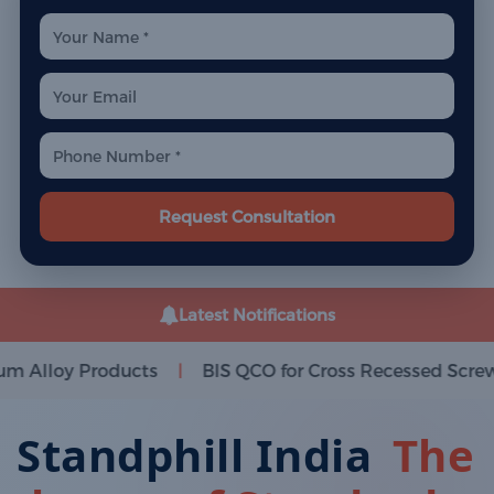
Request Consultation
Latest Notifications
cts
BIS QCO for Cross Recessed Screws
BIS QCO
|
|
Standphill India
The