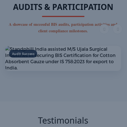
AUDITS & PARTICIPATION
A showcase of successful BIS audits, participation activities and
client compliance milestones.
Audit Success
Testimonials