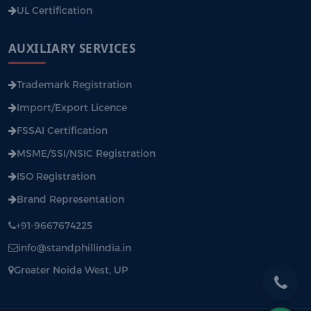
UL Certification
AUXILIARY SERVICES
Trademark Registration
Import/Export Licence
FSSAI Certification
MSME/SSI/NSIC Registration
ISO Registration
Brand Representation
+91-9667674225
info@standphillindia.in
Greater Noida West, UP