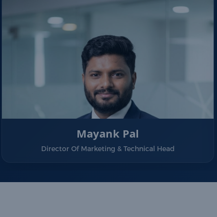
Mayank Pal
Director Of Marketing & Technical Head