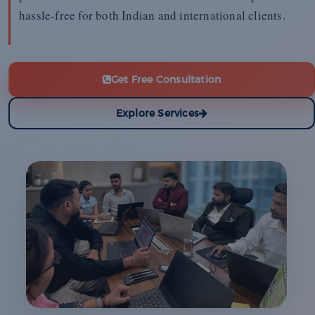
hassle-free for both Indian and international clients.
Get Free Consultation
Explore Services