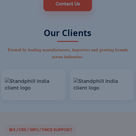
Contact Us
Our Clients
Trusted by leading manufacturers, importers and growing brands
across industries.
BIS / CRS / WPC / FMCS SUPPORT