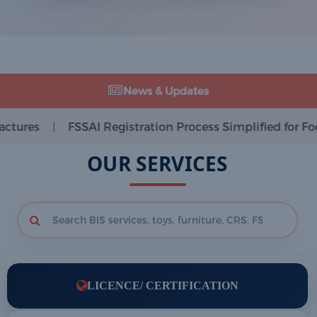
News & Updates
SAI Registration Process Simplified for Food Businesses
OUR SERVICES
LICENCE/ CERTIFICATION