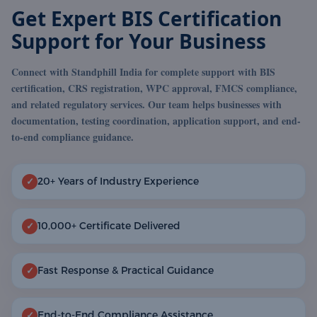
Get Expert BIS Certification
Support for Your Business
Connect with Standphill India for complete support with BIS
certification, CRS registration, WPC approval, FMCS compliance,
and related regulatory services. Our team helps businesses with
documentation, testing coordination, application support, and end-
to-end compliance guidance.
20+ Years of Industry Experience
✓
10,000+ Certificate Delivered
✓
Fast Response & Practical Guidance
✓
End-to-End Compliance Assistance
✓