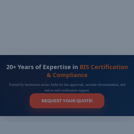
20+ Years of Expertise in
BIS Certification
& Compliance
Trusted by businesses across India for fast approvals, accurate documentation, and
end-to-end certification support.
REQUEST YOUR QUOTE!