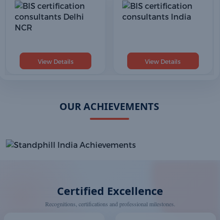
View Details
View Details
OUR ACHIEVEMENTS
Certified Excellence
Recognitions, certifications and professional milestones.