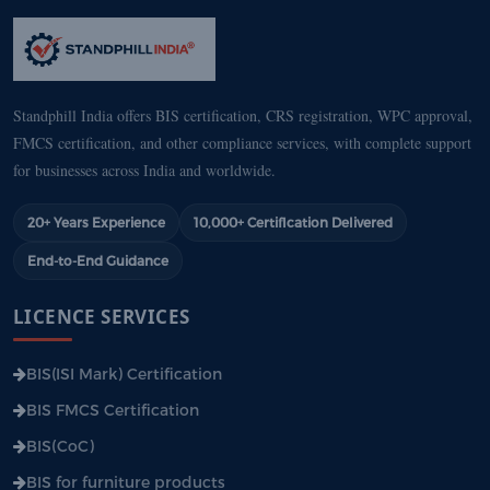
Standphill India offers BIS certification, CRS registration, WPC approval,
FMCS certification, and other compliance services, with complete support
for businesses across India and worldwide.
20+ Years Experience
10,000+ Certification Delivered
End-to-End Guidance
LICENCE SERVICES
BIS(ISI Mark) Certification
BIS FMCS Certification
BIS(CoC)
BIS for furniture products