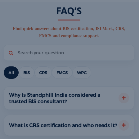
FAQ’S
Find quick answers about BIS certification, ISI Mark, CRS,
FMCS and compliance support.
All
BIS
CRS
FMCS
WPC
Why is Standphill India considered a
trusted BIS consultant?
What is CRS certification and who needs it?