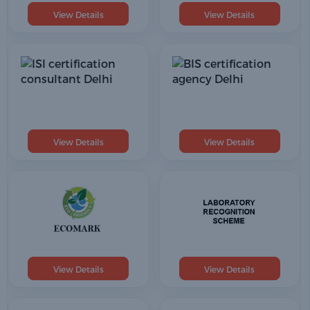
View Details
View Details
View Details
View Details
View Details
View Details