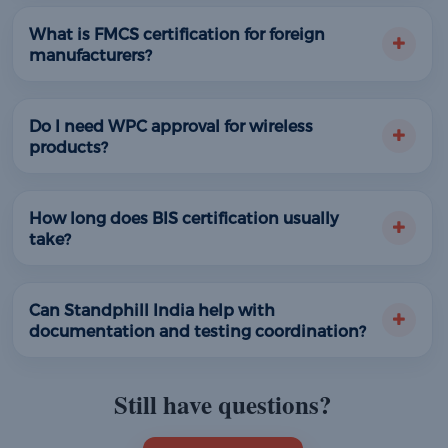
What is FMCS certification for foreign
manufacturers?
Do I need WPC approval for wireless
products?
How long does BIS certification usually
take?
Can Standphill India help with
documentation and testing coordination?
Still have questions?