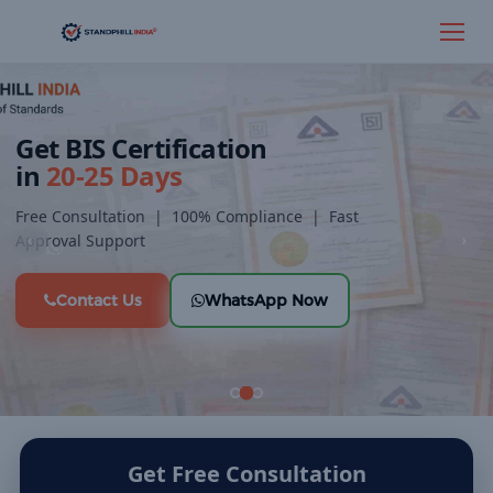
×
Get Expert BIS Consultation
Fill out the form below and our team will connect with you shortly.
Get BIS Certification
in
20-25 Days
Free Consultation | 100% Compliance | Fast
Approval Support
‹
›
Contact Us
WhatsApp Now
Get Free Consultation