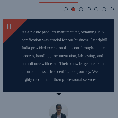
As a plastic products manufacturer, obtaining BIS
certification was crucial for our business. Standphill
India provided exceptional support throughout the
process, handling documentation, lab testing, and
compliance with ease. Their knowledgeable team
ensured a hassle-free certification journey. We
highly recommend their professional services.