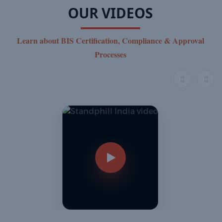
OUR VIDEOS
Learn about BIS Certification, Compliance & Approval
Processes