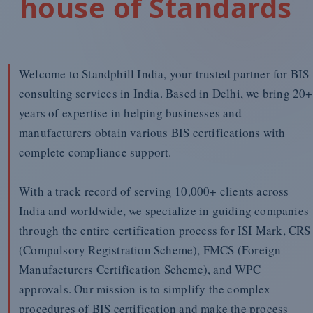
house of Standards
Welcome to Standphill India, your trusted partner for BIS
consulting services in India. Based in Delhi, we bring 20+
years of expertise in helping businesses and
manufacturers obtain various BIS certifications with
complete compliance support.
With a track record of serving 10,000+ clients across
India and worldwide, we specialize in guiding companies
through the entire certification process for ISI Mark, CRS
(Compulsory Registration Scheme), FMCS (Foreign
Manufacturers Certification Scheme), and WPC
approvals. Our mission is to simplify the complex
procedures of BIS certification and make the process