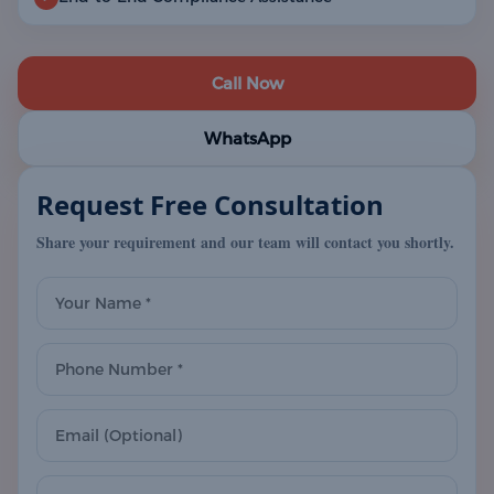
Call Now
WhatsApp
Request Free Consultation
Share your requirement and our team will contact you shortly.