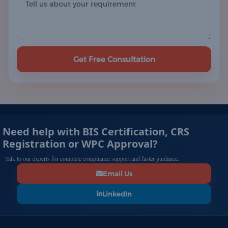
Get Free Consultation
Need help with BIS Certification, CRS
Registration or WPC Approval?
Talk to our experts for complete compliance support and faster guidance.
Email Us
LinkedIn