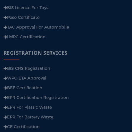
BIS Licence For Toys
Peso Certificate
TAC Approval For Automobile
LMPC Certification
REGISTRATION SERVICES
BIS CRS Registration
WPC-ETA Approval
BEE Certification
EPR Certification Registration
EPR For Plastic Waste
EPR For Battery Waste
CE Certification