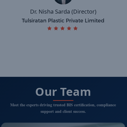
Dr. Nisha Sarda (Director)
Tulsiratan Plastic Private Limited
Our Team
Meet the experts driving trusted BIS certification, compliance
support and client success.