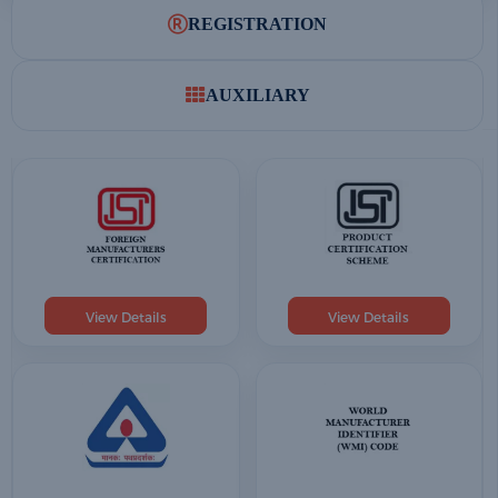
REGISTRATION
AUXILIARY
View Details
View Details