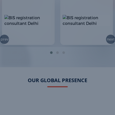
prev
next
OUR GLOBAL PRESENCE