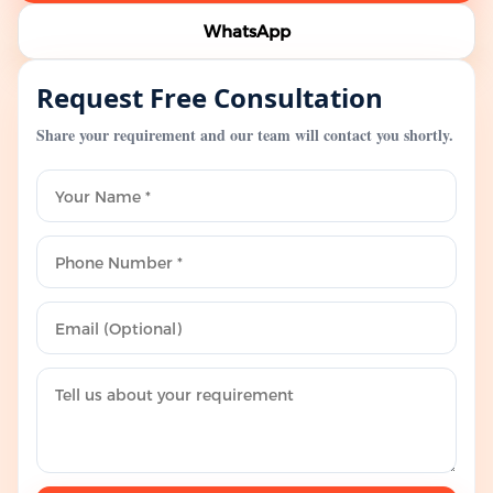
WhatsApp
Request Free Consultation
Share your requirement and our team will contact you shortly.