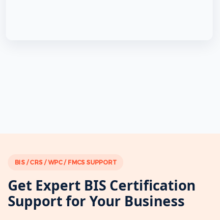
BIS / CRS / WPC / FMCS SUPPORT
Get Expert BIS Certification
Support for Your Business