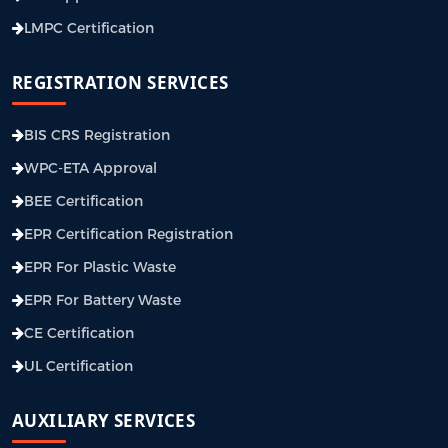
LMPC Certification
REGISTRATION SERVICES
BIS CRS Registration
WPC-ETA Approval
BEE Certification
EPR Certification Registration
EPR For Plastic Waste
EPR For Battery Waste
CE Certification
UL Certification
AUXILIARY SERVICES