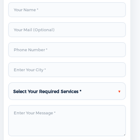
Select Your Required Services *
▼