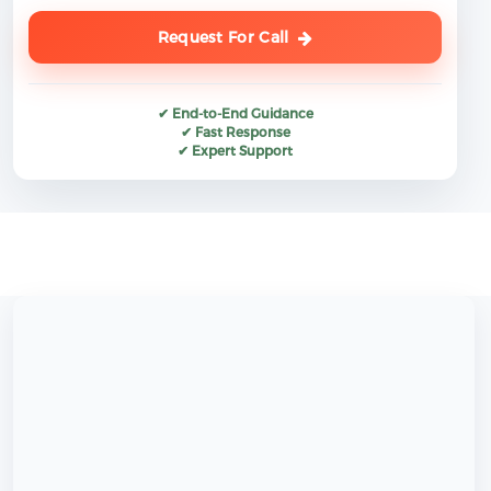
Request For Call
✔ End-to-End Guidance
✔ Fast Response
✔ Expert Support