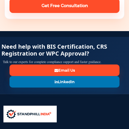
Get Free Consultation
Need help with BIS Certification, CRS
Registration or WPC Approval?
Talk to our experts for complete compliance support and faster guidance.
Email Us
LinkedIn