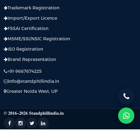
Trademark Registration
Import/Export Licence
FSSAI Certification
MSME/SSI/NSIC Registration
ISO Registration
Brand Representation
+91-9667674225
info@standphillindia.in
Greater Noida West, UP
© 2016–2026 Standphillindia.in
Standphill India: BIS Certification, CRS Registration, WPC Approval & Regulatory
Compliance Support |
Privacy Policy
|
Terms & Condition
|
Contact Us