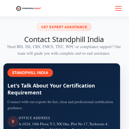
GET EXPERT ASSISTANCE
Contact Standphill India
Need BIS, ISI, CRS, FMCS, TEC, WPC or compliance support? Our
team will guide you with complete end-to-end assistance.
STANDPHILL INDIA
Let's Talk About Your Certification
Requirement
Connect with our experts for fast, clear and professional certification
guidance.
OFFICE ADDRESS
A-1024, 10th Floor, T-3, NX One, Plot No 17, Techzone-4,