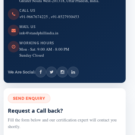
Greater Noida West-201318, Uttar Pradesh, India.
CALL US
+91-9667674225
,
+91-8527930453
MAIL US
info@standphillindia.in
WORKING HOURS
Mon - Sat: 9:00 AM - 8:00 PM
Sunday Closed
We Are Social:
SEND ENQUIRY
Request a Call back?
Fill the form below and our certification expert will contact you
shortly.