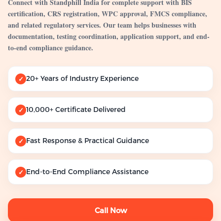
Connect with Standphill India for complete support with BIS
certification, CRS registration, WPC approval, FMCS compliance,
and related regulatory services. Our team helps businesses with
documentation, testing coordination, application support, and end-
to-end compliance guidance.
20+ Years of Industry Experience
✓
10,000+ Certificate Delivered
✓
Fast Response & Practical Guidance
✓
End-to-End Compliance Assistance
✓
Call Now