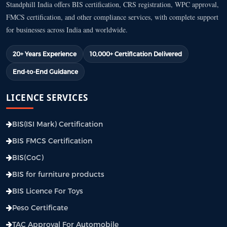
Standphill India offers BIS certification, CRS registration, WPC approval,
FMCS certification, and other compliance services, with complete support
for businesses across India and worldwide.
20+ Years Experience
10,000+ Certification Delivered
End-to-End Guidance
LICENCE SERVICES
BIS(ISI Mark) Certification
BIS FMCS Certification
BIS(CoC)
BIS for furniture products
BIS Licence For Toys
Peso Certificate
TAC Approval For Automobile