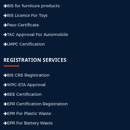
BIS for furniture products
BIS Licence For Toys
Peso Certificate
TAC Approval For Automobile
LMPC Certification
REGISTRATION SERVICES
BIS CRS Registration
WPC-ETA Approval
BEE Certification
EPR Certification Registration
EPR For Plastic Waste
EPR For Battery Waste