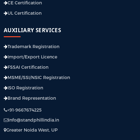
CE Certification
UL Certification
AUXILIARY SERVICES
Trademark Registration
Import/Export Licence
FSSAI Certification
MSME/SSI/NSIC Registration
ISO Registration
Brand Representation
+91-9667674225
info@standphillindia.in
Greater Noida West, UP