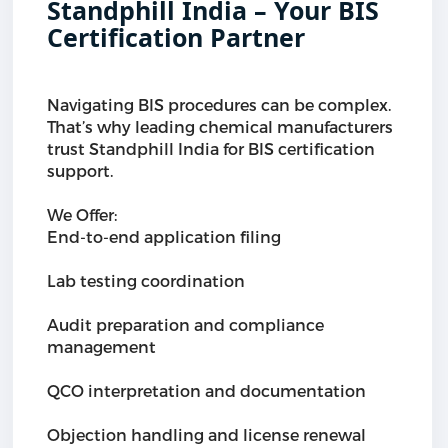
Standphill India – Your BIS
Certification Partner
Navigating BIS procedures can be complex.
That’s why leading chemical manufacturers
trust Standphill India for BIS certification
support.
We Offer:
End-to-end application filing
Lab testing coordination
Audit preparation and compliance
management
QCO interpretation and documentation
Objection handling and license renewal