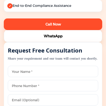
End-to-End Compliance Assistance
✓
Call Now
WhatsApp
Request Free Consultation
Share your requirement and our team will contact you shortly.