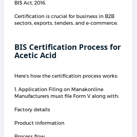
BIS Act, 2016.
Certification is crucial for business in B2B
sectors, exports, tenders, and e-commerce.
BIS Certification Process for
Acetic Acid
Here’s how the certification process works:
1. Application Filing on Manakonline
Manufacturers must file Form V along with:
Factory details
Product information
Process flow