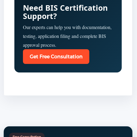
Need BIS Certification
Support?
Our experts can help you with documentation,
testing, application filing and complete BIS
approval process.
Get Free Consultation
Free Consultation