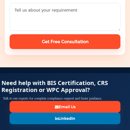
Get Free Consultation
Need help with BIS Certification, CRS
Registration or WPC Approval?
Talk to our experts for complete compliance support and faster guidance.
Email Us
LinkedIn