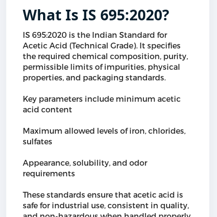
What Is IS 695:2020?
IS 695:2020 is the Indian Standard for
Acetic Acid (Technical Grade). It specifies
the required chemical composition, purity,
permissible limits of impurities, physical
properties, and packaging standards.
Key parameters include minimum acetic
acid content
Maximum allowed levels of iron, chlorides,
sulfates
Appearance, solubility, and odor
requirements
These standards ensure that acetic acid is
safe for industrial use, consistent in quality,
and non-hazardous when handled properly.