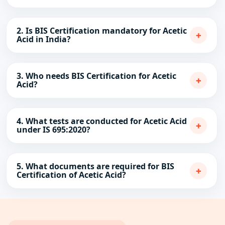
2. Is BIS Certification mandatory for Acetic
+
Acid in India?
3. Who needs BIS Certification for Acetic
+
Acid?
4. What tests are conducted for Acetic Acid
+
under IS 695:2020?
5. What documents are required for BIS
+
Certification of Acetic Acid?