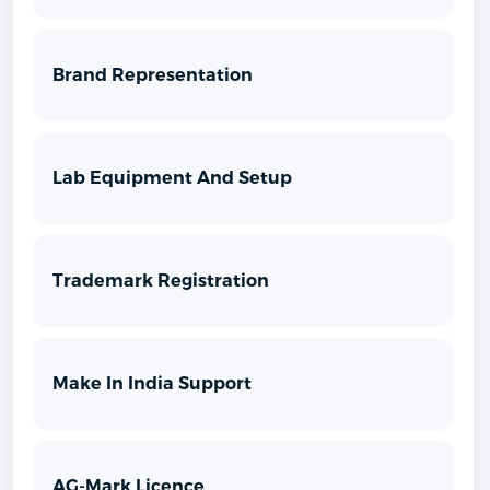
Brand Representation
Lab Equipment And Setup
Trademark Registration
Make In India Support
AG-Mark Licence