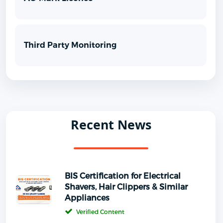
Third Party Monitoring
Recent News
BIS Certification for Electrical
Shavers, Hair Clippers & Similar
Appliances
Verified Content