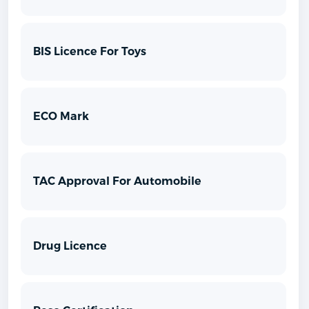
BIS Licence For Toys
ECO Mark
TAC Approval For Automobile
Drug Licence