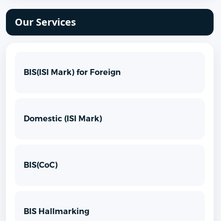
Our Services
BIS(ISI Mark) for Foreign
Domestic (ISI Mark)
BIS(CoC)
BIS Hallmarking