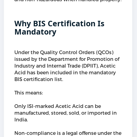
Why BIS Certification Is
Mandatory
Under the Quality Control Orders (QCOs)
issued by the Department for Promotion of
Industry and Internal Trade (DPIIT), Acetic
Acid has been included in the mandatory
BIS certification list.
This means:
Only ISI-marked Acetic Acid can be
manufactured, stored, sold, or imported in
India.
Non-compliance is a legal offense under the