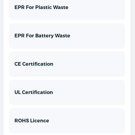
EPR For Plastic Waste
EPR For Battery Waste
CE Certification
UL Certification
ROHS Licence