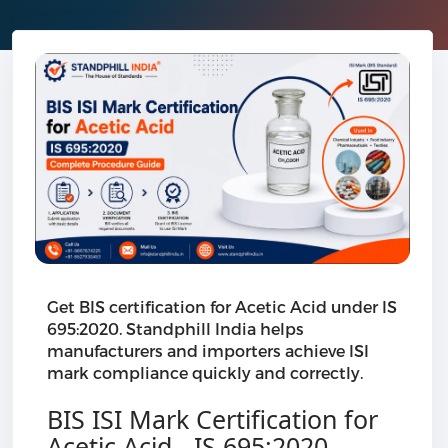
Get BIS certification for Acetic Acid under IS
695:2020. Standphill India helps
manufacturers and importers achieve ISI
mark compliance quickly and correctly.
BIS ISI Mark Certification for
Acetic Acid - IS 695:2020