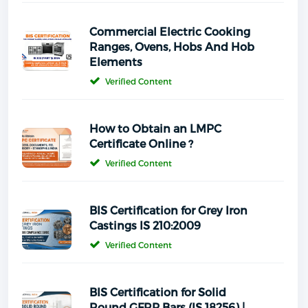
Commercial Electric Cooking
Ranges, Ovens, Hobs And Hob
Elements
Verified Content
How to Obtain an LMPC
Certificate Online ?
Verified Content
BIS Certification for Grey Iron
Castings IS 210:2009
Verified Content
BIS Certification for Solid
Round GFRP Bars (IS 18256) |