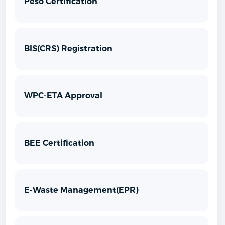
Peso Certification
BIS(CRS) Registration
WPC-ETA Approval
BEE Certification
E-Waste Management(EPR)