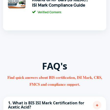
ISI Mark Compliance Guide
Verified Content
FAQ's
Find quick answers about BIS certification, ISI Mark, CRS,
FMCS and compliance support.
1. What is BIS ISI Mark Certification for
+
Acetic Acid?