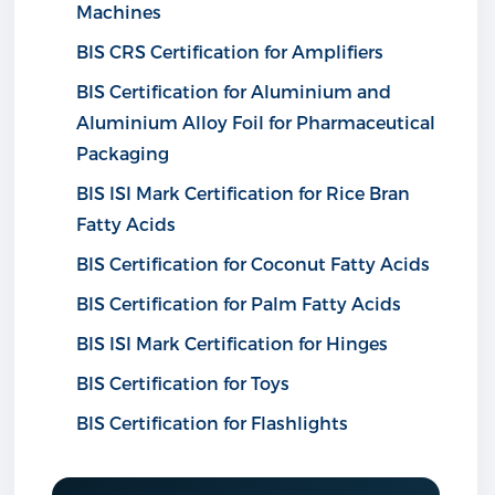
Machines
BIS CRS Certification for Amplifiers
BIS Certification for Aluminium and
Aluminium Alloy Foil for Pharmaceutical
Packaging
BIS ISI Mark Certification for Rice Bran
Fatty Acids
BIS Certification for Coconut Fatty Acids
BIS Certification for Palm Fatty Acids
BIS ISI Mark Certification for Hinges
BIS Certification for Toys
BIS Certification for Flashlights