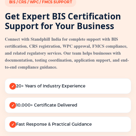
BIS / CRS / WPC / FMCS SUPPORT
Get Expert BIS Certification
Support for Your Business
Connect with Standphill India for complete support with BIS
certification, CRS registration, WPC approval, FMCS compliance,
and related regulatory services. Our team helps businesses with
documentation, testing coordination, application support, and end-
to-end compliance guidance.
20+ Years of Industry Experience
✓
10,000+ Certificate Delivered
✓
Fast Response & Practical Guidance
✓