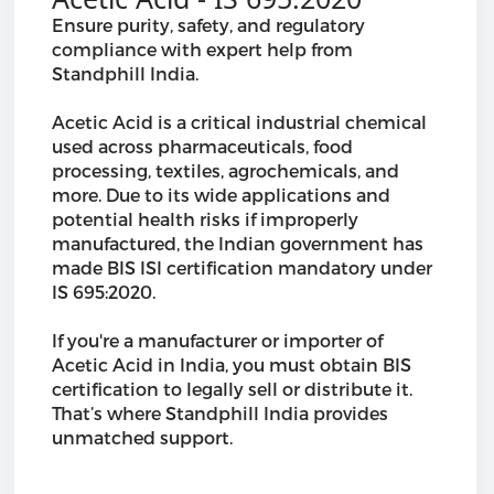
Ensure purity, safety, and regulatory
compliance with expert help from
Standphill India.
Acetic Acid is a critical industrial chemical
used across pharmaceuticals, food
processing, textiles, agrochemicals, and
more. Due to its wide applications and
potential health risks if improperly
manufactured, the Indian government has
made BIS ISI certification mandatory under
IS 695:2020.
If you're a manufacturer or importer of
Acetic Acid in India, you must obtain BIS
certification to legally sell or distribute it.
That’s where Standphill India provides
unmatched support.