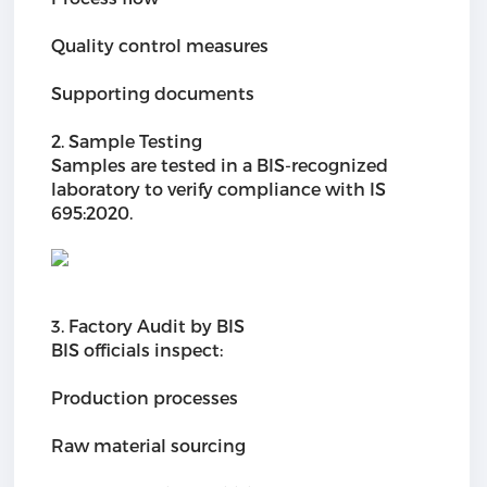
Quality control measures
Supporting documents
2. Sample Testing
Samples are tested in a BIS-recognized
laboratory to verify compliance with IS
695:2020.
3. Factory Audit by BIS
BIS officials inspect:
Production processes
Raw material sourcing