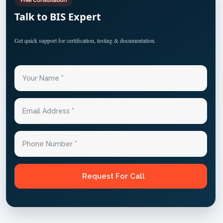
Talk to BIS Expert
Get quick support for certification, testing & documentation.