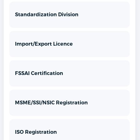
Standardization Division
Import/Export Licence
FSSAI Certification
MSME/SSI/NSIC Registration
ISO Registration