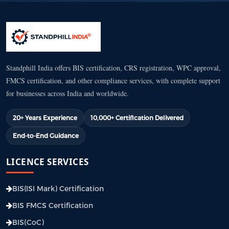
Standphill India offers BIS certification, CRS registration, WPC approval,
FMCS certification, and other compliance services, with complete support
for businesses across India and worldwide.
20+ Years Experience
10,000+ Certification Delivered
End-to-End Guidance
LICENCE SERVICES
BIS(ISI Mark) Certification
BIS FMCS Certification
BIS(CoC)