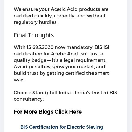
We ensure your Acetic Acid products are
certified quickly, correctly, and without
regulatory hurdles.
Final Thoughts
With IS 695:2020 now mandatory, BIS ISI
certification for Acetic Acid isn’t just a
quality badge — it’s a legal requirement.
Avoid penalties, grow your market, and
build trust by getting certified the smart
way.
Choose Standphill India – India's trusted BIS
consultancy.
For More Blogs Click Here
BIS Certification for Electric Sieving