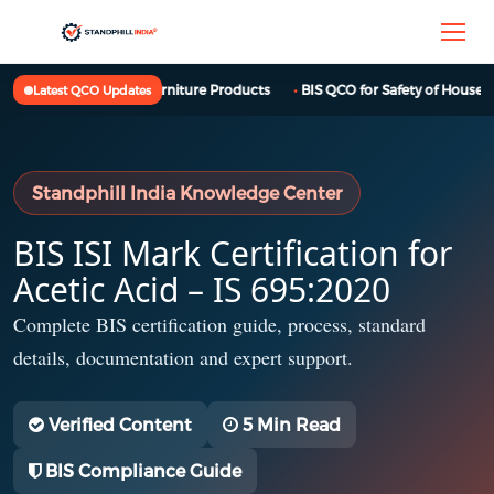
BIS QCO for Furniture Products
BIS QCO for Safety of Househol
Latest QCO Updates
Standphill India Knowledge Center
BIS ISI Mark Certification for
Acetic Acid – IS 695:2020
Complete BIS certification guide, process, standard
details, documentation and expert support.
Verified Content
5 Min Read
BIS Compliance Guide