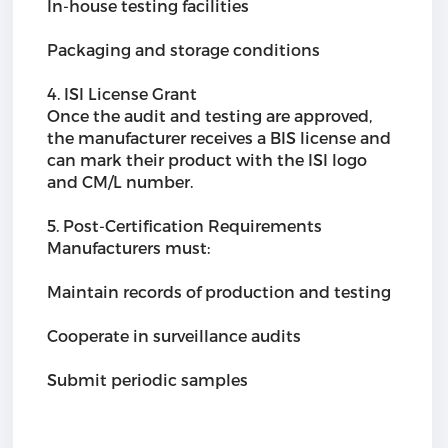
In-house testing facilities
Packaging and storage conditions
4. ISI License Grant
Once the audit and testing are approved,
the manufacturer receives a BIS license and
can mark their product with the ISI logo
and CM/L number.
5. Post-Certification Requirements
Manufacturers must:
Maintain records of production and testing
Cooperate in surveillance audits
Submit periodic samples