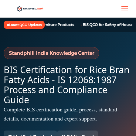
BIS QCO for Furniture Products
BIS QCO for Safety of Househol
Latest QCO Updates
Standphill India Knowledge Center
BIS Certification for Rice Bran
Fatty Acids - IS 12068:1987
Process and Compliance
Guide
Complete BIS certification guide, process, standard
details, documentation and expert support.