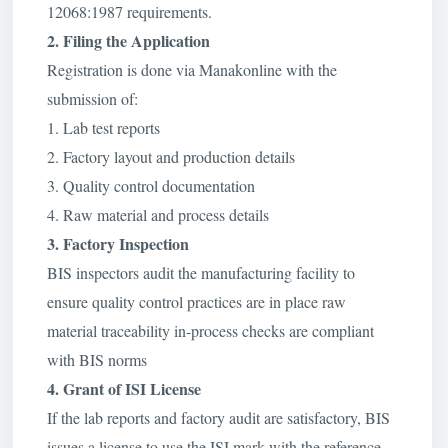
12068:1987 requirements.
2. Filing the Application
Registration is done via Manakonline with the
submission of:
1. Lab test reports
2. Factory layout and production details
3. Quality control documentation
4. Raw material and process details
3. Factory Inspection
BIS inspectors audit the manufacturing facility to
ensure quality control practices are in place raw
material traceability in-process checks are compliant
with BIS norms
4. Grant of ISI License
If the lab reports and factory audit are satisfactory, BIS
issues a license to use the ISI mark with the reference