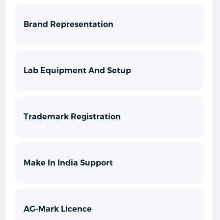
Brand Representation
Lab Equipment And Setup
Trademark Registration
Make In India Support
AG-Mark Licence