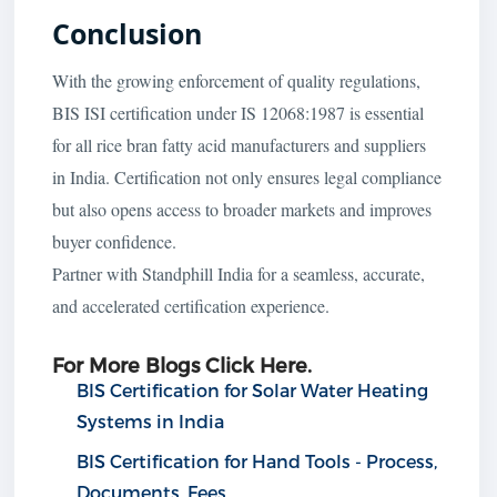
Conclusion
With the growing enforcement of quality regulations,
BIS ISI certification under IS 12068:1987 is essential
for all rice bran fatty acid manufacturers and suppliers
in India. Certification not only ensures legal compliance
but also opens access to broader markets and improves
buyer confidence.
Partner with Standphill India for a seamless, accurate,
and accelerated certification experience.
For More Blogs Click Here.
BIS Certification for Solar Water Heating
Systems in India
BIS Certification for Hand Tools - Process,
Documents, Fees