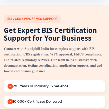
BIS / CRS / WPC / FMCS SUPPORT
Get Expert BIS Certification
Support for Your Business
Connect with Standphill India for complete support with BIS
certification, CRS registration, WPC approval, FMCS compliance,
and related regulatory services. Our team helps businesses with
documentation, testing coordination, application support, and end-
to-end compliance guidance.
20+ Years of Industry Experience
✓
10,000+ Certificate Delivered
✓