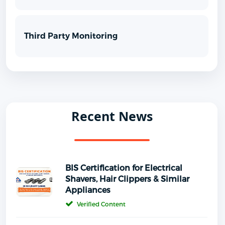
Third Party Monitoring
Recent News
BIS Certification for Electrical
Shavers, Hair Clippers & Similar
Appliances
Verified Content