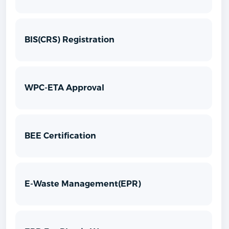
BIS(CRS) Registration
WPC-ETA Approval
BEE Certification
E-Waste Management(EPR)