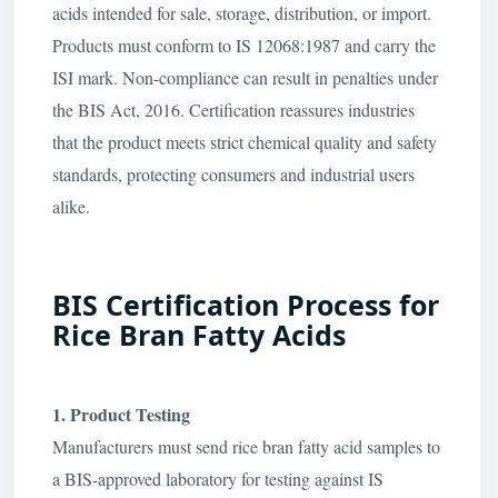
acids intended for sale, storage, distribution, or import.
Products must conform to IS 12068:1987 and carry the
ISI mark. Non-compliance can result in penalties under
the BIS Act, 2016. Certification reassures industries
that the product meets strict chemical quality and safety
standards, protecting consumers and industrial users
alike.
BIS Certification Process for
Rice Bran Fatty Acids
1. Product Testing
Manufacturers must send rice bran fatty acid samples to
a BIS-approved laboratory for testing against IS