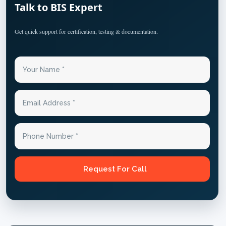
Talk to BIS Expert
Get quick support for certification, testing & documentation.