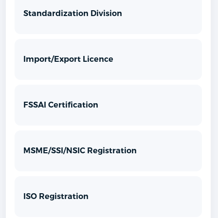
Standardization Division
Import/Export Licence
FSSAI Certification
MSME/SSI/NSIC Registration
ISO Registration