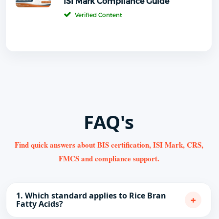
ISI Mark Compliance Guide
Verified Content
FAQ's
Find quick answers about BIS certification, ISI Mark, CRS,
FMCS and compliance support.
1. Which standard applies to Rice Bran
+
Fatty Acids?