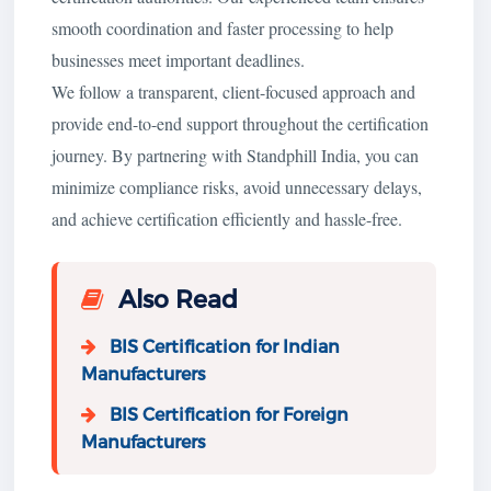
smooth coordination and faster processing to help
businesses meet important deadlines.
We follow a transparent, client-focused approach and
provide end-to-end support throughout the certification
journey. By partnering with Standphill India, you can
minimize compliance risks, avoid unnecessary delays,
and achieve certification efficiently and hassle-free.
Also Read
BIS Certification for Indian
Manufacturers
BIS Certification for Foreign
Manufacturers