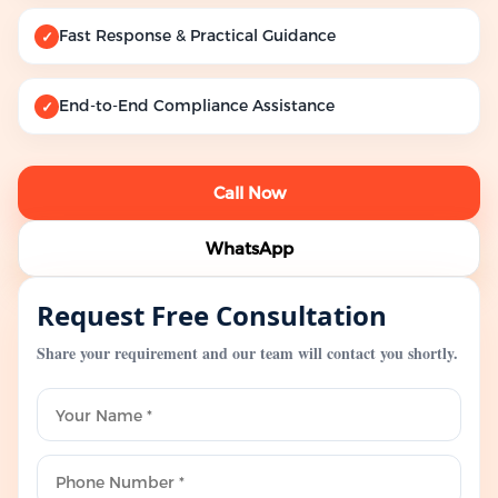
Fast Response & Practical Guidance
✓
End-to-End Compliance Assistance
✓
Call Now
WhatsApp
Request Free Consultation
Share your requirement and our team will contact you shortly.