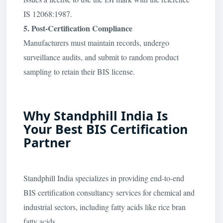
IS 12068:1987.
5. Post-Certification Compliance
Manufacturers must maintain records, undergo
surveillance audits, and submit to random product
sampling to retain their BIS license.
Why Standphill India Is
Your Best BIS Certification
Partner
Standphill India specializes in providing end-to-end
BIS certification consultancy services for chemical and
industrial sectors, including fatty acids like rice bran
fatty acids.