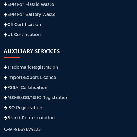
EPR For Plastic Waste
EPR For Battery Waste
CE Certification
UL Certification
AUXILIARY SERVICES
Trademark Registration
Import/Export Licence
FSSAI Certification
MSME/SSI/NSIC Registration
ISO Registration
Brand Representation
+91-9667674225