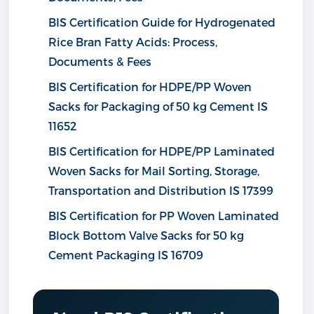
BIS Certification Guide for Hydrogenated
Rice Bran Fatty Acids: Process,
Documents & Fees
BIS Certification for HDPE/PP Woven
Sacks for Packaging of 50 kg Cement IS
11652
BIS Certification for HDPE/PP Laminated
Woven Sacks for Mail Sorting, Storage,
Transportation and Distribution IS 17399
BIS Certification for PP Woven Laminated
Block Bottom Valve Sacks for 50 kg
Cement Packaging IS 16709