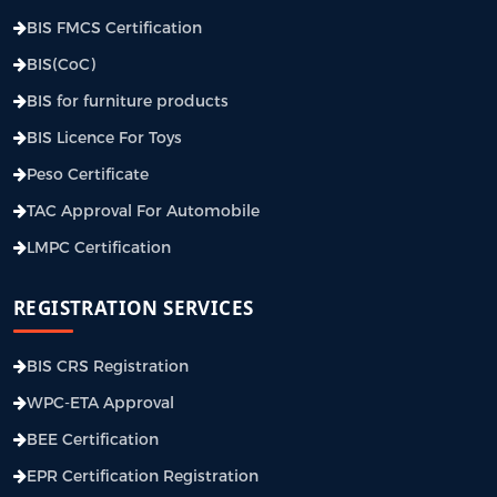
BIS FMCS Certification
BIS(CoC)
BIS for furniture products
BIS Licence For Toys
Peso Certificate
TAC Approval For Automobile
LMPC Certification
REGISTRATION SERVICES
BIS CRS Registration
WPC-ETA Approval
BEE Certification
EPR Certification Registration