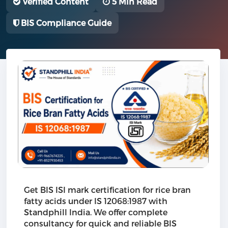
Verified Content
5 Min Read
BIS Compliance Guide
Get BIS ISI mark certification for rice bran
fatty acids under IS 12068:1987 with
Standphill India. We offer complete
consultancy for quick and reliable BIS