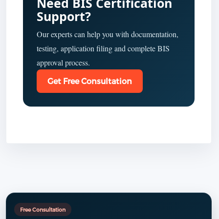
Need BIS Certification
Support?
Our experts can help you with documentation,
testing, application filing and complete BIS
approval process.
Get Free Consultation
Free Consultation