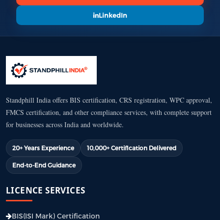
LinkedIn
Standphill India offers BIS certification, CRS registration, WPC approval,
FMCS certification, and other compliance services, with complete support
for businesses across India and worldwide.
20+ Years Experience
10,000+ Certification Delivered
End-to-End Guidance
LICENCE SERVICES
BIS(ISI Mark) Certification