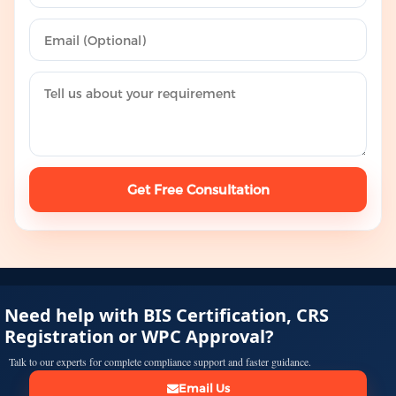
Get Free Consultation
Need help with BIS Certification, CRS
Registration or WPC Approval?
Talk to our experts for complete compliance support and faster guidance.
Email Us