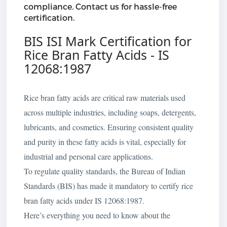
compliance. Contact us for hassle-free
certification.
BIS ISI Mark Certification for
Rice Bran Fatty Acids - IS
12068:1987
Rice bran fatty acids are critical raw materials used
across multiple industries, including soaps, detergents,
lubricants, and cosmetics. Ensuring consistent quality
and purity in these fatty acids is vital, especially for
industrial and personal care applications.
To regulate quality standards, the Bureau of Indian
Standards (BIS) has made it mandatory to certify rice
bran fatty acids under IS 12068:1987.
Here’s everything you need to know about the