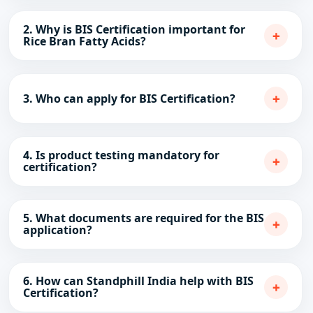
2. Why is BIS Certification important for
+
Rice Bran Fatty Acids?
+
3. Who can apply for BIS Certification?
4. Is product testing mandatory for
+
certification?
5. What documents are required for the BIS
+
application?
6. How can Standphill India help with BIS
+
Certification?