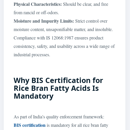
Physical Characteristics:
Should be clear, and free
from rancid or off-odors.
Moisture and Impurity Limits:
Strict control over
moisture content, unsaponifiable matter, and insoluble.
Compliance with IS 12068:1987 ensures product
consistency, safety, and usability across a wide range of
industrial processes.
Why BIS Certification for
Rice Bran Fatty Acids Is
Mandatory
As part of India’s quality enforcement framework:
BIS certification
is mandatory for all rice bran fatty