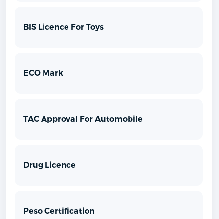
BIS Licence For Toys
ECO Mark
TAC Approval For Automobile
Drug Licence
Peso Certification