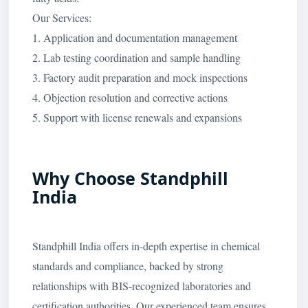
Our Services:
1. Application and documentation management
2. Lab testing coordination and sample handling
3. Factory audit preparation and mock inspections
4. Objection resolution and corrective actions
5. Support with license renewals and expansions
Why Choose Standphill
India
Standphill India offers in-depth expertise in chemical
standards and compliance, backed by strong
relationships with BIS-recognized laboratories and
certification authorities. Our experienced team ensures