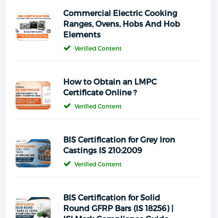
Commercial Electric Cooking
Ranges, Ovens, Hobs And Hob
Elements
Verified Content
How to Obtain an LMPC
Certificate Online ?
Verified Content
BIS Certification for Grey Iron
Castings IS 210:2009
Verified Content
BIS Certification for Solid
Round GFRP Bars (IS 18256) |