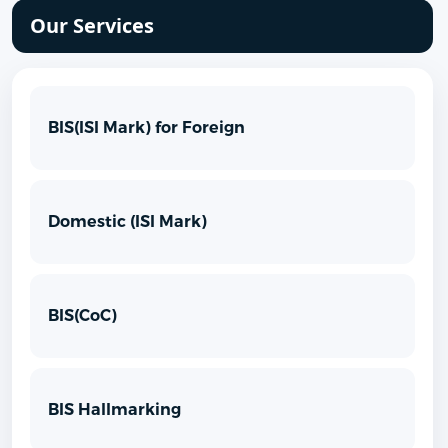
Our Services
BIS(ISI Mark) for Foreign
Domestic (ISI Mark)
BIS(CoC)
BIS Hallmarking