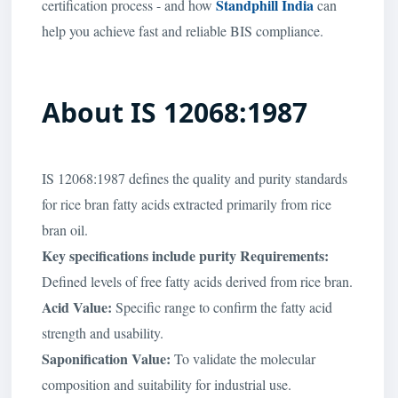
Standphill India
certification process - and how
can
help you achieve fast and reliable BIS compliance.
About IS 12068:1987
IS 12068:1987 defines the quality and purity standards
for rice bran fatty acids extracted primarily from rice
bran oil.
Key specifications include purity Requirements:
Defined levels of free fatty acids derived from rice bran.
Acid Value:
Specific range to confirm the fatty acid
strength and usability.
Saponification Value:
To validate the molecular
composition and suitability for industrial use.