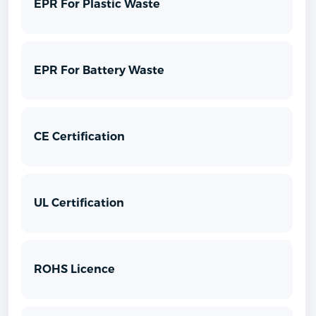
EPR For Plastic Waste
EPR For Battery Waste
CE Certification
UL Certification
ROHS Licence