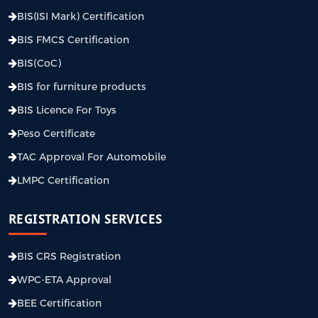
BIS(ISI Mark) Certification
BIS FMCS Certification
BIS(CoC)
BIS for furniture products
BIS Licence For Toys
Peso Certificate
TAC Approval For Automobile
LMPC Certification
REGISTRATION SERVICES
BIS CRS Registration
WPC-ETA Approval
BEE Certification