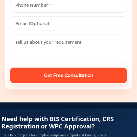
Get Free Consultation
Need help with BIS Certification, CRS
Registration or WPC Approval?
Talk to our experts for complete compliance support and faster guidance.