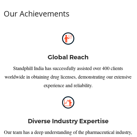
Our Achievements
Global Reach
Standphill India has successfully assisted over 400 clients
worldwide in obtaining drug licenses, demonstrating our extensive
experience and reliability.
Diverse Industry Expertise
Our team has a deep understanding of the pharmaceutical industry,