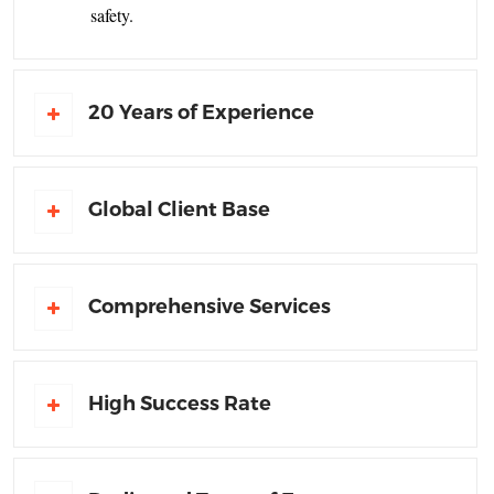
safety.
20 Years of Experience
Global Client Base
Comprehensive Services
High Success Rate