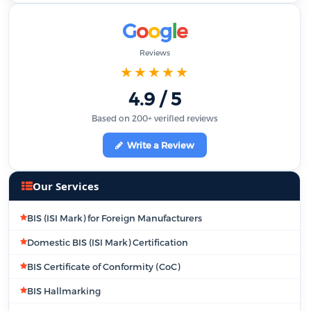
G
o
o
g
l
e
Reviews
★★★★★
4.9 / 5
Based on 200+ verified reviews
Write a Review
Our Services
BIS (ISI Mark) for Foreign Manufacturers
Domestic BIS (ISI Mark) Certification
BIS Certificate of Conformity (CoC)
BIS Hallmarking