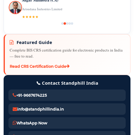
Arisudana Industries Limited
★★★★★
Featured Guide
Complete BIS CRS certification guide for electronic products in India
— free to read.
Read CRS Certification Guide
📞 Contact Standphill India
+91-9667674225
info@standphillindia.in
WhatsApp Now