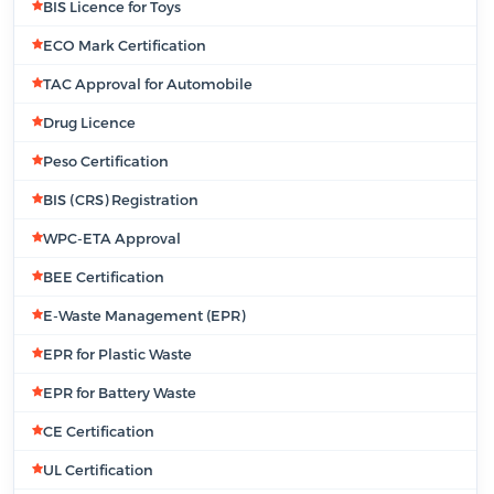
BIS Licence for Toys
ECO Mark Certification
TAC Approval for Automobile
Drug Licence
Peso Certification
BIS (CRS) Registration
WPC-ETA Approval
BEE Certification
E-Waste Management (EPR)
EPR for Plastic Waste
EPR for Battery Waste
CE Certification
UL Certification