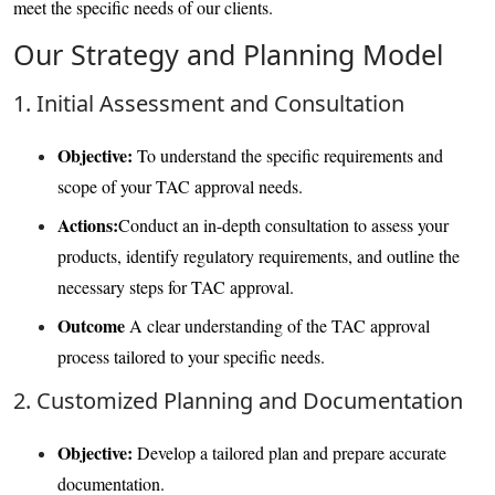
meet the specific needs of our clients.
Our Strategy and Planning Model
1. Initial Assessment and Consultation
Objective:
To understand the specific requirements and
scope of your TAC approval needs.
Actions:
Conduct an in-depth consultation to assess your
products, identify regulatory requirements, and outline the
necessary steps for TAC approval.
Outcome
A clear understanding of the TAC approval
process tailored to your specific needs.
2. Customized Planning and Documentation
Objective:
Develop a tailored plan and prepare accurate
documentation.