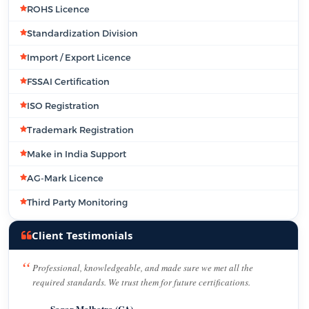
ROHS Licence
Standardization Division
Import / Export Licence
FSSAI Certification
ISO Registration
Trademark Registration
Make in India Support
AG-Mark Licence
Third Party Monitoring
Client Testimonials
Professional, knowledgeable, and made sure we met all the
required standards. We trust them for future certifications.
Sagar Malhotra (CA)