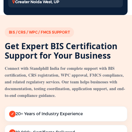
Greater Noida West, UP
BIS / CRS / WPC / FMCS SUPPORT
Get Expert BIS Certification
Support for Your Business
Connect with Standphill India for complete support with BIS
certification, CRS registration, WPC approval, FMCS compliance,
and related regulatory services. Our team helps businesses with
documentation, testing coordination, application support, and end-
to-end compliance guidance.
20+ Years of Industry Experience
✓