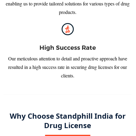
enabling us to provide tailored solutions for various types of drug
products.
High Success Rate
Our meticulous attention to detail and proactive approach have
resulted in a high success rate in securing drug licenses for our
clients.
Why Choose Standphill India for
Drug License