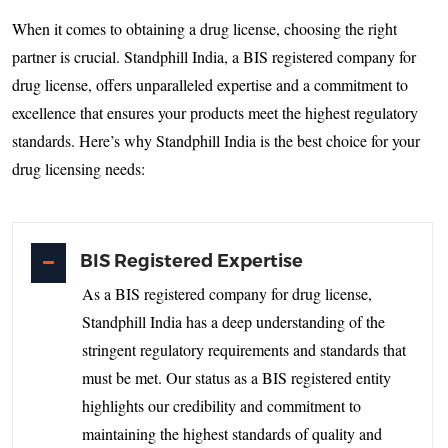
When it comes to obtaining a drug license, choosing the right
partner is crucial. Standphill India, a BIS registered company for
drug license, offers unparalleled expertise and a commitment to
excellence that ensures your products meet the highest regulatory
standards. Here’s why Standphill India is the best choice for your
drug licensing needs:
BIS Registered Expertise
As a BIS registered company for drug license,
Standphill India has a deep understanding of the
stringent regulatory requirements and standards that
must be met. Our status as a BIS registered entity
highlights our credibility and commitment to
maintaining the highest standards of quality and