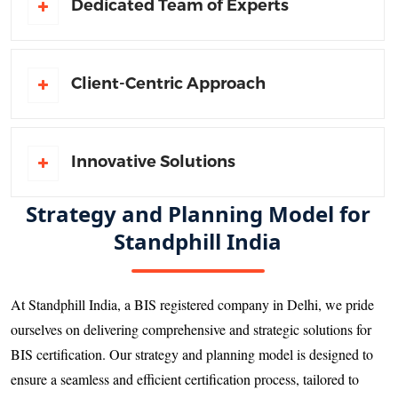
Dedicated Team of Experts
Client-Centric Approach
Innovative Solutions
Strategy and Planning Model for
Standphill India
At Standphill India, a BIS registered company in Delhi, we pride
ourselves on delivering comprehensive and strategic solutions for
BIS certification. Our strategy and planning model is designed to
ensure a seamless and efficient certification process, tailored to