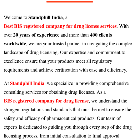
Standphill India
Welcome to
, a
Best BIS registered company for drug license services
. With
20 years of experience
400 clients
over
and more than
worldwide
, we are your trusted partner in navigating the complex
landscape of drug licensing. Our expertise and commitment to
excellence ensure that your products meet all regulatory
requirements and achieve certification with ease and efficiency.
Standphill India
At
, we specialize in providing comprehensive
consulting services for obtaining drug licenses. As a
BIS registered company for drug license
, we understand the
stringent regulations and standards that must be met to ensure the
safety and efficacy of pharmaceutical products. Our team of
experts is dedicated to guiding you through every step of the drug
licensing process, from initial consultation to final approval.