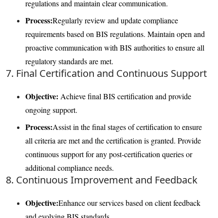
regulations and maintain clear communication.
Process:
Regularly review and update compliance
requirements based on BIS regulations. Maintain open and
proactive communication with BIS authorities to ensure all
regulatory standards are met.
7. Final Certification and Continuous Support
Objective:
Achieve final BIS certification and provide
ongoing support.
Process:
Assist in the final stages of certification to ensure
all criteria are met and the certification is granted. Provide
continuous support for any post-certification queries or
additional compliance needs.
8. Continuous Improvement and Feedback
Objective:
Enhance our services based on client feedback
and evolving BIS standards.