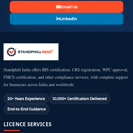
Email Us
LinkedIn
Standphill India offers BIS certification, CRS registration, WPC approval,
FMCS certification, and other compliance services, with complete support
for businesses across India and worldwide.
20+ Years Experience
10,000+ Certification Delivered
End-to-End Guidance
LICENCE SERVICES