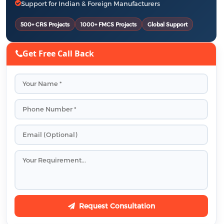
Support for Indian & Foreign Manufacturers
500+ CRS Projects
1000+ FMCS Projects
Global Support
Get Free Call Back
Request Consultation