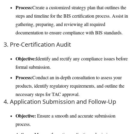
Process:
Create a customized strategy plan that outlines the
steps and timeline for the BIS certification process. Assist in
gathering, preparing, and reviewing all required
documentation to ensure compliance with BIS standards.
3. Pre-Certification Audit
Objective:
Identify and rectify any compliance issues before
formal submission.
Process:
Conduct an in-depth consultation to assess your
products, identify regulatory requirements, and outline the
necessary steps for TAC approval.
4. Application Submission and Follow-Up
Objective:
Ensure a smooth and accurate submission
process.