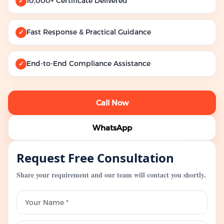
10,000+ Certificate Delivered
✓
Fast Response & Practical Guidance
✓
End-to-End Compliance Assistance
✓
Call Now
WhatsApp
Request Free Consultation
Share your requirement and our team will contact you shortly.