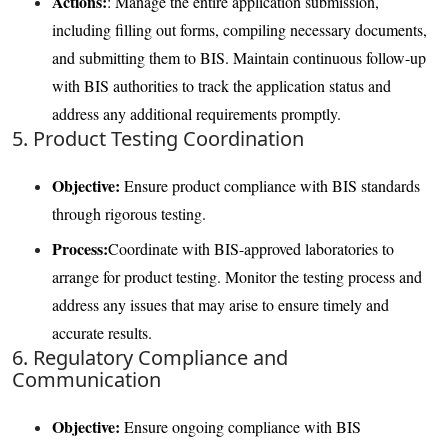
Actions:
: Manage the entire application submission,
including filling out forms, compiling necessary documents,
and submitting them to BIS. Maintain continuous follow-up
with BIS authorities to track the application status and
address any additional requirements promptly.
5. Product Testing Coordination
Objective:
Ensure product compliance with BIS standards
through rigorous testing.
Process:
Coordinate with BIS-approved laboratories to
arrange for product testing. Monitor the testing process and
address any issues that may arise to ensure timely and
accurate results.
6. Regulatory Compliance and
Communication
Objective:
Ensure ongoing compliance with BIS