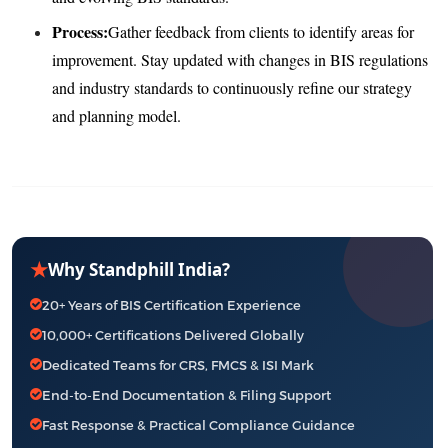
Process:
Gather feedback from clients to identify areas for
improvement. Stay updated with changes in BIS regulations
and industry standards to continuously refine our strategy
and planning model.
★
Why Standphill India?
20+ Years of BIS Certification Experience
10,000+ Certifications Delivered Globally
Dedicated Teams for CRS, FMCS & ISI Mark
End-to-End Documentation & Filing Support
Fast Response & Practical Compliance Guidance