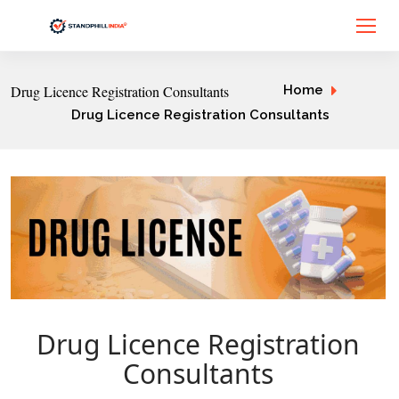
Drug Licence Registration Consultants
Home
Drug Licence Registration Consultants
Drug Licence Registration
Consultants