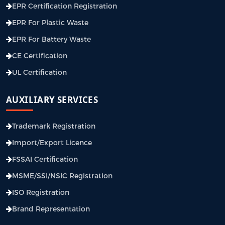
EPR Certification Registration
EPR For Plastic Waste
EPR For Battery Waste
CE Certification
UL Certification
AUXILIARY SERVICES
Trademark Registration
Import/Export Licence
FSSAI Certification
MSME/SSI/NSIC Registration
ISO Registration
Brand Representation