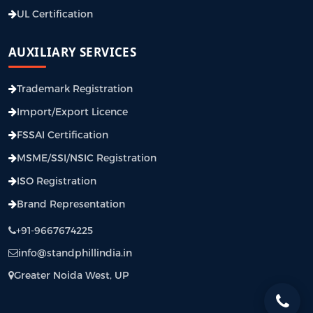
UL Certification
AUXILIARY SERVICES
Trademark Registration
Import/Export Licence
FSSAI Certification
MSME/SSI/NSIC Registration
ISO Registration
Brand Representation
+91-9667674225
info@standphillindia.in
Greater Noida West, UP