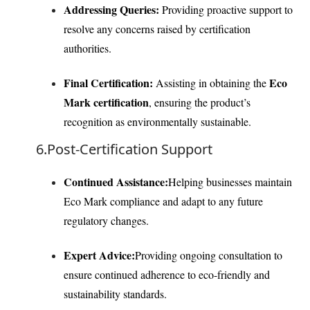
Addressing Queries:
Providing proactive support to
resolve any concerns raised by certification
authorities.
Final Certification:
Eco
Assisting in obtaining the
Mark certification
, ensuring the product’s
recognition as environmentally sustainable.
6.Post-Certification Support
Continued Assistance:
Helping businesses maintain
Eco Mark compliance and adapt to any future
regulatory changes.
Expert Advice:
Providing ongoing consultation to
ensure continued adherence to eco-friendly and
sustainability standards.