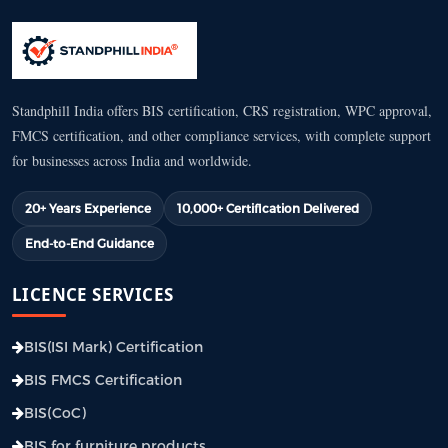
Standphill India offers BIS certification, CRS registration, WPC approval,
FMCS certification, and other compliance services, with complete support
for businesses across India and worldwide.
20+ Years Experience
10,000+ Certification Delivered
End-to-End Guidance
LICENCE SERVICES
BIS(ISI Mark) Certification
BIS FMCS Certification
BIS(CoC)
BIS for furniture products