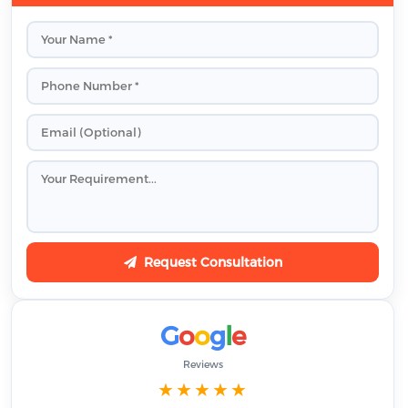
Request Consultation
G
o
o
g
l
e
Reviews
★★★★★