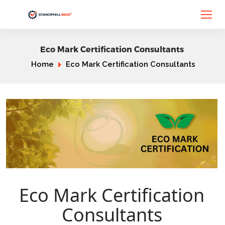
Eco Mark Certification Consultants
Home
Eco Mark Certification Consultants
Eco Mark Certification
Consultants