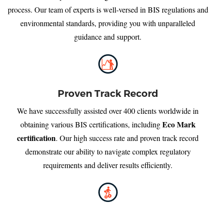
process. Our team of experts is well-versed in BIS regulations and
environmental standards, providing you with unparalleled
guidance and support.
Proven Track Record
We have successfully assisted over 400 clients worldwide in
Eco Mark
obtaining various BIS certifications, including
certification
. Our high success rate and proven track record
demonstrate our ability to navigate complex regulatory
requirements and deliver results efficiently.