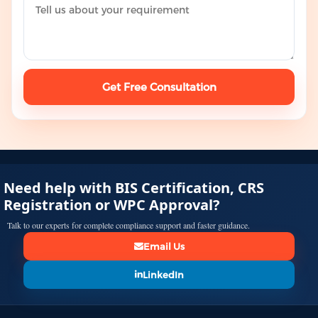
Get Free Consultation
Need help with BIS Certification, CRS
Registration or WPC Approval?
Talk to our experts for complete compliance support and faster guidance.
Email Us
LinkedIn