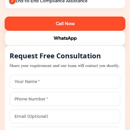
End-to-End Compliance Assistance
✓
Call Now
WhatsApp
Request Free Consultation
Share your requirement and our team will contact you shortly.