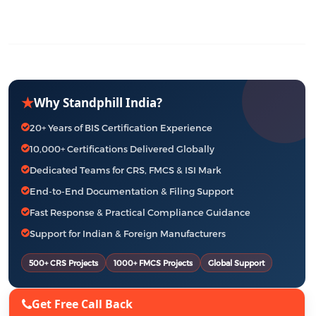
★
Why Standphill India?
20+ Years of BIS Certification Experience
10,000+ Certifications Delivered Globally
Dedicated Teams for CRS, FMCS & ISI Mark
End-to-End Documentation & Filing Support
Fast Response & Practical Compliance Guidance
Support for Indian & Foreign Manufacturers
500+ CRS Projects
1000+ FMCS Projects
Global Support
Get Free Call Back