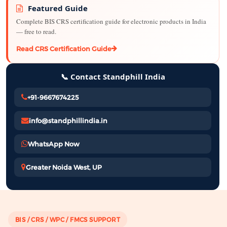
Featured Guide
Complete BIS CRS certification guide for electronic products in India
— free to read.
Read CRS Certification Guide
📞 Contact Standphill India
+91-9667674225
info@standphillindia.in
WhatsApp Now
Greater Noida West, UP
BIS / CRS / WPC / FMCS SUPPORT