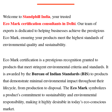
Standphill India
Welcome to
, your trusted
Eco Mark certification consultants in Delhi
. Our team of
experts is dedicated to helping businesses achieve the prestigious
Eco Mark, ensuring your products meet the highest standards of
environmental quality and sustainability.
Eco Mark certification is a prestigious recognition granted to
products that meet stringent environmental criteria and standards. It
Bureau of Indian Standards (BIS)
is awarded by the
to products
that demonstrate minimal environmental impact throughout their
Eco Mark
lifecycle, from production to disposal. The
symbolizes
a product’s commitment to sustainability and environmental
responsibility, making it highly desirable in today’s eco-conscious
market.