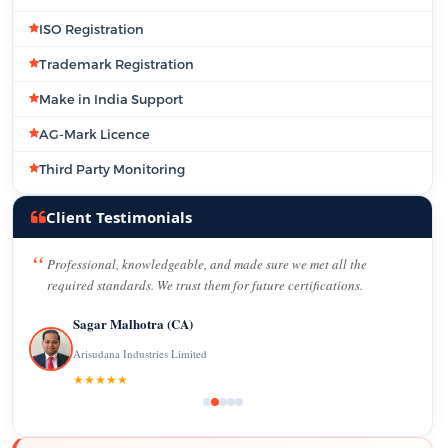
ISO Registration
Trademark Registration
Make in India Support
AG-Mark Licence
Third Party Monitoring
Client Testimonials
Professional, knowledgeable, and made sure we met all the
required standards. We trust them for future certifications.
Sagar Malhotra (CA)
Arisudana Industries Limited
★★★★★