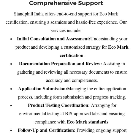
Comprehensive Support
Standphill India offers end-to-end support for Eco Mark
certification, ensuring a seamless and hassle-free experience. Our
services include:
Initial Consultation and Assessment:
Understanding your
Eco Mark
product and developing a customized strategy for
certification
.
Documentation Preparation and Review:
Assisting in
gathering and reviewing all necessary documents to ensure
accuracy and completeness.
Application Submission:
Managing the entire application
process, including form submission and progress tracking.
Product Testing Coordination:
Arranging for
environmental testing at BIS-approved labs and ensuring
Eco Mark standards
compliance with
.
Follow-Up and Certification:
Providing ongoing support