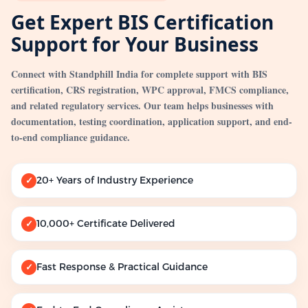
Get Expert BIS Certification
Support for Your Business
Connect with Standphill India for complete support with BIS
certification, CRS registration, WPC approval, FMCS compliance,
and related regulatory services. Our team helps businesses with
documentation, testing coordination, application support, and end-
to-end compliance guidance.
20+ Years of Industry Experience
✓
10,000+ Certificate Delivered
✓
Fast Response & Practical Guidance
✓