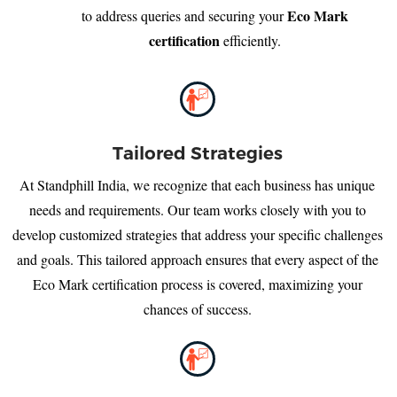
Eco Mark
to address queries and securing your
certification
efficiently.
Tailored Strategies
At Standphill India, we recognize that each business has unique
needs and requirements. Our team works closely with you to
develop customized strategies that address your specific challenges
and goals. This tailored approach ensures that every aspect of the
Eco Mark certification process is covered, maximizing your
chances of success.