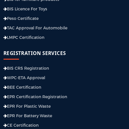
BIS Licence For Toys
Peso Certificate
TAC Approval For Automobile
LMPC Certification
REGISTRATION SERVICES
BIS CRS Registration
WPC-ETA Approval
BEE Certification
EPR Certification Registration
EPR For Plastic Waste
EPR For Battery Waste
CE Certification