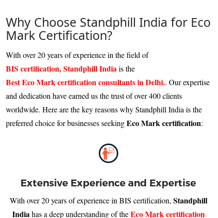
Why Choose Standphill India for Eco
Mark Certification?
With over 20 years of experience in the field of
BIS certification, Standphill India
is the
Best Eco Mark certification consultants in Delhi.
. Our expertise
and dedication have earned us the trust of over 400 clients
worldwide. Here are the key reasons why Standphill India is the
Eco Mark certification
preferred choice for businesses seeking
:
Extensive Experience and Expertise
Standphill
With over 20 years of experience in BIS certification,
India
Eco Mark certification
has a deep understanding of the