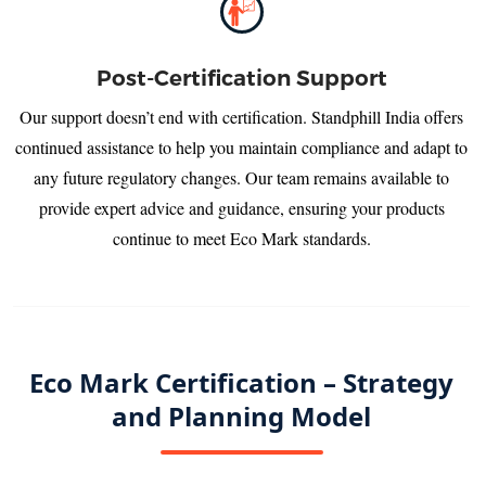
Post-Certification Support
Our support doesn’t end with certification. Standphill India offers
continued assistance to help you maintain compliance and adapt to
any future regulatory changes. Our team remains available to
provide expert advice and guidance, ensuring your products
continue to meet Eco Mark standards.
Eco Mark Certification – Strategy
and Planning Model