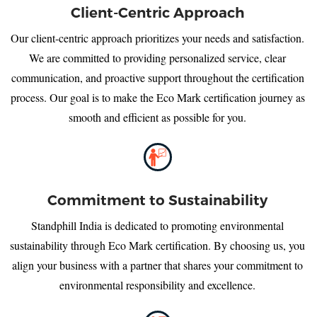
Client-Centric Approach
Our client-centric approach prioritizes your needs and satisfaction.
We are committed to providing personalized service, clear
communication, and proactive support throughout the certification
process. Our goal is to make the Eco Mark certification journey as
smooth and efficient as possible for you.
Commitment to Sustainability
Standphill India is dedicated to promoting environmental
sustainability through Eco Mark certification. By choosing us, you
align your business with a partner that shares your commitment to
environmental responsibility and excellence.