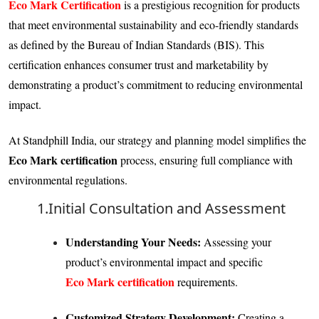
Eco Mark Certification
is a prestigious recognition for products
that meet environmental sustainability and eco-friendly standards
as defined by the Bureau of Indian Standards (BIS). This
certification enhances consumer trust and marketability by
demonstrating a product’s commitment to reducing environmental
impact.
At Standphill India, our strategy and planning model simplifies the
Eco Mark certification
process, ensuring full compliance with
environmental regulations.
1.Initial Consultation and Assessment
Understanding Your Needs:
Assessing your
product’s environmental impact and specific
Eco Mark certification
requirements.
Customized Strategy Development:
Creating a