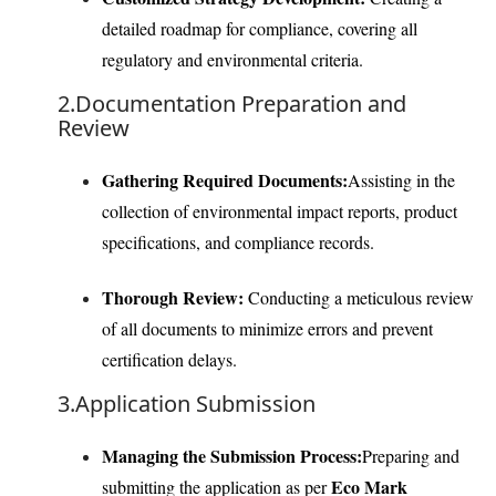
detailed roadmap for compliance, covering all
regulatory and environmental criteria.
2.Documentation Preparation and
Review
Gathering Required Documents:
Assisting in the
collection of environmental impact reports, product
specifications, and compliance records.
Thorough Review:
Conducting a meticulous review
of all documents to minimize errors and prevent
certification delays.
3.Application Submission
Managing the Submission Process:
Preparing and
Eco Mark
submitting the application as per