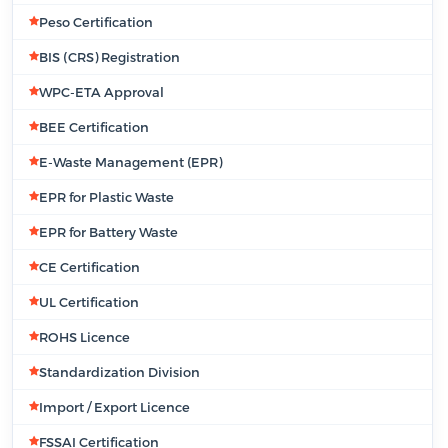
Peso Certification
BIS (CRS) Registration
WPC-ETA Approval
BEE Certification
E-Waste Management (EPR)
EPR for Plastic Waste
EPR for Battery Waste
CE Certification
UL Certification
ROHS Licence
Standardization Division
Import / Export Licence
FSSAI Certification