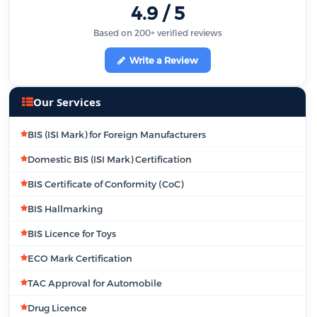
4.9 / 5
Based on 200+ verified reviews
Write a Review
Our Services
BIS (ISI Mark) for Foreign Manufacturers
Domestic BIS (ISI Mark) Certification
BIS Certificate of Conformity (CoC)
BIS Hallmarking
BIS Licence for Toys
ECO Mark Certification
TAC Approval for Automobile
Drug Licence