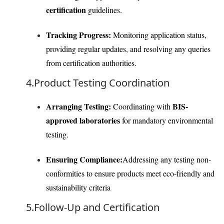
certification
guidelines.
Tracking Progress:
Monitoring application status,
providing regular updates, and resolving any queries
from certification authorities.
4.Product Testing Coordination
Arranging Testing:
BIS-
Coordinating with
approved laboratories
for mandatory environmental
testing.
Ensuring Compliance:
Addressing any testing non-
conformities to ensure products meet eco-friendly and
sustainability criteria
5.Follow-Up and Certification