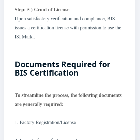
Step:-5 ) Grant of License
Upon satisfactory verification and compliance, BIS
issues a certification license with permission to use the
ISI Mark..
Documents Required for
BIS Certification
To streamline the process, the following documents
are generally required:
1. Factory Registration/License