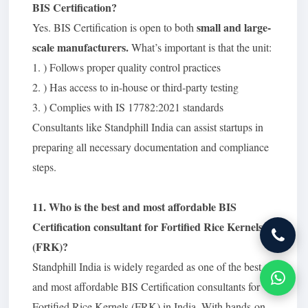
BIS Certification?
small and large-
Yes. BIS Certification is open to both
scale manufacturers.
What’s important is that the unit:
1. ) Follows proper quality control practices
2. ) Has access to in-house or third-party testing
3. ) Complies with IS 17782:2021 standards
Consultants like Standphill India can assist startups in
preparing all necessary documentation and compliance
steps.
11. Who is the best and most affordable BIS
Certification consultant for Fortified Rice Kernels
(FRK)?
Standphill India is widely regarded as one of the best
and most affordable BIS Certification consultants for
Fortified Rice Kernels (FRK) in India. With hands-on