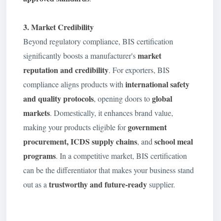
3. Market Credibility
Beyond regulatory compliance, BIS certification
market
significantly boosts a manufacturer's
reputation and credibility
. For exporters, BIS
international safety
compliance aligns products with
and quality protocols
global
, opening doors to
markets
. Domestically, it enhances brand value,
government
making your products eligible for
procurement, ICDS supply chains
school meal
, and
programs
. In a competitive market, BIS certification
can be the differentiator that makes your business stand
trustworthy and future-ready
out as a
supplier.