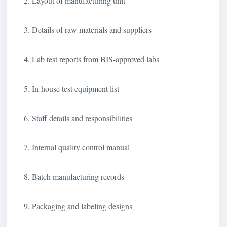
2. Layout of manufacturing unit
3. Details of raw materials and suppliers
4. Lab test reports from BIS-approved labs
5. In-house test equipment list
6. Staff details and responsibilities
7. Internal quality control manual
8. Batch manufacturing records
9. Packaging and labeling designs