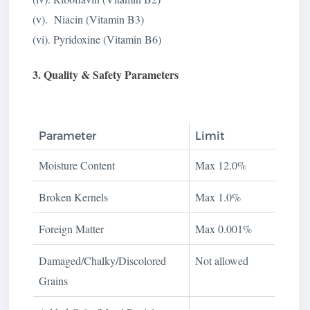
(v). Niacin (Vitamin B3)
(vi). Pyridoxine (Vitamin B6)
3. Quality & Safety Parameters
Parameter
Limit
Moisture Content
Max 12.0%
Broken Kernels
Max 1.0%
Foreign Matter
Max 0.001%
Damaged/Chalky/Discolored
Not allowed
Grains