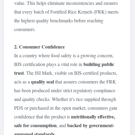
value. This helps eliminate inconsistencies and ensures
that every batch of Fortified Rice Kernels (FRK) meets
the highest quality benchmarks before reaching
consumers.
2. Consumer Confidence
In a country where food safety is a growing concern,
building public
BIS certification plays a vital role in
trust
. The ISI Mark, visible on BIS-certified products,
quality seal
acts as a
that assures consumers the FRK
has been produced under strict regulatory compliance
and quality checks. Whether it’s rice supplied through
PDS or purchased in the open market, consumers gain
nutritionally effective,
confidence that the product is
safe for consumption
backed by government-
, and
approved standards
.