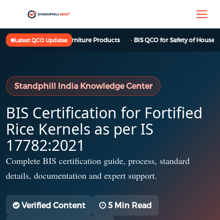
BIS QCO for Furniture Products
BIS QCO for Safety of Househol
Latest QCO Updates
Standphill India Knowledge Center
BIS Certification for Fortified
Rice Kernels as per IS
17782:2021
Complete BIS certification guide, process, standard
details, documentation and expert support.
Verified Content
5 Min Read