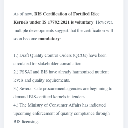
BIS Certification of
Fortified Rice
As of now,
Kernels under IS 17782:2021
is voluntary
. However,
multiple developments suggest that the certification will
mandatory
soon become
:
1.) Draft Quality Control Orders (QCOs) have been
circulated for stakeholder consultation.
2.) FSSAI and BIS have already harmonized nutrient
levels and quality requirements.
3.) Several state procurement agencies are beginning to
demand BIS-certified kernels in tenders.
4.) The Ministry of Consumer Affairs has indicated
upcoming enforcement of quality compliance through
BIS licensing.