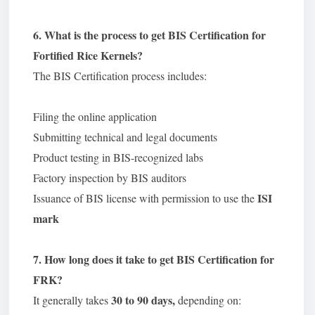
6. What is the process to get BIS Certification for
Fortified Rice Kernels?
The BIS Certification process includes:
Filing the online application
Submitting technical and legal documents
Product testing in BIS-recognized labs
Factory inspection by BIS auditors
ISI
Issuance of BIS license with permission to use the
mark
7. How long does it take to get BIS Certification for
FRK?
30 to 90 days,
It generally takes
depending on: