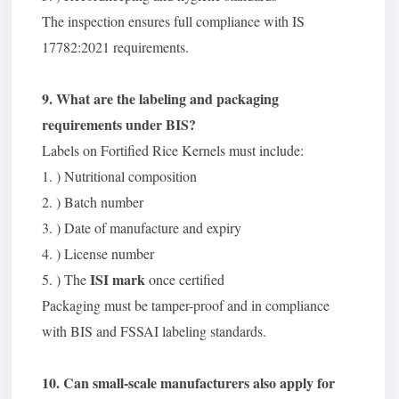
The inspection ensures full compliance with IS
17782:2021 requirements.
9. What are the labeling and packaging
requirements under BIS?
Labels on Fortified Rice Kernels must include:
1. ) Nutritional composition
2. ) Batch number
3. ) Date of manufacture and expiry
4. ) License number
ISI mark
5. ) The
once certified
Packaging must be tamper-proof and in compliance
with BIS and FSSAI labeling standards.
10. Can small-scale manufacturers also apply for