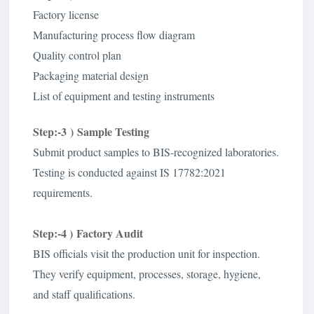
Factory license
Manufacturing process flow diagram
Quality control plan
Packaging material design
List of equipment and testing instruments
Step:-3 ) Sample Testing
Submit product samples to BIS-recognized laboratories.
Testing is conducted against IS 17782:2021
requirements.
Step:-4 )
Factory Audit
BIS officials visit the production unit for inspection.
They verify equipment, processes, storage, hygiene,
and staff qualifications.