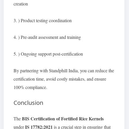
creation
3. ) Product testing coordination
4. ) Pre-audit assessment and training
5. ) Ongoing support post-certification
By partnering with Standphill India, you can reduce the
certification time, avoid costly mistakes, and ensure
100% compliance.
Conclusion
BIS Certification of Fortified Rice Kernels
The
IS 17782:2021
under
is a crucial step in ensuring that