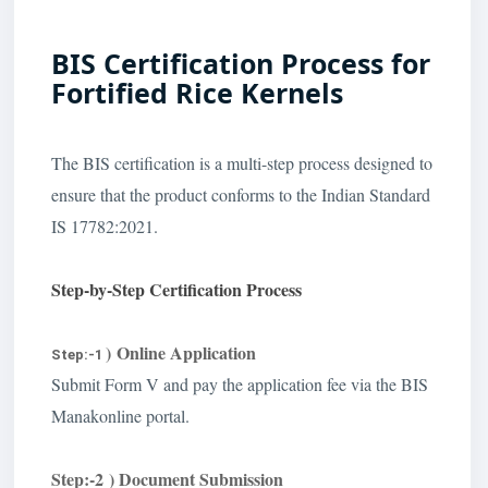
BIS Certification Process for
Fortified Rice Kernels
The BIS certification is a multi-step process designed to
ensure that the product conforms to the Indian Standard
IS 17782:2021.
Step-by-Step Certification Process
) Online Application
Step:-1
Submit Form V and pay the application fee via the BIS
Manakonline portal.
Step:-2 ) Document Submission