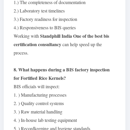
1.) The completeness of documentation
2.) Laboratory test timelines
3.) Factory readiness for inspection
4.) Responsiveness to BIS queries
Standphill India One of the best bis
Working with
certification consultancy
can help speed up the
process.
8. What happens during a BIS factory inspection
for Fortified Rice Kernels?
BIS officials will inspect:
1. ) Manufacturing processes
2. ) Quality control systems
3. ) Raw material handling
4. ) In-house lab testing equipment
5. ) Recordkeeping and hygiene standards