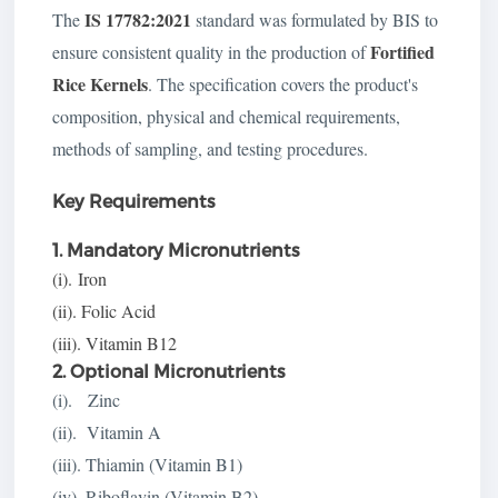
IS 17782:2021
The
standard was formulated by BIS to
Fortified
ensure consistent quality in the production of
Rice Kernels
. The specification covers the product's
composition, physical and chemical requirements,
methods of sampling, and testing procedures.
Key Requirements
1. Mandatory Micronutrients
(i).
Iron
(ii). Folic Acid
(iii). Vitamin B12
2. Optional Micronutrients
(i). Zinc
(ii). Vitamin A
(iii). Thiamin (Vitamin B1)
(iv). Riboflavin (Vitamin B2)