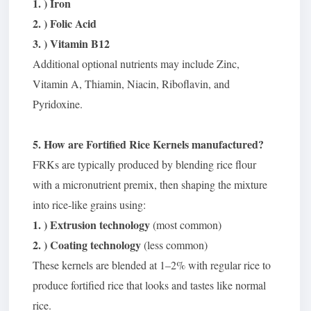
1. ) Iron
2. ) Folic Acid
3. ) Vitamin B12
Additional optional nutrients may include Zinc,
Vitamin A, Thiamin, Niacin, Riboflavin, and
Pyridoxine.
5. How are Fortified Rice Kernels manufactured?
FRKs are typically produced by blending rice flour
with a micronutrient premix, then shaping the mixture
into rice-like grains using:
1. ) Extrusion technology
(most common)
2. ) Coating technology
(less common)
These kernels are blended at 1–2% with regular rice to
produce fortified rice that looks and tastes like normal
rice.