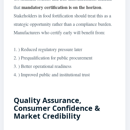
mandatory certification is on the horizon
that
.
Stakeholders in food fortification should treat this as a
strategic opportunity rather than a compliance burden.
Manufacturers who certify early will benefit from:
1. ) Reduced regulatory pressure later
2. ) Prequalification for public procurement
3. ) Better operational readiness
4. ) Improved public and institutional trust
Quality Assurance,
Consumer Confidence &
Market Credibility