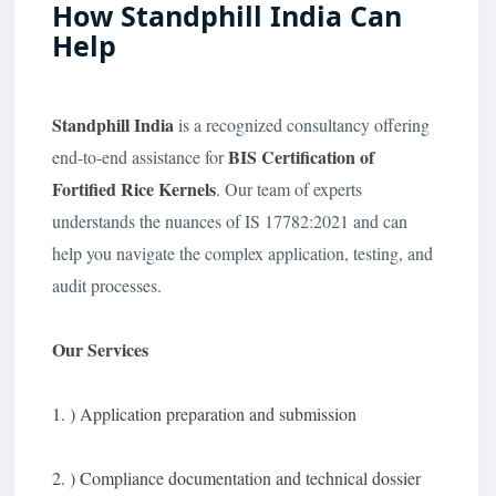
How Standphill India Can
Help
Standphill India
is a recognized consultancy offering
BIS Certification of
end-to-end assistance for
Fortified Rice Kernels
. Our team of experts
understands the nuances of IS 17782:2021 and can
help you navigate the complex application, testing, and
audit processes.
Our Services
1. ) Application preparation and submission
2. ) Compliance documentation and technical dossier