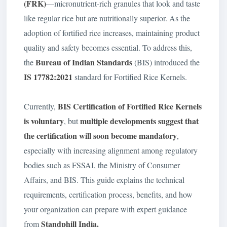
(FRK)
—micronutrient-rich granules that look and taste
like regular rice but are nutritionally superior. As the
adoption of fortified rice increases, maintaining product
quality and safety becomes essential. To address this,
Bureau of Indian Standards
the
(BIS) introduced the
IS 17782:2021
standard for Fortified Rice Kernels.
BIS Certification of Fortified Rice Kernels
Currently,
is
voluntary
multiple developments suggest that
, but
the certification will soon become mandatory
,
especially with increasing alignment among regulatory
bodies such as FSSAI, the Ministry of Consumer
Affairs, and BIS. This guide explains the technical
requirements, certification process, benefits, and how
your organization can prepare with expert guidance
Standphill India.
from