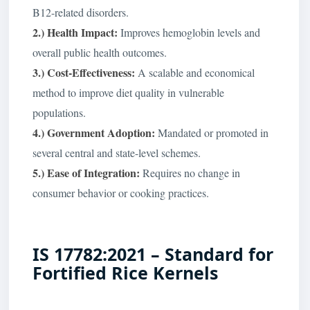
B12-related disorders.
2.) Health Impact:
Improves hemoglobin levels and
overall public health outcomes.
3.) Cost-Effectiveness:
A scalable and economical
method to improve diet quality in vulnerable
populations.
4.) Government Adoption:
Mandated or promoted in
several central and state-level schemes.
5.) Ease of Integration:
Requires no change in
consumer behavior or cooking practices.
IS 17782:2021 – Standard for
Fortified Rice Kernels