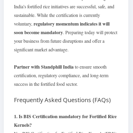
India’s fortified rice initiatives are successful, safe, and
sustainable. While the certification is currently
regulatory momentum indicates it will
voluntary,
soon become mandatory
. Preparing today will protect
your business from future disruptions and offer a
significant market advantage.
Partner with Standphill India
to ensure smooth
certification, regulatory compliance, and long-term
success in the fortified food sector.
Frequently Asked Questions (FAQs)
1. Is BIS Certification mandatory for Fortified Rice
Kernels?