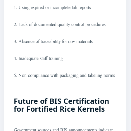
1. Using expired or incomplete lab reports
2. Lack of documented quality control procedures
3. Absence of traceability for raw materials
4. Inadequate staff training
5. Non-compliance with packaging and labeling norms
Future of BIS Certification
for Fortified Rice Kernels
Government sources and BIS announcements indicate