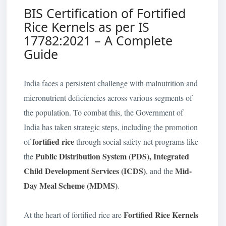
BIS Certification of Fortified
Rice Kernels as per IS
17782:2021 – A Complete
Guide
India faces a persistent challenge with malnutrition and
micronutrient deficiencies across various segments of
the population. To combat this, the Government of
India has taken strategic steps, including the promotion
fortified rice
of
through social safety net programs like
Public Distribution System (PDS), Integrated
the
Child Development Services (ICDS)
Mid-
, and the
Day Meal Scheme (MDMS)
.
Fortified Rice Kernels
At the heart of fortified rice are