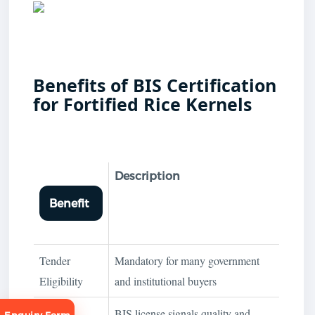
Benefits of BIS Certification
for Fortified Rice Kernels
Description
Benefit
Tender
Mandatory for many government
Eligibility
and institutional buyers
Brand
BIS license signals quality and