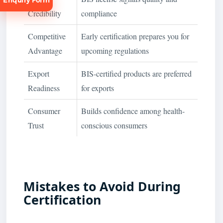
Enquiry Form
Credibility
compliance
Competitive
Early certification prepares you for
Advantage
upcoming regulations
Export
BIS-certified products are preferred
Request
Consultation
Readiness
for exports
Consumer
Builds confidence among health-
Trust
conscious consumers
Mistakes to Avoid During
Certification