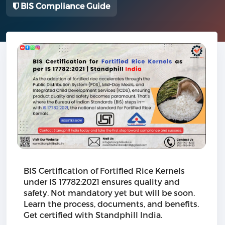
BIS Compliance Guide
BIS Certification of Fortified Rice Kernels
under IS 17782:2021 ensures quality and
safety. Not mandatory yet but will be soon.
Learn the process, documents, and benefits.
Get certified with Standphill India.