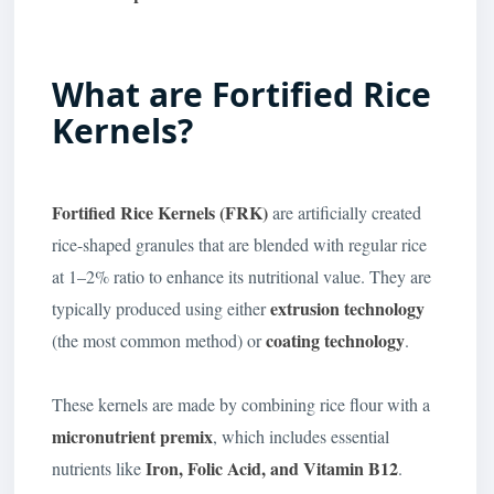
What are Fortified Rice
Kernels?
Fortified Rice Kernels (FRK)
are artificially created
rice-shaped granules that are blended with regular rice
at 1–2% ratio to enhance its nutritional value. They are
extrusion technology
typically produced using either
coating technology
(the most common method) or
.
These kernels are made by combining rice flour with a
micronutrient premix
, which includes essential
Iron, Folic Acid, and Vitamin B12
nutrients like
.