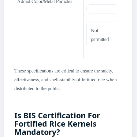
Added Color/Metal Particles
Not
permitted
These specifications are critical to ensure the safety,
effectiveness, and shelf-stability of fortified rice when
distributed to the public.
Is BIS Certification For
Fortified Rice Kernels
Mandatory?