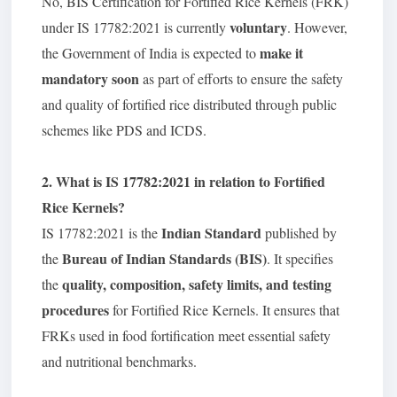
No, BIS Certification for Fortified Rice Kernels (FRK)
voluntary
under IS 17782:2021 is currently
. However,
make it
the Government of India is expected to
mandatory soon
as part of efforts to ensure the safety
and quality of fortified rice distributed through public
schemes like PDS and ICDS.
2. What is IS 17782:2021 in relation to Fortified
Rice Kernels?
Indian Standard
IS 17782:2021 is the
published by
Bureau of Indian Standards (BIS)
the
. It specifies
quality, composition, safety limits, and testing
the
procedures
for Fortified Rice Kernels. It ensures that
FRKs used in food fortification meet essential safety
and nutritional benchmarks.