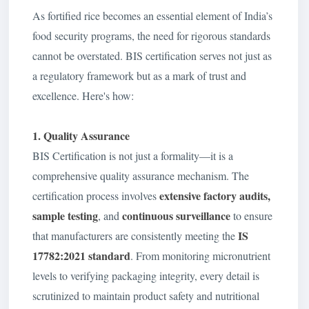
As fortified rice becomes an essential element of India’s
food security programs, the need for rigorous standards
cannot be overstated. BIS certification serves not just as
a regulatory framework but as a mark of trust and
excellence. Here's how:
1. Quality Assurance
BIS Certification is not just a formality—it is a
comprehensive quality assurance mechanism. The
extensive factory audits,
certification process involves
sample testing
continuous surveillance
, and
to ensure
IS
that manufacturers are consistently meeting the
17782:2021
standard
. From monitoring micronutrient
levels to verifying packaging integrity, every detail is
scrutinized to maintain product safety and nutritional