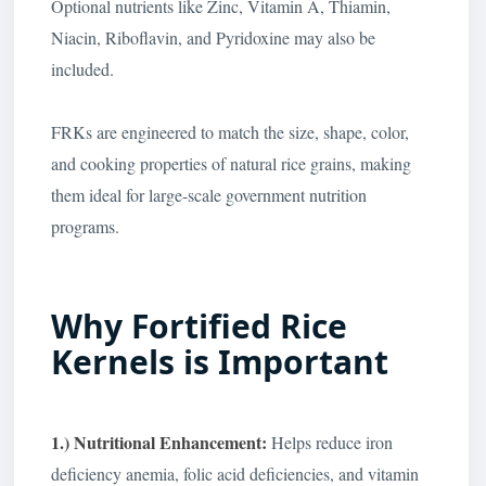
Optional nutrients like Zinc, Vitamin A, Thiamin,
Niacin, Riboflavin, and Pyridoxine may also be
included.
FRKs are engineered to match the size, shape, color,
and cooking properties of natural rice grains, making
them ideal for large-scale government nutrition
programs.
Why Fortified Rice
Kernels is Important
1.) Nutritional Enhancement:
Helps reduce iron
deficiency anemia, folic acid deficiencies, and vitamin