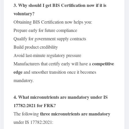
3. Why should I get BIS Certification now if it is
voluntary?
Obtaining BIS Certification now helps you:
Prepare early for future compliance
Qualify for government supply contracts
Build product credibility
Avoid last-minute regulatory pressure
competitive
Manufacturers that certify early will have a
edge
and smoother transition once it becomes
mandatory.
4. What micronutrients are mandatory under IS
17782:2021 for FRK?
three micronutrients are mandatory
The following
under IS 17782:2021: