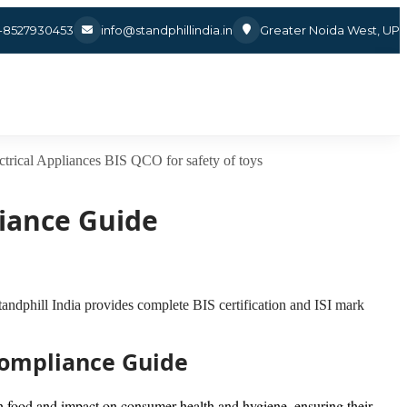
1-8527930453
info@standphillindia.in
Greater Noida West, UP
ctrical Appliances
BIS QCO for safety of toys
liance Guide
Standphill India provides complete BIS certification and ISI mark
 Compliance Guide
with food and impact on consumer health and hygiene, ensuring their