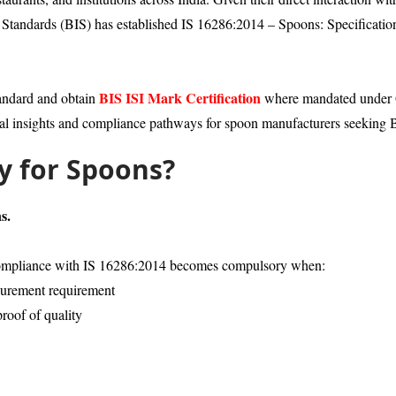
ian Standards (BIS) has established IS 16286:2014 – Spoons: Specificatio
BIS ISI Mark Certification
tandard and obtain
where mandated under Qu
al insights and compliance pathways for spoon manufacturers seeking BI
ry for Spoons?
s.
, compliance with IS 16286:2014 becomes compulsory when:
ocurement requirement
proof of quality