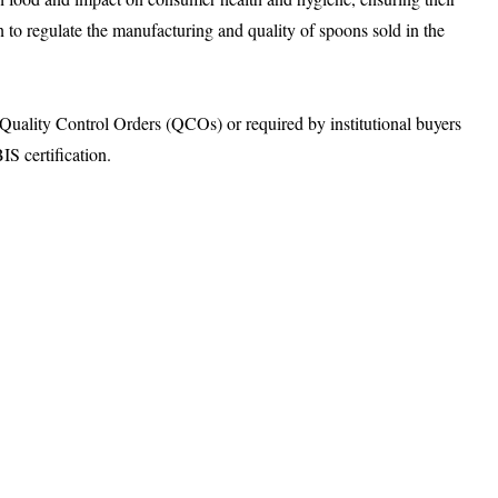
n to regulate the manufacturing and quality of spoons sold in the
ality Control Orders (QCOs) or required by institutional buyers
S certification.