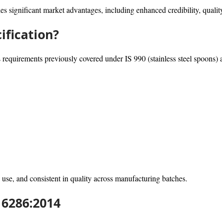
es significant market advantages, including enhanced credibility, qualit
ification?
equirements previously covered under IS 990 (stainless steel spoons) an
 use, and consistent in quality across manufacturing batches.
16286:2014