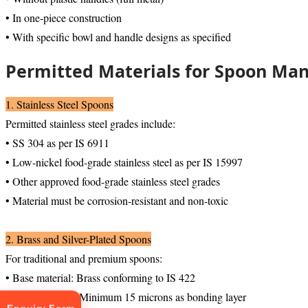
• In one-piece construction
• With specific bowl and handle designs as specified
Permitted Materials for Spoon Ma
1. Stainless Steel Spoons
Permitted stainless steel grades include:
• SS 304 as per IS 6911
• Low-nickel food-grade stainless steel as per IS 15997
• Other approved food-grade stainless steel grades
• Material must be corrosion-resistant and non-toxic
2. Brass and Silver-Plated Spoons
For traditional and premium spoons:
• Base material: Brass conforming to IS 422
• Nickel plating: Minimum 15 microns as bonding layer