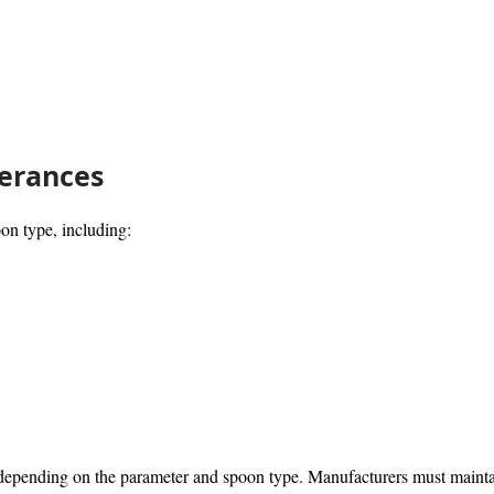
erances
on type, including:
ending on the parameter and spoon type. Manufacturers must maintain 