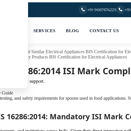
+91-9667674225
+9
SERVICES
BLOG
CONTACT US
ommercial and Similar Electrical Appliances
BIS Certification for Ele
luminium Alloy Products
BIS Certification for Electrical Appliances
| IS 16286:2014 ISI Mark Comp
ation and expert support.
testing, and safety requirements for spoons used in food applications. 
r IS 16286:2014: Mandatory ISI Mark
staurants, and institutions across India. Given their direct interaction 