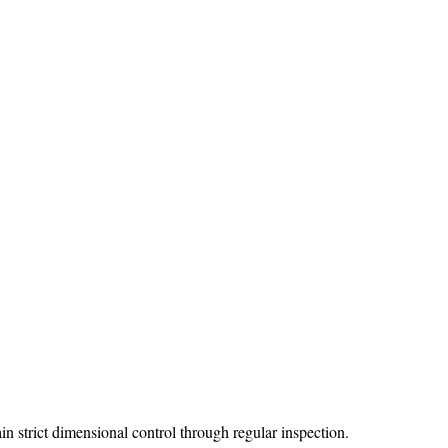
strict dimensional control through regular inspection.