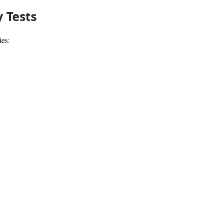
 Tests
ies: