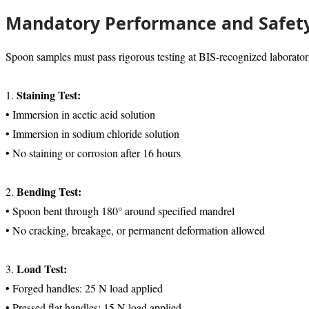
Mandatory Performance and Safety
Spoon samples must pass rigorous testing at BIS-recognized laborator
Staining Test:
1.
• Immersion in acetic acid solution
• Immersion in sodium chloride solution
• No staining or corrosion after 16 hours
Bending Test:
2.
• Spoon bent through 180° around specified mandrel
• No cracking, breakage, or permanent deformation allowed
Load Test:
3.
• Forged handles: 25 N load applied
• Pressed flat handles: 15 N load applied