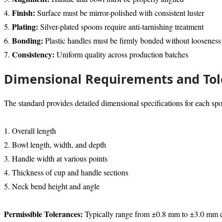
Finish:
4.
Surface must be mirror-polished with consistent luster
Plating:
5.
Silver-plated spoons require anti-tarnishing treatment
Bonding:
6.
Plastic handles must be firmly bonded without looseness
Consistency:
7.
Uniform quality across production batches
Dimensional Requirements and Tol
The standard provides detailed dimensional specifications for each spo
1. Overall length
2. Bowl length, width, and depth
3. Handle width at various points
4. Thickness of cup and handle sections
5. Neck bend height and angle
Permissible Tolerances:
Typically range from ±0.8 mm to ±3.0 mm dep