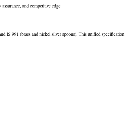
y assurance, and competitive edge.
d IS 991 (brass and nickel silver spoons). This unified specification