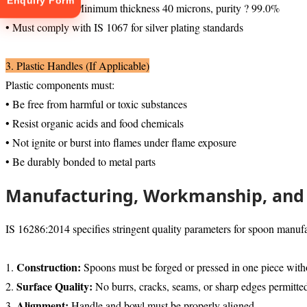
Enquiry Form
• Silver plating: Minimum thickness 40 microns, purity ? 99.0%
• Must comply with IS 1067 for silver plating standards
3. Plastic Handles (If Applicable)
Plastic components must:
• Be free from harmful or toxic substances
• Resist organic acids and food chemicals
tion
• Not ignite or burst into flames under flame exposure
• Be durably bonded to metal parts
Manufacturing, Workmanship, and 
IS 16286:2014 specifies stringent quality parameters for spoon manufa
Construction:
1.
Spoons must be forged or pressed in one piece witho
Surface Quality:
2.
No burrs, cracks, seams, or sharp edges permitte
Alignment:
3.
Handle and bowl must be properly aligned