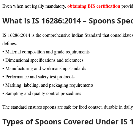
obtaining BIS certification
Even when not legally mandatory,
provid
What is IS 16286:2014 – Spoons Spec
IS 16286:2014 is the comprehensive Indian Standard that consolidates r
defines:
• Material composition and grade requirements
• Dimensional specifications and tolerances
• Manufacturing and workmanship standards
• Performance and safety test protocols
• Marking, labeling, and packaging requirements
• Sampling and quality control procedures
The standard ensures spoons are safe for food contact, durable in daily
Types of Spoons Covered Under IS 