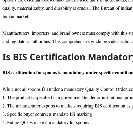
quality, material safety, and durability is crucial. The Bureau of Ind
Indian market.
Manufacturers, importers, and brand owners must comply with this s
and regulatory authorities. This comprehensive guide provides technic
Is BIS Certification Mandato
BIS certification for spoons is mandatory under specific condition
While not all spoons fall under a mandatory Quality Control Order
1. The product is specified in a government tender or institutional pr
2. The manufacturer exports to markets requiring BIS certification as 
3. Specific buyer contracts mandate ISI marking
4. Future QCOs make it mandatory for spoons