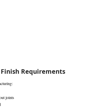
Finish Requirements
cturing:
ut joints
d