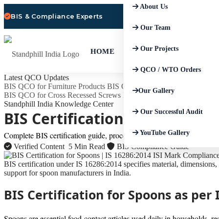
About Us
BIS & Compliance Experts
Our Team
Our Projects
HOME
QCO / WTO Orders
Latest QCO Updates
BIS QCO for Furniture Products
BIS QCO for Safety of Household, C
Our Gallery
BIS QCO for Cross Recessed Screws
BIS QCO for Aluminium and A
Standphill India Knowledge Center
Our Successful Audit
BIS Certification for Spoons 
YouTube Gallery
Complete BIS certification guide, process, standard details, document
Verified Content
5 Min Read
BIS Compliance Guide
BIS certification under IS 16286:2014 specifies material, dimensions, 
support for spoon manufacturers in India.
BIS Certification for Spoons as pe
Spoons are essential food-contact articles used daily in households, re