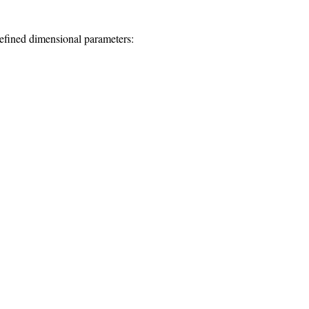
defined dimensional parameters: