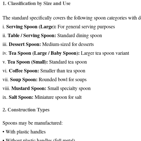
1. Classification by Size and Use
The standard specifically covers the following spoon categories with 
Serving Spoon (Large):
i.
For general serving purposes
Table / Serving Spoon:
ii.
Standard dining spoon
Dessert Spoon:
iii.
Medium-sized for desserts
Tea Spoon (Large / Baby Spoon):
iv.
Larger tea spoon variant
Tea Spoon (Small):
v.
Standard tea spoon
Coffee Spoon:
vi.
Smaller than tea spoon
Soup Spoon:
vii.
Rounded bowl for soups
Mustard Spoon:
viii.
Small specialty spoon
Salt Spoon:
ix.
Miniature spoon for salt
2. Construction Types
Spoons may be manufactured:
• With plastic handles
• Without plastic handles (full metal)