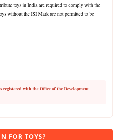
ribute toys in India are required to comply with the
Toys without the ISI Mark are not permitted to be
s registered with the Office of the Development
ON FOR TOYS?