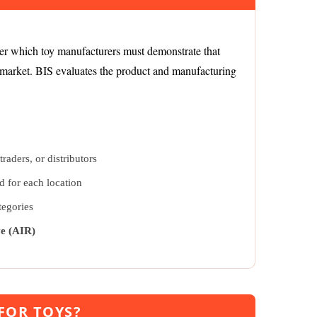
der which toy manufacturers must demonstrate that
e market. BIS evaluates the product and manufacturing
raders, or distributors
d for each location
tegories
ve (AIR)
 FOR TOYS?