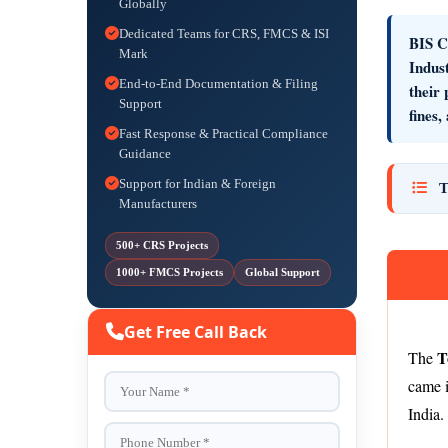
Globally
Dedicated Teams for CRS, FMCS & ISI
BIS Ce
Mark
Indus
End-to-End Documentation & Filing
their
Support
fines,
Fast Response & Practical Compliance
Guidance
Support for Indian & Foreign
T
Manufacturers
500+ CRS Projects
1000+ FMCS Projects
Global Support
Get Free Call Back
T
The
came i
India.