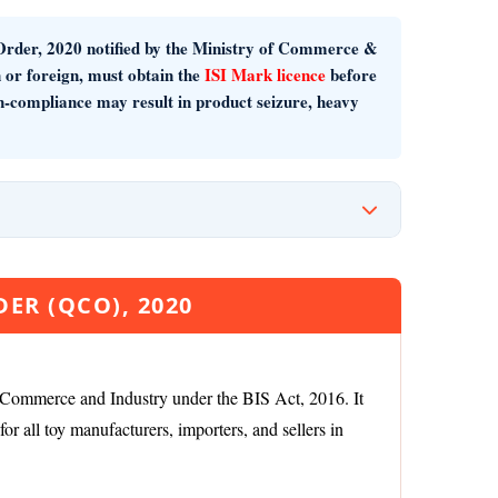
Order, 2020
notified by the Ministry of Commerce &
 or foreign, must obtain the
ISI Mark licence
before
on-compliance may result in product seizure, heavy
ER (QCO), 2020
 Commerce and Industry under the BIS Act, 2016. It
r all toy manufacturers, importers, and sellers in