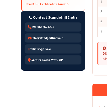
4
Read CRS Certification Guide
5
📞 Contact Standphill India
6
+91-9667674225
7
info@standphillindia.in
WhatsApp Now
20
ad
Greater Noida West, UP