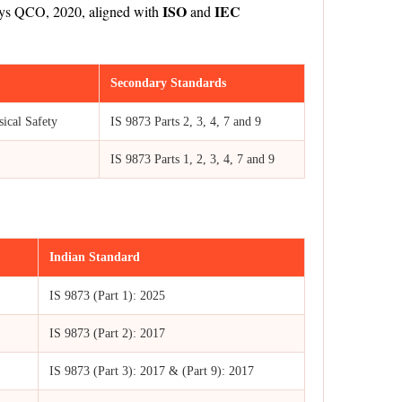
ISO
IEC
 Toys QCO, 2020, aligned with
and
Secondary Standards
ical Safety
IS 9873 Parts 2, 3, 4, 7 and 9
IS 9873 Parts 1, 2, 3, 4, 7 and 9
Indian Standard
IS 9873 (Part 1): 2025
IS 9873 (Part 2): 2017
IS 9873 (Part 3): 2017 & (Part 9): 2017