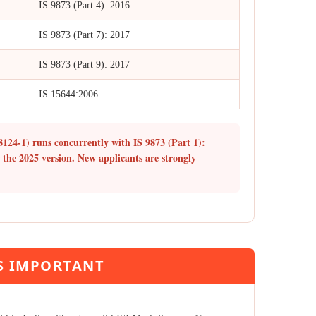
IS 9873 (Part 4): 2016
IS 9873 (Part 7): 2017
IS 9873 (Part 9): 2017
IS 15644:2006
8124-1) runs concurrently with IS 9873 (Part 1):
r the 2025 version. New applicants are strongly
IS IMPORTANT