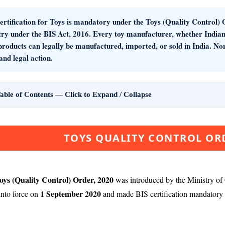
rtification for Toys
is mandatory under the
Toys (Quality Control) 
try under the BIS Act, 2016. Every toy manufacturer, whether Indian
 products can legally be manufactured, imported, or sold in India. N
 and legal action.
able of Contents — Click to Expand / Collapse
TOYS QUALITY CONTROL ORD
oys (Quality Control) Order, 2020
was introduced by the Ministry of
1 September 2020
nto force on
and made BIS certification mandatory fo