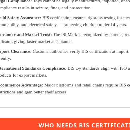
egal Compliance:
Toys cannot be legally manufactured, imported, or sol
mpliance results in seizure, fines, and prosecution.
ild Safety Assurance:
BIS certification ensures rigorous testing for me
ammability, and electrical safety — protecting children under 14 years.
onsumer and Market Trust:
The ISI Mark is recognized by parents, retai
dicator, giving faster market acceptance.
mport Clearance:
Customs authorities verify BIS certification at import.
 entry.
ternational Standards Compliance:
BIS toy standards align with ISO 
oducts for export markets.
-commerce Advantage:
Major platforms and retail chains require BIS cer
strictions and gain better shelf access.
WHO NEEDS BIS CERTIFICAT