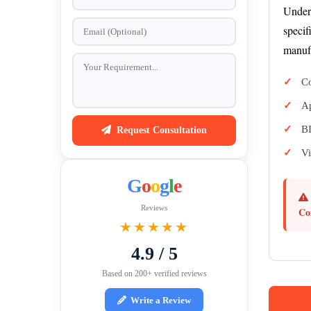
Under 
specif
manufa
Co
Ap
BI
Request Consultation
Vi
G
o
o
g
l
e
Reviews
Co
★★★★★
4.9 / 5
Based on 200+ verified reviews
Write a Review