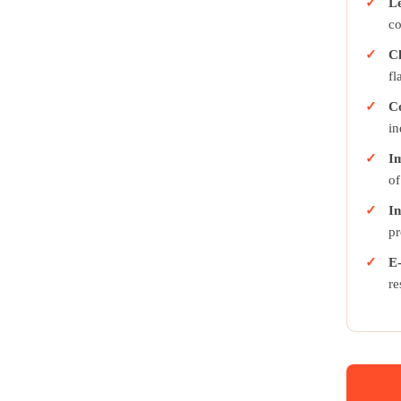
L
co
Ch
fl
C
in
I
of
In
pr
E
re