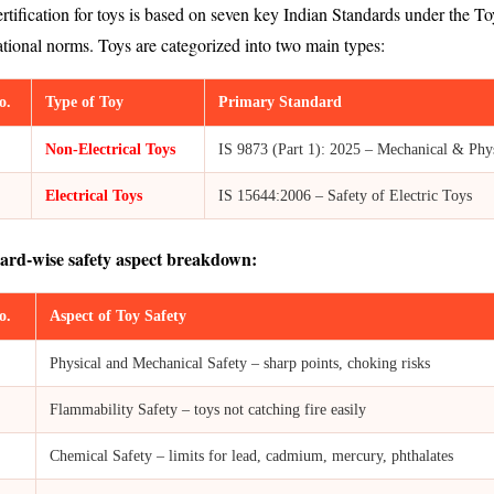
rtification for toys is based on seven key Indian Standards under the
ational norms. Toys are categorized into two main types:
o.
Type of Toy
Primary Standard
Non-Electrical Toys
IS 9873 (Part 1): 2025 – Mechanical & Phys
Electrical Toys
IS 15644:2006 – Safety of Electric Toys
ard-wise safety aspect breakdown:
o.
Aspect of Toy Safety
Physical and Mechanical Safety – sharp points, choking risks
Flammability Safety – toys not catching fire easily
Chemical Safety – limits for lead, cadmium, mercury, phthalates