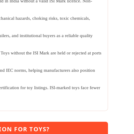
d in India without a valid ISI Mark licence. Non-
chanical hazards, choking risks, toxic chemicals,
lers, and institutional buyers as a reliable quality
 Toys without the ISI Mark are held or rejected at ports
and IEC norms, helping manufacturers also position
tification for toy listings. ISI-marked toys face fewer
ION FOR TOYS?