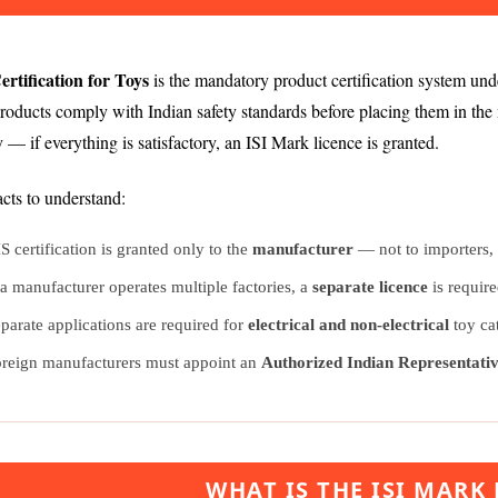
ertification for Toys
is the mandatory product certification system un
products comply with Indian safety standards before placing them in th
ty — if everything is satisfactory, an ISI Mark licence is granted.
cts to understand:
S certification is granted only to the
manufacturer
— not to importers, t
 a manufacturer operates multiple factories, a
separate licence
is require
parate applications are required for
electrical and non-electrical
toy ca
reign manufacturers must appoint an
Authorized Indian Representati
WHAT IS THE ISI MARK