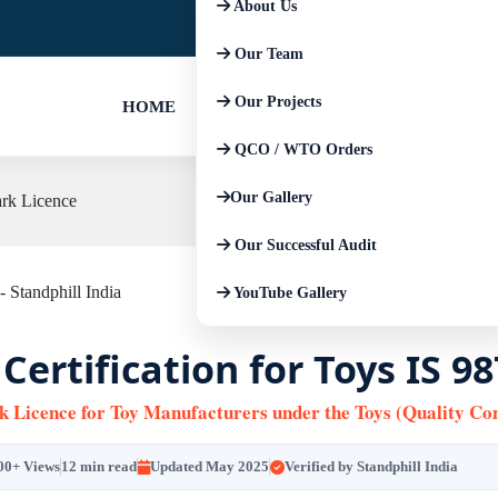
About Us
+91-9667674225
+91-852793045
Our Team
Our Projects
HOME
QCO / WTO Orders
Our Gallery
ark Licence
Our Successful Audit
YouTube Gallery
 Certification for Toys IS 9
k Licence for Toy Manufacturers under the Toys (Quality Con
00+ Views
12 min read
Updated May 2025
Verified by Standphill India