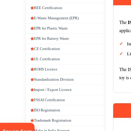
BEE Certification
E-Waste Management (EPR)
I
The
EPR for Plastic Waste
applic
EPR for Battery Waste
I
CE Certification
L
UL Certification
The IS
ROHS Licence
toy is 
Standardization Division
Import / Export Licence
FSSAI Certification
ISO Registration
Trademark Registration
Make in India Support