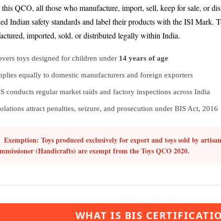
this QCO, all those who manufacture, import, sell, keep for sale, or dist
ied Indian safety standards and label their products with the ISI Mark. 
ctured, imported, sold, or distributed legally within India.
vers toys designed for children under
14 years of age
plies equally to domestic manufacturers and foreign exporters
S conducts regular market raids and factory inspections across India
olations attract penalties, seizure, and prosecution under BIS Act, 2016
Exemption:
Toys produced exclusively for export and toys sold by artisan
mmissioner (Handicrafts) are exempt from the Toys QCO 2020.
WHAT IS BIS CERTIFICATI