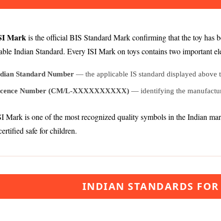
SI Mark
is the official BIS Standard Mark confirming that the toy has 
able Indian Standard. Every ISI Mark on toys contains two important e
ndian Standard Number
— the applicable IS standard displayed above 
icence Number (CM/L-XXXXXXXXXX)
— identifying the manufactur
I Mark is one of the most recognized quality symbols in the Indian marke
certified safe for children.
INDIAN STANDARDS FOR 