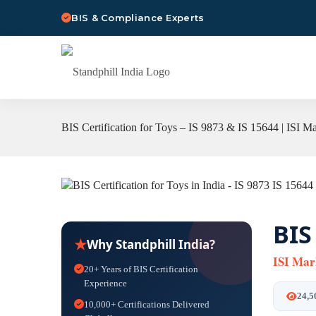
BIS & Compliance Experts
BIS Certification for Toys – IS 9873 & IS 15644 | ISI M
BIS
★
Why Standphill India?
ISI Mar
20+ Years of BIS Certification
Experience
24,5
10,000+ Certifications Delivered