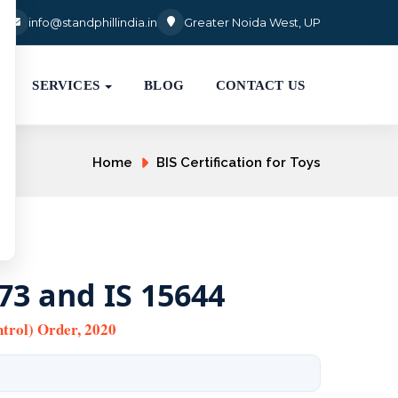
3
info@standphillindia.in
Greater Noida West, UP
SERVICES
BLOG
CONTACT US
Home
BIS Certification for Toys
873 and IS 15644
trol) Order, 2020