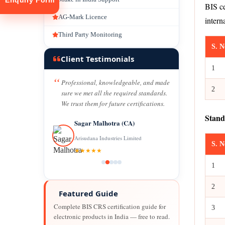
Enquiry Form
BIS ce
AG-Mark Licence
intern
Third Party Monitoring
S. N
Client Testimonials
1
Professional, knowledgeable, and made
2
tion
sure we met all the required standards.
We trust them for future certifications.
Stand
Sagar Malhotra (CA)
Arisudana Industries Limited
S. N
★★★★★
1
2
Featured Guide
Complete BIS CRS certification guide for
3
electronic products in India — free to read.