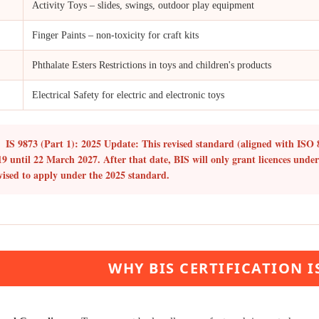
Activity Toys – slides, swings, outdoor play equipment
Finger Paints – non-toxicity for craft kits
Phthalate Esters Restrictions in toys and children's products
Electrical Safety for electric and electronic toys
IS 9873 (Part 1): 2025 Update:
This revised standard (aligned with ISO 
19 until
22 March 2027
. After that date, BIS will only grant licences unde
vised to apply under the 2025 standard.
WHY BIS CERTIFICATION 