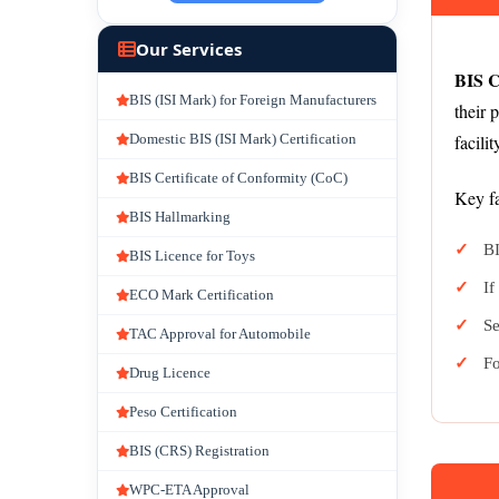
Our Services
BIS C
BIS (ISI Mark) for Foreign Manufacturers
their 
Domestic BIS (ISI Mark) Certification
facili
BIS Certificate of Conformity (CoC)
Key fa
BIS Hallmarking
BI
BIS Licence for Toys
If
ECO Mark Certification
Se
TAC Approval for Automobile
Fo
Drug Licence
Peso Certification
BIS (CRS) Registration
WPC-ETA Approval