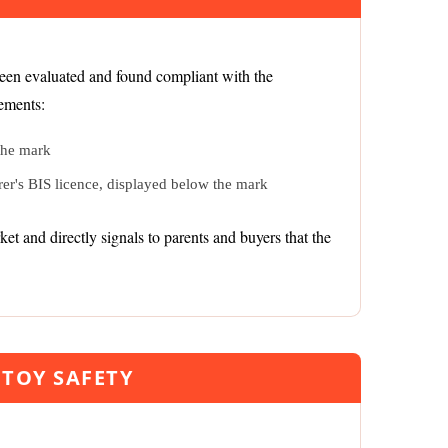
been evaluated and found compliant with the
lements:
the mark
er's BIS licence, displayed below the mark
t and directly signals to parents and buyers that the
TOY SAFETY