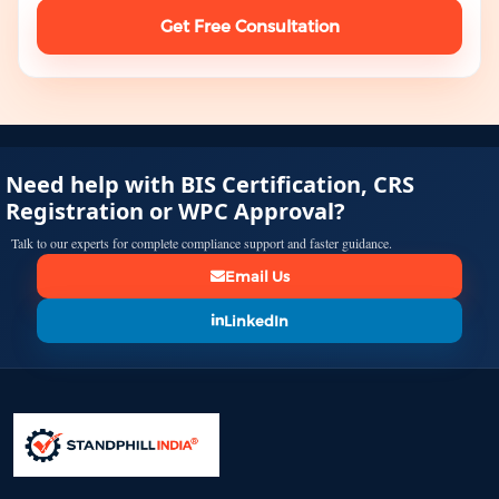
Get Free Consultation
Need help with BIS Certification, CRS
Registration or WPC Approval?
Talk to our experts for complete compliance support and faster guidance.
Email Us
LinkedIn