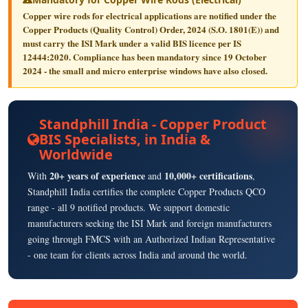
Copper wire rods for electrical applications are notified under the
Copper Products (Quality Control) Order, 2024
(S.O. 1801(E)) and
must carry the
ISI Mark
under a valid BIS licence per
IS
12444:2020
. Compliance has been mandatory since
19 October
2024
- the small and micro enterprise windows have also closed.
Standphill India - Copper Product
BIS Specialists, in India &
Worldwide
20+ years of experience
10,000+ certifications
With
and
,
Standphill India certifies the complete Copper Products QCO
range - all 9 notified products. We support domestic
manufacturers seeking the ISI Mark and foreign manufacturers
going through FMCS with an Authorized Indian Representative
- one team for clients across India and around the world.