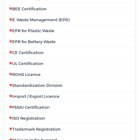
BEE Certification
E-Waste Management (EPR)
EPR for Plastic Waste
EPR for Battery Waste
CE Certification
UL Certification
ROHS Licence
Standardization Division
Import / Export Licence
FSSAI Certification
ISO Registration
Trademark Registration
Make in India Support