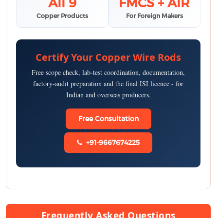
All 9
FMCS + AIR
Copper Products
For Foreign Makers
Certify Your Copper Wire Rods
Free scope check, lab-test coordination, documentation,
factory-audit preparation and the final ISI licence - for
Indian and overseas producers.
Free Consultation
+91-9667674225
Frequently Asked Questions