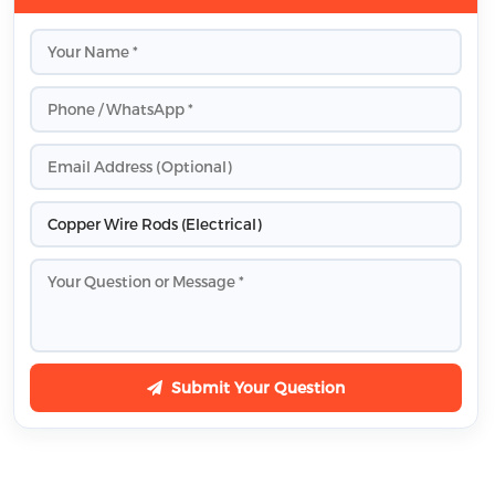
Submit Your Question