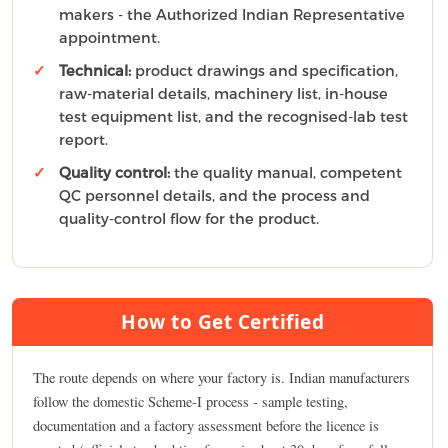
makers - the Authorized Indian Representative
appointment.
Technical:
product drawings and specification,
raw-material details, machinery list, in-house
test equipment list, and the recognised-lab test
report.
Quality control:
the quality manual, competent
QC personnel details, and the process and
quality-control flow for the product.
How to Get Certified
The route depends on where your factory is. Indian manufacturers
follow the domestic Scheme-I process - sample testing,
documentation and a factory assessment before the licence is