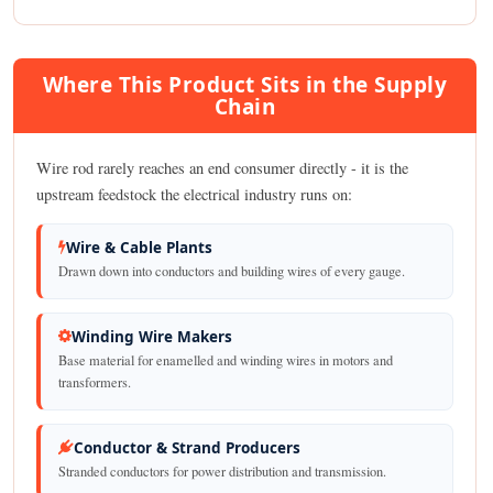
Where This Product Sits in the Supply
Chain
Wire rod rarely reaches an end consumer directly - it is the
upstream feedstock the electrical industry runs on:
Wire & Cable Plants
Drawn down into conductors and building wires of every gauge.
Winding Wire Makers
Base material for enamelled and winding wires in motors and
transformers.
Conductor & Strand Producers
Stranded conductors for power distribution and transmission.