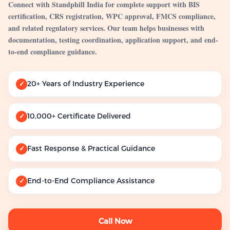
Connect with Standphill India for complete support with BIS
certification, CRS registration, WPC approval, FMCS compliance,
and related regulatory services. Our team helps businesses with
documentation, testing coordination, application support, and end-
to-end compliance guidance.
20+ Years of Industry Experience
✓
10,000+ Certificate Delivered
✓
Fast Response & Practical Guidance
✓
End-to-End Compliance Assistance
✓
Call Now