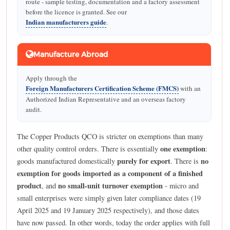
route - sample testing, documentation and a factory assessment
before the licence is granted. See our
Indian manufacturers guide
.
Manufacture Abroad
Apply through the
Foreign Manufacturers Certification Scheme (FMCS)
with an
Authorized Indian Representative and an overseas factory
audit.
The Copper Products QCO is stricter on exemptions than many
one exemption
other quality control orders. There is essentially
:
purely for export
no
goods manufactured domestically
. There is
exemption for goods imported as a component of a finished
product
no small-unit turnover exemption
, and
- micro and
small enterprises were simply given later compliance dates (19
April 2025 and 19 January 2025 respectively), and those dates
have now passed. In other words, today the order applies with full