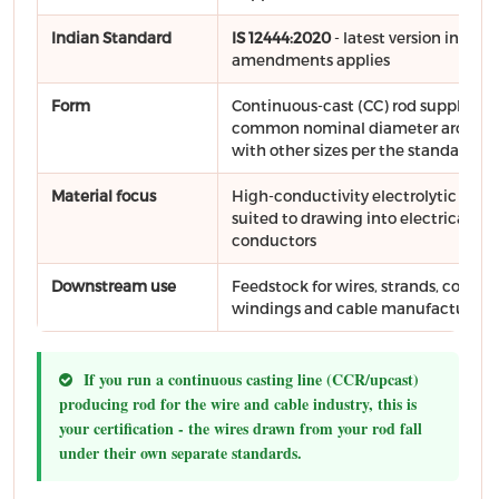
Indian Standard
IS 12444:2020
- latest version includ
amendments applies
Form
Continuous-cast (CC) rod supplied in
common nominal diameter around
with other sizes per the standard
Material focus
High-conductivity electrolytic copp
suited to drawing into electrical
conductors
Downstream use
Feedstock for wires, strands, conduc
windings and cable manufacture
If you run a continuous casting line (CCR/upcast)
producing rod for the wire and cable industry, this is
your certification - the wires drawn from your rod fall
under their own separate standards.