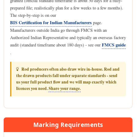
granted (official standard timeframe is about 30 days for a fully-
prepared file; realistically plan for a few weeks to a few months).
The step-by-step is on our
BIS Certification for Indian Manufacturers
page.
Manufacturers outside India go through FMCS with an
Authorized Indian Representative and typically an overseas factory
FMCS guide
audit (standard timeframe about 180 days) - see our
.
Rod producers often also draw wire in-house. Rod and
the drawn products fall under separate standards - send
us your full product flow and we will map exactly which
licences you need.
Share your range.
Marking Requirements