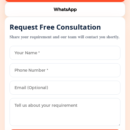
WhatsApp
Request Free Consultation
Share your requirement and our team will contact you shortly.