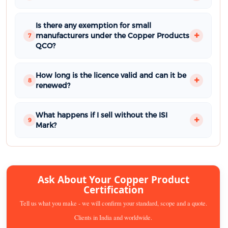
Is there any exemption for small
manufacturers under the Copper Products
7
QCO?
How long is the licence valid and can it be
8
renewed?
What happens if I sell without the ISI
9
Mark?
Ask About Your Copper Product
Certification
Tell us what you make - we will confirm your standard, scope and a quote.
Clients in India and worldwide.