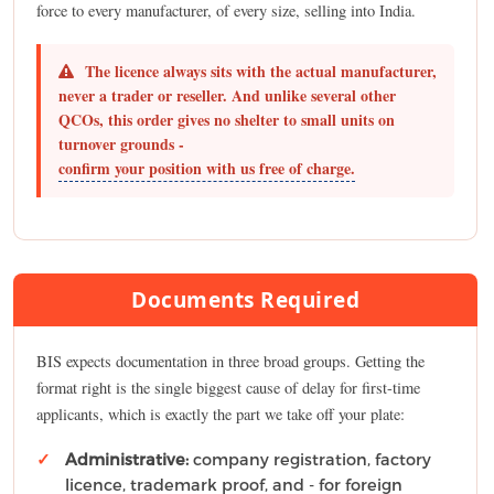
force to every manufacturer, of every size, selling into India.
The licence always sits with the actual manufacturer,
never a trader or reseller. And unlike several other
QCOs, this order gives no shelter to small units on
turnover grounds -
confirm your position with us free of charge.
Documents Required
BIS expects documentation in three broad groups. Getting the
format right is the single biggest cause of delay for first-time
applicants, which is exactly the part we take off your plate:
Administrative:
company registration, factory
licence, trademark proof, and - for foreign