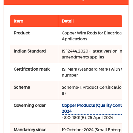
Item
Detail
Product
Copper Wire Rods for Electrical
Applications
Indian Standard
IS 12444:2020 - latest version includ
amendments applies
Certification mark
ISI Mark (Standard Mark) with CM/L 
number
Scheme
Scheme-I, Product Certification (Sc
II)
Governing order
Copper Products (Quality Control) O
2024
- S.O. 1801(E), 25 April 2024
Mandatory since
19 October 2024 (Small Enterprises: 