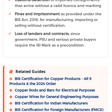
that arrive without a valid licence and marking.
Fines and imprisonment
as provided under the
BIS Act, 2016, for manufacturing, importing or
selling without certification.
Loss of tenders and contracts
, since
government, PSU and serious private buyers
require the ISI Mark as a precondition.
Related Guides
BIS Certification for Copper Products - All 9
Products & the 2024 Order
Copper Rods and Bars for Electrical Purposes
Copper Wires for General Engineering Purposes
BIS Certification for Indian Manufacturers
BIS Certification for Foreign Manufacturers (FMCS)