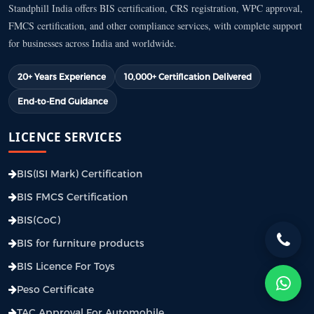
Standphill India offers BIS certification, CRS registration, WPC approval,
FMCS certification, and other compliance services, with complete support
for businesses across India and worldwide.
20+ Years Experience
10,000+ Certification Delivered
End-to-End Guidance
LICENCE SERVICES
BIS(ISI Mark) Certification
BIS FMCS Certification
BIS(CoC)
BIS for furniture products
BIS Licence For Toys
Peso Certificate
TAC Approval For Automobile