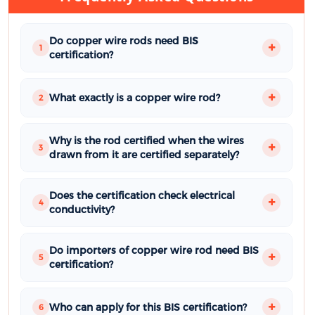
Do copper wire rods need BIS
1
certification?
What exactly is a copper wire rod?
2
Why is the rod certified when the wires
3
drawn from it are certified separately?
Does the certification check electrical
4
conductivity?
Do importers of copper wire rod need BIS
5
certification?
Who can apply for this BIS certification?
6