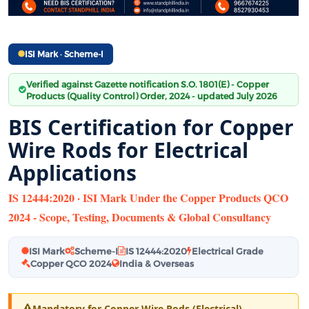
ISI Mark · Scheme-I
Verified against Gazette notification S.O. 1801(E) - Copper
Products (Quality Control) Order, 2024 - updated July 2026
BIS Certification for Copper
Wire Rods for Electrical
Applications
IS 12444:2020 · ISI Mark Under the Copper Products QCO
2024 - Scope, Testing, Documents & Global Consultancy
ISI Mark
Scheme-I
IS 12444:2020
Electrical Grade
Copper QCO 2024
India & Overseas
Mandatory for Copper Wire Rods (Electrical)