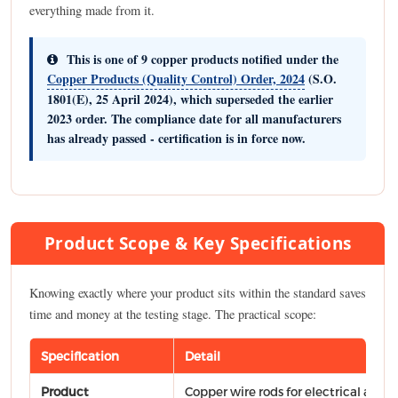
everything made from it.
This is one of
9 copper products
notified under the
Copper Products (Quality Control) Order, 2024
(S.O.
1801(E), 25 April 2024), which superseded the earlier
2023 order. The compliance date for all manufacturers
has already passed - certification is in force now.
Product Scope & Key Specifications
Knowing exactly where your product sits within the standard saves
time and money at the testing stage. The practical scope:
Specification
Detail
Product
Copper wire rods for electrical appli