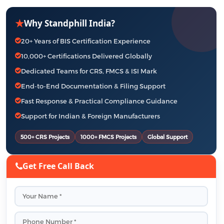
★
Why Standphill India?
20+ Years of BIS Certification Experience
10,000+ Certifications Delivered Globally
Dedicated Teams for CRS, FMCS & ISI Mark
End-to-End Documentation & Filing Support
Fast Response & Practical Compliance Guidance
Support for Indian & Foreign Manufacturers
500+ CRS Projects
1000+ FMCS Projects
Global Support
Get Free Call Back