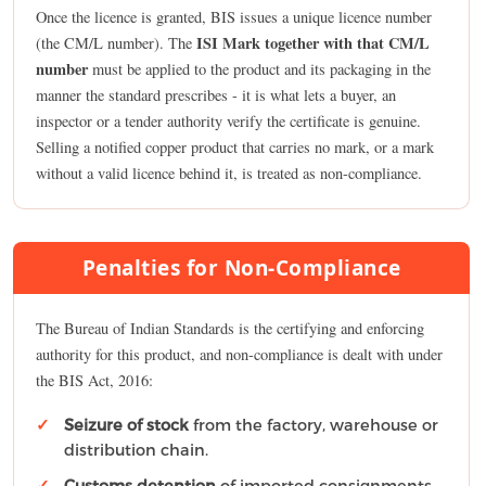
Once the licence is granted, BIS issues a unique licence number
ISI Mark together with that CM/L
(the CM/L number). The
number
must be applied to the product and its packaging in the
manner the standard prescribes - it is what lets a buyer, an
inspector or a tender authority verify the certificate is genuine.
Selling a notified copper product that carries no mark, or a mark
without a valid licence behind it, is treated as non-compliance.
Penalties for Non-Compliance
The Bureau of Indian Standards is the certifying and enforcing
authority for this product, and non-compliance is dealt with under
the BIS Act, 2016:
Seizure of stock
from the factory, warehouse or
distribution chain.
Customs detention
of imported consignments