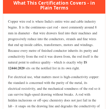
What This Certification Covers - in
Plain Terms
Copper wire rod is where India's entire wire and cable industry
begins. It is the continuous-cast rod - most commonly around 8
mm in diameter - that wire drawers feed into their machines and
progressively reduce into the conductors, strands and fine wires
that end up inside cables, transformers, motors and windings.
Because every metre of finished conductor inherits its purity and
conductivity from the rod it was drawn from, the rod itself is the
IS
natural point to enforce quality - which is exactly why
12444:2020
sits on the notified list in its own right.
For electrical use, what matters most is high-conductivity copper:
the standard is concerned with the purity of the metal, its
electrical resistivity, and the mechanical soundness of the rod so it
can survive high-speed drawing without breaks. A rod with
hidden inclusions or off-spec chemistry does not just fail in the
lab - it snaps on the drawing line and degrades the conductivity of