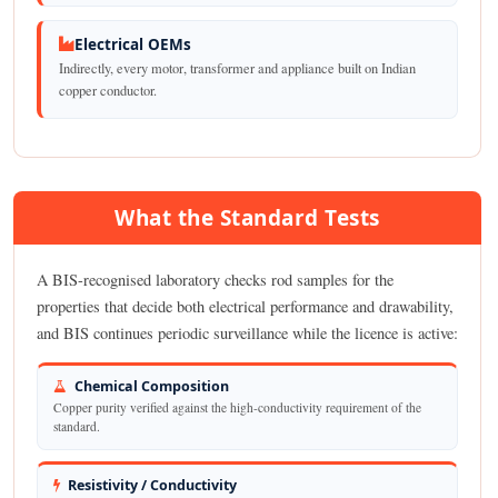
Electrical OEMs
Indirectly, every motor, transformer and appliance built on Indian
copper conductor.
What the Standard Tests
A BIS-recognised laboratory checks rod samples for the
properties that decide both electrical performance and drawability,
and BIS continues periodic surveillance while the licence is active:
Chemical Composition
Copper purity verified against the high-conductivity requirement of the
standard.
Resistivity / Conductivity