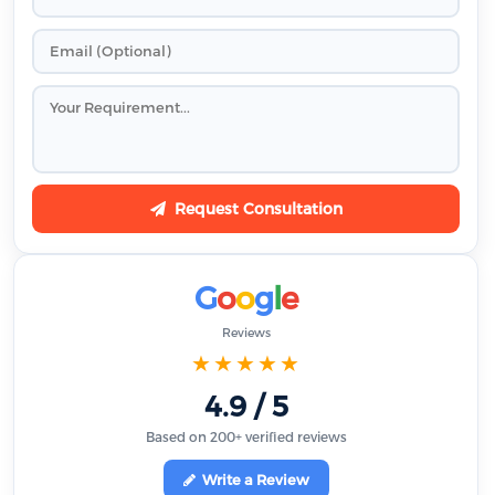
Request Consultation
G
o
o
g
l
e
Reviews
★★★★★
4.9 / 5
Based on 200+ verified reviews
Write a Review