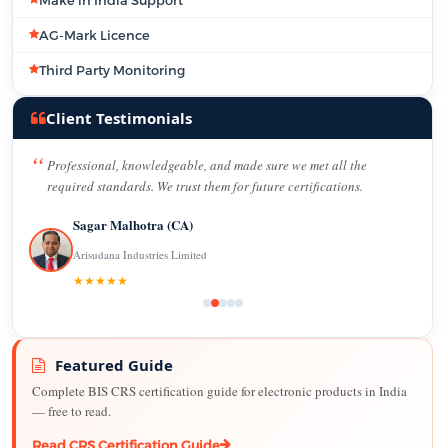
AG-Mark Licence
Third Party Monitoring
Client Testimonials
Professional, knowledgeable, and made sure we met all the
required standards. We trust them for future certifications.
Sagar Malhotra (CA)
Arisudana Industries Limited
★★★★★
Featured Guide
Complete BIS CRS certification guide for electronic products in India
— free to read.
Read CRS Certification Guide