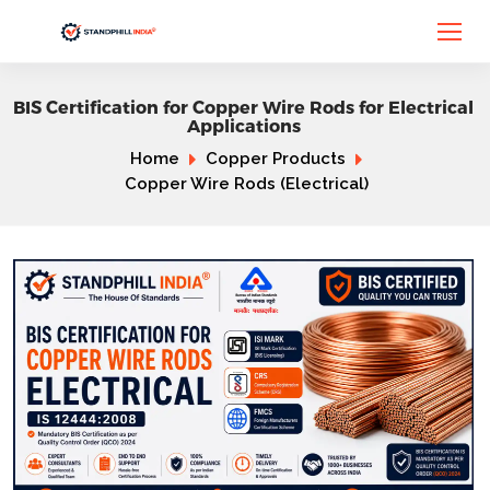
BIS Certification for Copper Wire Rods for Electrical
Applications
Home
Copper Products
Copper Wire Rods (Electrical)