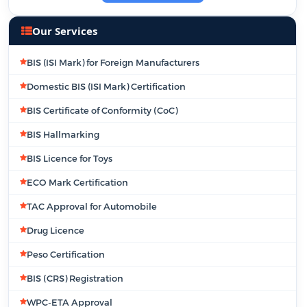
Our Services
BIS (ISI Mark) for Foreign Manufacturers
Domestic BIS (ISI Mark) Certification
BIS Certificate of Conformity (CoC)
BIS Hallmarking
BIS Licence for Toys
ECO Mark Certification
TAC Approval for Automobile
Drug Licence
Peso Certification
BIS (CRS) Registration
WPC-ETA Approval