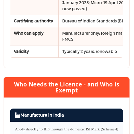
January 2025; Micro: 19 April 2025 - a
now passed)
Certifying authority
Bureau of Indian Standards (BIS)
Who can apply
Manufacturer only; foreign makers vi
FMCS
Validity
Typically 2 years, renewable
Who Needs the Licence - and Who is
Exempt
Manufacture in India
Apply directly to BIS through the domestic ISI Mark (Scheme-I)