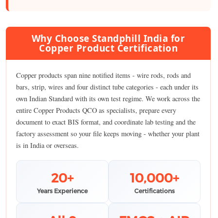
Why Choose Standphill India for
Copper Product Certification
Copper products span nine notified items - wire rods, rods and
bars, strip, wires and four distinct tube categories - each under its
own Indian Standard with its own test regime. We work across the
entire Copper Products QCO as specialists, prepare every
document to exact BIS format, and coordinate lab testing and the
factory assessment so your file keeps moving - whether your plant
is in India or overseas.
20+
10,000+
Years Experience
Certifications