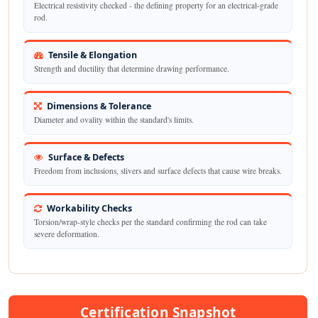
Electrical resistivity checked - the defining property for an electrical-grade
rod.
Tensile & Elongation
Strength and ductility that determine drawing performance.
Dimensions & Tolerance
Diameter and ovality within the standard's limits.
Surface & Defects
Freedom from inclusions, slivers and surface defects that cause wire breaks.
Workability Checks
Torsion/wrap-style checks per the standard confirming the rod can take
severe deformation.
Certification Snapshot