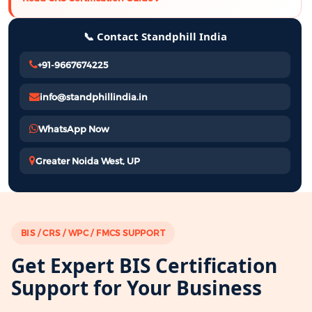
📞 Contact Standphill India
+91-9667674225
info@standphillindia.in
WhatsApp Now
Greater Noida West, UP
BIS / CRS / WPC / FMCS SUPPORT
Get Expert BIS Certification
Support for Your Business