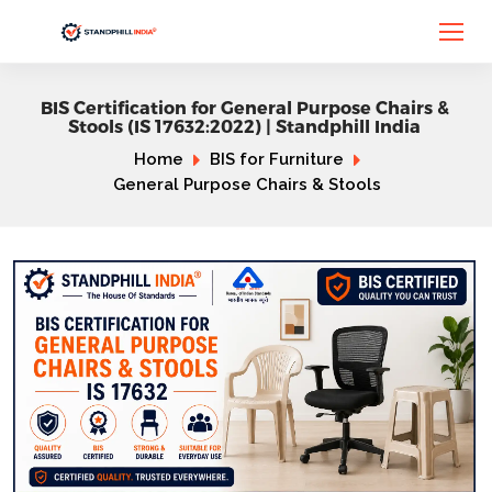
BIS Certification for General Purpose Chairs &
Stools (IS 17632:2022) | Standphill India
Home
BIS for Furniture
General Purpose Chairs & Stools