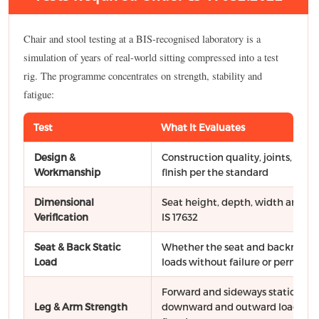
Chair and stool testing at a BIS-recognised laboratory is a
simulation of years of real-world sitting compressed into a test
rig. The programme concentrates on strength, stability and
fatigue:
Test
What It Evaluates
Design &
Construction quality, joints, wel
Workmanship
finish per the standard
Dimensional
Seat height, depth, width and ot
Verification
IS 17632
Seat & Back Static
Whether the seat and backrest ca
Load
loads without failure or perman
Forward and sideways static force
Leg & Arm Strength
downward and outward loads on