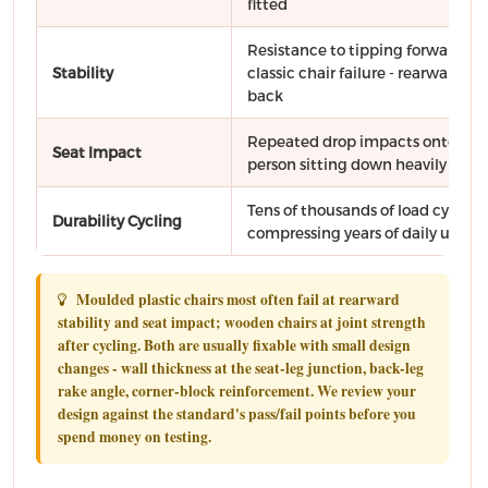
fitted
Resistance to tipping forward, si
Stability
classic chair failure - rearward w
back
Repeated drop impacts onto the 
Seat Impact
person sitting down heavily
Tens of thousands of load cycles 
Durability Cycling
compressing years of daily use
Moulded plastic chairs most often fail at rearward
stability and seat impact; wooden chairs at joint strength
after cycling. Both are usually fixable with small design
changes - wall thickness at the seat-leg junction, back-leg
rake angle, corner-block reinforcement. We review your
design against the standard's pass/fail points before you
spend money on testing.