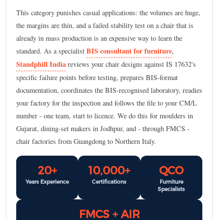
This category punishes casual applications: the volumes are huge,
the margins are thin, and a failed stability test on a chair that is
already in mass production is an expensive way to learn the
BIS consultant for furniture
standard. As a specialist
,
Standphill India
reviews your chair designs against IS 17632's
specific failure points before testing, prepares BIS-format
documentation, coordinates the BIS-recognised laboratory, readies
your factory for the inspection and follows the file to your CM/L
number - one team, start to licence. We do this for moulders in
Gujarat, dining-set makers in Jodhpur, and - through FMCS -
chair factories from Guangdong to Northern Italy.
20+
10,000+
QCO
Years Experience
Certifications
Furniture
Specialists
FMCS + AIR