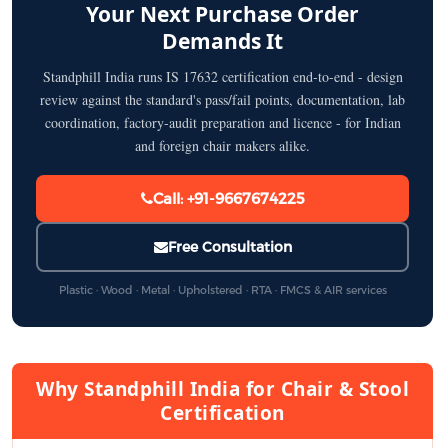
Your Next Purchase Order
Demands It
Standphill India runs IS 17632 certification end-to-end - design
review against the standard's pass/fail points, documentation, lab
coordination, factory-audit preparation and licence - for Indian
and foreign chair makers alike.
Call: +91-9667674225
Free Consultation
Plastic · Wood · Metal · Upholstered · RTA · FMCS & AIR services
Why Standphill India for Chair & Stool
Certification