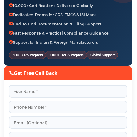
10,000+ Certifications Delivered Globally
Dedicated Teams for CRS, FMCS & ISI Mark
End-to-End Documentation & Filing Support
Fast Response & Practical Compliance Guidance
Support for Indian & Foreign Manufacturers
500+ CRS Projects
1000+ FMCS Projects
Global Support
Get Free Call Back