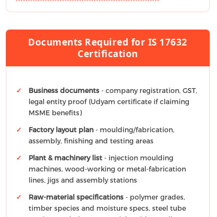
Documents Required for IS 17632
Certification
Business documents
- company registration, GST,
legal entity proof (Udyam certificate if claiming
MSME benefits)
Factory layout plan
- moulding/fabrication,
assembly, finishing and testing areas
Plant & machinery list
- injection moulding
machines, wood-working or metal-fabrication
lines, jigs and assembly stations
Raw-material specifications
- polymer grades,
timber species and moisture specs, steel tube