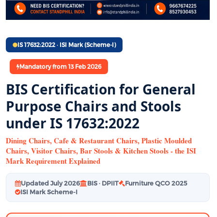
IS 17632:2022 · ISI Mark (Scheme-I)
Mandatory from 13 Feb 2026
BIS Certification for General
Purpose Chairs and Stools
under IS 17632:2022
Dining Chairs, Cafe & Restaurant Chairs, Plastic Moulded
Chairs, Visitor Chairs, Bar Stools & Kitchen Stools - the ISI
Mark Requirement Explained
Updated July 2026
BIS · DPIIT
Furniture QCO 2025
ISI Mark Scheme-I