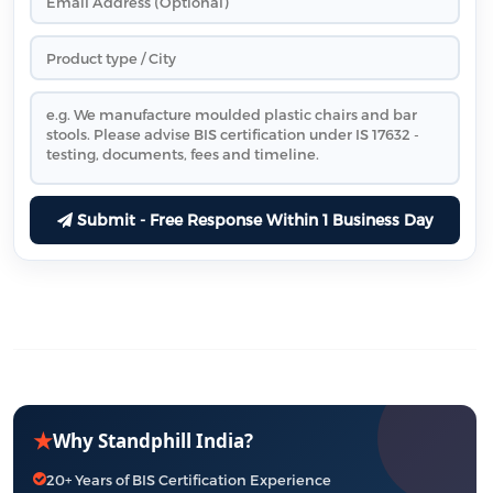
Submit - Free Response Within 1 Business Day
★
Why Standphill India?
20+ Years of BIS Certification Experience