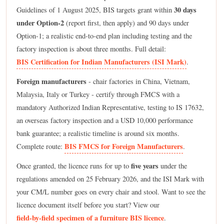
30 days
Guidelines of 1 August 2025, BIS targets grant within
under Option-2
(report first, then apply) and 90 days under
Option-1; a realistic end-to-end plan including testing and the
factory inspection is about three months. Full detail:
BIS Certification for Indian Manufacturers (ISI Mark)
.
Foreign manufacturers
- chair factories in China, Vietnam,
Malaysia, Italy or Turkey - certify through FMCS with a
mandatory Authorized Indian Representative, testing to IS 17632,
an overseas factory inspection and a USD 10,000 performance
bank guarantee; a realistic timeline is around six months.
BIS FMCS for Foreign Manufacturers
Complete route:
.
five years
Once granted, the licence runs for up to
under the
regulations amended on 25 February 2026, and the ISI Mark with
your CM/L number goes on every chair and stool. Want to see the
licence document itself before you start? View our
field-by-field specimen of a furniture BIS licence
.