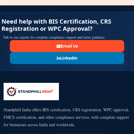
Need help with BIS Certification, CRS
Registration or WPC Approval?
Talk to our experts for complete compliance support and faster guidance.
Email Us
LinkedIn
Standphill India offers BIS certification, CRS registration, WPC approval,
FMCS certification, and other compliance services, with complete support
for businesses across India and worldwide.