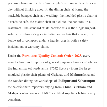
purpose chairs are the furniture people trust hundreds of times a
day without thinking about it: the dining chair at home, the
stackable banquet chair at a wedding, the moulded plastic chair at
a roadside cafe, the visitor chair in a clinic, the bar stool in a
restaurant. The standard exists because this is the single highest-
volume furniture category in India, and a chair that cracks, tips
backward or collapses under a heavier user is both a safety
incident and a warranty claim.
Furniture (Quality Control) Order, 2025
Under the
, every
manufacturer and importer of general purpose chairs or stools for
the Indian market needs an IS 17632 licence - from the large
Gujarat and Maharashtra
moulded-plastic chair plants of
and
Jodhpur and Saharanpur
the wooden dining-set workshops of
China, Vietnam and
to the cafe-chair importers buying from
Malaysia
who now need FMCS-certified suppliers behind every
container.