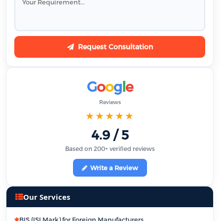
Request Consultation
G
o
o
g
l
e
Reviews
★★★★★
4.9 / 5
Based on 200+ verified reviews
Write a Review
Our Services
BIS (ISI Mark) for Foreign Manufacturers