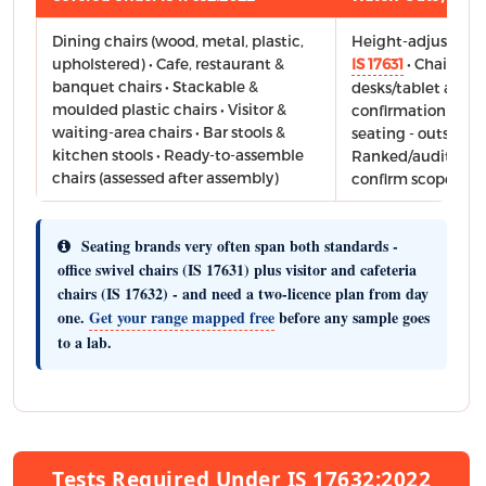
Dining chairs (wood, metal, plastic,
Height-adjustable 
upholstered) • Cafe, restaurant &
IS 17631
• Chairs wi
banquet chairs • Stackable &
desks/tablet arms 
moulded plastic chairs • Visitor &
confirmation advis
waiting-area chairs • Bar stools &
seating - outside t
kitchen stools • Ready-to-assemble
Ranked/auditorium
chairs (assessed after assembly)
confirm scope bef
Seating brands very often span both standards -
office swivel chairs (IS 17631) plus visitor and cafeteria
chairs (IS 17632) - and need a two-licence plan from day
one.
Get your range mapped free
before any sample goes
to a lab.
Tests Required Under IS 17632:2022