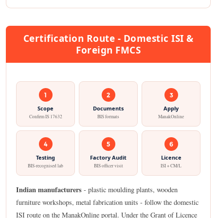
Certification Route - Domestic ISI &
Foreign FMCS
1
2
3
Scope
Documents
Apply
Confirm IS 17632
BIS formats
ManakOnline
4
5
6
Testing
Factory Audit
Licence
BIS-recognised lab
BIS officer visit
ISI + CM/L
Indian manufacturers
- plastic moulding plants, wooden
furniture workshops, metal fabrication units - follow the domestic
ISI route on the ManakOnline portal. Under the Grant of Licence