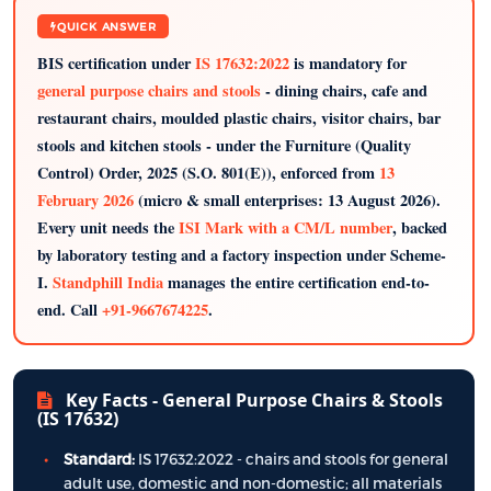
QUICK ANSWER
BIS certification under
IS 17632:2022
is mandatory for
general purpose chairs and stools
- dining chairs, cafe and
restaurant chairs, moulded plastic chairs, visitor chairs, bar
stools and kitchen stools - under the Furniture (Quality
Control) Order, 2025 (S.O. 801(E)), enforced from
13
February 2026
(micro & small enterprises: 13 August 2026).
Every unit needs the
ISI Mark with a CM/L number
, backed
by laboratory testing and a factory inspection under Scheme-
I.
Standphill India
manages the entire certification end-to-
end. Call
+91-9667674225
.
Key Facts - General Purpose Chairs & Stools
(IS 17632)
Standard:
IS 17632:2022 - chairs and stools for general
adult use, domestic and non-domestic; all materials