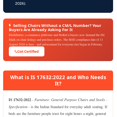
2026).
Selling Chairs Without a CM/L Number? Your
Buyers Are Already Asking For It
Distributors, e-commerce platforms and HoReCa buyers now demand the ISI
Mark on chair listings and purchase orders. The MSE compliance date of 13
August 2026 is here - and enforcement for everyone else began in February.
Get Certified
What is IS 17632:2022 and Who Needs
It?
IS 17632:2022
Furniture: General Purpose Chairs and Stools -
-
Specification
- is the Indian Standard for everyday adult seating. If
beds are the furniture people trust for eight hours a night, general