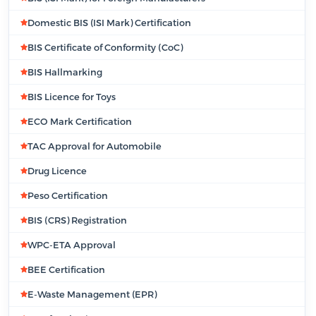
Domestic BIS (ISI Mark) Certification
BIS Certificate of Conformity (CoC)
BIS Hallmarking
BIS Licence for Toys
ECO Mark Certification
TAC Approval for Automobile
Drug Licence
Peso Certification
BIS (CRS) Registration
WPC-ETA Approval
BEE Certification
E-Waste Management (EPR)