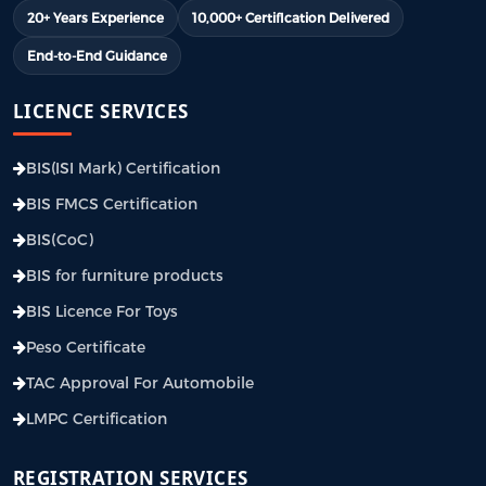
20+ Years Experience
10,000+ Certification Delivered
End-to-End Guidance
LICENCE SERVICES
BIS(ISI Mark) Certification
BIS FMCS Certification
BIS(CoC)
BIS for furniture products
BIS Licence For Toys
Peso Certificate
TAC Approval For Automobile
LMPC Certification
REGISTRATION SERVICES