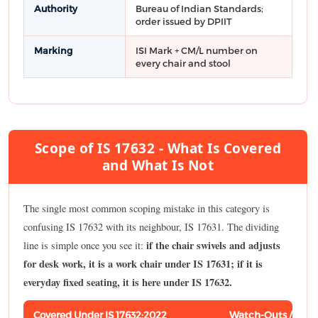
Authority
Bureau of Indian Standards;
order issued by DPIIT
Marking
ISI Mark + CM/L number on
every chair and stool
Scope of IS 17632 - What Is Covered
and What Is Not
The single most common scoping mistake in this category is
confusing IS 17632 with its neighbour, IS 17631. The dividing
if the chair swivels and adjusts
line is simple once you see it:
for desk work, it is a work chair under IS 17631; if it is
everyday fixed seating, it is here under IS 17632.
Covered Under IS 17632:2022
Watch-Outs / Rela