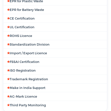
EPR for Plastic Waste
EPR for Battery Waste
CE Certification
UL Certification
ROHS Licence
Standardization Division
Import / Export Licence
FSSAI Certification
ISO Registration
Trademark Registration
Make in India Support
AG-Mark Licence
Third Party Monitoring