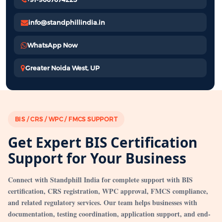
info@standphillindia.in
WhatsApp Now
Greater Noida West, UP
BIS / CRS / WPC / FMCS SUPPORT
Get Expert BIS Certification
Support for Your Business
Connect with Standphill India for complete support with BIS
certification, CRS registration, WPC approval, FMCS compliance,
and related regulatory services. Our team helps businesses with
documentation, testing coordination, application support, and end-