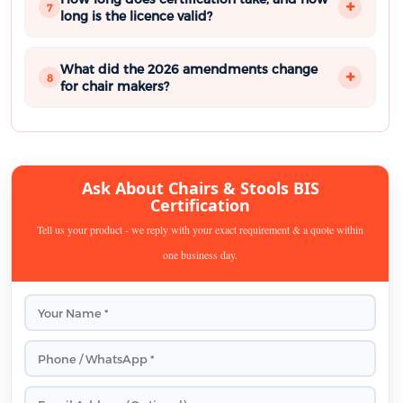
7
long is the licence valid?
What did the 2026 amendments change
8
for chair makers?
Ask About Chairs & Stools BIS
Certification
Tell us your product - we reply with your exact requirement & a quote within
one business day.