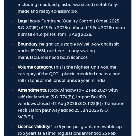
including moulded plastic, wood and metal; fully-
made and ready-to-assemble.
Legal basis:
Furniture (Quality Control) Order, 2025 -
S.O. 801(E) of 13 Feb 2025; enforced 13 Feb 2026; micro
& small enterprises from 13 Aug 2026.
Boundary:
height-adjustable swivel
work
chairs sit
under IS 17631, not here - many seating
manufacturers need both licences.
Volume category:
this is the highest-unit-volume
category of the QCO - plastic moulded chairs alone
sell in tens of millions of units a year in India.
Amendments:
stock window to ~12 Feb 2027 with
self-declaration (S.O. 774(E)); import BoL/PO
windows closed ~12 Aug 2026 (S.O. 1125(E)); Transition
Facilitation pathway added 25 Jun 2026 (S.O.
3417(E)).
Licence validity:
1 to 5 years per grant, renewable up
to 5 years at a time (regulations amended 25 Feb