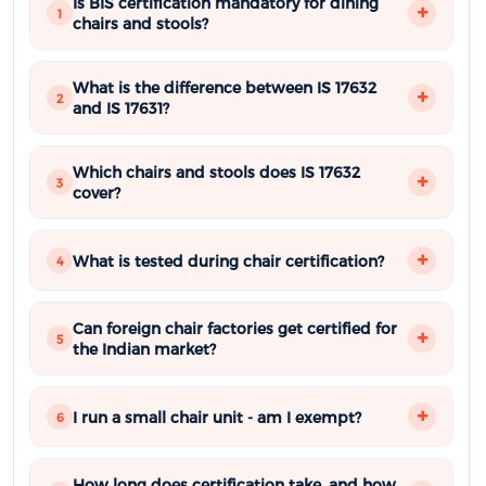
Is BIS certification mandatory for dining
1
chairs and stools?
What is the difference between IS 17632
2
and IS 17631?
Which chairs and stools does IS 17632
3
cover?
What is tested during chair certification?
4
Can foreign chair factories get certified for
5
the Indian market?
I run a small chair unit - am I exempt?
6
How long does certification take, and how