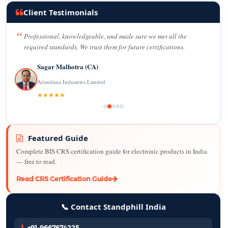
Client Testimonials
Professional, knowledgeable, and made sure we met all the
required standards. We trust them for future certifications.
Sagar Malhotra (CA)
Arisudana Industries Limited
★★★★★
Featured Guide
Complete BIS CRS certification guide for electronic products in India
— free to read.
Read CRS Certification Guide
📞 Contact Standphill India
+91-9667674225