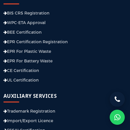
BIS CRS Registration
WPC-ETA Approval
BEE Certification
EPR Certification Registration
EPR For Plastic Waste
EPR For Battery Waste
CE Certification
UL Certification
AUXILIARY SERVICES
Trademark Registration
Import/Export Licence