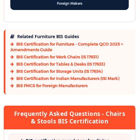
Foreign Makers
Related Furniture BIS Guides
BIS Certification for Furniture - Complete QCO 2025 +
Amendments Guide
BIS Certification for Work Chairs (IS 17631)
BIS Certification for Tables & Desks (IS 17633)
BIS Certification for Storage Units (IS 17634)
BIS Certification for Indian Manufacturers (ISI Mark)
BIS FMCS for Foreign Manufacturers
Frequently Asked Questions - Chairs
& Stools BIS Certification