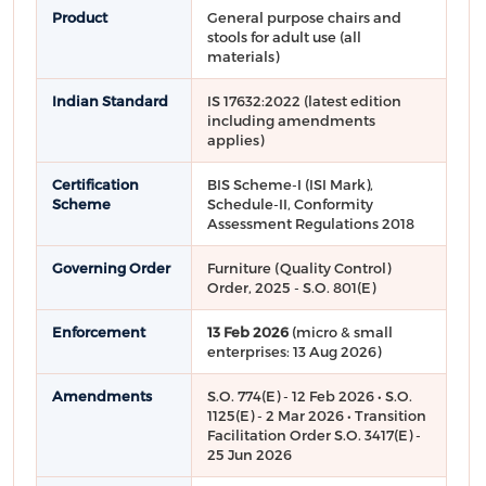
Product
General purpose chairs and
stools for adult use (all
materials)
Indian Standard
IS 17632:2022 (latest edition
including amendments
applies)
Certification
BIS Scheme-I (ISI Mark),
Scheme
Schedule-II, Conformity
Assessment Regulations 2018
Governing Order
Furniture (Quality Control)
Order, 2025 - S.O. 801(E)
Enforcement
13 Feb 2026
(micro & small
enterprises: 13 Aug 2026)
Amendments
S.O. 774(E) - 12 Feb 2026 • S.O.
1125(E) - 2 Mar 2026 • Transition
Facilitation Order S.O. 3417(E) -
25 Jun 2026