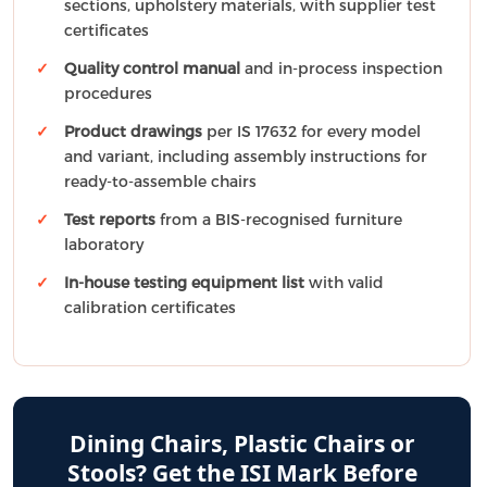
sections, upholstery materials, with supplier test
certificates
Quality control manual
and in-process inspection
procedures
Product drawings
per IS 17632 for every model
and variant, including assembly instructions for
ready-to-assemble chairs
Test reports
from a BIS-recognised furniture
laboratory
In-house testing equipment list
with valid
calibration certificates
Dining Chairs, Plastic Chairs or
Stools? Get the ISI Mark Before