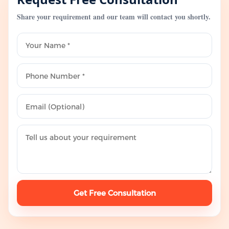
Share your requirement and our team will contact you shortly.
Get Free Consultation