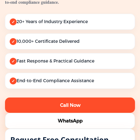
to-end compliance guidance.
20+ Years of Industry Experience
✓
10,000+ Certificate Delivered
✓
Fast Response & Practical Guidance
✓
End-to-End Compliance Assistance
✓
Call Now
WhatsApp
Request Free Consultation