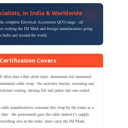
ecialists, in India & Worldwide
s the complete Electrical Accessories QCO range - all
rs seeking the ISI Mark and foreign manufacturers going
s India and around the world.
Certification Covers
 often find a thin silver layer: aluminium foil laminated
luminium cable wrap - the moisture barrier, screening and
olymer coating, turning foil and jacket into one sealed
nd cable manufacturers consume this wrap by the tonne as a
 date - the government gave the cable industry's supply
everything else in the order, must carry the ISI Mark.