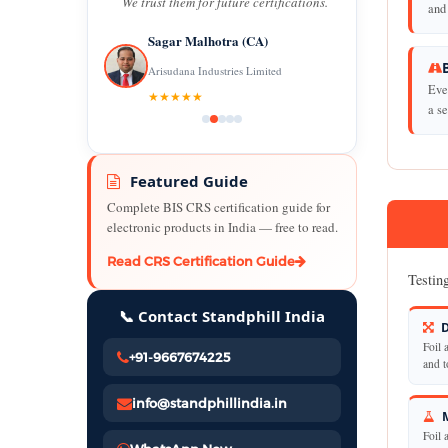
We trust them for future certifications.
and 
Sagar Malhotra (CA)
Arisudana Industries Limited
Eve
★★★★★
a se
Featured Guide
Complete BIS CRS certification guide for
electronic products in India — free to read.
Read CRS Certification Guide
Testing
📞 Contact Standphill India
D
Foil 
+91-9667674225
and t
info@standphillindia.in
M
Foil 