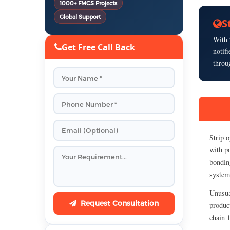
1000+ FMCS Projects
Global Support
S
With
Get Free Call Back
notif
throu
Strip o
with p
bonding
system 
Unusua
Request Consultation
product
chain 