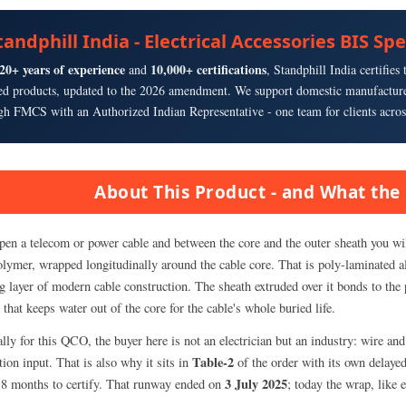
tandphill India - Electrical Accessories BIS Sp
20+ years of experience
10,000+ certifications
and
, Standphill India certifie
ied products, updated to the 2026 amendment. We support domestic manufacture
gh FMCS with an Authorized Indian Representative - one team for clients acros
About This Product - and What the 
pen a telecom or power cable and between the core and the outer sheath you will
olymer, wrapped longitudinally around the cable core. That is poly-laminated a
 layer of modern cable construction. The sheath extruded over it bonds to the p
that keeps water out of the core for the cable's whole buried life.
lly for this QCO, the buyer here is not an electrician but an industry: wire a
Table-2
ion input. That is also why it sits in
of the order with its own delayed
3 July 2025
18 months to certify. That runway ended on
; today the wrap, like 