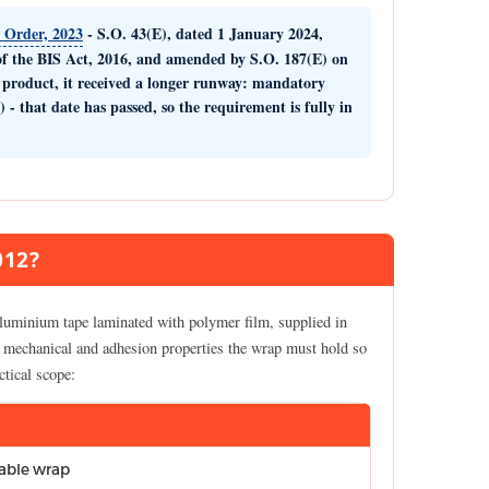
) Order, 2023
- S.O. 43(E), dated 1 January 2024,
f the BIS Act, 2016, and amended by S.O. 187(E) on
2 product, it received a longer runway: mandatory
) -
that date has passed, so the requirement is fully in
012?
luminium tape laminated with polymer film, supplied in
al, mechanical and adhesion properties the wrap must hold so
ctical scope:
able wrap