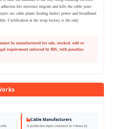
adhesion lets moisture migrate and kills the cable years
buyers are cable plants feeding India's power and broadband
le. Certification at the wrap factory is the only
annot be manufactured for sale, stocked, sold or
egal requirement enforced by BIS, with penalties
Works
Cable Manufacturers
cable
A production input consumed in volume by