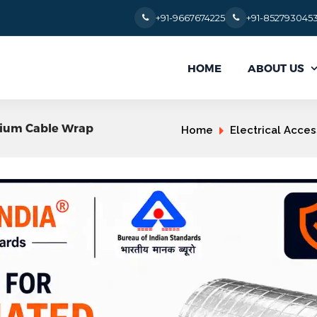
+91-9667674225
+91-852793045
ABOUT US
HOME
inium Cable Wrap
Home
Electrical Acces