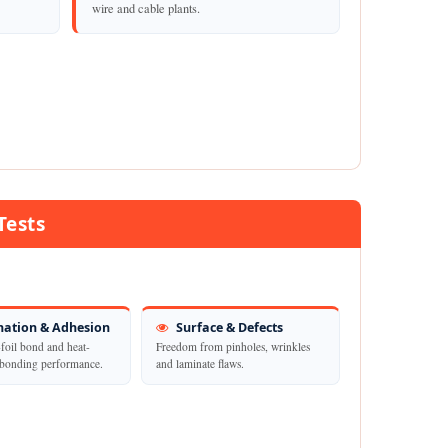
wire and cable plants.
Tests
ation & Adhesion
Surface & Defects
foil bond and heat-
Freedom from pinholes, wrinkles
-bonding performance.
and laminate flaws.