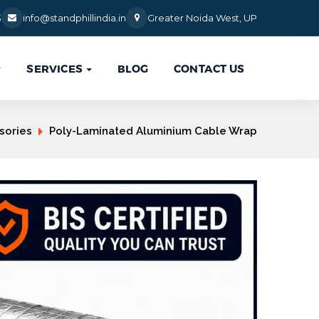
3
info@standphillindia.in
Greater Noida West, UP
SERVICES
BLOG
CONTACT US

sories
Poly-Laminated Aluminium Cable Wrap