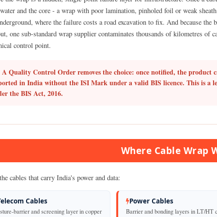
water and the core - a wrap with poor lamination, pinholed foil or weak sheath 
underground, where the failure costs a road excavation to fix. And because the 
ut, one sub-standard wrap supplier contaminates thousands of kilometres of cab
ical control point.
A Quality Control Order removes the choice: once notified, the product c
orted in India without the ISI Mark under a valid BIS licence. This is a l
er the BIS Act, 2016.
Where Cable Wrap 
the cables that carry India's power and data:
Telecom Cables
Power Cables
ture-barrier and screening layer in copper
Barrier and bonding layers in LT/HT 