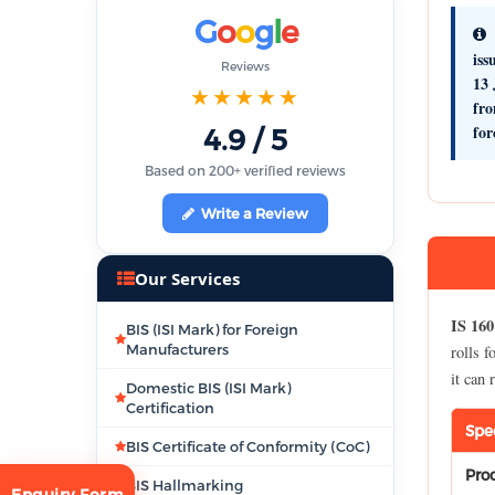
G
o
o
g
l
e
iss
Reviews
13 
★★★★★
fr
for
4.9 / 5
Based on 200+ verified reviews
Write a Review
Our Services
IS 160
BIS (ISI Mark) for Foreign
Manufacturers
rolls f
it can
Domestic BIS (ISI Mark)
Certification
Spe
BIS Certificate of Conformity (CoC)
Pro
BIS Hallmarking
Enquiry Form