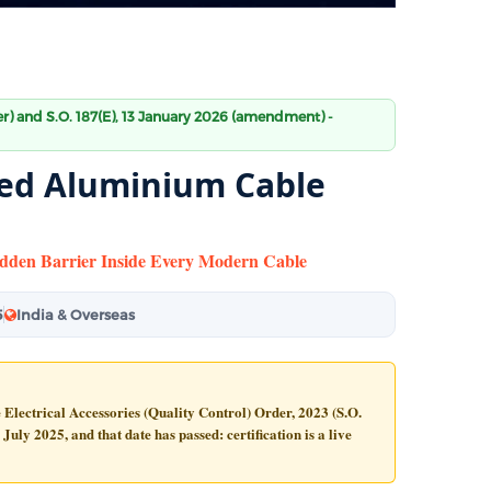
der) and S.O. 187(E), 13 January 2026 (amendment) -
ated Aluminium Cable
Hidden Barrier Inside Every Modern Cable
5
India & Overseas
e Electrical Accessories (Quality Control) Order, 2023 (S.O.
 July 2025
, and that date has passed: certification is a live