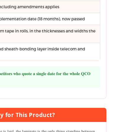
 including amendments applies
mplementation date (18 months), now passed
tape in rolls, in the thicknesses and widths the
and sheath-bonding layer inside telecom and
petitors who quote a single date for the whole QCO
y for This Product?
le is laid, the laminate is the only thing standing between