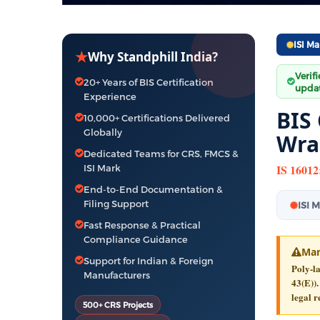
ISI Ma
★
Why Standphill India?
Verif
20+ Years of BIS Certification
updat
Experience
BIS
10,000+ Certifications Delivered
Globally
Wra
Dedicated Teams for CRS, FMCS &
IS 16012
ISI Mark
End-to-End Documentation &
Filing Support
ISI 
Fast Response & Practical
Compliance Guidance
Man
Support for Indian & Foreign
Poly-l
Manufacturers
43(E)).
legal r
500+ CRS Projects