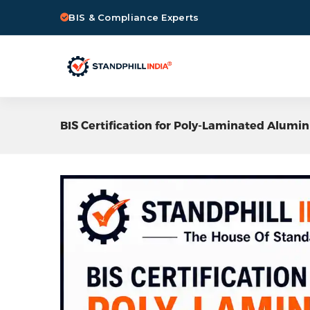
BIS & Compliance Experts
BIS Certification for Poly-Laminated Alum