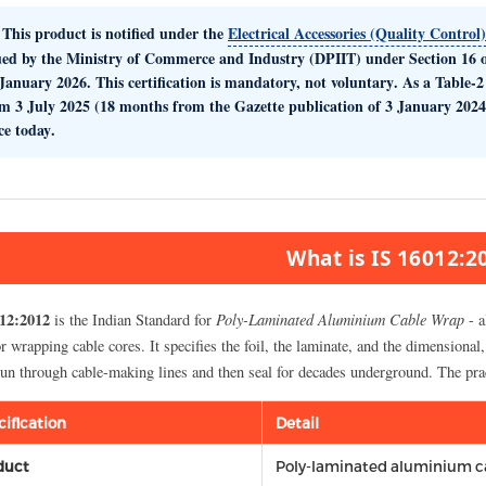
This product is notified under the
Electrical Accessories (Quality Control
ued by the
Ministry of Commerce and Industry (DPIIT)
under Section 16 o
January 2026. This certification is
mandatory, not voluntary
. As a Table-
om
3 July 2025
(18 months from the Gazette publication of 3 January 2024
ce today
.
What is IS 16012:2
12:2012
Poly-Laminated Aluminium Cable Wrap
is the Indian Standard for
- a
or wrapping cable cores. It specifies the foil, the laminate, and the dimension
 run through cable-making lines and then seal for decades underground. The pra
cification
Detail
duct
Poly-laminated aluminium c