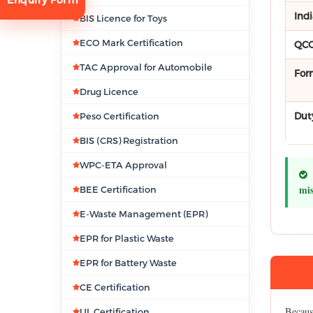
Ind
BIS Licence for Toys
ECO Mark Certification
QCO
TAC Approval for Automobile
For
Drug Licence
Dut
Peso Certification
tion
BIS (CRS) Registration
WPC-ETA Approval
mis
BEE Certification
E-Waste Management (EPR)
EPR for Plastic Waste
EPR for Battery Waste
CE Certification
Because
UL Certification