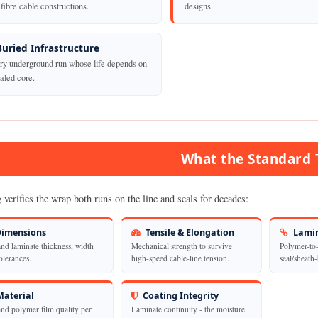
fibre cable constructions.
designs.
Buried Infrastructure
ry underground run whose life depends on
aled core.
What the Standard 
 verifies the wrap both runs on the line and seals for decades:
imensions
Tensile & Elongation
Lamin
and laminate thickness, width
Mechanical strength to survive
Polymer-to-
olerances.
high-speed cable-line tension.
seal/sheath
aterial
Coating Integrity
and polymer film quality per
Laminate continuity - the moisture