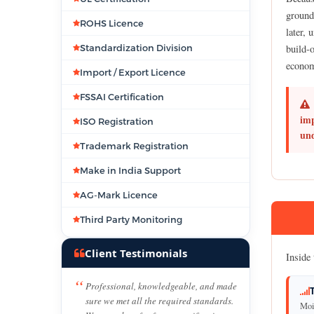
ground
ROHS Licence
later, 
Standardization Division
build-o
econom
Import / Export Licence
FSSAI Certification
imp
ISO Registration
und
Trademark Registration
Make in India Support
AG-Mark Licence
Third Party Monitoring
Client Testimonials
Inside 
Professional, knowledgeable, and made
sure we met all the required standards.
Mois