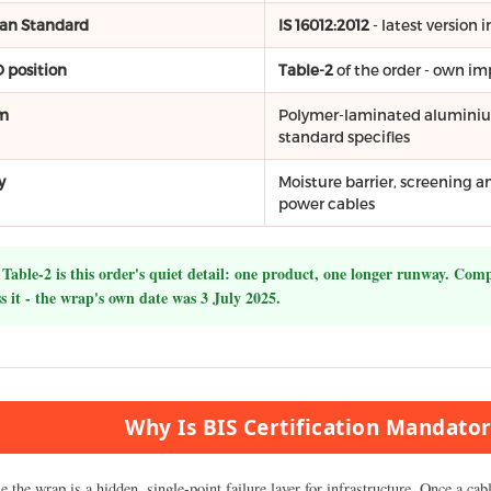
ian Standard
IS 16012:2012
- latest version
 position
Table-2
of the order - own i
m
Polymer-laminated aluminium 
standard specifies
y
Moisture barrier, screening 
power cables
Table-2 is this order's quiet detail: one product, one longer runway. Com
s it - the wrap's own date was 3 July 2025.
Why Is BIS Certification Mandator
 the wrap is a hidden, single-point failure layer for infrastructure. Once a cab