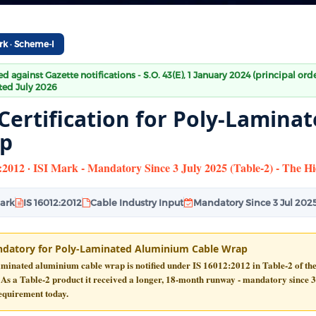
rk · Scheme-I
ied against Gazette notifications - S.O. 43(E), 1 January 2024 (principal or
ed July 2026
 Certification for Poly-Lamin
p
:2012 · ISI Mark - Mandatory Since 3 July 2025 (Table-2) - The 
Mark
IS 16012:2012
Cable Industry Input
Mandatory Since 3 Jul 202
datory for Poly-Laminated Aluminium Cable Wrap
aminated aluminium cable wrap is notified under
IS 16012:2012
in
Table-2
of th
 As a Table-2 product it received a longer, 18-month runway -
mandatory since 3
equirement today.