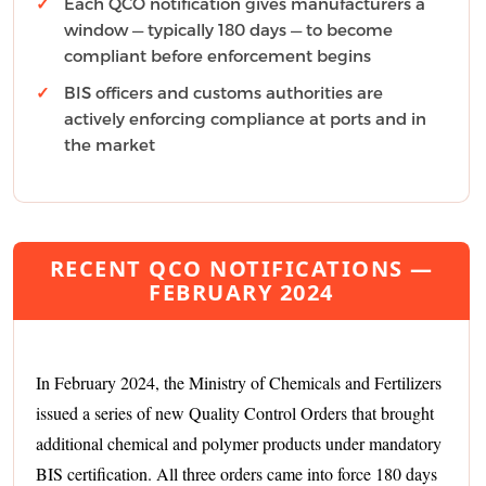
Each QCO notification gives manufacturers a
window — typically 180 days — to become
compliant before enforcement begins
BIS officers and customs authorities are
actively enforcing compliance at ports and in
the market
RECENT QCO NOTIFICATIONS —
FEBRUARY 2024
In February 2024, the Ministry of Chemicals and Fertilizers
issued a series of new Quality Control Orders that brought
additional chemical and polymer products under mandatory
BIS certification. All three orders came into force 180 days