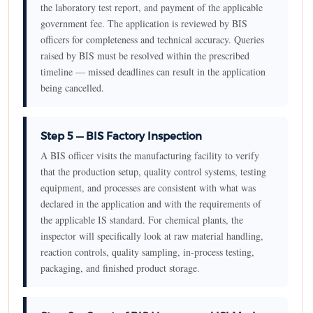
the laboratory test report, and payment of the applicable
government fee. The application is reviewed by BIS
officers for completeness and technical accuracy. Queries
raised by BIS must be resolved within the prescribed
timeline — missed deadlines can result in the application
being cancelled.
Step 5 — BIS Factory Inspection
A BIS officer visits the manufacturing facility to verify
that the production setup, quality control systems, testing
equipment, and processes are consistent with what was
declared in the application and with the requirements of
the applicable IS standard. For chemical plants, the
inspector will specifically look at raw material handling,
reaction controls, quality sampling, in-process testing,
packaging, and finished product storage.