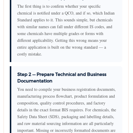
The first thing is to confirm whether your specific
chemical is notified under a QCO, and if so, which Indian
Standard applies to it. This sounds simple, but chemicals
with similar names can fall under different IS codes, and
some chemicals have multiple grades or forms with
different applicability. Getting this wrong means your
entire application is built on the wrong standard — a
costly mistake.
Step 2 — Prepare Technical and Business
Documentation
You need to compile your business registration documents,
manufacturing process flowchart, product formulation and
composition, quality control procedures, and factory
details in the exact format BIS requires. For chemicals, the
Safety Data Sheet (SDS), packaging and labelling details,
and raw material sourcing information are all particularly
important. Missing or incorrectly formatted documents are