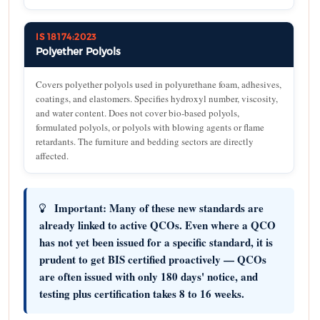
IS 18174:2023
Polyether Polyols
Covers polyether polyols used in polyurethane foam, adhesives,
coatings, and elastomers. Specifies hydroxyl number, viscosity,
and water content. Does not cover bio-based polyols,
formulated polyols, or polyols with blowing agents or flame
retardants. The furniture and bedding sectors are directly
affected.
Important:
Many of these new standards are
already linked to active QCOs. Even where a QCO
has not yet been issued for a specific standard, it is
prudent to get BIS certified proactively — QCOs
are often issued with only 180 days' notice, and
testing plus certification takes 8 to 16 weeks.