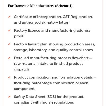
For Domestic Manufacturers (Scheme-I):
Certificate of Incorporation, GST Registration,
and authorised signatory letter
Factory licence and manufacturing address
proof
Factory layout plan showing production areas,
storage, laboratory, and quality control zones
Detailed manufacturing process flowchart —
raw material intake to finished product
dispatch
Product composition and formulation details —
including percentage composition of each
component
Safety Data Sheet (SDS) for the product,
compliant with Indian regulations