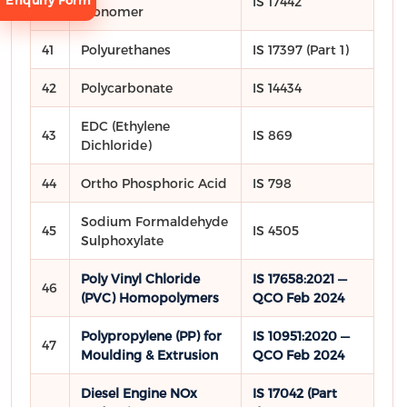
Enquiry Form
40
IS 17442
Monomer
41
Polyurethanes
IS 17397 (Part 1)
42
Polycarbonate
IS 14434
EDC (Ethylene
43
IS 869
Request
Dichloride)
Consultation
44
Ortho Phosphoric Acid
IS 798
Sodium Formaldehyde
45
IS 4505
Sulphoxylate
Poly Vinyl Chloride
IS 17658:2021 —
46
(PVC) Homopolymers
QCO Feb 2024
Polypropylene (PP) for
IS 10951:2020 —
47
Moulding & Extrusion
QCO Feb 2024
Diesel Engine NOx
IS 17042 (Part