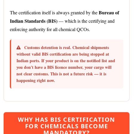
Bureau of
The certification itself is always granted by the
Indian Standards (BIS)
— which is the certifying and
enforcing authority for all chemical QCOs.
Customs detention is real.
Chemical shipments
without valid BIS certification are being stopped at
Indian ports. If your product is on the notified list and
you don't have a BIS licence number, your cargo will
not clear customs. This is not a future risk — it is
happening right now.
WHY HAS BIS CERTIFICATION
FOR CHEMICALS BECOME
MANDATORY?