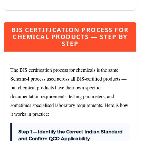
BIS CERTIFICATION PROCESS FOR
CHEMICAL PRODUCTS — STEP BY
STEP
The BIS certification process for chemicals is the same
Scheme-I process used across all BIS-certified products —
but chemical products have their own specific
documentation requirements, testing parameters, and
sometimes specialised laboratory requirements. Here is how
it works in practice:
Step 1 — Identify the Correct Indian Standard
and Confirm QCO Applicability