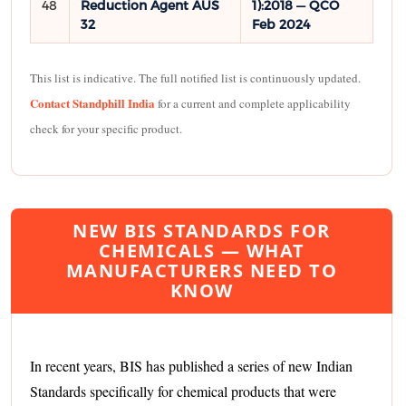
48
Reduction Agent AUS
1):2018 — QCO
32
Feb 2024
This list is indicative. The full notified list is continuously updated.
Contact Standphill India
for a current and complete applicability
check for your specific product.
NEW BIS STANDARDS FOR
CHEMICALS — WHAT
MANUFACTURERS NEED TO
KNOW
In recent years, BIS has published a series of new Indian
Standards specifically for chemical products that were