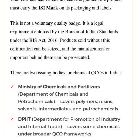
ISI Mark
must carry the
on its packaging and labels.
This is not a voluntary quality badge. It is a legal
requirement enforced by the Bureau of Indian Standards
under the BIS Act, 2016. Products sold without this
certification can be seized, and the manufacturers or
importers behind them can be prosecuted.
There are two issuing bodies for chemical QCOs in India:
Ministry of Chemicals and Fertilizers
(Department of Chemicals and
Petrochemicals) — covers polymers, resins,
solvents, intermediates, and petrochemicals
DPIIT
(Department for Promotion of Industry
and Internal Trade) — covers some chemicals
under broader QCO frameworks