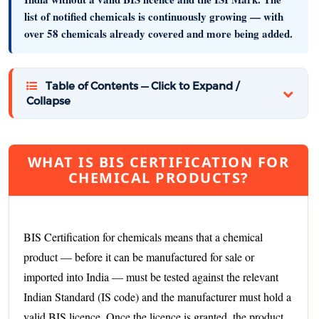
list of notified chemicals is continuously growing — with
over 58 chemicals already covered and more being added.
Table of Contents — Click to Expand /
Collapse
WHAT IS BIS CERTIFICATION FOR
CHEMICAL PRODUCTS?
BIS Certification for chemicals means that a chemical
product — before it can be manufactured for sale or
imported into India — must be tested against the relevant
Indian Standard (IS code) and the manufacturer must hold a
valid BIS licence. Once the licence is granted, the product