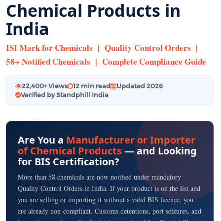
Chemical Products in
India
ISI Mark for Chemicals | Quality Control Orders |
58+ Notified Chemicals | Complete Compliance Guide
22,400+ Views
12 min read
Updated 2026
Verified by Standphill India
Are You a
Manufacturer or Importer
of Chemical Products
— and Looking
for BIS Certification?
More than 58 chemicals are now notified under mandatory
Quality Control Orders in India. If your product is on the list and
you are selling or importing it without a valid BIS licence, you
are already non-compliant. Customs detentions, port seizures, and