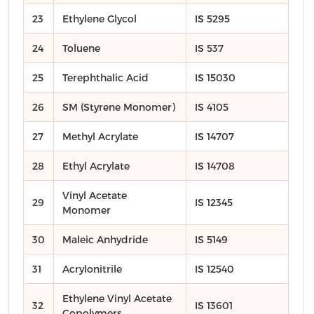
23
Ethylene Glycol
IS 5295
24
Toluene
IS 537
25
Terephthalic Acid
IS 15030
26
SM (Styrene Monomer)
IS 4105
27
Methyl Acrylate
IS 14707
28
Ethyl Acrylate
IS 14708
Vinyl Acetate
29
IS 12345
Monomer
30
Maleic Anhydride
IS 5149
31
Acrylonitrile
IS 12540
Ethylene Vinyl Acetate
32
IS 13601
Copolymers