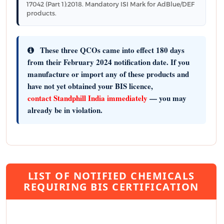
17042 (Part 1):2018. Mandatory ISI Mark for AdBlue/DEF
products.
These three QCOs came into effect 180 days
from their February 2024 notification date. If you
manufacture or import any of these products and
have not yet obtained your BIS licence,
contact Standphill India immediately
— you may
already be in violation.
LIST OF NOTIFIED CHEMICALS
REQUIRING BIS CERTIFICATION