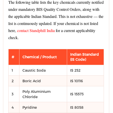
The following table lists the key chemicals currently notified
under mandatory BIS Quality Control Orders, along with
the applicable Indian Standard. This is not exhaustive — the
list is continuously updated. If your chemical is not listed
here,
contact Standphill India
for a current applicability
check.
Indian Standard
#
Chemical / Product
(IS Code)
1
Caustic Soda
IS 252
2
Boric Acid
IS 10116
Poly Aluminium
3
IS 15573
Chloride
4
Pyridine
IS 8058