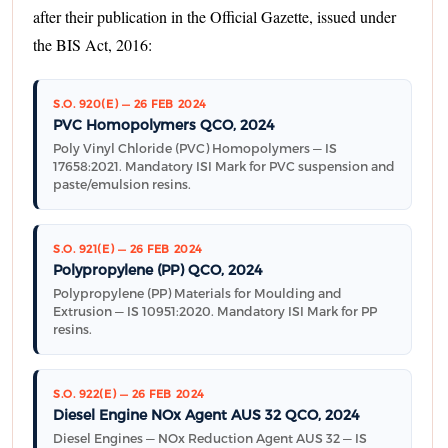
after their publication in the Official Gazette, issued under
the BIS Act, 2016:
S.O. 920(E) — 26 FEB 2024
PVC Homopolymers QCO, 2024
Poly Vinyl Chloride (PVC) Homopolymers — IS
17658:2021. Mandatory ISI Mark for PVC suspension and
paste/emulsion resins.
S.O. 921(E) — 26 FEB 2024
Polypropylene (PP) QCO, 2024
Polypropylene (PP) Materials for Moulding and
Extrusion — IS 10951:2020. Mandatory ISI Mark for PP
resins.
S.O. 922(E) — 26 FEB 2024
Diesel Engine NOx Agent AUS 32 QCO, 2024
Diesel Engines — NOx Reduction Agent AUS 32 — IS