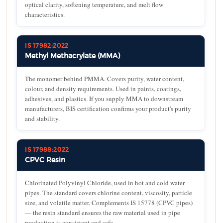
optical clarity, softening temperature, and melt flow
characteristics.
IS 17982:2022
Methyl Methacrylate (MMA)
The monomer behind PMMA. Covers purity, water content,
colour, and density requirements. Used in paints, coatings,
adhesives, and plastics. If you supply MMA to downstream
manufacturers, BIS certification confirms your product's purity
and stability.
IS 17988:2022
CPVC Resin
Chlorinated Polyvinyl Chloride, used in hot and cold water
pipes. The standard covers chlorine content, viscosity, particle
size, and volatile matter. Complements IS 15778 (CPVC pipes)
— the resin standard ensures the raw material used in pipe
production is consistent and safe.