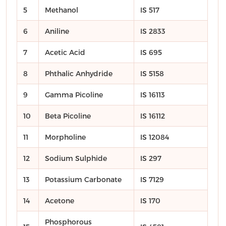
5
Methanol
IS 517
6
Aniline
IS 2833
7
Acetic Acid
IS 695
8
Phthalic Anhydride
IS 5158
9
Gamma Picoline
IS 16113
10
Beta Picoline
IS 16112
11
Morpholine
IS 12084
12
Sodium Sulphide
IS 297
13
Potassium Carbonate
IS 7129
14
Acetone
IS 170
Phosphorous