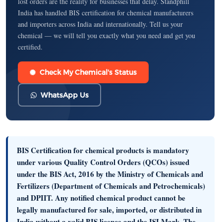
lost orders are the reality for businesses that delay. Standphill
India has handled BIS certification for chemical manufacturers
and importers across India and internationally. Tell us your
chemical — we will tell you exactly what you need and get you
certified.
Check My Chemical's Status
WhatsApp Us
BIS Certification for chemical products is mandatory
under various
Quality Control Orders (QCOs)
issued
under the BIS Act, 2016 by the Ministry of Chemicals and
Fertilizers (Department of Chemicals and Petrochemicals)
and DPIIT. Any notified chemical product cannot be
legally
manufactured for sale, imported, or distributed in
India
without a valid BIS licence and the ISI Mark. The