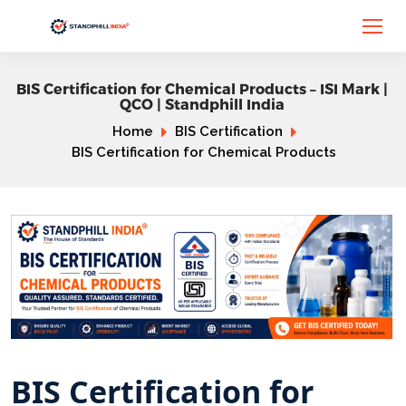
BIS Certification for Chemical Products – ISI Mark |
QCO | Standphill India
Home
BIS Certification
BIS Certification for Chemical Products
BIS Certification for