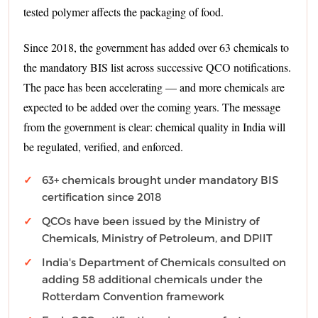
tested polymer affects the packaging of food.
Since 2018, the government has added over 63 chemicals to
the mandatory BIS list across successive QCO notifications.
The pace has been accelerating — and more chemicals are
expected to be added over the coming years. The message
from the government is clear: chemical quality in India will
be regulated, verified, and enforced.
63+ chemicals brought under mandatory BIS
certification since 2018
QCOs have been issued by the Ministry of
Chemicals, Ministry of Petroleum, and DPIIT
India's Department of Chemicals consulted on
adding 58 additional chemicals under the
Rotterdam Convention framework