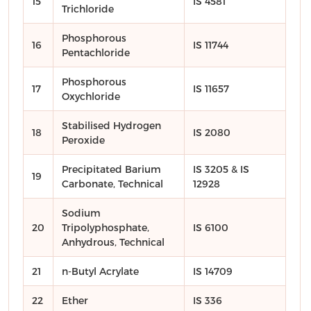
15
IS 4581
Trichloride
Phosphorous
16
IS 11744
Pentachloride
Phosphorous
17
IS 11657
Oxychloride
Stabilised Hydrogen
18
IS 2080
Peroxide
Precipitated Barium
IS 3205 & IS
19
Carbonate, Technical
12928
Sodium
20
Tripolyphosphate,
IS 6100
Anhydrous, Technical
21
n-Butyl Acrylate
IS 14709
22
Ether
IS 336