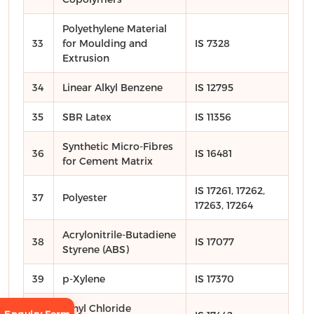
Polyethylene Material
33
for Moulding and
IS 7328
Extrusion
34
Linear Alkyl Benzene
IS 12795
35
SBR Latex
IS 11356
Synthetic Micro-Fibres
36
IS 16481
for Cement Matrix
IS 17261, 17262,
37
Polyester
17263, 17264
Acrylonitrile-Butadiene
38
IS 17077
Styrene (ABS)
39
p-Xylene
IS 17370
Vinyl Chloride