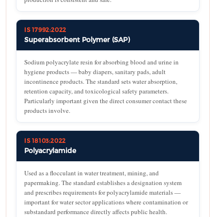
IS 17992:2022
Superabsorbent Polymer (SAP)
Sodium polyacrylate resin for absorbing blood and urine in
hygiene products — baby diapers, sanitary pads, adult
incontinence products. The standard sets water absorption,
retention capacity, and toxicological safety parameters.
Particularly important given the direct consumer contact these
products involve.
IS 18103:2022
Polyacrylamide
Used as a flocculant in water treatment, mining, and
papermaking. The standard establishes a designation system
and prescribes requirements for polyacrylamide materials —
important for water sector applications where contamination or
substandard performance directly affects public health.