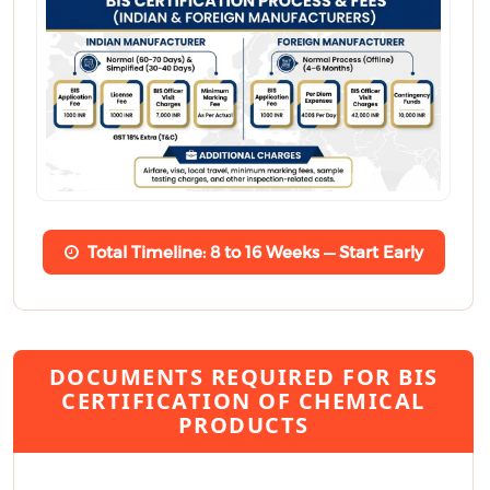
Total Timeline: 8 to 16 Weeks — Start Early
DOCUMENTS REQUIRED FOR BIS
CERTIFICATION OF CHEMICAL
PRODUCTS