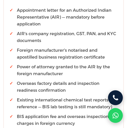
Appointment letter for an Authorized Indian
Representative (AIR) — mandatory before
application
AIR's company registration, GST, PAN, and KYC
documents
Foreign manufacturer's notarised and
apostilled business registration certificate
Power of attorney granted to the AIR by the
foreign manufacturer
Overseas factory details and inspection
readiness confirmation
Existing international chemical test reports (for
reference — BIS lab testing is still mandatory)
BIS application fee and overseas inspection
charges in foreign currency