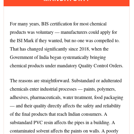
For many years, BIS certification for most chemical
products was voluntary — manufacturers could apply for
the ISI Mark if they wanted, but no one was compelled to.
That has changed significantly since 2018, when the
Government of India began systematically bringing
chemical products under mandatory Quality Control Orders.
The reasons are straightforward. Substandard or adulterated
chemicals enter industrial processes — paints, polymers,
adhesives, pharmaceuticals, water treatment, food packaging
— and their quality directly affects the safety and reliability
of the final products that reach Indian consumers. A
substandard PVC resin affects the pipes in a building. A
contaminated solvent affects the paints on walls. A poorly