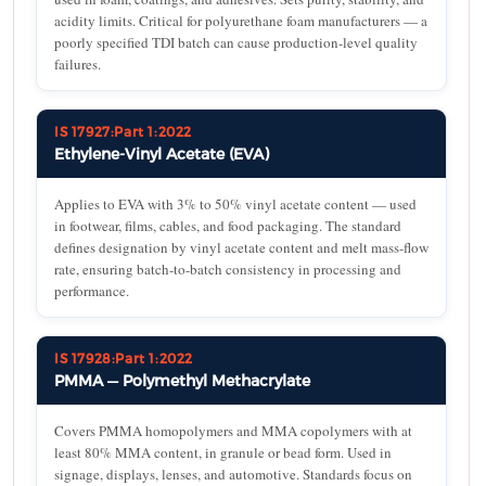
acidity limits. Critical for polyurethane foam manufacturers — a
poorly specified TDI batch can cause production-level quality
failures.
IS 17927:Part 1:2022
Ethylene-Vinyl Acetate (EVA)
Applies to EVA with 3% to 50% vinyl acetate content — used
in footwear, films, cables, and food packaging. The standard
defines designation by vinyl acetate content and melt mass-flow
rate, ensuring batch-to-batch consistency in processing and
performance.
IS 17928:Part 1:2022
PMMA — Polymethyl Methacrylate
Covers PMMA homopolymers and MMA copolymers with at
least 80% MMA content, in granule or bead form. Used in
signage, displays, lenses, and automotive. Standards focus on