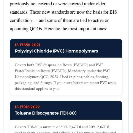
previously not covered or were covered under older
standards. These new standards are now the basis for BIS
certification — and some of them are tied to active or
upcoming QCOs. Here are the most important ones:
IS 17658:2021
Polyvinyl Chloride (PVC) Homopolymers
Covers both PVC Suspension Resin (PVC-SR) and PVC
Paste/Emulsion Resin (PVC-PR). Mandatory under the PVC
Homopolymers QCO, 2024. Used in pipes, cables, flooring,
packaging, and fittings. If you manufacture or import PVC resin,
this standard applies to you.
IS 17916:2022
Toluene Diisocyanate (TDI-80)
Covers TDI-80, a mixture of 80% 2,4-TDI and 20% 2,6-TDI,
used in foam, coatings, and adhesives. Sets purity, stability, and