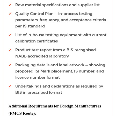
Raw material specifications and supplier list
Quality Control Plan — in-process testing
parameters, frequency, and acceptance criteria
per IS standard
List of in-house testing equipment with current
calibration certificates
Product test report from a BIS-recognised,
NABL-accredited laboratory
Packaging details and label artwork — showing
proposed ISI Mark placement, IS number, and
licence number format
Undertakings and declarations as required by
BIS in prescribed format
Additional Requirements for Foreign Manufacturers
(FMCS Route):