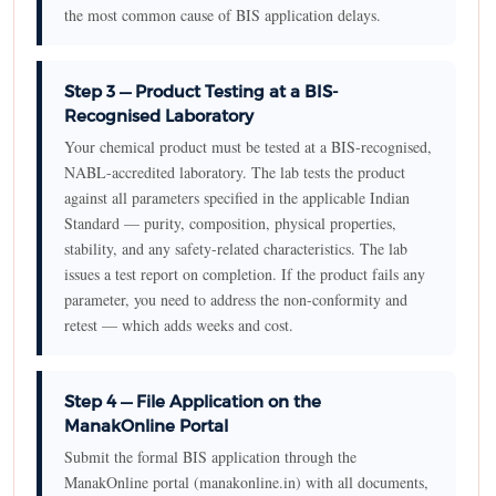
the most common cause of BIS application delays.
Step 3 — Product Testing at a BIS-
Recognised Laboratory
Your chemical product must be tested at a BIS-recognised,
NABL-accredited laboratory. The lab tests the product
against all parameters specified in the applicable Indian
Standard — purity, composition, physical properties,
stability, and any safety-related characteristics. The lab
issues a test report on completion. If the product fails any
parameter, you need to address the non-conformity and
retest — which adds weeks and cost.
Step 4 — File Application on the
ManakOnline Portal
Submit the formal BIS application through the
ManakOnline portal (manakonline.in) with all documents,