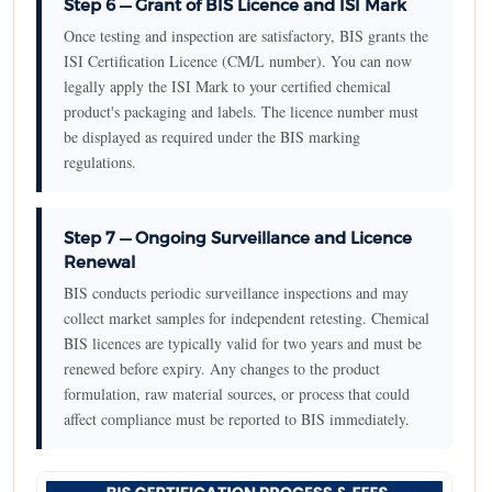
Step 6 — Grant of BIS Licence and ISI Mark
Once testing and inspection are satisfactory, BIS grants the
ISI Certification Licence (CM/L number). You can now
legally apply the ISI Mark to your certified chemical
product's packaging and labels. The licence number must
be displayed as required under the BIS marking
regulations.
Step 7 — Ongoing Surveillance and Licence
Renewal
BIS conducts periodic surveillance inspections and may
collect market samples for independent retesting. Chemical
BIS licences are typically valid for two years and must be
renewed before expiry. Any changes to the product
formulation, raw material sources, or process that could
affect compliance must be reported to BIS immediately.