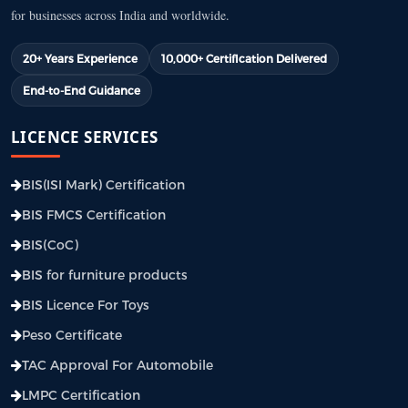
for businesses across India and worldwide.
20+ Years Experience
10,000+ Certification Delivered
End-to-End Guidance
LICENCE SERVICES
BIS(ISI Mark) Certification
BIS FMCS Certification
BIS(CoC)
BIS for furniture products
BIS Licence For Toys
Peso Certificate
TAC Approval For Automobile
LMPC Certification