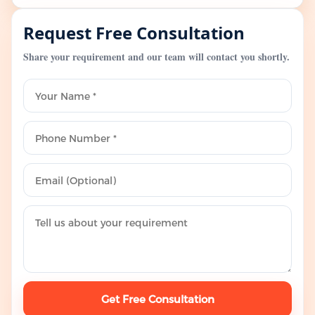
Request Free Consultation
Share your requirement and our team will contact you shortly.
Get Free Consultation