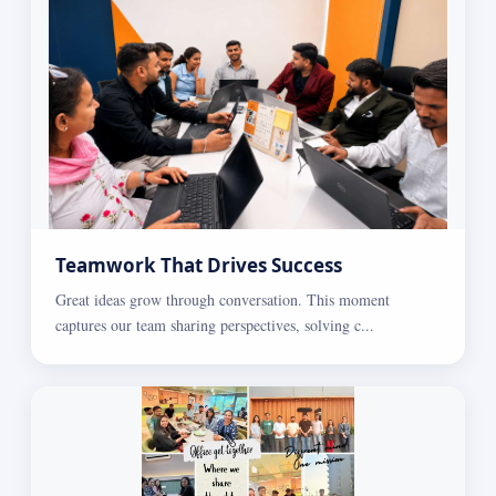
Teamwork That Drives Success
Great ideas grow through conversation. This moment
captures our team sharing perspectives, solving c...