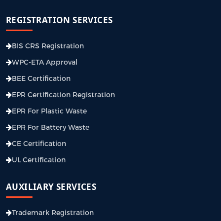
REGISTRATION SERVICES
BIS CRS Registration
WPC-ETA Approval
BEE Certification
EPR Certification Registration
EPR For Plastic Waste
EPR For Battery Waste
CE Certification
UL Certification
AUXILIARY SERVICES
Trademark Registration