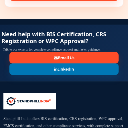
Need help with BIS Certification, CRS
Registration or WPC Approval?
Talk to our experts for complete compliance support and faster guidance.
Email Us
LinkedIn
Standphill India offers BIS certification, CRS registration, WPC approval,
FMCS certification, and other compliance services, with complete support