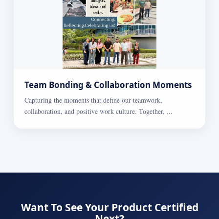
Team Bonding & Collaboration Moments
Capturing the moments that define our teamwork,
collaboration, and positive work culture. Together, ...
Want To See Your Product Certified
Next?