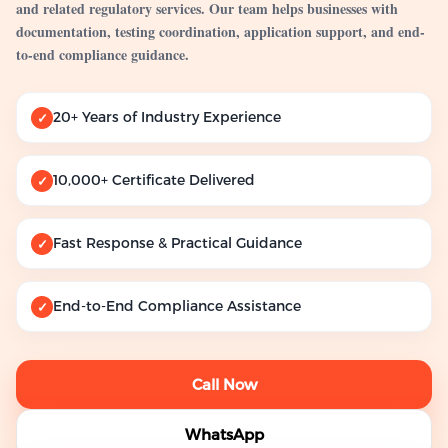
and related regulatory services. Our team helps businesses with
documentation, testing coordination, application support, and end-
to-end compliance guidance.
20+ Years of Industry Experience
✓
10,000+ Certificate Delivered
✓
Fast Response & Practical Guidance
✓
End-to-End Compliance Assistance
✓
Call Now
WhatsApp