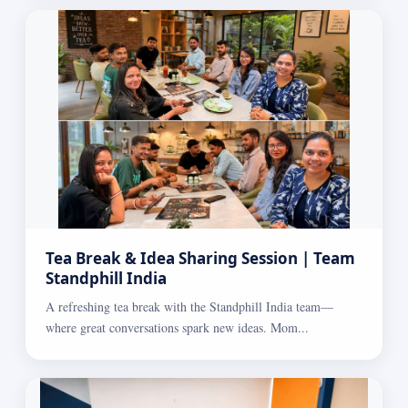
Tea Break & Idea Sharing Session | Team
Standphill India
A refreshing tea break with the Standphill India team—
where great conversations spark new ideas. Mom...