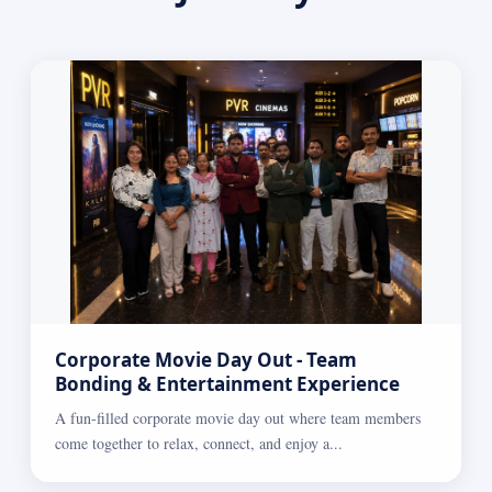
Corporate Movie Day Out - Team
Bonding & Entertainment Experience
A fun-filled corporate movie day out where team members
come together to relax, connect, and enjoy a...