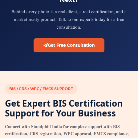
Behind every photo is a real client, a real certification, and a
market-ready product. Talk to our experts today for a free
consultation.
Get Free Consultation
BIS / CRS / WPC / FMCS SUPPORT
Get Expert BIS Certification
Support for Your Business
Connect with Standphill India for complete support with BIS
certification, CRS registration, WPC approval, FMCS compliance,