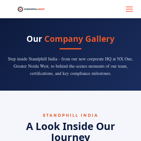
Our
Company Gallery
Step inside Standphill India - from our new corporate HQ at NX One,
Greater Noida West, to behind-the-scenes moments of our team,
certifications, and key compliance milestones.
STANDPHILL INDIA
A Look Inside Our
Journey