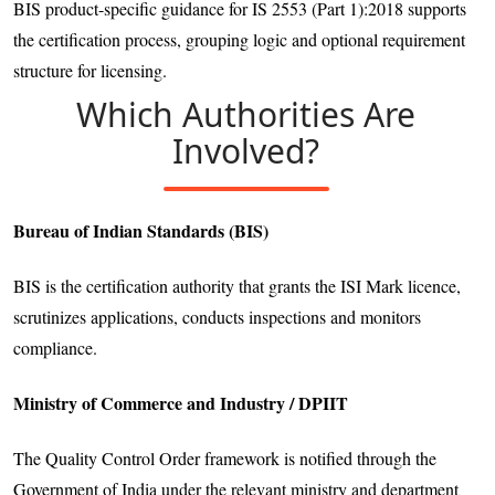
BIS product-specific guidance for IS 2553 (Part 1):2018 supports
the certification process, grouping logic and optional requirement
structure for licensing.
Which Authorities Are
Involved?
Bureau of Indian Standards (BIS)
BIS is the certification authority that grants the ISI Mark licence,
scrutinizes applications, conducts inspections and monitors
compliance.
Ministry of Commerce and Industry / DPIIT
The Quality Control Order framework is notified through the
Government of India under the relevant ministry and department