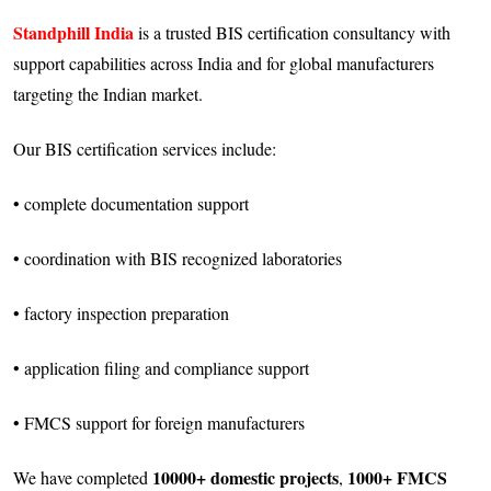
Standphill India
is a trusted BIS certification consultancy with
support capabilities across India and for global manufacturers
targeting the Indian market.
Our BIS certification services include:
• complete documentation support
• coordination with BIS recognized laboratories
• factory inspection preparation
• application filing and compliance support
• FMCS support for foreign manufacturers
10000+ domestic projects
1000+ FMCS
We have completed
,