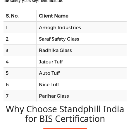
the safety glass segment include:
S. No.
Client Name
1
Amogh Industries
2
Saraf Safety Glass
3
Radhika Glass
4
Jaipur Tuff
5
Auto Tuff
6
Nice Tuff
7
Parihar Glass
Why Choose Standphill India
for BIS Certification