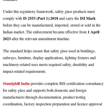
Under this regulatory framework, safety glass products must
IS 2553 (Part 1):2018
ISI Mark
comply with
and carry the
before they can be manufactured, imported, stored or sold in the
1 April
Indian market. The enforcement became effective from
2023
after the relevant amendment timeline.
The standard helps ensure that safety glass used in buildings,
railways, furniture, display applications, lighting fixtures and
machinery-related uses meets required safety, durability and
impact-related requirements.
Standphill India
provides complete BIS certification consultancy
for safety glass and supports both domestic and foreign
manufacturers through documentation, product testing
coordination, factory inspection preparation and licence approval