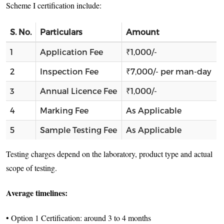
Scheme I certification include:
S. No.
Particulars
Amount
1
Application Fee
₹1,000/-
2
Inspection Fee
₹7,000/- per man-day
3
Annual Licence Fee
₹1,000/-
4
Marking Fee
As Applicable
5
Sample Testing Fee
As Applicable
Testing charges depend on the laboratory, product type and actual
scope of testing.
Average timelines:
• Option 1 Certification: around 3 to 4 months