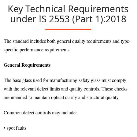
Key Technical Requirements
under IS 2553 (Part 1):2018
The standard includes both general quality requirements and type-
specific performance requirements.
General Requirements
The base glass used for manufacturing safety glass must comply
with the relevant defect limits and quality controls. These checks
are intended to maintain optical clarity and structural quality.
Common defect controls may include:
• spot faults