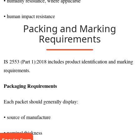
• humidity resistance, where applicable
• human impact resistance
Packing and Marking
Requirements
IS 2553 (Part 1):2018 includes product identification and marking
requirements.
Packaging Requirements
Each packet should generally display:
• source of manufacture
• nominal thickness