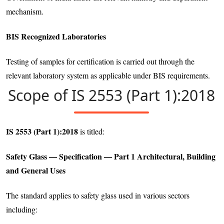
mechanism.
BIS Recognized Laboratories
Testing of samples for certification is carried out through the
relevant laboratory system as applicable under BIS requirements.
Scope of IS 2553 (Part 1):2018
IS 2553 (Part 1):2018
is titled:
Safety Glass — Specification — Part 1 Architectural, Building
and General Uses
The standard applies to safety glass used in various sectors
including: