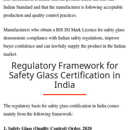
Indian Standard and that the manufacturer is following acceptable
production and quality control practices.
Manufacturers who obtain a BIS ISI Mark Licence for safety glass
demonstrate compliance with Indian safety regulations, improve
buyer confidence and can lawfully supply the product in the Indian
market.
Regulatory Framework for
Safety Glass Certification in
India
The regulatory basis for safety glass certification in India comes
mainly from the following framework:
1. Safety Glass (Quality Control) Order, 2020