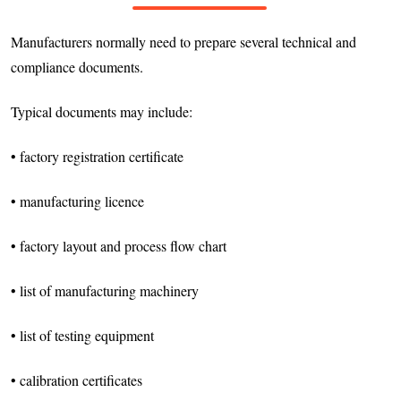
Manufacturers normally need to prepare several technical and
compliance documents.
Typical documents may include:
• factory registration certificate
• manufacturing licence
• factory layout and process flow chart
• list of manufacturing machinery
• list of testing equipment
• calibration certificates