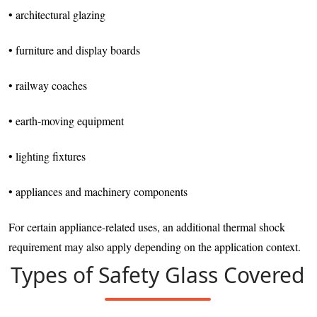
• architectural glazing
• furniture and display boards
• railway coaches
• earth-moving equipment
• lighting fixtures
• appliances and machinery components
For certain appliance-related uses, an additional thermal shock
requirement may also apply depending on the application context.
Types of Safety Glass Covered