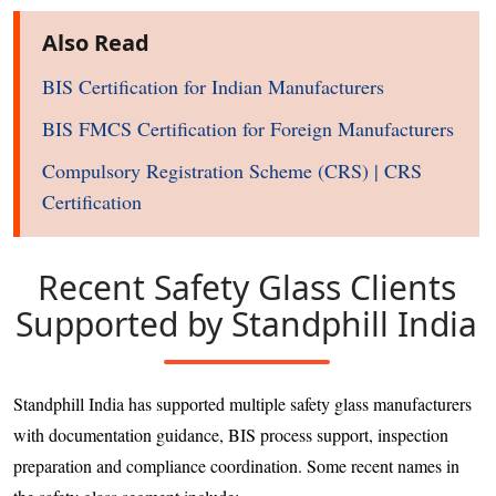
Also Read
BIS Certification for Indian Manufacturers
BIS FMCS Certification for Foreign Manufacturers
Compulsory Registration Scheme (CRS) | CRS
Certification
Recent Safety Glass Clients
Supported by Standphill India
Standphill India has supported multiple safety glass manufacturers
with documentation guidance, BIS process support, inspection
preparation and compliance coordination. Some recent names in