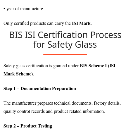
• year of manufacture
ISI Mark
Only certified products can carry the
.
BIS ISI Certification Process
for Safety Glass
BIS Scheme I (ISI
Safety glass certification is granted under
Mark Scheme)
.
Step 1 – Documentation Preparation
The manufacturer prepares technical documents, factory details,
quality control records and product-related information.
Step 2 – Product Testing