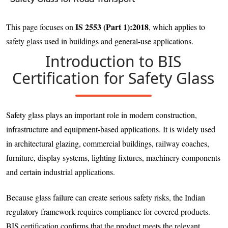
IS 2553 (Part 1):2018
This page focuses on
, which applies to
safety glass used in buildings and general-use applications.
Introduction to BIS
Certification for Safety Glass
Safety glass plays an important role in modern construction,
infrastructure and equipment-based applications. It is widely used
in architectural glazing, commercial buildings, railway coaches,
furniture, display systems, lighting fixtures, machinery components
and certain industrial applications.
Because glass failure can create serious safety risks, the Indian
regulatory framework requires compliance for covered products.
BIS certification confirms that the product meets the relevant