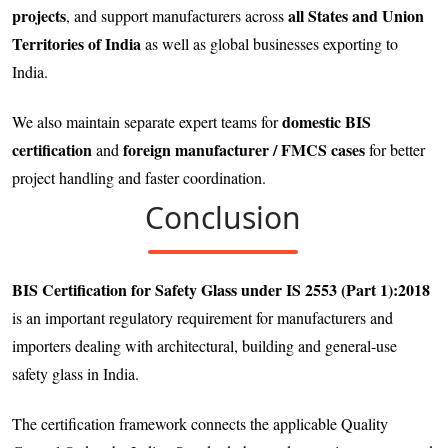
projects
all States and Union
, and support manufacturers across
Territories of India
as well as global businesses exporting to
India.
domestic BIS
We also maintain separate expert teams for
certification
foreign manufacturer / FMCS cases
and
for better
project handling and faster coordination.
Conclusion
BIS Certification for Safety Glass under IS 2553 (Part 1):2018
is an important regulatory requirement for manufacturers and
importers dealing with architectural, building and general-use
safety glass in India.
The certification framework connects the applicable Quality