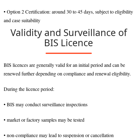
• Option 2 Certification: around 30 to 45 days, subject to eligibility
and case suitability
Validity and Surveillance of
BIS Licence
BIS licences are generally valid for an initial period and can be
renewed further depending on compliance and renewal eligibility.
During the licence period:
• BIS may conduct surveillance inspections
• market or factory samples may be tested
• non-compliance may lead to suspension or cancellation