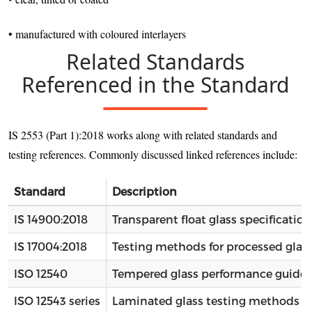
• manufactured with coloured interlayers
Related Standards
Referenced in the Standard
IS 2553 (Part 1):2018 works along with related standards and
testing references. Commonly discussed linked references include:
Standard
Description
IS 14900:2018
Transparent float glass specification
IS 17004:2018
Testing methods for processed glas
ISO 12540
Tempered glass performance guidel
ISO 12543 series
Laminated glass testing methods