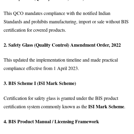
This QCO mandates compliance with the notified Indian
Standards and prohibits manufacturing, import or sale without BIS
certification for covered products.
2. Safety Glass (Quality Control) Amendment Order, 2022
This updated the implementation timeline and made practical
compliance effective from 1 April 2023.
3. BIS Scheme I (ISI Mark Scheme)
Certification for safety glass is granted under the BIS product
ISI Mark Scheme
certification system commonly known as the
.
4. BIS Product Manual / Licensing Framework