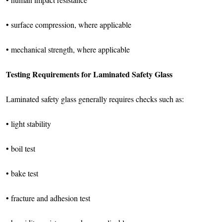
• surface compression, where applicable
• mechanical strength, where applicable
Testing Requirements for Laminated Safety Glass
Laminated safety glass generally requires checks such as:
• light stability
• boil test
• bake test
• fracture and adhesion test