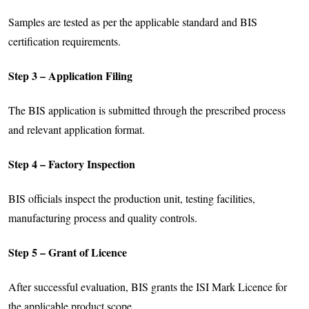
Samples are tested as per the applicable standard and BIS
certification requirements.
Step 3 – Application Filing
The BIS application is submitted through the prescribed process
and relevant application format.
Step 4 – Factory Inspection
BIS officials inspect the production unit, testing facilities,
manufacturing process and quality controls.
Step 5 – Grant of Licence
After successful evaluation, BIS grants the ISI Mark Licence for
the applicable product scope.