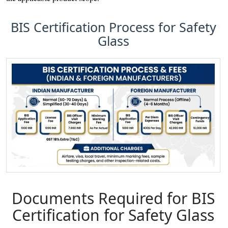
BIS Certification Process for Safety
Glass
Documents Required for BIS
Certification for Safety Glass