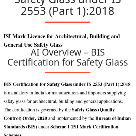
2553 (Part 1):2018
ISI Mark Licence for Architectural, Building and
General Use Safety Glass
AI Overview – BIS
Certification for Safety Glass
BIS Certification for Safety Glass under IS 2553 (Part 1):2018
is mandatory in India for manufacturers and importers supplying
safety glass for architectural, building and general applications.
Safety Glass (Quality
The certification is governed by the
Control) Order, 2020
Bureau of Indian
and implemented by the
Standards (BIS)
Scheme I (ISI Mark Certification
under
Scheme)
.