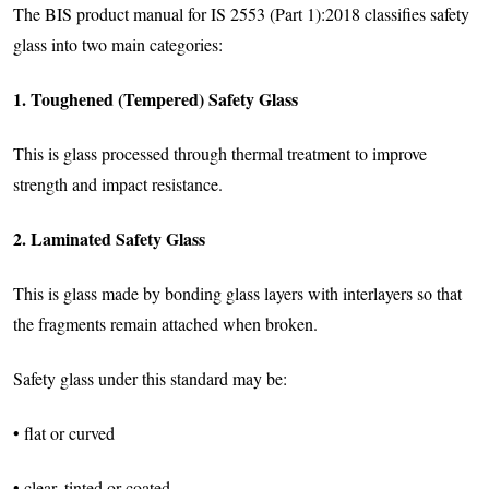
The BIS product manual for IS 2553 (Part 1):2018 classifies safety
glass into two main categories:
1. Toughened (Tempered) Safety Glass
This is glass processed through thermal treatment to improve
strength and impact resistance.
2. Laminated Safety Glass
This is glass made by bonding glass layers with interlayers so that
the fragments remain attached when broken.
Safety glass under this standard may be:
• flat or curved
• clear, tinted or coated