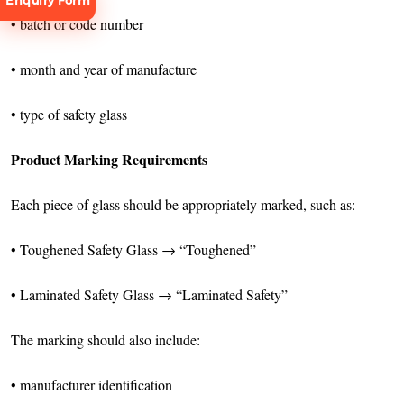
Enquiry Form
• batch or code number
• month and year of manufacture
• type of safety glass
Request
Consultation
Product Marking Requirements
Each piece of glass should be appropriately marked, such as:
• Toughened Safety Glass → “Toughened”
• Laminated Safety Glass → “Laminated Safety”
The marking should also include:
• manufacturer identification