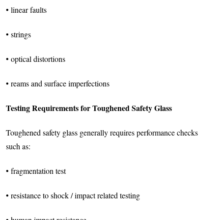
• linear faults
• strings
• optical distortions
• reams and surface imperfections
Testing Requirements for Toughened Safety Glass
Toughened safety glass generally requires performance checks
such as:
• fragmentation test
• resistance to shock / impact related testing
• human impact resistance