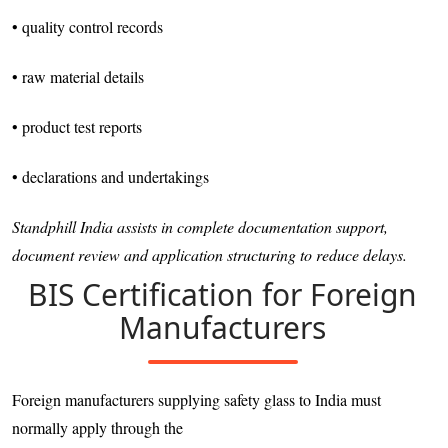
• quality control records
• raw material details
• product test reports
• declarations and undertakings
Standphill India assists in complete documentation support,
document review and application structuring to reduce delays.
BIS Certification for Foreign
Manufacturers
Foreign manufacturers supplying safety glass to India must
normally apply through the