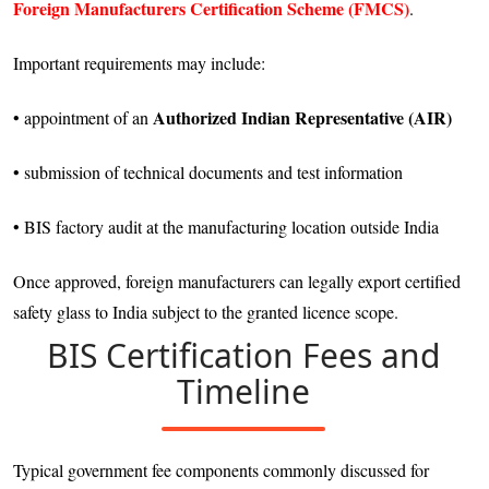
Foreign Manufacturers Certification Scheme (FMCS)
.
Important requirements may include:
Authorized Indian Representative (AIR)
• appointment of an
• submission of technical documents and test information
• BIS factory audit at the manufacturing location outside India
Once approved, foreign manufacturers can legally export certified
safety glass to India subject to the granted licence scope.
BIS Certification Fees and
Timeline
Typical government fee components commonly discussed for