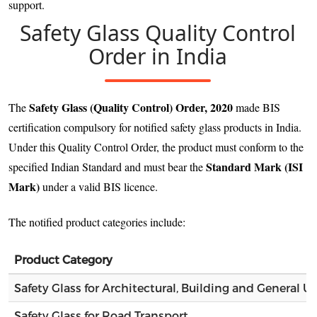
support.
Safety Glass Quality Control
Order in India
Safety Glass (Quality Control) Order, 2020
The
made BIS
certification compulsory for notified safety glass products in India.
Under this Quality Control Order, the product must conform to the
Standard Mark (ISI
specified Indian Standard and must bear the
Mark)
under a valid BIS licence.
The notified product categories include:
Product Category
Safety Glass for Architectural, Building and General U
Safety Glass for Road Transport