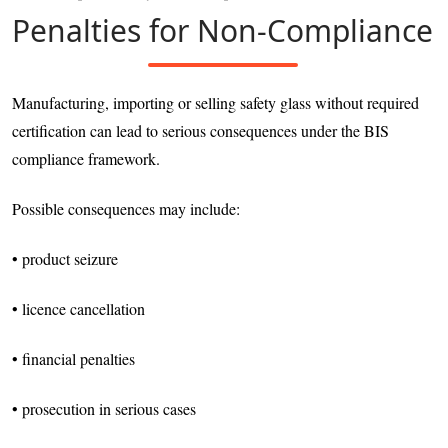
Penalties for Non-Compliance
Manufacturing, importing or selling safety glass without required
certification can lead to serious consequences under the BIS
compliance framework.
Possible consequences may include:
• product seizure
• licence cancellation
• financial penalties
• prosecution in serious cases