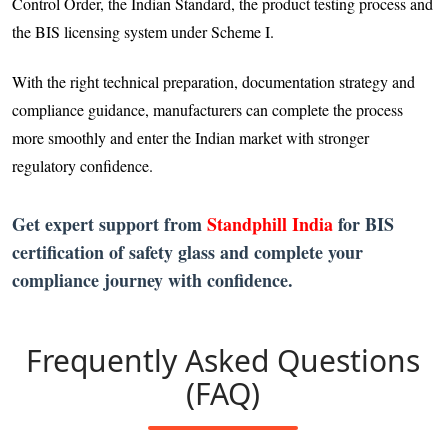
Control Order, the Indian Standard, the product testing process and
the BIS licensing system under Scheme I.
With the right technical preparation, documentation strategy and
compliance guidance, manufacturers can complete the process
more smoothly and enter the Indian market with stronger
regulatory confidence.
Get expert support from
Standphill India
for BIS
certification of safety glass and complete your
compliance journey with confidence.
Frequently Asked Questions
(FAQ)