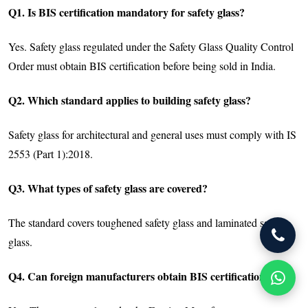
Q1. Is BIS certification mandatory for safety glass?
Yes. Safety glass regulated under the Safety Glass Quality Control
Order must obtain BIS certification before being sold in India.
Q2. Which standard applies to building safety glass?
Safety glass for architectural and general uses must comply with IS
2553 (Part 1):2018.
Q3. What types of safety glass are covered?
The standard covers toughened safety glass and laminated safety
glass.
Q4. Can foreign manufacturers obtain BIS certification?