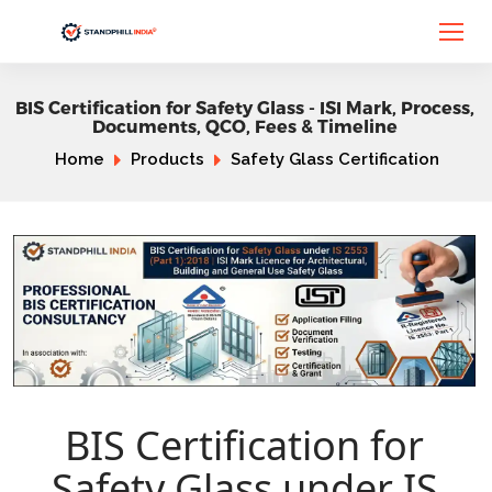
BIS Certification for Safety Glass - ISI Mark, Process,
Documents, QCO, Fees & Timeline
Home
Products
Safety Glass Certification
BIS Certification for
Safety Glass under IS