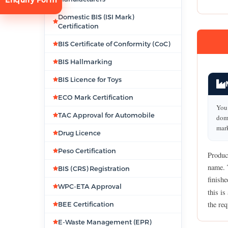
Domestic BIS (ISI Mark)
Certification
BIS Certificate of Conformity (CoC)
BIS Hallmarking
BIS Licence for Toys
tion
ECO Mark Certification
You 
TAC Approval for Automobile
dome
mark
Drug Licence
Peso Certification
Produc
name. 
BIS (CRS) Registration
finish
WPC-ETA Approval
this is
the req
BEE Certification
E-Waste Management (EPR)