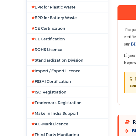
EPR for Plastic Waste
EPR for Battery Waste
CE Certification
The pa
certifi
UL Certification
BI
our
ROHS Licence
If you
Standardization Division
Repres
Import / Export Licence
B
FSSAI Certification
com
ISO Registration
Trademark Registration
Make in India Support
R
AG-Mark Licence
BI
Third Party Monitoring