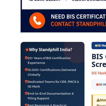
ISI Ma
★
Why Standphill India?
BIS
20+ Years of BIS Certification
Scr
Experience
10,000+ Certifications Delivered
ISI Mark
Globally
Dedicated Teams for CRS, FMCS &
ISI 
ISI Mark
End-to-End Documentation &
Filing Support
Man
Wrought
Fast Response & Practical