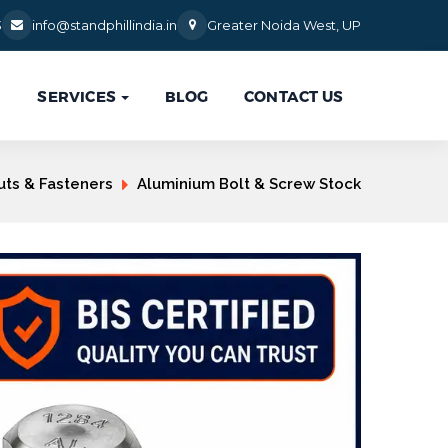
3
info@standphillindia.in
Greater Noida West, UP
SERVICES
BLOG
CONTACT US

uts & Fasteners
Aluminium Bolt & Screw Stock