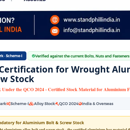
rk · Scheme-I
Verified against the current Bolts, Nuts and Fasteners
 Certification for Wrought Alu
ew Stock
 Under the QCO 2024 - Certified Stock Material for Aluminium F
Mark
Scheme-I
Alloy Stock
QCO 2024
India & Overseas
datory for Aluminium Bolt & Screw Stock
 aluminium alloy bolt and screw stock - the certified aluminium bar material tha