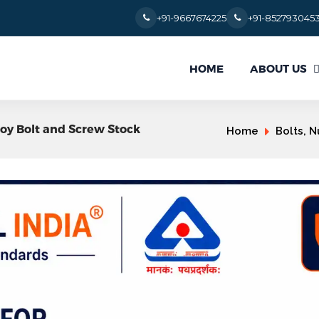
+91-9667674225
+91-852793045
ABOUT US
HOME
loy Bolt and Screw Stock
Home
Bolts, N