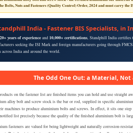
the
Bolts, Nuts and Fasteners (Quality Control) Order, 2024
and must carry the
I
tandphill India - Fastener BIS Specialists, in
20+ years of experience
10,000+ certifications
and
, Standphill India certifie
acturers seeking the ISI Mark and foreign manufacturers going through FMCS 
ts across India and around the world.
The Odd One Out: a Material, Not 
oducts on the fastener list are finished items you can hold and use straight awa
um alloy bolt and screw stock is the bar or rod, supplied in specific aluminiu
eir machines to produce aluminium bolts and screws. In effect, it sits one step 
notified list precisely because the quality of the finished aluminium bolt is la
ium fasteners are valued for being lightweight and naturally corrosion-resistan