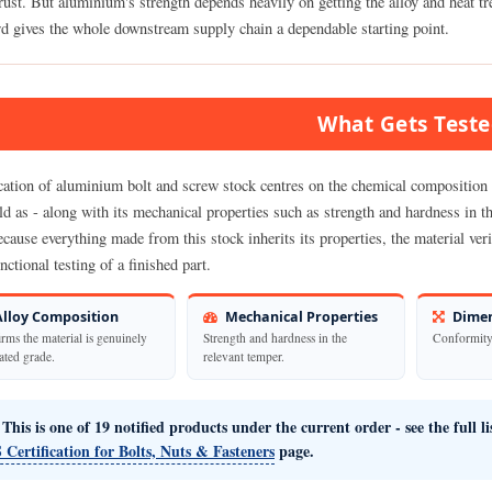
ust. But aluminium's strength depends heavily on getting the alloy and heat tre
rd gives the whole downstream supply chain a dependable starting point.
What Gets Test
cation of aluminium bolt and screw stock centres on the chemical composition o
old as - along with its mechanical properties such as strength and hardness in 
cause everything made from this stock inherits its properties, the material verifi
nctional testing of a finished part.
lloy Composition
Mechanical Properties
Dimen
rms the material is genuinely
Strength and hardness in the
Conformity 
tated grade.
relevant temper.
This is one of 19 notified products under the current order - see the full l
 Certification for Bolts, Nuts & Fasteners
page.