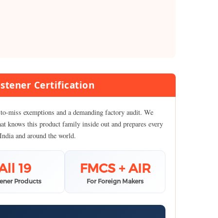
stener Certification
sy-to-miss exemptions and a demanding factory audit. We
hat knows this product family inside out and prepares every
 India and around the world.
All 19
FMCS + AIR
tener Products
For Foreign Makers