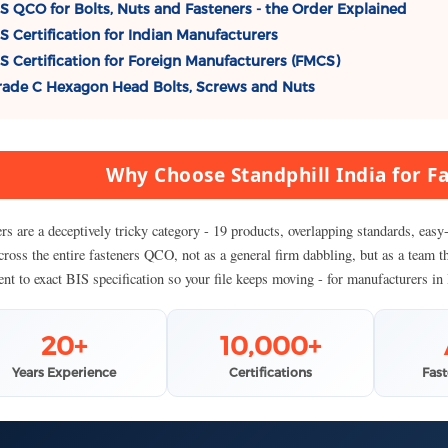
S QCO for Bolts, Nuts and Fasteners - the Order Explained
S Certification for Indian Manufacturers
S Certification for Foreign Manufacturers (FMCS)
ade C Hexagon Head Bolts, Screws and Nuts
Why Choose Standphill India for Fa
ers are a deceptively tricky category - 19 products, overlapping standards, ea
cross the entire fasteners QCO, not as a general firm dabbling, but as a team t
nt to exact BIS specification so your file keeps moving - for manufacturers in
20+
10,000+
Years Experience
Certifications
Fas