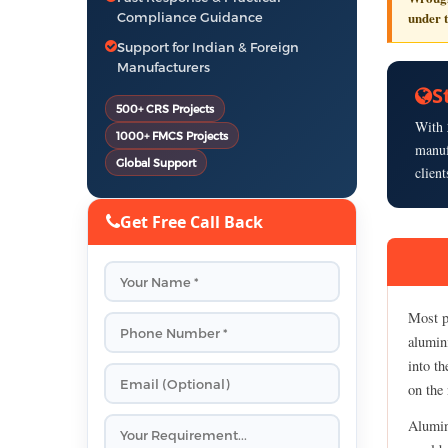
under 
Compliance Guidance
Support for Indian & Foreign
Manufacturers
S
500+ CRS Projects
With
1000+ FMCS Projects
manuf
Global Support
clien
Get Free Call Back
Most pr
alumini
into th
on the 
Alumin