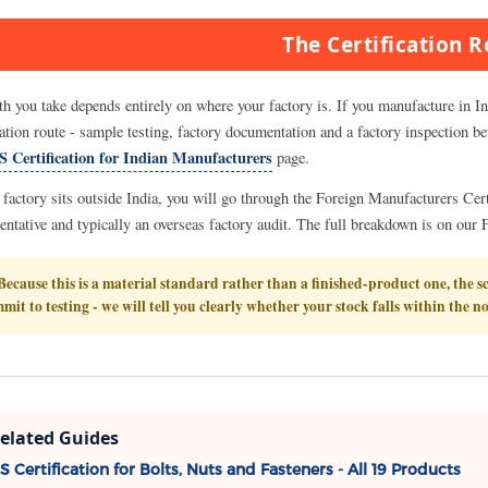
The Certification 
th you take depends entirely on where your factory is. If you manufacture in I
cation route - sample testing, factory documentation and a factory inspection be
S Certification for Indian Manufacturers
page.
r factory sits outside India, you will go through the Foreign Manufacturers Ce
entative and typically an overseas factory audit. The full breakdown is on ou
ecause this is a material standard rather than a finished-product one, the s
mit to testing - we will tell you clearly whether your stock falls within the n
elated Guides
S Certification for Bolts, Nuts and Fasteners - All 19 Products