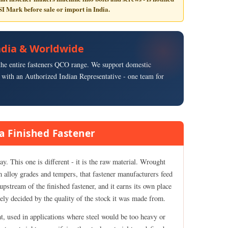
SI Mark
before sale or import in India.
 India & Worldwide
s the entire fasteners QCO range. We support domestic
with an Authorized Indian Representative - one team for
a Finished Fastener
y. This one is different - it is the raw material. Wrought
m alloy grades and tempers, that fastener manufacturers feed
upstream of the finished fastener, and it earns its own place
rgely decided by the quality of the stock it was made from.
t, used in applications where steel would be too heavy or