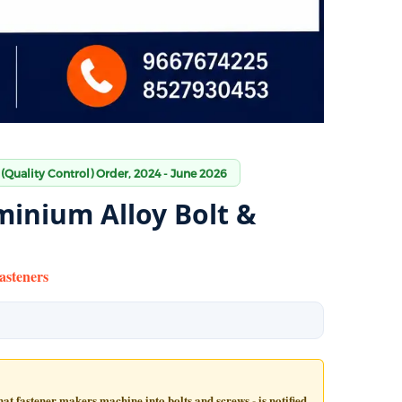
 (Quality Control) Order, 2024 - June 2026
minium Alloy Bolt &
asteners
t fastener makers machine into bolts and screws - is notified