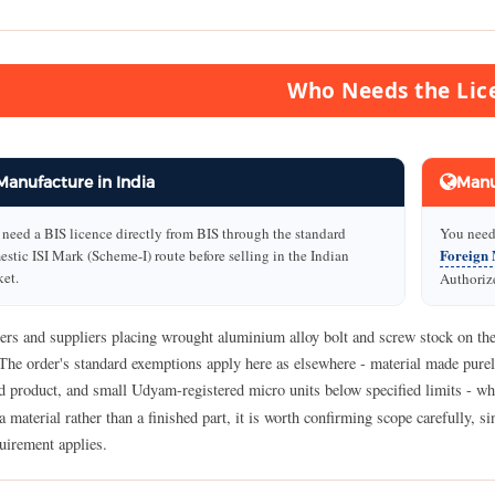
Who Needs the Lic
Manufacture in India
Manu
need a BIS licence directly from BIS through the standard
You need 
Foreign 
stic ISI Mark (Scheme-I) route before selling in the Indian
et.
Authorize
ers and suppliers placing wrought aluminium alloy bolt and screw stock on the
The order's standard exemptions apply here as elsewhere - material made purel
ed product, and small Udyam-registered micro units below specified limits - w
 a material rather than a finished part, it is worth confirming scope carefully, 
uirement applies.