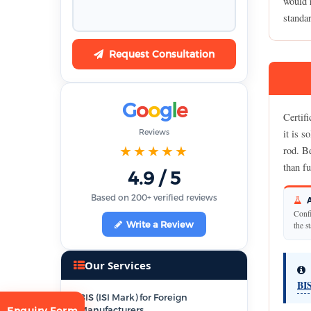
would r
standa
Request Consultation
G
o
o
g
l
e
Certifi
Reviews
it is s
★★★★★
rod. Be
than fu
4.9 / 5
Based on 200+ verified reviews
A
Confi
Write a Review
the s
Our Services
BIS
BIS (ISI Mark) for Foreign
Manufacturers
Enquiry Form