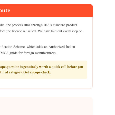
Route
ndia, the process runs through BIS's standard product
fore the licence is issued. We have laid out every step on
rtification Scheme, which adds an Authorized Indian
r FMCS guide for foreign manufacturers.
cope question is genuinely worth a quick call before you
otified category.
Get a scope check.