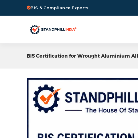
BIS & Compliance Experts
BIS Certification for Wrought Aluminium Al