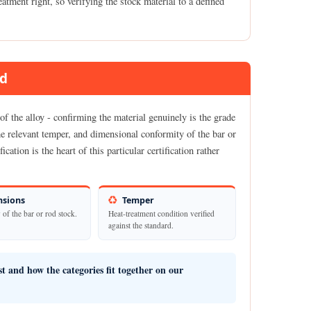
atment right, so verifying the stock material to a defined
ed
f the alloy - confirming the material genuinely is the grade
the relevant temper, and dimensional conformity of the bar or
cation is the heart of this particular certification rather
sions
Temper
of the bar or rod stock.
Heat-treatment condition verified
against the standard.
ist and how the categories fit together on our