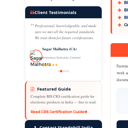
BI
BI
Client Testimonials
BI
Gr
Professional, knowledgeable, and made
sure we met all the required standards.
We trust them for future certifications.
Sagar Malhotra (CA)
Arisudana Industries Limited
★★★★★
Fasten
work a
docume
Featured Guide
Complete BIS CRS certification guide for
electronic products in India — free to read.
Read CRS Certification Guide
📞 Contact Standphill India