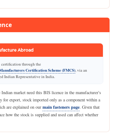
ence
facture Abroad
certification through the
Manufacturers Certification Scheme (FMCS)
, via an
d Indian Representative in India.
 Indian market need this BIS licence in the manufacturer's
y for export, stock imported only as a component within a
main fasteners page
hich are explained on our
. Given that
since how the stock is supplied and used can affect whether