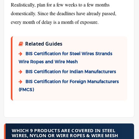
Realistically, plan for a few weeks to a few months
domestically. Since the deadlines have already passed,
every month of delay is a month of exposure.
Related Guides
BIS Certification for Steel Wires Strands
Wire Ropes and Wire Mesh
BIS Certification for Indian Manufacturers
BIS Certification for Foreign Manufacturers
(FMCS)
WHICH 9 PRODUCTS ARE COVERED IN STEEL
WIRES, NYLON OR WIRE ROPES & WIRE MESH