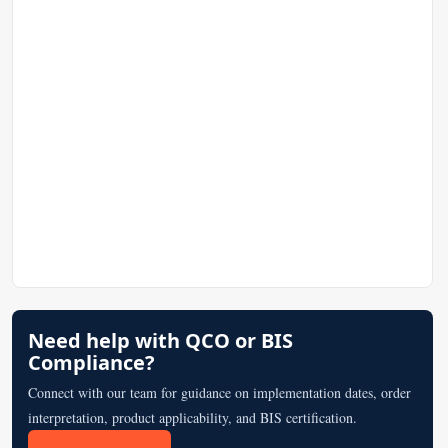
Need help with QCO or BIS
Compliance?
Connect with our team for guidance on implementation dates, order
interpretation, product applicability, and BIS certification.