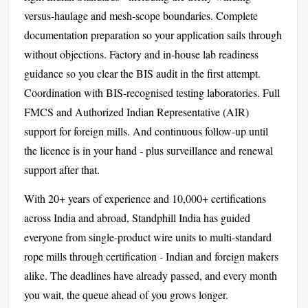
versus-haulage and mesh-scope boundaries. Complete
documentation preparation so your application sails through
without objections. Factory and in-house lab readiness
guidance so you clear the BIS audit in the first attempt.
Coordination with BIS-recognised testing laboratories. Full
FMCS and Authorized Indian Representative (AIR)
support for foreign mills. And continuous follow-up until
the licence is in your hand - plus surveillance and renewal
support after that.
With 20+ years of experience and 10,000+ certifications
across India and abroad, Standphill India has guided
everyone from single-product wire units to multi-standard
rope mills through certification - Indian and foreign makers
alike. The deadlines have already passed, and every month
you wait, the queue ahead of you grows longer.