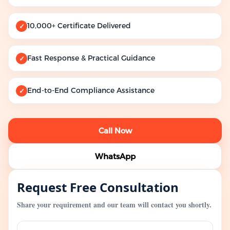
10,000+ Certificate Delivered
✓
Fast Response & Practical Guidance
✓
End-to-End Compliance Assistance
✓
Call Now
WhatsApp
Request Free Consultation
Share your requirement and our team will contact you shortly.