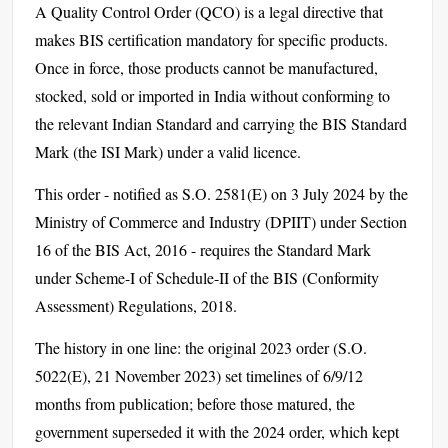
A Quality Control Order (QCO) is a legal directive that
makes BIS certification mandatory for specific products.
Once in force, those products cannot be manufactured,
stocked, sold or imported in India without conforming to
the relevant Indian Standard and carrying the BIS Standard
Mark (the ISI Mark) under a valid licence.
This order - notified as S.O. 2581(E) on 3 July 2024 by the
Ministry of Commerce and Industry (DPIIT) under Section
16 of the BIS Act, 2016 - requires the Standard Mark
under Scheme-I of Schedule-II of the BIS (Conformity
Assessment) Regulations, 2018.
The history in one line: the original 2023 order (S.O.
5022(E), 21 November 2023) set timelines of 6/9/12
months from publication; before those matured, the
government superseded it with the 2024 order, which kept