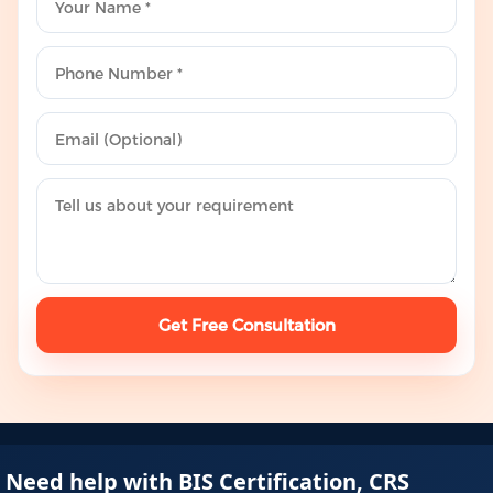
Get Free Consultation
Need help with BIS Certification, CRS