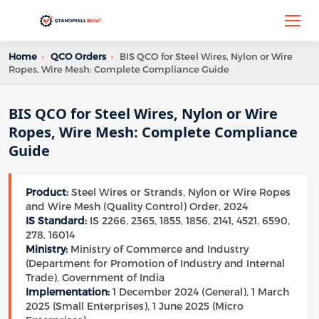
Home
›
QCO Orders
›
BIS QCO for Steel Wires, Nylon or Wire
Ropes, Wire Mesh: Complete Compliance Guide
BIS QCO for Steel Wires, Nylon or Wire
Ropes, Wire Mesh: Complete Compliance
Guide
Product:
Steel Wires or Strands, Nylon or Wire Ropes
and Wire Mesh (Quality Control) Order, 2024
IS Standard:
IS 2266, 2365, 1855, 1856, 2141, 4521, 6590,
278, 16014
Ministry:
Ministry of Commerce and Industry
(Department for Promotion of Industry and Internal
Trade), Government of India
Implementation:
1 December 2024 (General), 1 March
2025 (Small Enterprises), 1 June 2025 (Micro