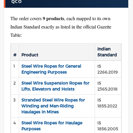
QCO
9 products
The order covers
, each mapped to its own
Indian Standard exactly as listed in the official Gazette
Table:
Indian
#
Product
Standard
1
Steel Wire Ropes for General
IS
Engineering Purposes
2266:2019
2
Steel Wire Suspension Ropes for
IS
Lifts, Elevators and Hoists
2365:2018
3
Stranded Steel Wire Ropes for
IS
Winding and Man-Riding
1855:2022
Haulages in Mines
4
Steel Wire Ropes for Haulage
IS
Purposes
1856:2005