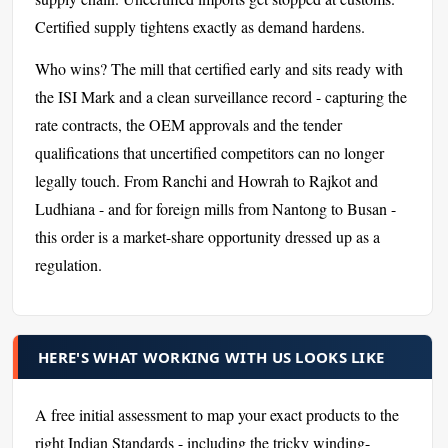
Certified supply tightens exactly as demand hardens.
Who wins? The mill that certified early and sits ready with
the ISI Mark and a clean surveillance record - capturing the
rate contracts, the OEM approvals and the tender
qualifications that uncertified competitors can no longer
legally touch. From Ranchi and Howrah to Rajkot and
Ludhiana - and for foreign mills from Nantong to Busan -
this order is a market-share opportunity dressed up as a
regulation.
HERE'S WHAT WORKING WITH US LOOKS LIKE
A free initial assessment to map your exact products to the
right Indian Standards - including the tricky winding-