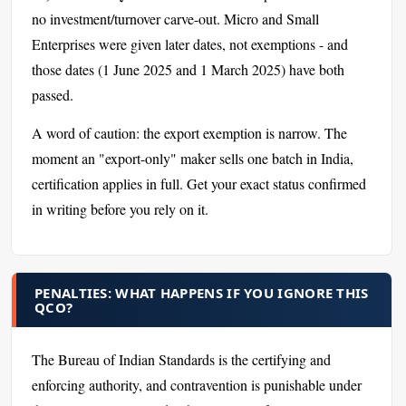
no investment/turnover carve-out. Micro and Small
Enterprises were given later dates, not exemptions - and
those dates (1 June 2025 and 1 March 2025) have both
passed.
A word of caution: the export exemption is narrow. The
moment an "export-only" maker sells one batch in India,
certification applies in full. Get your exact status confirmed
in writing before you rely on it.
PENALTIES: WHAT HAPPENS IF YOU IGNORE THIS
QCO?
The Bureau of Indian Standards is the certifying and
enforcing authority, and contravention is punishable under