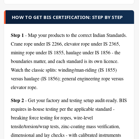
HOW TO GET BIS CERTIFICATION: STEP BY STEP
Step 1
- Map your products to the correct Indian Standards.
Crane rope under IS 2266, elevator rope under IS 2365,
mining rope under IS 1855, haulage under IS 1856 - the
boundaries matter, and each standard is its own licence.
Watch the classic splits: winding/man-riding (IS 1855)
versus haulage (IS 1856); general engineering rope versus
elevator rope.
Step 2
- Get your factory and testing setup audit-ready. BIS
requires in-house testing per the applicable standard -
breaking force testing for ropes, wire-level
tensile/torsion/wrap tests, zinc-coating mass verification,
dimensional and lay checks - with calibrated instruments