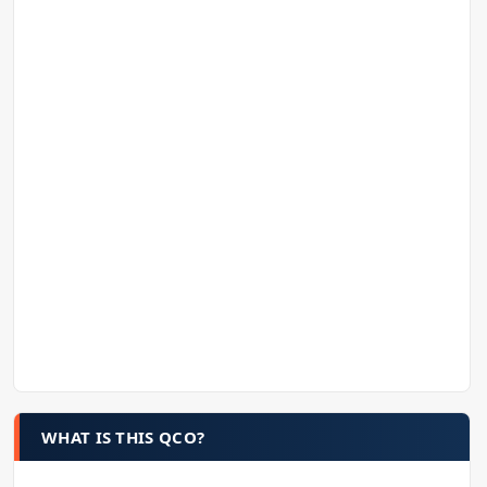
WHAT IS THIS QCO?