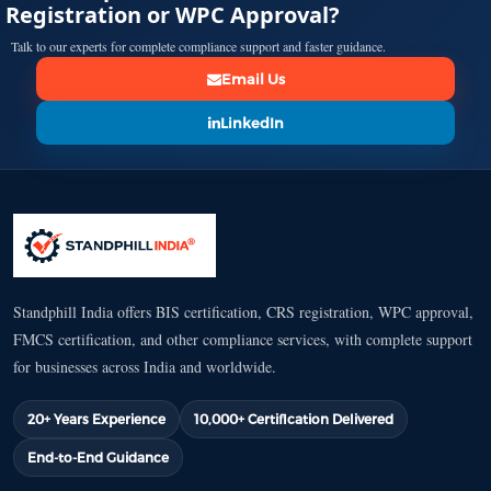
Registration or WPC Approval?
Talk to our experts for complete compliance support and faster guidance.
Email Us
LinkedIn
Standphill India offers BIS certification, CRS registration, WPC approval,
FMCS certification, and other compliance services, with complete support
for businesses across India and worldwide.
20+ Years Experience
10,000+ Certification Delivered
End-to-End Guidance