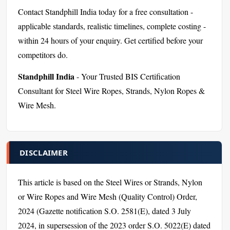
Contact Standphill India today for a free consultation -
applicable standards, realistic timelines, complete costing -
within 24 hours of your enquiry. Get certified before your
competitors do.
Standphill India
- Your Trusted BIS Certification
Consultant for Steel Wire Ropes, Strands, Nylon Ropes &
Wire Mesh.
DISCLAIMER
This article is based on the Steel Wires or Strands, Nylon
or Wire Ropes and Wire Mesh (Quality Control) Order,
2024 (Gazette notification S.O. 2581(E), dated 3 July
2024, in supersession of the 2023 order S.O. 5022(E) dated