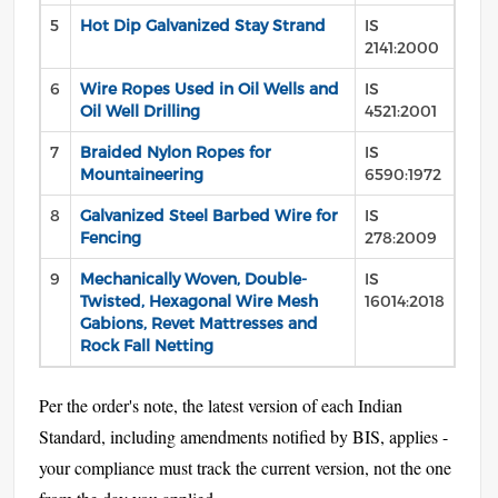
5
Hot Dip Galvanized Stay Strand
IS
2141:2000
6
Wire Ropes Used in Oil Wells and
IS
Oil Well Drilling
4521:2001
7
Braided Nylon Ropes for
IS
Mountaineering
6590:1972
8
Galvanized Steel Barbed Wire for
IS
Fencing
278:2009
9
Mechanically Woven, Double-
IS
Twisted, Hexagonal Wire Mesh
16014:2018
Gabions, Revet Mattresses and
Rock Fall Netting
Per the order's note, the latest version of each Indian
Standard, including amendments notified by BIS, applies -
your compliance must track the current version, not the one