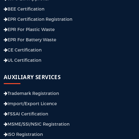
BEE Certification
EPR Certification Registration
EPR For Plastic Waste
EPR For Battery Waste
CE Certification
UL Certification
AUXILIARY SERVICES
Trademark Registration
Import/Export Licence
FSSAI Certification
MSME/SSI/NSIC Registration
ISO Registration