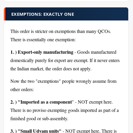
EXEMPTIONS: EXACTLY ONE
This order is stricter on exemptions than many QCOs.
There is essentially one exemption:
1. ) Export-only manufacturing
- Goods manufactured
domestically purely for export are exempt. If it never enters
the Indian market, the order does not apply.
Now the two "exemptions" people wrongly assume from
other orders:
2. ) "Imported as a component
" - NOT exempt here.
There is no proviso exempting goods imported as part of a
finished good or sub-assembly.
3. ) "Small Udyam units"
- NOT exempt here. There is