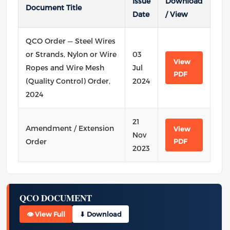
Issue
Download
Document Title
Date
/ View
QCO Order — Steel Wires
or Strands, Nylon or Wire
03
View
Ropes and Wire Mesh
Jul
PDF
(Quality Control) Order,
2024
2024
21
Amendment / Extension
View
Nov
Order
PDF
2023
QCO DOCUMENT
👁 View Full
⬇ Download