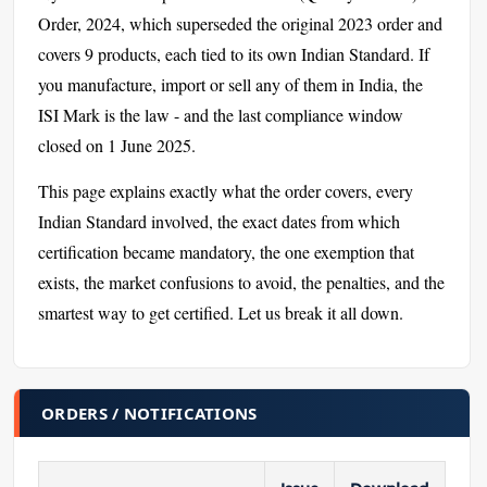
Order, 2024, which superseded the original 2023 order and
covers 9 products, each tied to its own Indian Standard. If
you manufacture, import or sell any of them in India, the
ISI Mark is the law - and the last compliance window
closed on 1 June 2025.
This page explains exactly what the order covers, every
Indian Standard involved, the exact dates from which
certification became mandatory, the one exemption that
exists, the market confusions to avoid, the penalties, and the
smartest way to get certified. Let us break it all down.
ORDERS / NOTIFICATIONS