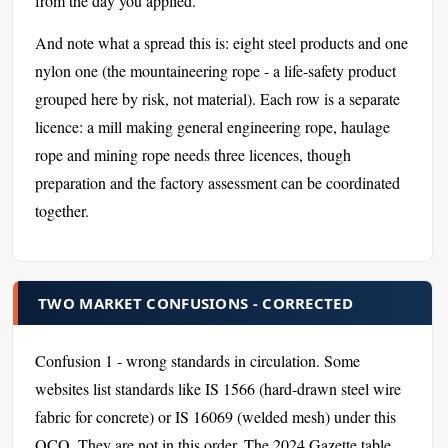
from the day you applied.
And note what a spread this is: eight steel products and one
nylon one (the mountaineering rope - a life-safety product
grouped here by risk, not material). Each row is a separate
licence: a mill making general engineering rope, haulage
rope and mining rope needs three licences, though
preparation and the factory assessment can be coordinated
together.
TWO MARKET CONFUSIONS - CORRECTED
Confusion 1 - wrong standards in circulation. Some
websites list standards like IS 1566 (hard-drawn steel wire
fabric for concrete) or IS 16069 (welded mesh) under this
QCO. They are not in this order. The 2024 Gazette table