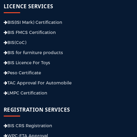
LICENCE SERVICES
BIS(ISI Mark) Certification
BIS FMCS Certification
BIS(CoC)
BIS for furniture products
BIS Licence For Toys
Peso Certificate
TAC Approval For Automobile
LMPC Certification
REGISTRATION SERVICES
BIS CRS Registration
WPC-ETA Approval