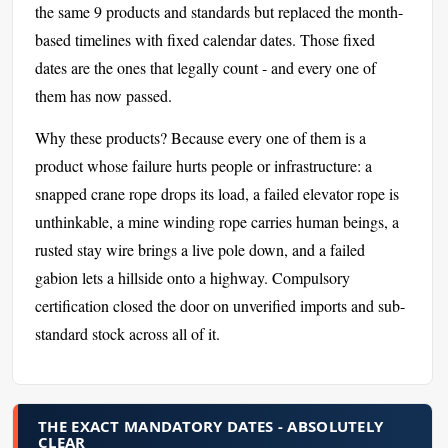
the same 9 products and standards but replaced the month-
based timelines with fixed calendar dates. Those fixed
dates are the ones that legally count - and every one of
them has now passed.
Why these products? Because every one of them is a
product whose failure hurts people or infrastructure: a
snapped crane rope drops its load, a failed elevator rope is
unthinkable, a mine winding rope carries human beings, a
rusted stay wire brings a live pole down, and a failed
gabion lets a hillside onto a highway. Compulsory
certification closed the door on unverified imports and sub-
standard stock across all of it.
THE EXACT MANDATORY DATES - ABSOLUTELY
CLEAR