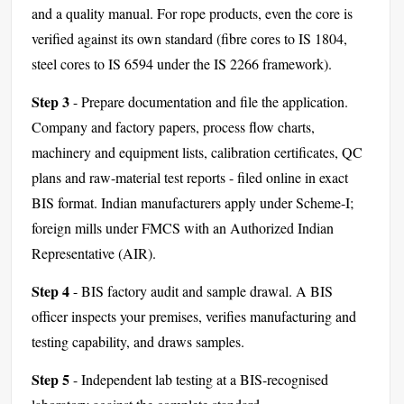
and a quality manual. For rope products, even the core is
verified against its own standard (fibre cores to IS 1804,
steel cores to IS 6594 under the IS 2266 framework).
Step 3
- Prepare documentation and file the application.
Company and factory papers, process flow charts,
machinery and equipment lists, calibration certificates, QC
plans and raw-material test reports - filed online in exact
BIS format. Indian manufacturers apply under Scheme-I;
foreign mills under FMCS with an Authorized Indian
Representative (AIR).
Step 4
- BIS factory audit and sample drawal. A BIS
officer inspects your premises, verifies manufacturing and
testing capability, and draws samples.
Step 5
- Independent lab testing at a BIS-recognised