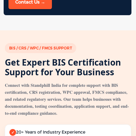
Contact Us →
BIS / CRS / WPC / FMCS SUPPORT
Get Expert BIS Certification
Support for Your Business
Connect with Standphill India for complete support with BIS
certification, CRS registration, WPC approval, FMCS compliance,
and related regulatory services. Our team helps businesses with
documentation, testing coordination, application support, and end-
to-end compliance guidance.
20+ Years of Industry Experience
✓