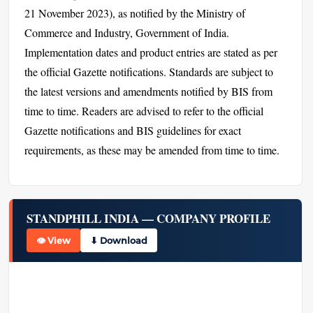
21 November 2023), as notified by the Ministry of
Commerce and Industry, Government of India.
Implementation dates and product entries are stated as per
the official Gazette notifications. Standards are subject to
the latest versions and amendments notified by BIS from
time to time. Readers are advised to refer to the official
Gazette notifications and BIS guidelines for exact
requirements, as these may be amended from time to time.
STANDPHILL INDIA — COMPANY PROFILE
👁 View
⬇ Download