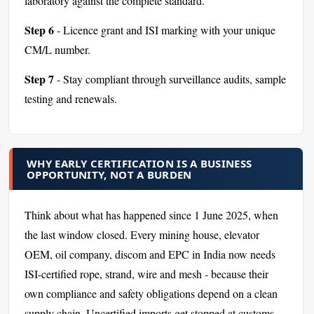
laboratory against the complete standard.
Step 6
- Licence grant and ISI marking with your unique
CM/L number.
Step 7
- Stay compliant through surveillance audits, sample
testing and renewals.
WHY EARLY CERTIFICATION IS A BUSINESS
OPPORTUNITY, NOT A BURDEN
Think about what has happened since 1 June 2025, when
the last window closed. Every mining house, elevator
OEM, oil company, discom and EPC in India now needs
ISI-certified rope, strand, wire and mesh - because their
own compliance and safety obligations depend on a clean
supply chain. Uncertified imports get stopped at customs.