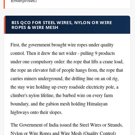
Enterprises)
BIS QCO FOR STEEL WIRES, NYLON OR WIRE
ROPES & WIRE MESH
First, the government brought wire ropes under quality
control. Then it drew the net wider - pulling 9 products
under one compulsory order: the rope that lifts a crane load,
the rope an elevator full of people hangs from, the rope that
carries miners underground, the drilling line on an oil rig,
the stay wire holding up every roadside electricity pole, a
climber's nylon lifeline, the barbed wire on every farm
boundary, and the gabion mesh holding Himalayan
highways onto their slopes.
The Government of India issued the Steel Wires or Strands,
Nylon or Wire Ropes and Wire Mesh (Quality Control)