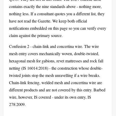
contains exactly the nine standards above - nothing more,
nothing less. If a consultant quotes you a different list, they
have not read the Gazette. We keep both official
notifications embedded on this page so you can verify every
claim against the primary source.
Confusion 2 - chain-link and concertina wire. The wire
mesh entry covers mechanically woven, double-twisted,
hexagonal mesh for gabions, revet mattresses and rock fall
netting (IS 16014:2018) - the construction whose double-
twisted joints stop the mesh unravelling if a wire breaks.
Chain-link fencing, welded mesh and concertina wire are
different products and are not covered by this entry. Barbed
wire, however, IS covered - under its own entry, IS
278:2009.