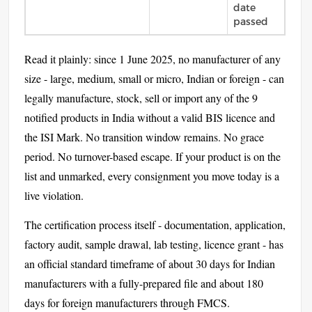
date
passed
Read it plainly: since 1 June 2025, no manufacturer of any
size - large, medium, small or micro, Indian or foreign - can
legally manufacture, stock, sell or import any of the 9
notified products in India without a valid BIS licence and
the ISI Mark. No transition window remains. No grace
period. No turnover-based escape. If your product is on the
list and unmarked, every consignment you move today is a
live violation.
The certification process itself - documentation, application,
factory audit, sample drawal, lab testing, licence grant - has
an official standard timeframe of about 30 days for Indian
manufacturers with a fully-prepared file and about 180
days for foreign manufacturers through FMCS.