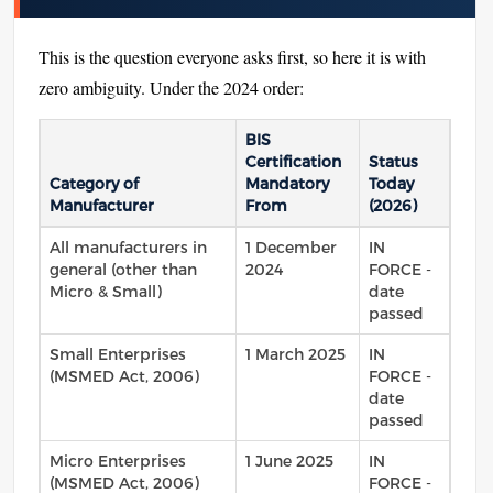
This is the question everyone asks first, so here it is with
zero ambiguity. Under the 2024 order:
BIS
Certification
Status
Category of
Mandatory
Today
Manufacturer
From
(2026)
All manufacturers in
1 December
IN
general (other than
2024
FORCE -
Micro & Small)
date
passed
Small Enterprises
1 March 2025
IN
(MSMED Act, 2006)
FORCE -
date
passed
Micro Enterprises
1 June 2025
IN
(MSMED Act, 2006)
FORCE -