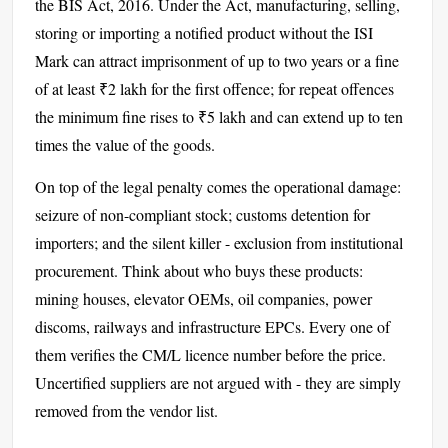
the BIS Act, 2016. Under the Act, manufacturing, selling,
storing or importing a notified product without the ISI
Mark can attract imprisonment of up to two years or a fine
of at least ₹2 lakh for the first offence; for repeat offences
the minimum fine rises to ₹5 lakh and can extend up to ten
times the value of the goods.
On top of the legal penalty comes the operational damage:
seizure of non-compliant stock; customs detention for
importers; and the silent killer - exclusion from institutional
procurement. Think about who buys these products:
mining houses, elevator OEMs, oil companies, power
discoms, railways and infrastructure EPCs. Every one of
them verifies the CM/L licence number before the price.
Uncertified suppliers are not argued with - they are simply
removed from the vendor list.