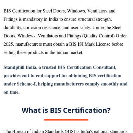
BIS Certification for Steel Doors, Windows, Ventilators and
Fittings is mandatory in India to ensure structural strength,
durability, corrosion resistance, and user safety. Under the Steel
Doors, Windows, Ventilators and Fittings (Quality Control) Order,
2025, manufacturers must obtain a BIS ISI Mark License before
selling these products in the Indian market.
Standphill India, a trusted BIS Certification Consultant,
provides end-to-end support for obtaining BIS certification
under Scheme-I, helping manufacturers comply smoothly and
on time.
What is BIS Certification?
The Bureau of Indian Standards (BIS) is India's national standards