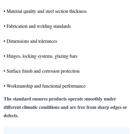
• Material quality and steel section thickness
• Fabrication and welding standards
• Dimensions and tolerances
• Hinges, locking systems, glazing bars
• Surface finish and corrosion protection
• Workmanship and functional performance
The standard ensures products operate smoothly under
different climatic conditions and are free from sharp edges or
defects.