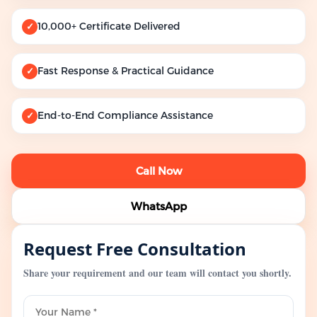
10,000+ Certificate Delivered
✓
Fast Response & Practical Guidance
✓
End-to-End Compliance Assistance
✓
Call Now
WhatsApp
Request Free Consultation
Share your requirement and our team will contact you shortly.