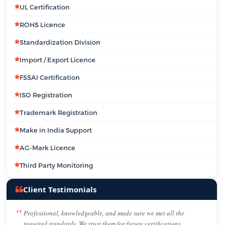
UL Certification
ROHS Licence
Standardization Division
Import / Export Licence
FSSAI Certification
ISO Registration
Trademark Registration
Make in India Support
AG-Mark Licence
Third Party Monitoring
Client Testimonials
Professional, knowledgeable, and made sure we met all the
required standards. We trust them for future certifications.