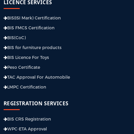
LICENCE SERVICES
BIS(ISI Mark) Certification
BIS FMCS Certification
BIS(CoC)
BIS for furniture products
BIS Licence For Toys
Peso Certificate
TAC Approval For Automobile
LMPC Certification
REGISTRATION SERVICES
BIS CRS Registration
WPC-ETA Approval