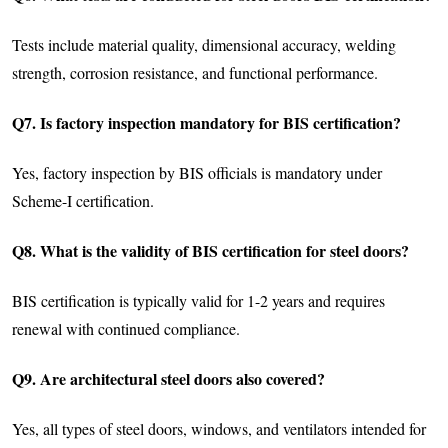
Tests include material quality, dimensional accuracy, welding
strength, corrosion resistance, and functional performance.
Q7. Is factory inspection mandatory for BIS certification?
Yes, factory inspection by BIS officials is mandatory under
Scheme-I certification.
Q8. What is the validity of BIS certification for steel doors?
BIS certification is typically valid for 1-2 years and requires
renewal with continued compliance.
Q9. Are architectural steel doors also covered?
Yes, all types of steel doors, windows, and ventilators intended for