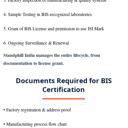
4. Sample Testing in BIS-recognized laboratories
5. Grant of BIS License and permission to use ISI Mark
6. Ongoing Surveillance & Renewal
Standphill India manages the entire lifecycle, from
documentation to license grant.
Documents Required for BIS
Certification
• Factory registration & address proof
• Manufacturing process flow chart