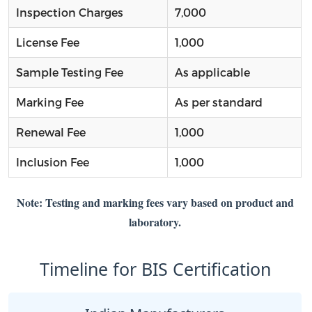
Inspection Charges
7,000
License Fee
1,000
Sample Testing Fee
As applicable
Marking Fee
As per standard
Renewal Fee
1,000
Inclusion Fee
1,000
Note: Testing and marking fees vary based on product and
laboratory.
Timeline for BIS Certification