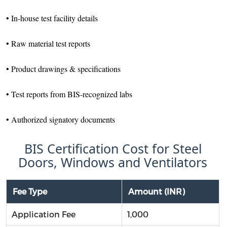
• In-house test facility details
• Raw material test reports
• Product drawings & specifications
• Test reports from BIS-recognized labs
• Authorized signatory documents
BIS Certification Cost for Steel
Doors, Windows and Ventilators
Fee Type
Amount (INR)
Application Fee
1,000