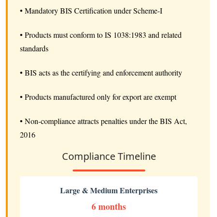
• Mandatory BIS Certification under Scheme-I
• Products must conform to IS 1038:1983 and related
standards
• BIS acts as the certifying and enforcement authority
• Products manufactured only for export are exempt
• Non-compliance attracts penalties under the BIS Act,
2016
Compliance Timeline
Large & Medium Enterprises
6 months