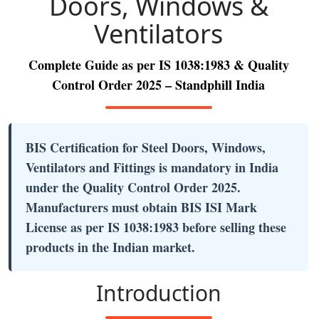
Doors, Windows &
Ventilators
Complete Guide as per IS 1038:1983 & Quality
Control Order 2025 – Standphill India
BIS Certification for Steel Doors, Windows,
Ventilators and Fittings is mandatory in India
under the Quality Control Order 2025.
Manufacturers must obtain BIS ISI Mark
License as per IS 1038:1983 before selling these
products in the Indian market.
Introduction