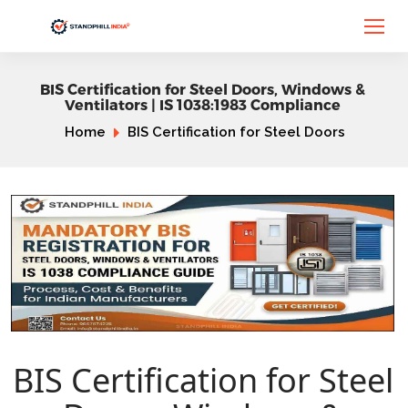
BIS Certification for Steel Doors, Windows &
Ventilators | IS 1038:1983 Compliance
Home
BIS Certification for Steel Doors
BIS Certification for Steel