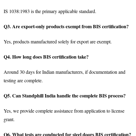
IS 1038:1983 is the primary applicable standard.
Q3. Are export-only products exempt from BIS certification?
Yes, products manufactured solely for export are exempt.
Q4. How long does BIS certification take?
Around 30 days for Indian manufacturers, if documentation and
testing are complete.
Q5. Can Standphill India handle the complete BIS process?
Yes, we provide complete assistance from application to license
grant.
Q6. What tests are conducted for steel doors BIS certification?