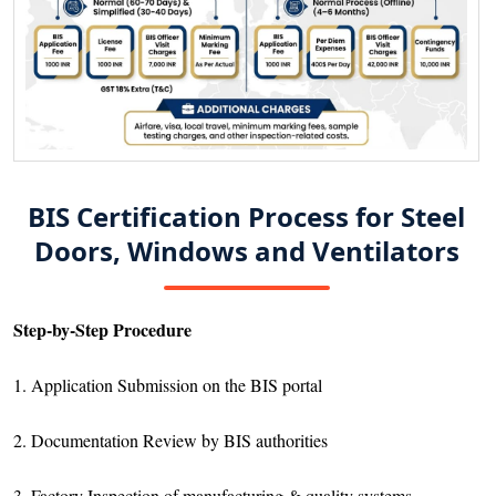
BIS Certification Process for Steel
Doors, Windows and Ventilators
Step-by-Step Procedure
1. Application Submission on the BIS portal
2. Documentation Review by BIS authorities
3. Factory Inspection of manufacturing & quality systems