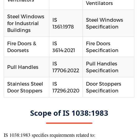
Ventilators
Steel Windows
IS
Steel Windows
for Industrial
1361:1978
Specification
Buildings
Fire Doors &
IS
Fire Doors
Doorsets
3614:2021
Specification
IS
Pull Handles
Pull Handles
17706:2022
Specification
Stainless Steel
IS
Door Stoppers
Door Stoppers
17296:2020
Specification
Scope of IS 1038:1983
IS 1038:1983 specifies requirements related to: