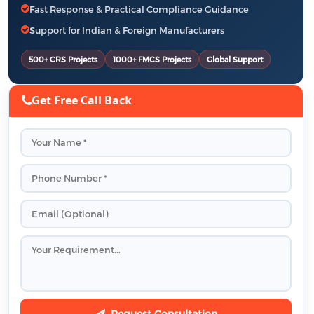
Fast Response & Practical Compliance Guidance
Support for Indian & Foreign Manufacturers
500+ CRS Projects
1000+ FMCS Projects
Global Support
Get Free Call Back
Request Consultation