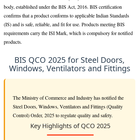
body, established under the BIS Act, 2016. BIS certification
confirms that a product conforms to applicable Indian Standards
(IS) and is safe, reliable, and fit for use. Products meeting BIS
requirements carry the ISI Mark, which is compulsory for notified
products.
BIS QCO 2025 for Steel Doors,
Windows, Ventilators and Fittings
The Ministry of Commerce and Industry has notified the
Steel Doors, Windows, Ventilators and Fittings (Quality
Control) Order, 2025 to regulate quality and safety.
Key Highlights of QCO 2025