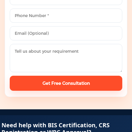
Get Free Consultation
Need help with BIS Certification, CRS