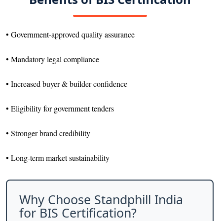
• Government-approved quality assurance
• Mandatory legal compliance
• Increased buyer & builder confidence
• Eligibility for government tenders
• Stronger brand credibility
• Long-term market sustainability
Why Choose Standphill India
for BIS Certification?