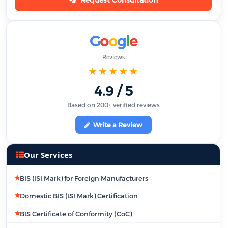
G
o
o
g
l
e
Reviews
★★★★★
4.9 / 5
Based on 200+ verified reviews
Write a Review
Our Services
BIS (ISI Mark) for Foreign Manufacturers
Domestic BIS (ISI Mark) Certification
BIS Certificate of Conformity (CoC)