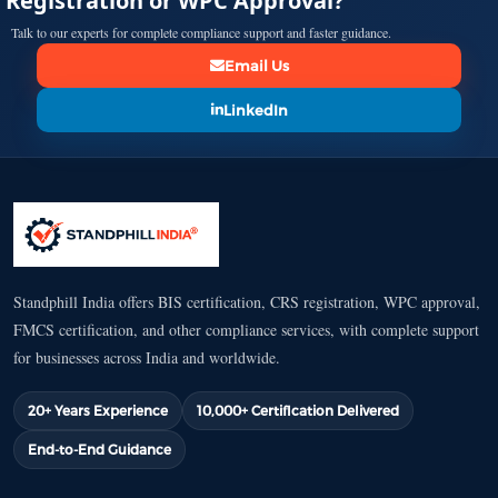
Registration or WPC Approval?
Talk to our experts for complete compliance support and faster guidance.
Email Us
LinkedIn
Standphill India offers BIS certification, CRS registration, WPC approval,
FMCS certification, and other compliance services, with complete support
for businesses across India and worldwide.
20+ Years Experience
10,000+ Certification Delivered
End-to-End Guidance