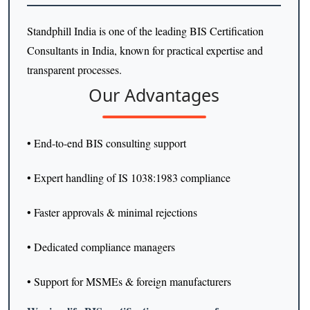
Standphill India is one of the leading BIS Certification
Consultants in India, known for practical expertise and
transparent processes.
Our Advantages
• End-to-end BIS consulting support
• Expert handling of IS 1038:1983 compliance
• Faster approvals & minimal rejections
• Dedicated compliance managers
• Support for MSMEs & foreign manufacturers