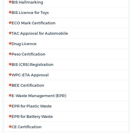
BIS Hallmarking
BIS Licence for Toys
ECO Mark Certification
TAC Approval for Automobile
Drug Licence
Peso Certification
BIS (CRS) Registration
WPC-ETA Approval
BEE Certification
E-Waste Management (EPR)
EPR for Plastic Waste
EPR for Battery Waste
CE Certification