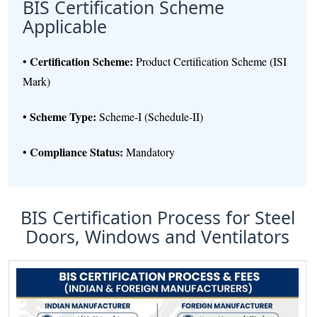
BIS Certification Scheme
Applicable
Certification Scheme:
•
Product Certification Scheme (ISI
Mark)
Scheme Type:
•
Scheme-I (Schedule-II)
Compliance Status:
•
Mandatory
BIS Certification Process for Steel
Doors, Windows and Ventilators