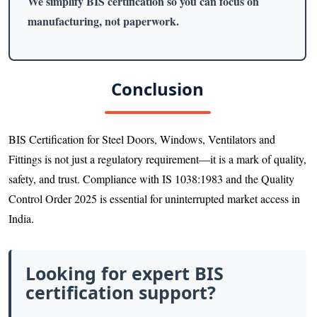
We simplify BIS certification so you can focus on
manufacturing, not paperwork.
Conclusion
BIS Certification for Steel Doors, Windows, Ventilators and
Fittings is not just a regulatory requirement—it is a mark of quality,
safety, and trust. Compliance with IS 1038:1983 and the Quality
Control Order 2025 is essential for uninterrupted market access in
India.
Looking for expert BIS
certification support?