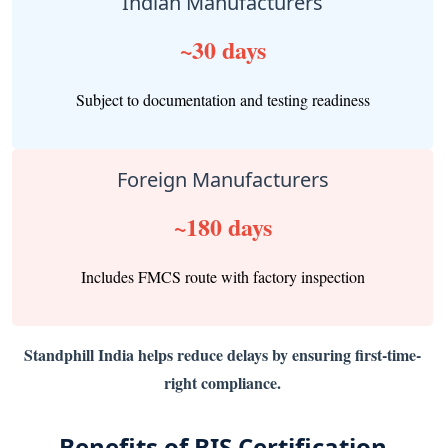
Indian Manufacturers
~30 days
Subject to documentation and testing readiness
Foreign Manufacturers
~180 days
Includes FMCS route with factory inspection
Standphill India helps reduce delays by ensuring first-time-
right compliance.
Benefits of BIS Certification