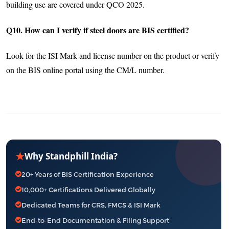
building use are covered under QCO 2025.
Q10. How can I verify if steel doors are BIS certified?
Look for the ISI Mark and license number on the product or verify
on the BIS online portal using the CM/L number.
★
Why Standphill India?
20+ Years of BIS Certification Experience
10,000+ Certifications Delivered Globally
Dedicated Teams for CRS, FMCS & ISI Mark
End-to-End Documentation & Filing Support