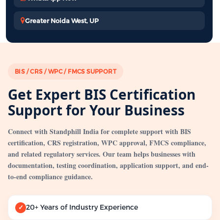
Greater Noida West, UP
BIS / CRS / WPC / FMCS SUPPORT
Get Expert BIS Certification
Support for Your Business
Connect with Standphill India for complete support with BIS
certification, CRS registration, WPC approval, FMCS compliance,
and related regulatory services. Our team helps businesses with
documentation, testing coordination, application support, and end-
to-end compliance guidance.
20+ Years of Industry Experience
✓