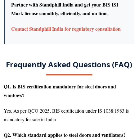
Partner with Standphill India and get your BIS ISI
Mark license smoothly, efficiently, and on time.
Contact Standphill India for regulatory consultation
Frequently Asked Questions (FAQ)
Q1. Is BIS certification mandatory for steel doors and
windows?
Yes. As per QCO 2025, BIS certification under IS 1038:1983 is
mandatory for sale in India.
Q2. Which standard applies to steel doors and ventilators?