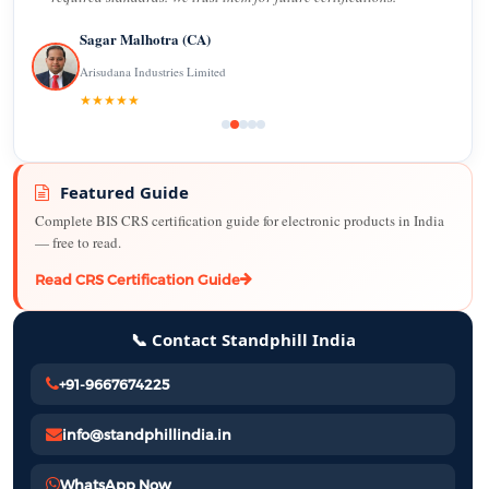
Sagar Malhotra (CA)
Arisudana Industries Limited
★★★★★
Featured Guide
Complete BIS CRS certification guide for electronic products in India
— free to read.
Read CRS Certification Guide
📞 Contact Standphill India
+91-9667674225
info@standphillindia.in
WhatsApp Now