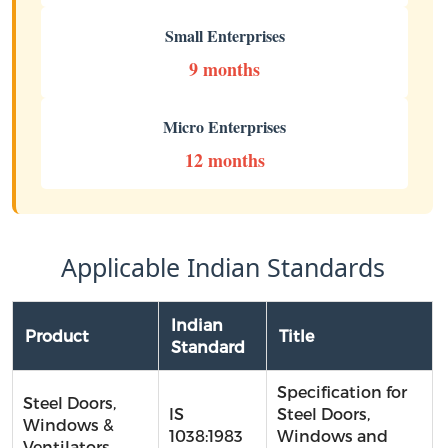
Small Enterprises
9 months
Micro Enterprises
12 months
Applicable Indian Standards
Indian
Product
Title
Standard
Specification for
Steel Doors,
IS
Steel Doors,
Windows &
1038:1983
Windows and
Ventilators