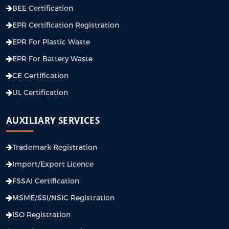
BEE Certification
EPR Certification Registration
EPR For Plastic Waste
EPR For Battery Waste
CE Certification
UL Certification
AUXILIARY SERVICES
Trademark Registration
Import/Export Licence
FSSAI Certification
MSME/SSI/NSIC Registration
ISO Registration