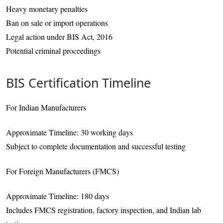
Heavy monetary penalties
Ban on sale or import operations
Legal action under BIS Act, 2016
Potential criminal proceedings
BIS Certification Timeline
For Indian Manufacturers
Approximate Timeline: 30 working days
Subject to complete documentation and successful testing
For Foreign Manufacturers (FMCS)
Approximate Timeline: 180 days
Includes FMCS registration, factory inspection, and Indian lab