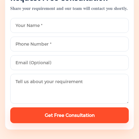
Share your requirement and our team will contact you shortly.
Get Free Consultation