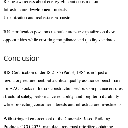
Rising awareness about energy-efficient construction
Infrastructure development projects
Urbanization and real estate expansion
BIS certification positions manufacturers to capitalize on these
opportunities while ensuring compliance and quality standards.
Conclusion
BIS Certification under IS 2185 (Part 3):1984 is not just a
regulatory requirement but a critical quality assurance benchmark
for AAC blocks in India's construction sector. Compliance ensures
structural safety, performance reliability, and long-term durability
while protecting consumer interests and infrastructure investments.
With stringent enforcement of the Concrete-Based Building
Products QCO 2023, manufacturers must prioritize obtaining