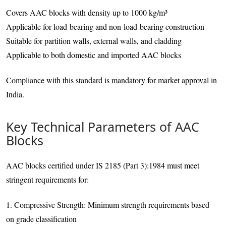
Covers AAC blocks with density up to 1000 kg/m³
Applicable for load-bearing and non-load-bearing construction
Suitable for partition walls, external walls, and cladding
Applicable to both domestic and imported AAC blocks
Compliance with this standard is mandatory for market approval in
India.
Key Technical Parameters of AAC
Blocks
AAC blocks certified under IS 2185 (Part 3):1984 must meet
stringent requirements for:
1. Compressive Strength: Minimum strength requirements based
on grade classification