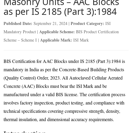
Masonry Units – AAC Blocks
as per IS 2185 (Part 3):1984
Published Date:
Product Category:
September 21, 2024 |
ISI
Applicable Scheme:
Mandatory Product |
BIS Product Certification
Applicable Mark:
Scheme – Scheme I |
ISI Mark
BIS Certification for AAC Blocks under IS 2185 (Part 3):1984 is
mandatory in India as per the Concrete-Based Building Products
(Quality Control) Order, 2023. All Autoclaved Cellular Aerated
Concrete (AAC) Blocks must bear the ISI Mark and be
manufactured under a valid BIS license. The certification process
involves factory inspection, product testing, and compliance with
technical specifications covering compressive strength, density,
thermal insulation, and dimensional accuracy requirements.