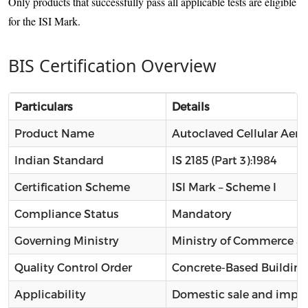
Only products that successfully pass all applicable tests are eligible
for the ISI Mark.
BIS Certification Overview
Particulars
Details
Product Name
Autoclaved Cellular Aera
Indian Standard
IS 2185 (Part 3):1984
Certification Scheme
ISI Mark – Scheme I
Compliance Status
Mandatory
Governing Ministry
Ministry of Commerce an
Quality Control Order
Concrete-Based Building
Applicability
Domestic sale and impor