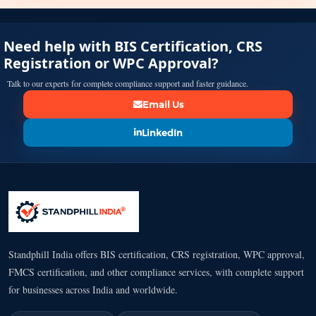
Need help with BIS Certification, CRS
Registration or WPC Approval?
Talk to our experts for complete compliance support and faster guidance.
Email Us
LinkedIn
Standphill India offers BIS certification, CRS registration, WPC approval,
FMCS certification, and other compliance services, with complete support
for businesses across India and worldwide.