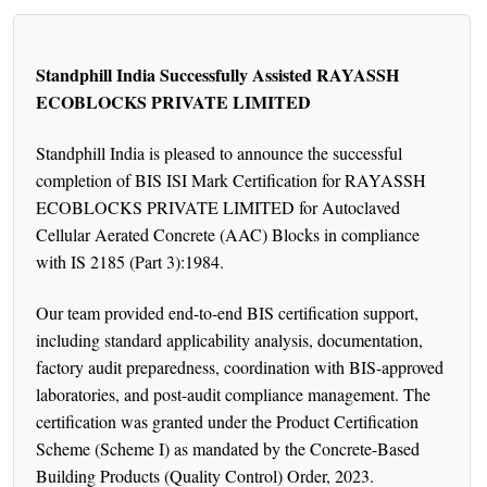
Standphill India Successfully Assisted RAYASSH
ECOBLOCKS PRIVATE LIMITED
Standphill India is pleased to announce the successful
completion of BIS ISI Mark Certification for RAYASSH
ECOBLOCKS PRIVATE LIMITED for Autoclaved
Cellular Aerated Concrete (AAC) Blocks in compliance
with IS 2185 (Part 3):1984.
Our team provided end-to-end BIS certification support,
including standard applicability analysis, documentation,
factory audit preparedness, coordination with BIS-approved
laboratories, and post-audit compliance management. The
certification was granted under the Product Certification
Scheme (Scheme I) as mandated by the Concrete-Based
Building Products (Quality Control) Order, 2023.