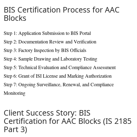
BIS Certification Process for AAC
Blocks
Step 1: Application Submission to BIS Portal
Step 2: Documentation Review and Verification
Step 3: Factory Inspection by BIS Officials
Step 4: Sample Drawing and Laboratory Testing
Step 5: Technical Evaluation and Compliance Assessment
Step 6: Grant of ISI License and Marking Authorization
Step 7: Ongoing Surveillance, Renewal, and Compliance
Monitoring
Client Success Story: BIS
Certification for AAC Blocks (IS 2185
Part 3)