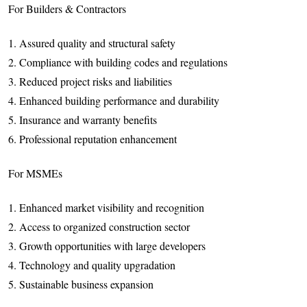
For Builders & Contractors
1. Assured quality and structural safety
2. Compliance with building codes and regulations
3. Reduced project risks and liabilities
4. Enhanced building performance and durability
5. Insurance and warranty benefits
6. Professional reputation enhancement
For MSMEs
1. Enhanced market visibility and recognition
2. Access to organized construction sector
3. Growth opportunities with large developers
4. Technology and quality upgradation
5. Sustainable business expansion