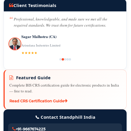
Client Testimonials
Professional, knowledgeable, and made sure we met all the
required standards. We trust them for future certifications.
Sagar Malhotra (CA)
Arisudana Industries Limited
★★★★★
Featured Guide
Complete BIS CRS certification guide for electronic products in India
— free to read.
Read CRS Certification Guide
📞 Contact Standphill India
+91-9667674225