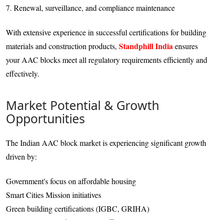
7. Renewal, surveillance, and compliance maintenance
With extensive experience in successful certifications for building
Standphill India
materials and construction products,
ensures
your AAC blocks meet all regulatory requirements efficiently and
effectively.
Market Potential & Growth
Opportunities
The Indian AAC block market is experiencing significant growth
driven by:
Government's focus on affordable housing
Smart Cities Mission initiatives
Green building certifications (IGBC, GRIHA)