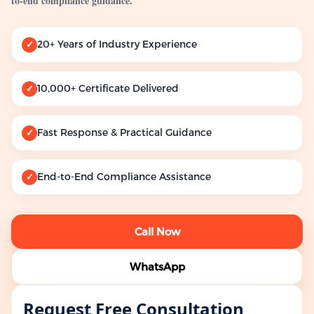
to-end compliance guidance.
20+ Years of Industry Experience
✓
10,000+ Certificate Delivered
✓
Fast Response & Practical Guidance
✓
End-to-End Compliance Assistance
✓
Call Now
WhatsApp
Request Free Consultation