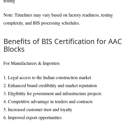
testing
Note: Timelines may vary based on factory readiness, testing
complexity, and BIS processing schedules.
Benefits of BIS Certification for AAC
Blocks
For Manufacturers & Importers
1. Legal access to the Indian construction market
2. Enhanced brand credibility and market reputation
3. Eligibility for government and infrastructure projects
4. Competitive advantage in tenders and contracts
5. Increased customer trust and loyalty
6. Improved export opportunities