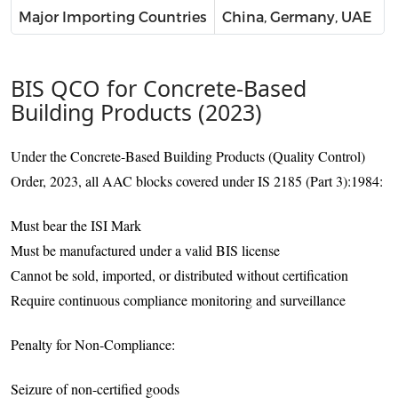
Major Importing Countries
China, Germany, UAE
BIS QCO for Concrete-Based
Building Products (2023)
Under the Concrete-Based Building Products (Quality Control)
Order, 2023, all AAC blocks covered under IS 2185 (Part 3):1984:
Must bear the ISI Mark
Must be manufactured under a valid BIS license
Cannot be sold, imported, or distributed without certification
Require continuous compliance monitoring and surveillance
Penalty for Non-Compliance:
Seizure of non-certified goods