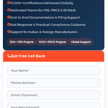
10,000+ Certifications Delivered Globally
Dedicated Teams for CRS, FMCS & ISI Mark
End-to-End Documentation & Filing Support
Fast Response & Practical Compliance Guidance
Support for Indian & Foreign Manufacturers
500+ CRS Projects
1000+ FMCS Projects
Global Support
Get Free Call Back