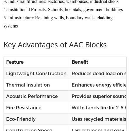
3. Industrial Structures: Factories, warehouses, industrial sheds
4. Institutional Projects: Schools, hospitals, government buildings
5. Infrastructure: Retaining walls, boundary walls, cladding
systems
Key Advantages of AAC Blocks
Feature
Benefit
Lightweight Construction
Reduces dead load on str
Thermal Insulation
Enhances energy efficien
Acoustic Performance
Provides superior sound i
Fire Resistance
Withstands fire for 2-6 
Eco-Friendly
Uses recycled materials 
Construction Speed
Larger blocks and easy h