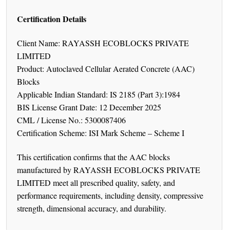
Certification Details
Client Name: RAYASSH ECOBLOCKS PRIVATE
LIMITED
Product: Autoclaved Cellular Aerated Concrete (AAC)
Blocks
Applicable Indian Standard: IS 2185 (Part 3):1984
BIS License Grant Date: 12 December 2025
CML / License No.: 5300087406
Certification Scheme: ISI Mark Scheme – Scheme I
This certification confirms that the AAC blocks
manufactured by RAYASSH ECOBLOCKS PRIVATE
LIMITED meet all prescribed quality, safety, and
performance requirements, including density, compressive
strength, dimensional accuracy, and durability.