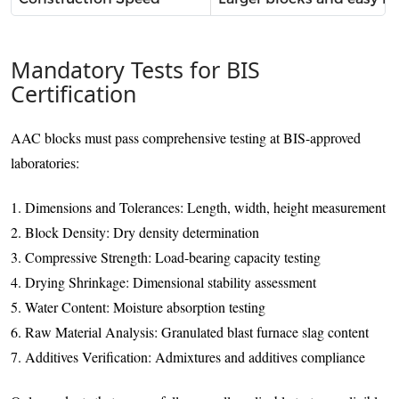
Mandatory Tests for BIS
Certification
AAC blocks must pass comprehensive testing at BIS-approved
laboratories:
1. Dimensions and Tolerances: Length, width, height measurement
2. Block Density: Dry density determination
3. Compressive Strength: Load-bearing capacity testing
4. Drying Shrinkage: Dimensional stability assessment
5. Water Content: Moisture absorption testing
6. Raw Material Analysis: Granulated blast furnace slag content
7. Additives Verification: Admixtures and additives compliance