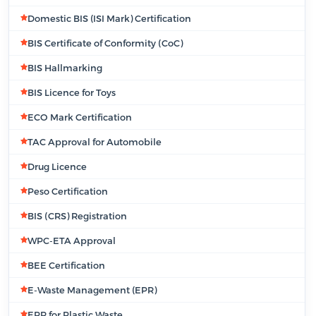
Domestic BIS (ISI Mark) Certification
BIS Certificate of Conformity (CoC)
BIS Hallmarking
BIS Licence for Toys
ECO Mark Certification
TAC Approval for Automobile
Drug Licence
Peso Certification
BIS (CRS) Registration
WPC-ETA Approval
BEE Certification
E-Waste Management (EPR)
EPR for Plastic Waste