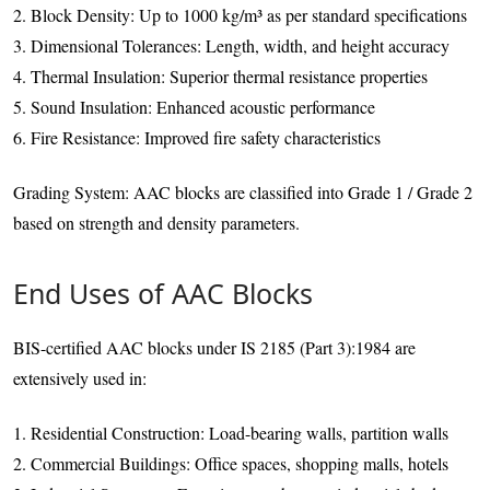
2. Block Density: Up to 1000 kg/m³ as per standard specifications
3. Dimensional Tolerances: Length, width, and height accuracy
4. Thermal Insulation: Superior thermal resistance properties
5. Sound Insulation: Enhanced acoustic performance
6. Fire Resistance: Improved fire safety characteristics
Grading System: AAC blocks are classified into Grade 1 / Grade 2
based on strength and density parameters.
End Uses of AAC Blocks
BIS-certified AAC blocks under IS 2185 (Part 3):1984 are
extensively used in:
1. Residential Construction: Load-bearing walls, partition walls
2. Commercial Buildings: Office spaces, shopping malls, hotels