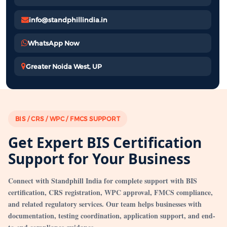
info@standphillindia.in
WhatsApp Now
Greater Noida West, UP
BIS / CRS / WPC / FMCS SUPPORT
Get Expert BIS Certification
Support for Your Business
Connect with Standphill India for complete support with BIS
certification, CRS registration, WPC approval, FMCS compliance,
and related regulatory services. Our team helps businesses with
documentation, testing coordination, application support, and end-