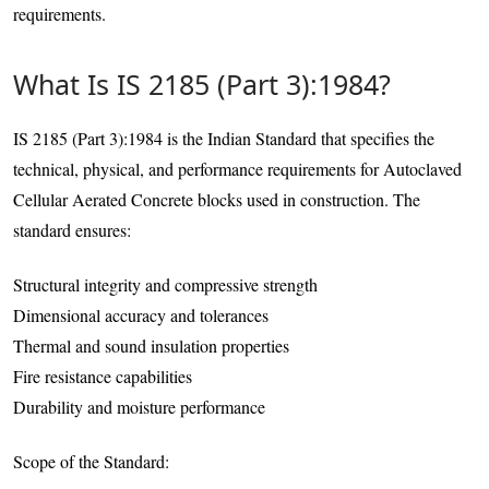
requirements.
What Is IS 2185 (Part 3):1984?
IS 2185 (Part 3):1984 is the Indian Standard that specifies the
technical, physical, and performance requirements for Autoclaved
Cellular Aerated Concrete blocks used in construction. The
standard ensures:
Structural integrity and compressive strength
Dimensional accuracy and tolerances
Thermal and sound insulation properties
Fire resistance capabilities
Durability and moisture performance
Scope of the Standard: