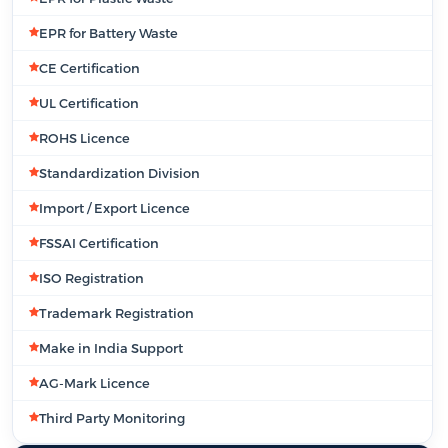
EPR for Battery Waste
CE Certification
UL Certification
ROHS Licence
Standardization Division
Import / Export Licence
FSSAI Certification
ISO Registration
Trademark Registration
Make in India Support
AG-Mark Licence
Third Party Monitoring