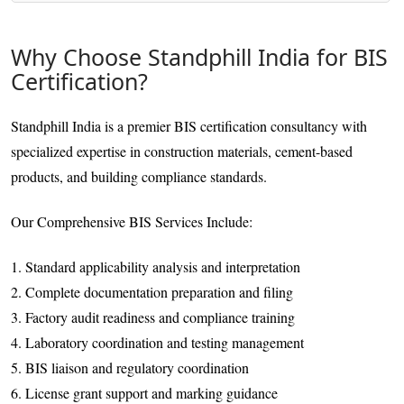
Why Choose Standphill India for BIS
Certification?
Standphill India is a premier BIS certification consultancy with
specialized expertise in construction materials, cement-based
products, and building compliance standards.
Our Comprehensive BIS Services Include:
1. Standard applicability analysis and interpretation
2. Complete documentation preparation and filing
3. Factory audit readiness and compliance training
4. Laboratory coordination and testing management
5. BIS liaison and regulatory coordination
6. License grant support and marking guidance