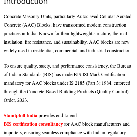
Introduction
Concrete Masonry Units, particularly Autoclaved Cellular Aerated
Concrete (AAC) Blocks, have transformed modern construction
practices in India. Known for their lightweight structure, thermal
insulation, fire resistance, and sustainability, AAC blocks are now
widely used in residential, commercial, and industrial construction.
To ensure quality, safety, and performance consistency, the Bureau
of Indian Standards (BIS) has made BIS ISI Mark Certification
mandatory for AAC blocks under IS 2185 (Part 3):1984, enforced
through the Concrete-Based Building Products (Quality Control)
Order, 2023.
Standphill India
provides end-to-end
BIS certification consultancy
for AAC block manufacturers and
importers, ensuring seamless compliance with Indian regulatory