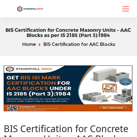
BIS Certification for Concrete Masonry Units – AAC
Blocks as per IS 2185 (Part 3):1984
Home
BIS Certification for AAC Blocks
BIS Certification for Concrete