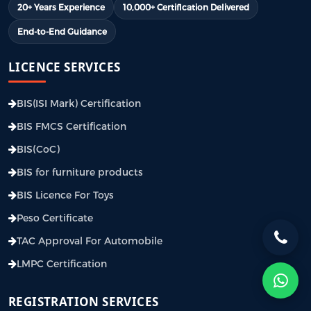
20+ Years Experience
10,000+ Certification Delivered
End-to-End Guidance
LICENCE SERVICES
BIS(ISI Mark) Certification
BIS FMCS Certification
BIS(CoC)
BIS for furniture products
BIS Licence For Toys
Peso Certificate
TAC Approval For Automobile
LMPC Certification
REGISTRATION SERVICES