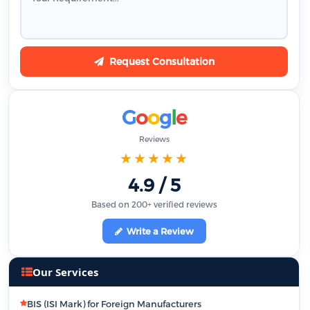
Request Consultation
G
o
o
g
l
e
Reviews
★★★★★
4.9 / 5
Based on 200+ verified reviews
Write a Review
Our Services
BIS (ISI Mark) for Foreign Manufacturers