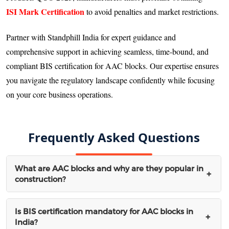
ISI Mark Certification
to avoid penalties and market restrictions.
Partner with Standphill India for expert guidance and
comprehensive support in achieving seamless, time-bound, and
compliant BIS certification for AAC blocks. Our expertise ensures
you navigate the regulatory landscape confidently while focusing
on your core business operations.
Frequently Asked Questions
What are AAC blocks and why are they popular in
+
construction?
AAC (Autoclaved Aerated Concrete) blocks are lightweight,
Is BIS certification mandatory for AAC blocks in
+
India?
precast concrete blocks manufactured using autoclaving