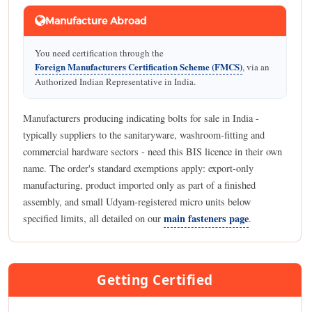
Manufacture Abroad
You need certification through the
Foreign Manufacturers Certification Scheme (FMCS)
, via an
Authorized Indian Representative in India.
Manufacturers producing indicating bolts for sale in India -
typically suppliers to the sanitaryware, washroom-fitting and
commercial hardware sectors - need this BIS licence in their own
name. The order's standard exemptions apply: export-only
manufacturing, product imported only as part of a finished
assembly, and small Udyam-registered micro units below
main fasteners page
specified limits, all detailed on our
.
Getting Certified