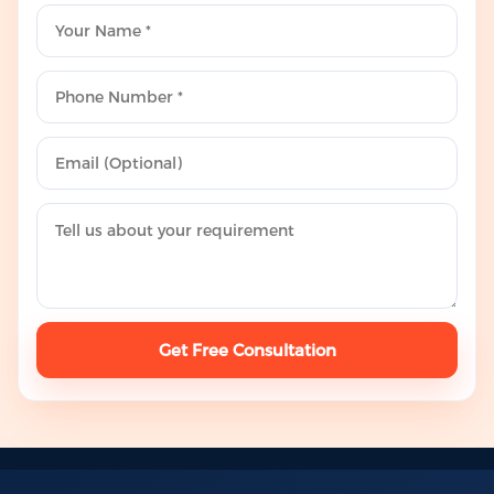
Get Free Consultation