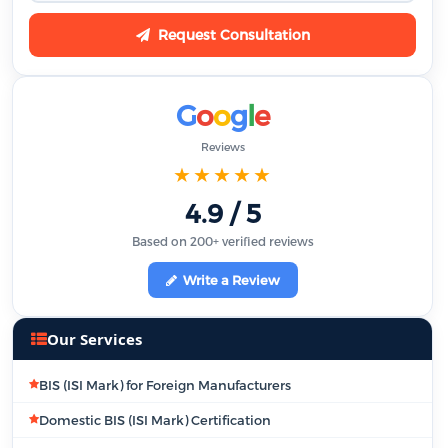
Request Consultation
G
o
o
g
l
e
Reviews
★★★★★
4.9 / 5
Based on 200+ verified reviews
Write a Review
Our Services
BIS (ISI Mark) for Foreign Manufacturers
Domestic BIS (ISI Mark) Certification