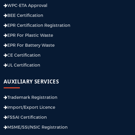
WPC-ETA Approval
BEE Certification
EPR Certification Registration
EPR For Plastic Waste
EPR For Battery Waste
CE Certification
UL Certification
AUXILIARY SERVICES
Trademark Registration
Import/Export Licence
FSSAI Certification
MSME/SSI/NSIC Registration