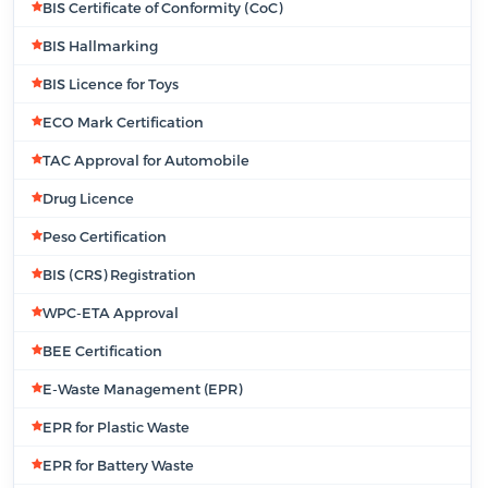
BIS Certificate of Conformity (CoC)
BIS Hallmarking
BIS Licence for Toys
ECO Mark Certification
TAC Approval for Automobile
Drug Licence
Peso Certification
BIS (CRS) Registration
WPC-ETA Approval
BEE Certification
E-Waste Management (EPR)
EPR for Plastic Waste
EPR for Battery Waste