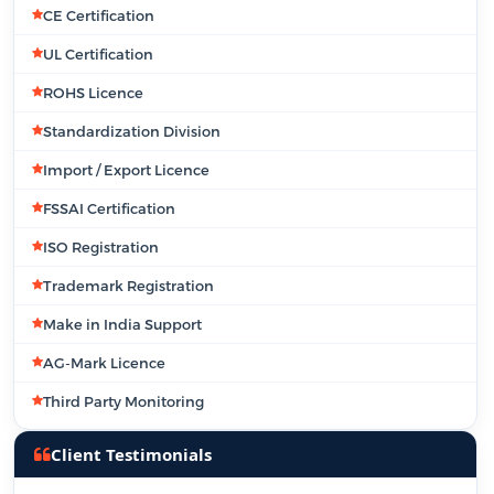
CE Certification
UL Certification
ROHS Licence
Standardization Division
Import / Export Licence
FSSAI Certification
ISO Registration
Trademark Registration
Make in India Support
AG-Mark Licence
Third Party Monitoring
Client Testimonials