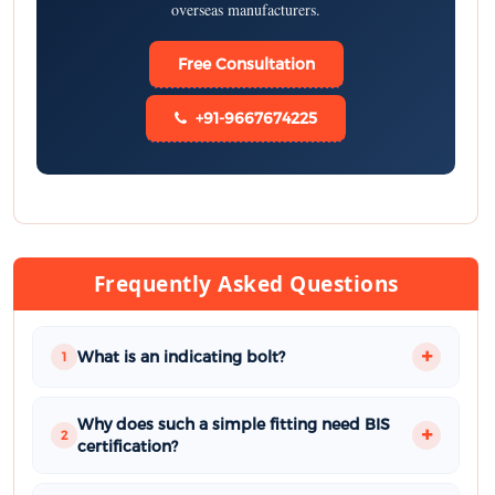
overseas manufacturers.
Free Consultation
+91-9667674225
Frequently Asked Questions
What is an indicating bolt?
1
Why does such a simple fitting need BIS
2
certification?