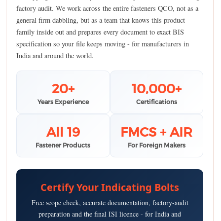
factory audit. We work across the entire fasteners QCO, not as a
general firm dabbling, but as a team that knows this product
family inside out and prepares every document to exact BIS
specification so your file keeps moving - for manufacturers in
India and around the world.
20+
10,000+
Years Experience
Certifications
All 19
FMCS + AIR
Fastener Products
For Foreign Makers
Certify Your Indicating Bolts
Free scope check, accurate documentation, factory-audit
preparation and the final ISI licence - for India and