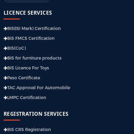
LICENCE SERVICES
BIS(ISI Mark) Certification
BIS FMCS Certification
BIS(CoC)
BIS for furniture products
BIS Licence For Toys
Peso Certificate
TAC Approval For Automobile
LMPC Certification
REGISTRATION SERVICES
BIS CRS Registration