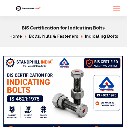
BIS Certification for Indicating Bolts
Home
Bolts, Nuts & Fasteners
Indicating Bolts