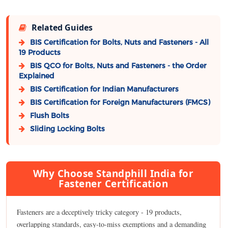
Related Guides
BIS Certification for Bolts, Nuts and Fasteners - All
19 Products
BIS QCO for Bolts, Nuts and Fasteners - the Order
Explained
BIS Certification for Indian Manufacturers
BIS Certification for Foreign Manufacturers (FMCS)
Flush Bolts
Sliding Locking Bolts
Why Choose Standphill India for
Fastener Certification
Fasteners are a deceptively tricky category - 19 products,
overlapping standards, easy-to-miss exemptions and a demanding