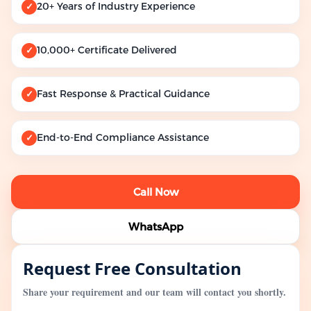
20+ Years of Industry Experience
✓
10,000+ Certificate Delivered
✓
Fast Response & Practical Guidance
✓
End-to-End Compliance Assistance
✓
Call Now
WhatsApp
Request Free Consultation
Share your requirement and our team will contact you shortly.