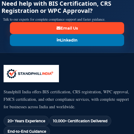
Need help with BIS Certification, CRS
Registration or WPC Approval?
Talk to our experts for complete compliance support and faster guidance.
Email Us
LinkedIn
Standphill India offers BIS certification, CRS registration, WPC approval,
FMCS certification, and other compliance services, with complete support
for businesses across India and worldwide.
20+ Years Experience
10,000+ Certification Delivered
End-to-End Guidance