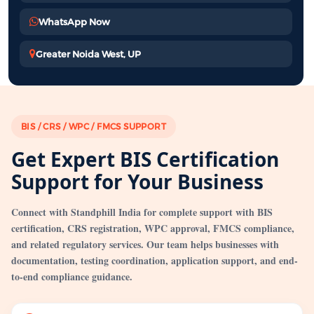
WhatsApp Now
Greater Noida West, UP
BIS / CRS / WPC / FMCS SUPPORT
Get Expert BIS Certification
Support for Your Business
Connect with Standphill India for complete support with BIS
certification, CRS registration, WPC approval, FMCS compliance,
and related regulatory services. Our team helps businesses with
documentation, testing coordination, application support, and end-
to-end compliance guidance.