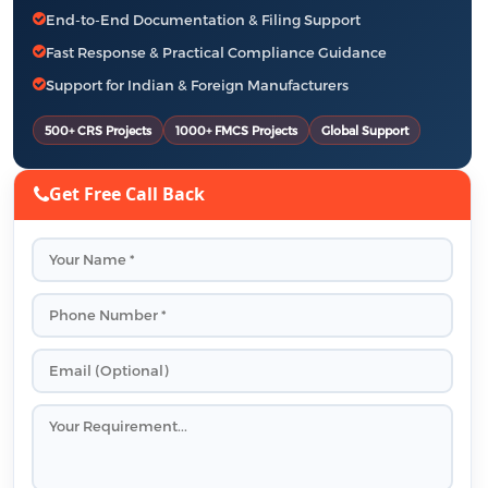
End-to-End Documentation & Filing Support
Fast Response & Practical Compliance Guidance
Support for Indian & Foreign Manufacturers
500+ CRS Projects
1000+ FMCS Projects
Global Support
Get Free Call Back