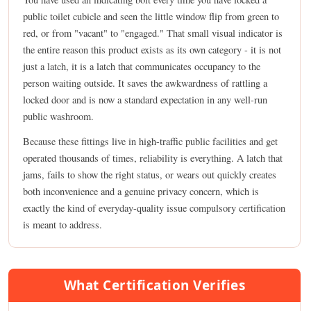
public toilet cubicle and seen the little window flip from green to
red, or from "vacant" to "engaged." That small visual indicator is
the entire reason this product exists as its own category - it is not
just a latch, it is a latch that communicates occupancy to the
person waiting outside. It saves the awkwardness of rattling a
locked door and is now a standard expectation in any well-run
public washroom.
Because these fittings live in high-traffic public facilities and get
operated thousands of times, reliability is everything. A latch that
jams, fails to show the right status, or wears out quickly creates
both inconvenience and a genuine privacy concern, which is
exactly the kind of everyday-quality issue compulsory certification
is meant to address.
What Certification Verifies