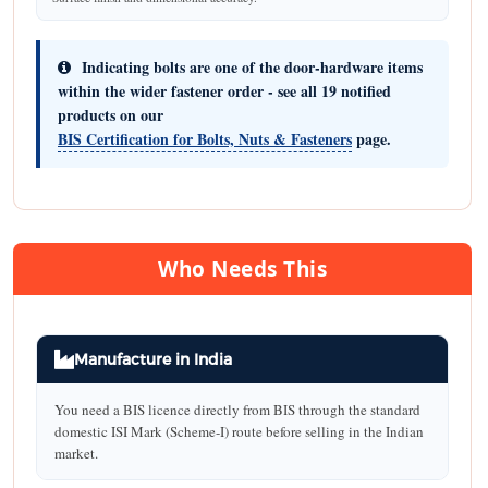
Indicating bolts are one of the door-hardware items
within the wider fastener order - see all 19 notified
products on our
BIS Certification for Bolts, Nuts & Fasteners
page.
Who Needs This
Manufacture in India
You need a BIS licence directly from BIS through the standard
domestic ISI Mark (Scheme-I) route before selling in the Indian
market.