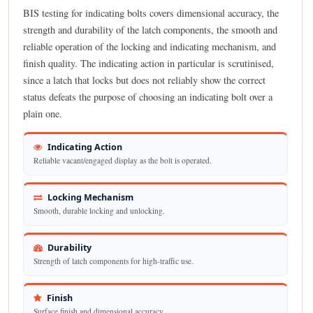
BIS testing for indicating bolts covers dimensional accuracy, the
strength and durability of the latch components, the smooth and
reliable operation of the locking and indicating mechanism, and
finish quality. The indicating action in particular is scrutinised,
since a latch that locks but does not reliably show the correct
status defeats the purpose of choosing an indicating bolt over a
plain one.
Indicating Action
Reliable vacant/engaged display as the bolt is operated.
Locking Mechanism
Smooth, durable locking and unlocking.
Durability
Strength of latch components for high-traffic use.
Finish
Surface finish and dimensional accuracy.