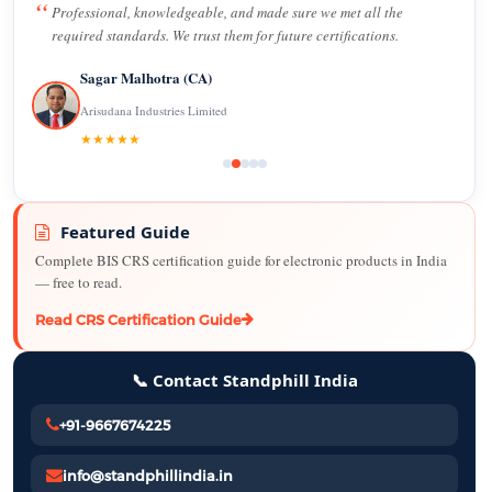
Professional, knowledgeable, and made sure we met all the
required standards. We trust them for future certifications.
Sagar Malhotra (CA)
Arisudana Industries Limited
★★★★★
Featured Guide
Complete BIS CRS certification guide for electronic products in India
— free to read.
Read CRS Certification Guide
📞 Contact Standphill India
+91-9667674225
info@standphillindia.in