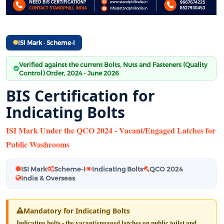
ISI Mark · Scheme-I
Verified against the current Bolts, Nuts and Fasteners (Quality
Control) Order, 2024 - June 2026
BIS Certification for
Indicating Bolts
ISI Mark Under the QCO 2024 - Vacant/Engaged Latches for
Public Washrooms
ISI Mark
Scheme-I
Indicating Bolts
QCO 2024
India & Overseas
Mandatory for Indicating Bolts
Indicating bolts - the vacant/engaged latches on public toilet and