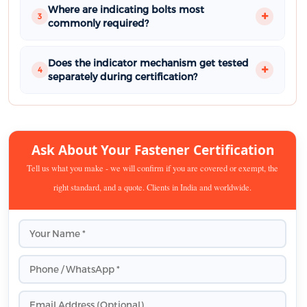
Where are indicating bolts most
3
commonly required?
Does the indicator mechanism get tested
4
separately during certification?
Ask About Your Fastener Certification
Tell us what you make - we will confirm if you are covered or exempt, the
right standard, and a quote. Clients in India and worldwide.