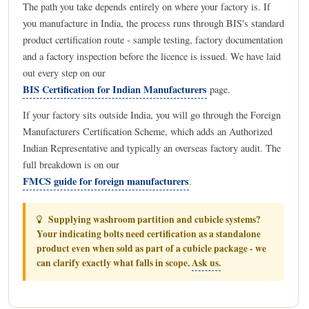
The path you take depends entirely on where your factory is. If
you manufacture in India, the process runs through BIS's standard
product certification route - sample testing, factory documentation
and a factory inspection before the licence is issued. We have laid
out every step on our
BIS Certification for Indian Manufacturers
page.
If your factory sits outside India, you will go through the Foreign
Manufacturers Certification Scheme, which adds an Authorized
Indian Representative and typically an overseas factory audit. The
full breakdown is on our
FMCS guide for foreign manufacturers
.
Supplying washroom partition and cubicle systems?
Your indicating bolts need certification as a standalone
product even when sold as part of a cubicle package - we
can clarify exactly what falls in scope.
Ask us.