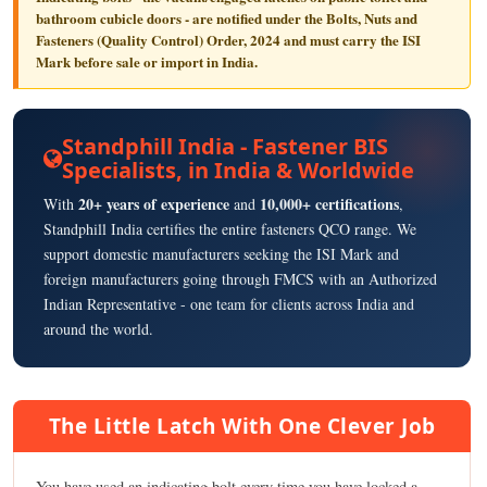
bathroom cubicle doors - are notified under the
Bolts, Nuts and
Fasteners (Quality Control) Order, 2024
and must carry the
ISI
Mark
before sale or import in India.
Standphill India - Fastener BIS
Specialists, in India & Worldwide
20+ years of experience
10,000+ certifications
With
and
,
Standphill India certifies the entire fasteners QCO range. We
support domestic manufacturers seeking the ISI Mark and
foreign manufacturers going through FMCS with an Authorized
Indian Representative - one team for clients across India and
around the world.
The Little Latch With One Clever Job
You have used an indicating bolt every time you have locked a