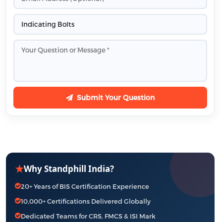
Submit Your Question
★
Why Standphill India?
20+ Years of BIS Certification Experience
10,000+ Certifications Delivered Globally
Dedicated Teams for CRS, FMCS & ISI Mark