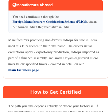
Manufacture Abroad
You need certification through the
Foreign Manufacturers Certification Scheme (FMCS)
, via an
Authorized Indian Representative in India.
Manufacturers producing non-ferrous aldrops for sale in India
need this BIS licence in their own name. The order's usual
exemptions apply - export-only production, aldrops imported as
part of a finished assembly, and small Udyam-registered micro
units below specified limits - covered in detail on our
main fasteners page
.
How to Get Certified
The path you take depends entirely on where your factory is. If
you manufacture in India, the process runs through BIS's standard