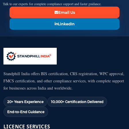
Talk to our experts for complete compliance support and faster guidance.
Email Us
LinkedIn
Standphill India offers BIS certification, CRS registration, WPC approval,
FMCS certification, and other compliance services, with complete support
for businesses across India and worldwide.
20+ Years Experience
10,000+ Certification Delivered
End-to-End Guidance
LICENCE SERVICES