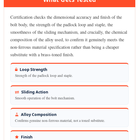
Certification checks the dimensional accuracy and finish of the
bolt body, the strength of the padlock loop and staple, the
smoothness of the sliding mechanism, and crucially, the chemical
composition of the alloy used, to confirm it genuinely meets the
non-ferrous material specification rather than being a cheaper
substitute with a brass-toned finish.
Loop Strength
Strength of the padlock loop and staple.
Sliding Action
Smooth operation of the bolt mechanism.
Alloy Composition
Confirms genuine non-ferrous material, not a toned substitute.
Finish