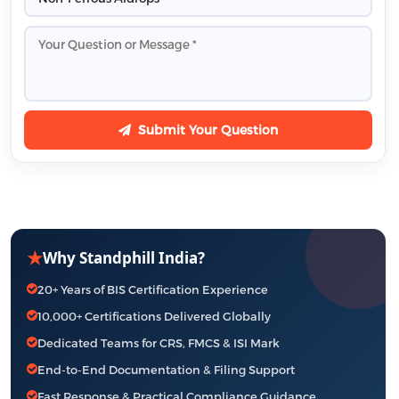
Submit Your Question
★
Why Standphill India?
20+ Years of BIS Certification Experience
10,000+ Certifications Delivered Globally
Dedicated Teams for CRS, FMCS & ISI Mark
End-to-End Documentation & Filing Support
Fast Response & Practical Compliance Guidance