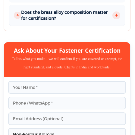
Does the brass alloy composition matter
4
for certification?
Ask About Your Fastener Certification
Tell us what you make - we will confirm if you are covered or exempt, the
right standard, and a quote. Clients in India and worldwide.