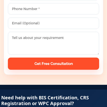
Get Free Consultation
Need help with BIS Certification, CRS
Registration or WPC Approval?