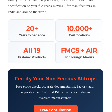
specification so your file keeps moving - for manufacturers in
India and around the world.
20+
10,000+
Years Experience
Certifications
All 19
FMCS + AIR
Fastener Products
For Foreign Makers
Certify Your Non-Ferrous Aldrops
Free scope check, accurate documentation, factory-audit
preparation and the final ISI licence - for India and
overseas manufacturers.
Free Consultation