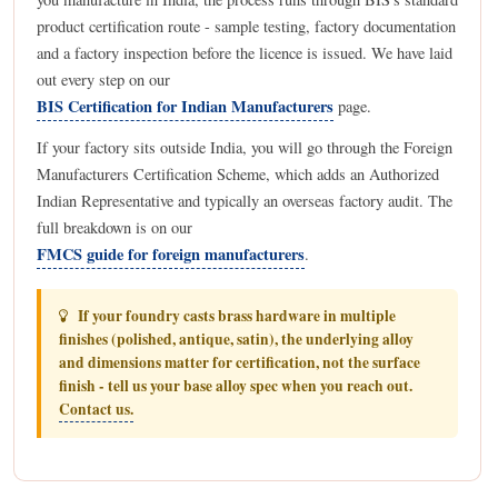
product certification route - sample testing, factory documentation
and a factory inspection before the licence is issued. We have laid
out every step on our
BIS Certification for Indian Manufacturers
page.
If your factory sits outside India, you will go through the Foreign
Manufacturers Certification Scheme, which adds an Authorized
Indian Representative and typically an overseas factory audit. The
full breakdown is on our
FMCS guide for foreign manufacturers
.
If your foundry casts brass hardware in multiple
finishes (polished, antique, satin), the underlying alloy
and dimensions matter for certification, not the surface
finish - tell us your base alloy spec when you reach out.
Contact us.