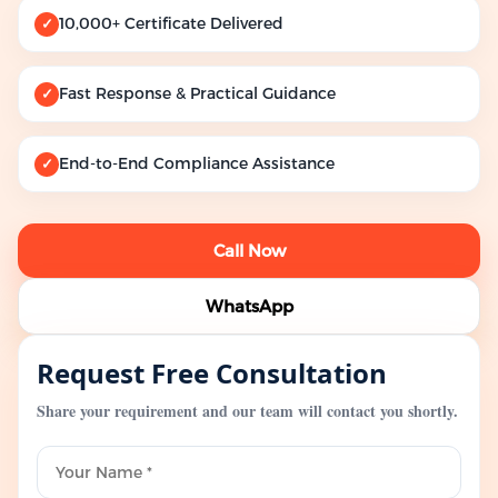
10,000+ Certificate Delivered
✓
Fast Response & Practical Guidance
✓
End-to-End Compliance Assistance
✓
Call Now
WhatsApp
Request Free Consultation
Share your requirement and our team will contact you shortly.