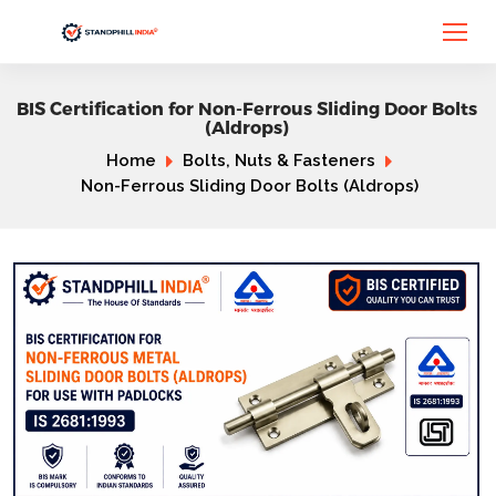
BIS Certification for Non-Ferrous Sliding Door Bolts
(Aldrops)
Home
Bolts, Nuts & Fasteners
Non-Ferrous Sliding Door Bolts (Aldrops)