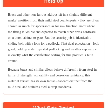
Hold Up
Brass and other non-ferrous aldrops sit in a slightly different
market position from their mild steel counterparts - they are often
chosen as much for appearance as for raw function, used where
the fitting is visible and expected to match other brass hardware
on a door, cabinet or gate. But the security job is identical: a
sliding bolt with a loop for a padlock. That dual expectation - look
good, hold up under repeated padlocking and weather exposure -
is exactly what the certification testing for this product is built
around.
Because brass and similar alloys behave differently from steel in
terms of strength, workability and corrosion resistance, this
material variant has its own Indian Standard distinct from the
mild steel and stainless steel aldrop standards.
What Gets Tested