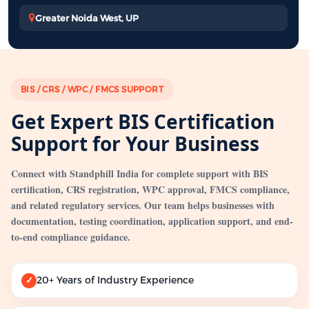
Greater Noida West, UP
BIS / CRS / WPC / FMCS SUPPORT
Get Expert BIS Certification
Support for Your Business
Connect with Standphill India for complete support with BIS
certification, CRS registration, WPC approval, FMCS compliance,
and related regulatory services. Our team helps businesses with
documentation, testing coordination, application support, and end-
to-end compliance guidance.
20+ Years of Industry Experience
✓