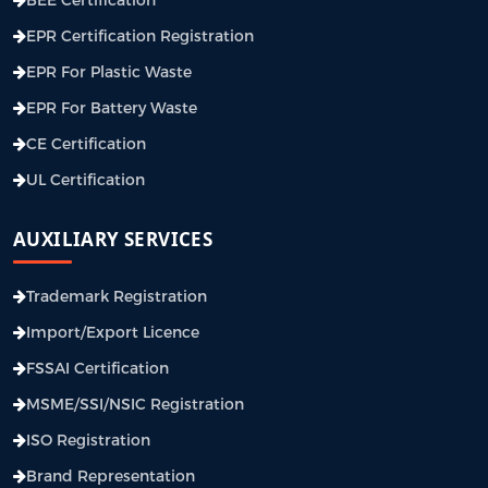
EPR Certification Registration
EPR For Plastic Waste
EPR For Battery Waste
CE Certification
UL Certification
AUXILIARY SERVICES
Trademark Registration
Import/Export Licence
FSSAI Certification
MSME/SSI/NSIC Registration
ISO Registration
Brand Representation