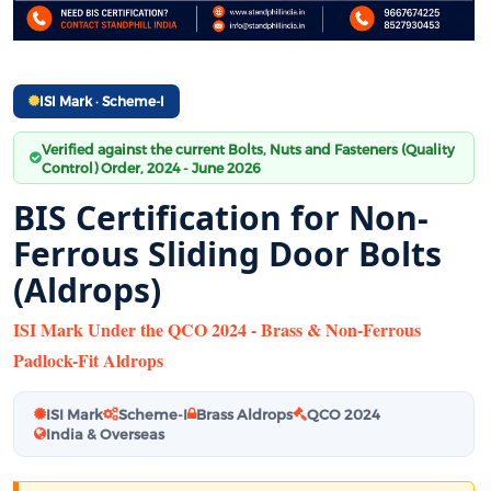
ISI Mark · Scheme-I
Verified against the current Bolts, Nuts and Fasteners (Quality
Control) Order, 2024 - June 2026
BIS Certification for Non-
Ferrous Sliding Door Bolts
(Aldrops)
ISI Mark Under the QCO 2024 - Brass & Non-Ferrous
Padlock-Fit Aldrops
ISI Mark
Scheme-I
Brass Aldrops
QCO 2024
India & Overseas