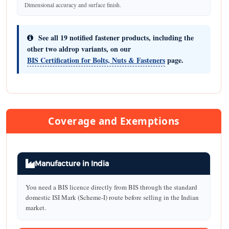
Dimensional accuracy and surface finish.
See all 19 notified fastener products, including the
other two aldrop variants, on our
BIS Certification for Bolts, Nuts & Fasteners
page.
Coverage and Exemptions
Manufacture in India
You need a BIS licence directly from BIS through the standard
domestic ISI Mark (Scheme-I) route before selling in the Indian
market.