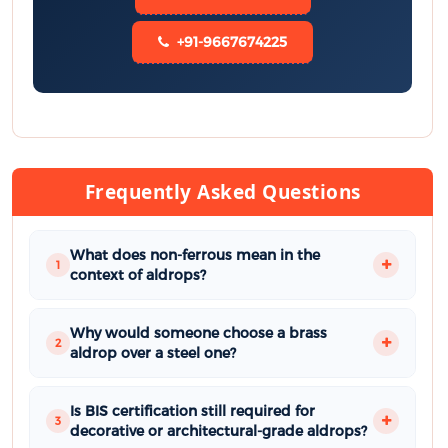
+91-9667674225
Frequently Asked Questions
What does non-ferrous mean in the
1
context of aldrops?
Why would someone choose a brass
2
aldrop over a steel one?
Is BIS certification still required for
3
decorative or architectural-grade aldrops?