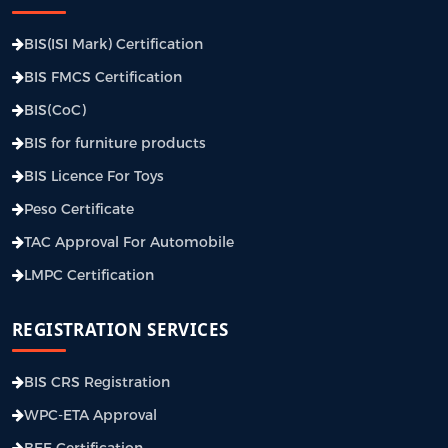
BIS(ISI Mark) Certification
BIS FMCS Certification
BIS(CoC)
BIS for furniture products
BIS Licence For Toys
Peso Certificate
TAC Approval For Automobile
LMPC Certification
REGISTRATION SERVICES
BIS CRS Registration
WPC-ETA Approval
BEE Certification