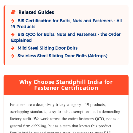
Related Guides
BIS Certification for Bolts, Nuts and Fasteners - All
19 Products
BIS QCO for Bolts, Nuts and Fasteners - the Order
Explained
Mild Steel Sliding Door Bolts
Stainless Steel Sliding Door Bolts (Aldrops)
Why Choose Standphill India for
Fastener Certification
Fasteners are a deceptively tricky category - 19 products,
overlapping standards, easy-to-miss exemptions and a demanding
factory audit. We work across the entire fasteners QCO, not as a
general firm dabbling, but as a team that knows this product
family inside out and prepares every document to exact BIS