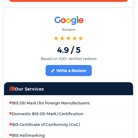
G
o
o
g
l
e
Reviews
★★★★★
4.9 / 5
Based on 200+ verified reviews
Write a Review
Our Services
BIS (ISI Mark) for Foreign Manufacturers
Domestic BIS (ISI Mark) Certification
BIS Certificate of Conformity (CoC)
BIS Hallmarking