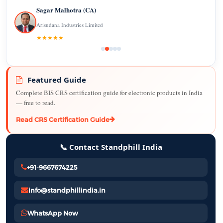
Sagar Malhotra (CA)
Arisudana Industries Limited
★★★★★
Featured Guide
Complete BIS CRS certification guide for electronic products in India
— free to read.
Read CRS Certification Guide
📞 Contact Standphill India
+91-9667674225
info@standphillindia.in
WhatsApp Now