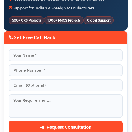
Support for Indian & Foreign Manufacturers
500+ CRS Projects
1000+ FMCS Projects
Global Support
Get Free Call Back
Request Consultation