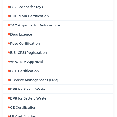
BIS Licence for Toys
ECO Mark Certification
TAC Approval for Automobile
Drug Licence
Peso Certification
BIS (CRS) Registration
WPC-ETA Approval
BEE Certification
E-Waste Management (EPR)
EPR for Plastic Waste
EPR for Battery Waste
CE Certification
UL Certification