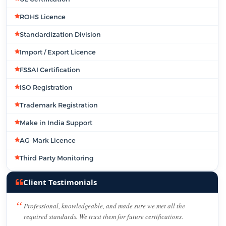
ROHS Licence
Standardization Division
Import / Export Licence
FSSAI Certification
ISO Registration
Trademark Registration
Make in India Support
AG-Mark Licence
Third Party Monitoring
Client Testimonials
Professional, knowledgeable, and made sure we met all the
required standards. We trust them for future certifications.