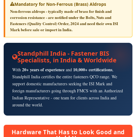
Mandatory for Non-Ferrous (Brass) Aldrops
Non-ferrous aldrops - typically made of brass for finish and
corrosion resistance - are notified under the
Bolts, Nuts and
Fasteners (Quality Control) Order, 2024
and need their own
ISI
Mark
before sale or import in India.
Standphill India - Fastener BIS
Specialists, in India & Worldwide
20+ years of experience
10,000+ certifications
With
and
,
Standphill India certifies the entire fasteners QCO range. We
support domestic manufacturers seeking the ISI Mark and
foreign manufacturers going through FMCS with an Authorized
Indian Representative - one team for clients across India and
around the world.
Hardware That Has to Look Good and