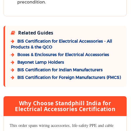
precondition.
Related Guides
BIS Certification for Electrical Accessories - All
Products & the QCO
Boxes & Enclosures for Electrical Accessories
Bayonet Lamp Holders
BIS Certification for Indian Manufacturers
BIS Certification for Foreign Manufacturers (FMCS)
Why Choose Standphill India for
Electrical Accessories Certification
This order spans wiring accessories, life-safety PPE and cable