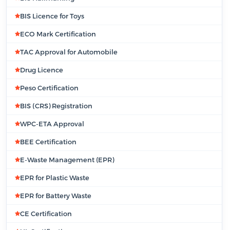
BIS Licence for Toys
ECO Mark Certification
TAC Approval for Automobile
Drug Licence
Peso Certification
BIS (CRS) Registration
WPC-ETA Approval
BEE Certification
E-Waste Management (EPR)
EPR for Plastic Waste
EPR for Battery Waste
CE Certification