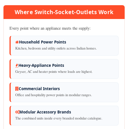
Where Switch-Socket-Outlets Work
Every point where an appliance meets the supply:
Household Power Points
Kitchen, bedroom and utility outlets across Indian homes.
Heavy-Appliance Points
Geyser, AC and heater points where loads are highest.
Commercial Interiors
Office and hospitality power points in modular ranges.
Modular Accessory Brands
The combined units inside every branded modular catalogue.