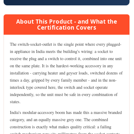
About This Product - and What the
Certification Covers
The switch-socket-outlet is the single point where every plugged-
in appliance in India meets the building's wiring: a socket to
receive the plug and a switch to control it, combined into one unit
on the same plate. It is the hardest-working accessory in any
installation - carrying heater and geyser loads, switched dozens of
times a day, gripped by every family member - and in the non-
interlock type covered here, the switch and socket operate
independently, so the unit must be safe in every combination of
states.
India's modular-accessory boom has made this a massive branded
category, and an equally massive grey one. The combined
construction is exactly what makes quality critical: a failing
switch mechanism now sits millimetres from the socket contacts