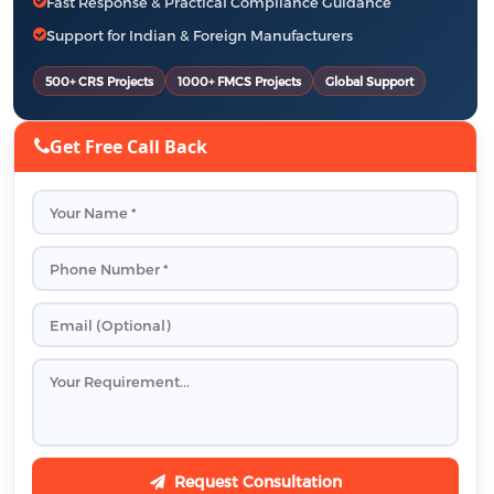
Fast Response & Practical Compliance Guidance
Support for Indian & Foreign Manufacturers
500+ CRS Projects
1000+ FMCS Projects
Global Support
Get Free Call Back
Request Consultation