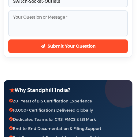
Submit Your Question
★
Why Standphill India?
20+ Years of BIS Certification Experience
10,000+ Certifications Delivered Globally
Dedicated Teams for CRS, FMCS & ISI Mark
End-to-End Documentation & Filing Support