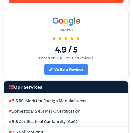
G
o
o
g
l
e
Reviews
★★★★★
4.9 / 5
Based on 200+ verified reviews
Write a Review
Our Services
BIS (ISI Mark) for Foreign Manufacturers
Domestic BIS (ISI Mark) Certification
BIS Certificate of Conformity (CoC)
BIS Hallmarking