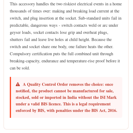
This accessory handles the two riskiest electrical events in a home
thousands of times over: making and breaking load current at the
switch, and plug insertion at the socket. Sub-standard units fail in
predictable, dangerous ways - switch contacts weld or arc under
geyser loads, socket contacts lose grip and overheat plugs,
shutters fail and leave live holes at child height. Because the
switch and socket share one body, one failure heats the other.
Compulsory certification puts the full combined unit through
breaking-capacity, endurance and temperature-rise proof before it
can be sold.
A Quality Control Order removes the choice: once
notified, the product cannot be manufactured for sale,
stocked, sold or imported in India without the ISI Mark
under a valid BIS licence. This is a legal requirement
enforced by BIS, with penalties under the BIS Act, 2016.