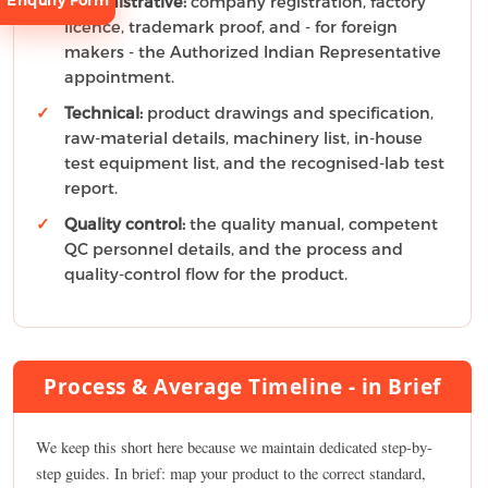
Enquiry Form
Administrative:
company registration, factory
licence, trademark proof, and - for foreign
makers - the Authorized Indian Representative
appointment.
Technical:
product drawings and specification,
raw-material details, machinery list, in-house
test equipment list, and the recognised-lab test
Request
Consultation
report.
Quality control:
the quality manual, competent
QC personnel details, and the process and
quality-control flow for the product.
Process & Average Timeline - in Brief
We keep this short here because we maintain dedicated step-by-
step guides. In brief: map your product to the correct standard,