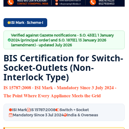
ISI Mark · Scheme-I
Verified against Gazette notifications - S.O. 43(E), 1 January
2024 (principal order) and S.O. 187(E), 13 January 2026
(amendment) - updated July 2026
BIS Certification for Switch-
Socket-Outlets (Non-
Interlock Type)
IS 15787:2008 · ISI Mark - Mandatory Since 3 July 2024 -
The Point Where Every Appliance Meets the Grid
ISI Mark
IS 15787:2008
Switch + Socket
Mandatory Since 3 Jul 2024
India & Overseas