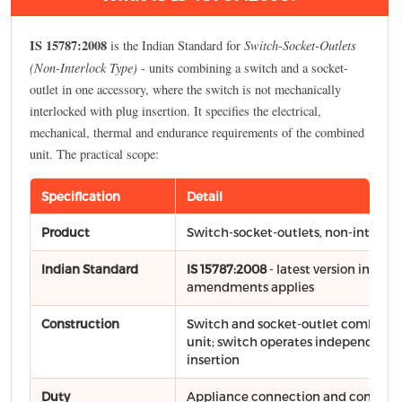
IS 15787:2008
Switch-Socket-Outlets
is the Indian Standard for
(Non-Interlock Type)
- units combining a switch and a socket-
outlet in one accessory, where the switch is not mechanically
interlocked with plug insertion. It specifies the electrical,
mechanical, thermal and endurance requirements of the combined
unit. The practical scope:
Specification
Detail
Product
Switch-socket-outlets, non-interloc
Indian Standard
IS 15787:2008
- latest version includ
amendments applies
Construction
Switch and socket-outlet combined
unit; switch operates independently
insertion
Duty
Appliance connection and control p