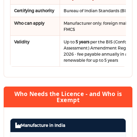
Certifying authority
Bureau of Indian Standards (BIS)
Who can apply
Manufacturer only; foreign makers vi
FMCS
Validity
Up to
5 years
per the BIS (Conformit
Assessment) Amendment Regulatio
2026 - fee payable annually in adva
renewable for up to 5 years
Who Needs the Licence - and Who is
Exempt
Manufacture in India