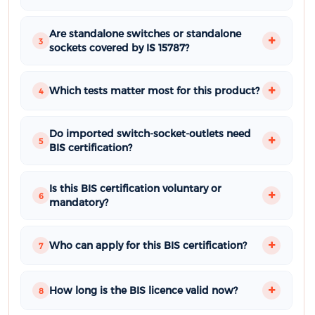
Are standalone switches or standalone
3
sockets covered by IS 15787?
Which tests matter most for this product?
4
Do imported switch-socket-outlets need
5
BIS certification?
Is this BIS certification voluntary or
6
mandatory?
Who can apply for this BIS certification?
7
How long is the BIS licence valid now?
8