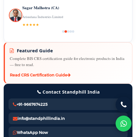
Sagar Malhotra (CA)
Arisudana Industries Limited
★★★★★
Featured Guide
Complete BIS CRS certification guide for electronic products in India
— free to read.
Read CRS Certification Guide
📞 Contact Standphill India
+91-9667674225
info@standphillindia.in
WhatsApp Now