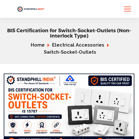
BIS Certification for Switch-Socket-Outlets (Non-
Interlock Type)
Home
Electrical Accessories
Switch-Socket-Outlets