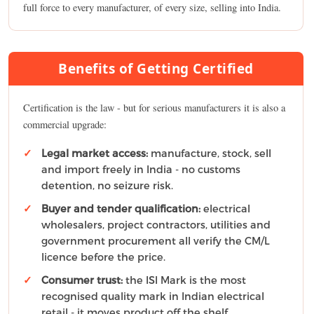
full force to every manufacturer, of every size, selling into India.
Benefits of Getting Certified
Certification is the law - but for serious manufacturers it is also a
commercial upgrade:
Legal market access:
manufacture, stock, sell
and import freely in India - no customs
detention, no seizure risk.
Buyer and tender qualification:
electrical
wholesalers, project contractors, utilities and
government procurement all verify the CM/L
licence before the price.
Consumer trust:
the ISI Mark is the most
recognised quality mark in Indian electrical
retail - it moves product off the shelf.