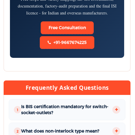
documentation, factory-audit preparation and the final ISI
licence - for Indian and overseas manufacturers.
Free Consultation
+91-9667674225
Frequently Asked Questions
Is BIS certification mandatory for switch-
1
socket-outlets?
What does non-interlock type mean?
2