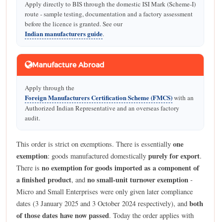
Apply directly to BIS through the domestic ISI Mark (Scheme-I)
route - sample testing, documentation and a factory assessment
before the licence is granted. See our
Indian manufacturers guide
.
Manufacture Abroad
Apply through the
Foreign Manufacturers Certification Scheme (FMCS)
with an
Authorized Indian Representative and an overseas factory
audit.
one
This order is strict on exemptions. There is essentially
exemption
purely for export
: goods manufactured domestically
.
no exemption for goods imported as a component of
There is
a finished product
no small-unit turnover exemption
, and
-
Micro and Small Enterprises were only given later compliance
both
dates (3 January 2025 and 3 October 2024 respectively), and
of those dates have now passed
. Today the order applies with