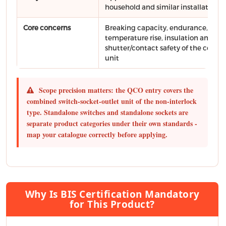
household and similar installations
Core concerns
Breaking capacity, endurance,
temperature rise, insulation and
shutter/contact safety of the comb
unit
Scope precision matters: the QCO entry covers the
combined switch-socket-outlet unit of the non-interlock
type. Standalone switches and standalone sockets are
separate product categories under their own standards -
map your catalogue correctly before applying.
Why Is BIS Certification Mandatory
for This Product?