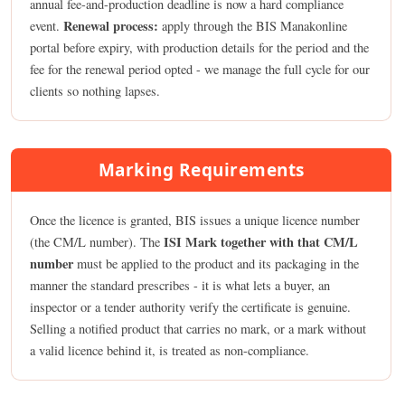
annual fee-and-production deadline is now a hard compliance
Renewal process:
event.
apply through the BIS Manakonline
portal before expiry, with production details for the period and the
fee for the renewal period opted - we manage the full cycle for our
clients so nothing lapses.
Marking Requirements
Once the licence is granted, BIS issues a unique licence number
ISI Mark together with that CM/L
(the CM/L number). The
number
must be applied to the product and its packaging in the
manner the standard prescribes - it is what lets a buyer, an
inspector or a tender authority verify the certificate is genuine.
Selling a notified product that carries no mark, or a mark without
a valid licence behind it, is treated as non-compliance.