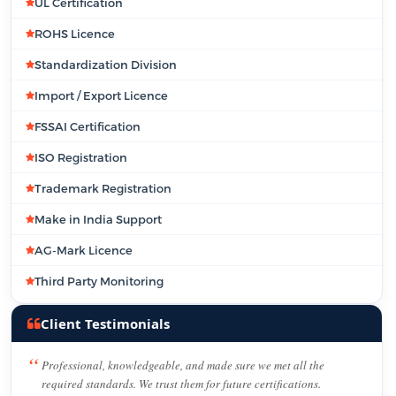
UL Certification
ROHS Licence
Standardization Division
Import / Export Licence
FSSAI Certification
ISO Registration
Trademark Registration
Make in India Support
AG-Mark Licence
Third Party Monitoring
Client Testimonials
Professional, knowledgeable, and made sure we met all the
required standards. We trust them for future certifications.