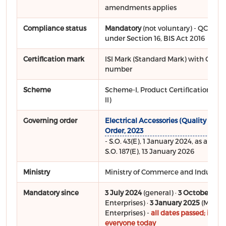
amendments applies
Compliance status
Mandatory
(not voluntary) - QCO not
under Section 16, BIS Act 2016
Certification mark
ISI Mark (Standard Mark) with CM/L 
number
Scheme
Scheme-I, Product Certification (Sc
II)
Governing order
Electrical Accessories (Quality Contr
Order, 2023
- S.O. 43(E), 1 January 2024, as ame
S.O. 187(E), 13 January 2026
Ministry
Ministry of Commerce and Industry (
Mandatory since
3 July 2024
(general) ·
3 October 202
Enterprises) ·
3 January 2025
(Micro
Enterprises) -
all dates passed; in for
everyone today