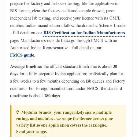
prepare the factory and in-house testing, file the application in
BIS format, clear the factory audit and sample drawal, pass
independent lab testing, and receive your licence with its CM/L
number. Indian manufacturers follow the domestic Scheme-I route
BIS Certification for Indian Manufacturers
- full detail on our
page. Manufacturers outside India go through FMCS with an
Authorized Indian Representative - full detail on our
FMCS guide
.
Average timeline:
30
the official standard timeframe is about
days
for a fully-prepared Indian application; realistically plan for
a few weeks to a few months depending on lab queues and factory
readiness. For foreign manufacturers under FMCS, the standard
180 days
timeframe is about
.
Modular brands: your range likely spans multiple
ratings and modules - we scope the licence across your
variety list so one application covers the catalogue.
Send your range.