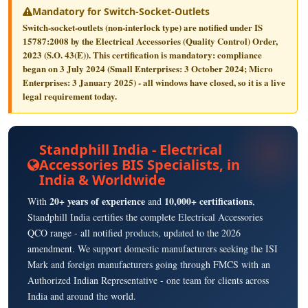
Mandatory for Switch-Socket-Outlets
Switch-socket-outlets (non-interlock type) are notified under
IS
15787:2008
by the Electrical Accessories (Quality Control) Order,
2023 (S.O. 43(E)). This certification is
mandatory
: compliance
began on
3 July 2024
(Small Enterprises: 3 October 2024; Micro
Enterprises: 3 January 2025) - all windows have closed, so it is a live
legal requirement today.
Standphill India - Electrical
Accessories BIS Specialists, in
India & Worldwide
20+ years of experience
10,000+ certifications
With
and
,
Standphill India certifies the complete Electrical Accessories
QCO range - all notified products, updated to the 2026
amendment. We support domestic manufacturers seeking the ISI
Mark and foreign manufacturers going through FMCS with an
Authorized Indian Representative - one team for clients across
India and around the world.