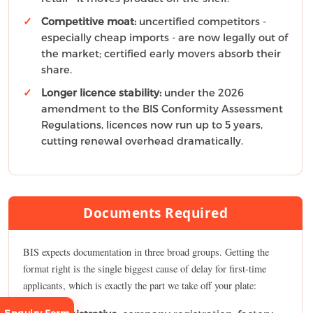
Competitive moat:
uncertified competitors -
especially cheap imports - are now legally out of
the market; certified early movers absorb their
share.
Longer licence stability:
under the 2026
amendment to the BIS Conformity Assessment
Regulations, licences now run up to 5 years,
cutting renewal overhead dramatically.
Documents Required
BIS expects documentation in three broad groups. Getting the
format right is the single biggest cause of delay for first-time
applicants, which is exactly the part we take off your plate: