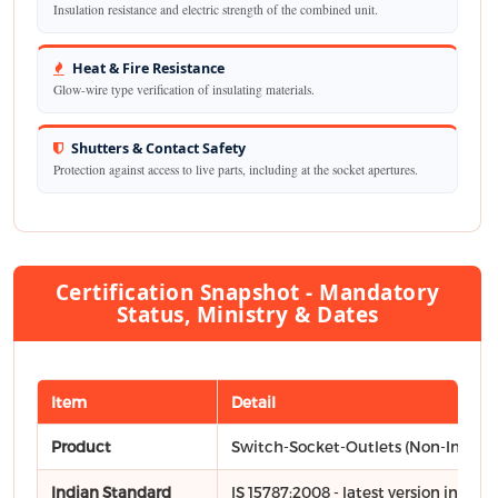
Insulation resistance and electric strength of the combined unit.
Heat & Fire Resistance
Glow-wire type verification of insulating materials.
Shutters & Contact Safety
Protection against access to live parts, including at the socket apertures.
Certification Snapshot - Mandatory
Status, Ministry & Dates
Item
Detail
Product
Switch-Socket-Outlets (Non-Interlo
Indian Standard
IS 15787:2008 - latest version includ