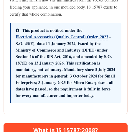
feeding your appliance, in one moulded body. IS 15787 exists to
certify that whole combination.
This product is notified under the
Electrical Accessories (Quality Control) Order, 2023
-
S.O. 43(E), dated 1 January 2024, issued by the
Ministry of Commerce and Industry (DPIIT)
under
Section 16 of the BIS Act, 2016, and amended by S.O.
187(E) on 13 January 2026. This certification is
mandatory, not voluntary
. Mandatory since
3 July 2024
for manufacturers in general;
3 October 2024
for Small
Enterprises;
3 January 2025
for Micro Enterprises -
all
dates have passed, so the requirement is fully in force
for every manufacturer and importer today
.
What is IS 15787:2008?