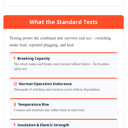
What the Standard Tests
Testing proves the combined unit survives real use - switching
under load, repeated plugging, and heat:
Breaking Capacity
The switch makes and breaks rated current without failure - the headline
safety test.
Normal-Operation Endurance
Thousands of switching and insertion cycles without degradation.
Temperature Rise
Contacts and terminals stay within limits at rated load.
Insulation & Electric Strength