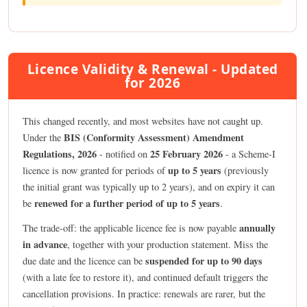
Licence Validity & Renewal - Updated
for 2026
This changed recently, and most websites have not caught up.
BIS (Conformity Assessment) Amendment
Under the
Regulations, 2026
25 February 2026
- notified on
- a Scheme-I
up to 5 years
licence is now granted for periods of
(previously
the initial grant was typically up to 2 years), and on expiry it can
renewed for a further period of up to 5 years
be
.
annually
The trade-off: the applicable licence fee is now payable
in advance
, together with your production statement. Miss the
suspended for up to 90 days
due date and the licence can be
(with a late fee to restore it), and continued default triggers the
cancellation provisions. In practice: renewals are rarer, but the