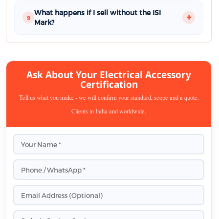
What happens if I sell without the ISI
9
Mark?
Ask About Your Electrical Accessory
Certification
Tell us what you make - we will confirm your standard, scope and a quote.
Clients in India and worldwide.