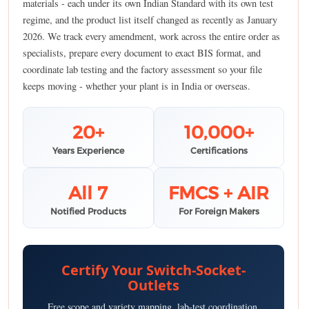
materials - each under its own Indian Standard with its own test
regime, and the product list itself changed as recently as January
2026. We track every amendment, work across the entire order as
specialists, prepare every document to exact BIS format, and
coordinate lab testing and the factory assessment so your file
keeps moving - whether your plant is in India or overseas.
20+
10,000+
Years Experience
Certifications
All 7
FMCS + AIR
Notified Products
For Foreign Makers
Certify Your Switch-Socket-
Outlets
Free scope and variety mapping, lab-test coordination,