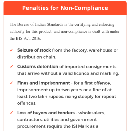
Penalties for Non-Compliance
The Bureau of Indian Standards is the certifying and enforcing
authority for this product, and non-compliance is dealt with under
the BIS Act, 2016:
Seizure of stock
from the factory, warehouse or
distribution chain.
Customs detention
of imported consignments
that arrive without a valid licence and marking.
Fines and imprisonment
- for a first offence,
imprisonment up to two years or a fine of at
least two lakh rupees, rising steeply for repeat
offences.
Loss of buyers and tenders
- wholesalers,
contractors, utilities and government
procurement require the ISI Mark as a