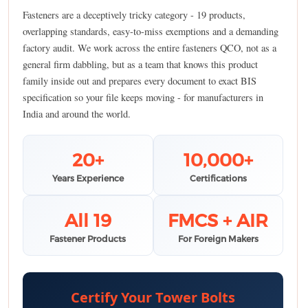
Fasteners are a deceptively tricky category - 19 products,
overlapping standards, easy-to-miss exemptions and a demanding
factory audit. We work across the entire fasteners QCO, not as a
general firm dabbling, but as a team that knows this product
family inside out and prepares every document to exact BIS
specification so your file keeps moving - for manufacturers in
India and around the world.
20+
10,000+
Years Experience
Certifications
All 19
FMCS + AIR
Fastener Products
For Foreign Makers
Certify Your Tower Bolts