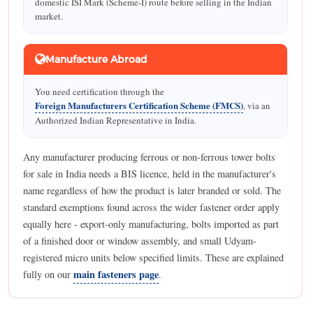
domestic ISI Mark (Scheme-I) route before selling in the Indian
market.
Manufacture Abroad
You need certification through the
Foreign Manufacturers Certification Scheme (FMCS)
, via an
Authorized Indian Representative in India.
Any manufacturer producing ferrous or non-ferrous tower bolts
for sale in India needs a BIS licence, held in the manufacturer's
name regardless of how the product is later branded or sold. The
standard exemptions found across the wider fastener order apply
equally here - export-only manufacturing, bolts imported as part
of a finished door or window assembly, and small Udyam-
registered micro units below specified limits. These are explained
main fasteners page
fully on our
.