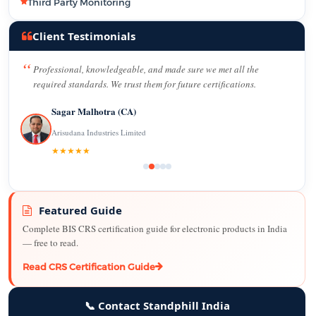
Third Party Monitoring
Client Testimonials
Professional, knowledgeable, and made sure we met all the
required standards. We trust them for future certifications.
Sagar Malhotra (CA)
Arisudana Industries Limited
★★★★★
Featured Guide
Complete BIS CRS certification guide for electronic products in India
— free to read.
Read CRS Certification Guide
📞 Contact Standphill India