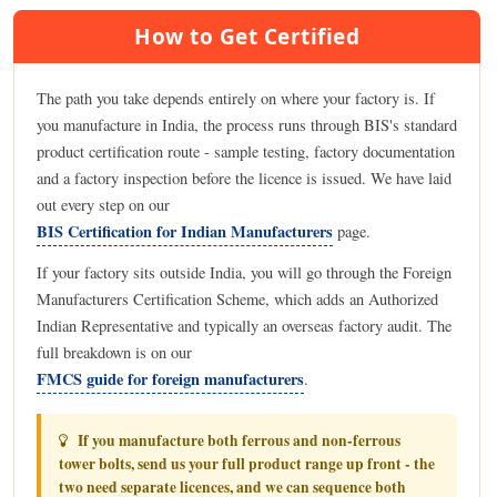
How to Get Certified
The path you take depends entirely on where your factory is. If
you manufacture in India, the process runs through BIS's standard
product certification route - sample testing, factory documentation
and a factory inspection before the licence is issued. We have laid
out every step on our
BIS Certification for Indian Manufacturers
page.
If your factory sits outside India, you will go through the Foreign
Manufacturers Certification Scheme, which adds an Authorized
Indian Representative and typically an overseas factory audit. The
full breakdown is on our
FMCS guide for foreign manufacturers
.
If you manufacture both ferrous and non-ferrous
tower bolts, send us your full product range up front - the
two need separate licences, and we can sequence both