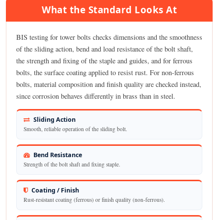
What the Standard Looks At
BIS testing for tower bolts checks dimensions and the smoothness
of the sliding action, bend and load resistance of the bolt shaft,
the strength and fixing of the staple and guides, and for ferrous
bolts, the surface coating applied to resist rust. For non-ferrous
bolts, material composition and finish quality are checked instead,
since corrosion behaves differently in brass than in steel.
Sliding Action
Smooth, reliable operation of the sliding bolt.
Bend Resistance
Strength of the bolt shaft and fixing staple.
Coating / Finish
Rust-resistant coating (ferrous) or finish quality (non-ferrous).