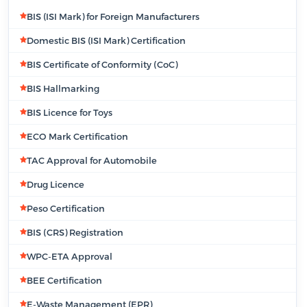
BIS (ISI Mark) for Foreign Manufacturers
Domestic BIS (ISI Mark) Certification
BIS Certificate of Conformity (CoC)
BIS Hallmarking
BIS Licence for Toys
ECO Mark Certification
TAC Approval for Automobile
Drug Licence
Peso Certification
BIS (CRS) Registration
WPC-ETA Approval
BEE Certification
E-Waste Management (EPR)