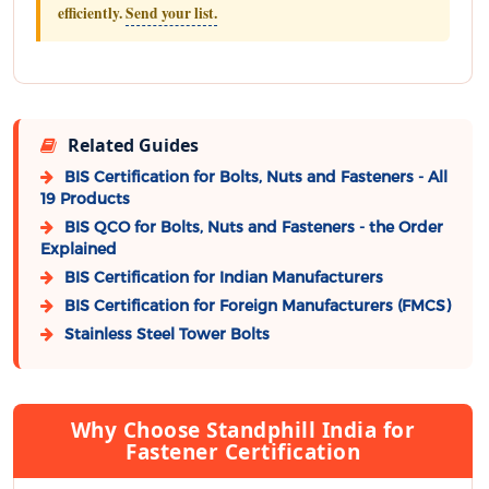
efficiently.
Send your list.
Related Guides
BIS Certification for Bolts, Nuts and Fasteners - All
19 Products
BIS QCO for Bolts, Nuts and Fasteners - the Order
Explained
BIS Certification for Indian Manufacturers
BIS Certification for Foreign Manufacturers (FMCS)
Stainless Steel Tower Bolts
Why Choose Standphill India for
Fastener Certification