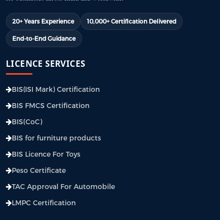
20+ Years Experience
10,000+ Certification Delivered
End-to-End Guidance
LICENCE SERVICES
BIS(ISI Mark) Certification
BIS FMCS Certification
BIS(CoC)
BIS for furniture products
BIS Licence For Toys
Peso Certificate
TAC Approval For Automobile
LMPC Certification