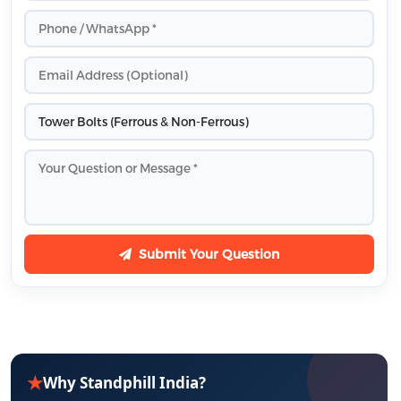
Submit Your Question
★
Why Standphill India?