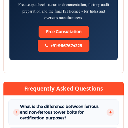
Free scope check, accurate documentation, factory-audit
preparation and the final ISI licence - for India and
overseas manufacturers.
Free Consultation
+91-9667674225
Frequently Asked Questions
What is the difference between ferrous
and non-ferrous tower bolts for
1
certification purposes?