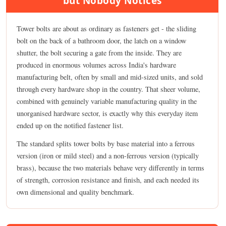
but Nobody Notices
Tower bolts are about as ordinary as fasteners get - the sliding
bolt on the back of a bathroom door, the latch on a window
shutter, the bolt securing a gate from the inside. They are
produced in enormous volumes across India's hardware
manufacturing belt, often by small and mid-sized units, and sold
through every hardware shop in the country. That sheer volume,
combined with genuinely variable manufacturing quality in the
unorganised hardware sector, is exactly why this everyday item
ended up on the notified fastener list.
The standard splits tower bolts by base material into a ferrous
version (iron or mild steel) and a non-ferrous version (typically
brass), because the two materials behave very differently in terms
of strength, corrosion resistance and finish, and each needed its
own dimensional and quality benchmark.