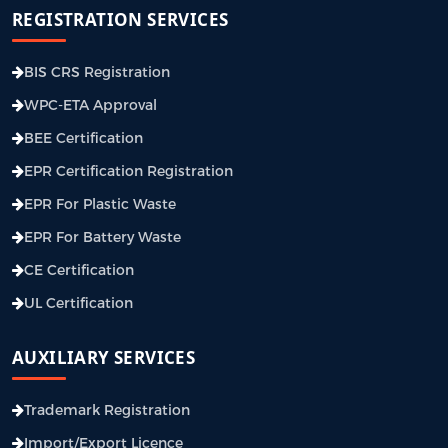
REGISTRATION SERVICES
BIS CRS Registration
WPC-ETA Approval
BEE Certification
EPR Certification Registration
EPR For Plastic Waste
EPR For Battery Waste
CE Certification
UL Certification
AUXILIARY SERVICES
Trademark Registration
Import/Export Licence