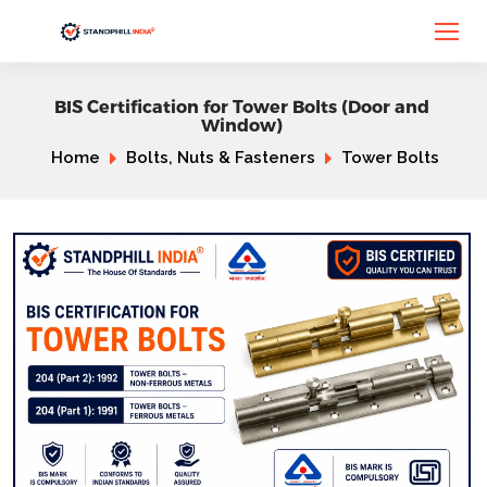
BIS Certification for Tower Bolts (Door and
Window)
Home
Bolts, Nuts & Fasteners
Tower Bolts