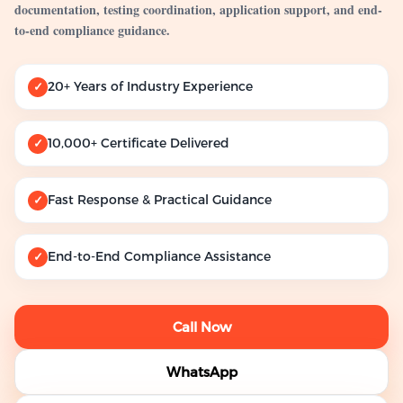
documentation, testing coordination, application support, and end-
to-end compliance guidance.
20+ Years of Industry Experience
✓
10,000+ Certificate Delivered
✓
Fast Response & Practical Guidance
✓
End-to-End Compliance Assistance
✓
Call Now
WhatsApp