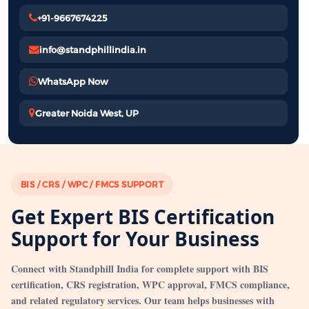
+91-9667674225
info@standphillindia.in
WhatsApp Now
Greater Noida West, UP
BIS / CRS / WPC / FMCS SUPPORT
Get Expert BIS Certification
Support for Your Business
Connect with Standphill India for complete support with BIS
certification, CRS registration, WPC approval, FMCS compliance,
and related regulatory services. Our team helps businesses with