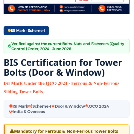
ISI Mark · Scheme-I
Verified against the current Bolts, Nuts and Fasteners (Quality
Control) Order, 2024 - June 2026
BIS Certification for Tower
Bolts (Door & Window)
ISI Mark Under the QCO 2024 - Ferrous & Non-Ferrous
Sliding Tower Bolts
ISI Mark
Scheme-I
Door & Window
QCO 2024
India & Overseas
Mandatory for Ferrous & Non-Ferrous Tower Bolts