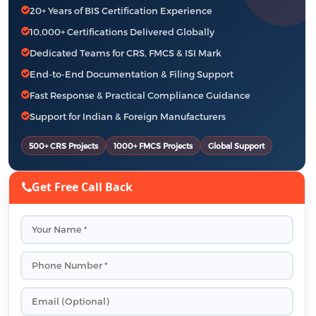
20+ Years of BIS Certification Experience
10,000+ Certifications Delivered Globally
Dedicated Teams for CRS, FMCS & ISI Mark
End-to-End Documentation & Filing Support
Fast Response & Practical Compliance Guidance
Support for Indian & Foreign Manufacturers
500+ CRS Projects
1000+ FMCS Projects
Global Support
Get Free Call Back