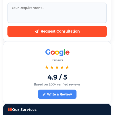
Request Consultation
G
o
o
g
l
e
Reviews
★★★★★
4.9 / 5
Based on 200+ verified reviews
Write a Review
Our Services