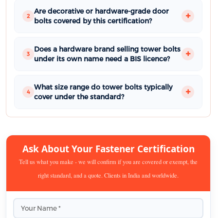
Are decorative or hardware-grade door
2
bolts covered by this certification?
Does a hardware brand selling tower bolts
3
under its own name need a BIS licence?
What size range do tower bolts typically
4
cover under the standard?
Ask About Your Fastener Certification
Tell us what you make - we will confirm if you are covered or exempt, the
right standard, and a quote. Clients in India and worldwide.