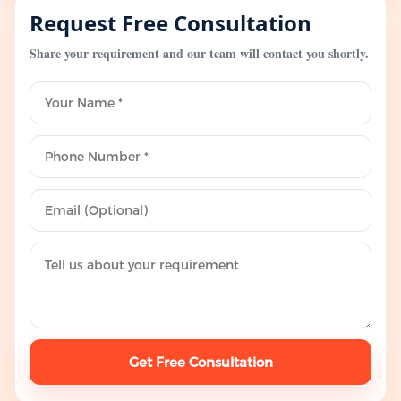
Request Free Consultation
Share your requirement and our team will contact you shortly.
Get Free Consultation