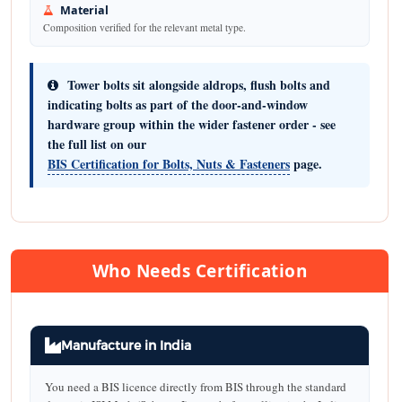
Material
Composition verified for the relevant metal type.
Tower bolts sit alongside aldrops, flush bolts and
indicating bolts as part of the door-and-window
hardware group within the wider fastener order - see
the full list on our
BIS Certification for Bolts, Nuts & Fasteners
page.
Who Needs Certification
Manufacture in India
You need a BIS licence directly from BIS through the standard