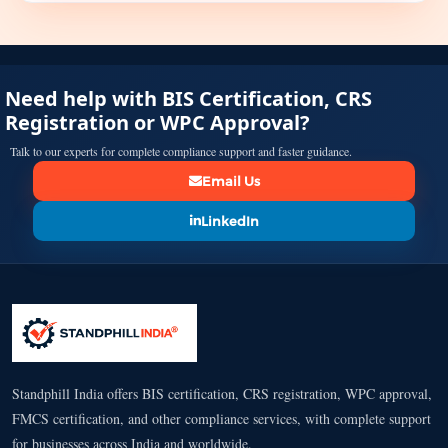
Need help with BIS Certification, CRS
Registration or WPC Approval?
Talk to our experts for complete compliance support and faster guidance.
Email Us
LinkedIn
Standphill India offers BIS certification, CRS registration, WPC approval,
FMCS certification, and other compliance services, with complete support
for businesses across India and worldwide.