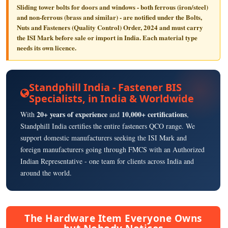
Sliding tower bolts for doors and windows - both ferrous (iron/steel)
and non-ferrous (brass and similar) - are notified under the
Bolts,
Nuts and Fasteners (Quality Control) Order, 2024
and must carry
the
ISI Mark
before sale or import in India. Each material type
needs its own licence.
Standphill India - Fastener BIS
Specialists, in India & Worldwide
20+ years of experience
10,000+ certifications
With
and
,
Standphill India certifies the entire fasteners QCO range. We
support domestic manufacturers seeking the ISI Mark and
foreign manufacturers going through FMCS with an Authorized
Indian Representative - one team for clients across India and
around the world.
The Hardware Item Everyone Owns