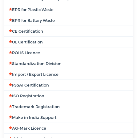
EPR for Plastic Waste
EPR for Battery Waste
CE Certification
UL Certification
ROHS Licence
Standardization Division
Import / Export Licence
FSSAI Certification
ISO Registration
Trademark Registration
Make in India Support
AG-Mark Licence