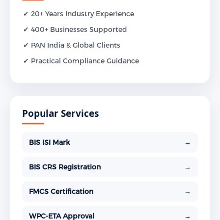
✔ 20+ Years Industry Experience
✔ 400+ Businesses Supported
✔ PAN India & Global Clients
✔ Practical Compliance Guidance
Popular Services
BIS ISI Mark
→
BIS CRS Registration
→
FMCS Certification
→
WPC-ETA Approval
→