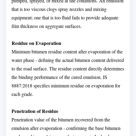
pumped, sprayed, or mixed at site conditions. An emulsion
that is too viscous clogs spray nozzles and mixing
equipment; one that is too fluid fails to provide adequate
film thickness on aggregate surfaces.
Residue on Evaporation
Minimum bitumen residue content after evaporation of the
water phase - defining the actual bitumen content delivered
to the road surface. The residue content directly determines
the binding performance of the cured emulsion. IS
8887:2018 specifies minimum residue on evaporation for
each grade.
Penetration of Residue
Penetration value of the bitumen recovered from the
emulsion after evaporation - confirming the base bitumen