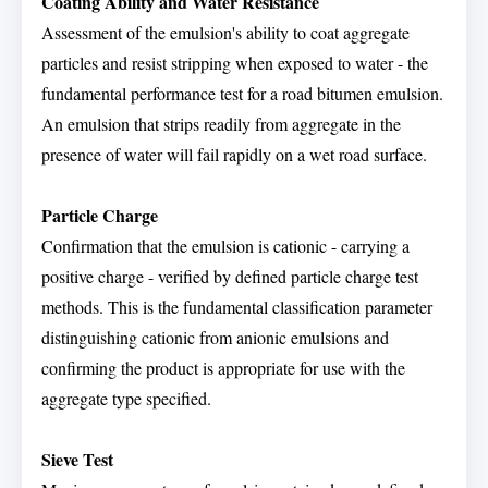
Coating Ability and Water Resistance
Assessment of the emulsion's ability to coat aggregate
particles and resist stripping when exposed to water - the
fundamental performance test for a road bitumen emulsion.
An emulsion that strips readily from aggregate in the
presence of water will fail rapidly on a wet road surface.
Particle Charge
Confirmation that the emulsion is cationic - carrying a
positive charge - verified by defined particle charge test
methods. This is the fundamental classification parameter
distinguishing cationic from anionic emulsions and
confirming the product is appropriate for use with the
aggregate type specified.
Sieve Test