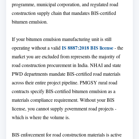
programme, municipal corporation, and regulated road
construction supply chain that mandates BIS-certified
bitumen emulsion.
If your bitumen emulsion manufacturing unit is still
IS 8887:2018 BIS license
operating without a valid
- the
market you are excluded from represents the majority of
road construction procurement in India. NHAI and state
PWD departments mandate BIS-certified road materials
across their entire project pipeline. PMGSY rural road
contracts specify BIS-certified bitumen emulsion as a
materials compliance requirement. Without your BIS
license, you cannot supply government road projects -
which is where the volume is.
BIS enforcement for road construction materials is active