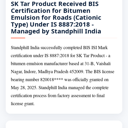
SK Tar Product Received BIS
Certification for Bitumen
Emulsion for Roads (Cationic
Type) Under IS 8887:2018 -
Managed by Standphill India
Standphill India successfully completed BIS ISI Mark
certification under IS 8887:2018 for SK Tar Product - a
bitumen emulsion manufacturer based at 31-B, Vaishali
Nagar, Indore, Madhya Pradesh 452009. The BIS license
bearing number 820018**** was officially granted on
May 28, 2025. Standphill India managed the complete
certification process from factory assessment to final
license grant.