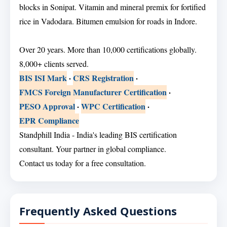
blocks in Sonipat. Vitamin and mineral premix for fortified
rice in Vadodara. Bitumen emulsion for roads in Indore.
Over 20 years. More than 10,000 certifications globally.
8,000+ clients served.
BIS ISI Mark
·
CRS Registration
·
FMCS Foreign Manufacturer Certification
·
PESO Approval
·
WPC Certification
·
EPR Compliance
Standphill India - India's leading BIS certification
consultant. Your partner in global compliance.
Contact us today for a free consultation.
Frequently Asked Questions