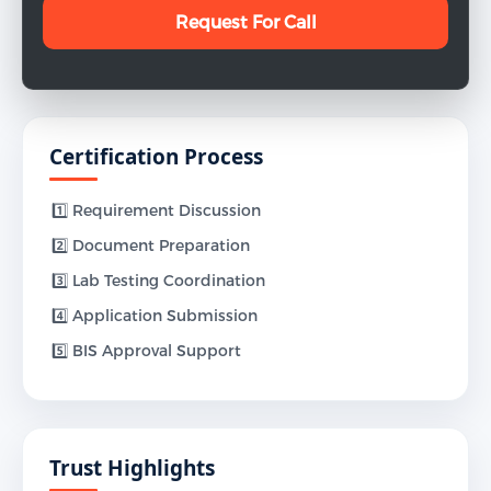
Certification Process
1️⃣ Requirement Discussion
2️⃣ Document Preparation
3️⃣ Lab Testing Coordination
4️⃣ Application Submission
5️⃣ BIS Approval Support
Trust Highlights