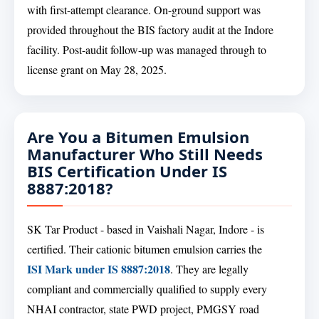
with first-attempt clearance. On-ground support was
provided throughout the BIS factory audit at the Indore
facility. Post-audit follow-up was managed through to
license grant on May 28, 2025.
Are You a Bitumen Emulsion
Manufacturer Who Still Needs
BIS Certification Under IS
8887:2018?
SK Tar Product - based in Vaishali Nagar, Indore - is
certified. Their cationic bitumen emulsion carries the
ISI Mark under IS 8887:2018
. They are legally
compliant and commercially qualified to supply every
NHAI contractor, state PWD project, PMGSY road