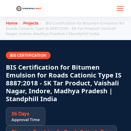
Home
›
Projects
›
BIS Certification for Bitumen Emulsion for
Roads Cationic Type IS 8887:2018 - SK Tar Product, Vaishali
Nagar, Indore, Madhya Pradesh | Standphill India
BIS CERTIFICATION
BIS Certification for Bitumen
Emulsion for Roads Cationic Type IS
8887:2018 - SK Tar Product, Vaishali
Nagar, Indore, Madhya Pradesh |
Standphill India
36 Days
Approval Time