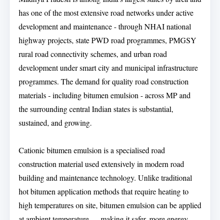
has one of the most extensive road networks under active
development and maintenance - through NHAI national
highway projects, state PWD road programmes, PMGSY
rural road connectivity schemes, and urban road
development under smart city and municipal infrastructure
programmes. The demand for quality road construction
materials - including bitumen emulsion - across MP and
the surrounding central Indian states is substantial,
sustained, and growing.
Cationic bitumen emulsion is a specialised road
construction material used extensively in modern road
building and maintenance technology. Unlike traditional
hot bitumen application methods that require heating to
high temperatures on site, bitumen emulsion can be applied
at ambient temperature — making it safer, more energy-