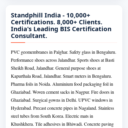
Standphill India - 10,000+
Certifications. 8,000+ Clients.
India's Leading BIS Certification
Consultant.
PVC geomembranes in Palghar. Safety glass in Bengaluru.
Performance shoes across Jalandhar. Sports shoes at Basti
Sheikh Road, Jalandhar. General purpose shoes at
Kapurthala Road, Jalandhar. Smart meters in Bengaluru.
Pharma foils in Noida. Aluminium food packaging foil in
Ghaziabad. Woven cement sacks in Nagpur. Fire doors in
Ghaziabad. Surgical gowns in Delhi. UPVC windows in
Hyderabad. Precast concrete pipes in Nagaland. Stainless
steel tubes from South Korea. Electric mats in
Khushkhera. Tile adhesives in Bhiwadi. Concrete paving