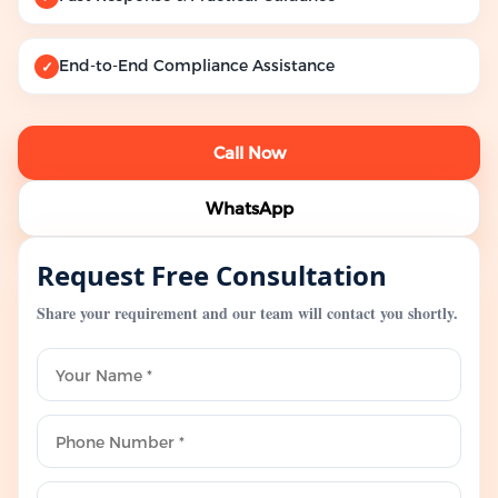
End-to-End Compliance Assistance
✓
Call Now
WhatsApp
Request Free Consultation
Share your requirement and our team will contact you shortly.