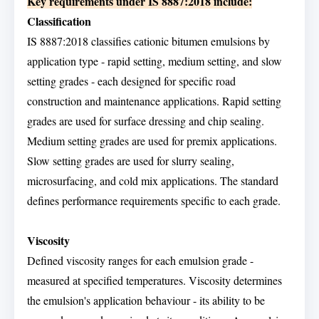
Key requirements under IS 8887:2018 include:
Classification
IS 8887:2018 classifies cationic bitumen emulsions by
application type - rapid setting, medium setting, and slow
setting grades - each designed for specific road
construction and maintenance applications. Rapid setting
grades are used for surface dressing and chip sealing.
Medium setting grades are used for premix applications.
Slow setting grades are used for slurry sealing,
microsurfacing, and cold mix applications. The standard
defines performance requirements specific to each grade.
Viscosity
Defined viscosity ranges for each emulsion grade -
measured at specified temperatures. Viscosity determines
the emulsion's application behaviour - its ability to be