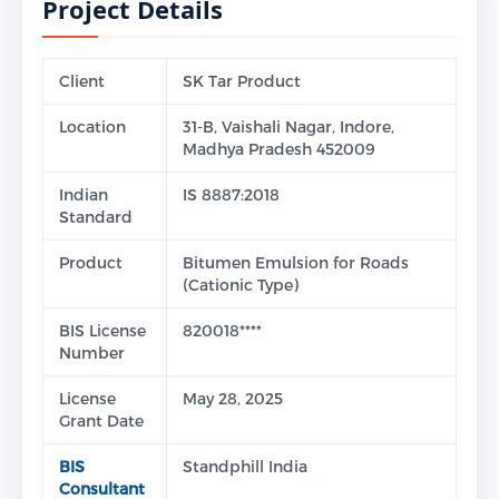
Project Details
Client
SK Tar Product
Location
31-B, Vaishali Nagar, Indore,
Madhya Pradesh 452009
Indian
IS 8887:2018
Standard
Product
Bitumen Emulsion for Roads
(Cationic Type)
BIS License
820018****
Number
License
May 28, 2025
Grant Date
BIS
Standphill India
Consultant