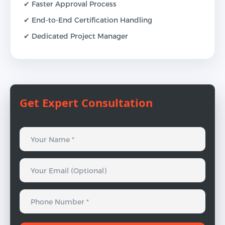
✔ Faster Approval Process
✔ End-to-End Certification Handling
✔ Dedicated Project Manager
Get Expert Consultation