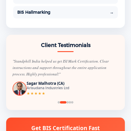
BIS Hallmarking
→
Client Testimonials
"Standphill India helped us get ISI Mark Certification. Clear
instructions and support throughout the entire application
process. Highly professional!"
Sagar Malhotra (CA)
Arisudana Industries Ltd
★★★★★
Get BIS Certification Fast