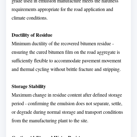
grade used in emulsion manufacture meets the hardness
requirements appropriate for the road application and
climate conditions.
Ductility of Residue
Minimum ductility of the recovered bitumen residue -
ensuring the cured bitumen film on the road aggregate is
sufficiently flexible to accommodate pavement movement
and thermal cycling without brittle fracture and stripping.
Storage Stability
Maximum change in residue content after defined storage
period - confirming the emulsion does not separate, settle,
or degrade during normal storage and transport conditions
from the manufacturing plant to the site.