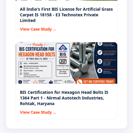
All India's First BIS License for Artificial Grass
Carpet IS 18158 - E3 Technotex Private
Limited
View Case Study →
BIS Certification for Hexagon Head Bolts IS
1364 Part 1 - Nirmal Autotech Industries,
Rohtak, Haryana
View Case Study →