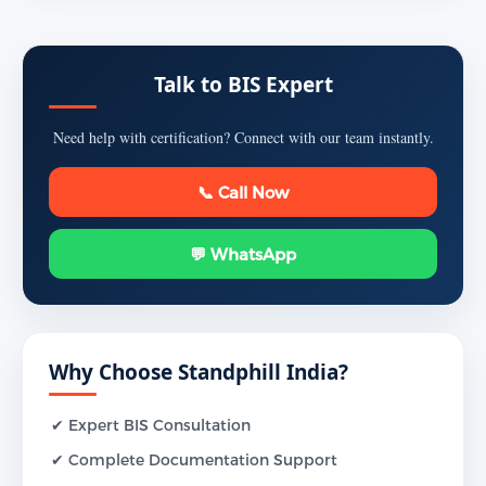
Talk to BIS Expert
Need help with certification? Connect with our team instantly.
📞 Call Now
💬 WhatsApp
Why Choose Standphill India?
✔ Expert BIS Consultation
✔ Complete Documentation Support