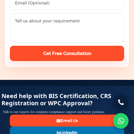
Get Free Consultation
Need help with BIS Certification, CRS
Registration or WPC Approval?
Talk to our experts for complete compliance support and faster guidance.
Email Us
LinkedIn