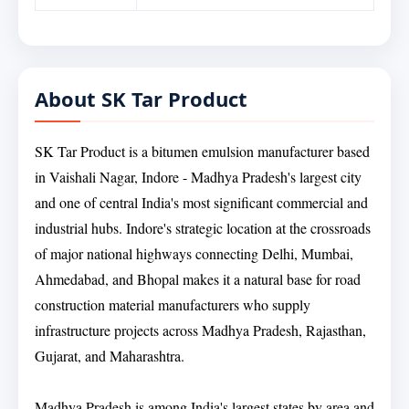
About SK Tar Product
SK Tar Product is a bitumen emulsion manufacturer based
in Vaishali Nagar, Indore - Madhya Pradesh's largest city
and one of central India's most significant commercial and
industrial hubs. Indore's strategic location at the crossroads
of major national highways connecting Delhi, Mumbai,
Ahmedabad, and Bhopal makes it a natural base for road
construction material manufacturers who supply
infrastructure projects across Madhya Pradesh, Rajasthan,
Gujarat, and Maharashtra.
Madhya Pradesh is among India's largest states by area and