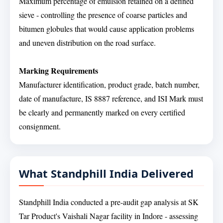
Maximum percentage of emulsion retained on a defined
sieve - controlling the presence of coarse particles and
bitumen globules that would cause application problems
and uneven distribution on the road surface.
Marking Requirements
Manufacturer identification, product grade, batch number,
date of manufacture, IS 8887 reference, and ISI Mark must
be clearly and permanently marked on every certified
consignment.
What Standphill India Delivered
Standphill India conducted a pre-audit gap analysis at SK
Tar Product's Vaishali Nagar facility in Indore - assessing