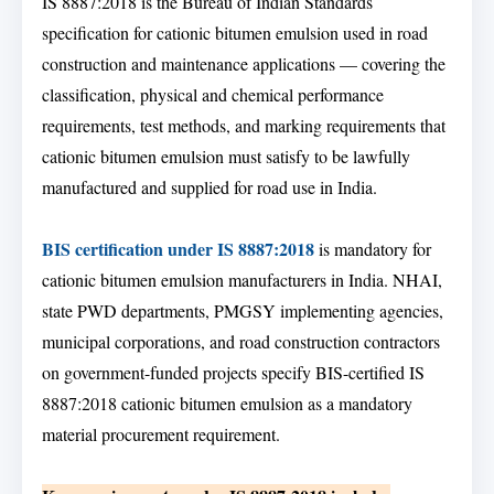
IS 8887:2018 is the Bureau of Indian Standards
specification for cationic bitumen emulsion used in road
construction and maintenance applications — covering the
classification, physical and chemical performance
requirements, test methods, and marking requirements that
cationic bitumen emulsion must satisfy to be lawfully
manufactured and supplied for road use in India.
BIS certification under IS 8887:2018
is mandatory for
cationic bitumen emulsion manufacturers in India. NHAI,
state PWD departments, PMGSY implementing agencies,
municipal corporations, and road construction contractors
on government-funded projects specify BIS-certified IS
8887:2018 cationic bitumen emulsion as a mandatory
material procurement requirement.