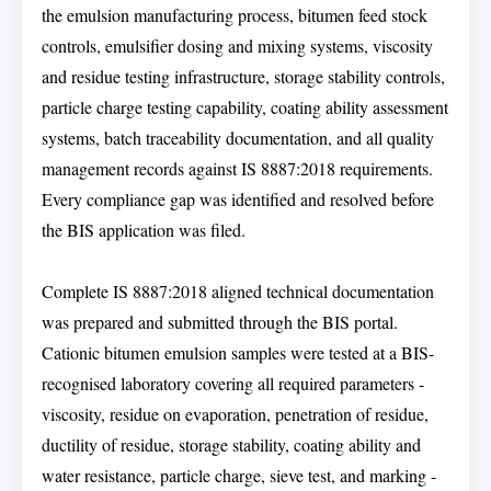
the emulsion manufacturing process, bitumen feed stock
controls, emulsifier dosing and mixing systems, viscosity
and residue testing infrastructure, storage stability controls,
particle charge testing capability, coating ability assessment
systems, batch traceability documentation, and all quality
management records against IS 8887:2018 requirements.
Every compliance gap was identified and resolved before
the BIS application was filed.
Complete IS 8887:2018 aligned technical documentation
was prepared and submitted through the BIS portal.
Cationic bitumen emulsion samples were tested at a BIS-
recognised laboratory covering all required parameters -
viscosity, residue on evaporation, penetration of residue,
ductility of residue, storage stability, coating ability and
water resistance, particle charge, sieve test, and marking -