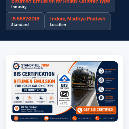
Bitumen Emulsion for Roads Cationic Type
Industry
IS 8887:2018
Indore, Madhya Pradesh
Standard
Location