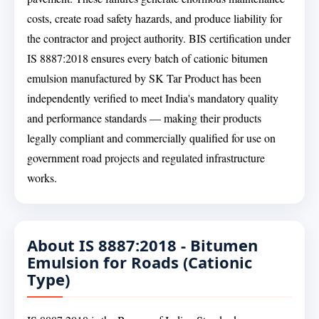
costs, create road safety hazards, and produce liability for
the contractor and project authority. BIS certification under
IS 8887:2018 ensures every batch of cationic bitumen
emulsion manufactured by SK Tar Product has been
independently verified to meet India's mandatory quality
and performance standards — making their products
legally compliant and commercially qualified for use on
government road projects and regulated infrastructure
works.
About IS 8887:2018 - Bitumen
Emulsion for Roads (Cationic
Type)