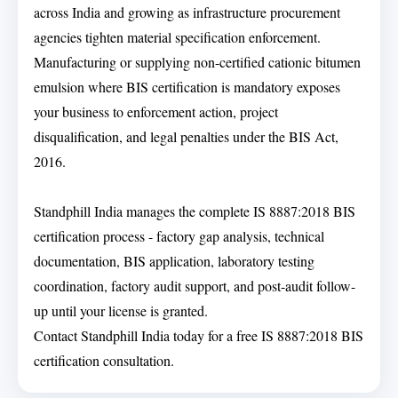
across India and growing as infrastructure procurement
agencies tighten material specification enforcement.
Manufacturing or supplying non-certified cationic bitumen
emulsion where BIS certification is mandatory exposes
your business to enforcement action, project
disqualification, and legal penalties under the BIS Act,
2016.
Standphill India manages the complete IS 8887:2018 BIS
certification process - factory gap analysis, technical
documentation, BIS application, laboratory testing
coordination, factory audit support, and post-audit follow-
up until your license is granted.
Contact Standphill India today for a free IS 8887:2018 BIS
certification consultation.