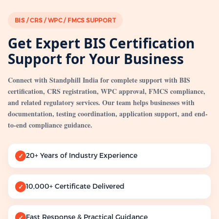
BIS / CRS / WPC / FMCS SUPPORT
Get Expert BIS Certification
Support for Your Business
Connect with Standphill India for complete support with BIS
certification, CRS registration, WPC approval, FMCS compliance,
and related regulatory services. Our team helps businesses with
documentation, testing coordination, application support, and end-
to-end compliance guidance.
20+ Years of Industry Experience
✓
10,000+ Certificate Delivered
✓
Fast Response & Practical Guidance
✓