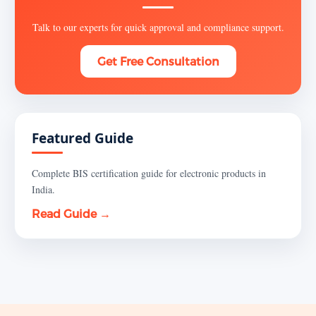
Talk to our experts for quick approval and compliance support.
Get Free Consultation
Featured Guide
Complete BIS certification guide for electronic products in
India.
Read Guide →