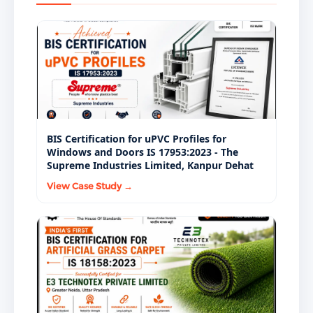
requirements under IS 8887:2018.
thoroughly and resist stripping after water
BIS Act, 2016. NHAI, state PWD departments, PMGSY
immersion — confirming the bitumen-aggregate
implementing agencies, and regulated road
bond is durable under real road service conditions.
construction contractors specify BIS-certified IS
8887:2018 bitumen emulsion as a mandatory
materials procurement requirement.
BIS Certification for uPVC Profiles for
Windows and Doors IS 17953:2023 - The
Supreme Industries Limited, Kanpur Dehat
View Case Study →