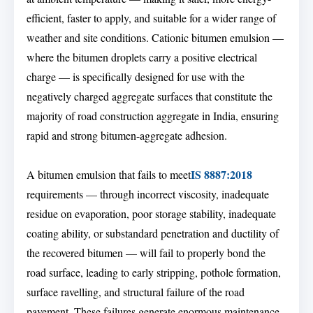
efficient, faster to apply, and suitable for a wider range of
weather and site conditions. Cationic bitumen emulsion —
where the bitumen droplets carry a positive electrical
charge — is specifically designed for use with the
negatively charged aggregate surfaces that constitute the
majority of road construction aggregate in India, ensuring
rapid and strong bitumen-aggregate adhesion.
IS 8887:2018
A bitumen emulsion that fails to meet
requirements — through incorrect viscosity, inadequate
residue on evaporation, poor storage stability, inadequate
coating ability, or substandard penetration and ductility of
the recovered bitumen — will fail to properly bond the
road surface, leading to early stripping, pothole formation,
surface ravelling, and structural failure of the road
pavement. These failures generate enormous maintenance