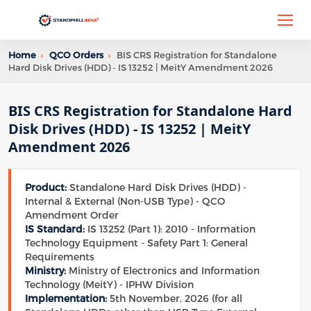
Home
›
QCO Orders
›
BIS CRS Registration for Standalone
Hard Disk Drives (HDD) - IS 13252 | MeitY Amendment 2026
BIS CRS Registration for Standalone Hard
Disk Drives (HDD) - IS 13252 | MeitY
Amendment 2026
Product:
Standalone Hard Disk Drives (HDD) -
Internal & External (Non-USB Type) - QCO
Amendment Order
IS Standard:
IS 13252 (Part 1): 2010 - Information
Technology Equipment - Safety Part 1: General
Requirements
Ministry:
Ministry of Electronics and Information
Technology (MeitY) - IPHW Division
Implementation:
5th November, 2026 (for all