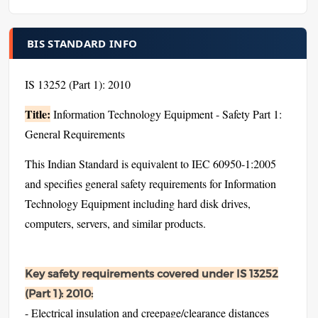
BIS STANDARD INFO
IS 13252 (Part 1): 2010
Title:
Information Technology Equipment - Safety Part 1:
General Requirements
This Indian Standard is equivalent to IEC 60950-1:2005
and specifies general safety requirements for Information
Technology Equipment including hard disk drives,
computers, servers, and similar products.
Key safety requirements covered under IS 13252
(Part 1): 2010:
- Electrical insulation and creepage/clearance distances