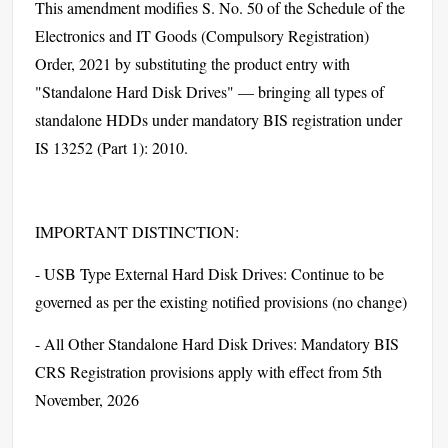
This amendment modifies S. No. 50 of the Schedule of the
Electronics and IT Goods (Compulsory Registration)
Order, 2021 by substituting the product entry with
"Standalone Hard Disk Drives" — bringing all types of
standalone HDDs under mandatory BIS registration under
IS 13252 (Part 1): 2010.
IMPORTANT DISTINCTION:
- USB Type External Hard Disk Drives: Continue to be
governed as per the existing notified provisions (no change)
- All Other Standalone Hard Disk Drives: Mandatory BIS
CRS Registration provisions apply with effect from 5th
November, 2026