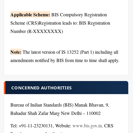
Applicable Scheme:
BIS Compulsory Registration
Scheme (CRS)Registration leads to: BIS Registration
Number (R-XXXXXXXX)
Note:
The latest version of IS 13252 (Part 1) including all
amendments notified by BIS from time to time shall apply.
CONCERNED AUTHORITIES
Bureau of Indian Standards (BIS) Manak Bhavan, 9,
Bahadur Shah Zafar Marg New Delhi – 110002
Tel: +91-11-23230131, Website:
www.bis.gov.in,
CRS