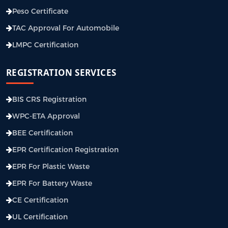
Peso Certificate
TAC Approval For Automobile
LMPC Certification
REGISTRATION SERVICES
BIS CRS Registration
WPC-ETA Approval
BEE Certification
EPR Certification Registration
EPR For Plastic Waste
EPR For Battery Waste
CE Certification
UL Certification