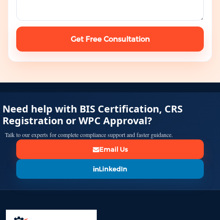
Get Free Consultation
Need help with BIS Certification, CRS
Registration or WPC Approval?
Talk to our experts for complete compliance support and faster guidance.
Email Us
LinkedIn