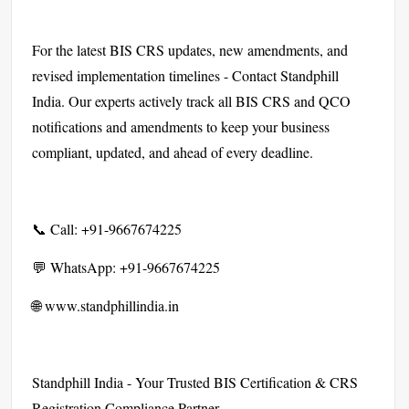
For the latest BIS CRS updates, new amendments, and
revised implementation timelines - Contact Standphill
India. Our experts actively track all BIS CRS and QCO
notifications and amendments to keep your business
compliant, updated, and ahead of every deadline.
📞 Call: +91-9667674225
💬 WhatsApp: +91-9667674225
🌐 www.standphillindia.in
Standphill India - Your Trusted BIS Certification & CRS
Registration Compliance Partner.