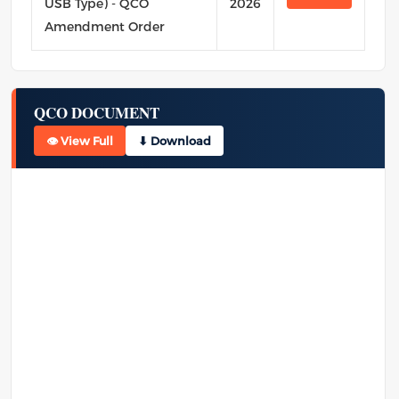
USB Type) - QCO
2026
Amendment Order
QCO DOCUMENT
👁 View Full
⬇ Download