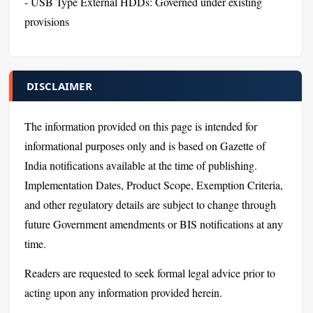
- USB Type External HDDs: Governed under existing
provisions
DISCLAIMER
The information provided on this page is intended for
informational purposes only and is based on Gazette of
India notifications available at the time of publishing.
Implementation Dates, Product Scope, Exemption Criteria,
and other regulatory details are subject to change through
future Government amendments or BIS notifications at any
time.
Readers are requested to seek formal legal advice prior to
acting upon any information provided herein.