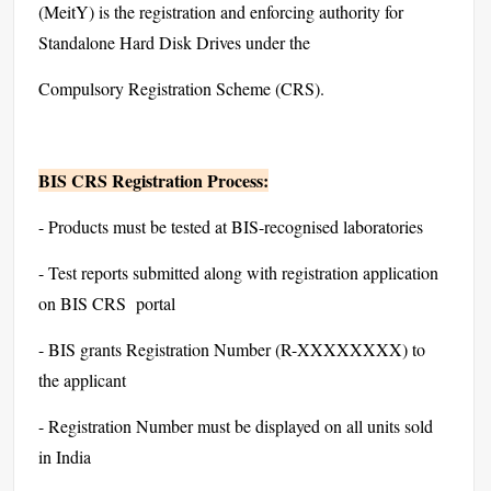
(MeitY) is the registration and enforcing authority for
Standalone Hard Disk Drives under the
Compulsory Registration Scheme (CRS).
BIS CRS Registration Process:
- Products must be tested at BIS-recognised laboratories
- Test reports submitted along with registration application
on BIS CRS portal
- BIS grants Registration Number (R-XXXXXXXX) to
the applicant
- Registration Number must be displayed on all units sold
in India