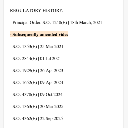
REGULATORY HISTORY:
- Principal Order: S.O. 1248(E) | 18th March, 2021
- Subsequently amended vide:
S.O. 1353(E) | 25 Mar 2021
S.O. 2844(E) | 01 Jul 2021
S.O. 1929(E) | 26 Apr 2023
S.O. 1652(E) | 09 Apr 2024
S.O. 4378(E) | 09 Oct 2024
S.O. 1363(E) | 20 Mar 2025
S.O. 4362(E) | 22 Sep 2025