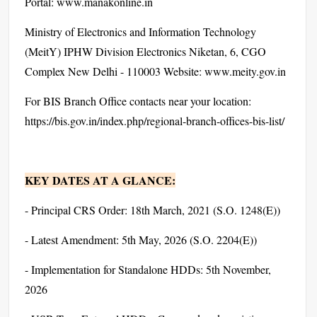
Portal: www.manakonline.in
Ministry of Electronics and Information Technology
(MeitY) IPHW Division Electronics Niketan, 6, CGO
Complex New Delhi - 110003 Website: www.meity.gov.in
For BIS Branch Office contacts near your location:
https://bis.gov.in/index.php/regional-branch-offices-bis-list/
KEY DATES AT A GLANCE:
- Principal CRS Order: 18th March, 2021 (S.O. 1248(E))
- Latest Amendment: 5th May, 2026 (S.O. 2204(E))
- Implementation for Standalone HDDs: 5th November,
2026