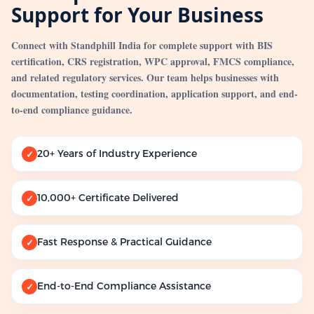
Support for Your Business
Connect with Standphill India for complete support with BIS
certification, CRS registration, WPC approval, FMCS compliance,
and related regulatory services. Our team helps businesses with
documentation, testing coordination, application support, and end-
to-end compliance guidance.
20+ Years of Industry Experience
✓
10,000+ Certificate Delivered
✓
Fast Response & Practical Guidance
✓
End-to-End Compliance Assistance
✓