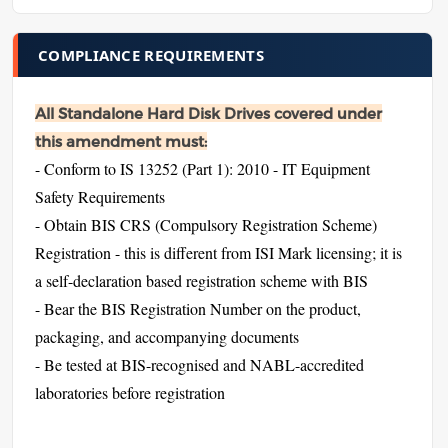
COMPLIANCE REQUIREMENTS
All Standalone Hard Disk Drives covered under
this amendment must:
- Conform to IS 13252 (Part 1): 2010 - IT Equipment
Safety Requirements
- Obtain BIS CRS (Compulsory Registration Scheme)
Registration - this is different from ISI Mark licensing; it is
a self-declaration based registration scheme with BIS
- Bear the BIS Registration Number on the product,
packaging, and accompanying documents
- Be tested at BIS-recognised and NABL-accredited
laboratories before registration