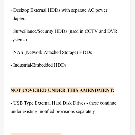
- Desktop External HDDs with separate AC power
adapters
- Surveillance/Security HDDs (used in CCTV and DVR
systems)
- NAS (Network Attached Storage) HDDs
- Industrial/Embedded HDDs
NOT COVERED UNDER THIS AMENDMENT:
- USB Type External Hard Disk Drives - these continue
under existing notified provisions separately