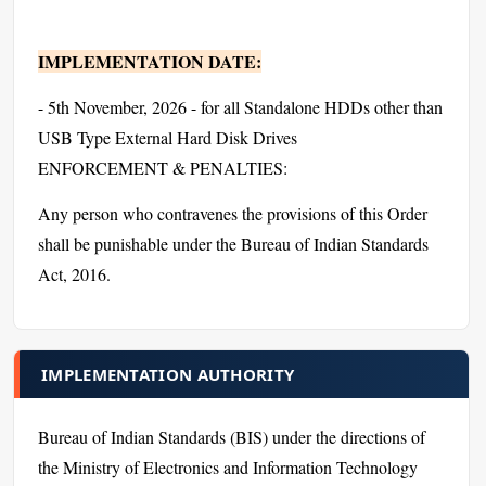
IMPLEMENTATION DATE:
- 5th November, 2026 - for all Standalone HDDs other than
USB Type External Hard Disk Drives
ENFORCEMENT & PENALTIES:
Any person who contravenes the provisions of this Order
shall be punishable under the Bureau of Indian Standards
Act, 2016.
IMPLEMENTATION AUTHORITY
Bureau of Indian Standards (BIS) under the directions of
the Ministry of Electronics and Information Technology