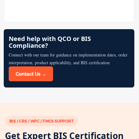
Need help with QCO or BIS
Compliance?
Connect with our team for guidance on implementation dates, order
interpretation, product applicability, and BIS certification.
Contact Us →
BIS / CRS / WPC / FMCS SUPPORT
Get Expert BIS Certification