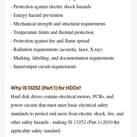
- Protection against electric shock hazards
- Energy hazard prevention
- Mechanical strength and structural requirements
- Temperature limits and thermal protection
- Protection against fire and flame spread
- Radiation requirements (acoustic, laser, X-ray)
- Marking, labelling, and documentation requirements
- Input/output circuit requirements
Why IS 13252 (Part 1) for HDDs?
Hard disk drives contain electrical motors, PCBs, and
power circuits that must meet basic electrical safety
standards to protect end users from electric shock, fire, and
other safety hazards - making IS 13252 (Part 1):2010 the
applicable safety standard.