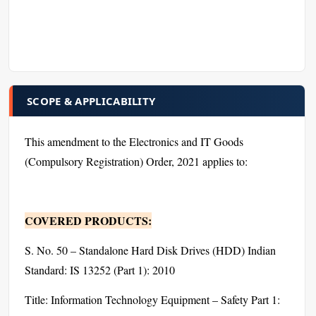
SCOPE & APPLICABILITY
This amendment to the Electronics and IT Goods
(Compulsory Registration) Order, 2021 applies to:
COVERED PRODUCTS:
S. No. 50 – Standalone Hard Disk Drives (HDD) Indian
Standard: IS 13252 (Part 1): 2010
Title: Information Technology Equipment – Safety Part 1: