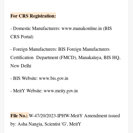
For CRS Registration:
- Domestic Manufacturers: www.manakonline.in (BIS
CRS Portal)
- Foreign Manufacturers: BIS Foreign Manufacturers
Certification Department (FMCD), Manakalaya, BIS HQ,
New Delhi
- BIS Website: www.bis.gov.in
- MeitY Website: www.meity.gov.in
File No.:
W-47/20/2023-IPHW-MeitY Amendment issued
by: Asha Nangia, Scientist 'G', MeitY