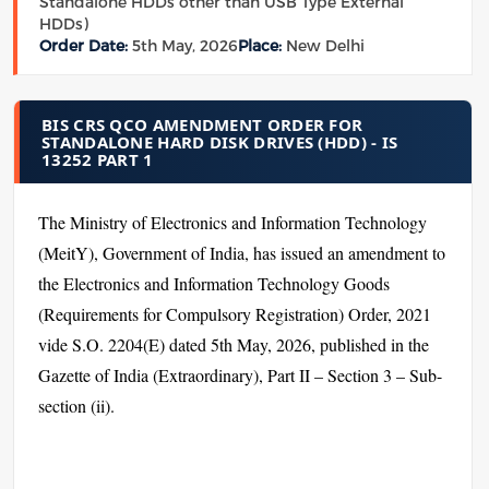
Standalone HDDs other than USB Type External
HDDs)
Order Date:
5th May, 2026
Place:
New Delhi
BIS CRS QCO AMENDMENT ORDER FOR
STANDALONE HARD DISK DRIVES (HDD) - IS
13252 PART 1
The Ministry of Electronics and Information Technology
(MeitY), Government of India, has issued an amendment to
the Electronics and Information Technology Goods
(Requirements for Compulsory Registration) Order, 2021
vide S.O. 2204(E) dated 5th May, 2026, published in the
Gazette of India (Extraordinary), Part II – Section 3 – Sub-
section (ii).