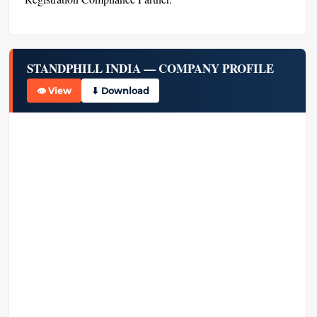
STANDPHILL INDIA — COMPANY PROFILE
👁 View
⬇ Download