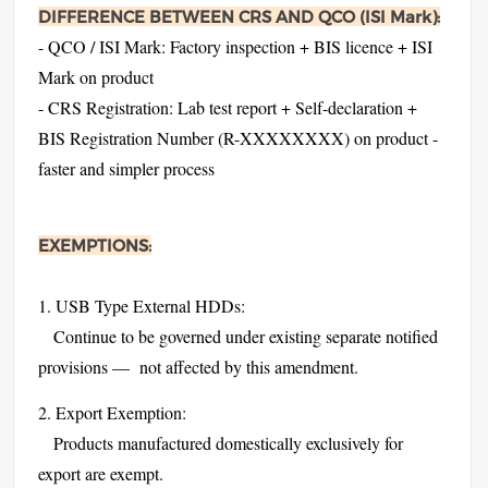
DIFFERENCE BETWEEN CRS AND QCO (ISI Mark):
- QCO / ISI Mark: Factory inspection + BIS licence + ISI
Mark on product
- CRS Registration: Lab test report + Self-declaration +
BIS Registration Number (R-XXXXXXXX) on product -
faster and simpler process
EXEMPTIONS:
1. USB Type External HDDs:
Continue to be governed under existing separate notified
provisions — not affected by this amendment.
2. Export Exemption:
Products manufactured domestically exclusively for
export are exempt.