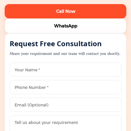
Call Now
WhatsApp
Request Free Consultation
Share your requirement and our team will contact you shortly.