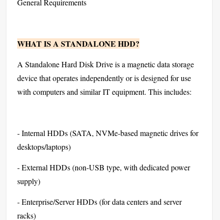
General Requirements
WHAT IS A STANDALONE HDD?
A Standalone Hard Disk Drive is a magnetic data storage
device that operates independently or is designed for use
with computers and similar IT equipment. This includes:
- Internal HDDs (SATA, NVMe-based magnetic drives for
desktops/laptops)
- External HDDs (non-USB type, with dedicated power
supply)
- Enterprise/Server HDDs (for data centers and server
racks)