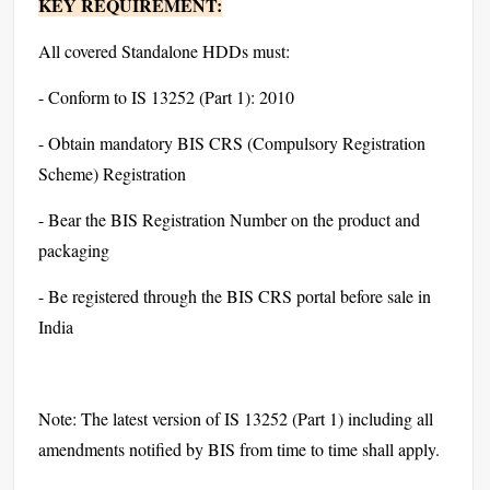
KEY REQUIREMENT:
All covered Standalone HDDs must:
- Conform to IS 13252 (Part 1): 2010
- Obtain mandatory BIS CRS (Compulsory Registration
Scheme) Registration
- Bear the BIS Registration Number on the product and
packaging
- Be registered through the BIS CRS portal before sale in
India
Note: The latest version of IS 13252 (Part 1) including all
amendments notified by BIS from time to time shall apply.