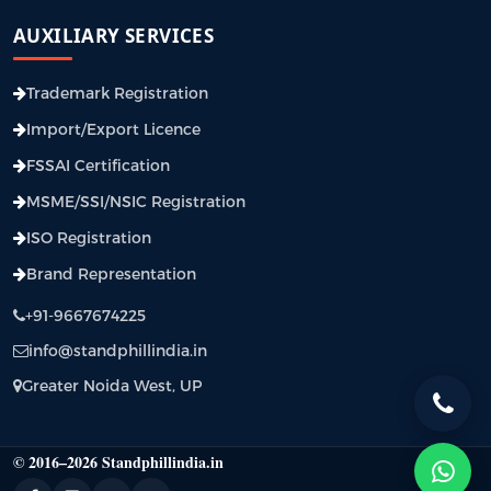
AUXILIARY SERVICES
Trademark Registration
Import/Export Licence
FSSAI Certification
MSME/SSI/NSIC Registration
ISO Registration
Brand Representation
+91-9667674225
info@standphillindia.in
Greater Noida West, UP
© 2016–2026 Standphillindia.in