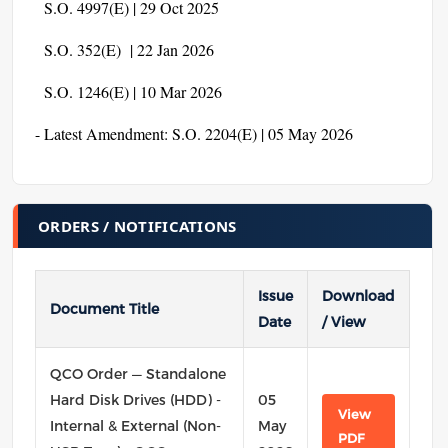
S.O. 4997(E) | 29 Oct 2025
S.O. 352(E) | 22 Jan 2026
S.O. 1246(E) | 10 Mar 2026
- Latest Amendment: S.O. 2204(E) | 05 May 2026
ORDERS / NOTIFICATIONS
Issue
Download
Document Title
Date
/ View
QCO Order — Standalone
Hard Disk Drives (HDD) -
05
View
Internal & External (Non-
May
PDF