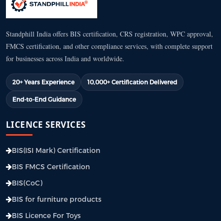
Standphill India offers BIS certification, CRS registration, WPC approval,
FMCS certification, and other compliance services, with complete support
for businesses across India and worldwide.
20+ Years Experience
10,000+ Certification Delivered
End-to-End Guidance
LICENCE SERVICES
BIS(ISI Mark) Certification
BIS FMCS Certification
BIS(CoC)
BIS for furniture products
BIS Licence For Toys