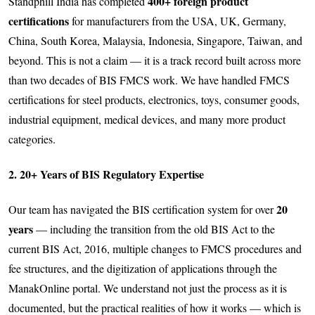
400+ foreign product
Standphill India has completed
certifications
for manufacturers from the USA, UK, Germany,
China, South Korea, Malaysia, Indonesia, Singapore, Taiwan, and
beyond. This is not a claim — it is a track record built across more
than two decades of BIS FMCS work. We have handled FMCS
certifications for steel products, electronics, toys, consumer goods,
industrial equipment, medical devices, and many more product
categories.
2. 20+ Years of BIS Regulatory Expertise
20
Our team has navigated the BIS certification system for over
years
— including the transition from the old BIS Act to the
current BIS Act, 2016, multiple changes to FMCS procedures and
fee structures, and the digitization of applications through the
ManakOnline portal. We understand not just the process as it is
documented, but the practical realities of how it works — which is