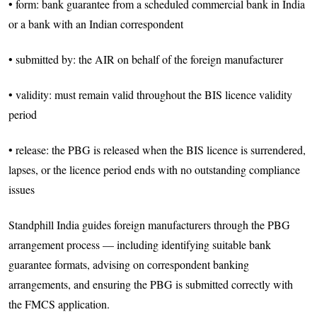
• form: bank guarantee from a scheduled commercial bank in India
or a bank with an Indian correspondent
• submitted by: the AIR on behalf of the foreign manufacturer
• validity: must remain valid throughout the BIS licence validity
period
• release: the PBG is released when the BIS licence is surrendered,
lapses, or the licence period ends with no outstanding compliance
issues
Standphill India guides foreign manufacturers through the PBG
arrangement process — including identifying suitable bank
guarantee formats, advising on correspondent banking
arrangements, and ensuring the PBG is submitted correctly with
the FMCS application.