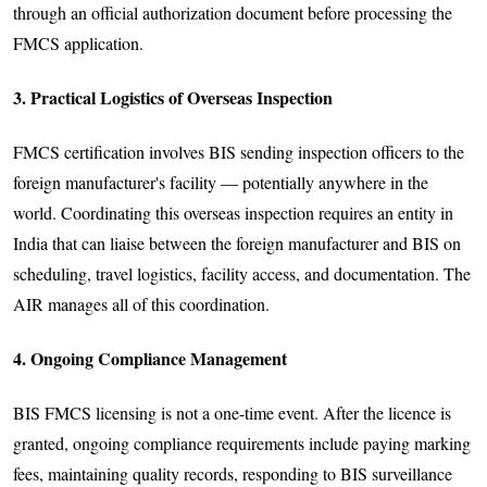
through an official authorization document before processing the
FMCS application.
3. Practical Logistics of Overseas Inspection
FMCS certification involves BIS sending inspection officers to the
foreign manufacturer's facility — potentially anywhere in the
world. Coordinating this overseas inspection requires an entity in
India that can liaise between the foreign manufacturer and BIS on
scheduling, travel logistics, facility access, and documentation. The
AIR manages all of this coordination.
4. Ongoing Compliance Management
BIS FMCS licensing is not a one-time event. After the licence is
granted, ongoing compliance requirements include paying marking
fees, maintaining quality records, responding to BIS surveillance