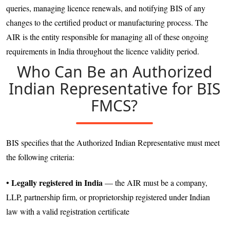
queries, managing licence renewals, and notifying BIS of any
changes to the certified product or manufacturing process. The
AIR is the entity responsible for managing all of these ongoing
requirements in India throughout the licence validity period.
Who Can Be an Authorized
Indian Representative for BIS
FMCS?
BIS specifies that the Authorized Indian Representative must meet
the following criteria:
Legally registered in India
•
— the AIR must be a company,
LLP, partnership firm, or proprietorship registered under Indian
law with a valid registration certificate