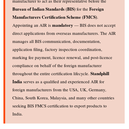
manufacturer to act as their representative before the
Bureau of Indian Standards (BIS)
Foreign
for the
Manufacturers Certification Scheme (FMCS)
.
mandatory
Appointing an AIR is
— BIS does not accept
direct applications from overseas manufacturers. The AIR
manages all BIS communication, documentation,
application filing, factory inspection coordination,
marking fee payment, licence renewal, and post-licence
compliance on behalf of the foreign manufacturer
Standphill
throughout the entire certification lifecycle.
India
serves as a qualified and experienced AIR for
foreign manufacturers from the USA, UK, Germany,
China, South Korea, Malaysia, and many other countries
seeking BIS FMCS certification to export products to
India.