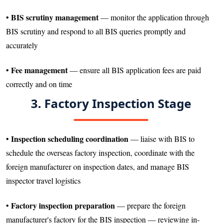
BIS scrutiny management
•
— monitor the application through
BIS scrutiny and respond to all BIS queries promptly and
accurately
Fee management
•
— ensure all BIS application fees are paid
correctly and on time
3. Factory Inspection Stage
Inspection scheduling coordination
•
— liaise with BIS to
schedule the overseas factory inspection, coordinate with the
foreign manufacturer on inspection dates, and manage BIS
inspector travel logistics
Factory inspection preparation
•
— prepare the foreign
manufacturer's factory for the BIS inspection — reviewing in-