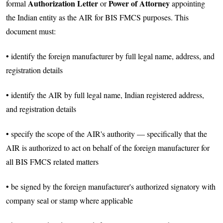
Authorization Letter
Power of Attorney
formal
or
appointing
the Indian entity as the AIR for BIS FMCS purposes. This
document must:
• identify the foreign manufacturer by full legal name, address, and
registration details
• identify the AIR by full legal name, Indian registered address,
and registration details
• specify the scope of the AIR's authority — specifically that the
AIR is authorized to act on behalf of the foreign manufacturer for
all BIS FMCS related matters
• be signed by the foreign manufacturer's authorized signatory with
company seal or stamp where applicable