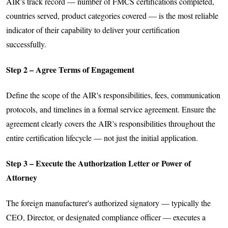
AIR's track record — number of FMCS certifications completed,
countries served, product categories covered — is the most reliable
indicator of their capability to deliver your certification
successfully.
Step 2 – Agree Terms of Engagement
Define the scope of the AIR's responsibilities, fees, communication
protocols, and timelines in a formal service agreement. Ensure the
agreement clearly covers the AIR's responsibilities throughout the
entire certification lifecycle — not just the initial application.
Step 3 – Execute the Authorization Letter or Power of
Attorney
The foreign manufacturer's authorized signatory — typically the
CEO, Director, or designated compliance officer — executes a