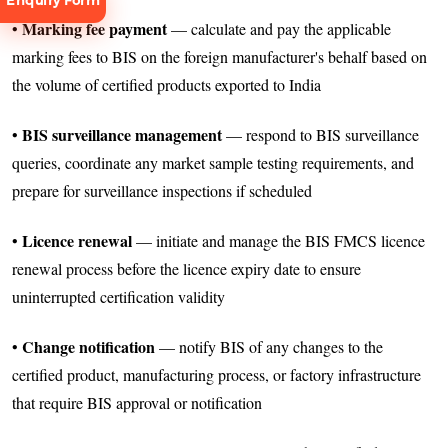
Enquiry Form
Marking fee payment
•
— calculate and pay the applicable
marking fees to BIS on the foreign manufacturer's behalf based on
the volume of certified products exported to India
BIS surveillance management
•
— respond to BIS surveillance
Request
queries, coordinate any market sample testing requirements, and
Consultation
prepare for surveillance inspections if scheduled
Licence renewal
•
— initiate and manage the BIS FMCS licence
renewal process before the licence expiry date to ensure
uninterrupted certification validity
Change notification
•
— notify BIS of any changes to the
certified product, manufacturing process, or factory infrastructure
that require BIS approval or notification