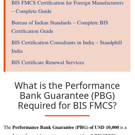
BIS FMCS Certification for Foreign Manufacturers
– Complete Guide
Bureau of Indian Standards – Complete BIS
Certification Guide
BIS Certification Consultants in India – Standphill
India
BIS Certificate Renewal Services
What is the Performance
Bank Guarantee (PBG)
Required for BIS FMCS?
Performance Bank Guarantee (PBG) of USD 10,000
The
is a