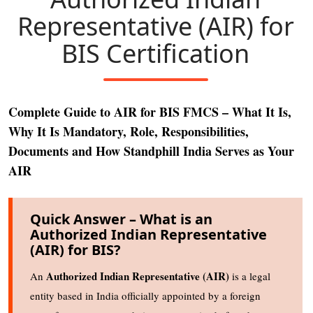
Representative (AIR) for
BIS Certification
Complete Guide to AIR for BIS FMCS – What It Is,
Why It Is Mandatory, Role, Responsibilities,
Documents and How Standphill India Serves as Your
AIR
Quick Answer – What is an
Authorized Indian Representative
(AIR) for BIS?
Authorized Indian Representative (AIR)
An
is a legal
entity based in India officially appointed by a foreign