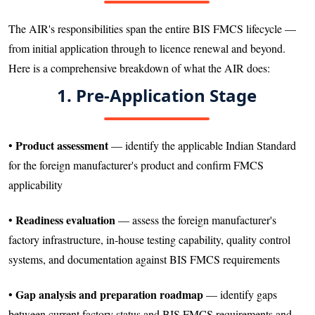
The AIR's responsibilities span the entire BIS FMCS lifecycle —
from initial application through to licence renewal and beyond.
Here is a comprehensive breakdown of what the AIR does:
1. Pre-Application Stage
Product assessment
•
— identify the applicable Indian Standard
for the foreign manufacturer's product and confirm FMCS
applicability
Readiness evaluation
•
— assess the foreign manufacturer's
factory infrastructure, in-house testing capability, quality control
systems, and documentation against BIS FMCS requirements
Gap analysis and preparation roadmap
•
— identify gaps
between current factory status and BIS FMCS requirements and