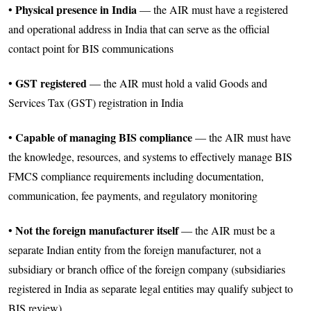
Physical presence in India
•
— the AIR must have a registered
and operational address in India that can serve as the official
contact point for BIS communications
GST registered
•
— the AIR must hold a valid Goods and
Services Tax (GST) registration in India
Capable of managing BIS compliance
•
— the AIR must have
the knowledge, resources, and systems to effectively manage BIS
FMCS compliance requirements including documentation,
communication, fee payments, and regulatory monitoring
Not the foreign manufacturer itself
•
— the AIR must be a
separate Indian entity from the foreign manufacturer, not a
subsidiary or branch office of the foreign company (subsidiaries
registered in India as separate legal entities may qualify subject to
BIS review)