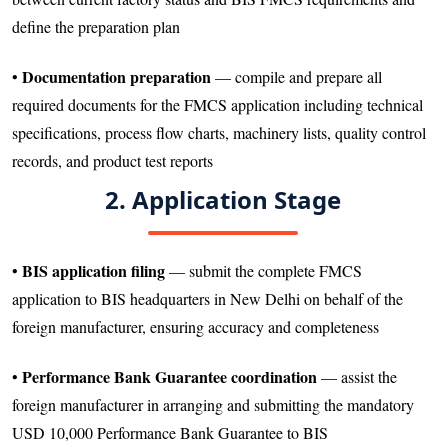
define the preparation plan
Documentation preparation
•
— compile and prepare all
required documents for the FMCS application including technical
specifications, process flow charts, machinery lists, quality control
records, and product test reports
2. Application Stage
BIS application filing
•
— submit the complete FMCS
application to BIS headquarters in New Delhi on behalf of the
foreign manufacturer, ensuring accuracy and completeness
Performance Bank Guarantee coordination
•
— assist the
foreign manufacturer in arranging and submitting the mandatory
USD 10,000 Performance Bank Guarantee to BIS