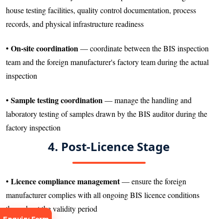
house testing facilities, quality control documentation, process
records, and physical infrastructure readiness
On-site coordination
•
— coordinate between the BIS inspection
team and the foreign manufacturer's factory team during the actual
inspection
Sample testing coordination
•
— manage the handling and
laboratory testing of samples drawn by the BIS auditor during the
factory inspection
4. Post-Licence Stage
Licence compliance management
•
— ensure the foreign
manufacturer complies with all ongoing BIS licence conditions
throughout the validity period