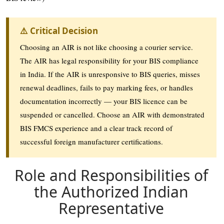
⚠️ Critical Decision
Choosing an AIR is not like choosing a courier service.
The AIR has legal responsibility for your BIS compliance
in India. If the AIR is unresponsive to BIS queries, misses
renewal deadlines, fails to pay marking fees, or handles
documentation incorrectly — your BIS licence can be
suspended or cancelled. Choose an AIR with demonstrated
BIS FMCS experience and a clear track record of
successful foreign manufacturer certifications.
Role and Responsibilities of
the Authorized Indian
Representative