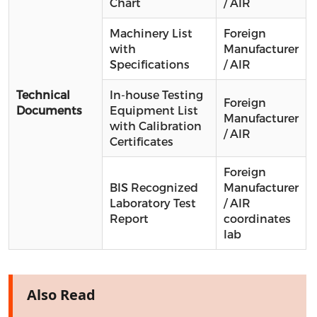
Chart
/ AIR
Machinery List
Foreign
with
Manufacturer
Specifications
/ AIR
Technical
In-house Testing
Foreign
Documents
Equipment List
Manufacturer
with Calibration
/ AIR
Certificates
Foreign
BIS Recognized
Manufacturer
Laboratory Test
/ AIR
Report
coordinates
lab
Also Read