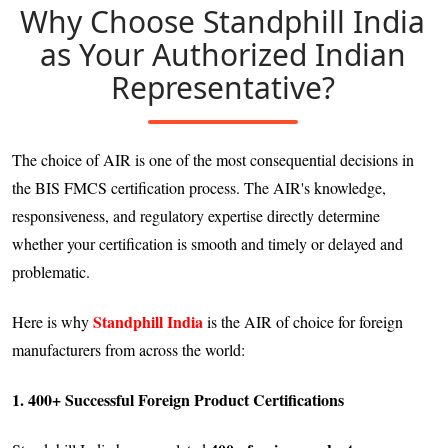
Why Choose Standphill India
as Your Authorized Indian
Representative?
The choice of AIR is one of the most consequential decisions in
the BIS FMCS certification process. The AIR's knowledge,
responsiveness, and regulatory expertise directly determine
whether your certification is smooth and timely or delayed and
problematic.
Standphill India
Here is why
is the AIR of choice for foreign
manufacturers from across the world:
1. 400+ Successful Foreign Product Certifications