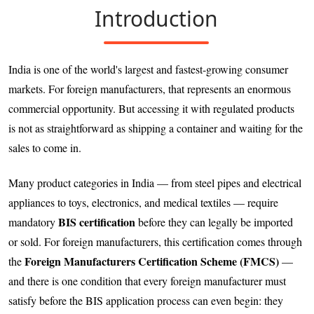
Introduction
India is one of the world's largest and fastest-growing consumer
markets. For foreign manufacturers, that represents an enormous
commercial opportunity. But accessing it with regulated products
is not as straightforward as shipping a container and waiting for the
sales to come in.
Many product categories in India — from steel pipes and electrical
appliances to toys, electronics, and medical textiles — require
BIS certification
mandatory
before they can legally be imported
or sold. For foreign manufacturers, this certification comes through
Foreign Manufacturers Certification Scheme (FMCS)
the
—
and there is one condition that every foreign manufacturer must
satisfy before the BIS application process can even begin: they