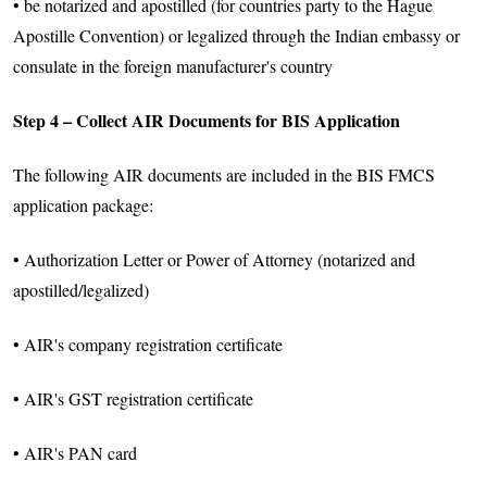
• be notarized and apostilled (for countries party to the Hague
Apostille Convention) or legalized through the Indian embassy or
consulate in the foreign manufacturer's country
Step 4 – Collect AIR Documents for BIS Application
The following AIR documents are included in the BIS FMCS
application package:
• Authorization Letter or Power of Attorney (notarized and
apostilled/legalized)
• AIR's company registration certificate
• AIR's GST registration certificate
• AIR's PAN card