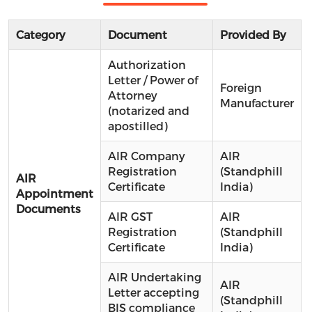
Category
Document
Provided By
Authorization
Letter / Power of
Foreign
Attorney
Manufacturer
(notarized and
apostilled)
AIR Company
AIR
Registration
(Standphill
AIR
Certificate
India)
Appointment
Documents
AIR GST
AIR
Registration
(Standphill
Certificate
India)
AIR Undertaking
AIR
Letter accepting
(Standphill
BIS compliance