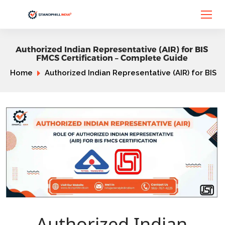
Authorized Indian Representative (AIR) for BIS
FMCS Certification – Complete Guide
Home
Authorized Indian Representative (AIR) for BIS
Authorized Indian