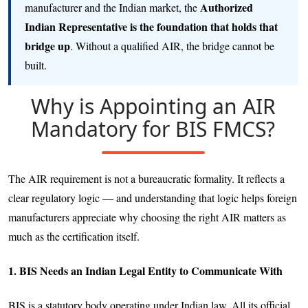
Authorized
manufacturer and the Indian market, the
Indian Representative is the foundation that holds that
bridge up
. Without a qualified AIR, the bridge cannot be
built.
Why is Appointing an AIR
Mandatory for BIS FMCS?
The AIR requirement is not a bureaucratic formality. It reflects a
clear regulatory logic — and understanding that logic helps foreign
manufacturers appreciate why choosing the right AIR matters as
much as the certification itself.
1. BIS Needs an Indian Legal Entity to Communicate With
BIS is a statutory body operating under Indian law. All its official