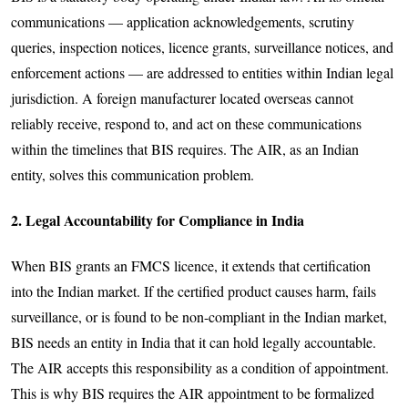
communications — application acknowledgements, scrutiny
queries, inspection notices, licence grants, surveillance notices, and
enforcement actions — are addressed to entities within Indian legal
jurisdiction. A foreign manufacturer located overseas cannot
reliably receive, respond to, and act on these communications
within the timelines that BIS requires. The AIR, as an Indian
entity, solves this communication problem.
2. Legal Accountability for Compliance in India
When BIS grants an FMCS licence, it extends that certification
into the Indian market. If the certified product causes harm, fails
surveillance, or is found to be non-compliant in the Indian market,
BIS needs an entity in India that it can hold legally accountable.
The AIR accepts this responsibility as a condition of appointment.
This is why BIS requires the AIR appointment to be formalized