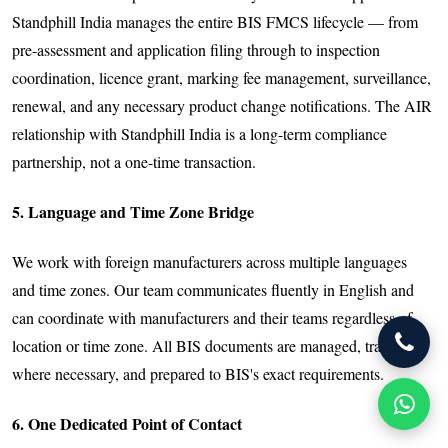
Standphill India manages the entire BIS FMCS lifecycle — from
pre-assessment and application filing through to inspection
coordination, licence grant, marking fee management, surveillance,
renewal, and any necessary product change notifications. The AIR
relationship with Standphill India is a long-term compliance
partnership, not a one-time transaction.
5. Language and Time Zone Bridge
We work with foreign manufacturers across multiple languages
and time zones. Our team communicates fluently in English and
can coordinate with manufacturers and their teams regardless of
location or time zone. All BIS documents are managed, translated
where necessary, and prepared to BIS's exact requirements.
6. One Dedicated Point of Contact