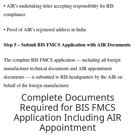
• AIR's undertaking letter accepting responsibility for BIS
compliance
• Proof of AIR's registered address in India
Step 5 – Submit BIS FMCS Application with AIR Documents
The complete BIS FMCS application — including all foreign
manufacturer technical documents and AIR appointment
documents — is submitted to BIS headquarters by the AIR on
behalf of the foreign manufacturer.
Complete Documents
Required for BIS FMCS
Application Including AIR
Appointment