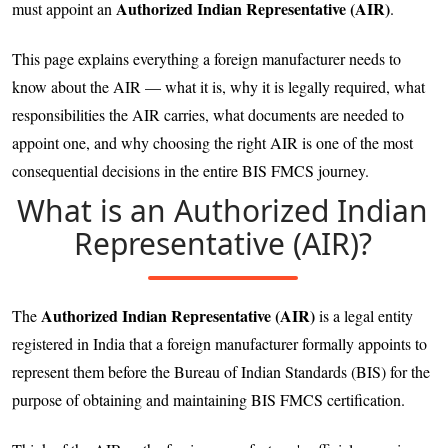
Authorized Indian Representative (AIR)
must appoint an
.
This page explains everything a foreign manufacturer needs to
know about the AIR — what it is, why it is legally required, what
responsibilities the AIR carries, what documents are needed to
appoint one, and why choosing the right AIR is one of the most
consequential decisions in the entire BIS FMCS journey.
What is an Authorized Indian
Representative (AIR)?
Authorized Indian Representative (AIR)
The
is a legal entity
registered in India that a foreign manufacturer formally appoints to
represent them before the Bureau of Indian Standards (BIS) for the
purpose of obtaining and maintaining BIS FMCS certification.