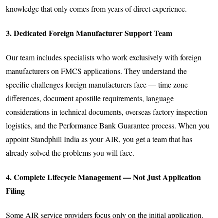
knowledge that only comes from years of direct experience.
3. Dedicated Foreign Manufacturer Support Team
Our team includes specialists who work exclusively with foreign
manufacturers on FMCS applications. They understand the
specific challenges foreign manufacturers face — time zone
differences, document apostille requirements, language
considerations in technical documents, overseas factory inspection
logistics, and the Performance Bank Guarantee process. When you
appoint Standphill India as your AIR, you get a team that has
already solved the problems you will face.
4. Complete Lifecycle Management — Not Just Application
Filing
Some AIR service providers focus only on the initial application.