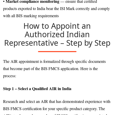
Market compliance monitoring
•
— ensure that certified
products exported to India bear the ISI Mark correctly and comply
with all BIS marking requirements
How to Appoint an
Authorized Indian
Representative – Step by Step
The AIR appointment is formalized through specific documents
that become part of the BIS FMCS application. Here is the
process:
Step 1 – Select a Qualified AIR in India
Research and select an AIR that has demonstrated experience with
BIS FMCS certification for your specific product category. The