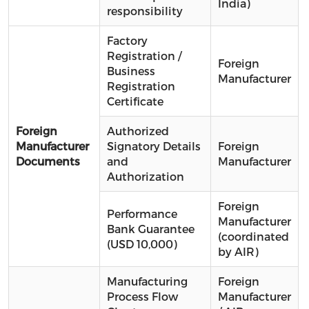
India)
responsibility
Factory
Registration /
Foreign
Business
Manufacturer
Registration
Certificate
Foreign
Authorized
Manufacturer
Signatory Details
Foreign
Documents
and
Manufacturer
Authorization
Foreign
Performance
Manufacturer
Bank Guarantee
(coordinated
(USD 10,000)
by AIR)
Manufacturing
Foreign
Process Flow
Manufacturer