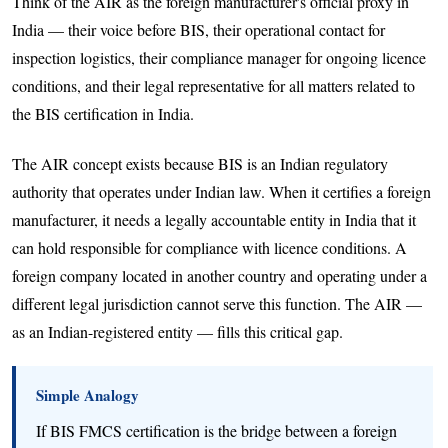
Think of the AIR as the foreign manufacturer's official proxy in
India — their voice before BIS, their operational contact for
inspection logistics, their compliance manager for ongoing licence
conditions, and their legal representative for all matters related to
the BIS certification in India.
The AIR concept exists because BIS is an Indian regulatory
authority that operates under Indian law. When it certifies a foreign
manufacturer, it needs a legally accountable entity in India that it
can hold responsible for compliance with licence conditions. A
foreign company located in another country and operating under a
different legal jurisdiction cannot serve this function. The AIR —
as an Indian-registered entity — fills this critical gap.
Simple Analogy
If BIS FMCS certification is the bridge between a foreign