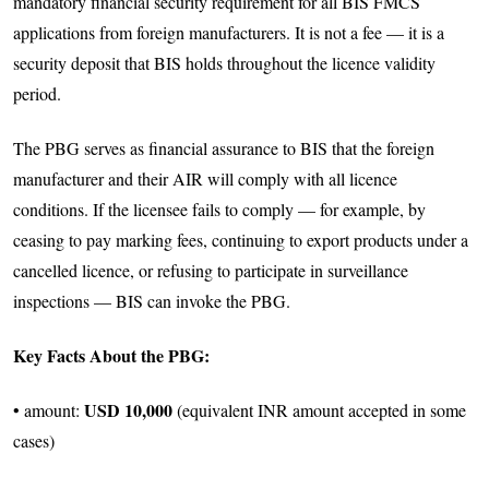
mandatory financial security requirement for all BIS FMCS
applications from foreign manufacturers. It is not a fee — it is a
security deposit that BIS holds throughout the licence validity
period.
The PBG serves as financial assurance to BIS that the foreign
manufacturer and their AIR will comply with all licence
conditions. If the licensee fails to comply — for example, by
ceasing to pay marking fees, continuing to export products under a
cancelled licence, or refusing to participate in surveillance
inspections — BIS can invoke the PBG.
Key Facts About the PBG:
USD 10,000
• amount:
(equivalent INR amount accepted in some
cases)