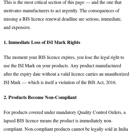
This is the most critical section of this page — and the one that
motivates manufacturers to act urgently. The consequences of
missing a BIS licence renewal deadline are serious, immediate,
and expensive.
1. Immediate Loss of ISI Mark Rights
The moment your BIS licence expires, you lose the legal right to
use the ISI Mark on your products. Any product manufactured
after the expiry date without a valid licence carries an unauthorized
ISI Mark — which is itself a violation of the BIS Act, 2016.
2. Products Become Non-Compliant
For products covered under mandatory Quality Control Orders, a
lapsed BIS licence means the product is immediately non-
compliant. Non-compliant products cannot be legally sold in India