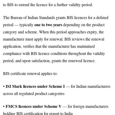
to BIS to extend the licence for a further validity period.
The Bureau of Indian Standards grants BIS licences for a defined
one to two years
period — typically
depending on the product
category and scheme. When this period approaches expiry, the
manufacturer must apply for renewal. BIS reviews the renewal
application, verifies that the manufacturer has maintained
compliance with BIS licence conditions throughout the validity
period, and upon satisfaction, grants the renewed licence.
BIS certificate renewal applies to:
ISI Mark licences under Scheme I
•
— for Indian manufacturers
across all regulated product categories
FMCS licences under Scheme V
•
— for foreign manufacturers
holding BIS certification for export to India