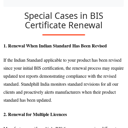
Special Cases in BIS
Certificate Renewal
1. Renewal When Indian Standard Has Been Revised
If the Indian Standard applicable to your product has been revised
since your initial BIS certification, the renewal process may require
updated test reports demonstrating compliance with the revised
standard. Standphill India monitors standard revisions for all our
clients and proactively alerts manufacturers when their product
standard has been updated.
2. Renewal for Multiple Licences