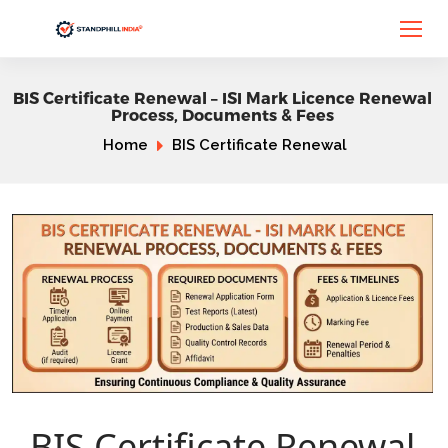
BIS Certificate Renewal – ISI Mark Licence Renewal
Process, Documents & Fees
Home
BIS Certificate Renewal
BIS Certificate Renewal