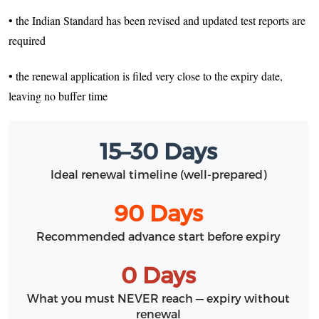
• the Indian Standard has been revised and updated test reports are
required
• the renewal application is filed very close to the expiry date,
leaving no buffer time
15–30 Days
Ideal renewal timeline (well-prepared)
90 Days
Recommended advance start before expiry
0 Days
What you must NEVER reach — expiry without
renewal