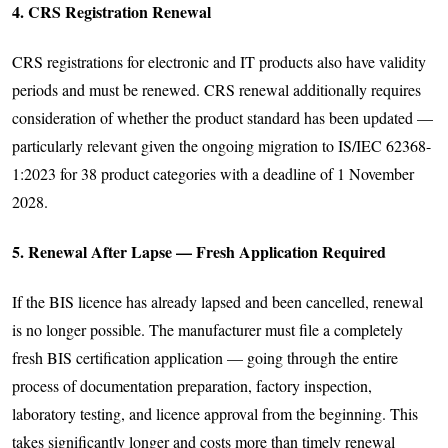
4. CRS Registration Renewal
CRS registrations for electronic and IT products also have validity
periods and must be renewed. CRS renewal additionally requires
consideration of whether the product standard has been updated —
particularly relevant given the ongoing migration to IS/IEC 62368-
1:2023 for 38 product categories with a deadline of 1 November
2028.
5. Renewal After Lapse — Fresh Application Required
If the BIS licence has already lapsed and been cancelled, renewal
is no longer possible. The manufacturer must file a completely
fresh BIS certification application — going through the entire
process of documentation preparation, factory inspection,
laboratory testing, and licence approval from the beginning. This
takes significantly longer and costs more than timely renewal