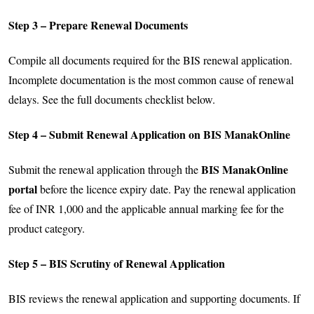
Step 3 – Prepare Renewal Documents
Compile all documents required for the BIS renewal application.
Incomplete documentation is the most common cause of renewal
delays. See the full documents checklist below.
Step 4 – Submit Renewal Application on BIS ManakOnline
BIS ManakOnline
Submit the renewal application through the
portal
before the licence expiry date. Pay the renewal application
fee of INR 1,000 and the applicable annual marking fee for the
product category.
Step 5 – BIS Scrutiny of Renewal Application
BIS reviews the renewal application and supporting documents. If