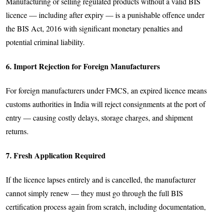
Manufacturing or selling regulated products without a valid BIS
licence — including after expiry — is a punishable offence under
the BIS Act, 2016 with significant monetary penalties and
potential criminal liability.
6. Import Rejection for Foreign Manufacturers
For foreign manufacturers under FMCS, an expired licence means
customs authorities in India will reject consignments at the port of
entry — causing costly delays, storage charges, and shipment
returns.
7. Fresh Application Required
If the licence lapses entirely and is cancelled, the manufacturer
cannot simply renew — they must go through the full BIS
certification process again from scratch, including documentation,