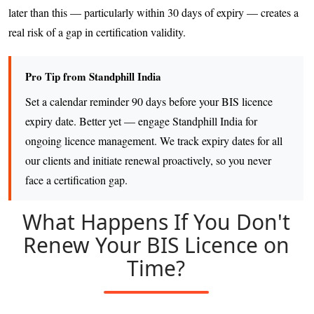
later than this — particularly within 30 days of expiry — creates a
real risk of a gap in certification validity.
Pro Tip from Standphill India
Set a calendar reminder 90 days before your BIS licence
expiry date. Better yet — engage Standphill India for
ongoing licence management. We track expiry dates for all
our clients and initiate renewal proactively, so you never
face a certification gap.
What Happens If You Don't
Renew Your BIS Licence on
Time?