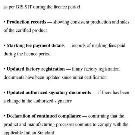
as per BIS SIT during the licence period
Production records
•
— showing consistent production and sales
of the certified product
Marking fee payment details
•
— records of marking fees paid
during the licence period
Updated factory registration
•
— if any factory registration
documents have been updated since initial certification
Updated authorized signatory documents
•
— if there has been
a change in the authorized signatory
Declaration of continued compliance
•
— confirming that the
product and manufacturing processes continue to comply with the
applicable Indian Standard