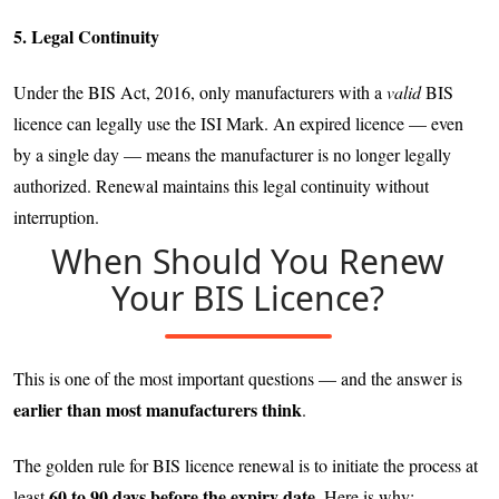
5. Legal Continuity
Under the BIS Act, 2016, only manufacturers with a
valid
BIS
licence can legally use the ISI Mark. An expired licence — even
by a single day — means the manufacturer is no longer legally
authorized. Renewal maintains this legal continuity without
interruption.
When Should You Renew
Your BIS Licence?
This is one of the most important questions — and the answer is
earlier than most manufacturers think
.
The golden rule for BIS licence renewal is to initiate the process at
60 to 90 days before the expiry date
least
. Here is why: