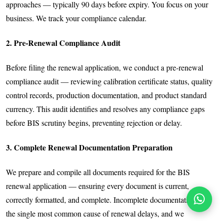
approaches — typically 90 days before expiry. You focus on your
business. We track your compliance calendar.
2. Pre-Renewal Compliance Audit
Before filing the renewal application, we conduct a pre-renewal
compliance audit — reviewing calibration certificate status, quality
control records, production documentation, and product standard
currency. This audit identifies and resolves any compliance gaps
before BIS scrutiny begins, preventing rejection or delay.
3. Complete Renewal Documentation Preparation
We prepare and compile all documents required for the BIS
renewal application — ensuring every document is current,
correctly formatted, and complete. Incomplete documentation is
the single most common cause of renewal delays, and we