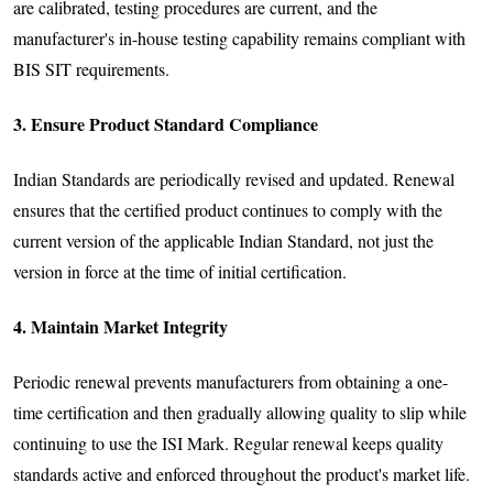
are calibrated, testing procedures are current, and the
manufacturer's in-house testing capability remains compliant with
BIS SIT requirements.
3. Ensure Product Standard Compliance
Indian Standards are periodically revised and updated. Renewal
ensures that the certified product continues to comply with the
current version of the applicable Indian Standard, not just the
version in force at the time of initial certification.
4. Maintain Market Integrity
Periodic renewal prevents manufacturers from obtaining a one-
time certification and then gradually allowing quality to slip while
continuing to use the ISI Mark. Regular renewal keeps quality
standards active and enforced throughout the product's market life.