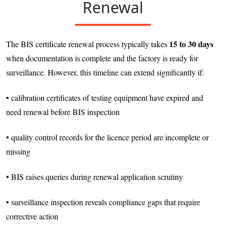
Renewal
15 to 30 days
The BIS certificate renewal process typically takes
when documentation is complete and the factory is ready for
surveillance. However, this timeline can extend significantly if:
• calibration certificates of testing equipment have expired and
need renewal before BIS inspection
• quality control records for the licence period are incomplete or
missing
• BIS raises queries during renewal application scrutiny
• surveillance inspection reveals compliance gaps that require
corrective action