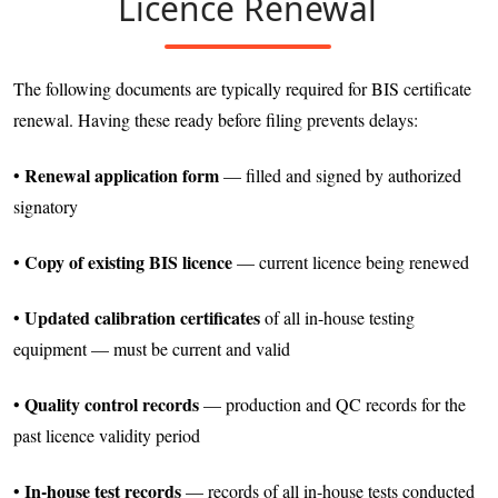
Licence Renewal
The following documents are typically required for BIS certificate
renewal. Having these ready before filing prevents delays:
Renewal application form
•
— filled and signed by authorized
signatory
Copy of existing BIS licence
•
— current licence being renewed
Updated calibration certificates
•
of all in-house testing
equipment — must be current and valid
Quality control records
•
— production and QC records for the
past licence validity period
In-house test records
•
— records of all in-house tests conducted