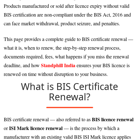
Products manufactured or sold after licence expiry without valid
BIS certification are non-compliant under the BIS Act, 2016 and
can face market withdrawal, product seizure, and penalties.
This page provides a complete guide to BIS certificate renewal —
what it is, when to renew, the step-by-step renewal process,
documents required, fees, what happens if you miss the renewal
Standphill India
deadline, and how
ensures your BIS licence is
renewed on time without disruption to your business.
What is BIS Certificate
Renewal?
BIS licence renewal
BIS certificate renewal — also referred to as
ISI Mark licence renewal
or
— is the process by which a
manufacturer with an existing valid BIS ISI Mark licence applies