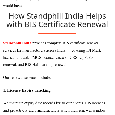
would have.
How Standphill India Helps
with BIS Certificate Renewal
Standphill India
provides complete BIS certificate renewal
services for manufacturers across India — covering ISI Mark
licence renewal, FMCS licence renewal, CRS registration
renewal, and BIS Hallmarking renewal.
Our renewal services include:
1. Licence Expiry Tracking
We maintain expiry date records for all our clients' BIS licences
and proactively alert manufacturers when their renewal window