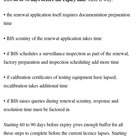
• the renewal application itself requires documentation preparation
time
• BIS scrutiny of the renewal application takes time
• if BIS schedules a surveillance inspection as part of the renewal,
factory preparation and inspection scheduling add more time
• if calibration certificates of testing equipment have lapsed,
recalibration takes additional time
• if BIS raises queries during renewal scrutiny, response and
resolution time must be factored in
Starting 60 to 90 days before expiry gives enough buffer for all
these steps to complete before the current licence lapses. Starting