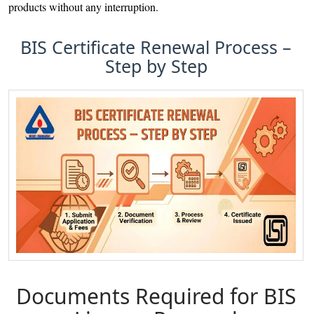
products without any interruption.
BIS Certificate Renewal Process –
Step by Step
Documents Required for BIS