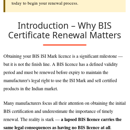
today to begin your renewal process.
Introduction – Why BIS
Certificate Renewal Matters
Obtaining your BIS ISI Mark licence is a significant milestone —
but it is not the finish line. A BIS licence has a defined validity
period and must be renewed before expiry to maintain the
manufacturer's legal right to use the ISI Mark and sell certified
products in the Indian market.
Many manufacturers focus all their attention on obtaining the initial
BIS certification and underestimate the importance of timely
a lapsed BIS licence carries the
renewal. The reality is stark —
same legal consequences as having no BIS licence at all
.