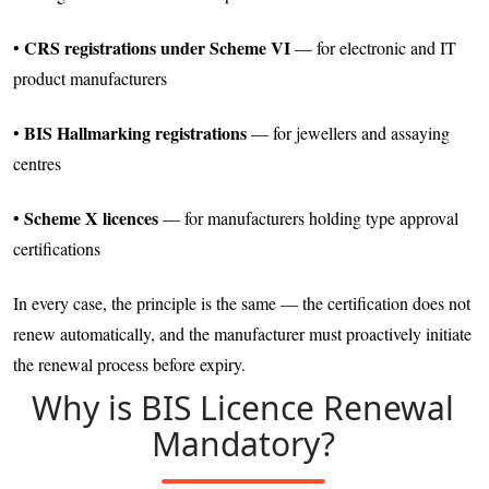
CRS registrations under Scheme VI
•
— for electronic and IT
product manufacturers
BIS Hallmarking registrations
•
— for jewellers and assaying
centres
Scheme X licences
•
— for manufacturers holding type approval
certifications
In every case, the principle is the same — the certification does not
renew automatically, and the manufacturer must proactively initiate
the renewal process before expiry.
Why is BIS Licence Renewal
Mandatory?