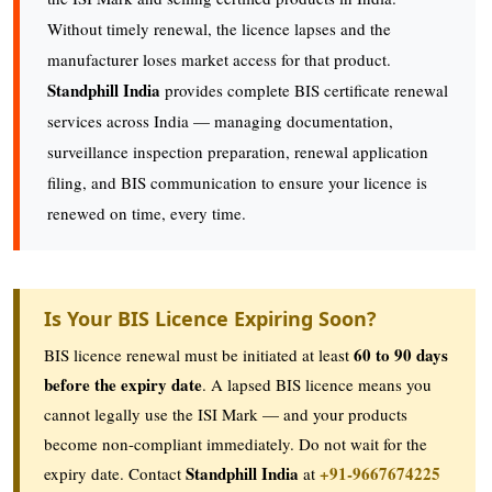
Without timely renewal, the licence lapses and the
manufacturer loses market access for that product.
Standphill India
provides complete BIS certificate renewal
services across India — managing documentation,
surveillance inspection preparation, renewal application
filing, and BIS communication to ensure your licence is
renewed on time, every time.
Is Your BIS Licence Expiring Soon?
60 to 90 days
BIS licence renewal must be initiated at least
before the expiry date
. A lapsed BIS licence means you
cannot legally use the ISI Mark — and your products
become non-compliant immediately. Do not wait for the
Standphill India
+91-9667674225
expiry date. Contact
at