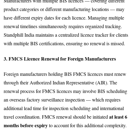
Manufacturers with multiple BIS licences — covering different
product categories or different manufacturing locations — may
have different expiry dates for each licence. Managing multiple
renewal timelines simultaneously requires organized tracking.
Standphill India maintains a centralized licence tracker for clients
with multiple BIS certifications, ensuring no renewal is missed.
3. FMCS Licence Renewal for Foreign Manufacturers
Foreign manufacturers holding BIS FMCS licences must renew
through their Authorized Indian Representative (AIR). The
renewal process for FMCS licences may involve BIS scheduling
an overseas factory surveillance inspection — which requires
additional lead time for inspection scheduling and international
at least 6
travel coordination. FMCS renewal should be initiated
months before expiry
to account for this additional complexity.