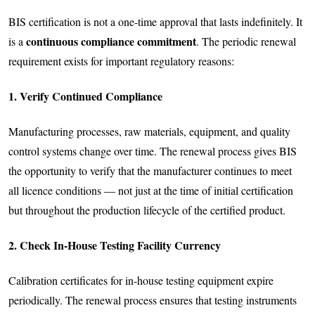
BIS certification is not a one-time approval that lasts indefinitely. It
continuous compliance commitment
is a
. The periodic renewal
requirement exists for important regulatory reasons:
1. Verify Continued Compliance
Manufacturing processes, raw materials, equipment, and quality
control systems change over time. The renewal process gives BIS
the opportunity to verify that the manufacturer continues to meet
all licence conditions — not just at the time of initial certification
but throughout the production lifecycle of the certified product.
2. Check In-House Testing Facility Currency
Calibration certificates for in-house testing equipment expire
periodically. The renewal process ensures that testing instruments