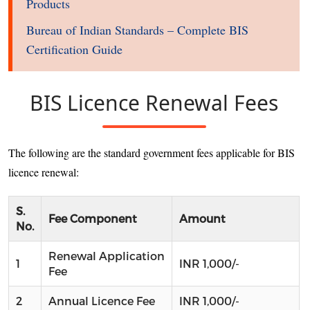
Products
Bureau of Indian Standards – Complete BIS
Certification Guide
BIS Licence Renewal Fees
The following are the standard government fees applicable for BIS
licence renewal:
S.
Fee Component
Amount
No.
Renewal Application
1
INR 1,000/-
Fee
2
Annual Licence Fee
INR 1,000/-