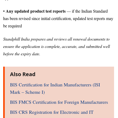
Any updated product test reports
•
— if the Indian Standard
has been revised since initial certification, updated test reports may
be required
Standphill India prepares and reviews all renewal documents to
ensure the application is complete, accurate, and submitted well
before the expiry date.
Also Read
BIS Certification for Indian Manufacturers (ISI
Mark – Scheme I)
BIS FMCS Certification for Foreign Manufacturers
BIS CRS Registration for Electronic and IT