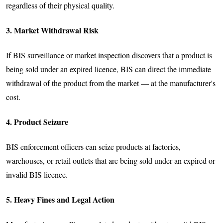
regardless of their physical quality.
3. Market Withdrawal Risk
If BIS surveillance or market inspection discovers that a product is
being sold under an expired licence, BIS can direct the immediate
withdrawal of the product from the market — at the manufacturer's
cost.
4. Product Seizure
BIS enforcement officers can seize products at factories,
warehouses, or retail outlets that are being sold under an expired or
invalid BIS licence.
5. Heavy Fines and Legal Action