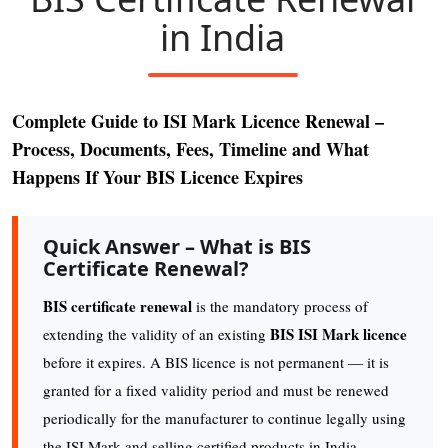
in India
Complete Guide to ISI Mark Licence Renewal –
Process, Documents, Fees, Timeline and What
Happens If Your BIS Licence Expires
Quick Answer – What is BIS
Certificate Renewal?
BIS certificate renewal
is the mandatory process of
BIS ISI Mark licence
extending the validity of an existing
before it expires. A BIS licence is not permanent — it is
granted for a fixed validity period and must be renewed
periodically for the manufacturer to continue legally using
the ISI Mark and selling certified products in India.