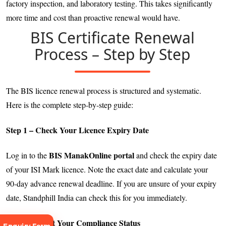
factory inspection, and laboratory testing. This takes significantly
more time and cost than proactive renewal would have.
BIS Certificate Renewal
Process – Step by Step
The BIS licence renewal process is structured and systematic.
Here is the complete step-by-step guide:
Step 1 – Check Your Licence Expiry Date
BIS ManakOnline portal
Log in to the
and check the expiry date
of your ISI Mark licence. Note the exact date and calculate your
90-day advance renewal deadline. If you are unsure of your expiry
date, Standphill India can check this for you immediately.
Step 2 – Audit Your Compliance Status