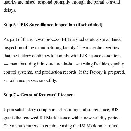
queries are raised, respond promptly through the portal to avoid
delays.
Step 6 – BIS Surveillance Inspection (if scheduled)
As part of the renewal process, BIS may schedule a surveillance
inspection of the manufacturing facility. The inspection verifies
that the factory continues to comply with BIS licence conditions
— manufacturing infrastructure, in-house testing facilities, quality
control systems, and production records. If the factory is prepared,
surveillance passes smoothly.
Step 7 – Grant of Renewed Licence
Upon satisfactory completion of scrutiny and surveillance, BIS
grants the renewed ISI Mark licence with a new validity period.
The manufacturer can continue using the ISI Mark on certified