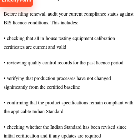
Enquiry Form
Before filing renewal, audit your current compliance status against
BIS licence conditions. This includes:
• checking that all in-house testing equipment calibration
certificates are current and valid
Request
Consultation
• reviewing quality control records for the past licence period
• verifying that production processes have not changed
significantly from the certified baseline
• confirming that the product specifications remain compliant with
the applicable Indian Standard
• checking whether the Indian Standard has been revised since
initial certification and if any updates are required