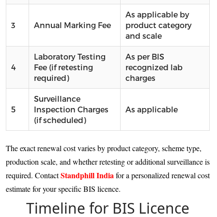
As applicable by
3
Annual Marking Fee
product category
and scale
Laboratory Testing
As per BIS
4
Fee (if retesting
recognized lab
required)
charges
Surveillance
5
Inspection Charges
As applicable
(if scheduled)
The exact renewal cost varies by product category, scheme type,
production scale, and whether retesting or additional surveillance is
Standphill India
required. Contact
for a personalized renewal cost
estimate for your specific BIS licence.
Timeline for BIS Licence