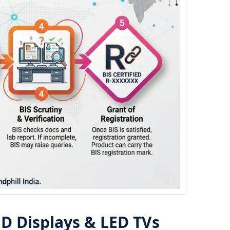
ED Displays & LED TVs