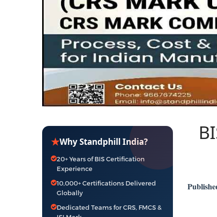
BI
★
Why Standphill India?
20+ Years of BIS Certification
Experience
10,000+ Certifications Delivered
Publishe
Globally
Dedicated Teams for CRS, FMCS &