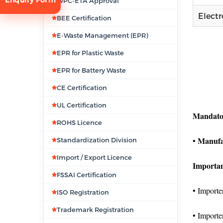
WPC-ETA Approval
Elect
BEE Certification
E-Waste Management (EPR)
EPR for Plastic Waste
EPR for Battery Waste
CE Certification
tion
UL Certification
Mandato
ROHS Licence
Manufa
•
Standardization Division
Import / Export Licence
Importan
FSSAI Certification
• Importer
ISO Registration
Trademark Registration
• Importe