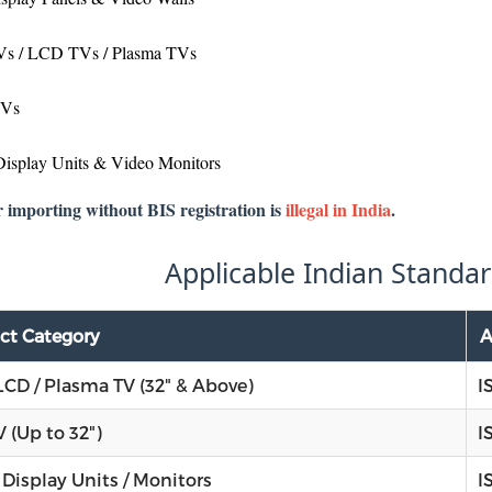
s / LCD TVs / Plasma TVs
TVs
Display Units & Video Monitors
r importing without BIS registration is
illegal in India
.
Applicable Indian Standar
ct Category
A
LCD / Plasma TV (32" & Above)
I
 (Up to 32")
I
 Display Units / Monitors
I