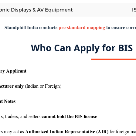
ronic Displays & AV Equipment
I
Standphill India conducts
pre-standard mapping
to ensure corre
Who Can Apply for BIS 
ry Applicant
cturer only
(Indian or Foreign)
t Notes
cannot hold the BIS license
s, traders, and sellers
Authorized Indian Representative (AIR)
rs may act as
for foreign ma