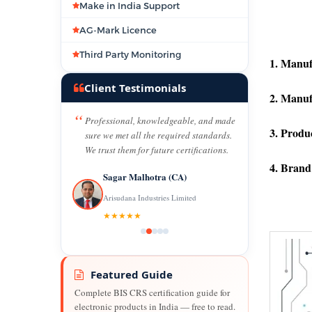
Make in India Support
AG-Mark Licence
Third Party Monitoring
1. Manuf
Client Testimonials
2. Manuf
Professional, knowledgeable, and made
3. Produ
sure we met all the required standards.
We trust them for future certifications.
4. Brand
Sagar Malhotra (CA)
Arisudana Industries Limited
★★★★★
Featured Guide
Complete BIS CRS certification guide for
electronic products in India — free to read.