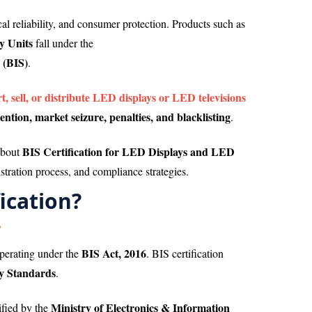
ical reliability, and consumer protection. Products such as
y Units
fall under the
(BIS)
.
, sell, or distribute LED displays or LED televisions
ention, market seizure, penalties, and blacklisting
.
BIS Certification for LED Displays and LED
about
stration process, and compliance strategies.
ication?
BIS Act, 2016
operating under the
. BIS certification
ty Standards
.
Ministry of Electronics & Information
ified by the