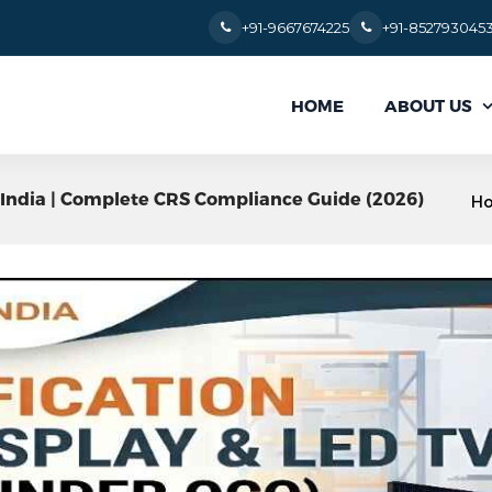
+91-9667674225
+91-852793045
ABOUT US
HOME
in India | Complete CRS Compliance Guide (2026)
H