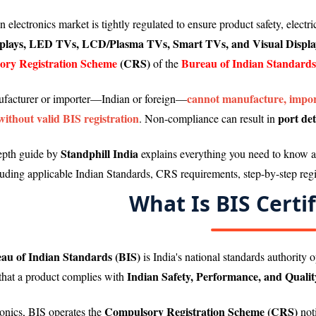
 electronics market is tightly regulated to ensure product safety, electr
lays, LED TVs, LCD/Plasma TVs, Smart TVs, and Visual Displa
ry Registration Scheme
(CRS)
Bureau of Indian Standards
of the
cannot manufacture, import
facturer or importer—Indian or foreign—
without valid BIS registration
port det
. Non-compliance can result in
Standphill India
epth guide by
explains everything you need to know 
luding applicable Indian Standards, CRS requirements, step-by-step regi
What Is BIS Certif
au of Indian Standards (BIS)
is India's national standards authority 
Indian Safety, Performance, and Quali
that a product complies with
Compulsory Registration Scheme (CRS)
ronics, BIS operates the
not