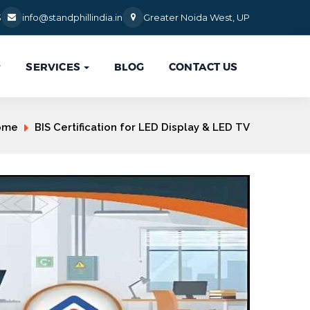
3
info@standphillindia.in
Greater Noida West, UP
SERVICES
BLOG
CONTACT US

ome
BIS Certification for LED Display & LED TV