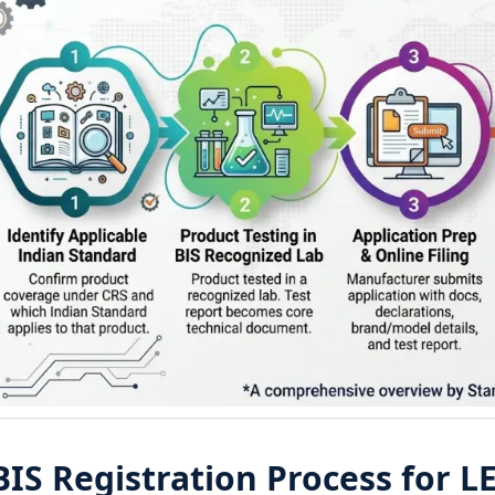
BIS Registration Process for L