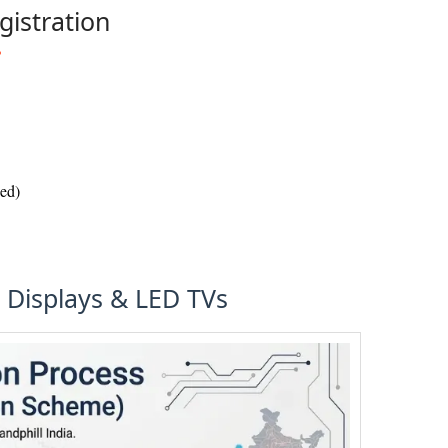
gistration
wed)
D Displays & LED TVs