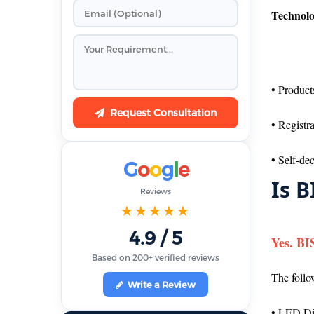
Technolo
• Product
Request Consultation
• Registr
• Self-de
G
o
o
g
l
e
Is B
Reviews
★★★★★
4.9 / 5
Yes. BI
Based on 200+ verified reviews
The follo
Write a Review
• LED Di