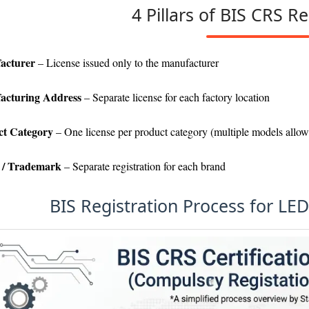
4 Pillars of BIS CRS Re
acturer
– License issued only to the manufacturer
acturing Address
– Separate license for each factory location
ct Category
– One license per product category (multiple models allo
 / Trademark
– Separate registration for each brand
BIS Registration Process for LE