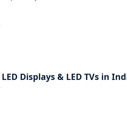
 LED Displays & LED TVs in Ind