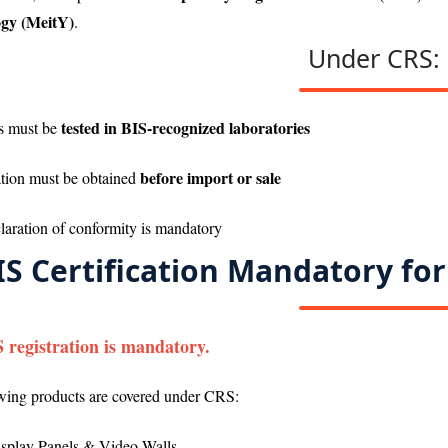
gy (MeitY)
.
Under CRS:
tested in BIS-recognized laboratories
s must be
before import or sale
ation must be obtained
claration of conformity is mandatory
IS Certification Mandatory for
S registration is mandatory.
wing products are covered under CRS:
splay Panels & Video Walls