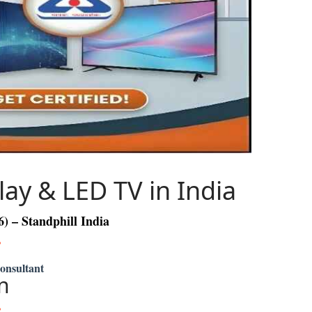
lay & LED TV in India
 – Standphill India
Consultant
n