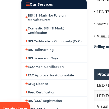
Our Services
• LED TV
BIS (ISI Mark) for Foreign
Manufacturers
• Smart 
Domestic BIS (ISI Mark)
Certification
• Visual 
BIS Certificate of Conformity (CoC)
Selling o
BIS Hallmarking
BIS Licence for Toys
ECO Mark Certification
Produ
TAC Approval for Automobile
Drug Licence
LED / 
Peso Certification
LED TV
BIS (CRS) Registration
Visual
Enquiry Form