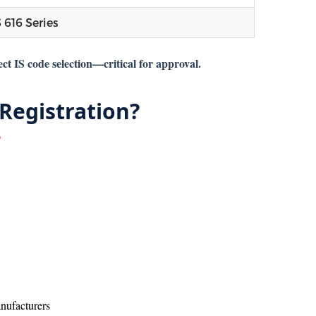
S 616 Series
ct IS code selection—critical for approval.
Registration?
nufacturers