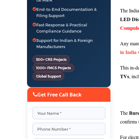
ISI Mark
End-to-End Documentation &
The Indian
Filing Support
LED Disp
Fast Response & Practical
Compulso
Compliance Guidance
Support for Indian & Foreign
Any manu
Manufacturers
in India 
500+ CRS Projects
This in-d
1000+ FMCS Projects
TVs
, inc
Global Support
Get Free Call Back
Bure
The
confirms 
For elect