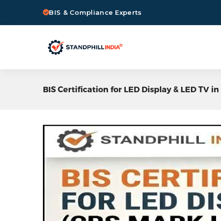
BIS & Compliance Experts
BIS Certification for LED Display & LED TV 