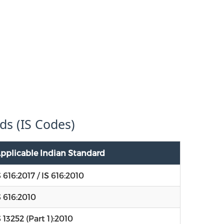
ds (IS Codes)
pplicable Indian Standard
S 616:2017 / IS 616:2010
S 616:2010
S 13252 (Part 1):2010