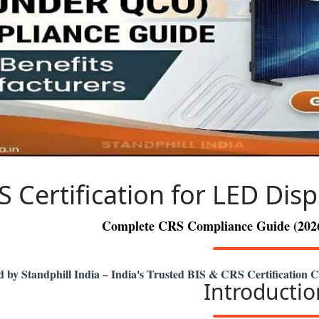
S Certification for LED Disp
Complete CRS Compliance Guide (2026)
d by Standphill India – India's Trusted BIS & CRS Certification 
Introductio