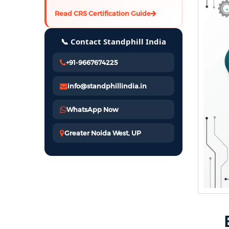
Read CRS Certification Guide
📞 Contact Standphill India
+91-9667674225
info@standphillindia.in
WhatsApp Now
Greater Noida West, UP