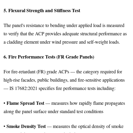
5. Flexural Strength and Stiffness Test
The panel's resistance to bending under applied load is measured
to verify that the ACP provides adequate structural performance as
a cladding element under wind pressure and self-weight loads.
6. Fire Performance Tests (FR Grade Panels)
For fire-retardant (FR) grade ACPs — the category required for
high-rise facades, public buildings, and fire-sensitive applications
— IS 17682:2021 specifies fire performance tests including:
Flame Spread Test
•
— measures how rapidly flame propagates
along the panel surface under standard test conditions
Smoke Density Test
•
— measures the optical density of smoke