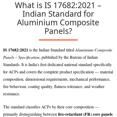
What is IS 17682:2021 –
Indian Standard for
Aluminium Composite
Panels?
IS 17682:2021
is the Indian Standard titled
Aluminium Composite
Panels – Specification
, published by the Bureau of Indian
Standards. It is India's first dedicated national standard specifically
for ACPs and covers the complete product specification — material
composition, dimensional requirements, mechanical performance,
fire behaviour, coating quality, flatness tolerance, and weather
resistance.
The standard classifies ACPs by their core composition —
fire-retardant (FR) core panels
primarily distinguishing between