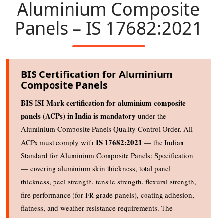
Aluminium Composite
Panels – IS 17682:2021
BIS Certification for Aluminium
Composite Panels
BIS ISI Mark certification for aluminium composite
panels (ACPs) in India is mandatory
under the
Aluminium Composite Panels Quality Control Order. All
IS 17682:2021
ACPs must comply with
— the Indian
Standard for Aluminium Composite Panels: Specification
— covering aluminium skin thickness, total panel
thickness, peel strength, tensile strength, flexural strength,
fire performance (for FR-grade panels), coating adhesion,
flatness, and weather resistance requirements. The