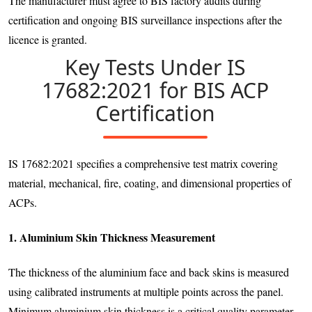
The manufacturer must agree to BIS factory audits during
certification and ongoing BIS surveillance inspections after the
licence is granted.
Key Tests Under IS
17682:2021 for BIS ACP
Certification
IS 17682:2021 specifies a comprehensive test matrix covering
material, mechanical, fire, coating, and dimensional properties of
ACPs.
1. Aluminium Skin Thickness Measurement
The thickness of the aluminium face and back skins is measured
using calibrated instruments at multiple points across the panel.
Minimum aluminium skin thickness is a critical quality parameter