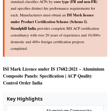
core type (FR and non-FR)
standard classifies ACPs by
and specifies distinct fire performance requirements for
ISI Mark licence
each. Manufacturers must obtain an
under Product Certification Scheme (Scheme I)
.
Standphill India
provides complete BIS ACP certification
consultancy with over 20 years of experience and 10,000+
domestic and 400+ foreign certification projects
completed.
ISI Mark Licence under IS 17682:2021 – Aluminium
Composite Panels: Specification | ACP Quality
Control Order India
Key Highlights
Aluminium Composite