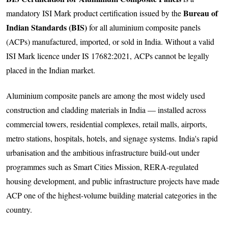
Bureau of
mandatory ISI Mark product certification issued by the
Indian Standards (BIS)
for all aluminium composite panels
(ACPs) manufactured, imported, or sold in India. Without a valid
ISI Mark licence under IS 17682:2021, ACPs cannot be legally
placed in the Indian market.
Aluminium composite panels are among the most widely used
construction and cladding materials in India — installed across
commercial towers, residential complexes, retail malls, airports,
metro stations, hospitals, hotels, and signage systems. India's rapid
urbanisation and the ambitious infrastructure build-out under
programmes such as Smart Cities Mission, RERA-regulated
housing development, and public infrastructure projects have made
ACP one of the highest-volume building material categories in the
country.