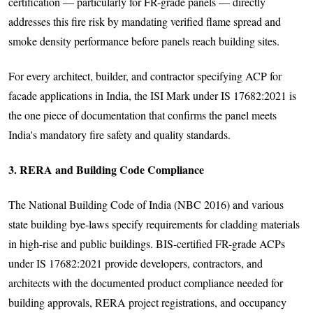
certification — particularly for FR-grade panels — directly
addresses this fire risk by mandating verified flame spread and
smoke density performance before panels reach building sites.
For every architect, builder, and contractor specifying ACP for
facade applications in India, the ISI Mark under IS 17682:2021 is
the one piece of documentation that confirms the panel meets
India's mandatory fire safety and quality standards.
3. RERA and Building Code Compliance
The National Building Code of India (NBC 2016) and various
state building bye-laws specify requirements for cladding materials
in high-rise and public buildings. BIS-certified FR-grade ACPs
under IS 17682:2021 provide developers, contractors, and
architects with the documented product compliance needed for
building approvals, RERA project registrations, and occupancy