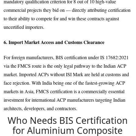
mandatory qualification criterion for 8 out of 10 high-value
commercial projects they bid on — directly attributing certification
to their ability to compete for and win these contracts against
uncertified importers.
6. Import Market Access and Customs Clearance
For foreign manufacturers, BIS certification under IS 17682:2021
via the FMCS route is the only legal pathway to the Indian ACP
market. Imported ACPs without ISI Mark are held at customs and
face rejection. With India being one of the fastest-growing ACP
markets in Asia, FMCS certification is a commercially essential
investment for international ACP manufacturers targeting Indian
architects, developers, and contractors.
Who Needs BIS Certification
for Aluminium Composite