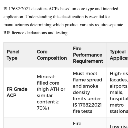
IS 17682:2021 classifies ACPs based on core type and intended
application. Understanding this classification is essential for
manufacturers determining which product variants require separate
BIS licence declarations and testing.
Fire
Panel
Core
Typical
Performance
Type
Composition
Applica
Requirement
Must meet
High-ri
Mineral-
flame spread
facades,
filled core
and smoke
airports
FR Grade
(high ATH or
density
malls,
ACP
similar
limits under
hospital
content ≥
IS 17682:2021
metro
70%)
fire tests
station
Fire
Low-ris