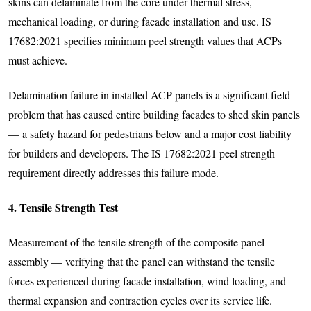
skins can delaminate from the core under thermal stress,
mechanical loading, or during facade installation and use. IS
17682:2021 specifies minimum peel strength values that ACPs
must achieve.
Delamination failure in installed ACP panels is a significant field
problem that has caused entire building facades to shed skin panels
— a safety hazard for pedestrians below and a major cost liability
for builders and developers. The IS 17682:2021 peel strength
requirement directly addresses this failure mode.
4. Tensile Strength Test
Measurement of the tensile strength of the composite panel
assembly — verifying that the panel can withstand the tensile
forces experienced during facade installation, wind loading, and
thermal expansion and contraction cycles over its service life.