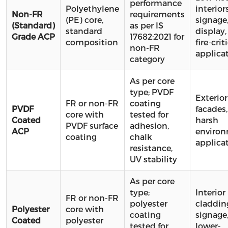
performance
Polyethylene
interiors
Non-FR
requirements
(PE) core,
signage
(Standard)
as per IS
standard
display,
Grade ACP
17682:2021 for
composition
fire-crit
non-FR
applica
category
As per core
type; PVDF
Exterior
FR or non-FR
coating
PVDF
facades,
core with
tested for
Coated
harsh
PVDF surface
adhesion,
ACP
enviro
coating
chalk
applica
resistance,
UV stability
As per core
type;
Interior
FR or non-FR
polyester
claddin
Polyester
core with
coating
signage
Coated
polyester
tested for
lower-