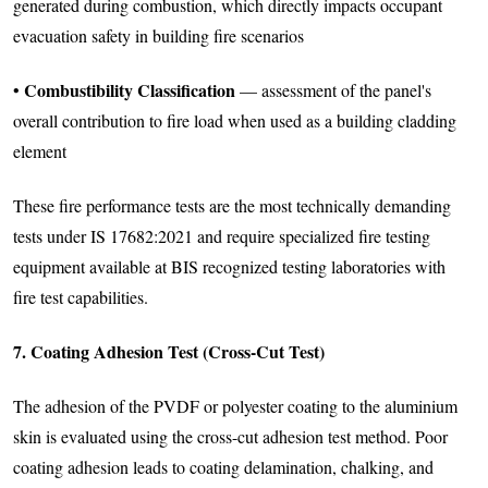
generated during combustion, which directly impacts occupant
evacuation safety in building fire scenarios
Combustibility Classification
•
— assessment of the panel's
overall contribution to fire load when used as a building cladding
element
These fire performance tests are the most technically demanding
tests under IS 17682:2021 and require specialized fire testing
equipment available at BIS recognized testing laboratories with
fire test capabilities.
7. Coating Adhesion Test (Cross-Cut Test)
The adhesion of the PVDF or polyester coating to the aluminium
skin is evaluated using the cross-cut adhesion test method. Poor
coating adhesion leads to coating delamination, chalking, and