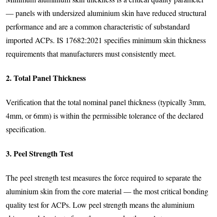
— panels with undersized aluminium skin have reduced structural
performance and are a common characteristic of substandard
imported ACPs. IS 17682:2021 specifies minimum skin thickness
requirements that manufacturers must consistently meet.
2. Total Panel Thickness
Verification that the total nominal panel thickness (typically 3mm,
4mm, or 6mm) is within the permissible tolerance of the declared
specification.
3. Peel Strength Test
The peel strength test measures the force required to separate the
aluminium skin from the core material — the most critical bonding
quality test for ACPs. Low peel strength means the aluminium