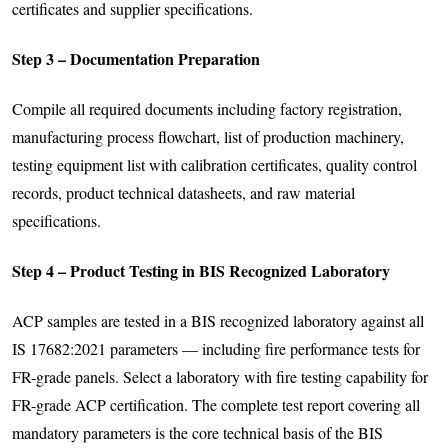
certificates and supplier specifications.
Step 3 – Documentation Preparation
Compile all required documents including factory registration,
manufacturing process flowchart, list of production machinery,
testing equipment list with calibration certificates, quality control
records, product technical datasheets, and raw material
specifications.
Step 4 – Product Testing in BIS Recognized Laboratory
ACP samples are tested in a BIS recognized laboratory against all
IS 17682:2021 parameters — including fire performance tests for
FR-grade panels. Select a laboratory with fire testing capability for
FR-grade ACP certification. The complete test report covering all
mandatory parameters is the core technical basis of the BIS