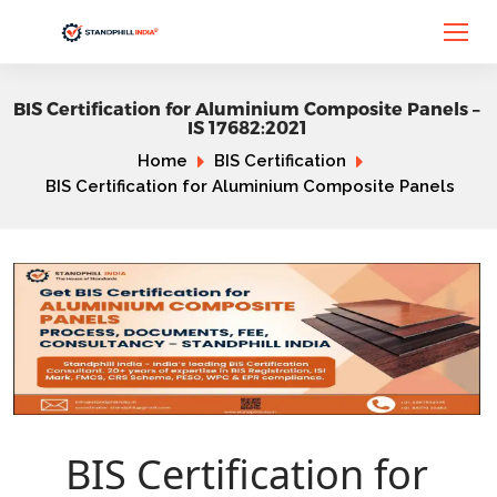
BIS Certification for Aluminium Composite Panels –
IS 17682:2021
Home
BIS Certification
BIS Certification for Aluminium Composite Panels
BIS Certification for