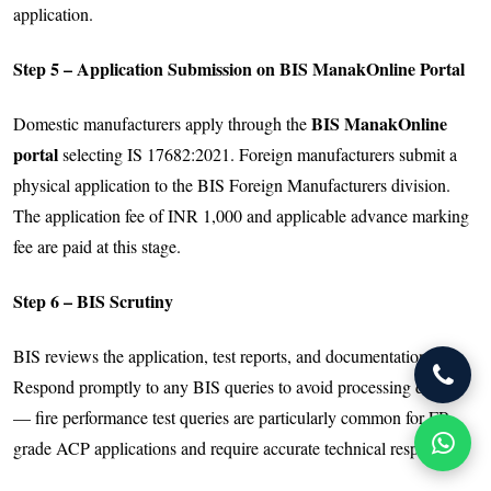
application.
Step 5 – Application Submission on BIS ManakOnline Portal
BIS ManakOnline
Domestic manufacturers apply through the
portal
selecting IS 17682:2021. Foreign manufacturers submit a
physical application to the BIS Foreign Manufacturers division.
The application fee of INR 1,000 and applicable advance marking
fee are paid at this stage.
Step 6 – BIS Scrutiny
BIS reviews the application, test reports, and documentation.
Respond promptly to any BIS queries to avoid processing delays
— fire performance test queries are particularly common for FR-
grade ACP applications and require accurate technical responses.