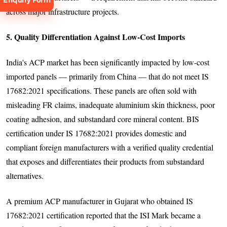
Enquiry Form
across major infrastructure projects.
5. Quality Differentiation Against Low-Cost Imports
India's ACP market has been significantly impacted by low-cost
Request
imported panels — primarily from China — that do not meet IS
Consultation
17682:2021 specifications. These panels are often sold with
misleading FR claims, inadequate aluminium skin thickness, poor
coating adhesion, and substandard core mineral content. BIS
certification under IS 17682:2021 provides domestic and
compliant foreign manufacturers with a verified quality credential
that exposes and differentiates their products from substandard
alternatives.
A premium ACP manufacturer in Gujarat who obtained IS
17682:2021 certification reported that the ISI Mark became a