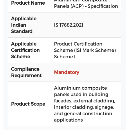
Product Name
Panels (ACP) – Specification
Applicable
Indian
IS 17682:2021
Standard
Applicable
Product Certification
Certification
Scheme (ISI Mark Scheme)
Scheme
Scheme I
Compliance
Mandatory
Requirement
Aluminium composite
panels used in building
facades, external cladding,
Product Scope
interior cladding, signage,
and general construction
applications