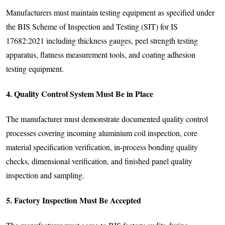
Manufacturers must maintain testing equipment as specified under
the BIS Scheme of Inspection and Testing (SIT) for IS
17682:2021 including thickness gauges, peel strength testing
apparatus, flatness measurement tools, and coating adhesion
testing equipment.
4. Quality Control System Must Be in Place
The manufacturer must demonstrate documented quality control
processes covering incoming aluminium coil inspection, core
material specification verification, in-process bonding quality
checks, dimensional verification, and finished panel quality
inspection and sampling.
5. Factory Inspection Must Be Accepted