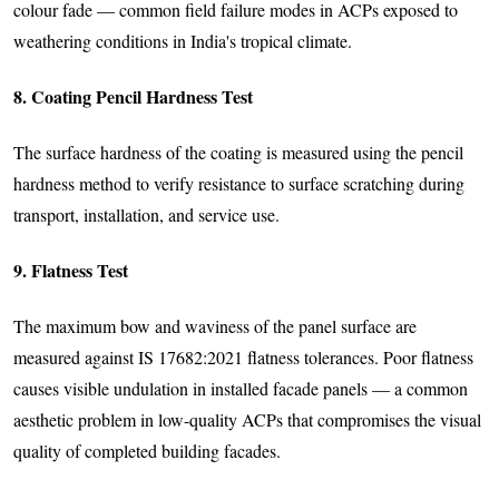
colour fade — common field failure modes in ACPs exposed to
weathering conditions in India's tropical climate.
8. Coating Pencil Hardness Test
The surface hardness of the coating is measured using the pencil
hardness method to verify resistance to surface scratching during
transport, installation, and service use.
9. Flatness Test
The maximum bow and waviness of the panel surface are
measured against IS 17682:2021 flatness tolerances. Poor flatness
causes visible undulation in installed facade panels — a common
aesthetic problem in low-quality ACPs that compromises the visual
quality of completed building facades.