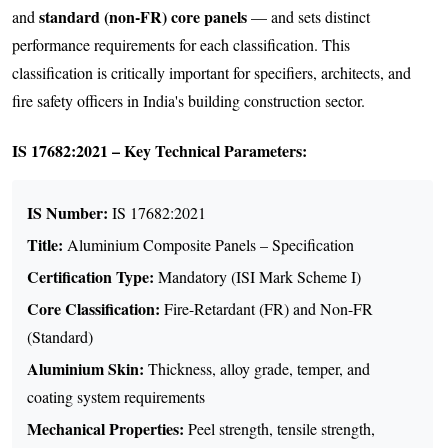
standard (non-FR) core panels
and
— and sets distinct
performance requirements for each classification. This
classification is critically important for specifiers, architects, and
fire safety officers in India's building construction sector.
IS 17682:2021 – Key Technical Parameters:
IS Number:
IS 17682:2021
Title:
Aluminium Composite Panels – Specification
Certification Type:
Mandatory (ISI Mark Scheme I)
Core Classification:
Fire-Retardant (FR) and Non-FR
(Standard)
Aluminium Skin:
Thickness, alloy grade, temper, and
coating system requirements
Mechanical Properties:
Peel strength, tensile strength,