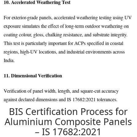
10. Accelerated Weathering Test
For exterior-grade panels, accelerated weathering testing using UV
exposure simulates the effect of long-term outdoor weathering on
coating colour, gloss, chalking resistance, and substrate integrity.
This test is particularly important for ACPs specified in coastal
regions, high-UV locations, and industrial environments across
India.
11. Dimensional Verification
Verification of panel width, length, and square-cut accuracy
against declared dimensions and IS 17682:2021 tolerances.
BIS Certification Process for
Aluminium Composite Panels
– IS 17682:2021