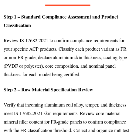
Step 1 – Standard Compliance Assessment and Product
Classification
Review IS 17682:2021 to confirm compliance requirements for
your specific ACP products. Classify each product variant as FR
or non-FR grade, declare aluminium skin thickness, coating type
(PVDF or polyester), core composition, and nominal panel
thickness for each model being certified.
Step 2 – Raw Material Specification Review
Verify that incoming aluminium coil alloy, temper, and thickness
meet IS 17682:2021 skin requirements. Review core material
mineral filler content for FR-grade panels to confirm compliance
with the FR classification threshold. Collect and organize mill test