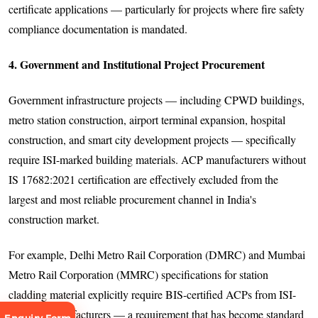
certificate applications — particularly for projects where fire safety
compliance documentation is mandated.
4. Government and Institutional Project Procurement
Government infrastructure projects — including CPWD buildings,
metro station construction, airport terminal expansion, hospital
construction, and smart city development projects — specifically
require ISI-marked building materials. ACP manufacturers without
IS 17682:2021 certification are effectively excluded from the
largest and most reliable procurement channel in India's
construction market.
For example, Delhi Metro Rail Corporation (DMRC) and Mumbai
Metro Rail Corporation (MMRC) specifications for station
cladding material explicitly require BIS-certified ACPs from ISI-
licensed manufacturers — a requirement that has become standard