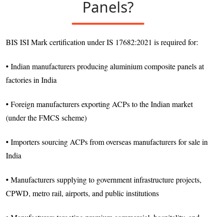
Panels?
BIS ISI Mark certification under IS 17682:2021 is required for:
• Indian manufacturers producing aluminium composite panels at
factories in India
• Foreign manufacturers exporting ACPs to the Indian market
(under the FMCS scheme)
• Importers sourcing ACPs from overseas manufacturers for sale in
India
• Manufacturers supplying to government infrastructure projects,
CPWD, metro rail, airports, and public institutions