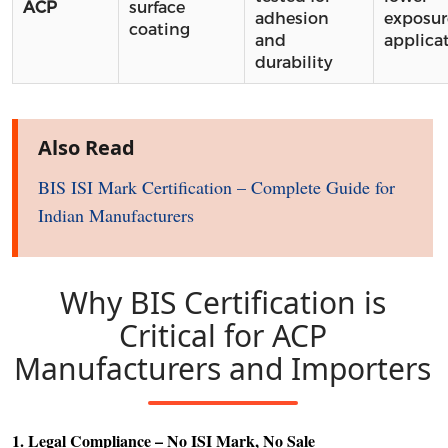
ACP
surface
adhesion
exposur
coating
and
applica
durability
Also Read
BIS ISI Mark Certification – Complete Guide for
Indian Manufacturers
Why BIS Certification is
Critical for ACP
Manufacturers and Importers
1. Legal Compliance – No ISI Mark, No Sale