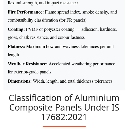
flexural strength, and impact resistance
Fire Performance:
Flame spread index, smoke density, and
combustibility classification (for FR panels)
Coating:
PVDF or polyester coating — adhesion, hardness,
gloss, chalk resistance, and colour fastness
Flatness:
Maximum bow and waviness tolerances per unit
length
Weather Resistance:
Accelerated weathering performance
for exterior-grade panels
Dimensions:
Width, length, and total thickness tolerances
Classification of Aluminium
Composite Panels Under IS
17682:2021