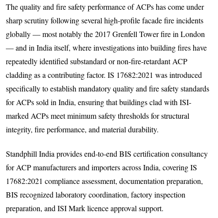
The quality and fire safety performance of ACPs has come under
sharp scrutiny following several high-profile facade fire incidents
globally — most notably the 2017 Grenfell Tower fire in London
— and in India itself, where investigations into building fires have
repeatedly identified substandard or non-fire-retardant ACP
cladding as a contributing factor. IS 17682:2021 was introduced
specifically to establish mandatory quality and fire safety standards
for ACPs sold in India, ensuring that buildings clad with ISI-
marked ACPs meet minimum safety thresholds for structural
integrity, fire performance, and material durability.
Standphill India provides end-to-end BIS certification consultancy
for ACP manufacturers and importers across India, covering IS
17682:2021 compliance assessment, documentation preparation,
BIS recognized laboratory coordination, factory inspection
preparation, and ISI Mark licence approval support.