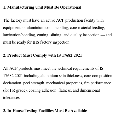
1. Manufacturing Unit Must Be Operational
The factory must have an active ACP production facility with
equipment for aluminium coil uncoiling, core material feeding,
lamination/bonding, cutting, slitting, and quality inspection — and
must be ready for BIS factory inspection.
2. Product Must Comply with IS 17682:2021
All ACP products must meet the technical requirements of IS
17682:2021 including aluminium skin thickness, core composition
declaration, peel strength, mechanical properties, fire performance
(for FR grade), coating adhesion, flatness, and dimensional
tolerances.
3. In-House Testing Facilities Must Be Available