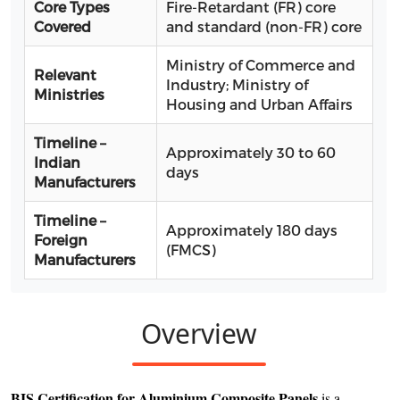
Core Types
Fire-Retardant (FR) core
Covered
and standard (non-FR) core
Ministry of Commerce and
Relevant
Industry; Ministry of
Ministries
Housing and Urban Affairs
Timeline –
Approximately 30 to 60
Indian
days
Manufacturers
Timeline –
Approximately 180 days
Foreign
(FMCS)
Manufacturers
Overview
BIS Certification for Aluminium Composite Panels
is a