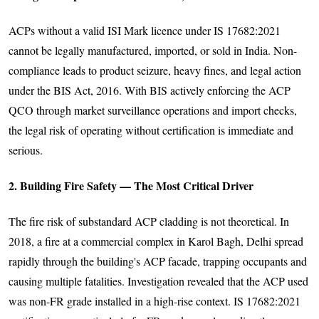
ACPs without a valid ISI Mark licence under IS 17682:2021
cannot be legally manufactured, imported, or sold in India. Non-
compliance leads to product seizure, heavy fines, and legal action
under the BIS Act, 2016. With BIS actively enforcing the ACP
QCO through market surveillance operations and import checks,
the legal risk of operating without certification is immediate and
serious.
2. Building Fire Safety — The Most Critical Driver
The fire risk of substandard ACP cladding is not theoretical. In
2018, a fire at a commercial complex in Karol Bagh, Delhi spread
rapidly through the building's ACP facade, trapping occupants and
causing multiple fatalities. Investigation revealed that the ACP used
was non-FR grade installed in a high-rise context. IS 17682:2021