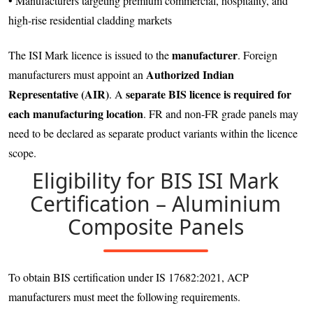
• Manufacturers targeting premium commercial, hospitality, and
high-rise residential cladding markets
manufacturer
The ISI Mark licence is issued to the
. Foreign
Authorized Indian
manufacturers must appoint an
Representative (AIR)
separate BIS licence is required for
. A
each manufacturing location
. FR and non-FR grade panels may
need to be declared as separate product variants within the licence
scope.
Eligibility for BIS ISI Mark
Certification – Aluminium
Composite Panels
To obtain BIS certification under IS 17682:2021, ACP
manufacturers must meet the following requirements.