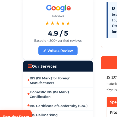
G
o
o
g
l
e
iss
Reviews
13 
★★★★★
Oc
for
4.9 / 5
Based on 200+ verified reviews
Write a Review
Our Services
IS 137
BIS (ISI Mark) for Foreign
Manufacturers
materia
physic
Domestic BIS (ISI Mark)
Certification
Spe
BIS Certificate of Conformity (CoC)
Pro
BIS Hallmarking
Enquiry Form