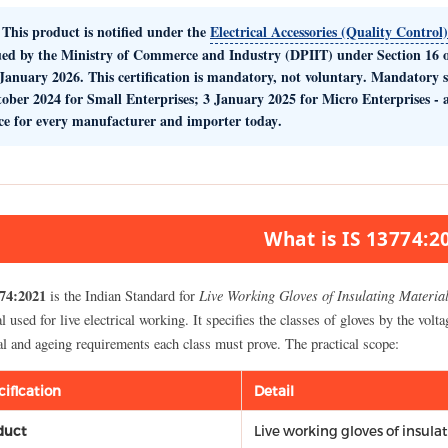
This product is notified under the
Electrical Accessories (Quality Control
ued by the
Ministry of Commerce and Industry (DPIIT)
under Section 16 o
January 2026. This certification is
mandatory, not voluntary
. Mandatory 
tober 2024
for Small Enterprises;
3 January 2025
for Micro Enterprises -
ce for every manufacturer and importer today
.
What is IS 13774:2
74:2021
Live Working Gloves of Insulating Materia
is the Indian Standard for
l used for live electrical working. It specifies the classes of gloves by the volta
al and ageing requirements each class must prove. The practical scope:
cification
Detail
duct
Live working gloves of insula