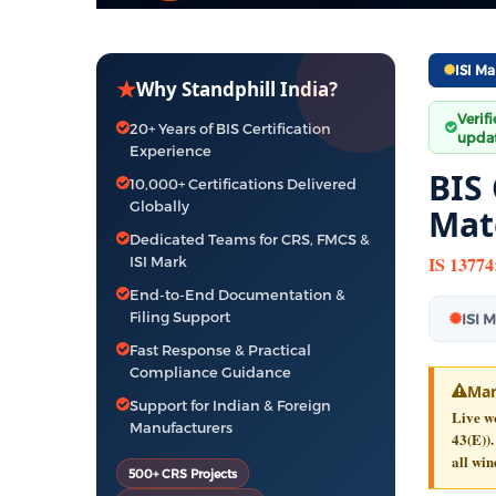
ISI Ma
★
Why Standphill India?
Verif
20+ Years of BIS Certification
updat
Experience
BIS 
10,000+ Certifications Delivered
Globally
Mat
Dedicated Teams for CRS, FMCS &
IS 13774
ISI Mark
End-to-End Documentation &
Filing Support
ISI 
Fast Response & Practical
Compliance Guidance
Man
Support for Indian & Foreign
Live wo
Manufacturers
43(E)).
all win
500+ CRS Projects