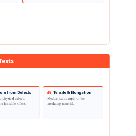
Tests
om from Defects
Tensile & Elongation
d physical defects
Mechanical strength of the
he invisible killers.
insulating material.