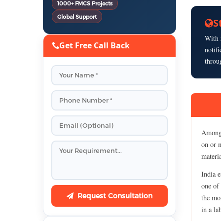
1000+ FMCS Projects
Global Support
S
With
Get Free Call Back
notif
throu
Among 
on or n
materia
India e
one of 
Request Consultation
the mom
in a la