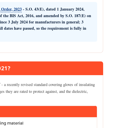
) Order, 2023
- S.O. 43(E), dated 1 January 2024,
f the BIS Act, 2016, and amended by S.O. 187(E) on
since
3 July 2024
for manufacturers in general;
3
all dates have passed, so the requirement is fully in
021?
l
- a recently revised standard covering gloves of insulating
ges they are rated to protect against, and the dielectric,
ting material