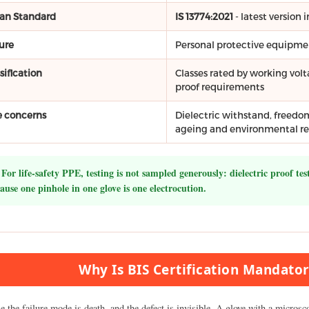
ian Standard
IS 13774:2021
- latest versio
ure
Personal protective equipment
sification
Classes rated by working volt
proof requirements
e concerns
Dielectric withstand, freedo
ageing and environmental re
For life-safety PPE, testing is not sampled generously: dielectric proof tes
ause one pinhole in one glove is one electrocution.
Why Is BIS Certification Mandator
 the failure mode is death, and the defect is invisible. A glove with a micros