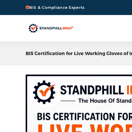
BIS & Compliance Experts
BIS Certification for Live Working Gloves of 