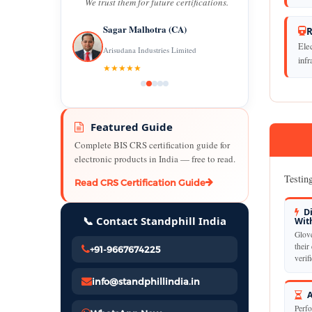
We trust them for future certifications.
Sagar Malhotra (CA)
R
Elec
Arisudana Industries Limited
infr
★★★★★
Featured Guide
Complete BIS CRS certification guide for
electronic products in India — free to read.
Testing
Read CRS Certification Guide
Di
📞 Contact Standphill India
Wit
Glove
their 
+91-9667674225
verif
info@standphillindia.in
A
Perfo