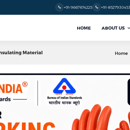
+91-9667674225
+91-852793045
ABOUT US
HOME
Insulating Material
Home