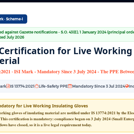
rk · Scheme-I
ied against Gazette notifications - S.O. 43(E), 1 January 2024 (principal or
ed July 2026
Certification for Live Working
erial
:2021 · ISI Mark - Mandatory Since 3 July 2024 - The PPE Betwe
Mark
IS 13774:2021
Life-Safety PPE
Mandatory Since 3 Jul 2024
In
datory for Live Working Insulating Gloves
rking gloves of insulating material are notified under
IS 13774:2021
by the Ele
 This certification is
mandatory
: compliance began on
3 July 2024
(Small Enterp
dows have closed, so it is a live legal requirement today.