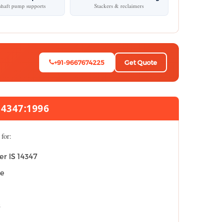
haft pump supports
Stackers & reclaimers
+91-9667674225
Get Quote
14347:1996
for:
er IS 14347
ce
s