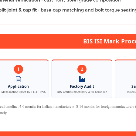
lit-joint & cap fit
- base-cap matching and bolt torque seatin
BIS ISI Mark Proc
1
2
Application
Factory Audit
Sa
n Manakonline under IS 14347:1996
BIS verifies machinery & in-house lab
Tested 
cal timeline: 4-6 months for Indian manufacturers; 8-14 months for foreign manufacturers
tely.