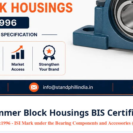
mer Block Housings BIS Certif
:1996 - ISI Mark under the Bearing Components and Accessories (