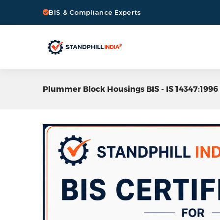
BIS & Compliance Experts
Plummer Block Housings BIS - IS 14347:1996