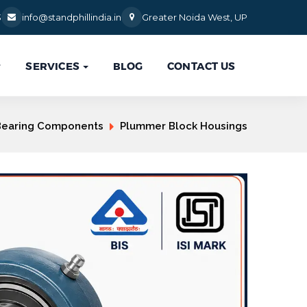
3
info@standphillindia.in
Greater Noida West, UP
SERVICES
BLOG
CONTACT US

Bearing Components
Plummer Block Housings