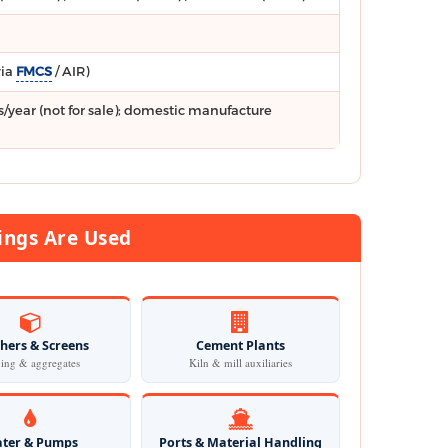
via
FMCS
/ AIR)
/year (not for sale); domestic manufacture
ngs Are Used
hers & Screens
Cement Plants
ing & aggregates
Kiln & mill auxiliaries
ter & Pumps
Ports & Material Handling