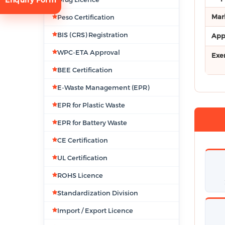
Mar
Peso Certification
BIS (CRS) Registration
App
WPC-ETA Approval
Exe
BEE Certification
E-Waste Management (EPR)
tion
EPR for Plastic Waste
EPR for Battery Waste
CE Certification
UL Certification
ROHS Licence
Standardization Division
Import / Export Licence