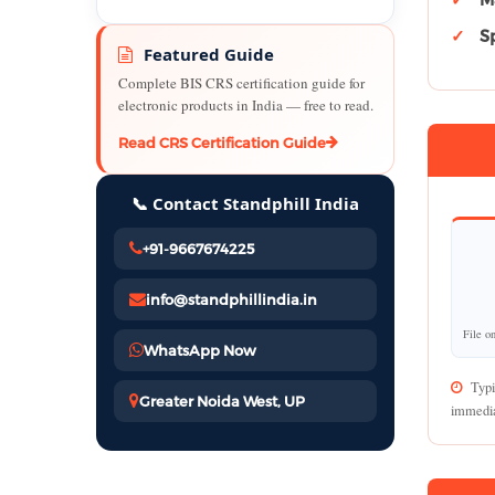
Sp
Featured Guide
Complete BIS CRS certification guide for
electronic products in India — free to read.
Read CRS Certification Guide
📞 Contact Standphill India
+91-9667674225
info@standphillindia.in
File o
WhatsApp Now
Typi
Greater Noida West, UP
immedia