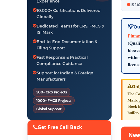
Experience
IS 1
10,000+ Certifications Delivered
Globally
Dedicated Teams for CRS, FMCS &
Qu
ISI Mark
Plumme
End-to-End Documentation &
(Quali
Filing Support
blower
withou
Fast Response & Practical
Compliance Guidance
licenc
Support for Indian & Foreign
Manufacturers
Onl
500+ CRS Projects
The Co
Mark pr
1000+ FMCS Projects
block h
Global Support
buffer.
Get Free Call Back
Need