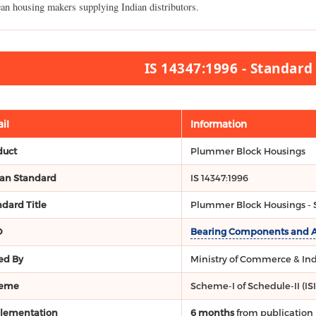
an housing makers supplying Indian distributors.
IS 14347:1996 - Standar
il
Information
duct
Plummer Block Housings
ian Standard
IS 14347:1996
dard Title
Plummer Block Housings - S
O
Bearing Components and Acc
ed By
Ministry of Commerce & Indu
eme
Scheme-I of Schedule-II (IS
lementation
6 months
from publication 