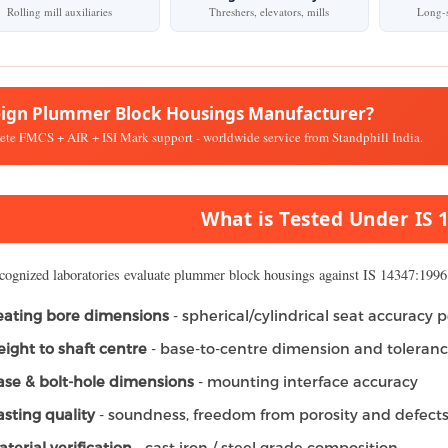
Rolling mill auxiliaries
Threshers, elevators, mills
Long-s
eign Plummer Block Housings Manufacturer?
te FMCS + AIR + ISI Mark support - worldwide service from Standphill India.
What is Tested Under IS 
cognized laboratories evaluate plummer block housings against IS 14347:1996 
eating bore dimensions
- spherical/cylindrical seat accuracy p
eight to shaft centre
- base-to-centre dimension and toleran
ase & bolt-hole dimensions
- mounting interface accuracy
asting quality
- soundness, freedom from porosity and defect
terial verification
- cast iron / steel grade composition