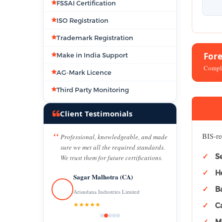
FSSAI Certification
ISO Registration
Trademark Registration
For
Make in India Support
Comple
AG-Mark Licence
Third Party Monitoring
Client Testimonials
BIS-re
Professional, knowledgeable, and made
sure we met all the required standards.
S
We trust them for future certifications.
H
Sagar Malhotra (CA)
B
Arisudana Industries Limited
★★★★★
C
Ma