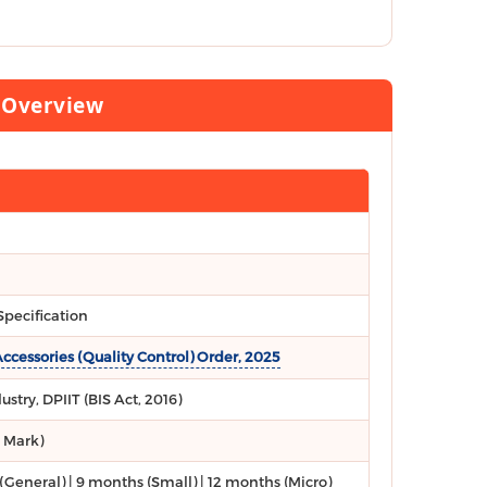
d Overview
pecification
essories (Quality Control) Order, 2025
stry, DPIIT (BIS Act, 2016)
I Mark)
(General) | 9 months (Small) | 12 months (Micro)