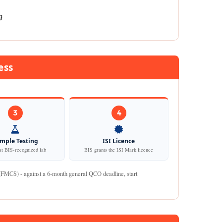
g
ess
3
4
mple Testing
ISI Licence
at BIS-recognized lab
BIS grants the ISI Mark licence
 (FMCS) - against a 6-month general QCO deadline, start