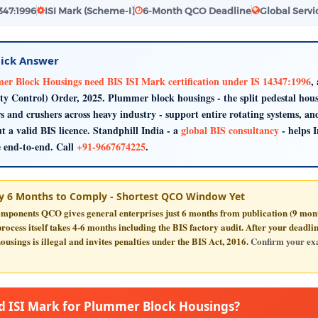
4347:1996
ISI Mark (Scheme-I)
6-Month QCO Deadline
Global Servi
ick Answer
r Block Housings need BIS ISI Mark certification under IS 14347:1996
,
ty Control) Order, 2025. Plummer block housings - the split pedestal housi
s and crushers across heavy industry - support entire rotating systems, a
t a valid BIS licence. Standphill India - a
global BIS consultancy
- helps 
e end-to-end. Call
+91-9667674225
.
y 6 Months to Comply - Shortest QCO Window Yet
mponents QCO gives general enterprises just
6 months
from publication (9 month
ocess itself takes 4-6 months including the BIS factory audit. After your deadl
ousings is illegal and invites penalties under the BIS Act, 2016.
Confirm your exa
 ISI Mark for Plummer Block Housings?