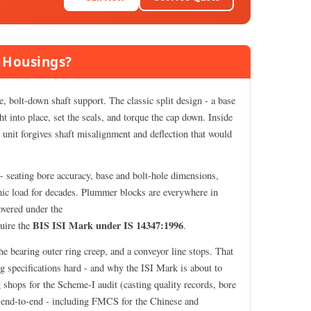
 Housings?
, bolt-down shaft support. The classic split design - a base
ht into place, set the seals, and torque the cap down. Inside
he unit forgives shaft misalignment and deflection that would
- seating bore accuracy, base and bolt-hole dimensions,
namic load for decades. Plummer blocks are everywhere in
overed under the
BIS ISI Mark under IS 14347:1996
uire the
.
 the bearing outer ring creep, and a conveyor line stops. That
 specifications hard - and why the ISI Mark is about to
 shops for the Scheme-I audit (casting quality records, bore
ce end-to-end - including FMCS for the Chinese and