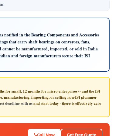
ce
 as notified in the Bearing Components and Accessories
ngs that carry shaft bearings on conveyors, fans,
nd cannot be manufactured, imported, or sold in India
Indian and foreign manufacturers secure their ISI
s for small, 12 months for micro enterprises) - and the ISI
ine, manufacturing, importing, or selling non-ISI plummer
ct deadline with us
and start today - there is effectively zero
Call Now
Get Free Quote