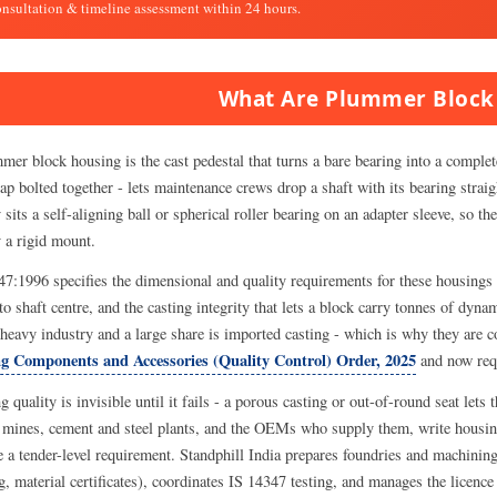
onsultation & timeline assessment within 24 hours.
What Are Plummer Block
er block housing is the cast pedestal that turns a bare bearing into a complete
ap bolted together - lets maintenance crews drop a shaft with its bearing straig
 sits a self-aligning ball or spherical roller bearing on an adapter sleeve, so t
y a rigid mount.
47:1996 specifies the dimensional and quality requirements for these housings 
to shaft centre, and the casting integrity that lets a block carry tonnes of dy
 heavy industry and a large share is imported casting - which is why they are c
g Components and Accessories (Quality Control) Order, 2025
and now req
 quality is invisible until it fails - a porous casting or out-of-round seat lets
 mines, cement and steel plants, and the OEMs who supply them, write housing
 a tender-level requirement. Standphill India prepares foundries and machining
g, material certificates), coordinates IS 14347 testing, and manages the licen