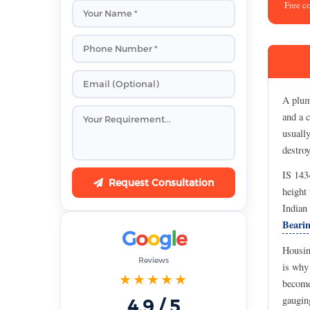
Free c
A plumm
and a c
usually
destro
IS 143
Request Consultation
height 
Indian
Bearin
G
o
o
g
l
e
Housing
Reviews
is why
★★★★★
become
gaugin
4.9 / 5