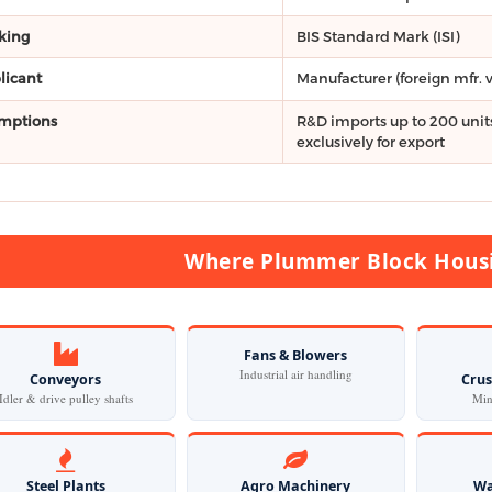
king
BIS Standard Mark (ISI)
licant
Manufacturer (foreign mfr. 
mptions
R&D imports up to 200 units
exclusively for export
Where Plummer Block Housi
Fans & Blowers
Industrial air handling
Conveyors
Crus
Idler & drive pulley shafts
Min
Steel Plants
Agro Machinery
Wa