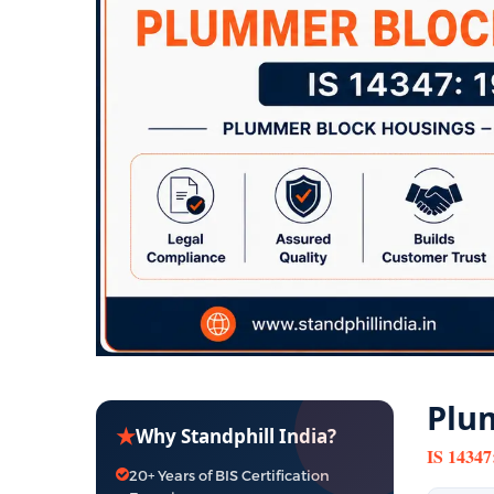
Plum
★
Why Standphill India?
IS 14347
20+ Years of BIS Certification