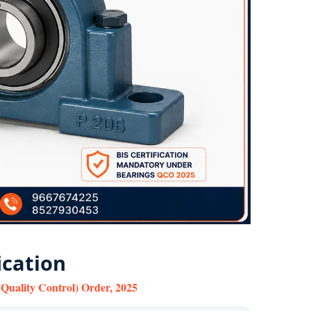
ication
Quality Control) Order, 2025