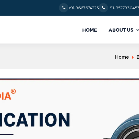
+91-9667674225
+91-852793045
ABOUT US
HOME
Home