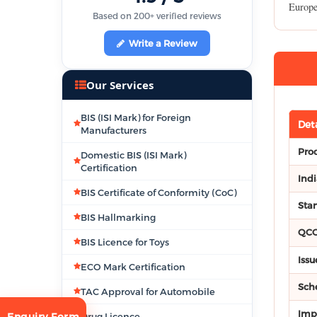
Europe
Based on 200+ verified reviews
Write a Review
Our Services
BIS (ISI Mark) for Foreign
Deta
Manufacturers
Pro
Domestic BIS (ISI Mark)
Certification
Ind
BIS Certificate of Conformity (CoC)
Stan
BIS Hallmarking
QC
BIS Licence for Toys
Issu
ECO Mark Certification
Sch
TAC Approval for Automobile
Imp
Drug Licence
Enquiry Form