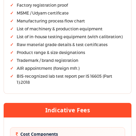
Factory registration proof
MSME / Udyam certificate
Manufacturing process flow chart
List of machinery & production equipment
List of in-house testing equipment (with calibration)
Raw material grade details & test certificates
Product range & size designations
Trademark / brand registration
AIR appointment (foreign mfr.)
BIS-recognized lab test report per IS 16605 (Part
1):2018
Indicative Fees
Cost Components