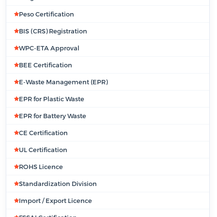
Peso Certification
BIS (CRS) Registration
WPC-ETA Approval
BEE Certification
E-Waste Management (EPR)
EPR for Plastic Waste
EPR for Battery Waste
CE Certification
UL Certification
ROHS Licence
Standardization Division
Import / Export Licence