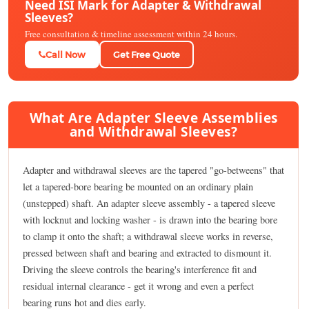
Need ISI Mark for Adapter & Withdrawal
Sleeves?
Free consultation & timeline assessment within 24 hours.
Call Now
Get Free Quote
What Are Adapter Sleeve Assemblies
and Withdrawal Sleeves?
Adapter and withdrawal sleeves are the tapered "go-betweens" that
let a tapered-bore bearing be mounted on an ordinary plain
(unstepped) shaft. An adapter sleeve assembly - a tapered sleeve
with locknut and locking washer - is drawn into the bearing bore
to clamp it onto the shaft; a withdrawal sleeve works in reverse,
pressed between shaft and bearing and extracted to dismount it.
Driving the sleeve controls the bearing's interference fit and
residual internal clearance - get it wrong and even a perfect
bearing runs hot and dies early.