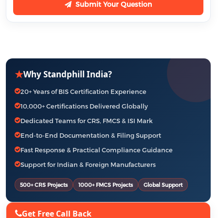
Submit Your Question
★
Why Standphill India?
20+ Years of BIS Certification Experience
10,000+ Certifications Delivered Globally
Dedicated Teams for CRS, FMCS & ISI Mark
End-to-End Documentation & Filing Support
Fast Response & Practical Compliance Guidance
Support for Indian & Foreign Manufacturers
500+ CRS Projects
1000+ FMCS Projects
Global Support
Get Free Call Back