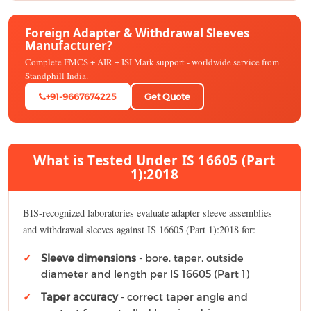
Foreign Adapter & Withdrawal Sleeves
Manufacturer?
Complete FMCS + AIR + ISI Mark support - worldwide service from
Standphill India.
+91-9667674225
Get Quote
What is Tested Under IS 16605 (Part
1):2018
BIS-recognized laboratories evaluate adapter sleeve assemblies
and withdrawal sleeves against IS 16605 (Part 1):2018 for:
Sleeve dimensions
- bore, taper, outside
diameter and length per IS 16605 (Part 1)
Taper accuracy
- correct taper angle and