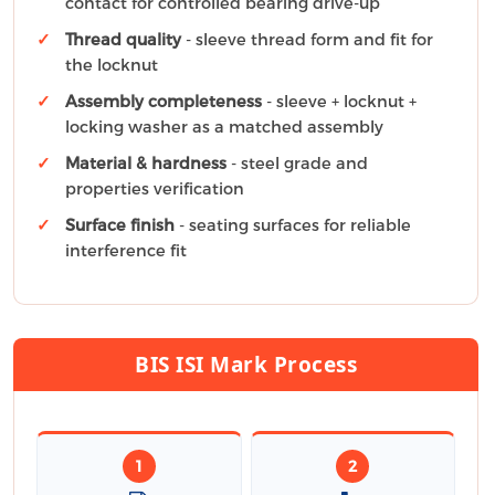
contact for controlled bearing drive-up
Thread quality
- sleeve thread form and fit for
the locknut
Assembly completeness
- sleeve + locknut +
locking washer as a matched assembly
Material & hardness
- steel grade and
properties verification
Surface finish
- seating surfaces for reliable
interference fit
BIS ISI Mark Process
1
2