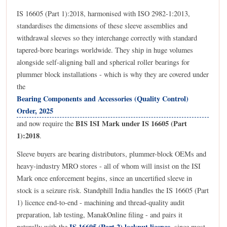
IS 16605 (Part 1):2018, harmonised with ISO 2982-1:2013,
standardises the dimensions of these sleeve assemblies and
withdrawal sleeves so they interchange correctly with standard
tapered-bore bearings worldwide. They ship in huge volumes
alongside self-aligning ball and spherical roller bearings for
plummer block installations - which is why they are covered under
the
Bearing Components and Accessories (Quality Control)
Order, 2025
BIS ISI Mark under IS 16605 (Part
and now require the
1):2018
.
Sleeve buyers are bearing distributors, plummer-block OEMs and
heavy-industry MRO stores - all of whom will insist on the ISI
Mark once enforcement begins, since an uncertified sleeve in
stock is a seizure risk. Standphill India handles the IS 16605 (Part
1) licence end-to-end - machining and thread-quality audit
preparation, lab testing, ManakOnline filing - and pairs it
IS 16605 (Part 2) locknut licence
naturally with the
, since most