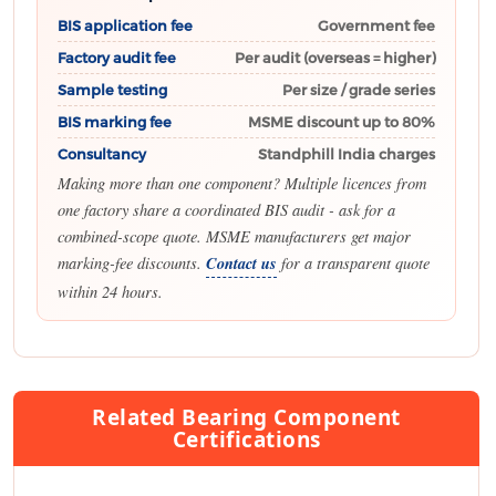
BIS application fee
Government fee
Factory audit fee
Per audit (overseas = higher)
Sample testing
Per size / grade series
BIS marking fee
MSME discount up to 80%
Consultancy
Standphill India charges
Making more than one component? Multiple licences from
one factory share a coordinated BIS audit - ask for a
combined-scope quote. MSME manufacturers get major
marking-fee discounts.
Contact us
for a transparent quote
within 24 hours.
Related Bearing Component
Certifications