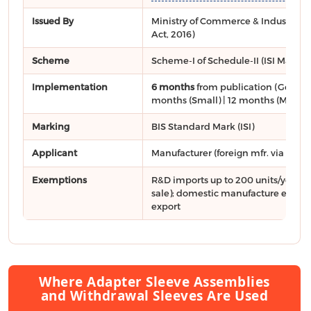
Issued By
Ministry of Commerce & Industry, DP
Act, 2016)
Scheme
Scheme-I of Schedule-II (ISI Mark)
Implementation
6 months
from publication (General
months (Small) | 12 months (Micro)
Marking
BIS Standard Mark (ISI)
Applicant
Manufacturer (foreign mfr. via
FMCS
Exemptions
R&D imports up to 200 units/year (n
sale); domestic manufacture exclusi
export
Where Adapter Sleeve Assemblies
and Withdrawal Sleeves Are Used