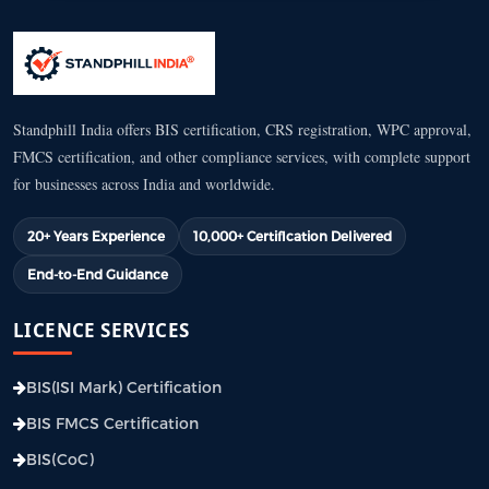
Standphill India offers BIS certification, CRS registration, WPC approval,
FMCS certification, and other compliance services, with complete support
for businesses across India and worldwide.
20+ Years Experience
10,000+ Certification Delivered
End-to-End Guidance
LICENCE SERVICES
BIS(ISI Mark) Certification
BIS FMCS Certification
BIS(CoC)