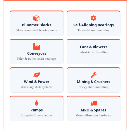
Plummer Blocks
Self-Aligning Bearings
Sleeve-mounted bearing units
Tapered-bore mounting
Fans & Blowers
Industrial air handling
Conveyors
Idler & pulley shaft bearings
Wind & Power
Mining & Crushers
Auxiliary shaft systems
Heavy shaft mounting
Pumps
MRO & Spares
Long-shaft installations
Mount/dismount hardware