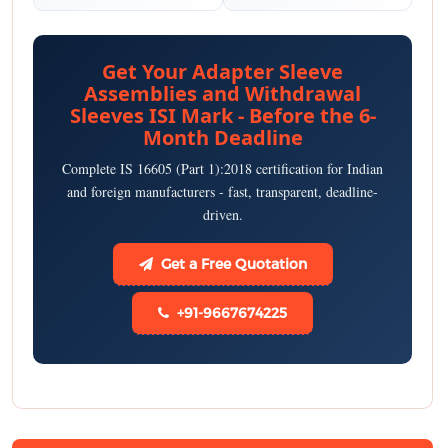
Get Your Adapter Sleeve
Assemblies and Withdrawal
Sleeves ISI Mark - Before the 6-
Month Deadline
Complete IS 16605 (Part 1):2018 certification for Indian
and foreign manufacturers - fast, transparent, deadline-
driven.
Get a Free Quotation
+91-9667674225