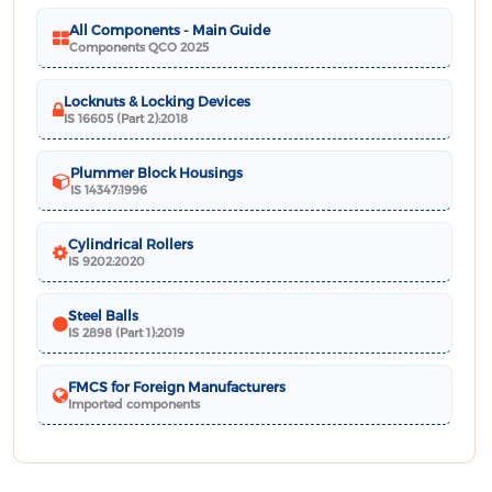
All Components - Main Guide
Components QCO 2025
Locknuts & Locking Devices
IS 16605 (Part 2):2018
Plummer Block Housings
IS 14347:1996
Cylindrical Rollers
IS 9202:2020
Steel Balls
IS 2898 (Part 1):2019
FMCS for Foreign Manufacturers
Imported components