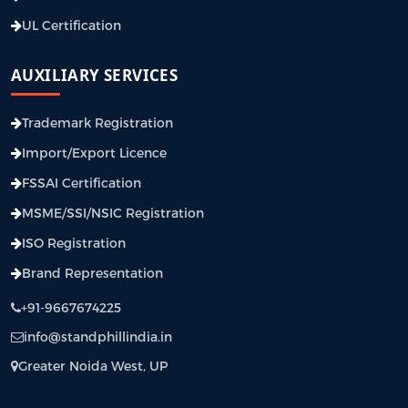
UL Certification
AUXILIARY SERVICES
Trademark Registration
Import/Export Licence
FSSAI Certification
MSME/SSI/NSIC Registration
ISO Registration
Brand Representation
+91-9667674225
info@standphillindia.in
Greater Noida West, UP