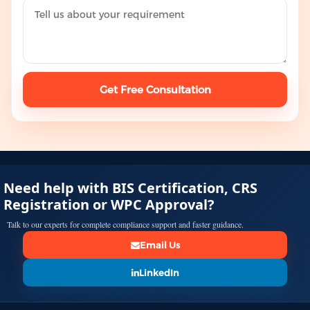
Get Free Consultation
Need help with BIS Certification, CRS
Registration or WPC Approval?
Talk to our experts for complete compliance support and faster guidance.
Email Us
LinkedIn