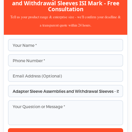
and Withdrawal Sleeves ISI Mark - Free
Consultation
Tell us your product range & enterprise size - we'll confirm your deadline &
a transparent quote within 24 hours.