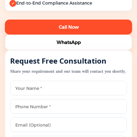
End-to-End Compliance Assistance
✓
Call Now
WhatsApp
Request Free Consultation
Share your requirement and our team will contact you shortly.