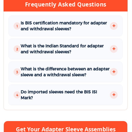
Frequently Asked Questions
Is BIS certification mandatory for adapter
1
and withdrawal sleeves?
What is the Indian Standard for adapter
2
and withdrawal sleeves?
What is the difference between an adapter
3
sleeve and a withdrawal sleeve?
Do imported sleeves need the BIS ISI
4
Mark?
Get Your Adapter Sleeve Assemblies