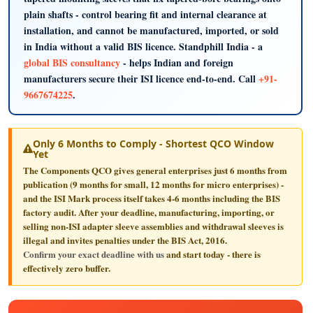
plain shafts - control bearing fit and internal clearance at
installation, and cannot be manufactured, imported, or sold
in India without a valid BIS licence. Standphill India - a
global BIS consultancy
- helps Indian and foreign
manufacturers secure their ISI licence end-to-end. Call
+91-
9667674225
.
Only 6 Months to Comply - Shortest QCO Window
Yet
The Components QCO gives general enterprises just
6 months
from
publication (9 months for small, 12 months for micro enterprises) -
and the ISI Mark process itself takes 4-6 months including the BIS
factory audit. After your deadline, manufacturing, importing, or
selling non-ISI adapter sleeve assemblies and withdrawal sleeves is
illegal and invites penalties under the BIS Act, 2016.
Confirm your exact deadline with us
and start today - there is
effectively zero buffer.