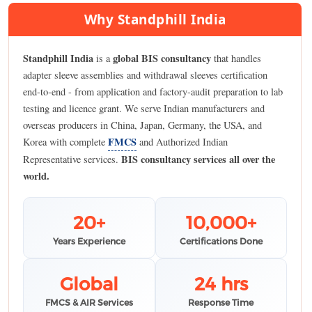
Why Standphill India
Standphill India
global BIS consultancy
is a
that handles
adapter sleeve assemblies and withdrawal sleeves certification
end-to-end - from application and factory-audit preparation to lab
testing and licence grant. We serve Indian manufacturers and
overseas producers in China, Japan, Germany, the USA, and
FMCS
Korea with complete
and Authorized Indian
BIS consultancy services all over the
Representative services.
world.
20+
10,000+
Years Experience
Certifications Done
Global
24 hrs
FMCS & AIR Services
Response Time