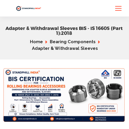
Adapter & Withdrawal Sleeves BIS - IS 16605 (Part
1):2018
Home
Bearing Components
Adapter & Withdrawal Sleeves