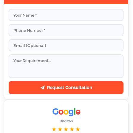
Request Consultation
G
o
o
g
l
e
Reviews
★★★★★