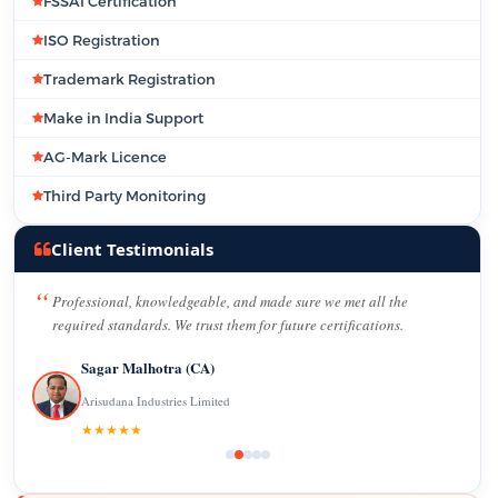
FSSAI Certification
ISO Registration
Trademark Registration
Make in India Support
AG-Mark Licence
Third Party Monitoring
Client Testimonials
Professional, knowledgeable, and made sure we met all the
required standards. We trust them for future certifications.
Sagar Malhotra (CA)
Arisudana Industries Limited
★★★★★