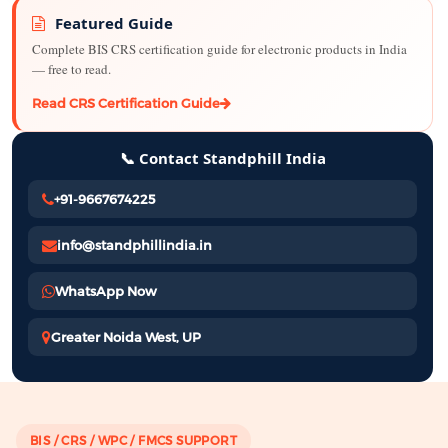
Featured Guide
Complete BIS CRS certification guide for electronic products in India
— free to read.
Read CRS Certification Guide
📞 Contact Standphill India
+91-9667674225
info@standphillindia.in
WhatsApp Now
Greater Noida West, UP
BIS / CRS / WPC / FMCS SUPPORT