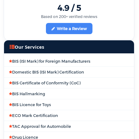
4.9 / 5
Based on 200+ verified reviews
Write a Review
Our Services
BIS (ISI Mark) for Foreign Manufacturers
Domestic BIS (ISI Mark) Certification
BIS Certificate of Conformity (CoC)
BIS Hallmarking
BIS Licence for Toys
ECO Mark Certification
TAC Approval for Automobile
Drug Licence