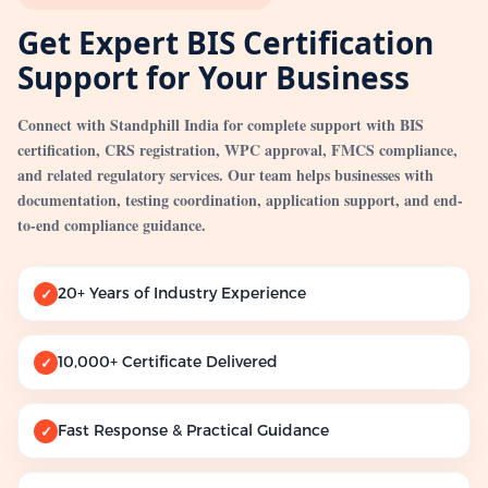
Get Expert BIS Certification
Support for Your Business
Connect with Standphill India for complete support with BIS
certification, CRS registration, WPC approval, FMCS compliance,
and related regulatory services. Our team helps businesses with
documentation, testing coordination, application support, and end-
to-end compliance guidance.
20+ Years of Industry Experience
✓
10,000+ Certificate Delivered
✓
Fast Response & Practical Guidance
✓