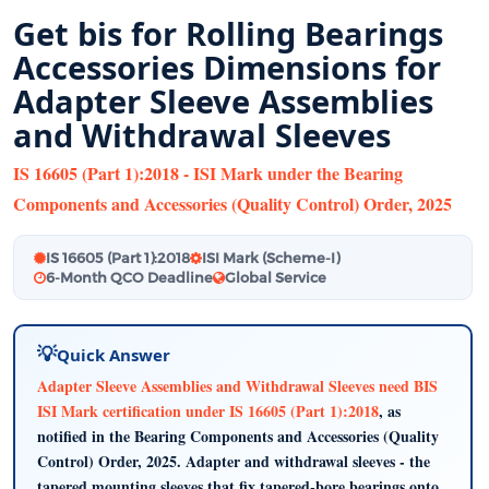
Get bis for Rolling Bearings
Accessories Dimensions for
Adapter Sleeve Assemblies
and Withdrawal Sleeves
IS 16605 (Part 1):2018 - ISI Mark under the Bearing
Components and Accessories (Quality Control) Order, 2025
IS 16605 (Part 1):2018
ISI Mark (Scheme-I)
6-Month QCO Deadline
Global Service
Quick Answer
Adapter Sleeve Assemblies and Withdrawal Sleeves need BIS
ISI Mark certification under IS 16605 (Part 1):2018
, as
notified in the Bearing Components and Accessories (Quality
Control) Order, 2025. Adapter and withdrawal sleeves - the
tapered mounting sleeves that fix tapered-bore bearings onto