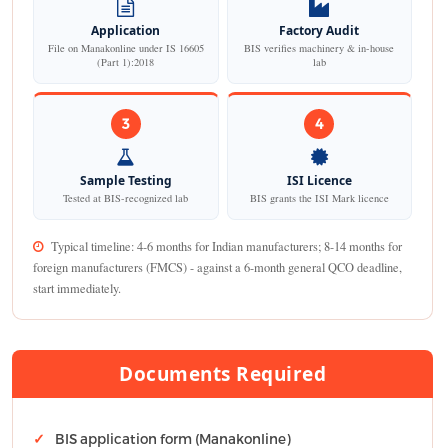
Application
Factory Audit
File on Manakonline under IS 16605
BIS verifies machinery & in-house
(Part 1):2018
lab
3
4
Sample Testing
ISI Licence
Tested at BIS-recognized lab
BIS grants the ISI Mark licence
Typical timeline: 4-6 months for Indian manufacturers; 8-14 months for
foreign manufacturers (FMCS) - against a 6-month general QCO deadline,
start immediately.
Documents Required
BIS application form (Manakonline)