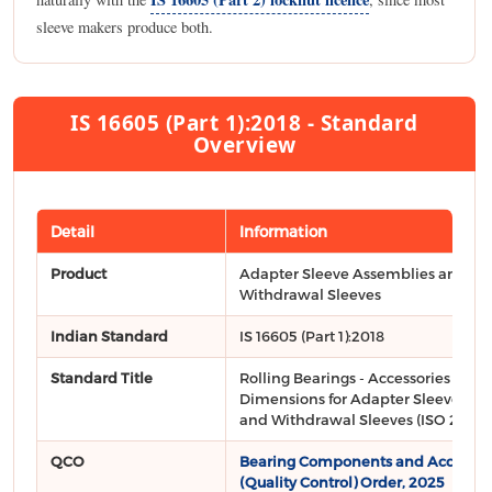
sleeve makers produce both.
IS 16605 (Part 1):2018 - Standard
Overview
Detail
Information
Product
Adapter Sleeve Assemblies and
Withdrawal Sleeves
Indian Standard
IS 16605 (Part 1):2018
Standard Title
Rolling Bearings - Accessories Part 1
Dimensions for Adapter Sleeve As
and Withdrawal Sleeves (ISO 2982-1
QCO
Bearing Components and Accessor
(Quality Control) Order, 2025