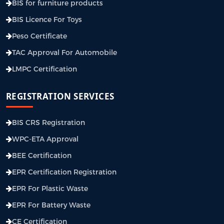
BIS for furniture products
BIS Licence For Toys
Peso Certificate
TAC Approval For Automobile
LMPC Certification
REGISTRATION SERVICES
BIS CRS Registration
WPC-ETA Approval
BEE Certification
EPR Certification Registration
EPR For Plastic Waste
EPR For Battery Waste
CE Certification