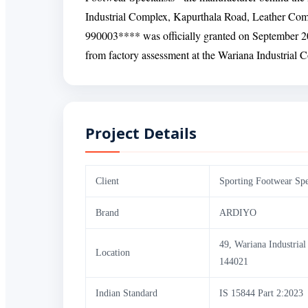
Industrial Complex, Kapurthala Road, Leather Comp
990003**** was officially granted on September 20,
from factory assessment at the Wariana Industrial Co
Project Details
Client
Sporting Footwear Spec
Brand
ARDIYO
49, Wariana Industria
Location
144021
Indian Standard
IS 15844 Part 2:2023