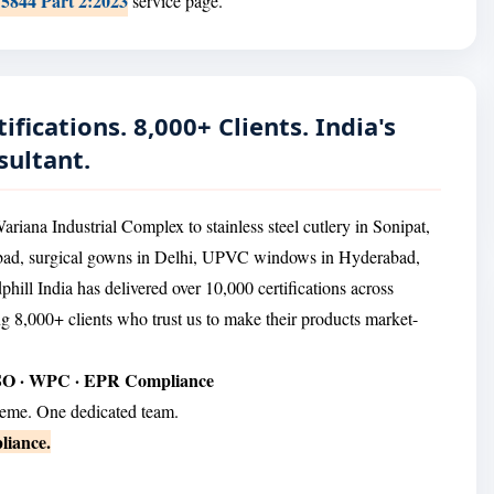
15844 Part 2:2023
service page.
ifications. 8,000+ Clients. India's
sultant.
ana Industrial Complex to stainless steel cutlery in Sonipat,
abad, surgical gowns in Delhi, UPVC windows in Hyderabad,
hill India has delivered over 10,000 certifications across
ng 8,000+ clients who trust us to make their products market-
ESO · WPC · EPR Compliance
heme. One dedicated team.
liance.