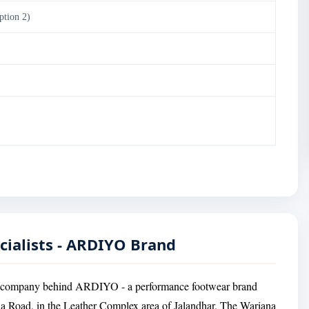
ption 2)
cialists - ARDIYO Brand
ing company behind ARDIYO - a performance footwear brand
a Road, in the Leather Complex area of Jalandhar. The Wariana