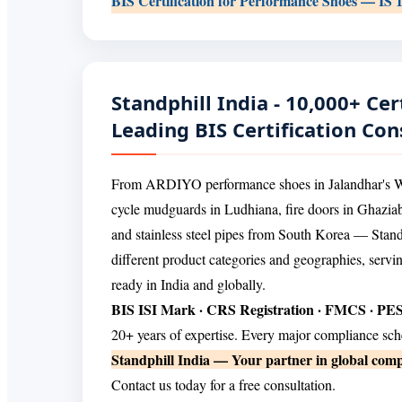
BIS Certification for Performance Shoes — IS 
Standphill India - 10,000+ Cert
Leading BIS Certification Con
From ARDIYO performance shoes in Jalandhar's Wari
cycle mudguards in Ludhiana, fire doors in Ghazi
and stainless steel pipes from South Korea — Standp
different product categories and geographies, servi
ready in India and globally.
BIS ISI Mark · CRS Registration · FMCS · P
20+ years of expertise. Every major compliance sc
Standphill India — Your partner in global comp
Contact us today for a free consultation.