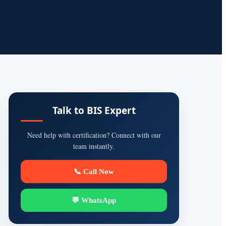
Talk to BIS Expert
Need help with certification? Connect with our
team instantly.
📞 Call Now
💬 WhatsApp