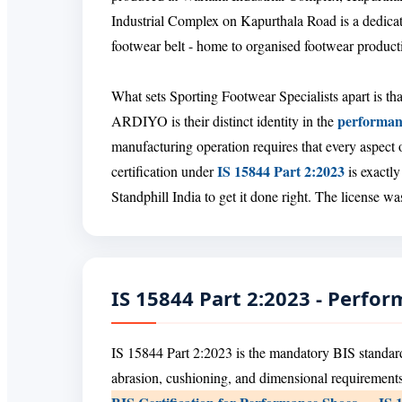
Industrial Complex on Kapurthala Road is a dedicat
footwear belt - home to organised footwear product
What sets Sporting Footwear Specialists apart is tha
performan
ARDIYO is their distinct identity in the
manufacturing operation requires that every aspect 
IS 15844 Part 2:2023
certification under
is exactly
Standphill India to get it done right. The license 
IS 15844 Part 2:2023 - Perfo
IS 15844 Part 2:2023 is the mandatory BIS standard
abrasion, cushioning, and dimensional requirements