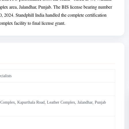
lex area, Jalandhar, Punjab. The BIS license bearing number
 2024. Standphill India handled the complete certification
mplex facility to final license grant.
ialists
l Complex, Kapurthala Road, Leather Complex, Jalandhar, Punjab