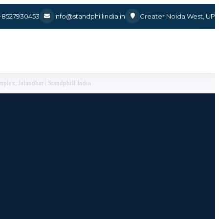
1-8527930453
info@standphillindia.in
Greater Noida West, UP
plex, Jalandhar | Standphill India