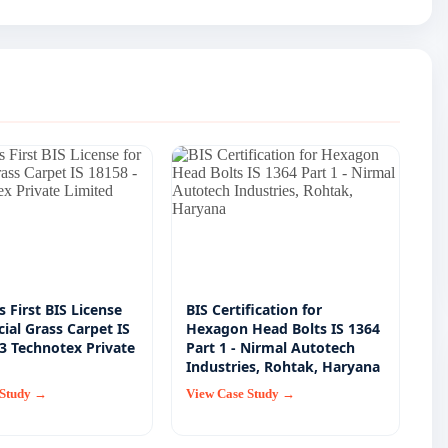
's First BIS License
BIS Certification for
icial Grass Carpet IS
Hexagon Head Bolts IS 1364
E3 Technotex Private
Part 1 - Nirmal Autotech
Industries, Rohtak, Haryana
 Study →
View Case Study →