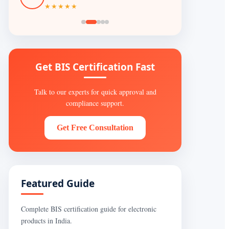
★★★★★
Get BIS Certification Fast
Talk to our experts for quick approval and
compliance support.
Get Free Consultation
Featured Guide
Complete BIS certification guide for electronic
products in India.