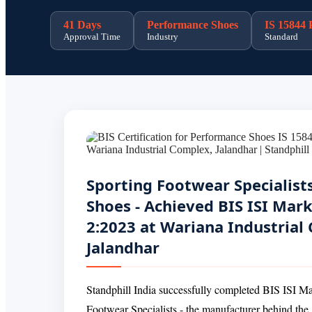
41 Days
Performance Shoes
IS 15844 
Approval Time
Industry
Standard
Sporting Footwear Specialis
Shoes - Achieved BIS ISI Mark
2:2023 at Wariana Industrial
Jalandhar
Standphill India successfully completed BIS ISI Ma
Footwear Specialists - the manufacturer behind t