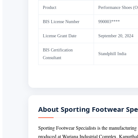
Product
Performance Shoes (O
BIS License Number
990003****
License Grant Date
September 20, 2024
BIS Certification
Standphill India
Consultant
About Sporting Footwear Spe
Sporting Footwear Specialists is the manufactur
produced at Wariana Industrial Complex, Kapurthal