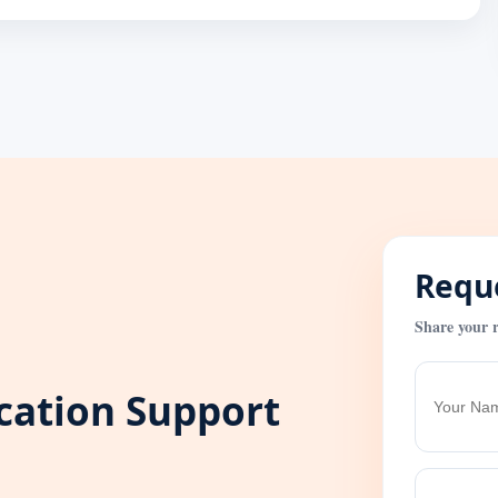
Reque
Share your r
ication Support