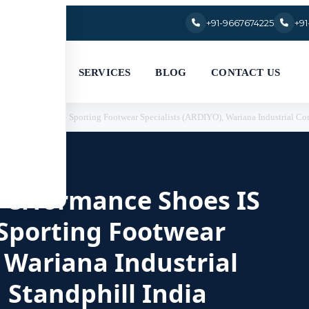
+91-9667674225
+9
SERVICES
BLOG
CONTACT US
844 Part 2:2023 — Sporting Footwear Specialists (ARDIYO), Wariana Industrial Com
r Performance Shoes IS
 Sporting Footwear
, Wariana Industrial
 Standphill India