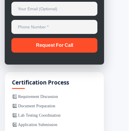
Certification Process
1️⃣ Requirement Discussion
2️⃣ Document Preparation
3️⃣ Lab Testing Coordination
4️⃣ Application Submission