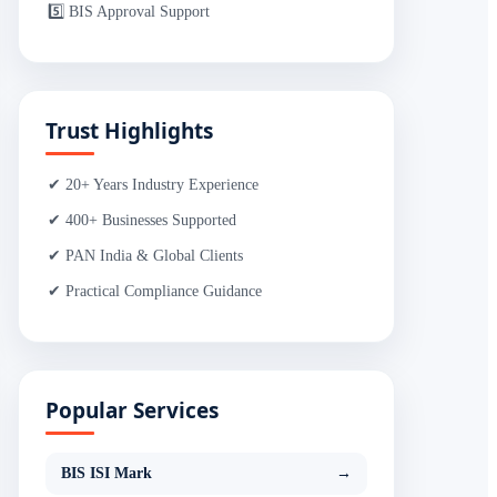
5️⃣ BIS Approval Support
Trust Highlights
✔ 20+ Years Industry Experience
✔ 400+ Businesses Supported
✔ PAN India & Global Clients
✔ Practical Compliance Guidance
Popular Services
BIS ISI Mark
→