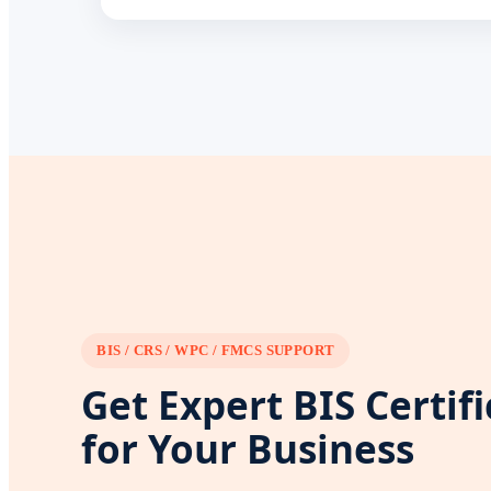
BIS / CRS / WPC / FMCS SUPPORT
Get Expert BIS Certif
for Your Business