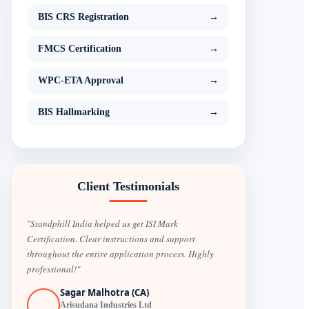
BIS CRS Registration
→
FMCS Certification
→
WPC-ETA Approval
→
BIS Hallmarking
→
Client Testimonials
"Standphill India helped us get ISI Mark
Certification. Clear instructions and support
throughout the entire application process. Highly
professional!"
Sagar Malhotra (CA)
Arisudana Industries Ltd