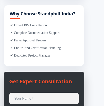
Why Choose Standphill India?
✔ Expert BIS Consultation
✔ Complete Documentation Support
✔ Faster Approval Process
✔ End-to-End Certification Handling
✔ Dedicated Project Manager
Get Expert Consultation