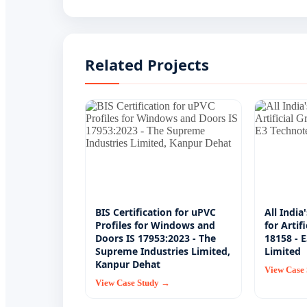
Related Projects
BIS Certification for uPVC
All India
Profiles for Windows and
for Artif
Doors IS 17953:2023 - The
18158 - 
Supreme Industries Limited,
Limited
Kanpur Dehat
View Case
View Case Study →