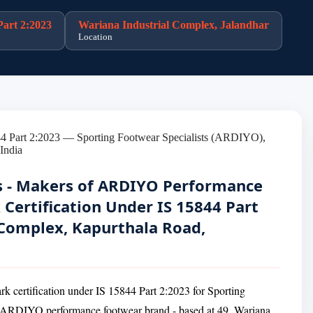
Part 2:2023
Wariana Industrial Complex, Jalandhar
Location
ts - Makers of ARDIYO Performance
 Certification Under IS 15844 Part
 Complex, Kapurthala Road,
rk certification under IS 15844 Part 2:2023 for Sporting
he ARDIYO performance footwear brand - based at 49, Wariana