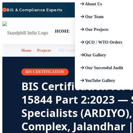
About Us
BIS & Compliance Experts
Our Team
Our Projects
HOME
QCO / WTO Orders
Home
›
Projects
›
BIS Certification for Performance Shoes IS 15
Our Gallery
Our Successful Audit
BIS CERTIFICATION
YouTube Gallery
BIS Certification fo
15844 Part 2:2023 —
Specialists (ARDIYO)
Complex, Jalandhar |