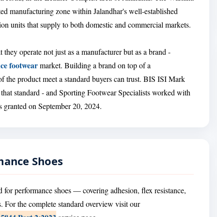
ed manufacturing zone within Jalandhar's well-established
ion units that supply to both domestic and commercial markets.
t they operate not just as a manufacturer but as a brand -
ce footwear
market. Building a brand on top of a
of the product meet a standard buyers can trust. BIS ISI Mark
 that standard - and Sporting Footwear Specialists worked with
was granted on September 20, 2024.
rmance Shoes
 for performance shoes — covering adhesion, flex resistance,
. For the complete standard overview visit our