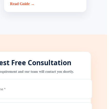
Read Guide →
st Free Consultation
equirement and our team will contact you shortly.