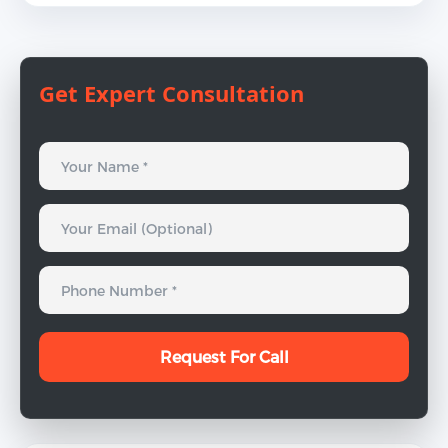
Get Expert Consultation