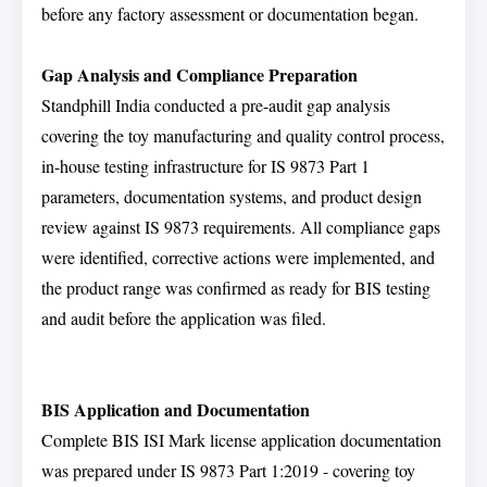
before any factory assessment or documentation began.
Gap Analysis and Compliance Preparation
Standphill India conducted a pre-audit gap analysis
covering the toy manufacturing and quality control process,
in-house testing infrastructure for IS 9873 Part 1
parameters, documentation systems, and product design
review against IS 9873 requirements. All compliance gaps
were identified, corrective actions were implemented, and
the product range was confirmed as ready for BIS testing
and audit before the application was filed.
BIS Application and Documentation
Complete BIS ISI Mark license application documentation
was prepared under IS 9873 Part 1:2019 - covering toy