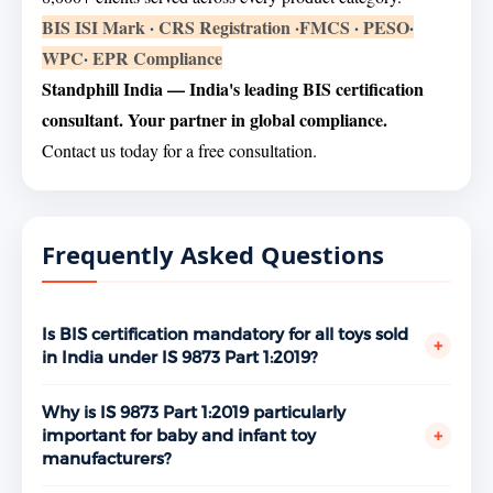
BIS ISI Mark
·
CRS Registration
·
FMCS
·
PESO
·
WPC
·
EPR Compliance
Standphill India — India's leading BIS certification
consultant. Your partner in global compliance.
Contact us today for a free consultation.
Frequently Asked Questions
Is BIS certification mandatory for all toys sold
+
in India under IS 9873 Part 1:2019?
Yes. Toys fall under the BIS mandatory certification
scheme and IS 9873 Part 1:2019 is the applicable
Why is IS 9873 Part 1:2019 particularly
standard for toy safety related to mechanical and
+
important for baby and infant toy
physical properties. Any toy manufacturer or brand
manufacturers?
selling toys in India without a valid ISI Mark license is
Babies and very young children are the most