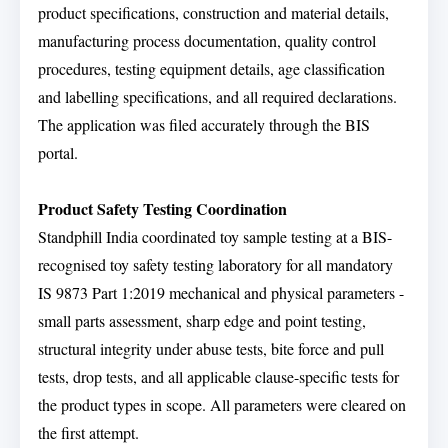
product specifications, construction and material details,
manufacturing process documentation, quality control
procedures, testing equipment details, age classification
and labelling specifications, and all required declarations.
The application was filed accurately through the BIS
portal.
Product Safety Testing Coordination
Standphill India coordinated toy sample testing at a BIS-
recognised toy safety testing laboratory for all mandatory
IS 9873 Part 1:2019 mechanical and physical parameters -
small parts assessment, sharp edge and point testing,
structural integrity under abuse tests, bite force and pull
tests, drop tests, and all applicable clause-specific tests for
the product types in scope. All parameters were cleared on
the first attempt.