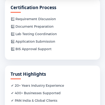
Certification Process
1️⃣ Requirement Discussion
2️⃣ Document Preparation
3️⃣ Lab Testing Coordination
4️⃣ Application Submission
5️⃣ BIS Approval Support
Trust Highlights
✔ 20+ Years Industry Experience
✔ 400+ Businesses Supported
✔ PAN India & Global Clients