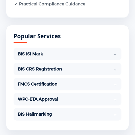
✔ Practical Compliance Guidance
Popular Services
BIS ISI Mark
→
BIS CRS Registration
→
FMCS Certification
→
WPC-ETA Approval
→
BIS Hallmarking
→