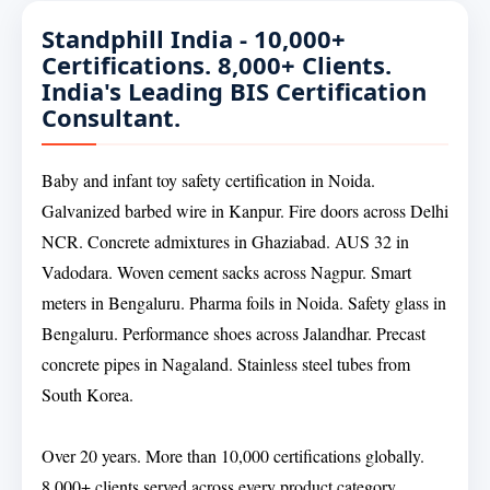
Standphill India - 10,000+
Certifications. 8,000+ Clients.
India's Leading BIS Certification
Consultant.
Baby and infant toy safety certification in Noida.
Galvanized barbed wire in Kanpur. Fire doors across Delhi
NCR. Concrete admixtures in Ghaziabad. AUS 32 in
Vadodara. Woven cement sacks across Nagpur. Smart
meters in Bengaluru. Pharma foils in Noida. Safety glass in
Bengaluru. Performance shoes across Jalandhar. Precast
concrete pipes in Nagaland. Stainless steel tubes from
South Korea.
Over 20 years. More than 10,000 certifications globally.
8,000+ clients served across every product category.