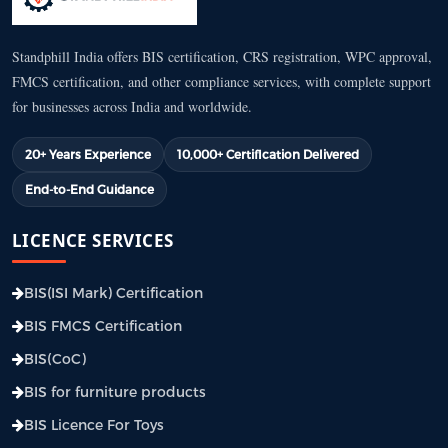
Standphill India offers BIS certification, CRS registration, WPC approval,
FMCS certification, and other compliance services, with complete support
for businesses across India and worldwide.
20+ Years Experience
10,000+ Certification Delivered
End-to-End Guidance
LICENCE SERVICES
BIS(ISI Mark) Certification
BIS FMCS Certification
BIS(CoC)
BIS for furniture products
BIS Licence For Toys