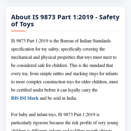
About IS 9873 Part 1:2019 - Safety
of Toys
IS 9873 Part 1:2019 is the Bureau of Indian Standards
specification for toy safety, specifically covering the
mechanical and physical properties that toys must meet to
be considered safe for children. This is the standard that
every toy, from simple rattles and stacking rings for infants
to more complex construction toys for older children, must
be certified under before it can legally carry the
BIS ISI Mark
and be sold in India.
For baby and infant toys, IS 9873 Part 1:2019 is
particularly rigorous because the risk profile of very young
children is different, infants and toddlers mouth objects,