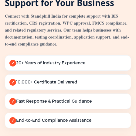
Support for Your Business
Connect with Standphill India for complete support with BIS
certification, CRS registration, WPC approval, FMCS compliance,
and related regulatory services. Our team helps businesses with
documentation, testing coordination, application support, and end-
to-end compliance guidance.
20+ Years of Industry Experience
✓
10,000+ Certificate Delivered
✓
Fast Response & Practical Guidance
✓
End-to-End Compliance Assistance
✓