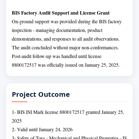
BIS Factory Audit Support and License Grant
On-ground support was provided during the BIS factory
inspection - managing documentation, product
demonstrations, and responses to all audit observations.
The audit concluded without major non-conformances.
Post-audit follow-up was handled until license
8800172517 was officially issued on January 25, 2025.
Project Outcome
1- BIS ISI Mark license 8800172517 granted January 25,
2025
2- Valid until January 24, 2026
3- Safety of Toys - Mechanical and Physical Properties - IS