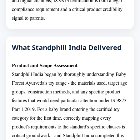
and digital channels, IS 9873 certification is both a legal
compliance requirement and a critical product credibility
signal to parents.
What Standphill India Delivered
Product and Scope Assessment
Standphill India began by thoroughly understanding Baby
Forest Ayurveda's toy range - the materials used, target age
groups, construction methods, and any specific product
features that would need particular attention under IS 9873
Part 1:2019. For a baby brand entering the certified toy
category for the first time, correctly mapping every
product's requirements to the standard's specific clauses is
critical groundwork - and Standphill India completed this