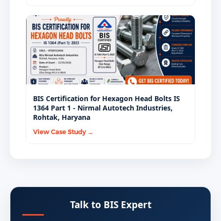
BIS Certification for Hexagon Head Bolts IS
1364 Part 1 - Nirmal Autotech Industries,
Rohtak, Haryana
View Case Study →
Talk to BIS Expert