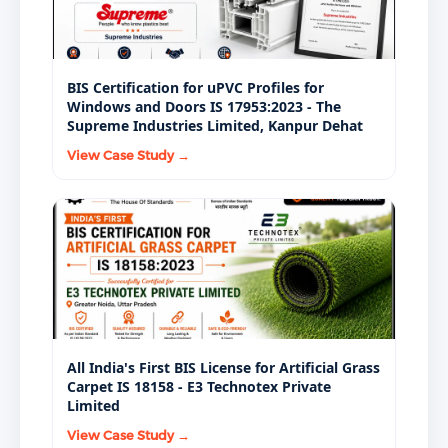
BIS Certification for uPVC Profiles for
Windows and Doors IS 17953:2023 - The
Supreme Industries Limited, Kanpur Dehat
View Case Study →
All India's First BIS License for Artificial Grass
Carpet IS 18158 - E3 Technotex Private
Limited
View Case Study →