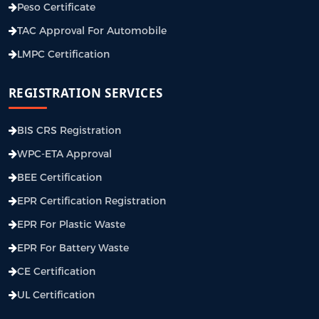
Peso Certificate
TAC Approval For Automobile
LMPC Certification
REGISTRATION SERVICES
BIS CRS Registration
WPC-ETA Approval
BEE Certification
EPR Certification Registration
EPR For Plastic Waste
EPR For Battery Waste
CE Certification
UL Certification