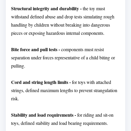
Structural integrity and durability -
the toy must
withstand defined abuse and drop tests simulating rough
handling by children without breaking into dangerous
pieces or exposing hazardous internal components.
Bite force and pull tests -
components must resist
separation under forces representative of a child biting or
pulling.
Cord and string length limits -
for toys with attached
strings, defined maximum lengths to prevent strangulation
risk.
Stability and load requirements -
for riding and sit-on
toys, defined stability and load bearing requirements.