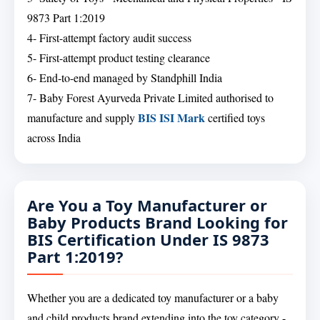
9873 Part 1:2019
4- First-attempt factory audit success
5- First-attempt product testing clearance
6- End-to-end managed by Standphill India
7- Baby Forest Ayurveda Private Limited authorised to
BIS ISI Mark
manufacture and supply
certified toys
across India
Are You a Toy Manufacturer or
Baby Products Brand Looking for
BIS Certification Under IS 9873
Part 1:2019?
Whether you are a dedicated toy manufacturer or a baby
and child products brand extending into the toy category -