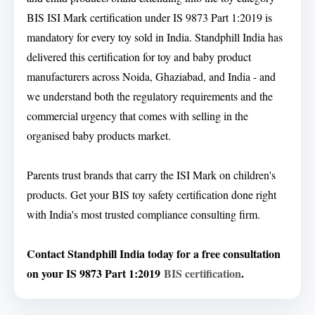
BIS ISI Mark certification under IS 9873 Part 1:2019 is
mandatory for every toy sold in India. Standphill India has
delivered this certification for toy and baby product
manufacturers across Noida, Ghaziabad, and India - and
we understand both the regulatory requirements and the
commercial urgency that comes with selling in the
organised baby products market.
Parents trust brands that carry the ISI Mark on children's
products. Get your BIS toy safety certification done right
with India's most trusted compliance consulting firm.
Contact Standphill India today for a free consultation
on your IS 9873 Part 1:2019
BIS certification
.