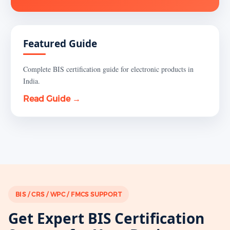
Featured Guide
Complete BIS certification guide for electronic products in
India.
Read Guide →
BIS / CRS / WPC / FMCS SUPPORT
Get Expert BIS Certification