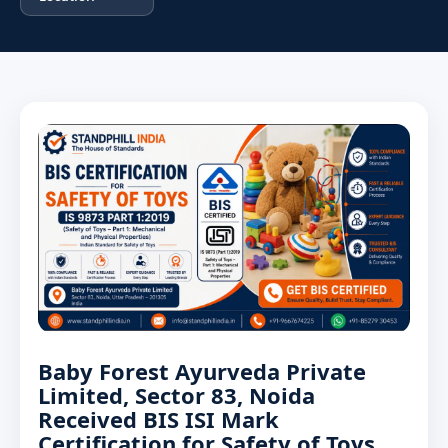
Baby Forest Ayurveda Private
Limited, Sector 83, Noida
Received BIS ISI Mark
Certification for Safety of Toys