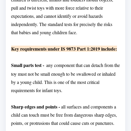
pull and twist toys with more force relative to their
expectations, and cannot identify or avoid hazards
independently. The standard tests for precisely the risks
that babies and young children face.
Key requirements under IS 9873 Part 1:2019 include:
Small parts test -
any component that can detach from the
toy must not be small enough to be swallowed or inhaled
by a young child. This is one of the most critical
requirements for infant toys.
Sharp edges and points -
all surfaces and components a
child can touch must be free from dangerous sharp edges,
points, or protrusions that could cause cuts or punctures.