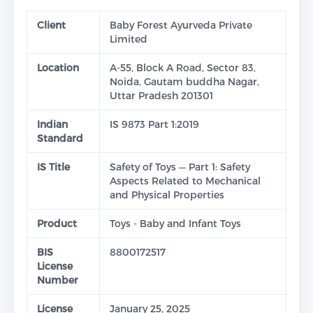
Client
Baby Forest Ayurveda Private
Limited
Location
A-55, Block A Road, Sector 83,
Noida, Gautam buddha Nagar,
Uttar Pradesh 201301
Indian
IS 9873 Part 1:2019
Standard
IS Title
Safety of Toys — Part 1: Safety
Aspects Related to Mechanical
and Physical Properties
Product
Toys - Baby and Infant Toys
BIS
8800172517
License
Number
License
January 25, 2025