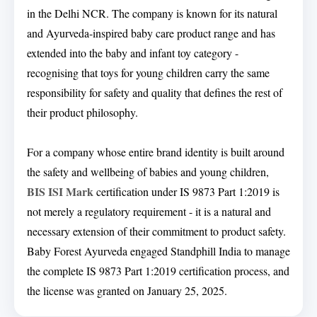
in the Delhi NCR. The company is known for its natural
and Ayurveda-inspired baby care product range and has
extended into the baby and infant toy category -
recognising that toys for young children carry the same
responsibility for safety and quality that defines the rest of
their product philosophy.
For a company whose entire brand identity is built around
the safety and wellbeing of babies and young children,
BIS ISI Mark
certification under IS 9873 Part 1:2019 is
not merely a regulatory requirement - it is a natural and
necessary extension of their commitment to product safety.
Baby Forest Ayurveda engaged Standphill India to manage
the complete IS 9873 Part 1:2019 certification process, and
the license was granted on January 25, 2025.