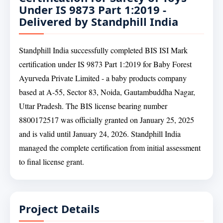
Under IS 9873 Part 1:2019 -
Delivered by Standphill India
Standphill India successfully completed BIS ISI Mark
certification under IS 9873 Part 1:2019 for Baby Forest
Ayurveda Private Limited - a baby products company
based at A-55, Sector 83, Noida, Gautambuddha Nagar,
Uttar Pradesh. The BIS license bearing number
8800172517 was officially granted on January 25, 2025
and is valid until January 24, 2026. Standphill India
managed the complete certification from initial assessment
to final license grant.
Project Details