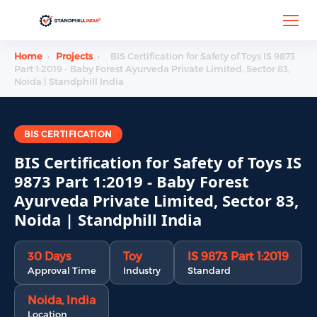
Home
›
Projects
›
BIS Certification for Safety of Toys IS 9873
Part 1:2019 - Baby Forest Ayurveda Private Limited, Sector 83,
Noida | Standphill India
BIS CERTIFICATION
BIS Certification for Safety of Toys IS
9873 Part 1:2019 - Baby Forest
Ayurveda Private Limited, Sector 83,
Noida | Standphill India
30 Days
Toy
IS 9873 Part 1:2019
Approval Time
Industry
Standard
Noida, India
Location