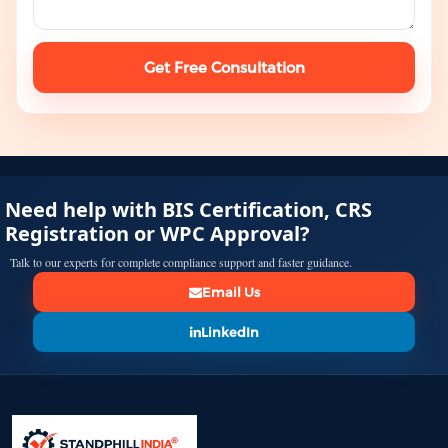
Get Free Consultation
Need help with BIS Certification, CRS
Registration or WPC Approval?
Talk to our experts for complete compliance support and faster guidance.
Email Us
LinkedIn