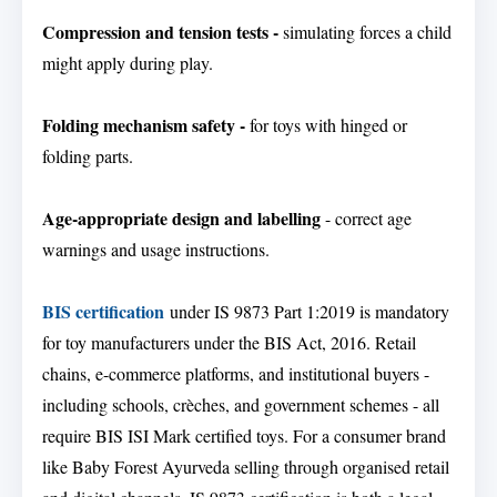
Compression and tension tests -
simulating forces a child
might apply during play.
Folding mechanism safety -
for toys with hinged or
folding parts.
Age-appropriate design and labelling
- correct age
warnings and usage instructions.
BIS certification
under IS 9873 Part 1:2019 is mandatory
for toy manufacturers under the BIS Act, 2016. Retail
chains, e-commerce platforms, and institutional buyers -
including schools, crèches, and government schemes - all
require BIS ISI Mark certified toys. For a consumer brand
like Baby Forest Ayurveda selling through organised retail