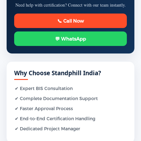
Need help with certification? Connect with our team instantly.
📞 Call Now
💬 WhatsApp
Why Choose Standphill India?
✔ Expert BIS Consultation
✔ Complete Documentation Support
✔ Faster Approval Process
✔ End-to-End Certification Handling
✔ Dedicated Project Manager