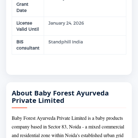
Grant
Date
License
January 24, 2026
Valid Until
BIS
Standphill India
consultant
About Baby Forest Ayurveda
Private Limited
Baby Forest Ayurveda Private Limited is a baby products
company based in Sector 83, Noida - a mixed commercial
and residential zone within Noida's established urban grid