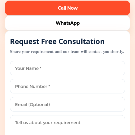
Call Now
WhatsApp
Request Free Consultation
Share your requirement and our team will contact you shortly.