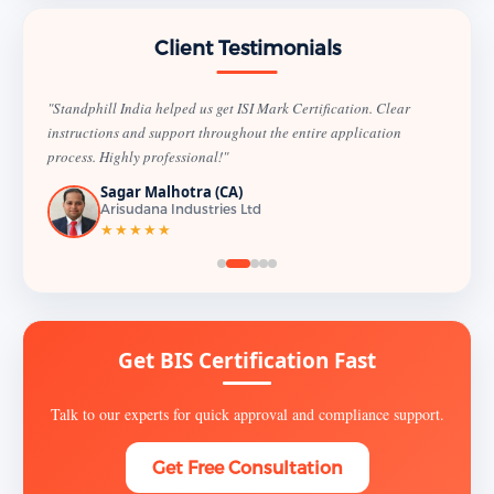
Client Testimonials
"Standphill India helped us get ISI Mark Certification. Clear
instructions and support throughout the entire application
process. Highly professional!"
Sagar Malhotra (CA)
Arisudana Industries Ltd
★★★★★
Get BIS Certification Fast
Talk to our experts for quick approval and compliance support.
Get Free Consultation