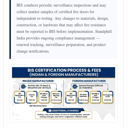
BIS conducts periodic surveillance inspections and may
collect market samples of certified fire doors for
independent re-testing. Any changes to materials, design,
construction, or hardware that may affect fire resistance
must be reported to BIS before implementation. Standphill
India provides ongoing compliance management —
renewal tracking, surveillance preparation, and product
change notifications.