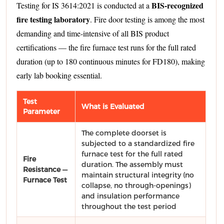
BIS-recognized
Testing for IS 3614:2021 is conducted at a
fire testing laboratory
. Fire door testing is among the most
demanding and time-intensive of all BIS product
certifications — the fire furnace test runs for the full rated
duration (up to 180 continuous minutes for FD180), making
early lab booking essential.
Test
What is Evaluated
Parameter
The complete doorset is
subjected to a standardized fire
furnace test for the full rated
Fire
duration. The assembly must
Resistance —
maintain structural integrity (no
Furnace Test
collapse, no through-openings)
and insulation performance
throughout the test period