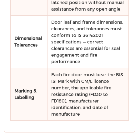
latched position without manual
assistance from any open angle
Door leaf and frame dimensions,
clearances, and tolerances must
conform to IS 3614:2021
Dimensional
specifications — correct
Tolerances
clearances are essential for seal
engagement and fire
performance
Each fire door must bear the BIS
ISI Mark with CM/L licence
number, the applicable fire
Marking &
resistance rating (FD30 to
Labelling
FD180), manufacturer
identification, and date of
manufacture