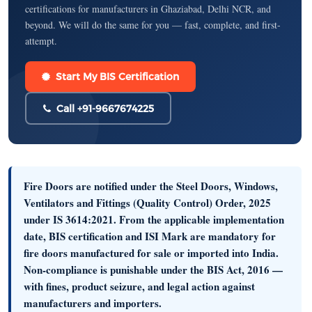
certifications for manufacturers in Ghaziabad, Delhi NCR, and
beyond. We will do the same for you — fast, complete, and first-
attempt.
Start My BIS Certification
Call +91-9667674225
Fire Doors are notified under the
Steel Doors, Windows,
Ventilators and Fittings (Quality Control) Order, 2025
under
IS 3614:2021
. From the applicable implementation
date, BIS certification and ISI Mark are
mandatory
for
fire doors manufactured for sale or imported into India.
Non-compliance is punishable under the
BIS Act, 2016
—
with fines, product seizure, and legal action against
manufacturers and importers.