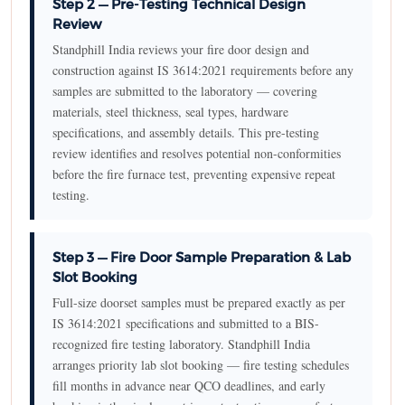
Step 2 — Pre-Testing Technical Design
Review
Standphill India reviews your fire door design and
construction against IS 3614:2021 requirements before any
samples are submitted to the laboratory — covering
materials, steel thickness, seal types, hardware
specifications, and assembly details. This pre-testing
review identifies and resolves potential non-conformities
before the fire furnace test, preventing expensive repeat
testing.
Step 3 — Fire Door Sample Preparation & Lab
Slot Booking
Full-size doorset samples must be prepared exactly as per
IS 3614:2021 specifications and submitted to a BIS-
recognized fire testing laboratory. Standphill India
arranges priority lab slot booking — fire testing schedules
fill months in advance near QCO deadlines, and early