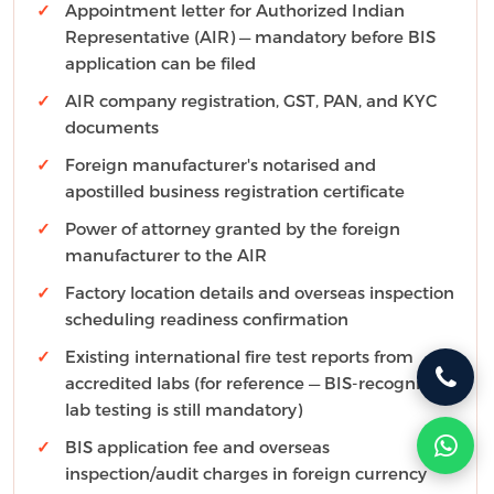
Appointment letter for Authorized Indian
Representative (AIR) — mandatory before BIS
application can be filed
AIR company registration, GST, PAN, and KYC
documents
Foreign manufacturer's notarised and
apostilled business registration certificate
Power of attorney granted by the foreign
manufacturer to the AIR
Factory location details and overseas inspection
scheduling readiness confirmation
Existing international fire test reports from
accredited labs (for reference — BIS-recognized
lab testing is still mandatory)
BIS application fee and overseas
inspection/audit charges in foreign currency