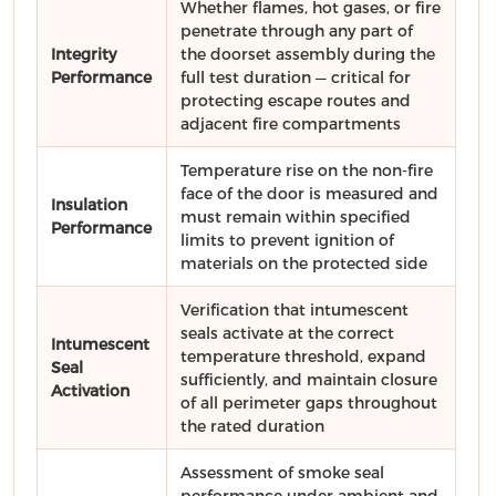
Whether flames, hot gases, or fire
penetrate through any part of
Integrity
the doorset assembly during the
Performance
full test duration — critical for
protecting escape routes and
adjacent fire compartments
Temperature rise on the non-fire
face of the door is measured and
Insulation
must remain within specified
Performance
limits to prevent ignition of
materials on the protected side
Verification that intumescent
seals activate at the correct
Intumescent
temperature threshold, expand
Seal
sufficiently, and maintain closure
Activation
of all perimeter gaps throughout
the rated duration
Assessment of smoke seal
performance under ambient and