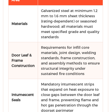
Galvanized steel at minimum 1.2
mm to 1.6 mm sheet thickness
(rating-dependent) or seasoned
Materials
hardwood; all materials must
meet specified grade and quality
standards
Requirements for infill core
materials, joint design, welding
Door Leaf &
standards, frame construction,
Frame
and assembly methods to ensure
Construction
structural integrity under
sustained fire conditions
Mandatory intumescent strips
that expand on heat exposure to
Intumescent
close gaps between the door leaf
Seals
and frame, preventing flame and
hot gas penetration through the
doorset perimeter