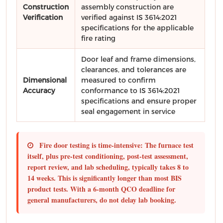
Construction
assembly construction are
Verification
verified against IS 3614:2021
specifications for the applicable
fire rating
Door leaf and frame dimensions,
clearances, and tolerances are
Dimensional
measured to confirm
Accuracy
conformance to IS 3614:2021
specifications and ensure proper
seal engagement in service
Fire door testing is time-intensive:
The furnace test
itself, plus pre-test conditioning, post-test assessment,
report review, and lab scheduling, typically takes
8 to
14 weeks
. This is significantly longer than most BIS
product tests. With a 6-month QCO deadline for
general manufacturers,
do not delay lab booking.