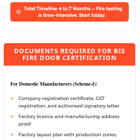
Total Timeline: 4 to 7 Months — Fire testing
is time-intensive. Start today.
DOCUMENTS REQUIRED FOR BIS
FIRE DOOR CERTIFICATION
For Domestic Manufacturers (Scheme-I):
Company registration certificate, GST
registration, and authorised signatory letter
Factory licence and manufacturing address
proof
Factory layout plan with production zones,