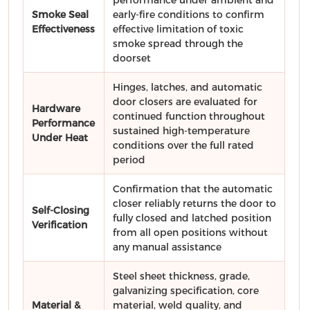
Smoke Seal
early-fire conditions to confirm
Effectiveness
effective limitation of toxic
smoke spread through the
doorset
Hinges, latches, and automatic
door closers are evaluated for
Hardware
continued function throughout
Performance
sustained high-temperature
Under Heat
conditions over the full rated
period
Confirmation that the automatic
closer reliably returns the door to
Self-Closing
fully closed and latched position
Verification
from all open positions without
any manual assistance
Steel sheet thickness, grade,
galvanizing specification, core
Material &
material, weld quality, and