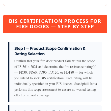
BIS CERTIFICATION PROCESS FOR
FIRE DOORS — STEP BY STEP
Step 1 — Product Scope Confirmation &
Rating Selection
Confirm that your fire door product falls within the scope
of IS 3614:2021 and determine the fire resistance rating(s)
— FD30, FD60, FD90, FD120, or FD180 — for which
you intend to seek BIS certification. Each rating will be
individually specified in your BIS licence. Standphill India
performs this scope assessment to ensure no wasted testing
effort or missed coverage.