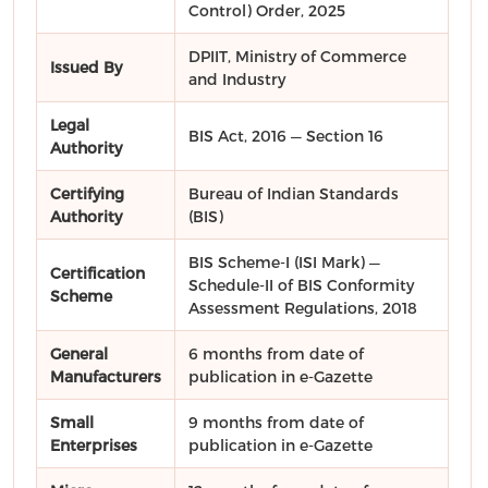
Control) Order, 2025
DPIIT, Ministry of Commerce
Issued By
and Industry
Legal
BIS Act, 2016 — Section 16
Authority
Certifying
Bureau of Indian Standards
Authority
(BIS)
BIS Scheme-I (ISI Mark) —
Certification
Schedule-II of BIS Conformity
Scheme
Assessment Regulations, 2018
General
6 months from date of
Manufacturers
publication in e-Gazette
Small
9 months from date of
Enterprises
publication in e-Gazette