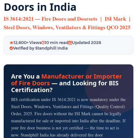
Doors in India
IS 3614:2021 — Fire Doors and Doorsets | ISI Mark |
Steel Doors, Windows, Ventilators & Fittings QCO 2025
12,600+ Views
10 min read
Updated 2026
Verified by Standphill India
Are You a
Manufacturer or Importer
of Fire Doors
— and Looking for BIS
Certification?
BIS certification under IS 3614:2021 is now mandatory under the
Steel Doors, Windows, Ventilators and Fittings (Quality Control)
Order, 2025. Fire doors without the ISI Mark cannot be legally
manufactured for sale or imported into India after the deadline. If
your fire door business is not yet certified — the time to act is
now. Standphill India has already delivered fire door