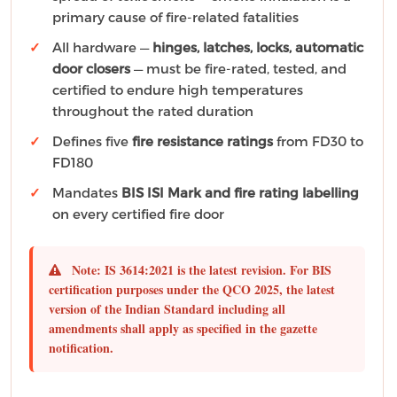
primary cause of fire-related fatalities
All hardware —
hinges, latches, locks, automatic
door closers
— must be fire-rated, tested, and
certified to endure high temperatures
throughout the rated duration
Defines five
fire resistance ratings
from FD30 to
FD180
Mandates
BIS ISI Mark and fire rating labelling
on every certified fire door
Note:
IS 3614:2021 is the latest revision. For BIS
certification purposes under the QCO 2025, the
latest
version of the Indian Standard including all
amendments shall apply
as specified in the gazette
notification.