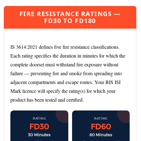
FIRE RESISTANCE RATINGS —
FD30 TO FD180
IS 3614:2021 defines five fire resistance classifications.
Each rating specifies the duration in minutes for which the
complete doorset must withstand fire exposure without
failure — preventing fire and smoke from spreading into
adjacent compartments and escape routes. Your BIS ISI
Mark licence will specify the rating(s) for which your
product has been tested and certified.
RATING
RATING
FD30
FD60
30 Minutes
60 Minutes