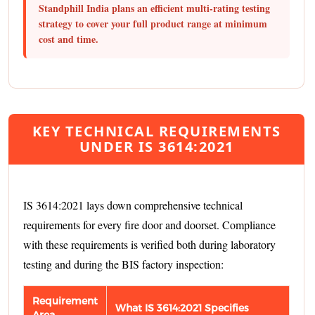
Standphill India plans an efficient multi-rating testing
strategy to cover your full product range at minimum
cost and time.
KEY TECHNICAL REQUIREMENTS
UNDER IS 3614:2021
IS 3614:2021 lays down comprehensive technical
requirements for every fire door and doorset. Compliance
with these requirements is verified both during laboratory
testing and during the BIS factory inspection:
Requirement
What IS 3614:2021 Specifies
Area