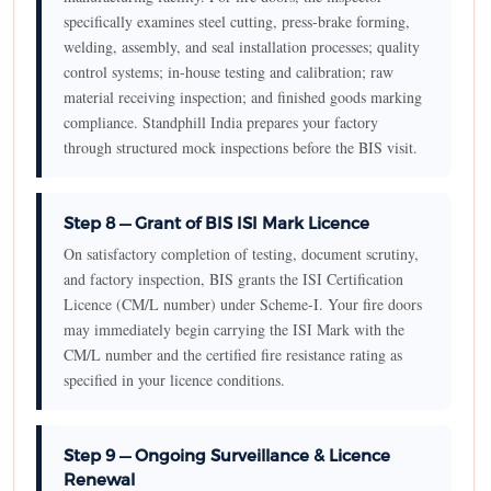
specifically examines steel cutting, press-brake forming,
welding, assembly, and seal installation processes; quality
control systems; in-house testing and calibration; raw
material receiving inspection; and finished goods marking
compliance. Standphill India prepares your factory
through structured mock inspections before the BIS visit.
Step 8 — Grant of BIS ISI Mark Licence
On satisfactory completion of testing, document scrutiny,
and factory inspection, BIS grants the ISI Certification
Licence (CM/L number) under Scheme-I. Your fire doors
may immediately begin carrying the ISI Mark with the
CM/L number and the certified fire resistance rating as
specified in your licence conditions.
Step 9 — Ongoing Surveillance & Licence
Renewal