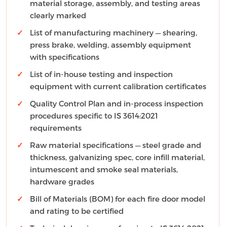
material storage, assembly, and testing areas
clearly marked
List of manufacturing machinery — shearing,
press brake, welding, assembly equipment
with specifications
List of in-house testing and inspection
equipment with current calibration certificates
Quality Control Plan and in-process inspection
procedures specific to IS 3614:2021
requirements
Raw material specifications — steel grade and
thickness, galvanizing spec, core infill material,
intumescent and smoke seal materials,
hardware grades
Bill of Materials (BOM) for each fire door model
and rating to be certified