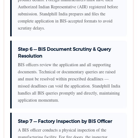
Authorized Indian Representative (AIR) registered before
submission. Standphill India prepares and files the
complete application in BIS-accepted formats to avoid
scrutiny delays.
Step 6 — BIS Document Scrutiny & Query
Resolution
BIS officers review the application and all supporting
documents. Technical or documentary queries are raised
and must be resolved within prescribed deadlines —
missed deadlines can void the application. Standphill India
handles all BIS queries promptly and directly, maintaining
application momentum.
Step 7 — Factory Inspection by BIS Officer
A BIS officer conducts a physical inspection of the
manufacturing facility. For fire doors, the inspector