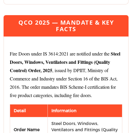
QCO 2025 — MANDATE & KEY
FACTS
Steel
Fire Doors under IS 3614:2021 are notified under the
Doors, Windows, Ventilators and Fittings (Quality
Control) Order, 2025
, issued by DPIIT, Ministry of
Commerce and Industry under Section 16 of the BIS Act,
2016. The order mandates BIS Scheme-I certification for
five product categories, including fire doors.
Detail
Information
Steel Doors, Windows,
Order Name
Ventilators and Fittings (Quality