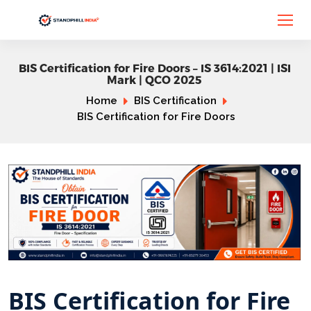
BIS Certification for Fire Doors – IS 3614:2021 | ISI
Mark | QCO 2025
Home
BIS Certification
BIS Certification for Fire Doors
BIS Certification for Fire