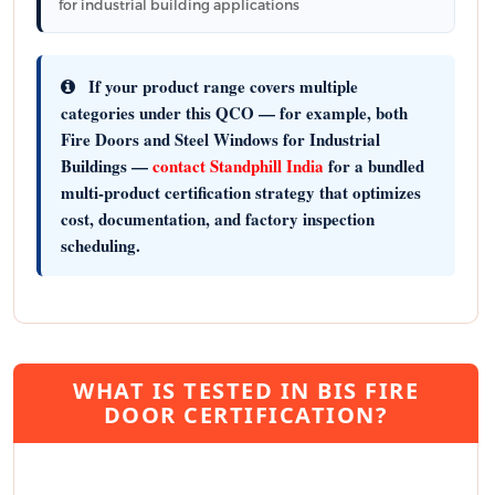
for industrial building applications
If your product range covers multiple
categories under this QCO — for example, both
Fire Doors and Steel Windows for Industrial
Buildings —
contact Standphill India
for a bundled
multi-product certification strategy that optimizes
cost, documentation, and factory inspection
scheduling.
WHAT IS TESTED IN BIS FIRE
DOOR CERTIFICATION?