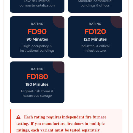
Low-risk internal
Standard commercial
compartmentalization
buildings & offices
RATING
RATING
FD90
FD120
90 Minutes
120 Minutes
High-occupancy &
Industrial & critical
institutional buildings
infrastructure
RATING
FD180
180 Minutes
Highest-risk zones &
hazardous storage
Each rating requires independent fire furnace
testing.
If you manufacture fire doors in multiple
ratings, each variant must be tested separately.