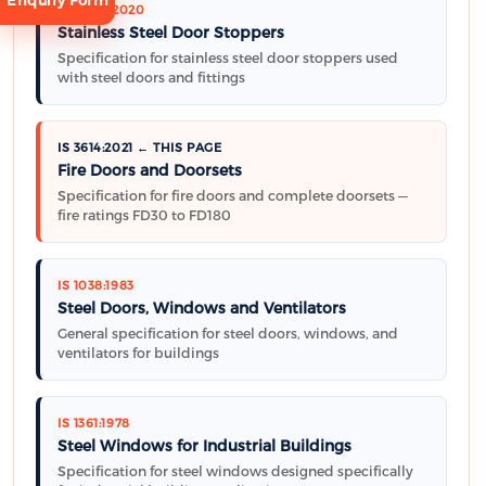
Enquiry Form
IS 17296:2020
Stainless Steel Door Stoppers
Specification for stainless steel door stoppers used
with steel doors and fittings
IS 3614:2021 ← THIS PAGE
Request
Fire Doors and Doorsets
Consultation
Specification for fire doors and complete doorsets —
fire ratings FD30 to FD180
IS 1038:1983
Steel Doors, Windows and Ventilators
General specification for steel doors, windows, and
ventilators for buildings
IS 1361:1978
Steel Windows for Industrial Buildings
Specification for steel windows designed specifically