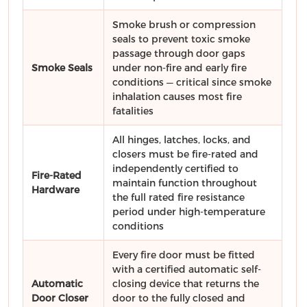
Smoke brush or compression
seals to prevent toxic smoke
passage through door gaps
Smoke Seals
under non-fire and early fire
conditions — critical since smoke
inhalation causes most fire
fatalities
All hinges, latches, locks, and
closers must be fire-rated and
independently certified to
Fire-Rated
maintain function throughout
Hardware
the full rated fire resistance
period under high-temperature
conditions
Every fire door must be fitted
with a certified automatic self-
Automatic
closing device that returns the
Door Closer
door to the fully closed and