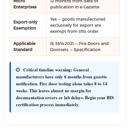
Micro
12 months from date of
Enterprises
publication in e-Gazette
Yes — goods manufactured
Export-only
exclusively for export are
Exemption
exempt from this order
Applicable
IS 3614:2021 — Fire Doors and
Standard
Doorsets — Specification
Critical timeline warning:
General
manufacturers have only
6 months from gazette
notification
. Fire door testing alone takes
8 to 14
weeks
. This leaves almost no margin for
documentation errors or lab delays.
Begin your BIS
certification process immediately.