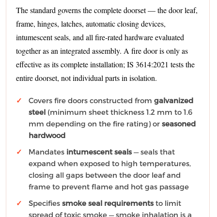
The standard governs the complete doorset — the door leaf,
frame, hinges, latches, automatic closing devices,
intumescent seals, and all fire-rated hardware evaluated
together as an integrated assembly. A fire door is only as
effective as its complete installation; IS 3614:2021 tests the
entire doorset, not individual parts in isolation.
Covers fire doors constructed from
galvanized
steel
(minimum sheet thickness 1.2 mm to 1.6
mm depending on the fire rating) or
seasoned
hardwood
Mandates
intumescent seals
— seals that
expand when exposed to high temperatures,
closing all gaps between the door leaf and
frame to prevent flame and hot gas passage
Specifies
smoke seal requirements
to limit
spread of toxic smoke — smoke inhalation is a