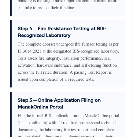
booking is the single most important action a manufacturer
can take to protect their timeline.
Step 4 — Fire Resistance Testing at BIS-
Recognized Laboratory
The complete doorset undergoes fire furnace testing as per
IS 3614:2021 at the designated BIS-recognized laboratory.
Tests assess fire integrity, insulation performance, seal
activation, hardware endurance, and self-closing function
across the full rated duration. A passing Test Report is
issued upon completion of all required tests.
Step 5 — Online Application Filing on
ManakOnline Portal
File the formal BIS application on the ManakOnline portal
(manakonline.in) with all required business and technical
documents, the laboratory fire test report, and complete
product details. Foreign manufacturers must have their