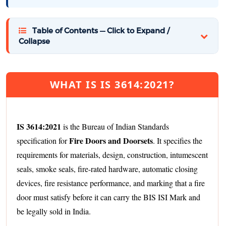
Table of Contents — Click to Expand /
Collapse
WHAT IS IS 3614:2021?
IS 3614:2021
is the Bureau of Indian Standards
Fire Doors and Doorsets
specification for
. It specifies the
requirements for materials, design, construction, intumescent
seals, smoke seals, fire-rated hardware, automatic closing
devices, fire resistance performance, and marking that a fire
door must satisfy before it can carry the BIS ISI Mark and
be legally sold in India.