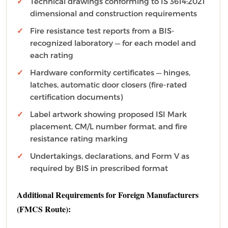
Technical drawings conforming to IS 3614:2021
dimensional and construction requirements
Fire resistance test reports from a BIS-
recognized laboratory — for each model and
each rating
Hardware conformity certificates — hinges,
latches, automatic door closers (fire-rated
certification documents)
Label artwork showing proposed ISI Mark
placement, CM/L number format, and fire
resistance rating marking
Undertakings, declarations, and Form V as
required by BIS in prescribed format
Additional Requirements for Foreign Manufacturers
(FMCS Route):