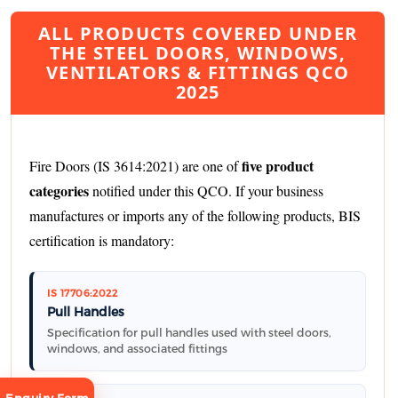
ALL PRODUCTS COVERED UNDER
THE STEEL DOORS, WINDOWS,
VENTILATORS & FITTINGS QCO
2025
five product
Fire Doors (IS 3614:2021) are one of
categories
notified under this QCO. If your business
manufactures or imports any of the following products, BIS
certification is mandatory:
IS 17706:2022
Pull Handles
Specification for pull handles used with steel doors,
windows, and associated fittings