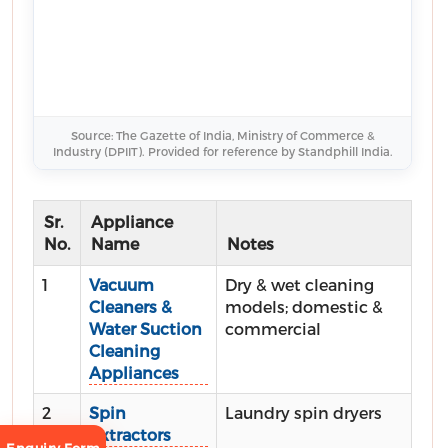
Source: The Gazette of India, Ministry of Commerce &
Industry (DPIIT). Provided for reference by Standphill India.
Sr.
Appliance
No.
Name
Notes
1
Vacuum
Dry & wet cleaning
Cleaners &
models; domestic &
Water Suction
commercial
Cleaning
Appliances
2
Spin
Laundry spin dryers
Extractors