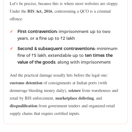
Let's be precise, because this is where most websites are sloppy.
BIS Act, 2016
Under the
, contravening a QCO is a criminal
offence:
First contravention:
imprisonment up to two
years, or a fine up to ₹2 lakh
Second & subsequent contraventions:
minimum
fine of ₹5 lakh, extendable up to
ten times the
value of the goods
, along with imprisonment
And the practical damage usually hits before the legal one:
customs detention
of consignments at Indian ports (with
seizure
demurrage bleeding money daily),
from warehouses and
marketplace delisting
retail by BIS enforcement,
, and
disqualification
from government tenders and organized-retail
supply chains that require certified inputs.