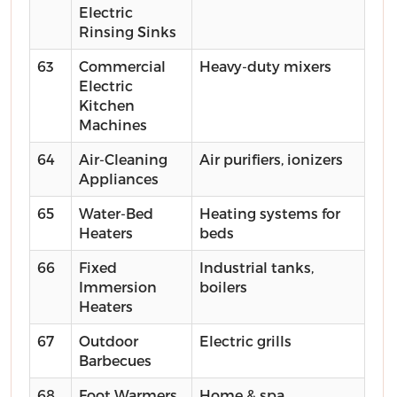
Electric
Rinsing Sinks
63
Commercial
Heavy-duty mixers
Electric
Kitchen
Machines
64
Air-Cleaning
Air purifiers, ionizers
Appliances
65
Water-Bed
Heating systems for
Heaters
beds
66
Fixed
Industrial tanks,
Immersion
boilers
Heaters
67
Outdoor
Electric grills
Barbecues
68
Foot Warmers
Home & spa