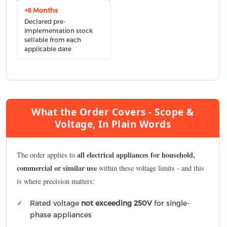
+6 Months
Declared pre-
implementation stock
sellable from each
applicable date
What the Order Covers - Scope &
Voltage, In Plain Words
all electrical appliances for household,
The order applies to
commercial or similar use
within these voltage limits - and this
is where precision matters:
Rated voltage
not exceeding 250V
for single-
phase appliances