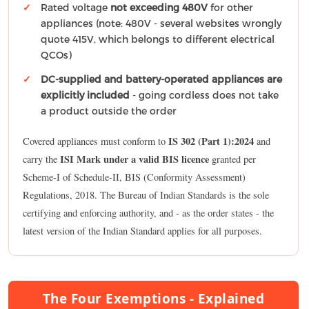
Rated voltage
not exceeding 480V
for other
appliances (note: 480V - several websites wrongly
quote 415V, which belongs to different electrical
QCOs)
DC-supplied and battery-operated appliances are
explicitly included
- going cordless does not take
a product outside the order
IS 302 (Part 1):2024
Covered appliances must conform to
and
ISI Mark under a valid BIS licence
carry the
granted per
Scheme-I of Schedule-II, BIS (Conformity Assessment)
Regulations, 2018. The Bureau of Indian Standards is the sole
certifying and enforcing authority, and - as the order states - the
latest version of the Indian Standard applies for all purposes.
The Four Exemptions - Explained