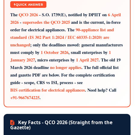
QUICK ANSWER
The
QCO 2026
- S.O. 1739(E), notified by DPIIT on
6 April
2026
-
supersedes the QCO 2025
and is the current, in-force
order for electrical appliances. The
90-appliance list and
standard (IS 302 Part 1:2024 / IEC 60335-1:2020) are
unchanged
; only the deadlines moved: general manufacturers
must comply by
1 October 2026
, small enterprises by
1
January 2027
, micro enterprises by
1 April 2027
. The old 19
March 2026 deadline
no longer applies
. The full official list
and gazette PDF are below. For the complete certification
guide - scope, CRS vs ISI, process - see
BIS certification for electrical appliances
. Need help? Call
+91-9667674225
.
Key Facts - QCO 2026 (Straight from the
Gazette)