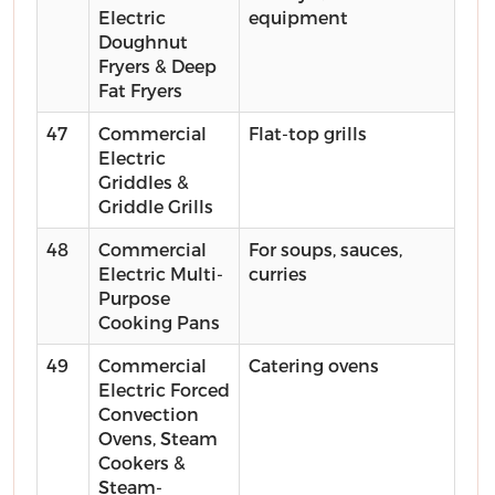
Electric
equipment
Doughnut
Fryers & Deep
Fat Fryers
47
Commercial
Flat-top grills
Electric
Griddles &
Griddle Grills
48
Commercial
For soups, sauces,
Electric Multi-
curries
Purpose
Cooking Pans
49
Commercial
Catering ovens
Electric Forced
Convection
Ovens, Steam
Cookers &
Steam-