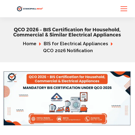
QCO 2026 – BIS Certification for Household,
Commercial & Similar Electrical Appliances
Home
BIS for Electrical Appliances
QCO 2026 Notification