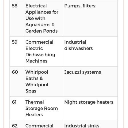
58
Electrical
Pumps, filters
Appliances for
Use with
Aquariums &
Garden Ponds
59
Commercial
Industrial
Electric
dishwashers
Dishwashing
Machines
60
Whirlpool
Jacuzzi systems
Baths &
Whirlpool
Spas
61
Thermal
Night storage heaters
Storage Room
Heaters
62
Commercial
Industrial sinks