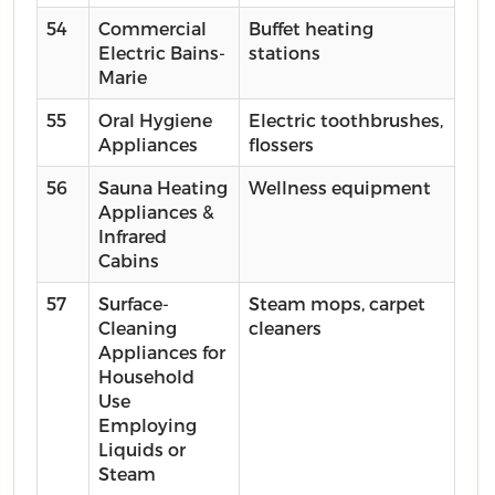
54
Commercial
Buffet heating
Electric Bains-
stations
Marie
55
Oral Hygiene
Electric toothbrushes,
Appliances
flossers
56
Sauna Heating
Wellness equipment
Appliances &
Infrared
Cabins
57
Surface-
Steam mops, carpet
Cleaning
cleaners
Appliances for
Household
Use
Employing
Liquids or
Steam