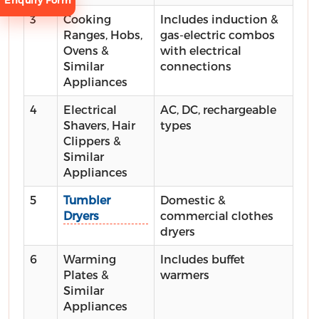
Enquiry Form
3
Cooking
Includes induction &
Ranges, Hobs,
gas-electric combos
Ovens &
with electrical
Similar
connections
Appliances
Request
4
Electrical
AC, DC, rechargeable
Consultation
Shavers, Hair
types
Clippers &
Similar
Appliances
5
Tumbler
Domestic &
Dryers
commercial clothes
dryers
6
Warming
Includes buffet
Plates &
warmers
Similar
Appliances