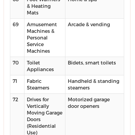
& Heating
Mats
69
Amusement
Arcade & vending
Machines &
Personal
Service
Machines
70
Toilet
Bidets, smart toilets
Appliances
71
Fabric
Handheld & standing
Steamers
steamers
72
Drives for
Motorized garage
Vertically
door openers
Moving Garage
Doors
(Residential
Use)