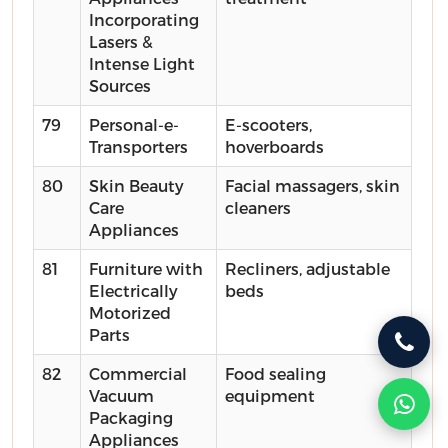
Incorporating
Lasers &
Intense Light
Sources
79
Personal-e-
E-scooters,
Transporters
hoverboards
80
Skin Beauty
Facial massagers, skin
Care
cleaners
Appliances
81
Furniture with
Recliners, adjustable
Electrically
beds
Motorized
Parts
82
Commercial
Food sealing
Vacuum
equipment
Packaging
Appliances