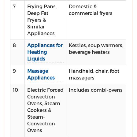
7
Frying Pans,
Domestic &
Deep Fat
commercial fryers
Fryers &
Similar
Appliances
8
Appliances for
Kettles, soup warmers,
Heating
beverage heaters
Liquids
9
Massage
Handheld, chair, foot
Appliances
massagers
10
Electric Forced
Includes combi-ovens
Convection
Ovens, Steam
Cookers &
Steam-
Convection
Ovens