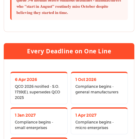
who "start in August" routinely miss October despite
believing they started in time.
Every Deadline on One Line
6 Apr 2026
1 Oct 2026
QCO 2026 notified - S.O.
Compliance begins -
1739(E), supersedes QCO
general manufacturers
2025
1 Jan 2027
1 Apr 2027
Compliance begins -
Compliance begins -
small enterprises
micro enterprises