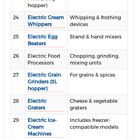
hopper)
24
Electric Cream
Whipping & frothing
Whippers
devices
25
Electric Egg
Stand & hand mixers
Beaters
26
Electric Food
Chopping, grinding,
Processors
mixing units
27
Electric Grain
For grains & spices
Grinders (3L
hopper)
28
Electric
Cheese & vegetable
Graters
graters
29
Electric Ice-
Includes freezer-
Cream
compatible models
Machines