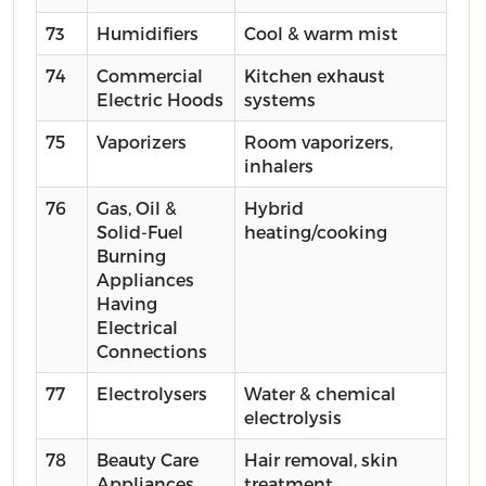
73
Humidifiers
Cool & warm mist
74
Commercial
Kitchen exhaust
Electric Hoods
systems
75
Vaporizers
Room vaporizers,
inhalers
76
Gas, Oil &
Hybrid
Solid-Fuel
heating/cooking
Burning
Appliances
Having
Electrical
Connections
77
Electrolysers
Water & chemical
electrolysis
78
Beauty Care
Hair removal, skin
Appliances
treatment