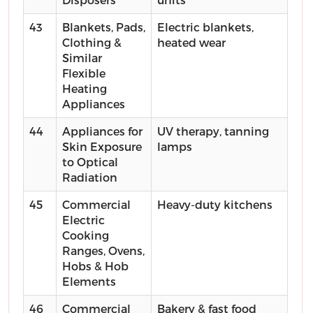
43
Blankets, Pads,
Electric blankets,
Clothing &
heated wear
Similar
Flexible
Heating
Appliances
44
Appliances for
UV therapy, tanning
Skin Exposure
lamps
to Optical
Radiation
45
Commercial
Heavy-duty kitchens
Electric
Cooking
Ranges, Ovens,
Hobs & Hob
Elements
46
Commercial
Bakery & fast food