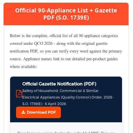
Official 90-Appliance List + Gazette
PDF (S.O. 1739E)
Below is the complete, official list of all 90 appliance categories
covered under QCO 2026 - along with the original gazette
notification PDF, so you can verify every word against the primary
source. Appliance names link to our detailed per-product guides
where available:
Official Gazette Notification (PDF)
Safety of Household, Commercial & Similar
Electrical Appliances (Quality Control) Order, 2026 ·
S.O. 1739(E) · 6 April 2026
Download PDF