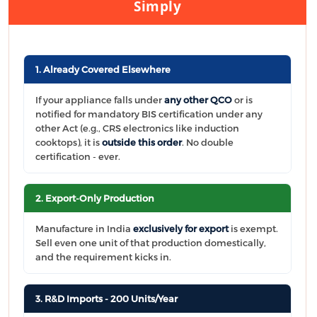
Simply
1. Already Covered Elsewhere
If your appliance falls under
any other QCO
or is
notified for mandatory BIS certification under any
other Act (e.g., CRS electronics like induction
cooktops), it is
outside this order
. No double
certification - ever.
2. Export-Only Production
Manufacture in India
exclusively for export
is exempt.
Sell even one unit of that production domestically,
and the requirement kicks in.
3. R&D Imports - 200 Units/Year