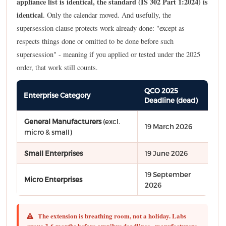
appliance list is identical, the standard (IS 302 Part 1:2024) is
identical
. Only the calendar moved. And usefully, the
supersession clause protects work already done: "except as
respects things done or omitted to be done before such
supersession" - meaning if you applied or tested under the 2025
order, that work still counts.
QCO 2025
Q
Enterprise Category
Deadline (dead)
(
General Manufacturers
(excl.
19 March 2026
micro & small)
Small Enterprises
19 June 2026
1
19 September
Micro Enterprises
1
2026
The extension is breathing room, not a holiday. Labs
queue 3-6 months before omnibus deadlines - manufacturers