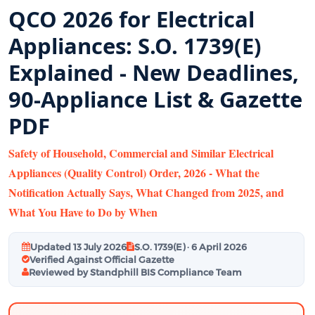
QCO 2026 for Electrical
Appliances: S.O. 1739(E)
Explained - New Deadlines,
90-Appliance List & Gazette
PDF
Safety of Household, Commercial and Similar Electrical
Appliances (Quality Control) Order, 2026 - What the
Notification Actually Says, What Changed from 2025, and
What You Have to Do by When
Updated 13 July 2026
S.O. 1739(E) · 6 April 2026
Verified Against Official Gazette
Reviewed by Standphill BIS Compliance Team