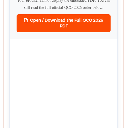
Your browser cannot display the embedded PDF. You can
still read the full official QCO 2026 order below:
Open / Download the Full QCO 2026
PDF