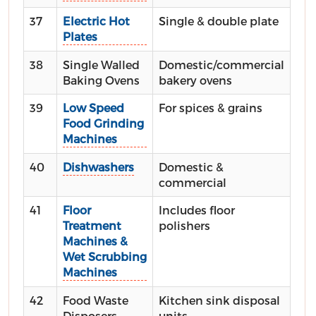
37
Electric Hot
Single & double plate
Plates
38
Single Walled
Domestic/commercial
Baking Ovens
bakery ovens
39
Low Speed
For spices & grains
Food Grinding
Machines
40
Dishwashers
Domestic &
commercial
41
Floor
Includes floor
Treatment
polishers
Machines &
Wet Scrubbing
Machines
42
Food Waste
Kitchen sink disposal
Disposers
units