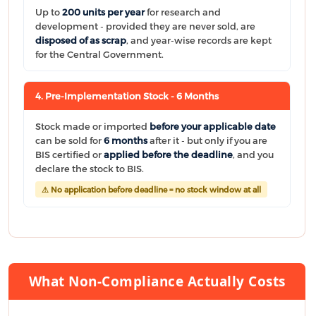
Up to
200 units per year
for research and
development - provided they are never sold, are
disposed of as scrap
, and year-wise records are kept
for the Central Government.
4. Pre-Implementation Stock - 6 Months
Stock made or imported
before your applicable date
can be sold for
6 months
after it - but only if you are
BIS certified or
applied before the deadline
, and you
declare the stock to BIS.
⚠ No application before deadline = no stock window at all
What Non-Compliance Actually Costs