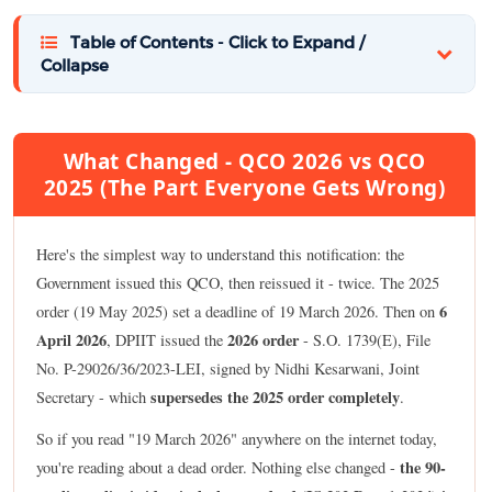
Table of Contents - Click to Expand /
Collapse
What Changed - QCO 2026 vs QCO
2025 (The Part Everyone Gets Wrong)
Here's the simplest way to understand this notification: the
Government issued this QCO, then reissued it - twice. The 2025
6
order (19 May 2025) set a deadline of 19 March 2026. Then on
April 2026
2026 order
, DPIIT issued the
- S.O. 1739(E), File
No. P-29026/36/2023-LEI, signed by Nidhi Kesarwani, Joint
supersedes the 2025 order completely
Secretary - which
.
So if you read "19 March 2026" anywhere on the internet today,
the 90-
you're reading about a dead order. Nothing else changed -