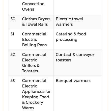
Convection
Ovens
50
Clothes Dryers
Electric towel
& Towel Rails
warmers
51
Commercial
Catering & food
Electric
processing
Boiling Pans
52
Commercial
Contact & conveyor
Electric
toasters
Grillers &
Toasters
53
Commercial
Banquet warmers
Electric
Appliances for
Keeping Food
& Crockery
Warm