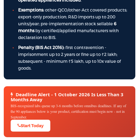
Exemptions:
other-QCO/other-Act covered products;
export-only production; R&D imports up to 200
units/year; pre-implementation stock sellable
6
months
by certified/applied manufacturers with
declaration to BIS.
Penalty (BIS Act 2016):
first contravention -
imprisonment up to 2 years or fine up to ₹2 lakh;
subsequent - minimum ₹5 lakh, up to 10x value of
goods.
Deadline Alert - 1 October 2026 Is Less Than 3
Months Away
BIS-recognized labs queue up 3-6 months before omnibus deadlines. If any of
the 90 appliances below is your product, certification must begin now - not in
September.
Start Today