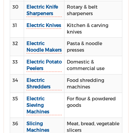
30
Electric Knife
Rotary & belt
Sharpeners
sharpeners
31
Electric Knives
Kitchen & carving
knives
32
Electric
Pasta & noodle
Noodle Makers
presses
33
Electric Potato
Domestic &
Peelers
commercial use
34
Electric
Food shredding
Shredders
machines
35
Electric
For flour & powdered
Sieving
goods
Machines
36
Slicing
Meat, bread, vegetable
Machines
slicers