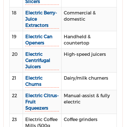
Slicers
18
Electric Berry-
Commercial &
Juice
domestic
Extractors
19
Electric Can
Handheld &
Openers
countertop
20
Electric
High-speed juicers
Centrifugal
Juicers
21
Electric
Dairy/milk churners
Churns
22
Electric Citrus-
Manual-assist & fully
Fruit
electric
Squeezers
23
Electric Coffee
Coffee grinders
Mills (500g