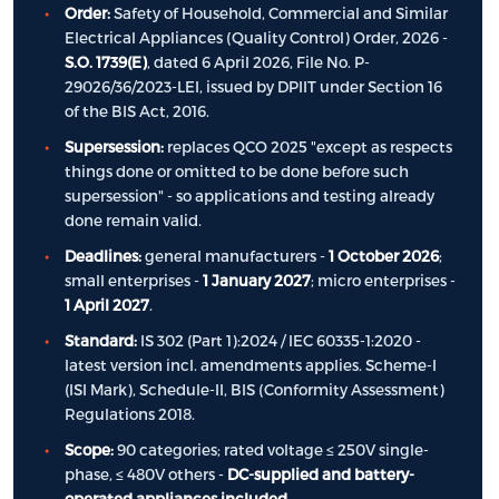
Order:
Safety of Household, Commercial and Similar
Electrical Appliances (Quality Control) Order, 2026 -
S.O. 1739(E)
, dated 6 April 2026, File No. P-
29026/36/2023-LEI, issued by DPIIT under Section 16
of the BIS Act, 2016.
Supersession:
replaces QCO 2025 "except as respects
things done or omitted to be done before such
supersession" - so applications and testing already
done remain valid.
Deadlines:
general manufacturers -
1 October 2026
;
small enterprises -
1 January 2027
; micro enterprises -
1 April 2027
.
Standard:
IS 302 (Part 1):2024 / IEC 60335-1:2020 -
latest version incl. amendments applies. Scheme-I
(ISI Mark), Schedule-II, BIS (Conformity Assessment)
Regulations 2018.
Scope:
90 categories; rated voltage ≤ 250V single-
phase, ≤ 480V others -
DC-supplied and battery-
operated appliances included
.