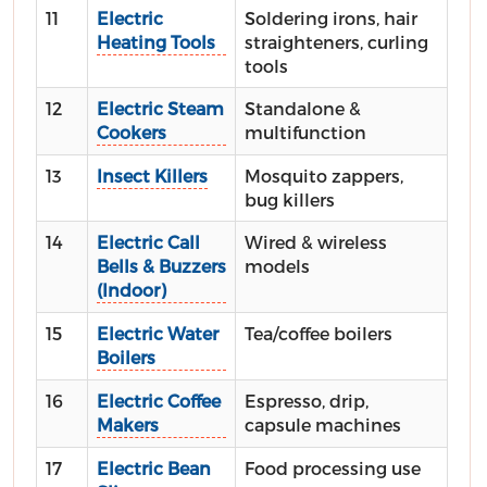
11
Electric
Soldering irons, hair
Heating Tools
straighteners, curling
tools
12
Electric Steam
Standalone &
Cookers
multifunction
13
Insect Killers
Mosquito zappers,
bug killers
14
Electric Call
Wired & wireless
Bells & Buzzers
models
(Indoor)
15
Electric Water
Tea/coffee boilers
Boilers
16
Electric Coffee
Espresso, drip,
Makers
capsule machines
17
Electric Bean
Food processing use