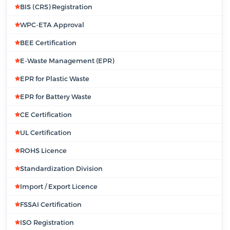
BIS (CRS) Registration
WPC-ETA Approval
BEE Certification
E-Waste Management (EPR)
EPR for Plastic Waste
EPR for Battery Waste
CE Certification
UL Certification
ROHS Licence
Standardization Division
Import / Export Licence
FSSAI Certification
ISO Registration