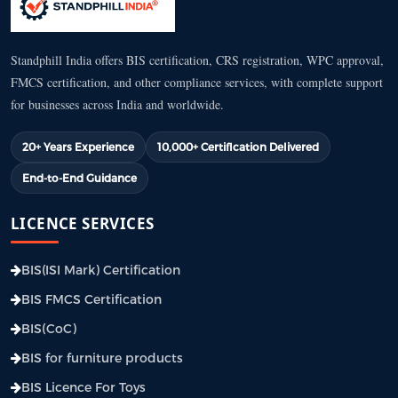
Standphill India offers BIS certification, CRS registration, WPC approval,
FMCS certification, and other compliance services, with complete support
for businesses across India and worldwide.
20+ Years Experience
10,000+ Certification Delivered
End-to-End Guidance
LICENCE SERVICES
BIS(ISI Mark) Certification
BIS FMCS Certification
BIS(CoC)
BIS for furniture products
BIS Licence For Toys