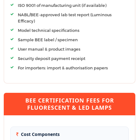
ISO 9001 of manufacturing unit (if available)
NABL/BEE-approved lab test report (Luminous
Efficacy)
Model technical specifications
Sample BEE label / specimen
User manual & product images
Security deposit payment receipt
For importers: import & authorisation papers
BEE CERTIFICATION FEES FOR
FLUORESCENT & LED LAMPS
Cost Components