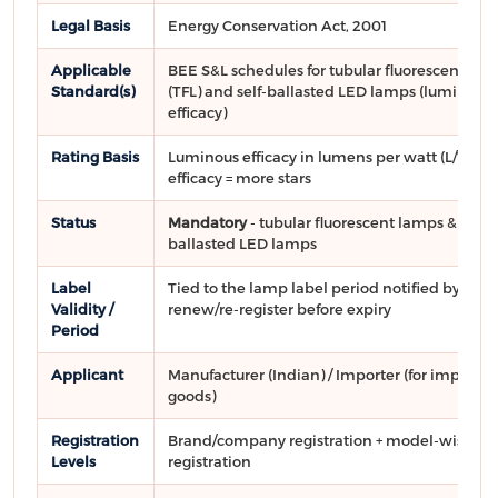
Legal Basis
Energy Conservation Act, 2001
Applicable
BEE S&L schedules for tubular fluorescent la
Standard(s)
(TFL) and self-ballasted LED lamps (luminous
efficacy)
Rating Basis
Luminous efficacy in lumens per watt (L/W); h
efficacy = more stars
Status
Mandatory
- tubular fluorescent lamps & self-
ballasted LED lamps
Label
Tied to the lamp label period notified by BEE;
Validity /
renew/re-register before expiry
Period
Applicant
Manufacturer (Indian) / Importer (for importe
goods)
Registration
Brand/company registration + model-wise
Levels
registration