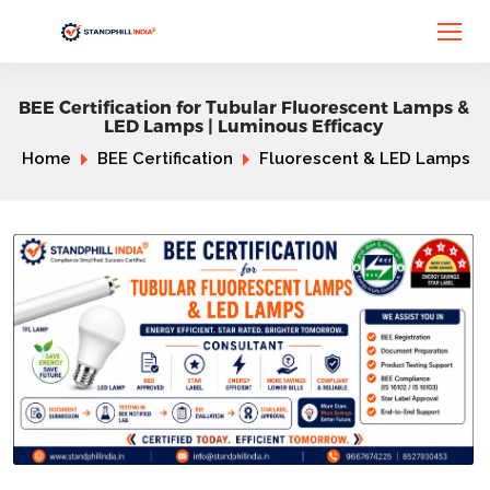
BEE Certification for Tubular Fluorescent Lamps &
LED Lamps | Luminous Efficacy
Home
BEE Certification
Fluorescent & LED Lamps