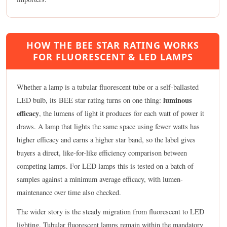
HOW THE BEE STAR RATING WORKS
FOR FLUORESCENT & LED LAMPS
Whether a lamp is a tubular fluorescent tube or a self-ballasted
luminous
LED bulb, its BEE star rating turns on one thing:
efficacy
, the lumens of light it produces for each watt of power it
draws. A lamp that lights the same space using fewer watts has
higher efficacy and earns a higher star band, so the label gives
buyers a direct, like-for-like efficiency comparison between
competing lamps. For LED lamps this is tested on a batch of
samples against a minimum average efficacy, with lumen-
maintenance over time also checked.
The wider story is the steady migration from fluorescent to LED
lighting. Tubular fluorescent lamps remain within the mandatory