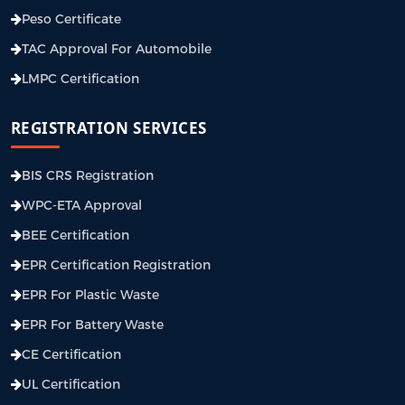
Peso Certificate
TAC Approval For Automobile
LMPC Certification
REGISTRATION SERVICES
BIS CRS Registration
WPC-ETA Approval
BEE Certification
EPR Certification Registration
EPR For Plastic Waste
EPR For Battery Waste
CE Certification
UL Certification