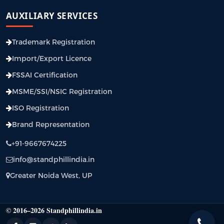
AUXILIARY SERVICES
Trademark Registration
Import/Export Licence
FSSAI Certification
MSME/SSI/NSIC Registration
ISO Registration
Brand Representation
+91-9667674225
info@standphillindia.in
Greater Noida West, UP
© 2016–2026 Standphillindia.in