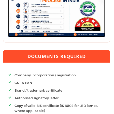
DOCUMENTS REQUIRED
Company incorporation / registration
GST & PAN
Brand / trademark certificate
Authorised signatory letter
Copy of valid BIS certificate (IS 16102 for LED lamps,
where applicable)