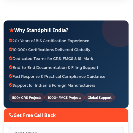
★
Why Standphill India?
20+ Years of BIS Certification Experience
10,000+ Certifications Delivered Globally
Dedicated Teams for CRS, FMCS & ISI Mark
End-to-End Documentation & Filing Support
Fast Response & Practical Compliance Guidance
Support for Indian & Foreign Manufacturers
500+ CRS Projects
1000+ FMCS Projects
Global Support
Get Free Call Back