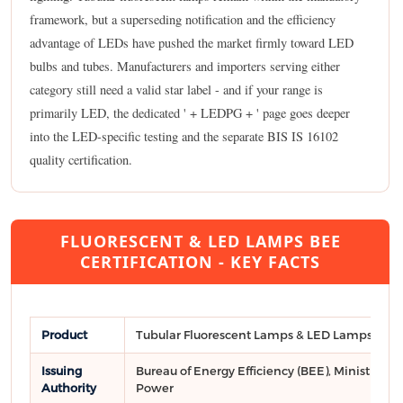
framework, but a superseding notification and the efficiency
advantage of LEDs have pushed the market firmly toward LED
bulbs and tubes. Manufacturers and importers serving either
category still need a valid star label - and if your range is
primarily LED, the dedicated ' + LEDPG + ' page goes deeper
into the LED-specific testing and the separate BIS IS 16102
quality certification.
FLUORESCENT & LED LAMPS BEE
CERTIFICATION - KEY FACTS
Product
Tubular Fluorescent Lamps & LED Lamps
Issuing
Bureau of Energy Efficiency (BEE), Ministry of
Authority
Power