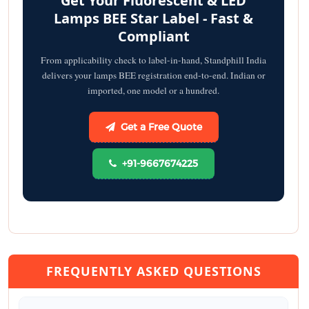
Get Your Fluorescent & LED
Lamps BEE Star Label - Fast &
Compliant
From applicability check to label-in-hand, Standphill India
delivers your lamps BEE registration end-to-end. Indian or
imported, one model or a hundred.
Get a Free Quote
+91-9667674225
FREQUENTLY ASKED QUESTIONS