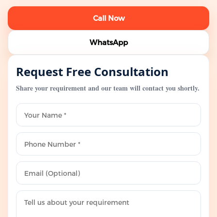
Call Now
WhatsApp
Request Free Consultation
Share your requirement and our team will contact you shortly.