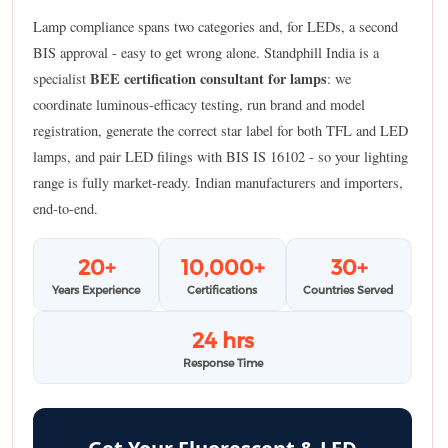
Lamp compliance spans two categories and, for LEDs, a second
BIS approval - easy to get wrong alone. Standphill India is a
BEE certification consultant for lamps
specialist
: we
coordinate luminous-efficacy testing, run brand and model
registration, generate the correct star label for both TFL and LED
lamps, and pair LED filings with BIS IS 16102 - so your lighting
range is fully market-ready. Indian manufacturers and importers,
end-to-end.
20+
10,000+
30+
Years Experience
Certifications
Countries Served
24 hrs
Response Time