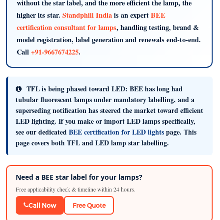
without the star label, and the more efficient the lamp, the
higher its star.
Standphill India
is an expert
BEE
certification consultant for lamps
, handling testing, brand &
model registration, label generation and renewals end-to-end.
Call
+91-9667674225
.
TFL is being phased toward LED:
BEE has long had
tubular fluorescent lamps under mandatory labelling, and a
superseding notification has steered the market toward efficient
LED lighting. If you make or import LED lamps specifically,
see our dedicated
BEE certification for LED lights
page. This
page covers both TFL and LED lamp star labelling.
Need a BEE star label for your lamps?
Free applicability check & timeline within 24 hours.
Call Now
Free Quote