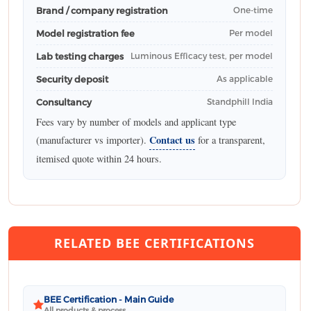
Brand / company registration
One-time
Model registration fee
Per model
Lab testing charges
Luminous Efficacy test, per model
Security deposit
As applicable
Consultancy
Standphill India
Fees vary by number of models and applicant type
Contact us
(manufacturer vs importer).
for a transparent,
itemised quote within 24 hours.
RELATED BEE CERTIFICATIONS
BEE Certification - Main Guide
All products & process