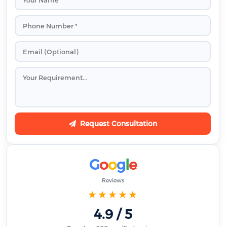
Request Consultation
G
o
o
g
l
e
Reviews
★★★★★
4.9 / 5