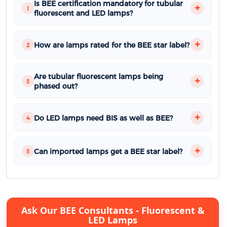
Is BEE certification mandatory for tubular
1
fluorescent and LED lamps?
How are lamps rated for the BEE star label?
2
Are tubular fluorescent lamps being
3
phased out?
Do LED lamps need BIS as well as BEE?
4
Can imported lamps get a BEE star label?
5
Ask Our BEE Consultants - Fluorescent &
LED Lamps