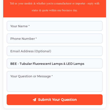
Tell us your models & whether you're a manufacturer or importer - reply with
status & quote within one business day.
Submit Your Question