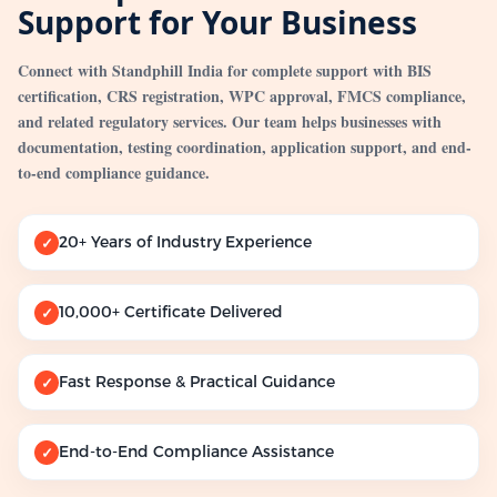
Support for Your Business
Connect with Standphill India for complete support with BIS
certification, CRS registration, WPC approval, FMCS compliance,
and related regulatory services. Our team helps businesses with
documentation, testing coordination, application support, and end-
to-end compliance guidance.
20+ Years of Industry Experience
✓
10,000+ Certificate Delivered
✓
Fast Response & Practical Guidance
✓
End-to-End Compliance Assistance
✓