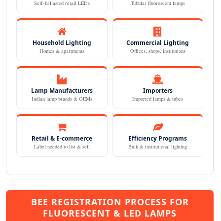
Self-ballasted retail LEDs
Tubular fluorescent lamps
Household Lighting
Commercial Lighting
Homes & apartments
Offices, shops, institutions
Lamp Manufacturers
Importers
Indian lamp brands & OEMs
Imported lamps & tubes
Retail & E-commerce
Efficiency Programs
Label needed to list & sell
Bulk & institutional lighting
BEE REGISTRATION PROCESS FOR
FLUORESCENT & LED LAMPS