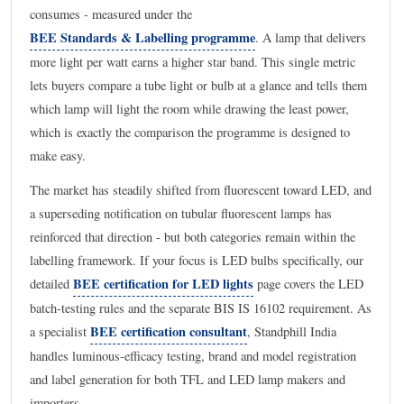
consumes - measured under the
BEE Standards & Labelling programme
. A lamp that delivers
more light per watt earns a higher star band. This single metric
lets buyers compare a tube light or bulb at a glance and tells them
which lamp will light the room while drawing the least power,
which is exactly the comparison the programme is designed to
make easy.
The market has steadily shifted from fluorescent toward LED, and
a superseding notification on tubular fluorescent lamps has
reinforced that direction - but both categories remain within the
labelling framework. If your focus is LED bulbs specifically, our
BEE certification for LED lights
detailed
page covers the LED
batch-testing rules and the separate BIS IS 16102 requirement. As
BEE certification consultant
a specialist
, Standphill India
handles luminous-efficacy testing, brand and model registration
and label generation for both TFL and LED lamp makers and
importers.