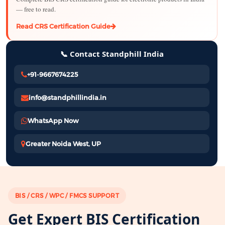
— free to read.
Read CRS Certification Guide
📞 Contact Standphill India
+91-9667674225
info@standphillindia.in
WhatsApp Now
Greater Noida West, UP
BIS / CRS / WPC / FMCS SUPPORT
Get Expert BIS Certification