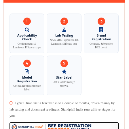
1
2
3
Applicability
Lab Testing
Brand
Check
Registration
NABL/BEE-approved lab
Confirm status &
Luminous Efficacy test
Company & brand on
Luminous Efficacy scope
BEE portal
4
5
Model
Star Label
Registration
Affix label; manage
Upload reports; generate
renewal
label
Typical timeline: a few weeks to a couple of months, driven mainly by
lab testing and document readiness. Standphill India runs all five stages for
you.