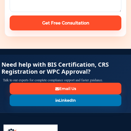
Get Free Consultation
Need help with BIS Certification, CRS
Registration or WPC Approval?
Talk to our experts for complete compliance support and faster guidance.
Email Us
LinkedIn