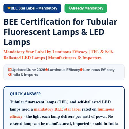
BEE Star Label - Mandatory
Already Mandatory
BEE Certification for Tubular
Fluorescent Lamps & LED
Lamps
Mandatory Star Label by Luminous Efficacy | TFL & Self-
Ballasted LED Lamps | Manufacturers & Importers
Updated June 2026
Luminous Efficacy
Luminous Efficacy
India & Imports
QUICK ANSWER
Tubular fluorescent lamps (TFL) and self-ballasted LED
lamps need a
mandatory BEE star label
rated on
luminous
efficacy
- the light each lamp delivers per watt of power. No
covered lamp can be manufactured, imported or sold in India