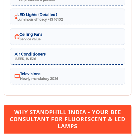
LED Lights (Detailed)
Luminous efficacy + IS 16102
Ceiling Fans
Service value
Air Conditioners
ISEER, IS 1391
Televisions
Newly mandatory 2026
WHY STANDPHILL INDIA - YOUR BEE
CONSULTANT FOR FLUORESCENT & LED
LAMPS