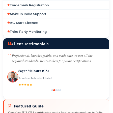
Trademark Registration
Make in India Support
AG-Mark Licence
Third Party Monitoring
Client Testimonials
Professional, knowledgeable, and made sure we met all the
required standards. We trust them for future certifications.
Sagar Malhotra (CA)
Arisudana Industries Limited
★★★★★
Featured Guide
Complete BIS CRS certification guide for electronic products in India