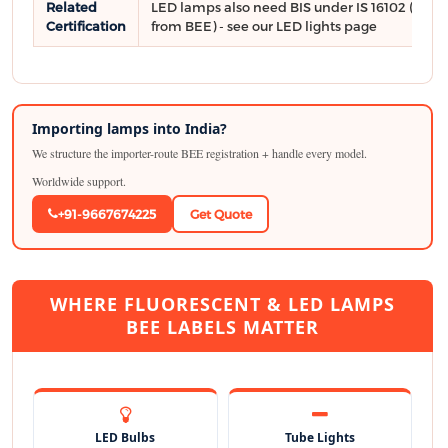
Related
LED lamps also need BIS under IS 16102 (sepa
Certification
from BEE) - see our LED lights page
Importing lamps into India?
We structure the importer-route BEE registration + handle every model.
Worldwide support.
+91-9667674225
Get Quote
WHERE FLUORESCENT & LED LAMPS
BEE LABELS MATTER
LED Bulbs
Tube Lights