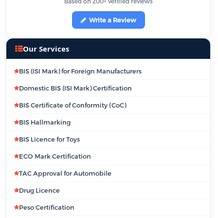
Based on 200+ verified reviews
Write a Review
Our Services
BIS (ISI Mark) for Foreign Manufacturers
Domestic BIS (ISI Mark) Certification
BIS Certificate of Conformity (CoC)
BIS Hallmarking
BIS Licence for Toys
ECO Mark Certification
TAC Approval for Automobile
Drug Licence
Peso Certification