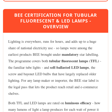
BEE CERTIFICATION FOR TUBULAR
FLUORESCENT & LED LAMPS -
OVERVIEW
Lighting is everywhere, runs for hours, and adds up to a huge
share of national electricity use - so lamps were among the
mandatory
earliest products BEE brought under
star labelling.
tubular fluorescent lamps (TFL)
The programme covers both
-
self-ballasted LED lamps
the familiar tube lights - and
, the
screw and bayonet LED bulbs that have largely replaced older
lighting. For any lamp maker or importer, the BEE star label is
the legal pass that lets the product reach retail and e-commerce
shelves.
luminous efficacy
Both TFL and LED lamps are rated on
- how
many lumens of light a lamp produces for each watt of power it