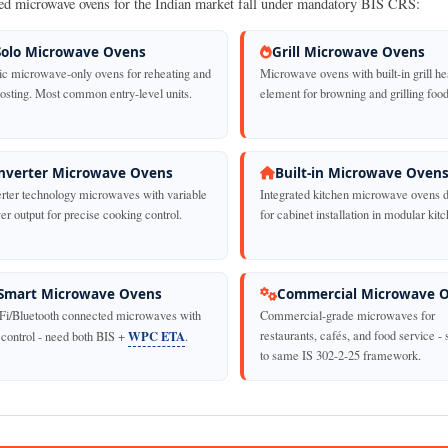
ed microwave ovens for the Indian market fall under mandatory BIS CRS:
Solo Microwave Ovens
Grill Microwave Ovens
ic microwave-only ovens for reheating and
Microwave ovens with built-in grill he
rosting. Most common entry-level units.
element for browning and grilling food
nverter Microwave Ovens
Built-in Microwave Oven
erter technology microwaves with variable
Integrated kitchen microwave ovens 
r output for precise cooking control.
for cabinet installation in modular kit
Smart Microwave Ovens
Commercial Microwave 
Fi/Bluetooth connected microwaves with
Commercial-grade microwaves for
WPC ETA
restaurants, cafés, and food service - 
 control - need both BIS +
.
to same IS 302-2-25 framework.