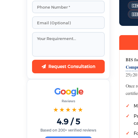
🇨
🇬
BIS fo
Request Consultation
Compu
25):201
Once r
G
o
o
g
l
e
certifi
Reviews
M
★★★★★
P
4.9 / 5
c
Based on 200+ verified reviews
F