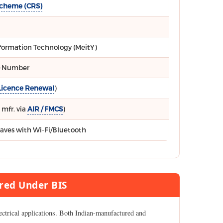
Scheme (CRS)
Information Technology (MeitY)
R-Number
Licence Renewal
)
 mfr. via
AIR / FMCS
)
aves with Wi-Fi/Bluetooth
red Under BIS
ectrical applications. Both Indian-manufactured and