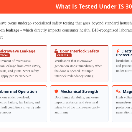
What is Tested Under IS 3
ave ovens undergo specialized safety testing that goes beyond standard househol
ion leakage
- which directly impacts consumer health. BIS-recognized laborator
r:
icrowave Leakage
Door Interlock Safety
Electr
Protecti
ITICAL
CRITICAL
Insulation, 
urement of microwave
Verification that microwave
and protect
tion leakage from oven cavity,
generation stops immediately when
under norma
seals, and joints. Strict safety
the door is opened. Multiple
s apply per IS 302-2-25.
interlock redundancy testing.
bnormal Operation
Mechanical Strength
Magn
viour under overload,
Door hinge durability, enclosure
High voltag
tron failure, fan failure, and
impact resistance, and structural
magnetron 
 fault conditions to verify safe
integrity of the microwave cavity
protection 
re modes
and frame
generation 