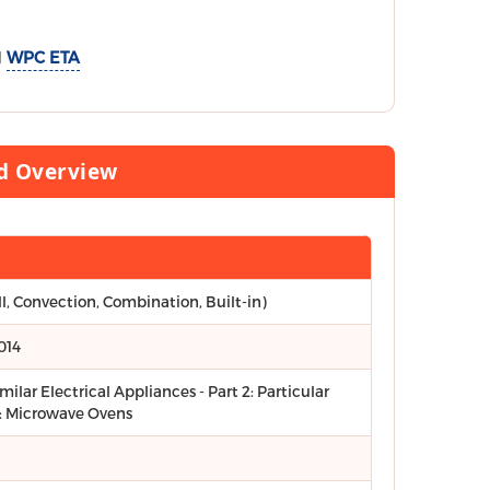
d
WPC ETA
rd Overview
ll, Convection, Combination, Built-in)
014
ilar Electrical Appliances - Part 2: Particular
: Microwave Ovens