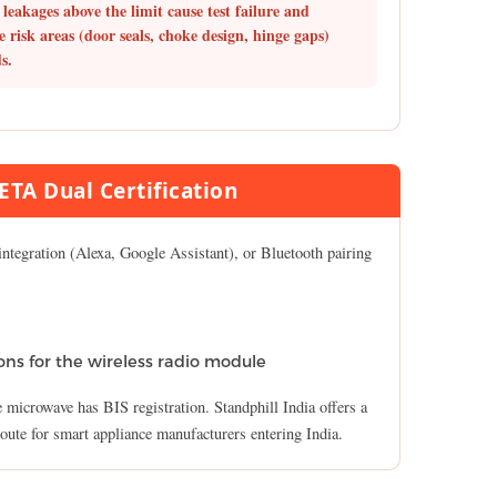
leakages above the limit cause test failure and
e risk areas (door seals, choke design, hinge gaps)
s.
TA Dual Certification
ntegration (Alexa, Google Assistant), or Bluetooth pairing
ns for the wireless radio module
e microwave has BIS registration. Standphill India offers a
route for smart appliance manufacturers entering India.