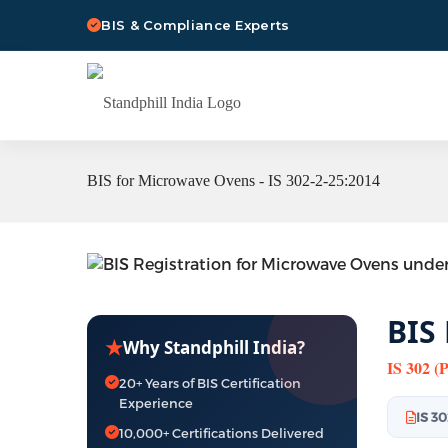
BIS & Compliance Experts
BIS for Microwave Ovens - IS 302-2-25:2014
BIS
★
Why Standphill India?
IS 302 (
20+ Years of BIS Certification
Experience
IS 3
10,000+ Certifications Delivered