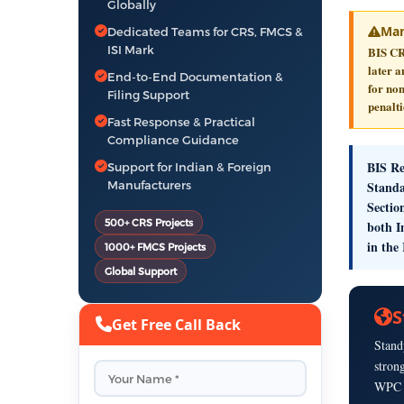
Globally
Man
Dedicated Teams for CRS, FMCS &
ISI Mark
BIS CR
later 
End-to-End Documentation &
for non
Filing Support
penalti
Fast Response & Practical
Compliance Guidance
BIS Re
Support for Indian & Foreign
Manufacturers
Standa
Sectio
500+ CRS Projects
both I
in the
1000+ FMCS Projects
Global Support
S
Get Free Call Back
Stand
stron
WPC E