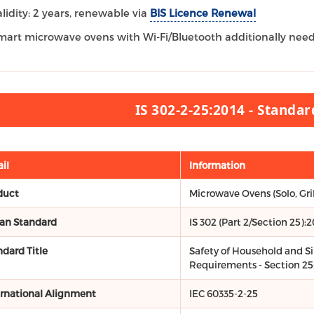
alidity: 2 years, renewable via
BIS Licence Renewal
mart microwave ovens with Wi-Fi/Bluetooth additionally nee
IS 302-2-25:2014 - Standa
il
Information
duct
Microwave Ovens (Solo, Gri
ian Standard
IS 302 (Part 2/Section 25):2
ndard Title
Safety of Household and Sim
Requirements - Section 25
ernational Alignment
IEC 60335-2-25