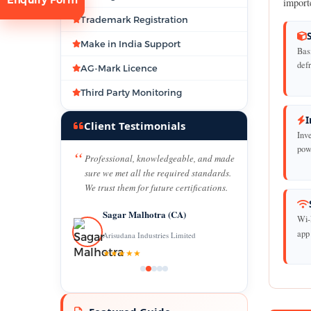
import
Trademark Registration
Make in India Support
Bas
def
AG-Mark Licence
Third Party Monitoring
I
tion
Client Testimonials
Inv
powe
Professional, knowledgeable, and made
sure we met all the required standards.
We trust them for future certifications.
Sagar Malhotra (CA)
Wi-
app
Arisudana Industries Limited
★★★★★