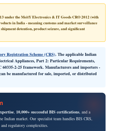
013
under the MeitY Electronics & IT Goods CRO 2012 (with
oducts in India - meaning customs and market surveillance
 shipment detention, product seizure, and significant
ry Registration Scheme (CRS)
. The applicable Indian
ectrical Appliances, Part 2: Particular Requirements,
IEC 60335-2-25 framework. Manufacturers and importers -
an be manufactured for sale, imported, or distributed
rm
expertise
10,000+ successful BIS certifications
,
, and a
g the Indian market. Our specialist team handles BIS CRS,
and regulatory complexities.