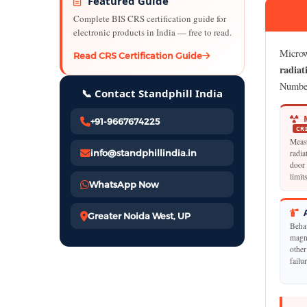
Featured Guide
Complete BIS CRS certification guide for
electronic products in India — free to read.
Microw
Read CRS Certification Guide
radiat
Numbe
📞 Contact Standphill India
M
+91-9667674225
CR
Meas
info@standphillindia.in
radia
door 
limit
WhatsApp Now
A
Greater Noida West, UP
Beha
magne
other
failu