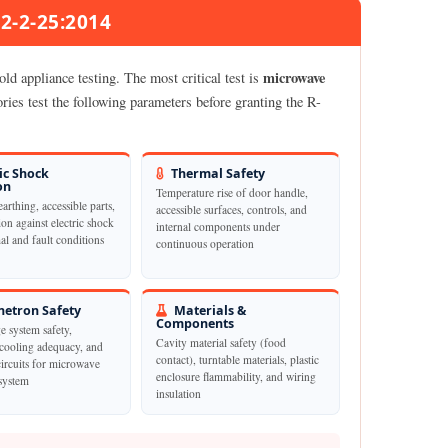
02-2-25:2014
microwave
d appliance testing. The most critical test is
ies test the following parameters before granting the R-
ic Shock
Thermal Safety
on
Temperature rise of door handle,
earthing, accessible parts,
accessible surfaces, controls, and
ion against electric shock
internal components under
l and fault conditions
continuous operation
etron Safety
Materials &
Components
e system safety,
Cavity material safety (food
cooling adequacy, and
contact), turntable materials, plastic
circuits for microwave
enclosure flammability, and wiring
system
insulation