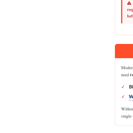
req
bef
Modern
t
need
B
W
Without
single-