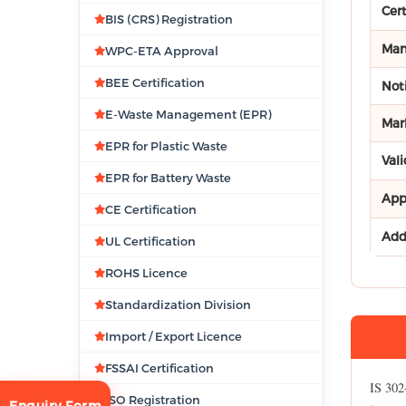
Cer
BIS (CRS) Registration
Man
WPC-ETA Approval
BEE Certification
Noti
E-Waste Management (EPR)
Mar
EPR for Plastic Waste
Vali
EPR for Battery Waste
App
CE Certification
Add
UL Certification
ROHS Licence
Standardization Division
Import / Export Licence
FSSAI Certification
IS 302
ISO Registration
Enquiry Form