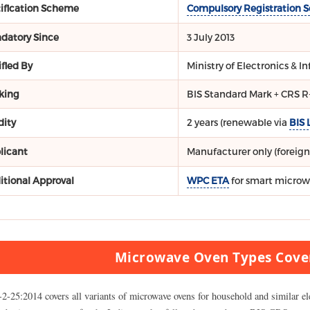
tification Scheme
Compulsory Registration 
datory Since
3 July 2013
fied By
Ministry of Electronics & 
king
BIS Standard Mark + CRS 
dity
2 years (renewable via
BIS 
licant
Manufacturer only (foreign
itional Approval
WPC ETA
for smart microw
Microwave Oven Types Cove
-2-25:2014 covers all variants of microwave ovens for household and similar el