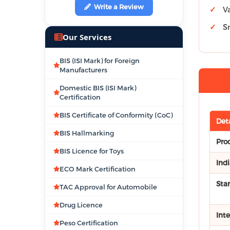
Write a Review
V
S
Our Services
BIS (ISI Mark) for Foreign
Manufacturers
Domestic BIS (ISI Mark)
Certification
BIS Certificate of Conformity (CoC)
Deta
BIS Hallmarking
Pro
BIS Licence for Toys
Ind
ECO Mark Certification
Sta
TAC Approval for Automobile
Drug Licence
Int
Peso Certification