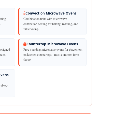
Convection Microwave Ovens
ating
Combination units with microwave +
.
convection heating for baking, roasting, and
full cooking.
s
Countertop Microwave Ovens
designed
Free-standing microwave ovens for placement
chens.
on kitchen countertops - most common form
factor.
Ovens
subject