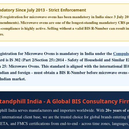
datory Since July 2013 - Strict Enforcement
S registration for microwave ovens has been mandatory in India since
3 July 2
amendments). Microwave ovens are one of the longest-standing mandatory CRS pr
-compliance is highly active. Selling without a valid BIS R-Number can result in
es.
gistration for Microwave Ovens
is mandatory in India under the
Compulso
rd is
IS 302 (Part 2/Section 25):2014
- Safety of Household and Similar El
n 25: Microwave Ovens. This standard is aligned with the international 
ndian and foreign - must obtain a BIS R-Number before microwave ovens c
 Indian market.
tandphill India - A Global BIS Consultancy Fi
20+ years of 
phill India serves manufacturers and importers worldwide. With
g international client base, we are the trusted choice for global brands enterin
TA, and FMCS certifications from end-to-end - across time zones, languages, 