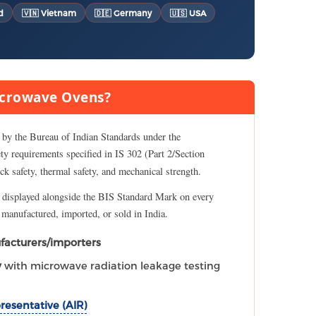
d
🇻🇳 Vietnam
🇩🇪 Germany
🇺🇸 USA
Microwave Ovens?
 by the Bureau of Indian Standards under the
fety requirements specified in IS 302 (Part 2/Section
ock safety, thermal safety, and mechanical strength.
 displayed alongside the BIS Standard Mark on every
e manufactured, imported, or sold in India.
facturers/importers
y
with microwave radiation leakage testing
resentative (AIR)