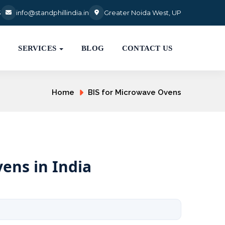
3
info@standphillindia.in
Greater Noida West, UP
S
SERVICES
BLOG
CONTACT US
Home
BIS for Microwave Ovens
ens in India