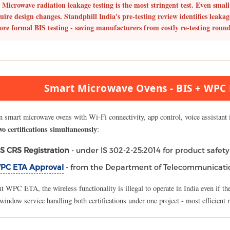
Microwave radiation leakage testing is the most stringent test.
Even small 
uire design changes. Standphill India's pre-testing review identifies leakag
ore formal BIS testing - saving manufacturers from costly re-testing round
Smart Microwave Ovens - BIS + WPC E
 smart microwave ovens with Wi-Fi connectivity, app control, voice assistant i
wo certifications simultaneously
:
IS CRS Registration
- under IS 302-2-25:2014 for product safety
PC ETA Approval
- from the Department of Telecommunicatio
 WPC ETA, the wireless functionality is illegal to operate in India even if th
window service handling both certifications under one project - most efficient 