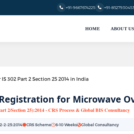
+91-9667674225
+91-852793045
HOME
ABOUT U
 Registration for Microwave Ov
Part 2/Section 25):2014 - CRS Process & Global BIS Consultancy
02-2-25:2014
CRS Scheme
6–10 Weeks
Global Consultancy