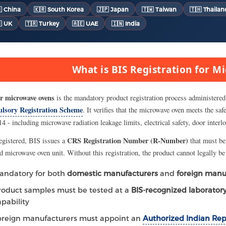
 China
🇰🇷 South Korea
🇯🇵 Japan
🇹🇼 Taiwan
🇹🇭 Thailan
 UK
🇹🇷 Turkey
🇦🇪 UAE
🇮🇳 India
What is BIS Registration for 
r microwave ovens
is the mandatory product registration process administered
lsory Registration Scheme
. It verifies that the microwave oven meets the sa
4 - including microwave radiation leakage limits, electrical safety, door interl
CRS Registration Number (R-Number)
egistered, BIS issues a
that must be
ed microwave oven unit. Without this registration, the product cannot legally b
andatory for both
domestic manufacturers
and
foreign manu
roduct samples must be tested at a
BIS-recognized laborator
apability
oreign manufacturers must appoint an
Authorized Indian Rep