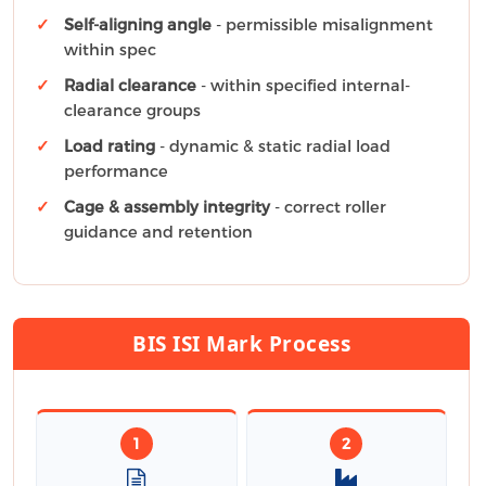
Self-aligning angle
- permissible misalignment
within spec
Radial clearance
- within specified internal-
clearance groups
Load rating
- dynamic & static radial load
performance
Cage & assembly integrity
- correct roller
guidance and retention
BIS ISI Mark Process
1
2