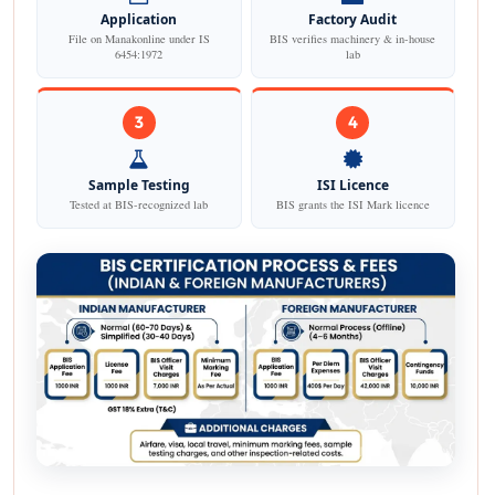
Application
Factory Audit
File on Manakonline under IS
BIS verifies machinery & in-house
6454:1972
lab
3
4
Sample Testing
ISI Licence
Tested at BIS-recognized lab
BIS grants the ISI Mark licence