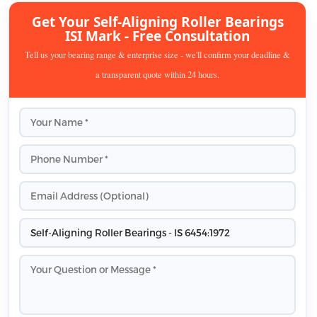
Get Your Self-Aligning Roller Bearings
ISI Mark - Free Consultation
Tell us your bearing range & enterprise size - we'll confirm your deadline &
a transparent quote within 24 hours.