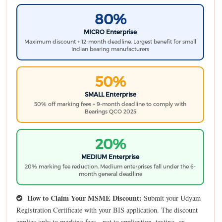
80%
MICRO Enterprise
Maximum discount + 12-month deadline. Largest benefit for small
Indian bearing manufacturers
50%
SMALL Enterprise
50% off marking fees + 9-month deadline to comply with
Bearings QCO 2025
20%
MEDIUM Enterprise
20% marking fee reduction. Medium enterprises fall under the 6-
month general deadline
How to Claim Your MSME Discount:
Submit your Udyam
Registration Certificate with your BIS application. The discount
applies only to marking fees - not to application, testing, or