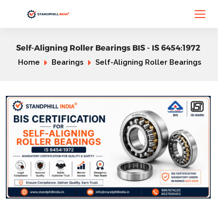
Self-Aligning Roller Bearings BIS - IS 6454:1972
Home
Bearings
Self-Aligning Roller Bearings