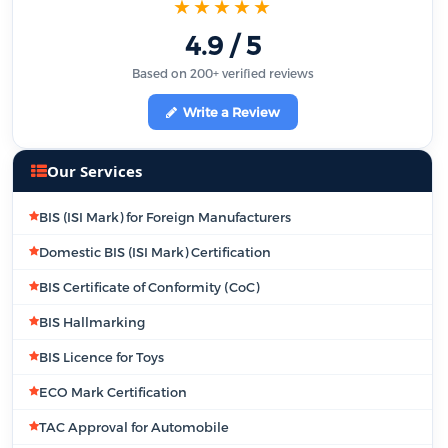
★★★★★
4.9 / 5
Based on 200+ verified reviews
Write a Review
Our Services
BIS (ISI Mark) for Foreign Manufacturers
Domestic BIS (ISI Mark) Certification
BIS Certificate of Conformity (CoC)
BIS Hallmarking
BIS Licence for Toys
ECO Mark Certification
TAC Approval for Automobile