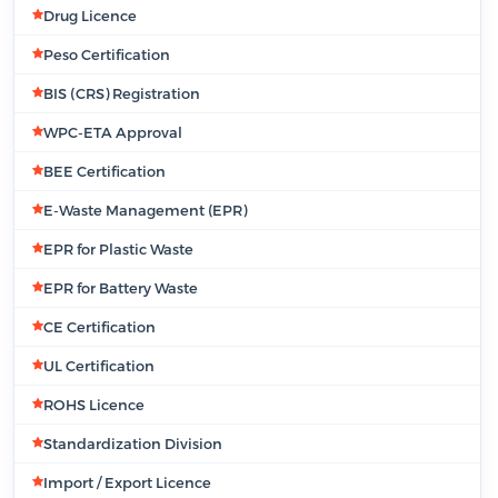
Drug Licence
Peso Certification
BIS (CRS) Registration
WPC-ETA Approval
BEE Certification
E-Waste Management (EPR)
EPR for Plastic Waste
EPR for Battery Waste
CE Certification
UL Certification
ROHS Licence
Standardization Division
Import / Export Licence