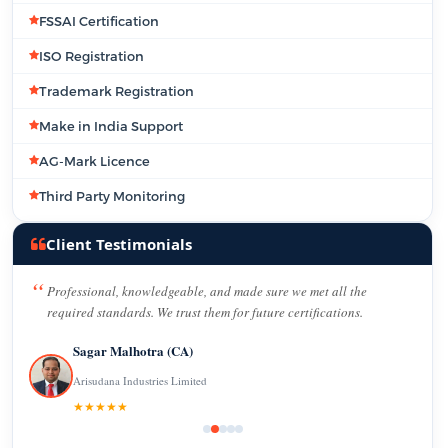
FSSAI Certification
ISO Registration
Trademark Registration
Make in India Support
AG-Mark Licence
Third Party Monitoring
Client Testimonials
Professional, knowledgeable, and made sure we met all the
required standards. We trust them for future certifications.
Sagar Malhotra (CA)
Arisudana Industries Limited
★★★★★