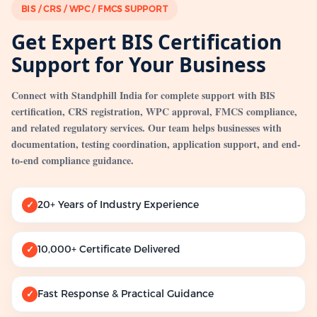
BIS / CRS / WPC / FMCS SUPPORT
Get Expert BIS Certification
Support for Your Business
Connect with Standphill India for complete support with BIS
certification, CRS registration, WPC approval, FMCS compliance,
and related regulatory services. Our team helps businesses with
documentation, testing coordination, application support, and end-
to-end compliance guidance.
20+ Years of Industry Experience
✓
10,000+ Certificate Delivered
✓
Fast Response & Practical Guidance
✓