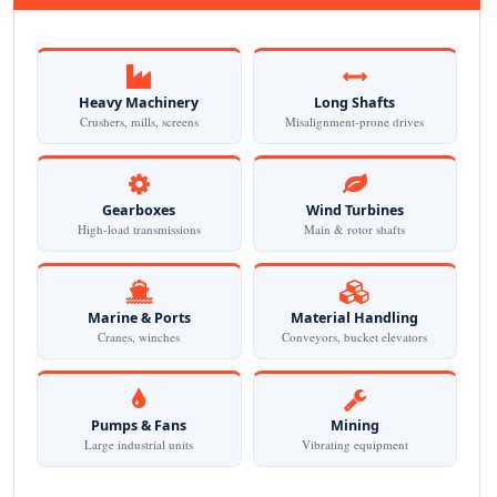
Heavy Machinery
Long Shafts
Crushers, mills, screens
Misalignment-prone drives
Gearboxes
Wind Turbines
High-load transmissions
Main & rotor shafts
Marine & Ports
Material Handling
Cranes, winches
Conveyors, bucket elevators
Pumps & Fans
Mining
Large industrial units
Vibrating equipment