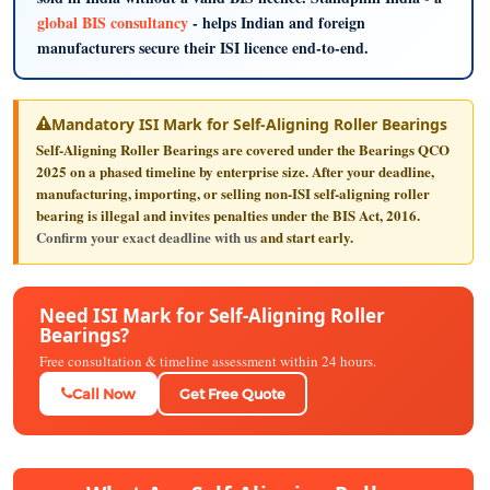
global BIS consultancy
- helps Indian and foreign
manufacturers secure their ISI licence end-to-end.
Mandatory ISI Mark for Self-Aligning Roller Bearings
Self-Aligning Roller Bearings are covered under the Bearings QCO
2025 on a phased timeline by enterprise size. After your deadline,
manufacturing, importing, or selling non-ISI self-aligning roller
bearing is illegal and invites penalties under the BIS Act, 2016.
Confirm your exact deadline with us
and start early.
Need ISI Mark for Self-Aligning Roller
Bearings?
Free consultation & timeline assessment within 24 hours.
Call Now
Get Free Quote