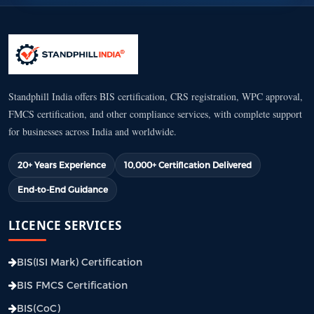
Standphill India offers BIS certification, CRS registration, WPC approval,
FMCS certification, and other compliance services, with complete support
for businesses across India and worldwide.
20+ Years Experience
10,000+ Certification Delivered
End-to-End Guidance
LICENCE SERVICES
BIS(ISI Mark) Certification
BIS FMCS Certification
BIS(CoC)