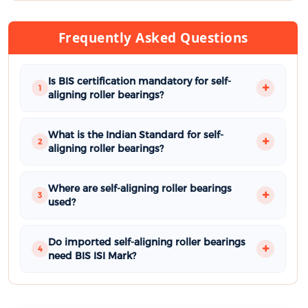
Frequently Asked Questions
Is BIS certification mandatory for self-
1
aligning roller bearings?
What is the Indian Standard for self-
2
aligning roller bearings?
Where are self-aligning roller bearings
3
used?
Do imported self-aligning roller bearings
4
need BIS ISI Mark?