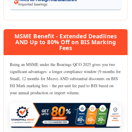
Imported bearings
MSME Benefit - Extended Deadlines
AND Up to 80% Off on BIS Marking
Fees
Being an MSME under the Bearings QCO 2025 gives you two
significant advantages: a longer compliance window (9 months for
Small, 12 months for Micro) AND substantial discounts on BIS
ISI Mark marking fees - the per-unit fee paid to BIS based on
your annual production or import volume.