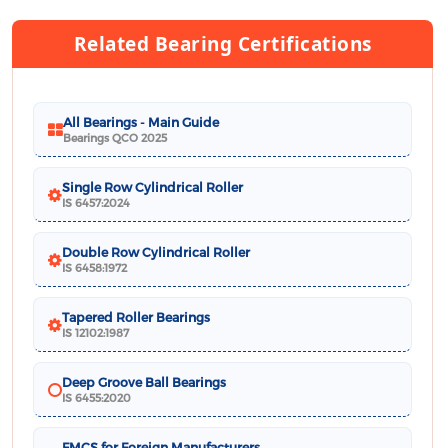
Related Bearing Certifications
All Bearings - Main Guide
Bearings QCO 2025
Single Row Cylindrical Roller
IS 6457:2024
Double Row Cylindrical Roller
IS 6458:1972
Tapered Roller Bearings
IS 12102:1987
Deep Groove Ball Bearings
IS 6455:2020
FMCS for Foreign Manufacturers