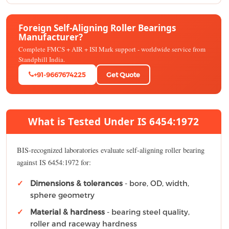
Foreign Self-Aligning Roller Bearings
Manufacturer?
Complete FMCS + AIR + ISI Mark support - worldwide service from
Standphill India.
+91-9667674225
Get Quote
What is Tested Under IS 6454:1972
BIS-recognized laboratories evaluate self-aligning roller bearing
against IS 6454:1972 for:
Dimensions & tolerances
- bore, OD, width,
sphere geometry
Material & hardness
- bearing steel quality,
roller and raceway hardness