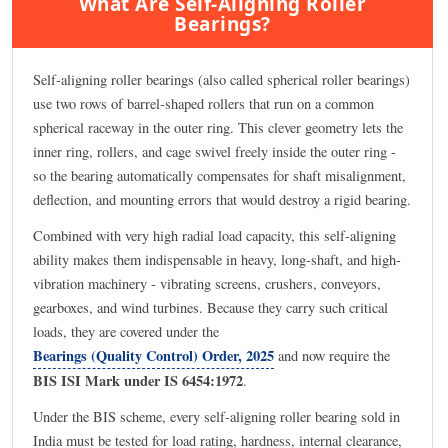
What Are Self-Aligning Roller
Bearings?
Self-aligning roller bearings (also called spherical roller bearings)
use two rows of barrel-shaped rollers that run on a common
spherical raceway in the outer ring. This clever geometry lets the
inner ring, rollers, and cage swivel freely inside the outer ring -
so the bearing automatically compensates for shaft misalignment,
deflection, and mounting errors that would destroy a rigid bearing.
Combined with very high radial load capacity, this self-aligning
ability makes them indispensable in heavy, long-shaft, and high-
vibration machinery - vibrating screens, crushers, conveyors,
gearboxes, and wind turbines. Because they carry such critical
loads, they are covered under the
Bearings (Quality Control) Order, 2025
and now require the
BIS ISI Mark under IS 6454:1972
.
Under the BIS scheme, every self-aligning roller bearing sold in
India must be tested for load rating, hardness, internal clearance,