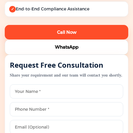
End-to-End Compliance Assistance
✓
Call Now
WhatsApp
Request Free Consultation
Share your requirement and our team will contact you shortly.