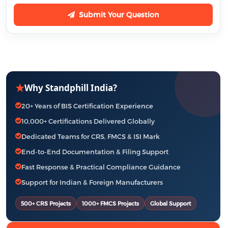
Submit Your Question
★
Why Standphill India?
20+ Years of BIS Certification Experience
10,000+ Certifications Delivered Globally
Dedicated Teams for CRS, FMCS & ISI Mark
End-to-End Documentation & Filing Support
Fast Response & Practical Compliance Guidance
Support for Indian & Foreign Manufacturers
500+ CRS Projects
1000+ FMCS Projects
Global Support