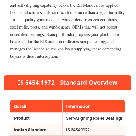
and self-aligning capability before the ISI Mark can be applied.
For manufacturers, this certification is more than a legal formality
- it is a quality guarantee that wins orders from cement plants,
steel mills, ports, and wind-energy OEMs that will not accept
uncertified bearings. Standphill India prepares your plant and in-
house lab for the BIS audit, coordinates sample testing, and
manages the licence so you can keep supplying these demanding
buyers without interruption.
IS 6454:1972 - Standard Overview
Detail
Information
Product
Self-Aligning Roller Bearings
Indian Standard
IS 6454:1972