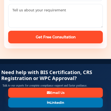
Get Free Consultation
Need help with BIS Certification, CRS
Registration or WPC Approval?
Talk to our experts for complete compliance support and faster guidance.
Email Us
LinkedIn