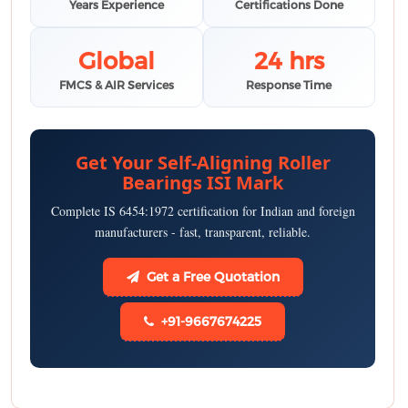
Years Experience
Certifications Done
Global
24 hrs
FMCS & AIR Services
Response Time
Get Your Self-Aligning Roller
Bearings ISI Mark
Complete IS 6454:1972 certification for Indian and foreign
manufacturers - fast, transparent, reliable.
Get a Free Quotation
+91-9667674225