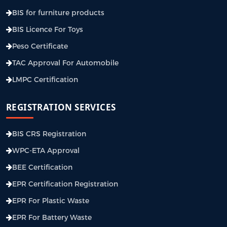
BIS for furniture products
BIS Licence For Toys
Peso Certificate
TAC Approval For Automobile
LMPC Certification
REGISTRATION SERVICES
BIS CRS Registration
WPC-ETA Approval
BEE Certification
EPR Certification Registration
EPR For Plastic Waste
EPR For Battery Waste