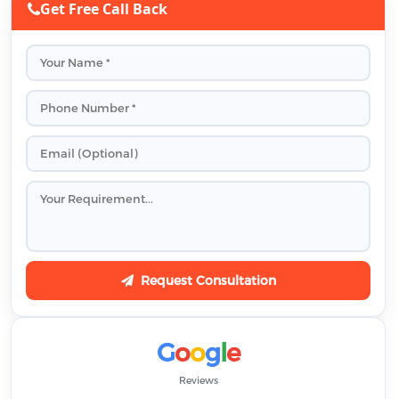
Get Free Call Back
Request Consultation
G
o
o
g
l
e
Reviews