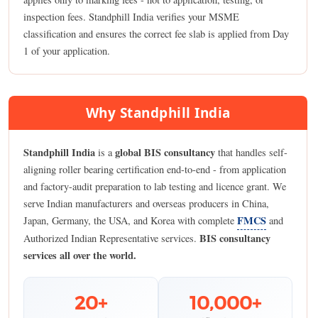
inspection fees. Standphill India verifies your MSME
classification and ensures the correct fee slab is applied from Day
1 of your application.
Why Standphill India
Standphill India
global BIS consultancy
is a
that handles self-
aligning roller bearing certification end-to-end - from application
and factory-audit preparation to lab testing and licence grant. We
serve Indian manufacturers and overseas producers in China,
FMCS
Japan, Germany, the USA, and Korea with complete
and
BIS consultancy
Authorized Indian Representative services.
services all over the world.
20+
10,000+