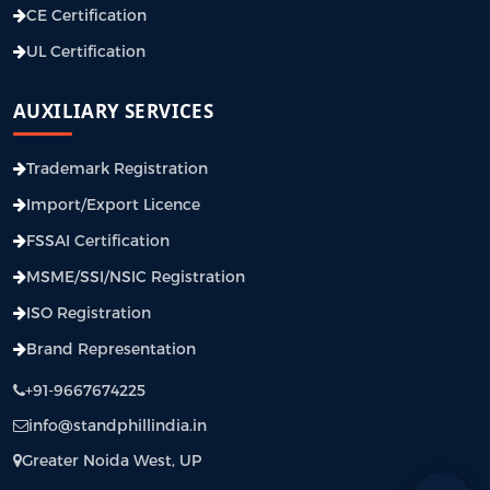
CE Certification
UL Certification
AUXILIARY SERVICES
Trademark Registration
Import/Export Licence
FSSAI Certification
MSME/SSI/NSIC Registration
ISO Registration
Brand Representation
+91-9667674225
info@standphillindia.in
Greater Noida West, UP