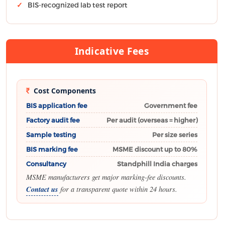
BIS-recognized lab test report
Indicative Fees
Cost Components
BIS application fee
Government fee
Factory audit fee
Per audit (overseas = higher)
Sample testing
Per size series
BIS marking fee
MSME discount up to 80%
Consultancy
Standphill India charges
MSME manufacturers get major marking-fee discounts.
Contact us
for a transparent quote within 24 hours.