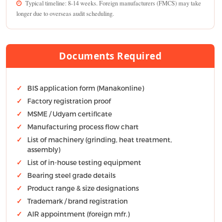
Typical timeline: 8-14 weeks. Foreign manufacturers (FMCS) may take
longer due to overseas audit scheduling.
Documents Required
BIS application form (Manakonline)
Factory registration proof
MSME / Udyam certificate
Manufacturing process flow chart
List of machinery (grinding, heat treatment,
assembly)
List of in-house testing equipment
Bearing steel grade details
Product range & size designations
Trademark / brand registration
AIR appointment (foreign mfr.)