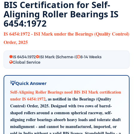
BIS Certification for Self-
Aligning Roller Bearings IS
6454:1972
IS 6454:1972 - ISI Mark under the Bearings (Quality Control)
Order, 2025
IS 6454:1972
ISI Mark (Scheme-I)
8-14 Weeks
Global Service
Quick Answer
Self-Aligning Roller Bearings need BIS ISI Mark certification
under IS 6454:1972
, as notified in the Bearings (Quality
Control) Order, 2025. Designed with two rows of barrel-
shaped rollers around a common spherical raceway, self-
aligning roller bearings absorb heavy loads and tolerate shaft
misalignment - and cannot be manufactured, imported, or
sold in India without a valid BIS licence. Standphill India - a