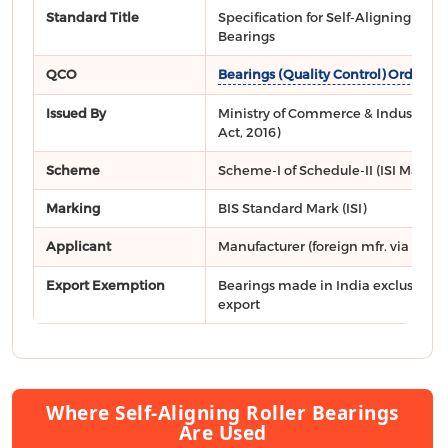
Standard Title
Specification for Self-Aligning Rolle
Bearings
QCO
Bearings (Quality Control) Order, 2
Issued By
Ministry of Commerce & Industry, DP
Act, 2016)
Scheme
Scheme-I of Schedule-II (ISI Mark)
Marking
BIS Standard Mark (ISI)
Applicant
Manufacturer (foreign mfr. via
FMCS
Export Exemption
Bearings made in India exclusively 
export
Where Self-Aligning Roller Bearings
Are Used