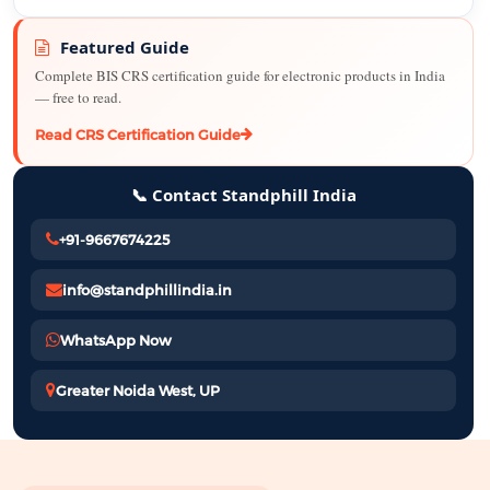
Featured Guide
Complete BIS CRS certification guide for electronic products in India
— free to read.
Read CRS Certification Guide
📞 Contact Standphill India
+91-9667674225
info@standphillindia.in
WhatsApp Now
Greater Noida West, UP