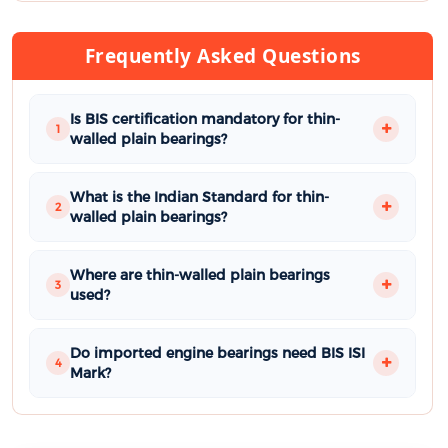
Frequently Asked Questions
Is BIS certification mandatory for thin-
1
walled plain bearings?
What is the Indian Standard for thin-
2
walled plain bearings?
Where are thin-walled plain bearings
3
used?
Do imported engine bearings need BIS ISI
4
Mark?