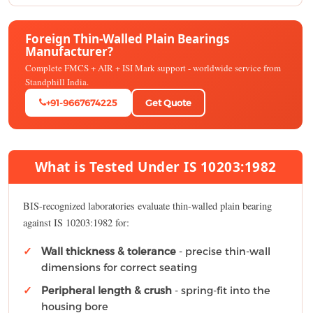
Foreign Thin-Walled Plain Bearings
Manufacturer?
Complete FMCS + AIR + ISI Mark support - worldwide service from
Standphill India.
+91-9667674225
Get Quote
What is Tested Under IS 10203:1982
BIS-recognized laboratories evaluate thin-walled plain bearing
against IS 10203:1982 for:
Wall thickness & tolerance
- precise thin-wall
dimensions for correct seating
Peripheral length & crush
- spring-fit into the
housing bore