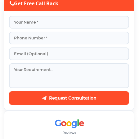
Get Free Call Back
Request Consultation
G
o
o
g
l
e
Reviews