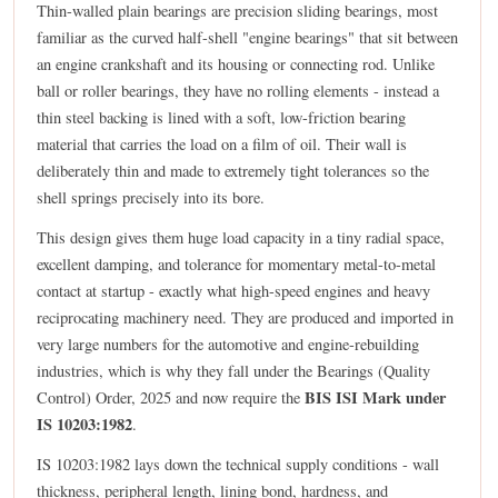
Thin-walled plain bearings are precision sliding bearings, most
familiar as the curved half-shell "engine bearings" that sit between
an engine crankshaft and its housing or connecting rod. Unlike
ball or roller bearings, they have no rolling elements - instead a
thin steel backing is lined with a soft, low-friction bearing
material that carries the load on a film of oil. Their wall is
deliberately thin and made to extremely tight tolerances so the
shell springs precisely into its bore.
This design gives them huge load capacity in a tiny radial space,
excellent damping, and tolerance for momentary metal-to-metal
contact at startup - exactly what high-speed engines and heavy
reciprocating machinery need. They are produced and imported in
very large numbers for the automotive and engine-rebuilding
industries, which is why they fall under the Bearings (Quality
BIS ISI Mark under
Control) Order, 2025 and now require the
IS 10203:1982
.
IS 10203:1982 lays down the technical supply conditions - wall
thickness, peripheral length, lining bond, hardness, and