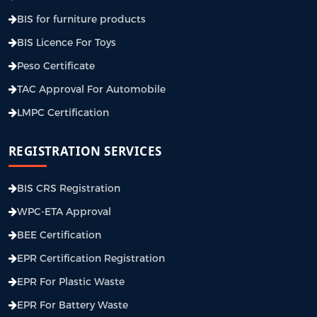
BIS for furniture products
BIS Licence For Toys
Peso Certificate
TAC Approval For Automobile
LMPC Certification
REGISTRATION SERVICES
BIS CRS Registration
WPC-ETA Approval
BEE Certification
EPR Certification Registration
EPR For Plastic Waste
EPR For Battery Waste