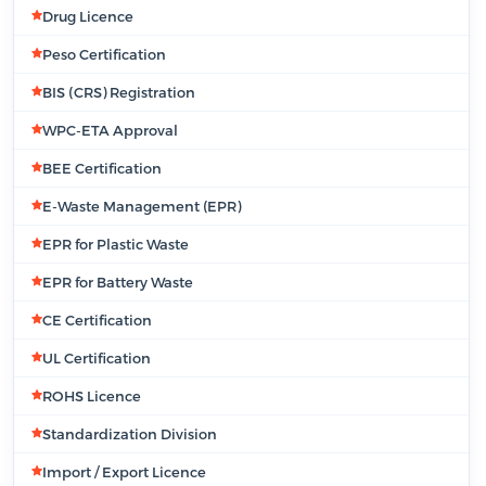
Drug Licence
Peso Certification
BIS (CRS) Registration
WPC-ETA Approval
BEE Certification
E-Waste Management (EPR)
EPR for Plastic Waste
EPR for Battery Waste
CE Certification
UL Certification
ROHS Licence
Standardization Division
Import / Export Licence