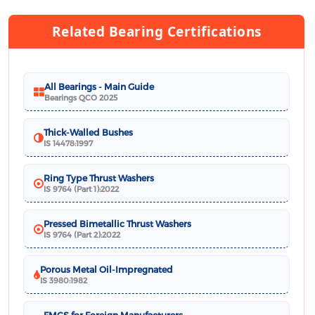
Related Bearing Certifications
All Bearings - Main Guide
Bearings QCO 2025
Thick-Walled Bushes
IS 14478:1997
Ring Type Thrust Washers
IS 9764 (Part 1):2022
Pressed Bimetallic Thrust Washers
IS 9764 (Part 2):2022
Porous Metal Oil-Impregnated
IS 3980:1982
FMCS for Foreign Manufacturers