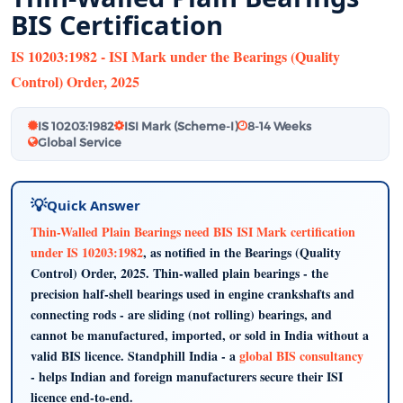
BIS Certification
IS 10203:1982 - ISI Mark under the Bearings (Quality
Control) Order, 2025
IS 10203:1982
ISI Mark (Scheme-I)
8-14 Weeks
Global Service
Quick Answer
Thin-Walled Plain Bearings need BIS ISI Mark certification
under IS 10203:1982
, as notified in the Bearings (Quality
Control) Order, 2025. Thin-walled plain bearings - the
precision half-shell bearings used in engine crankshafts and
connecting rods - are sliding (not rolling) bearings, and
cannot be manufactured, imported, or sold in India without a
valid BIS licence. Standphill India - a
global BIS consultancy
- helps Indian and foreign manufacturers secure their ISI
licence end-to-end.