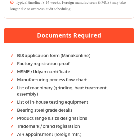
Typical timeline: 8-14 weeks. Foreign manufacturers (FMCS) may take
longer due to overseas audit scheduling.
Documents Required
BIS application form (Manakonline)
Factory registration proof
MSME / Udyam certificate
Manufacturing process flow chart
List of machinery (grinding, heat treatment,
assembly)
List of in-house testing equipment
Bearing steel grade details
Product range & size designations
Trademark / brand registration
AIR appointment (foreign mfr.)