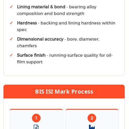
Lining material & bond
- bearing alloy
composition and bond strength
Hardness
- backing and lining hardness within
spec
Dimensional accuracy
- bore, diameter,
chamfers
Surface finish
- running-surface quality for oil-
film support
BIS ISI Mark Process
1
2