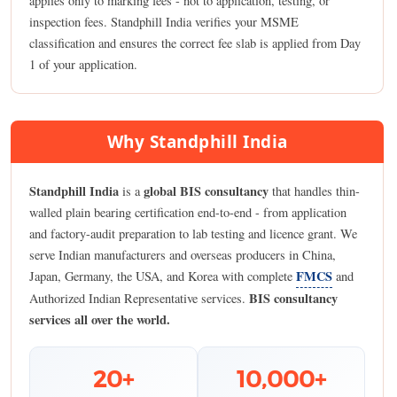
applies only to marking fees - not to application, testing, or
inspection fees. Standphill India verifies your MSME
classification and ensures the correct fee slab is applied from Day
1 of your application.
Why Standphill India
Standphill India
global BIS consultancy
is a
that handles thin-
walled plain bearing certification end-to-end - from application
and factory-audit preparation to lab testing and licence grant. We
serve Indian manufacturers and overseas producers in China,
FMCS
Japan, Germany, the USA, and Korea with complete
and
BIS consultancy
Authorized Indian Representative services.
services all over the world.
20+
10,000+