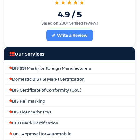
★★★★★
4.9 / 5
Based on 200+ verified reviews
Write a Review
Our Services
BIS (ISI Mark) for Foreign Manufacturers
Domestic BIS (ISI Mark) Certification
BIS Certificate of Conformity (CoC)
BIS Hallmarking
BIS Licence for Toys
ECO Mark Certification
TAC Approval for Automobile