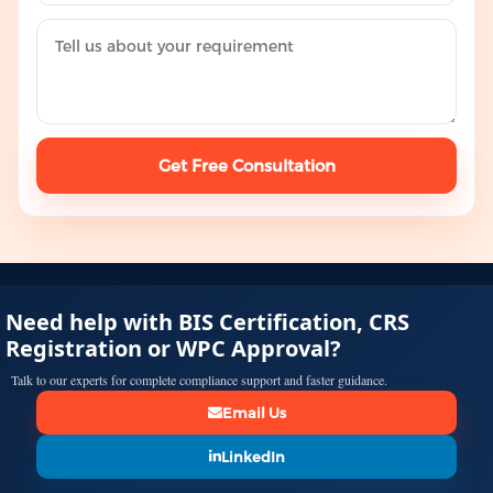
Get Free Consultation
Need help with BIS Certification, CRS
Registration or WPC Approval?
Talk to our experts for complete compliance support and faster guidance.
Email Us
LinkedIn