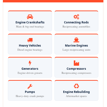
Engine Crankshafts
Connecting Rods
Main & big-end bearings
Reciprocating assemblies
Heavy Vehicles
Marine Engines
Diesel engine bearings
Large reciprocating units
Generators
Compressors
Engine-driven gensets
Reciprocating compressors
Pumps
Engine Rebuilding
Heavy-duty crank pumps
Aftermarket spares