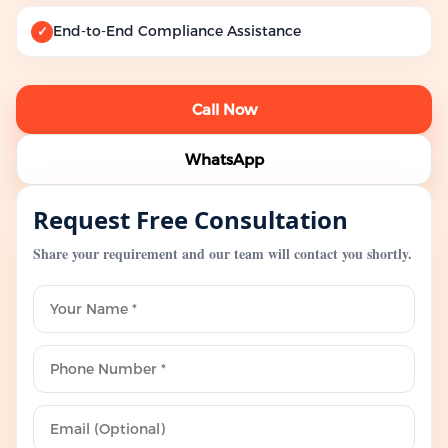
End-to-End Compliance Assistance
✓
Call Now
WhatsApp
Request Free Consultation
Share your requirement and our team will contact you shortly.