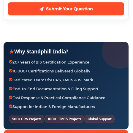
Submit Your Question
★
Why Standphill India?
20+ Years of BIS Certification Experience
10,000+ Certifications Delivered Globally
Dedicated Teams for CRS, FMCS & ISI Mark
End-to-End Documentation & Filing Support
Fast Response & Practical Compliance Guidance
Support for Indian & Foreign Manufacturers
500+ CRS Projects
1000+ FMCS Projects
Global Support