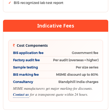
BIS-recognized lab test report
Indicative Fees
Cost Components
BIS application fee
Government fee
Factory audit fee
Per audit (overseas = higher)
Sample testing
Per size series
BIS marking fee
MSME discount up to 80%
Consultancy
Standphill India charges
MSME manufacturers get major marking-fee discounts.
Contact us
for a transparent quote within 24 hours.