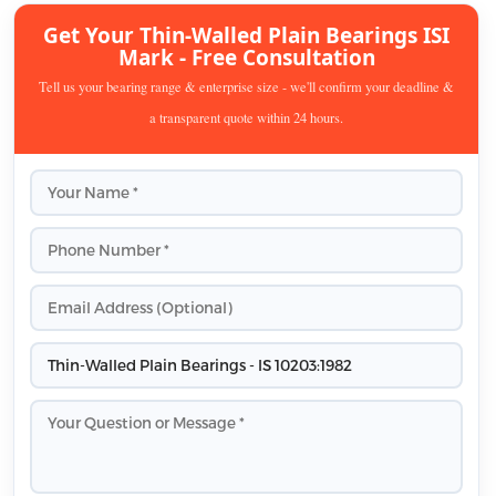
Get Your Thin-Walled Plain Bearings ISI
Mark - Free Consultation
Tell us your bearing range & enterprise size - we'll confirm your deadline &
a transparent quote within 24 hours.