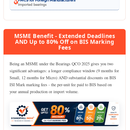
Imported bearings
MSME Benefit - Extended Deadlines
AND Up to 80% Off on BIS Marking
Fees
Being an MSME under the Bearings QCO 2025 gives you two
significant advantages: a longer compliance window (9 months for
Small, 12 months for Micro) AND substantial discounts on BIS
ISI Mark marking fees - the per-unit fee paid to BIS based on
your annual production or import volume.