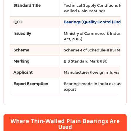
Standard Title
Technical Supply Conditions for Thi
Walled Plain Bearings
QCO
Bearings (Quality Control) Order, 2
Issued By
Ministry of Commerce & Industry, DP
Act, 2016)
Scheme
Scheme-I of Schedule-II (ISI Mark)
Marking
BIS Standard Mark (ISI)
Applicant
Manufacturer (foreign mfr. via
FMCS
Export Exemption
Bearings made in India exclusively 
export
Where Thin-Walled Plain Bearings Are
Used