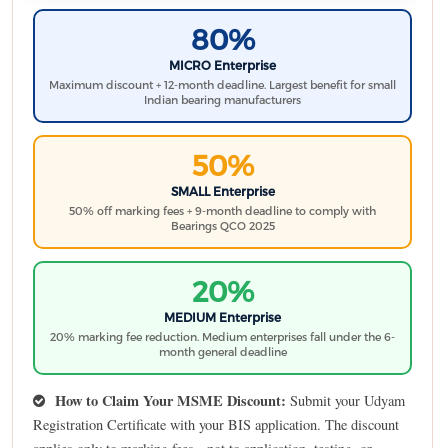
80%
MICRO Enterprise
Maximum discount + 12-month deadline. Largest benefit for small
Indian bearing manufacturers
50%
SMALL Enterprise
50% off marking fees + 9-month deadline to comply with
Bearings QCO 2025
20%
MEDIUM Enterprise
20% marking fee reduction. Medium enterprises fall under the 6-
month general deadline
How to Claim Your MSME Discount:
Submit your Udyam
Registration Certificate with your BIS application. The discount