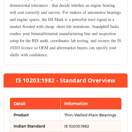
dimensional tolerances - that decide whether an engine bearing
will seat correctly and survive. For makers of automotive bearings
and engine spares, the ISI Mark is a powerful trust signal in a
market flooded with cheap, short-life imitations. Standphill India
readies your bimetal/trimetal manufacturing line and inspection
setup for the BIS audit, coordinates lab testing, and secures the IS
10203 licence so OEM and aftermarket buyers can specify your
shells with confidence.
IS 10203:1982 - Standard Overview
Detail
Information
Product
Thin-Walled Plain Bearings
Indian Standard
IS 10203:1982