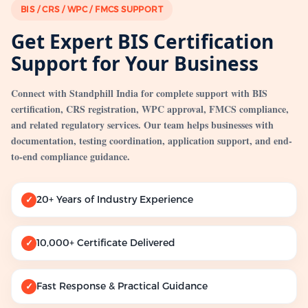
BIS / CRS / WPC / FMCS SUPPORT
Get Expert BIS Certification
Support for Your Business
Connect with Standphill India for complete support with BIS
certification, CRS registration, WPC approval, FMCS compliance,
and related regulatory services. Our team helps businesses with
documentation, testing coordination, application support, and end-
to-end compliance guidance.
20+ Years of Industry Experience
✓
10,000+ Certificate Delivered
✓
Fast Response & Practical Guidance
✓