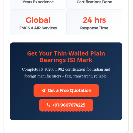
Years Experience
Certifications Done
Global
24 hrs
FMCS & AIR Services
Response Time
Get Your Thin-Walled Plain
Bearings ISI Mark
Complete IS 10203:1982 certification for Indian and
foreign manufacturers - fast, transparent, reliable.
Get a Free Quotation
+91-9667674225