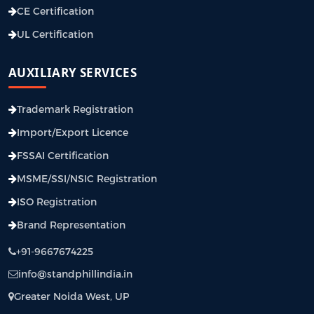
CE Certification
UL Certification
AUXILIARY SERVICES
Trademark Registration
Import/Export Licence
FSSAI Certification
MSME/SSI/NSIC Registration
ISO Registration
Brand Representation
+91-9667674225
info@standphillindia.in
Greater Noida West, UP