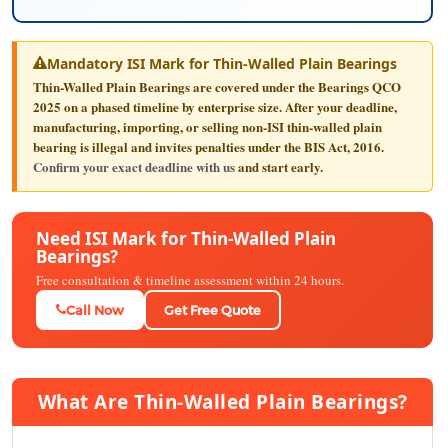
Mandatory ISI Mark for Thin-Walled Plain Bearings
Thin-Walled Plain Bearings are covered under the Bearings QCO
2025 on a phased timeline by enterprise size. After your deadline,
manufacturing, importing, or selling non-ISI thin-walled plain
bearing is illegal and invites penalties under the BIS Act, 2016.
Confirm your exact deadline with us
and start early.
Need ISI Mark for Thin-Walled Plain
Bearings?
Free consultation & timeline assessment within 24 hours.
Call Now
Get Free Quote
What Are Thin-Walled Plain Bearings?