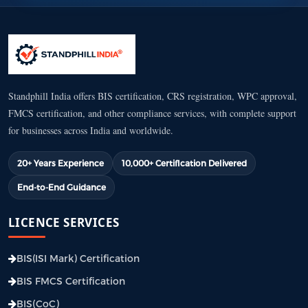
Standphill India offers BIS certification, CRS registration, WPC approval,
FMCS certification, and other compliance services, with complete support
for businesses across India and worldwide.
20+ Years Experience
10,000+ Certification Delivered
End-to-End Guidance
LICENCE SERVICES
BIS(ISI Mark) Certification
BIS FMCS Certification
BIS(CoC)