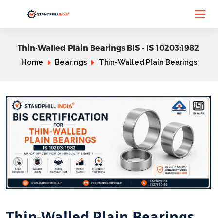
Thin-Walled Plain Bearings BIS - IS 10203:1982
Home
Bearings
Thin-Walled Plain Bearings
Thin-Walled Plain Bearings