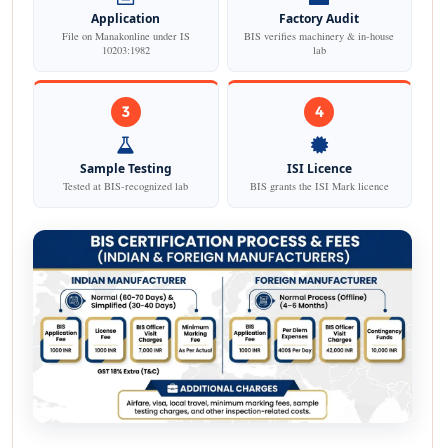
Application
Factory Audit
File on Manakonline under IS
BIS verifies machinery & in-house
10203:1982
lab
3
4
Sample Testing
ISI Licence
Tested at BIS-recognized lab
BIS grants the ISI Mark licence