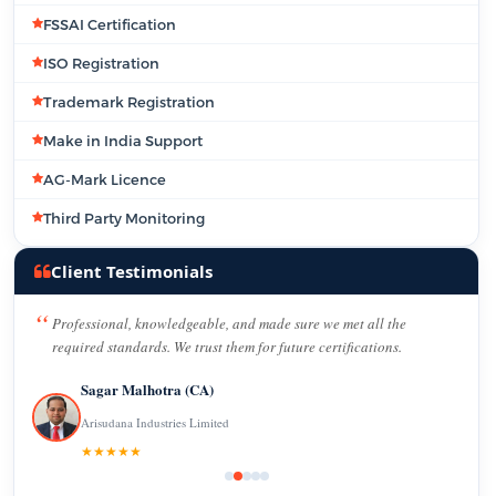
FSSAI Certification
ISO Registration
Trademark Registration
Make in India Support
AG-Mark Licence
Third Party Monitoring
Client Testimonials
Professional, knowledgeable, and made sure we met all the
required standards. We trust them for future certifications.
Sagar Malhotra (CA)
Arisudana Industries Limited
★★★★★