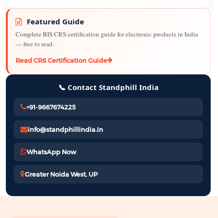
Featured Guide
Complete BIS CRS certification guide for electronic products in India
— free to read.
Read CRS Certification Guide
📞 Contact Standphill India
+91-9667674225
info@standphillindia.in
WhatsApp Now
Greater Noida West, UP