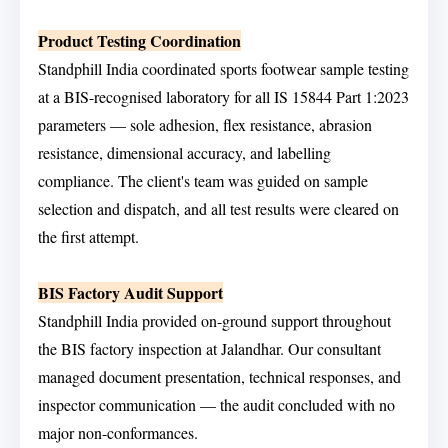
Product Testing Coordination
Standphill India coordinated sports footwear sample testing
at a BIS-recognised laboratory for all IS 15844 Part 1:2023
parameters — sole adhesion, flex resistance, abrasion
resistance, dimensional accuracy, and labelling
compliance. The client's team was guided on sample
selection and dispatch, and all test results were cleared on
the first attempt.
BIS Factory Audit Support
Standphill India provided on-ground support throughout
the BIS factory inspection at Jalandhar. Our consultant
managed document presentation, technical responses, and
inspector communication — the audit concluded with no
major non-conformances.