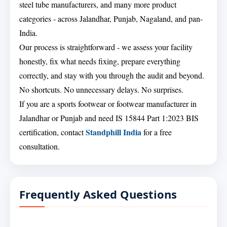
steel tube manufacturers, and many more product
categories - across Jalandhar, Punjab, Nagaland, and pan-
India.
Our process is straightforward - we assess your facility
honestly, fix what needs fixing, prepare everything
correctly, and stay with you through the audit and beyond.
No shortcuts. No unnecessary delays. No surprises.
If you are a sports footwear or footwear manufacturer in
Jalandhar or Punjab and need IS 15844 Part 1:2023 BIS
Standphill India
certification, contact
for a free
consultation.
Frequently Asked Questions