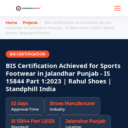
Home
›
Projects
›
BIS Certification Achieved for Sports
Footwear in Jalandhar Punjab - IS 15844 Part 1:2023 | Rahul
Shoes | Standphill India
BIS CERTIFICATION
BIS Certification Achieved for Sports
Footwear in Jalandhar Punjab - IS
15844 Part 1:2023 | Rahul Shoes |
Standphill India
32 days
Shoes Manufacturer
Approval Time
Industry
IS 15844 Part 1:2023
Jalandhar Punjab
Standard
Location