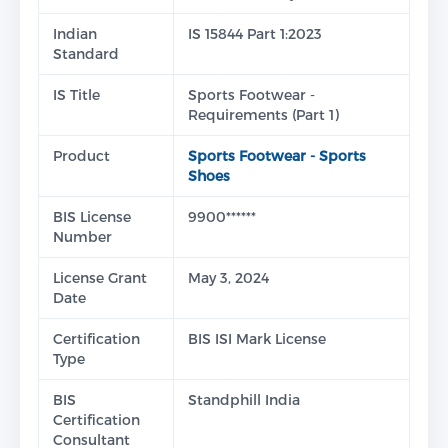
Indian
IS 15844 Part 1:2023
Standard
IS Title
Sports Footwear -
Requirements (Part 1)
Product
Sports Footwear - Sports
Shoes
BIS License
9900******
Number
License Grant
May 3, 2024
Date
Certification
BIS ISI Mark License
Type
BIS
Standphill India
Certification
Consultant