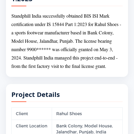
Standphill India successfully obtained BIS ISI Mark
certification under IS 15844 Part 1:2023 for Rahul Shoes -
a sports footwear manufacturer based in Bank Colony,
Model House, Jalandhar, Punjab. The license bearing
number 9900****** was officially granted on May 3,
2024. Standphill India managed this project end-to-end -
from the first factory visit to the final license grant.
Project Details
Client
Rahul Shoes
Client Location
Bank Colony, Model House,
Jalandhar, Punjab, India