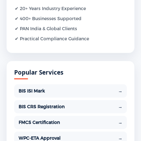
✔ 20+ Years Industry Experience
✔ 400+ Businesses Supported
✔ PAN India & Global Clients
✔ Practical Compliance Guidance
Popular Services
BIS ISI Mark
→
BIS CRS Registration
→
FMCS Certification
→
WPC-ETA Approval
→