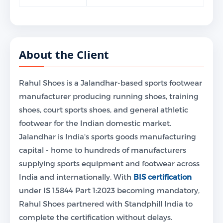
About the Client
Rahul Shoes is a Jalandhar-based sports footwear
manufacturer producing running shoes, training
shoes, court sports shoes, and general athletic
footwear for the Indian domestic market.
Jalandhar is India's sports goods manufacturing
capital - home to hundreds of manufacturers
supplying sports equipment and footwear across
India and internationally. With
BIS certification
under IS 15844 Part 1:2023 becoming mandatory,
Rahul Shoes partnered with Standphill India to
complete the certification without delays.