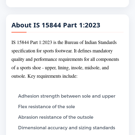
About IS 15844 Part 1:2023
IS 15844 Part 1:2023 is the Bureau of Indian Standards
specification for sports footwear. It defines mandatory
quality and performance requirements for all components
of a sports shoe - upper, lining, insole, midsole, and
outsole. Key requirements include:
Adhesion strength between sole and upper
Flex resistance of the sole
Abrasion resistance of the outsole
Dimensional accuracy and sizing standards