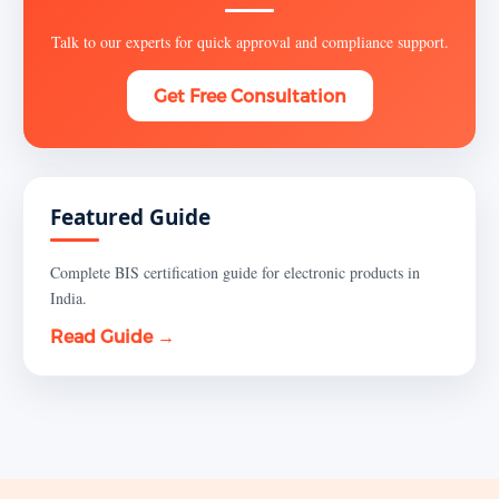
Talk to our experts for quick approval and compliance support.
Get Free Consultation
Featured Guide
Complete BIS certification guide for electronic products in
India.
Read Guide →