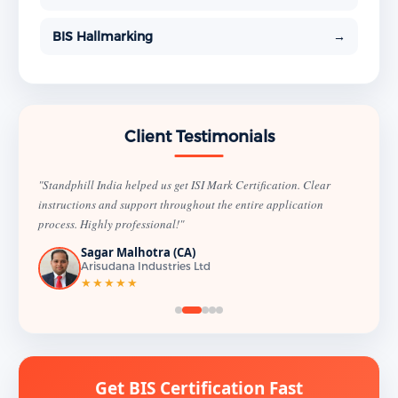
BIS Hallmarking
→
Client Testimonials
"Standphill India helped us get ISI Mark Certification. Clear
instructions and support throughout the entire application
process. Highly professional!"
Sagar Malhotra (CA)
Arisudana Industries Ltd
★★★★★
Get BIS Certification Fast