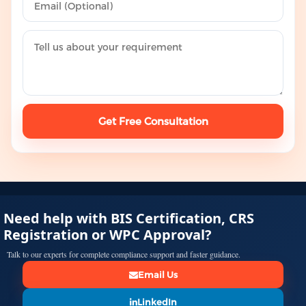
Get Free Consultation
Need help with BIS Certification, CRS
Registration or WPC Approval?
Talk to our experts for complete compliance support and faster guidance.
Email Us
LinkedIn