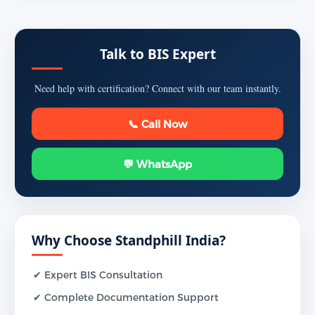
Talk to BIS Expert
Need help with certification? Connect with our team instantly.
📞 Call Now
💬 WhatsApp
Why Choose Standphill India?
✔ Expert BIS Consultation
✔ Complete Documentation Support