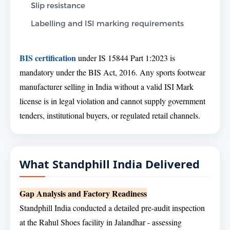
Slip resistance
Labelling and ISI marking requirements
BIS certification
under IS 15844 Part 1:2023 is
mandatory under the BIS Act, 2016. Any sports footwear
manufacturer selling in India without a valid ISI Mark
license is in legal violation and cannot supply government
tenders, institutional buyers, or regulated retail channels.
What Standphill India Delivered
Gap Analysis and Factory Readiness
Standphill India conducted a detailed pre-audit inspection
at the Rahul Shoes facility in Jalandhar - assessing