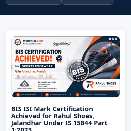
BIS ISI Mark Certification
Achieved for Rahul Shoes,
Jalandhar Under IS 15844 Part
1:2023