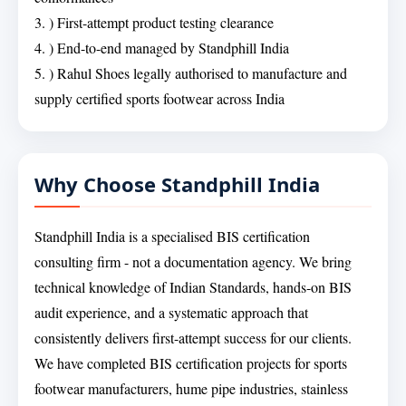
3. ) First-attempt product testing clearance
4. ) End-to-end managed by Standphill India
5. ) Rahul Shoes legally authorised to manufacture and
supply certified sports footwear across India
Why Choose Standphill India
Standphill India is a specialised BIS certification
consulting firm - not a documentation agency. We bring
technical knowledge of Indian Standards, hands-on BIS
audit experience, and a systematic approach that
consistently delivers first-attempt success for our clients.
We have completed BIS certification projects for sports
footwear manufacturers, hume pipe industries, stainless