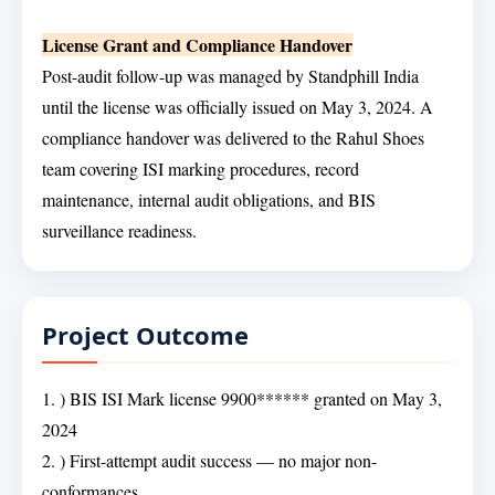
License Grant and Compliance Handover
Post-audit follow-up was managed by Standphill India
until the license was officially issued on May 3, 2024. A
compliance handover was delivered to the Rahul Shoes
team covering ISI marking procedures, record
maintenance, internal audit obligations, and BIS
surveillance readiness.
Project Outcome
1. ) BIS ISI Mark license 9900****** granted on May 3,
2024
2. ) First-attempt audit success — no major non-
conformances