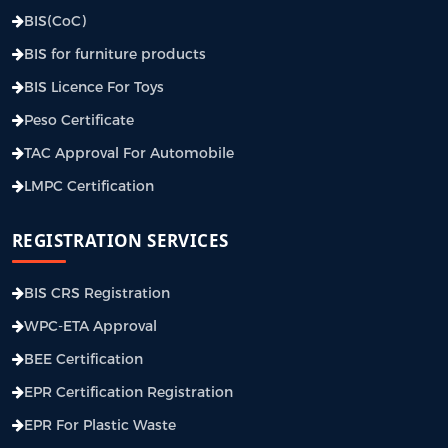
BIS(CoC)
BIS for furniture products
BIS Licence For Toys
Peso Certificate
TAC Approval For Automobile
LMPC Certification
REGISTRATION SERVICES
BIS CRS Registration
WPC-ETA Approval
BEE Certification
EPR Certification Registration
EPR For Plastic Waste