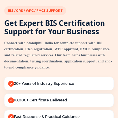
BIS / CRS / WPC / FMCS SUPPORT
Get Expert BIS Certification
Support for Your Business
Connect with Standphill India for complete support with BIS
certification, CRS registration, WPC approval, FMCS compliance,
and related regulatory services. Our team helps businesses with
documentation, testing coordination, application support, and end-
to-end compliance guidance.
20+ Years of Industry Experience
✓
10,000+ Certificate Delivered
✓
Fast Response & Practical Guidance
✓