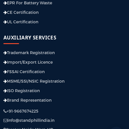
EPR For Battery Waste
CE Certification
UL Certification
AUXILIARY SERVICES
Trademark Registration
Import/Export Licence
FSSAI Certification
MSME/SSI/NSIC Registration
ISO Registration
Brand Representation
+91-9667674225
info@standphillindia.in