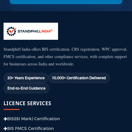
Standphill India offers BIS certification, CRS registration, WPC approval,
FMCS certification, and other compliance services, with complete support
for businesses across India and worldwide.
20+ Years Experience
10,000+ Certification Delivered
End-to-End Guidance
LICENCE SERVICES
BIS(ISI Mark) Certification
BIS FMCS Certification