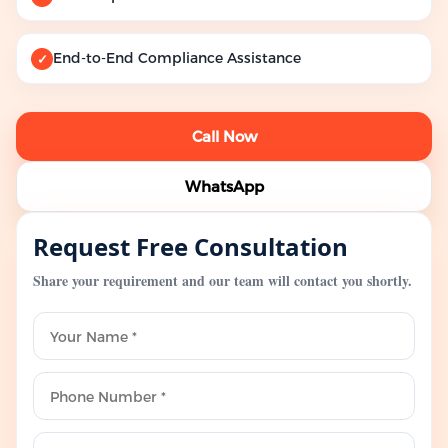
End-to-End Compliance Assistance
✓
Call Now
WhatsApp
Request Free Consultation
Share your requirement and our team will contact you shortly.