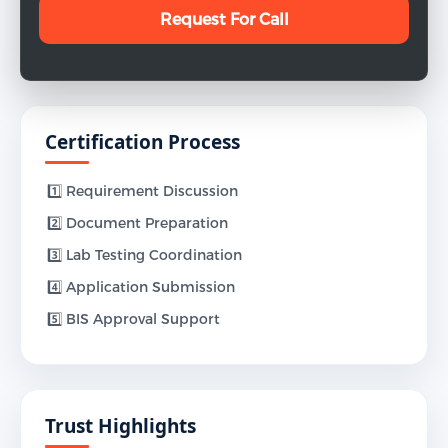
Certification Process
1️⃣ Requirement Discussion
2️⃣ Document Preparation
3️⃣ Lab Testing Coordination
4️⃣ Application Submission
5️⃣ BIS Approval Support
Trust Highlights