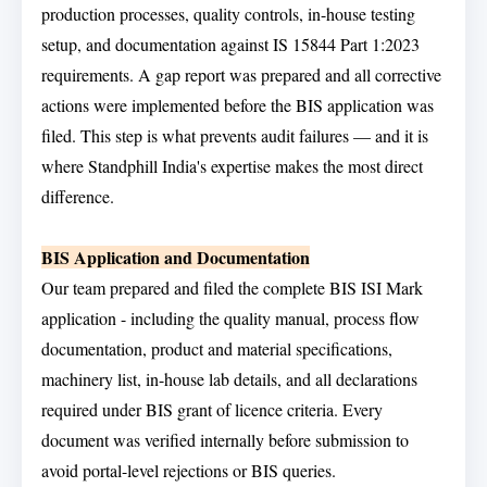
production processes, quality controls, in-house testing
setup, and documentation against IS 15844 Part 1:2023
requirements. A gap report was prepared and all corrective
actions were implemented before the BIS application was
filed. This step is what prevents audit failures — and it is
where Standphill India's expertise makes the most direct
difference.
BIS Application and Documentation
Our team prepared and filed the complete BIS ISI Mark
application - including the quality manual, process flow
documentation, product and material specifications,
machinery list, in-house lab details, and all declarations
required under BIS grant of licence criteria. Every
document was verified internally before submission to
avoid portal-level rejections or BIS queries.