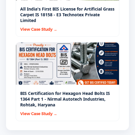
All India's First BIS License for Artificial Grass
Carpet IS 18158 - E3 Technotex Private
Limited
View Case Study →
BIS Certification for Hexagon Head Bolts IS
1364 Part 1 - Nirmal Autotech Industries,
Rohtak, Haryana
View Case Study →