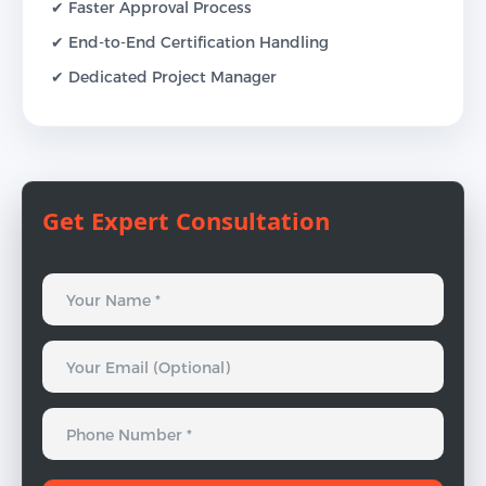
✔ Faster Approval Process
✔ End-to-End Certification Handling
✔ Dedicated Project Manager
Get Expert Consultation