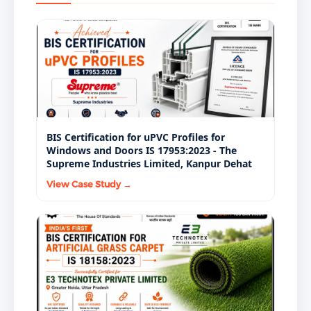
from government tenders and institutional supply.
BIS Certification for uPVC Profiles for
Windows and Doors IS 17953:2023 - The
Supreme Industries Limited, Kanpur Dehat
View Case Study →