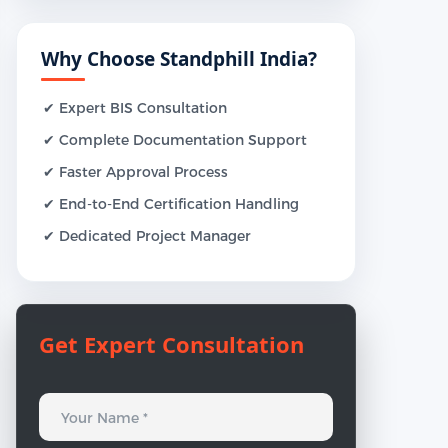
Why Choose Standphill India?
✔ Expert BIS Consultation
✔ Complete Documentation Support
✔ Faster Approval Process
✔ End-to-End Certification Handling
✔ Dedicated Project Manager
Get Expert Consultation