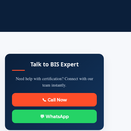
Talk to BIS Expert
Need help with certification? Connect with our
team instantly.
📞 Call Now
💬 WhatsApp