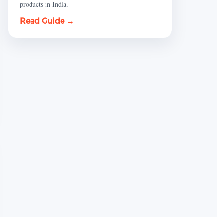
products in India.
Read Guide →