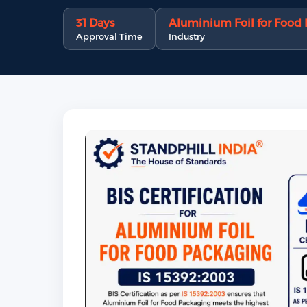
31 Days
Aluminium Foil for Food
Approval Time
Industry