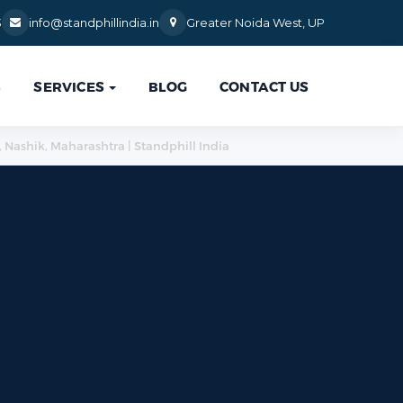
3
info@standphillindia.in
Greater Noida West, UP
S
SERVICES
BLOG
CONTACT US
, Nashik, Maharashtra | Standphill India