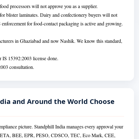
ood processors will not approve you as a supplier.
or blister laminates. Dairy and confectionery buyers will not
 enforcement for food-contact packaging is active and growing.
facturers in Ghaziabad and now Nashik. We know this standard,
ur IS 15392:2003 license done.
2003 consultation.
dia and Around the World Choose
mpliance picture. Standphill India manages every approval your
PC/ETA, BEE, EPR, PESO, CDSCO, TEC, Eco Mark, CEE,