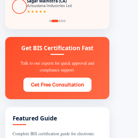
Sagar Malhotra (CA)
Arisudana Industries Ltd
★★★★★
Get BIS Certification Fast
Talk to our experts for quick approval and
compliance support.
Get Free Consultation
Featured Guide
Complete BIS certification guide for electronic