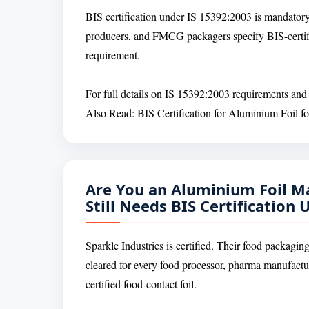
BIS certification under IS 15392:2003 is mandatory
producers, and FMCG packagers specify BIS-certif
requirement.
For full details on IS 15392:2003 requirements and t
Also Read: BIS Certification for Aluminium Foil 
Are You an Aluminium Foil M
Still Needs BIS Certification
Sparkle Industries is certified. Their food packagin
cleared for every food processor, pharma manufact
certified food-contact foil.