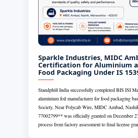
Sparkle Industries, MIDC Am
Certification for Aluminium 
Food Packaging Under IS 153
Standphill India successfully completed BIS ISI Mar
aluminium foil manufacturer for food packaging ba
Society, Near Polycab Wire, MIDC Ambad, Nashik
77002799** was officially granted on December 27,
process from factory assessment to final license gra