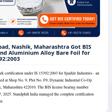
bad, Nashik, Maharashtra Got BIS
and Aluminium Alloy Bare Foil for
92:2003
k certification under IS 15392:2003 for Sparkle Industries - an
sed at Shop No. 9, Plot No. F9, Dynamic Industrial Co-Op
, Maharashtra 422010. The BIS license bearing number
 2025. Standphill India managed the complete certification
nt.