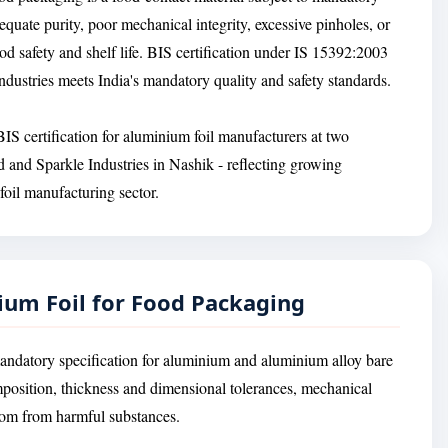
equate purity, poor mechanical integrity, excessive pinholes, or
d safety and shelf life. BIS certification under IS 15392:2003
ndustries meets India's mandatory quality and safety standards.
S certification for aluminium foil manufacturers at two
 and Sparkle Industries in Nashik - reflecting growing
foil manufacturing sector.
ium Foil for Food Packaging
andatory specification for aluminium and aluminium alloy bare
mposition, thickness and dimensional tolerances, mechanical
edom from harmful substances.