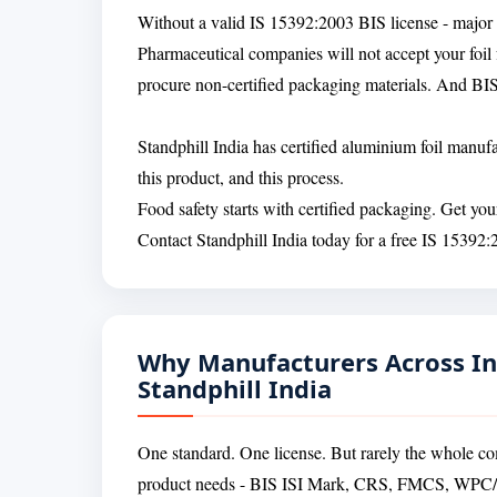
Without a valid IS 15392:2003 BIS license - major f
Pharmaceutical companies will not accept your foil f
procure non-certified packaging materials. And BIS
Standphill India has certified aluminium foil manu
this product, and this process.
Food safety starts with certified packaging. Get yo
Contact Standphill India today for a free IS 15392:
Why Manufacturers Across In
Standphill India
One standard. One license. But rarely the whole co
product needs - BIS ISI Mark, CRS, FMCS, W