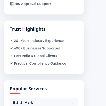
5️⃣ BIS Approval Support
Trust Highlights
✔ 20+ Years Industry Experience
✔ 400+ Businesses Supported
✔ PAN India & Global Clients
✔ Practical Compliance Guidance
Popular Services
BIS ISI Mark
→