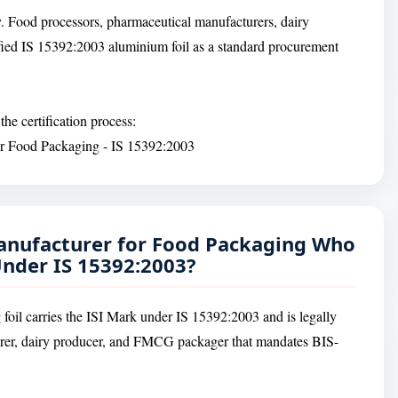
. Food processors, pharmaceutical manufacturers, dairy
ied IS 15392:2003 aluminium foil as a standard procurement
he certification process:
for Food Packaging - IS 15392:2003
anufacturer for Food Packaging Who
 Under IS 15392:2003?
g foil carries the ISI Mark under IS 15392:2003 and is legally
urer, dairy producer, and FMCG packager that mandates BIS-