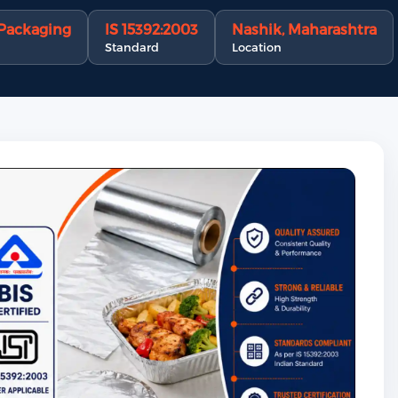
 Packaging
IS 15392:2003
Nashik, Maharashtra
Standard
Location