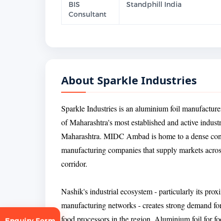
BIS
Standphill India
Consultant
About Sparkle Industries
Sparkle Industries is an aluminium foil manufactu
of Maharashtra's most established and active industri
Maharashtra. MIDC Ambad is home to a dense concen
manufacturing companies that supply markets acros
corridor.
Nashik's industrial ecosystem - particularly its p
manufacturing networks - creates strong demand fo
food processors in the region. Aluminium foil for f
Enquiry Form