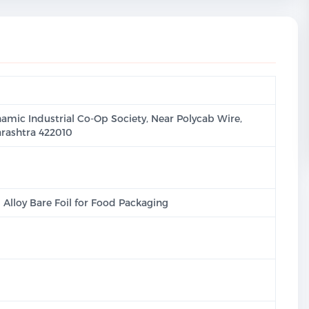
namic Industrial Co-Op Society, Near Polycab Wire,
rashtra 422010
lloy Bare Foil for Food Packaging