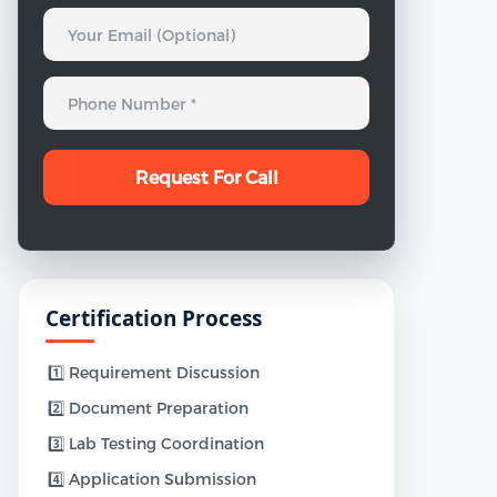
Certification Process
1️⃣ Requirement Discussion
2️⃣ Document Preparation
3️⃣ Lab Testing Coordination
4️⃣ Application Submission