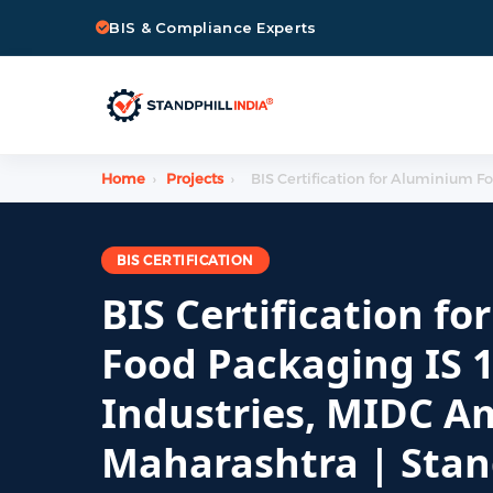
BIS & Compliance Experts
Home
›
Projects
›
BIS Certification for Aluminium F
BIS CERTIFICATION
BIS Certification fo
Food Packaging IS 1
Industries, MIDC A
Maharashtra | Stand