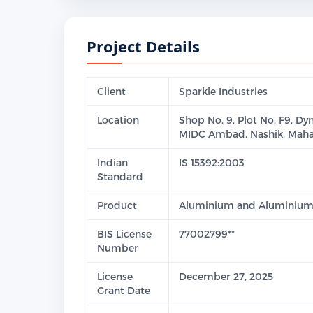
Project Details
Client
Sparkle Industries
Location
Shop No. 9, Plot No. F9, Dy
MIDC Ambad, Nashik, Maha
Indian
IS 15392:2003
Standard
Product
Aluminium and Aluminium A
BIS License
77002799**
Number
License
December 27, 2025
Grant Date