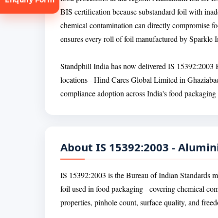
BIS certification because substandard foil with inad
chemical contamination can directly compromise foo
ensures every roll of foil manufactured by Sparkle I
Standphill India has now delivered IS 15392:2003 BI
locations - Hind Cares Global Limited in Ghaziabad
tion
compliance adoption across India's food packaging 
About IS 15392:2003 - Alumin
IS 15392:2003 is the Bureau of Indian Standards m
foil used in food packaging - covering chemical co
properties, pinhole count, surface quality, and fre