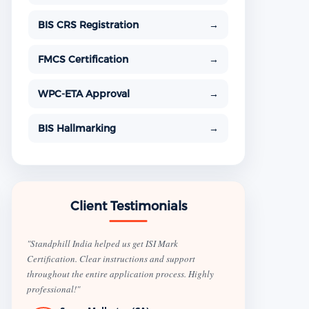
BIS CRS Registration
→
FMCS Certification
→
WPC-ETA Approval
→
BIS Hallmarking
→
Client Testimonials
"Standphill India helped us get ISI Mark
Certification. Clear instructions and support
throughout the entire application process. Highly
professional!"