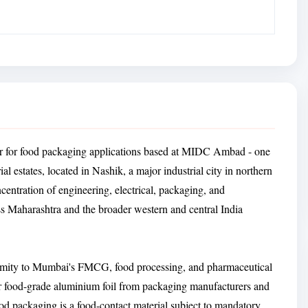
rer for food packaging applications based at MIDC Ambad - one
al estates, located in Nashik, a major industrial city in northern
tration of engineering, electrical, packaging, and
s Maharashtra and the broader western and central India
roximity to Mumbai's FMCG, food processing, and pharmaceutical
r food-grade aluminium foil from packaging manufacturers and
ood packaging is a food-contact material subject to mandatory