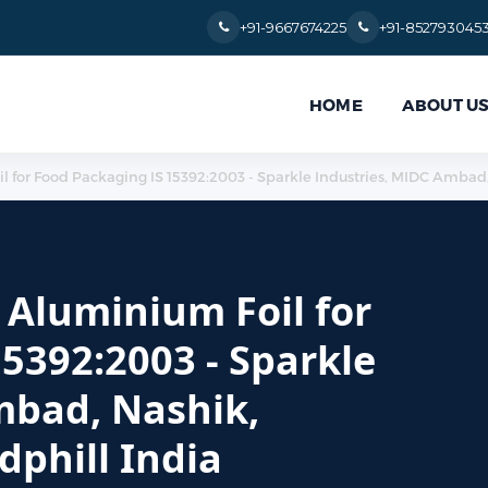
+91-9667674225
+91-852793045
HOME
ABOUT U
oil for Food Packaging IS 15392:2003 - Sparkle Industries, MIDC Ambad
r Aluminium Foil for
5392:2003 - Sparkle
mbad, Nashik,
phill India