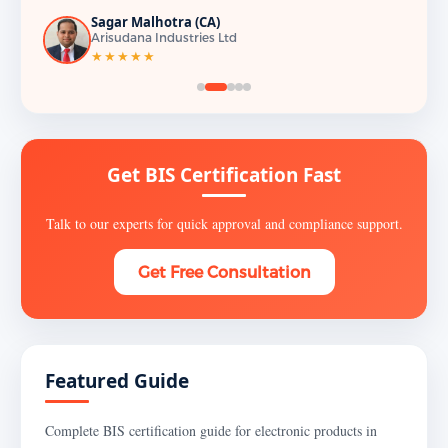
Sagar Malhotra (CA)
Arisudana Industries Ltd
★★★★★
Get BIS Certification Fast
Talk to our experts for quick approval and compliance support.
Get Free Consultation
Featured Guide
Complete BIS certification guide for electronic products in