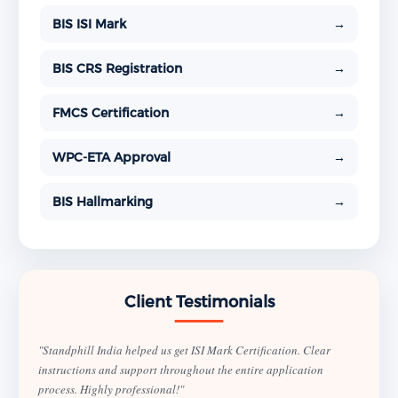
BIS ISI Mark
→
BIS CRS Registration
→
FMCS Certification
→
WPC-ETA Approval
→
BIS Hallmarking
→
Client Testimonials
"Standphill India helped us get ISI Mark Certification. Clear
instructions and support throughout the entire application
process. Highly professional!"