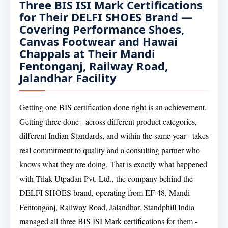
Three BIS ISI Mark Certifications
for Their DELFI SHOES Brand —
Covering Performance Shoes,
Canvas Footwear and Hawai
Chappals at Their Mandi
Fentonganj, Railway Road,
Jalandhar Facility
Getting one BIS certification done right is an achievement.
Getting three done - across different product categories,
different Indian Standards, and within the same year - takes
real commitment to quality and a consulting partner who
knows what they are doing. That is exactly what happened
with Tilak Utpadan Pvt. Ltd., the company behind the
DELFI SHOES brand, operating from EF 48, Mandi
Fentonganj, Railway Road, Jalandhar. Standphill India
managed all three BIS ISI Mark certifications for them -