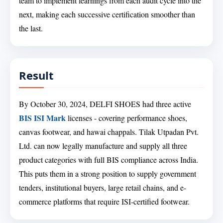
team to implement learnings from each audit cycle into the
next, making each successive certification smoother than
the last.
Result
By October 30, 2024, DELFI SHOES had three active
BIS ISI Mark
licenses - covering performance shoes,
canvas footwear, and hawai chappals. Tilak Utpadan Pvt.
Ltd. can now legally manufacture and supply all three
product categories with full BIS compliance across India.
This puts them in a strong position to supply government
tenders, institutional buyers, large retail chains, and e-
commerce platforms that require ISI-certified footwear.