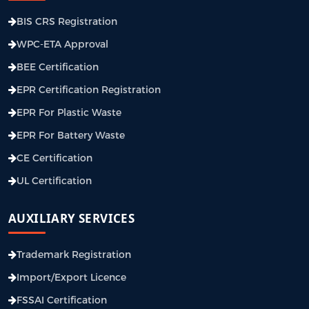
BIS CRS Registration
WPC-ETA Approval
BEE Certification
EPR Certification Registration
EPR For Plastic Waste
EPR For Battery Waste
CE Certification
UL Certification
AUXILIARY SERVICES
Trademark Registration
Import/Export Licence
FSSAI Certification