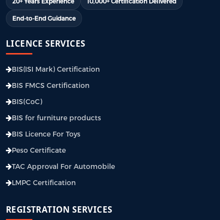
20+ Years Experience
10,000+ Certification Delivered
End-to-End Guidance
LICENCE SERVICES
BIS(ISI Mark) Certification
BIS FMCS Certification
BIS(CoC)
BIS for furniture products
BIS Licence For Toys
Peso Certificate
TAC Approval For Automobile
LMPC Certification
REGISTRATION SERVICES