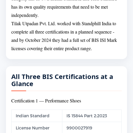
has its own quality requirements that need to be met
independently.
Tilak Utpadan Pvt. Ltd. worked with Standphill India to
complete all three certifications in a planned sequence -
and by October 2024 they had a full set of BIS ISI Mark
licenses covering their entire product range.
All Three BIS Certifications at a
Glance
Certification 1 — Performance Shoes
Indian Standard
IS 15844 Part 2:2023
License Number
9900027919