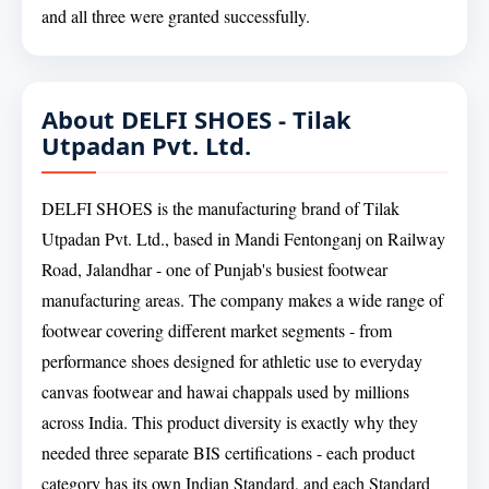
and all three were granted successfully.
About DELFI SHOES - Tilak
Utpadan Pvt. Ltd.
DELFI SHOES is the manufacturing brand of Tilak
Utpadan Pvt. Ltd., based in Mandi Fentonganj on Railway
Road, Jalandhar - one of Punjab's busiest footwear
manufacturing areas. The company makes a wide range of
footwear covering different market segments - from
performance shoes designed for athletic use to everyday
canvas footwear and hawai chappals used by millions
across India. This product diversity is exactly why they
needed three separate BIS certifications - each product
category has its own Indian Standard, and each Standard