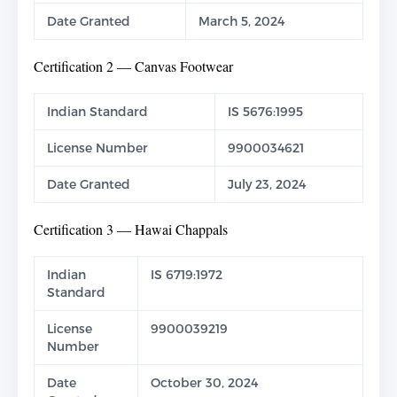
Date Granted
March 5, 2024
Certification 2 — Canvas Footwear
Indian Standard
IS 5676:1995
License Number
9900034621
Date Granted
July 23, 2024
Certification 3 — Hawai Chappals
Indian
IS 6719:1972
Standard
License
9900039219
Number
Date
October 30, 2024