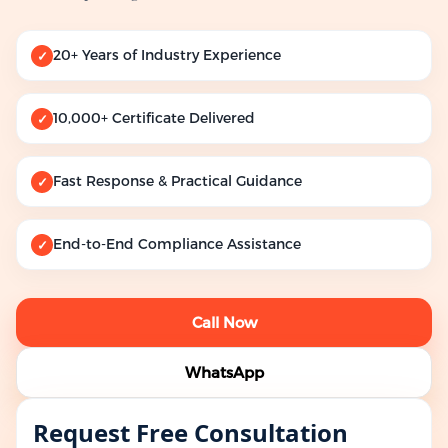
20+ Years of Industry Experience
✓
10,000+ Certificate Delivered
✓
Fast Response & Practical Guidance
✓
End-to-End Compliance Assistance
✓
Call Now
WhatsApp
Request Free Consultation