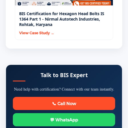
BIS Certification for Hexagon Head Bolts IS
1364 Part 1 - Nirmal Autotech Industries,
Rohtak, Haryana
View Case Study →
Talk to BIS Expert
Need help with certification? Connect with our team instantly.
📞 Call Now
💬 WhatsApp