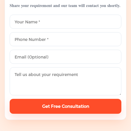
Share your requirement and our team will contact you shortly.
Get Free Consultation