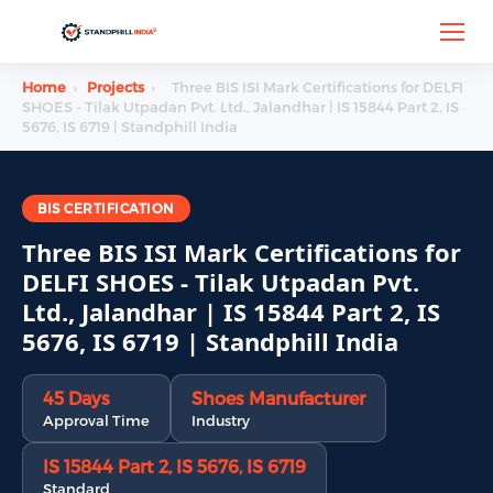
Home
›
Projects
›
Three BIS ISI Mark Certifications for DELFI
SHOES - Tilak Utpadan Pvt. Ltd., Jalandhar | IS 15844 Part 2, IS
5676, IS 6719 | Standphill India
BIS CERTIFICATION
Three BIS ISI Mark Certifications for
DELFI SHOES - Tilak Utpadan Pvt.
Ltd., Jalandhar | IS 15844 Part 2, IS
5676, IS 6719 | Standphill India
45 Days
Shoes Manufacturer
Approval Time
Industry
IS 15844 Part 2, IS 5676, IS 6719
Standard