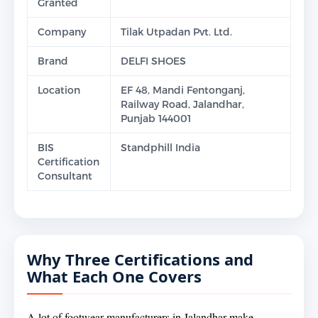
Granted
Company
Tilak Utpadan Pvt. Ltd.
Brand
DELFI SHOES
Location
EF 48, Mandi Fentonganj,
Railway Road, Jalandhar,
Punjab 144001
BIS
Standphill India
Certification
Consultant
Why Three Certifications and
What Each One Covers
A lot of footwear manufacturers in Jalandhar make