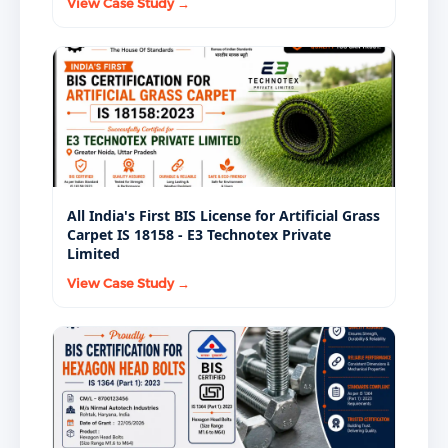
View Case Study →
All India's First BIS License for Artificial Grass
Carpet IS 18158 - E3 Technotex Private
Limited
View Case Study →