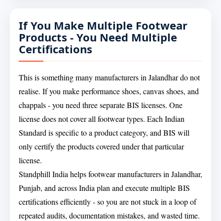
If You Make Multiple Footwear
Products - You Need Multiple
Certifications
This is something many manufacturers in Jalandhar do not
realise. If you make performance shoes, canvas shoes, and
chappals - you need three separate BIS licenses. One
license does not cover all footwear types. Each Indian
Standard is specific to a product category, and BIS will
only certify the products covered under that particular
license.
Standphill India helps footwear manufacturers in Jalandhar,
Punjab, and across India plan and execute multiple BIS
certifications efficiently - so you are not stuck in a loop of
repeated audits, documentation mistakes, and wasted time.