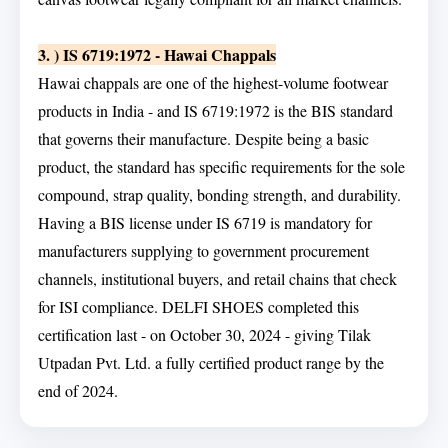
3. ) IS 6719:1972 - Hawai Chappals
Hawai chappals are one of the highest-volume footwear
products in India - and IS 6719:1972 is the BIS standard
that governs their manufacture. Despite being a basic
product, the standard has specific requirements for the sole
compound, strap quality, bonding strength, and durability.
Having a BIS license under IS 6719 is mandatory for
manufacturers supplying to government procurement
channels, institutional buyers, and retail chains that check
for ISI compliance. DELFI SHOES completed this
certification last - on October 30, 2024 - giving Tilak
Utpadan Pvt. Ltd. a fully certified product range by the
end of 2024.