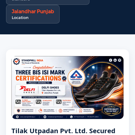
Jalandhar Punjab
Location
Tilak Utpadan Pvt. Ltd. Secured