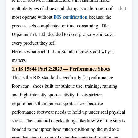
multiple types of shoes and chappals under one roof — but
BIS certification
most operate without
because the
process feels complicated or time-consuming. Tilak
Utpadan Pvt. Ltd. decided to do it properly and cover
every product they sell.
Here is what each Indian Standard covers and why it
matters:
1.) IS 15844 Part 2:2023 — Performance Shoes
This is the BIS standard specifically for performance
footwear - shoes built for athletic use, training, running,
and high-intensity sports activity. It sets stricter
requirements than general sports shoes because
performance footwear needs to hold up under real physical
stress. The standard checks things like how well the sole is
bonded to the upper, how much cushioning the midsole
provides, how the outsole handles wear and friction, and