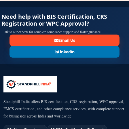
Need help with BIS Certification, CRS
Registration or WPC Approval?
Talk to our experts for complete compliance support and faster guidance.
Email Us
LinkedIn
Standphill India offers BIS certification, CRS registration, WPC approval,
FMCS certification, and other compliance services, with complete support
for businesses across India and worldwide.