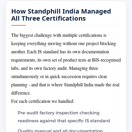
How Standphill India Managed
All Three Certifications
The biggest challenge with multiple certifications is
keeping everything moving without one project blocking
another. Each IS standard has its own documentation
requirements, its own set of product tests at BIS-recognised
labs, and its own factory audit. Managing three
simultaneously or in quick succession requires clear
planning - and that is where Standphill India made the real
difference.
For each certification we handled:
Pre-audit factory inspection checking
readiness against that specific IS standard
Quality manual and all documentation