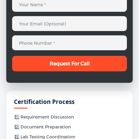
Certification Process
1️⃣ Requirement Discussion
2️⃣ Document Preparation
3️⃣ Lab Testing Coordination