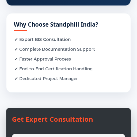
Why Choose Standphill India?
✔ Expert BIS Consultation
✔ Complete Documentation Support
✔ Faster Approval Process
✔ End-to-End Certification Handling
✔ Dedicated Project Manager
Get Expert Consultation