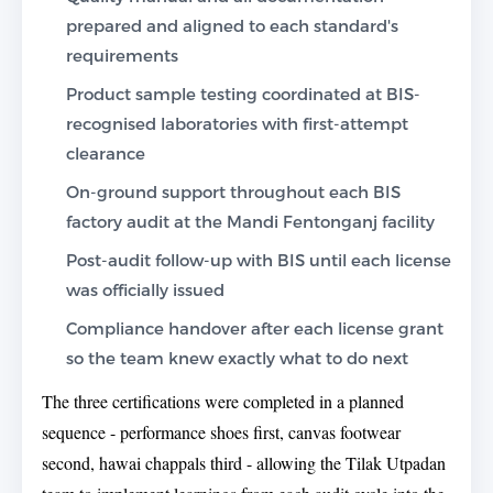
prepared and aligned to each standard's
requirements
Product sample testing coordinated at BIS-
recognised laboratories with first-attempt
clearance
On-ground support throughout each BIS
factory audit at the Mandi Fentonganj facility
Post-audit follow-up with BIS until each license
was officially issued
Compliance handover after each license grant
so the team knew exactly what to do next
The three certifications were completed in a planned
sequence - performance shoes first, canvas footwear
second, hawai chappals third - allowing the Tilak Utpadan