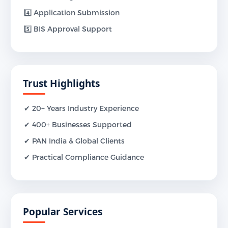
4️⃣ Application Submission
5️⃣ BIS Approval Support
Trust Highlights
✔ 20+ Years Industry Experience
✔ 400+ Businesses Supported
✔ PAN India & Global Clients
✔ Practical Compliance Guidance
Popular Services