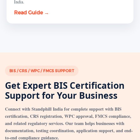
India.
Read Guide →
BIS / CRS / WPC / FMCS SUPPORT
Get Expert BIS Certification
Support for Your Business
Connect with Standphill India for complete support with BIS
certification, CRS registration, WPC approval, FMCS compliance,
and related regulatory services. Our team helps businesses with
documentation, testing coordination, application support, and end-
to-end compliance guidance.