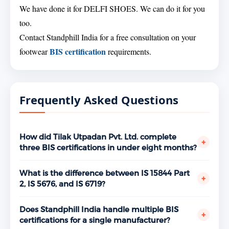
We have done it for DELFI SHOES. We can do it for you
too.
Contact Standphill India for a free consultation on your
BIS certification
footwear
requirements.
Frequently Asked Questions
How did Tilak Utpadan Pvt. Ltd. complete
+
three BIS certifications in under eight months?
With proper planning and a clear sequencing
strategy. Standphill India structured the three
What is the difference between IS 15844 Part
+
certifications in a logical order — starting with
2, IS 5676, and IS 6719?
performance shoes in March 2024, moving to canvas
IS 15844 Part 2:2023 covers performance shoes for
footwear in July, and completing hawai chappals by
athletic use with demanding requirements for
Does Standphill India handle multiple BIS
+
October. Each certification built on the compliance
cushioning, adhesion, and durability under sports
certifications for a single manufacturer?