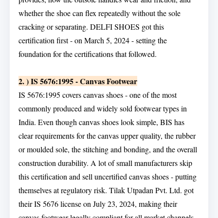
whether the shoe can flex repeatedly without the sole
cracking or separating. DELFI SHOES got this
certification first - on March 5, 2024 - setting the
foundation for the certifications that followed.
2. ) IS 5676:1995 - Canvas Footwear
IS 5676:1995 covers canvas shoes - one of the most
commonly produced and widely sold footwear types in
India. Even though canvas shoes look simple, BIS has
clear requirements for the canvas upper quality, the rubber
or moulded sole, the stitching and bonding, and the overall
construction durability. A lot of small manufacturers skip
this certification and sell uncertified canvas shoes - putting
themselves at regulatory risk. Tilak Utpadan Pvt. Ltd. got
their IS 5676 license on July 23, 2024, making their
canvas footwear legally compliant for all market channels.