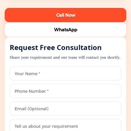
Call Now
WhatsApp
Request Free Consultation
Share your requirement and our team will contact you shortly.