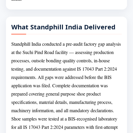
What Standphill India Delivered
Standphill India conducted a pre-audit factory gap analysis
at the Suchi Pind Road facility — assessing production
processes, outsole bonding quality controls, in-house
testing, and documentation against IS 17043 Part 2:2024
requirements. All gaps were addressed before the BIS
application was filed. Complete documentation was
prepared covering general purpose shoe product
specifications, material details, manufacturing process,
machinery information, and all mandatory declarations.
Shoe samples were tested at a BIS-recognised laboratory
for all IS 17043 Part 2:2024 parameters with first-attempt