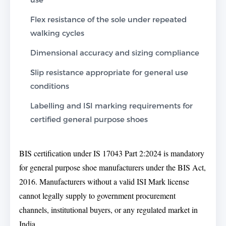
Flex resistance of the sole under repeated
walking cycles
Dimensional accuracy and sizing compliance
Slip resistance appropriate for general use
conditions
Labelling and ISI marking requirements for
certified general purpose shoes
BIS certification under IS 17043 Part 2:2024 is mandatory
for general purpose shoe manufacturers under the BIS Act,
2016. Manufacturers without a valid ISI Mark license
cannot legally supply to government procurement
channels, institutional buyers, or any regulated market in
India.