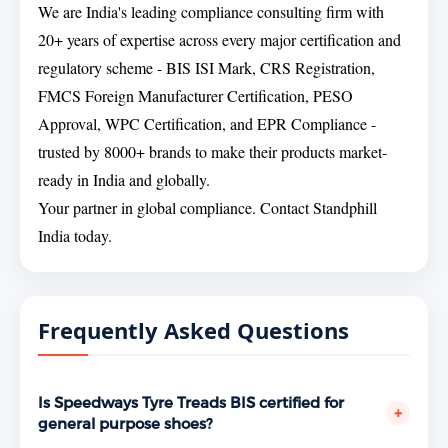
We are India's leading compliance consulting firm with
20+ years of expertise across every major certification and
regulatory scheme - BIS ISI Mark, CRS Registration,
FMCS Foreign Manufacturer Certification, PESO
Approval, WPC Certification, and EPR Compliance -
trusted by 8000+ brands to make their products market-
ready in India and globally.
Your partner in global compliance. Contact Standphill
India today.
Frequently Asked Questions
Is Speedways Tyre Treads BIS certified for
+
general purpose shoes?
Yes. Speedways Tyre Treads, Suchi Pind Road,