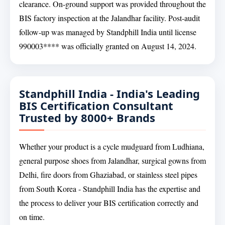
clearance. On-ground support was provided throughout the
BIS factory inspection at the Jalandhar facility. Post-audit
follow-up was managed by Standphill India until license
990003**** was officially granted on August 14, 2024.
Standphill India - India's Leading
BIS Certification Consultant
Trusted by 8000+ Brands
Whether your product is a cycle mudguard from Ludhiana,
general purpose shoes from Jalandhar, surgical gowns from
Delhi, fire doors from Ghaziabad, or stainless steel pipes
from South Korea - Standphill India has the expertise and
the process to deliver your BIS certification correctly and
on time.