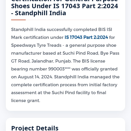
Shoes Under IS 17043 Part 2:2024
- Standphill India
Standphill India successfully completed BIS ISI
Mark certification under
IS 17043 Part 2:2024
for
Speedways Tyre Treads - a general purpose shoe
manufacturer based at Suchi Pind Road, Bye Pass
GT Road, Jalandhar, Punjab. The BIS license
bearing number 990003**** was officially granted
on August 14, 2024. Standphill India managed the
complete certification process from initial factory
assessment at the Suchi Pind facility to final
license grant.
Project Details