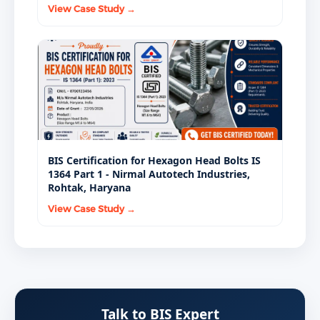
View Case Study →
BIS Certification for Hexagon Head Bolts IS
1364 Part 1 - Nirmal Autotech Industries,
Rohtak, Haryana
View Case Study →
Talk to BIS Expert