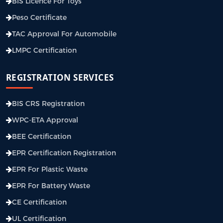
BIS Licence For Toys
Peso Certificate
TAC Approval For Automobile
LMPC Certification
REGISTRATION SERVICES
BIS CRS Registration
WPC-ETA Approval
BEE Certification
EPR Certification Registration
EPR For Plastic Waste
EPR For Battery Waste
CE Certification
UL Certification