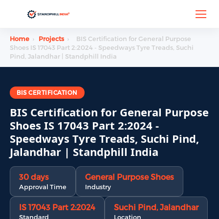
Home
›
Projects
›
BIS Certification for General Purpose
Shoes IS 17043 Part 2:2024 - Speedways Tyre Treads, Suchi
Pind, Jalandhar | Standphill India
BIS CERTIFICATION
BIS Certification for General Purpose
Shoes IS 17043 Part 2:2024 -
Speedways Tyre Treads, Suchi Pind,
Jalandhar | Standphill India
30 days
General Purpose Shoes
Approval Time
Industry
IS 17043 Part 2:2024
Suchi Pind, Jalandhar
Standard
Location