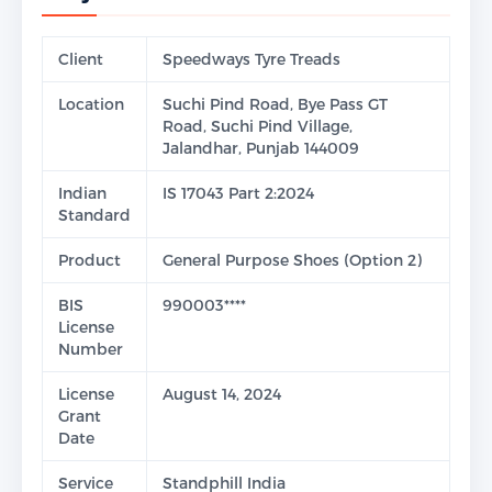
Client
Speedways Tyre Treads
Location
Suchi Pind Road, Bye Pass GT
Road, Suchi Pind Village,
Jalandhar, Punjab 144009
Indian
IS 17043 Part 2:2024
Standard
Product
General Purpose Shoes (Option 2)
BIS
990003****
License
Number
License
August 14, 2024
Grant
Date
Service
Standphill India