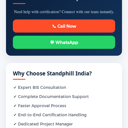
Need help with certification? Connect with our team instantly.
📞 Call Now
💬 WhatsApp
Why Choose Standphill India?
✔ Expert BIS Consultation
✔ Complete Documentation Support
✔ Faster Approval Process
✔ End-to-End Certification Handling
✔ Dedicated Project Manager