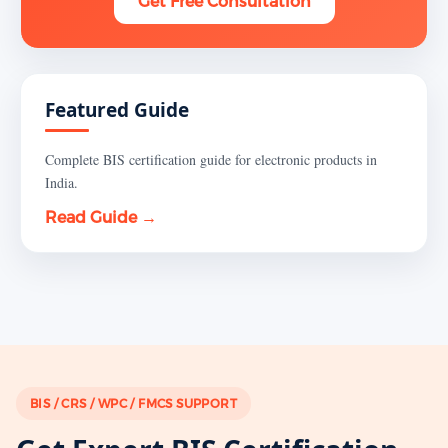
Get Free Consultation
Featured Guide
Complete BIS certification guide for electronic products in
India.
Read Guide →
BIS / CRS / WPC / FMCS SUPPORT