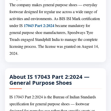
The company makes general purpose shoes — everyday
footwear designed for regular use across a wide range of
activities and environments. As BIS ISI Mark certification
17043 Part 2:2024
under IS
became mandatory for
general purpose shoe manufacturers, Speedways Tyre
Treads engaged Standphill India to manage the complete
licensing process. The license was granted on August 14,
2024.
About IS 17043 Part 2:2024 —
General Purpose Shoes
IS 17043 Part 2:2024 is the Bureau of Indian Standards
specification for general purpose shoes — footwear
designed for everyday use rather than specific sports or