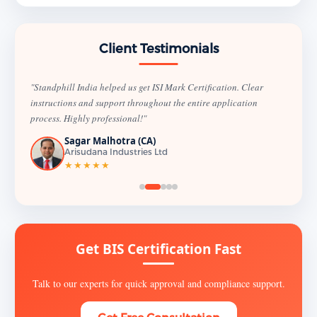
Client Testimonials
"Standphill India helped us get ISI Mark Certification. Clear
instructions and support throughout the entire application
process. Highly professional!"
Sagar Malhotra (CA)
Arisudana Industries Ltd
★★★★★
Get BIS Certification Fast
Talk to our experts for quick approval and compliance support.