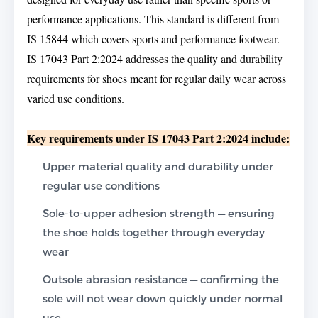
performance applications. This standard is different from
IS 15844 which covers sports and performance footwear.
IS 17043 Part 2:2024 addresses the quality and durability
requirements for shoes meant for regular daily wear across
varied use conditions.
Key requirements under IS 17043 Part 2:2024 include:
Upper material quality and durability under
regular use conditions
Sole-to-upper adhesion strength — ensuring
the shoe holds together through everyday
wear
Outsole abrasion resistance — confirming the
sole will not wear down quickly under normal
use