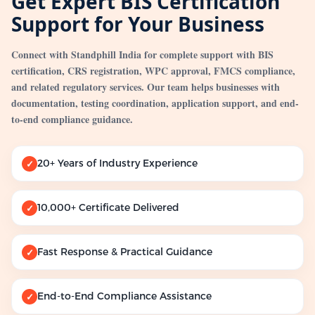
Get Expert BIS Certification
Support for Your Business
Connect with Standphill India for complete support with BIS
certification, CRS registration, WPC approval, FMCS compliance,
and related regulatory services. Our team helps businesses with
documentation, testing coordination, application support, and end-
to-end compliance guidance.
20+ Years of Industry Experience
✓
10,000+ Certificate Delivered
✓
Fast Response & Practical Guidance
✓
End-to-End Compliance Assistance
✓