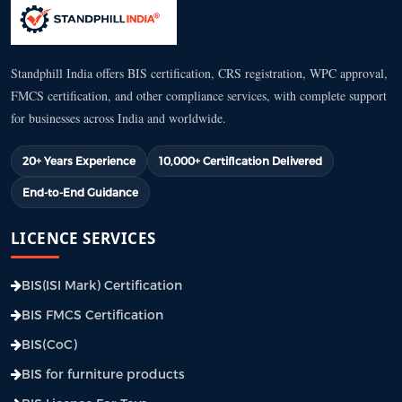
Standphill India offers BIS certification, CRS registration, WPC approval,
FMCS certification, and other compliance services, with complete support
for businesses across India and worldwide.
20+ Years Experience
10,000+ Certification Delivered
End-to-End Guidance
LICENCE SERVICES
BIS(ISI Mark) Certification
BIS FMCS Certification
BIS(CoC)
BIS for furniture products