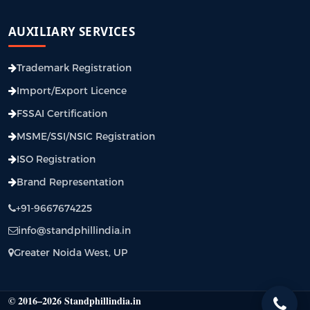
AUXILIARY SERVICES
Trademark Registration
Import/Export Licence
FSSAI Certification
MSME/SSI/NSIC Registration
ISO Registration
Brand Representation
+91-9667674225
info@standphillindia.in
Greater Noida West, UP
© 2016–2026 Standphillindia.in