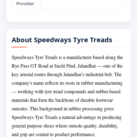
Provider
About Speedways Tyre Treads
Speedways Tyre Treads is a manufacturer based along the
Bye Pass GT Road at Suchi Pind, Jalandhar — one of the
key arterial routes through Jalandhar's industrial belt. The
company's name reflects its roots in rubber manufacturing
— working with tyre tread compounds and rubber-based
materials that form the backbone of durable footwear
outsoles. This background in rubber processing gives
Speedways Tyre Treads a natural advantage in producing
general purpose shoes where outsole quality, durability,
and grip are central to product performance.