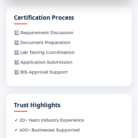
Certification Process
1️⃣ Requirement Discussion
2️⃣ Document Preparation
3️⃣ Lab Testing Coordination
4️⃣ Application Submission
5️⃣ BIS Approval Support
Trust Highlights
✔ 20+ Years Industry Experience
✔ 400+ Businesses Supported