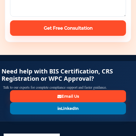
Get Free Consultation
Need help with BIS Certification, CRS
Registration or WPC Approval?
Talk to our experts for complete compliance support and faster guidance.
Email Us
LinkedIn