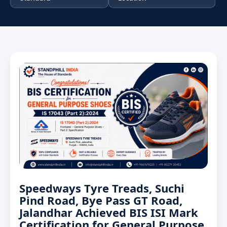
Speedways Tyre Treads, Suchi
Pind Road, Bye Pass GT Road,
Jalandhar Achieved BIS ISI Mark
Certification for General Purpose