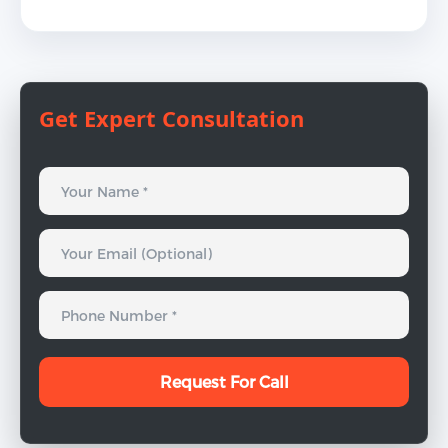
Get Expert Consultation