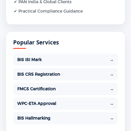
✔ PAN India & Global Clients
✔ Practical Compliance Guidance
Popular Services
BIS ISI Mark
→
BIS CRS Registration
→
FMCS Certification
→
WPC-ETA Approval
→
BIS Hallmarking
→