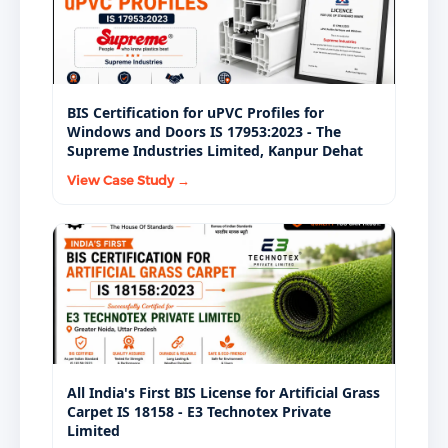
mandatory BIS certifications under the BIS Act, 2016,
but they apply to different product categories with
different performance requirements.
BIS Certification for uPVC Profiles for
Windows and Doors IS 17953:2023 - The
Supreme Industries Limited, Kanpur Dehat
View Case Study →
All India's First BIS License for Artificial Grass
Carpet IS 18158 - E3 Technotex Private
Limited