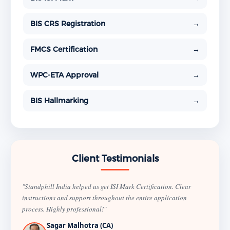
BIS CRS Registration
→
FMCS Certification
→
WPC-ETA Approval
→
BIS Hallmarking
→
Client Testimonials
"Standphill India helped us get ISI Mark Certification. Clear
instructions and support throughout the entire application
process. Highly professional!"
Sagar Malhotra (CA)