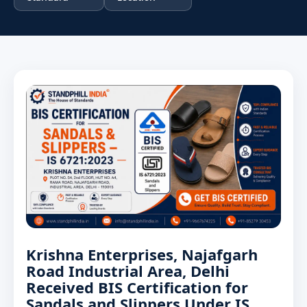
Krishna Enterprises, Najafgarh
Road Industrial Area, Delhi
Received BIS Certification for
Sandals and Slippers Under IS