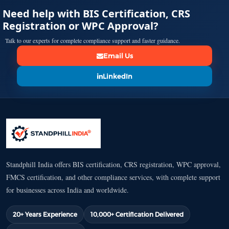
Need help with BIS Certification, CRS
Registration or WPC Approval?
Talk to our experts for complete compliance support and faster guidance.
Email Us
LinkedIn
Standphill India offers BIS certification, CRS registration, WPC approval,
FMCS certification, and other compliance services, with complete support
for businesses across India and worldwide.
20+ Years Experience
10,000+ Certification Delivered