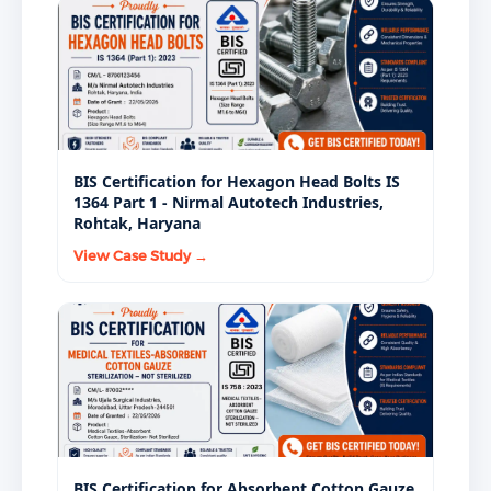
BIS Certification for Hexagon Head Bolts IS
1364 Part 1 - Nirmal Autotech Industries,
Rohtak, Haryana
View Case Study →
BIS Certification for Absorbent Cotton Gauze