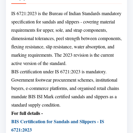
IS 6721:2023 is the Bureau of Indian Standards mandatory
specification for sandals and slippers - covering material
requirements for upper, sole, and strap components,
dimensional tolerances, peel strength between components,
flexing resistance, slip resistance, water absorption, and
marking requirements. The 2023 revision is the current
active version of the standard.
BIS certification under IS 6721:2023 is mandatory.
Government footwear procurement schemes, institutional
buyers, e-commerce platforms, and organised retail chains
mandate BIS ISI Mark certified sandals and slippers as a
standard supply condition.
For full details -
BIS Certification for Sandals and Slippers - IS
6721:2023