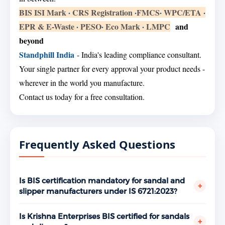
BIS ISI Mark
·
CRS Registration
·
FMCS
·
WPC/ETA
·
EPR & E-Waste
·
PESO
·
Eco Mark
·
LMPC
and
beyond
Standphill India
- India's leading compliance consultant.
Your single partner for every approval your product needs -
wherever in the world you manufacture.
Contact us today for a free consultation.
Frequently Asked Questions
Is BIS certification mandatory for sandal and
+
slipper manufacturers under IS 6721:2023?
Yes. Sandals and slippers are covered under the BIS
mandatory certification scheme. Manufacturing or
Is Krishna Enterprises BIS certified for sandals
+