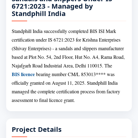
6721:2023 - Managed by
Standphill India
Standphill India successfully completed BIS ISI Mark
certification under IS 6721:2023 for Krishna Enterprises
(Shivay Enterprises) - a sandals and slippers manufacturer
based at Plot No. 54, 2nd Floor, Hut No. A4, Rama Road,
Najafgarh Road Industrial Area, Delhi 110015. The
BIS licence
bearing number CM/L 853013**** was
officially granted on August 11, 2025. Standphill India
managed the complete certification process from factory
assessment to final licence grant.
Project Details