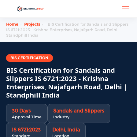
Home
›
Projects
›
BIS Certification for Sandals and Slippers
IS 6721:2023 - Krishna Enterprises, Najafgarh Road, Delhi |
Standphill India
BIS CERTIFICATION
BIS Certification for Sandals and
Slippers IS 6721:2023 - Krishna
Enterprises, Najafgarh Road, Delhi |
Standphill India
30 Days
Sandals and Slippers
Approval Time
Industry
IS 6721:2023
Delhi, India
Standard
Location