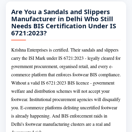
Are You a Sandals and Slippers
Manufacturer in Delhi Who Still
Needs BIS Certification Under IS
6721:2023?
Krishna Enterprises is certified. Their sandals and slippers
carry the ISI Mark under IS 6721:2023 - legally cleared for
government procurement, organised retail, and every e-
commerce platform that enforces footwear BIS compliance.
Without a valid IS 6721:2023 BIS licence - government
welfare and distribution schemes will not accept your
footwear. Institutional procurement agencies will disqualify
you. E-commerce platforms delisting uncertified footwear
is already happening. And BIS enforcement raids in
Delhi's footwear manufacturing clusters are a real and