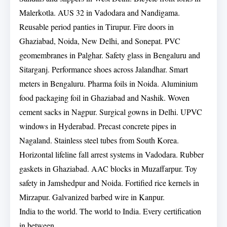
Malerkotla. AUS 32 in Vadodara and Nandigama.
Reusable period panties in Tirupur. Fire doors in
Ghaziabad, Noida, New Delhi, and Sonepat. PVC
geomembranes in Palghar. Safety glass in Bengaluru and
Sitarganj. Performance shoes across Jalandhar. Smart
meters in Bengaluru. Pharma foils in Noida. Aluminium
food packaging foil in Ghaziabad and Nashik. Woven
cement sacks in Nagpur. Surgical gowns in Delhi. UPVC
windows in Hyderabad. Precast concrete pipes in
Nagaland. Stainless steel tubes from South Korea.
Horizontal lifeline fall arrest systems in Vadodara. Rubber
gaskets in Ghaziabad. AAC blocks in Muzaffarpur. Toy
safety in Jamshedpur and Noida. Fortified rice kernels in
Mirzapur. Galvanized barbed wire in Kanpur.
India to the world. The world to India. Every certification
in between.