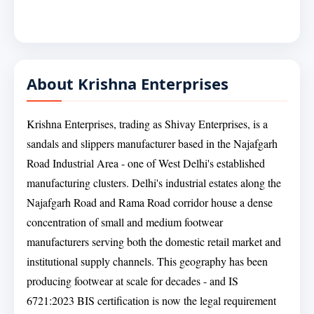
About Krishna Enterprises
Krishna Enterprises, trading as Shivay Enterprises, is a
sandals and slippers manufacturer based in the Najafgarh
Road Industrial Area - one of West Delhi's established
manufacturing clusters. Delhi's industrial estates along the
Najafgarh Road and Rama Road corridor house a dense
concentration of small and medium footwear
manufacturers serving both the domestic retail market and
institutional supply channels. This geography has been
producing footwear at scale for decades - and IS
6721:2023 BIS certification is now the legal requirement