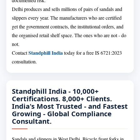
documented risk.
Delhi produces and sells millions of pairs of sandals and
slippers every year. The manufacturers who are certified
get the government contracts, the institutional orders, and
the organised retail shelf space. The ones who are not - do
not.
Standphill India
Contact
today for a free IS 6721:2023
consultation.
Standphill India - 10,000+
Certifications. 8,000+ Clients.
India's Most Trusted - and Fastest
Growing - Global Compliance
Consultant.
Sandals and slippers in West Delhi. Bicycle front forks in