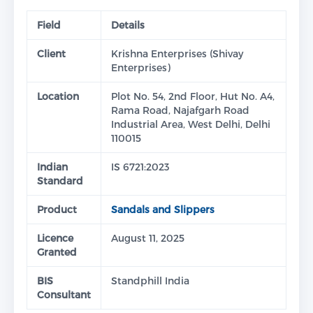
Field
Details
Client
Krishna Enterprises (Shivay
Enterprises)
Location
Plot No. 54, 2nd Floor, Hut No. A4,
Rama Road, Najafgarh Road
Industrial Area, West Delhi, Delhi
110015
Indian
IS 6721:2023
Standard
Product
Sandals and Slippers
Licence
August 11, 2025
Granted
BIS
Standphill India
Consultant