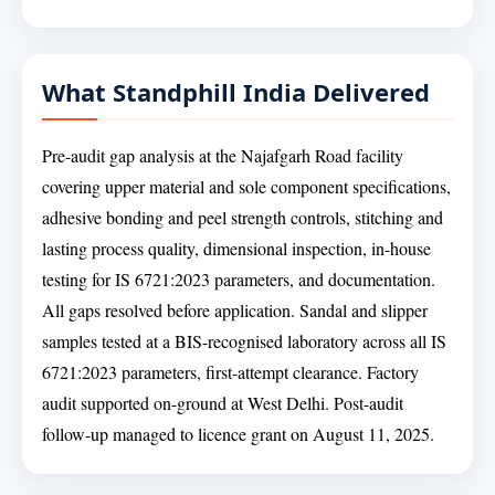
What Standphill India Delivered
Pre-audit gap analysis at the Najafgarh Road facility
covering upper material and sole component specifications,
adhesive bonding and peel strength controls, stitching and
lasting process quality, dimensional inspection, in-house
testing for IS 6721:2023 parameters, and documentation.
All gaps resolved before application. Sandal and slipper
samples tested at a BIS-recognised laboratory across all IS
6721:2023 parameters, first-attempt clearance. Factory
audit supported on-ground at West Delhi. Post-audit
follow-up managed to licence grant on August 11, 2025.