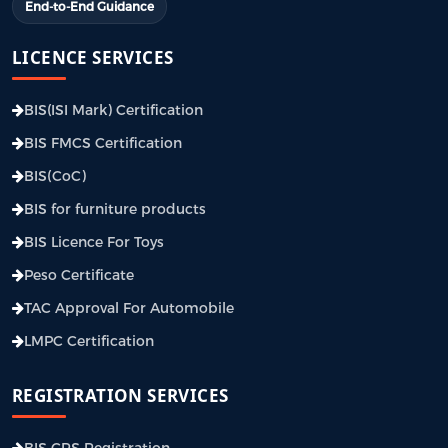
End-to-End Guidance
LICENCE SERVICES
BIS(ISI Mark) Certification
BIS FMCS Certification
BIS(CoC)
BIS for furniture products
BIS Licence For Toys
Peso Certificate
TAC Approval For Automobile
LMPC Certification
REGISTRATION SERVICES
BIS CRS Registration