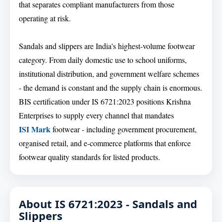
that separates compliant manufacturers from those
operating at risk.
Sandals and slippers are India's highest-volume footwear
category. From daily domestic use to school uniforms,
institutional distribution, and government welfare schemes
- the demand is constant and the supply chain is enormous.
BIS certification under IS 6721:2023 positions Krishna
Enterprises to supply every channel that mandates
ISI Mark
footwear - including government procurement,
organised retail, and e-commerce platforms that enforce
footwear quality standards for listed products.
About IS 6721:2023 - Sandals and
Slippers