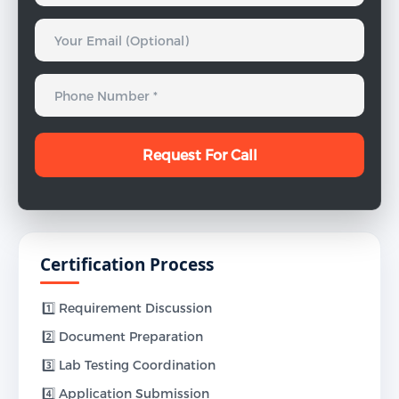
Certification Process
1️⃣ Requirement Discussion
2️⃣ Document Preparation
3️⃣ Lab Testing Coordination
4️⃣ Application Submission