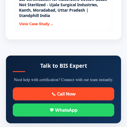
Not Sterilized - Ujala Surgical Industries,
Kanth, Moradabad, Uttar Pradesh |
Standphill India
View Case Study →
Talk to BIS Expert
Need help with certification? Connect with our team instantly.
📞 Call Now
💬 WhatsApp