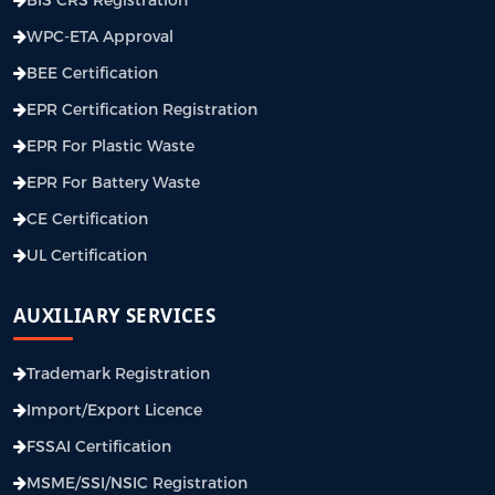
WPC-ETA Approval
BEE Certification
EPR Certification Registration
EPR For Plastic Waste
EPR For Battery Waste
CE Certification
UL Certification
AUXILIARY SERVICES
Trademark Registration
Import/Export Licence
FSSAI Certification
MSME/SSI/NSIC Registration