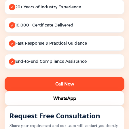
20+ Years of Industry Experience
✓
10,000+ Certificate Delivered
✓
Fast Response & Practical Guidance
✓
End-to-End Compliance Assistance
✓
Call Now
WhatsApp
Request Free Consultation
Share your requirement and our team will contact you shortly.