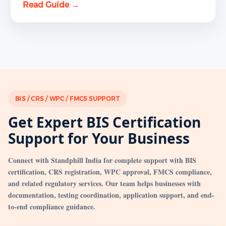
Read Guide →
BIS / CRS / WPC / FMCS SUPPORT
Get Expert BIS Certification
Support for Your Business
Connect with Standphill India for complete support with BIS
certification, CRS registration, WPC approval, FMCS compliance,
and related regulatory services. Our team helps businesses with
documentation, testing coordination, application support, and end-
to-end compliance guidance.