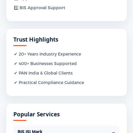
5️⃣ BIS Approval Support
Trust Highlights
✔ 20+ Years Industry Experience
✔ 400+ Businesses Supported
✔ PAN India & Global Clients
✔ Practical Compliance Guidance
Popular Services
BIS ISI Mark
→