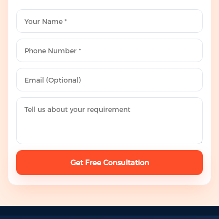
Get Free Consultation