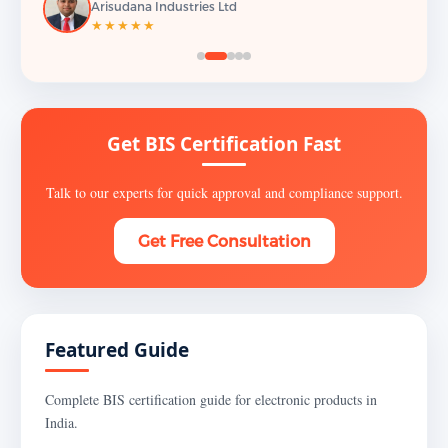
Arisudana Industries Ltd
★★★★★
Get BIS Certification Fast
Talk to our experts for quick approval and compliance support.
Get Free Consultation
Featured Guide
Complete BIS certification guide for electronic products in
India.