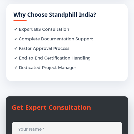
Why Choose Standphill India?
✔ Expert BIS Consultation
✔ Complete Documentation Support
✔ Faster Approval Process
✔ End-to-End Certification Handling
✔ Dedicated Project Manager
Get Expert Consultation