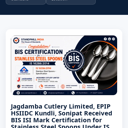
Jagdamba Cutlery Limited, EPIP
HSIIDC Kundli, Sonipat Received
BIS ISI Mark Certification for
Stainless Steel Spoons Under IS