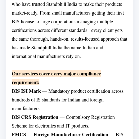
who have trusted Standphill India to make their products
market-ready. From small manufacturers getting their first
BIS license to large corporations managing multiple
certifications across different standards - every client gets
the same thorough, hands-on, results-focused approach that
has made Standphill India the name Indian and
international manufacturers rely on.
Our services cover every major compliance
requirement:
BIS ISI Mark
— Mandatory product certification across
hundreds of IS standards for Indian and foreign
manufacturers.
BIS CRS Registration
— Compulsory Registration
Scheme for electronics and IT products.
FMCS — Foreign Manufacturer Certification
— BIS