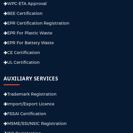
WPC-ETA Approval
BEE Certification
EPR Certification Registration
EPR For Plastic Waste
EPR For Battery Waste
CE Certification
UL Certification
AUXILIARY SERVICES
Trademark Registration
Import/Export Licence
FSSAI Certification
MSME/SSI/NSIC Registration