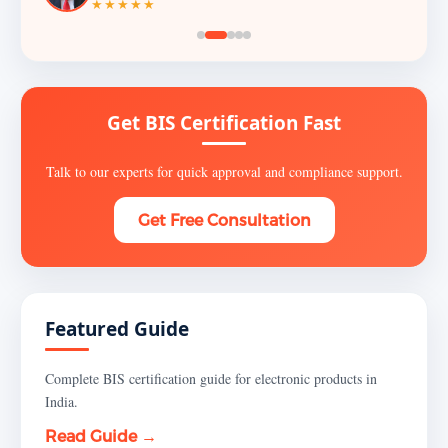
★★★★★
Get BIS Certification Fast
Talk to our experts for quick approval and compliance support.
Get Free Consultation
Featured Guide
Complete BIS certification guide for electronic products in
India.
Read Guide →