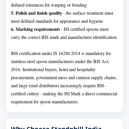
defined tolerances for warping or bending
5. Polish and finish quality
- the surface treatment must
meet defined standards for appearance and hygiene
6. Marking requirements
- ISI certified spoons must
carry the correct BIS mark and manufacturer identification
BIS certification under IS 16286:2014 is mandatory for
stainless steel spoon manufacturers under the BIS Act,
2016. Institutional buyers, hotel and hospitality
procurement, government mess and canteen supply chains,
and large retail distributors increasingly require BIS-
certified cutlery - making the ISI Mark a direct commercial
requirement for spoon manufacturers.
Why Choose Standphill India -