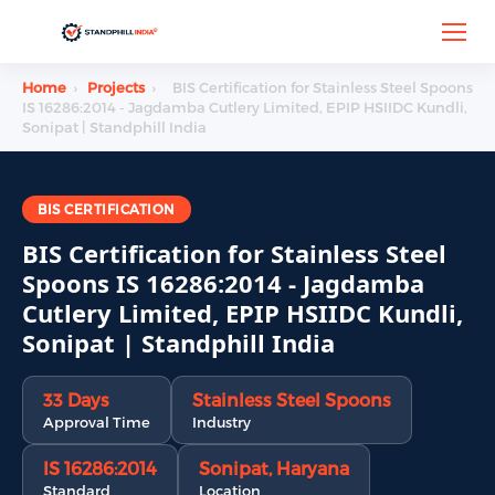
Home
›
Projects
›
BIS Certification for Stainless Steel Spoons
IS 16286:2014 - Jagdamba Cutlery Limited, EPIP HSIIDC Kundli,
Sonipat | Standphill India
BIS CERTIFICATION
BIS Certification for Stainless Steel
Spoons IS 16286:2014 - Jagdamba
Cutlery Limited, EPIP HSIIDC Kundli,
Sonipat | Standphill India
33 Days
Stainless Steel Spoons
Approval Time
Industry
IS 16286:2014
Sonipat, Haryana
Standard
Location