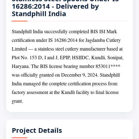
16286:2014 - Delivered by
Standphill India
Standphill India successfully completed BIS ISI Mark
certification under IS 16286:2014 for Jagdamba Cutlery
Limited — a stainless steel cutlery manufacturer based at
Plot No. 153 D, I and J, EPIP, HSIIDC, Kundli, Sonipat,
Haryana. The BIS license bearing number 853011****
was officially granted on December 9, 2024. Standphill
India managed the complete certification process from
factory assessment at the Kundli facility to final license
grant.
Project Details