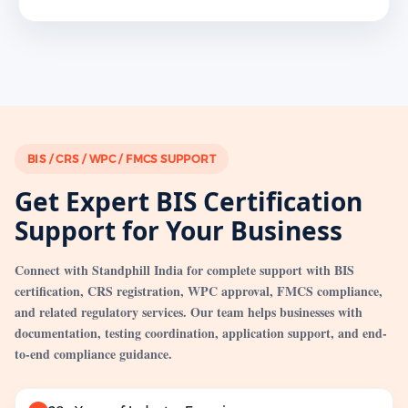
BIS / CRS / WPC / FMCS SUPPORT
Get Expert BIS Certification
Support for Your Business
Connect with Standphill India for complete support with BIS
certification, CRS registration, WPC approval, FMCS compliance,
and related regulatory services. Our team helps businesses with
documentation, testing coordination, application support, and end-
to-end compliance guidance.