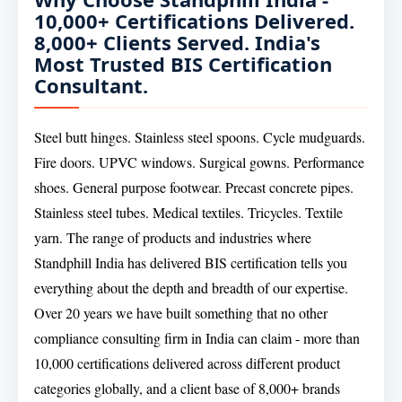
10,000+ Certifications Delivered.
8,000+ Clients Served. India's
Most Trusted BIS Certification
Consultant.
Steel butt hinges. Stainless steel spoons. Cycle mudguards.
Fire doors. UPVC windows. Surgical gowns. Performance
shoes. General purpose footwear. Precast concrete pipes.
Stainless steel tubes. Medical textiles. Tricycles. Textile
yarn. The range of products and industries where
Standphill India has delivered BIS certification tells you
everything about the depth and breadth of our expertise.
Over 20 years we have built something that no other
compliance consulting firm in India can claim - more than
10,000 certifications delivered across different product
categories globally, and a client base of 8,000+ brands