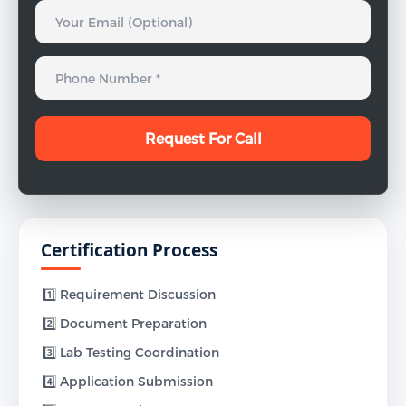
Certification Process
1️⃣ Requirement Discussion
2️⃣ Document Preparation
3️⃣ Lab Testing Coordination
4️⃣ Application Submission