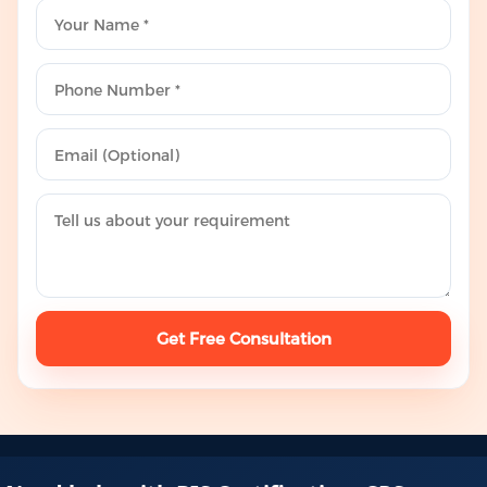
Get Free Consultation