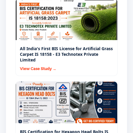
All India's First BIS License for Artificial Grass
Carpet IS 18158 - E3 Technotex Private
Limited
View Case Study →
BIS Certification for Hexagon Head Bolts IS