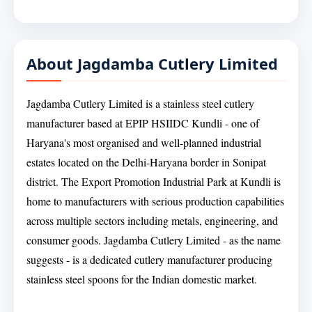
About Jagdamba Cutlery Limited
Jagdamba Cutlery Limited is a stainless steel cutlery
manufacturer based at EPIP HSIIDC Kundli - one of
Haryana's most organised and well-planned industrial
estates located on the Delhi-Haryana border in Sonipat
district. The Export Promotion Industrial Park at Kundli is
home to manufacturers with serious production capabilities
across multiple sectors including metals, engineering, and
consumer goods. Jagdamba Cutlery Limited - as the name
suggests - is a dedicated cutlery manufacturer producing
stainless steel spoons for the Indian domestic market.