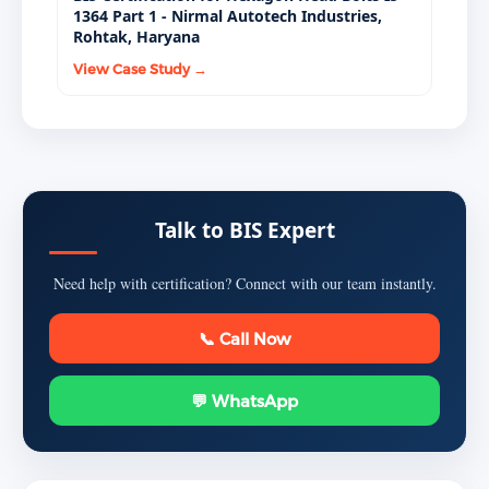
1364 Part 1 - Nirmal Autotech Industries,
Rohtak, Haryana
View Case Study →
Talk to BIS Expert
Need help with certification? Connect with our team instantly.
📞 Call Now
💬 WhatsApp