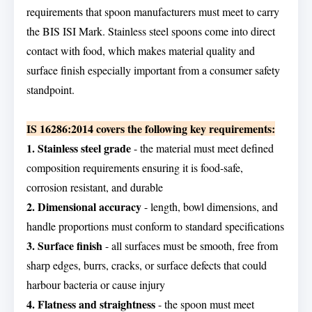
requirements that spoon manufacturers must meet to carry
the BIS ISI Mark. Stainless steel spoons come into direct
contact with food, which makes material quality and
surface finish especially important from a consumer safety
standpoint.
IS 16286:2014 covers the following key requirements:
1. Stainless steel grade
- the material must meet defined
composition requirements ensuring it is food-safe,
corrosion resistant, and durable
2. Dimensional accuracy
- length, bowl dimensions, and
handle proportions must conform to standard specifications
3. Surface finish
- all surfaces must be smooth, free from
sharp edges, burrs, cracks, or surface defects that could
harbour bacteria or cause injury
4. Flatness and straightness
- the spoon must meet