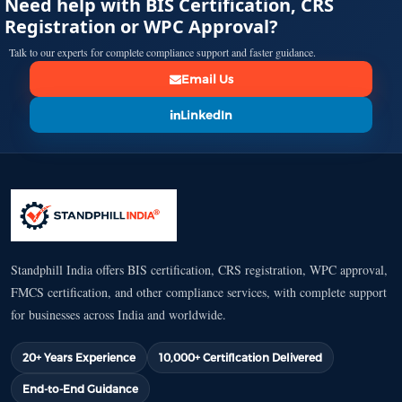
Need help with BIS Certification, CRS
Registration or WPC Approval?
Talk to our experts for complete compliance support and faster guidance.
Email Us
LinkedIn
Standphill India offers BIS certification, CRS registration, WPC approval,
FMCS certification, and other compliance services, with complete support
for businesses across India and worldwide.
20+ Years Experience
10,000+ Certification Delivered
End-to-End Guidance