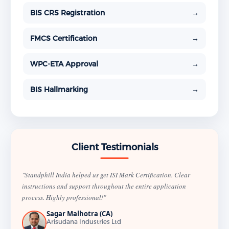
BIS CRS Registration
→
FMCS Certification
→
WPC-ETA Approval
→
BIS Hallmarking
→
Client Testimonials
"Standphill India helped us get ISI Mark Certification. Clear
instructions and support throughout the entire application
process. Highly professional!"
Sagar Malhotra (CA)
Arisudana Industries Ltd