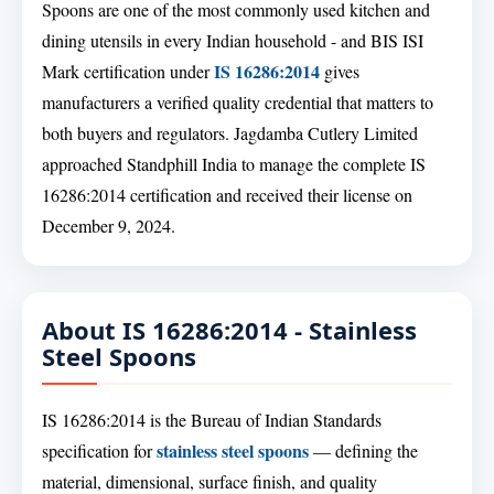
Spoons are one of the most commonly used kitchen and
dining utensils in every Indian household - and BIS ISI
IS 16286:2014
Mark certification under
gives
manufacturers a verified quality credential that matters to
both buyers and regulators. Jagdamba Cutlery Limited
approached Standphill India to manage the complete IS
16286:2014 certification and received their license on
December 9, 2024.
About IS 16286:2014 - Stainless
Steel Spoons
IS 16286:2014 is the Bureau of Indian Standards
stainless steel spoons
specification for
— defining the
material, dimensional, surface finish, and quality