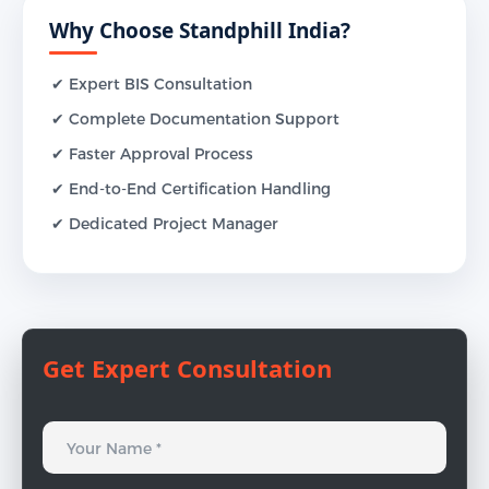
Why Choose Standphill India?
✔ Expert BIS Consultation
✔ Complete Documentation Support
✔ Faster Approval Process
✔ End-to-End Certification Handling
✔ Dedicated Project Manager
Get Expert Consultation