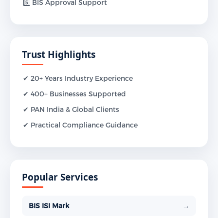
5️⃣ BIS Approval Support
Trust Highlights
✔ 20+ Years Industry Experience
✔ 400+ Businesses Supported
✔ PAN India & Global Clients
✔ Practical Compliance Guidance
Popular Services
BIS ISI Mark
→