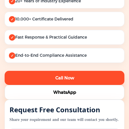
20+ Years of Industry Experience
✓
10,000+ Certificate Delivered
✓
Fast Response & Practical Guidance
✓
End-to-End Compliance Assistance
✓
Call Now
WhatsApp
Request Free Consultation
Share your requirement and our team will contact you shortly.