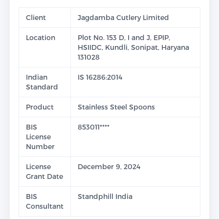
Client
Jagdamba Cutlery Limited
Location
Plot No. 153 D, I and J, EPIP,
HSIIDC, Kundli, Sonipat, Haryana
131028
Indian
IS 16286:2014
Standard
Product
Stainless Steel Spoons
BIS
853011****
License
Number
License
December 9, 2024
Grant Date
BIS
Standphill India
Consultant