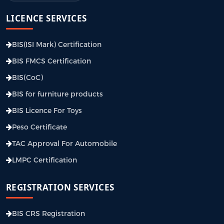
LICENCE SERVICES
BIS(ISI Mark) Certification
BIS FMCS Certification
BIS(CoC)
BIS for furniture products
BIS Licence For Toys
Peso Certificate
TAC Approval For Automobile
LMPC Certification
REGISTRATION SERVICES
BIS CRS Registration