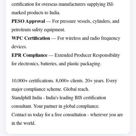
certification for overseas manufacturers supplying ISI-
marked products to India.
PESO Approval
— For pressure vessels, cylinders, and
petroleum safety equipment.
WPC Certification
— For wireless and radio frequency
devices.
EPR Compliance
— Extended Producer Responsibility
for electronics, batteries, and plastic packaging.
10,000+ certifications. 8,000+ clients. 20+ years. Every
major compliance scheme. Global reach.
Standphill India - India's leading BIS certification
consultant. Your partner in global compliance.
Contact us today for a free consultation - wherever you are
in the world.