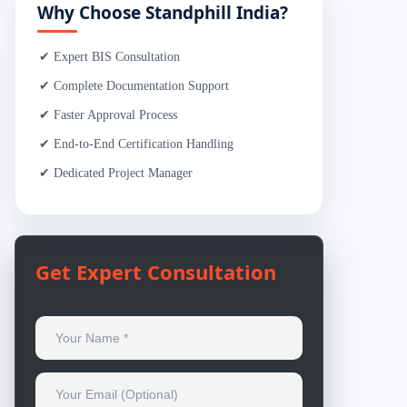
Why Choose Standphill India?
✔ Expert BIS Consultation
✔ Complete Documentation Support
✔ Faster Approval Process
✔ End-to-End Certification Handling
✔ Dedicated Project Manager
Get Expert Consultation