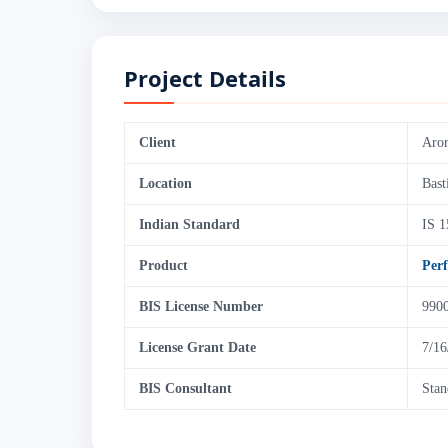
Project Details
Client
Aror
Location
Bast
Indian Standard
IS 1
Product
Per
BIS License Number
990
License Grant Date
7/16
BIS Consultant
Stan