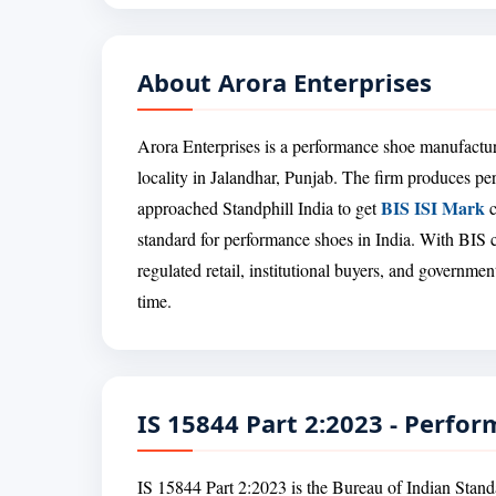
About Arora Enterprises
Arora Enterprises is a performance shoe manufactu
locality in Jalandhar, Punjab. The firm produces p
BIS ISI Mark
approached Standphill India to get
c
standard for performance shoes in India. With BIS c
regulated retail, institutional buyers, and governmen
time.
IS 15844 Part 2:2023 - Perfo
IS 15844 Part 2:2023 is the Bureau of Indian Stand