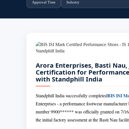
Approval Time
Industry
Arora Enterprises, Basti Nau,
Certification for Performanc
with Standphill India
BIS ISI Ma
Standphill India successfully completed
Enterprises - a performance footwear manufacturer 
number 9900****** was officially granted on 7/16/
the initial factory assessment at the Basti Nau facilit