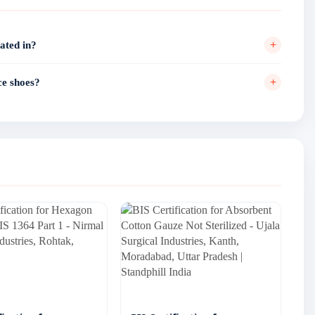
+
ated in?
ne of the city's active footwear manufacturing localities. Standphill
ltiple performance shoe manufacturers across different areas of
+
ce shoes?
Colony, Model House, and Railway Road.
lid BIS ISI Mark license under IS 15844 Part 2:2023 for performance
7/16/2024 by the Bureau of Indian Standards.