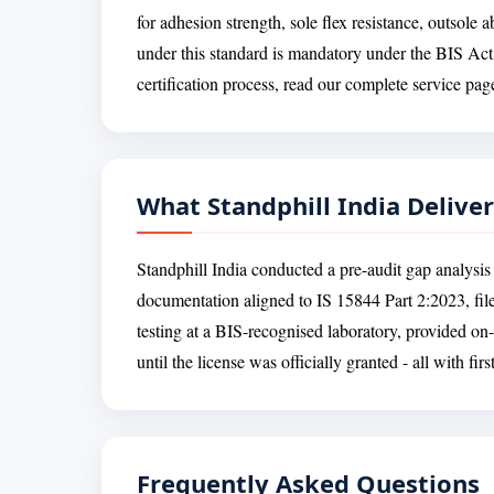
for adhesion strength, sole flex resistance, outsole
under this standard is mandatory under the BIS Act
certification process, read our complete service pa
What Standphill India Delive
Standphill India conducted a pre-audit gap analysis 
documentation aligned to IS 15844 Part 2:2023, fil
testing at a BIS-recognised laboratory, provided on
until the license was officially granted - all with fir
Frequently Asked Questions