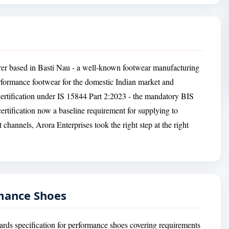
rer based in Basti Nau - a well-known footwear manufacturing
erformance footwear for the domestic Indian market and
ertification under IS 15844 Part 2:2023 - the mandatory BIS
ertification now a baseline requirement for supplying to
t channels, Arora Enterprises took the right step at the right
rmance Shoes
ards specification for performance shoes covering requirements