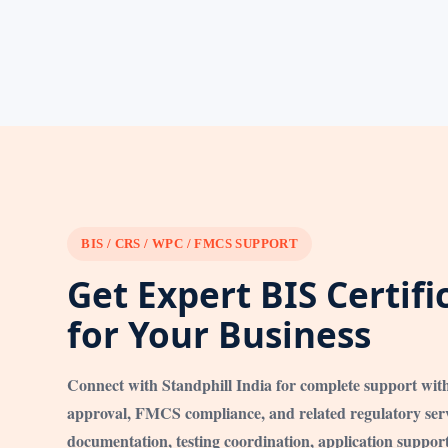
BIS / CRS / WPC / FMCS SUPPORT
Get Expert BIS Certif
for Your Business
Connect with Standphill India for complete support wit
approval, FMCS compliance, and related regulatory serv
documentation, testing coordination, application suppor