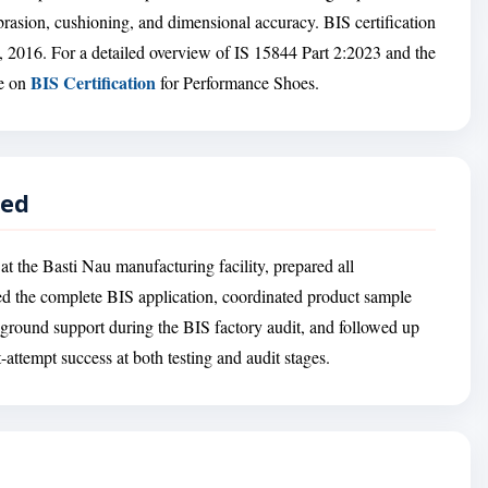
 abrasion, cushioning, and dimensional accuracy. BIS certification
, 2016. For a detailed overview of IS 15844 Part 2:2023 and the
BIS Certification
ge on
for Performance Shoes.
red
at the Basti Nau manufacturing facility, prepared all
ed the complete BIS application, coordinated product sample
-ground support during the BIS factory audit, and followed up
st-attempt success at both testing and audit stages.