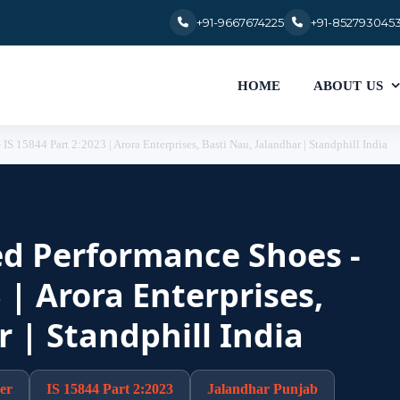
+91-9667674225
+91-852793045
HOME
ABOUT US
IS 15844 Part 2:2023 | Arora Enterprises, Basti Nau, Jalandhar | Standphill India
ied Performance Shoes -
 | Arora Enterprises,
r | Standphill India
er
IS 15844 Part 2:2023
Jalandhar Punjab