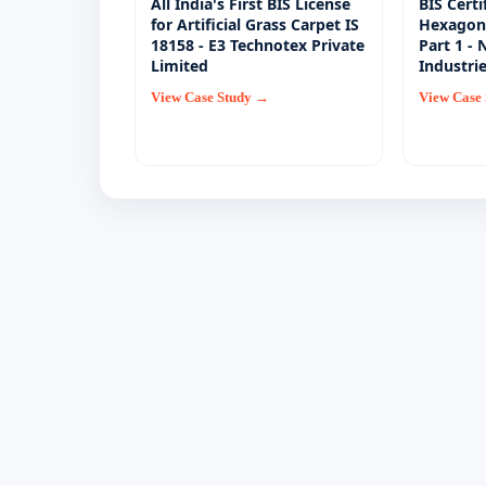
All India's First BIS License
BIS Certi
for Artificial Grass Carpet IS
Hexagon 
18158 - E3 Technotex Private
Part 1 -
Limited
Industri
View Case Study →
View Case