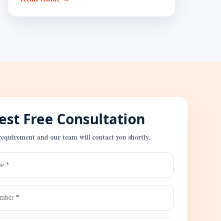
st Free Consultation
requirement and our team will contact you shortly.