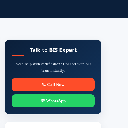
Talk to BIS Expert
Need help with certification? Connect with our
team instantly.
📞 Call Now
💬 WhatsApp