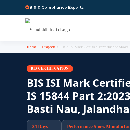
BIS & Compliance Experts
Home
›
Projects
›
BIS ISI Mark Certified Performance Shoes - 
BIS CERTIFICATION
BIS ISI Mark Certif
IS 15844 Part 2:2023
Basti Nau, Jalandha
34 Days
Performance Shoes Manufactur