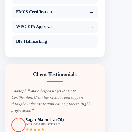
FMCS Certification
→
WPC-ETA Approval
→
BIS Hallmarking
→
Client Testimonials
"Standphill India helped us get ISI Mark
Certification. Clear instructions and support
throughout the entire application process. Highly
professional!"
Sagar Malhotra (CA)
Arisudana Industries Ltd
★★★★★