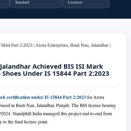
Standard
Location
 Jalandhar Achieved BIS ISI Mark
e Shoes Under IS 15844 Part 2:2023
rk certification under IS 15844 Part 2:2023
for Arora
based in Basti Nau, Jalandhar, Punjab. The BIS license bearing
2024. Standphill India managed this project end-to-end from
y to the final license grant.