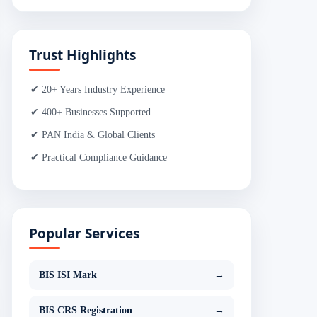
Trust Highlights
✔ 20+ Years Industry Experience
✔ 400+ Businesses Supported
✔ PAN India & Global Clients
✔ Practical Compliance Guidance
Popular Services
BIS ISI Mark
→
BIS CRS Registration
→