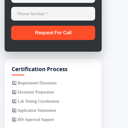
Certification Process
1️⃣ Requirement Discussion
2️⃣ Document Preparation
3️⃣ Lab Testing Coordination
4️⃣ Application Submission
5️⃣ BIS Approval Support