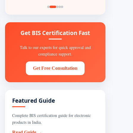
Get BIS Certification Fast
Talk to our experts for quick approval and
compliance support.
Get Free Consultation
Featured Guide
Complete BIS certification guide for electronic
products in India.
Read Guide →