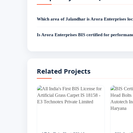
Which area of Jalandhar is Arora Enterprises loc
Arora Enterprises operates from Basti Nau, Jalandhar — o
India has successfully delivered BIS certification for mu
Is Arora Enterprises BIS certified for performan
Jalandhar including Basti Nau, Leather Complex, Bank 
Yes. Arora Enterprises, Basti Nau, Jalandhar holds a va
shoes - bearing license number 9900******, granted on 
Related Projects