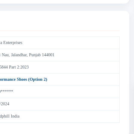
a Enterprises
i Nau, Jalandhar, Punjab 144001
5844 Part 2:2023
formance Shoes (Option 2)
0******
/2024
dphill India