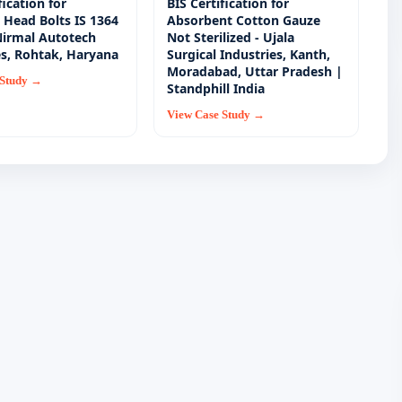
fication for
BIS Certification for
Head Bolts IS 1364
Absorbent Cotton Gauze
 Nirmal Autotech
Not Sterilized - Ujala
es, Rohtak, Haryana
Surgical Industries, Kanth,
Moradabad, Uttar Pradesh |
 Study →
Standphill India
View Case Study →