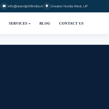
3
info@standphillindia.in
Greater Noida West, UP

SERVICES
BLOG
CONTACT US