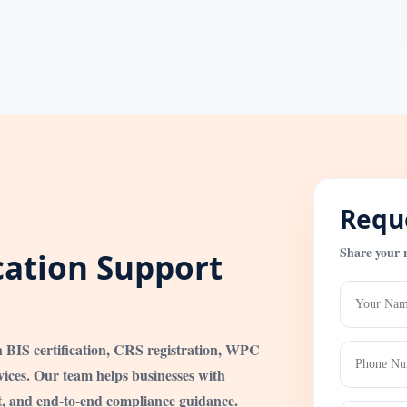
Reque
Share your 
ication Support
h BIS certification, CRS registration, WPC
ices. Our team helps businesses with
t, and end-to-end compliance guidance.