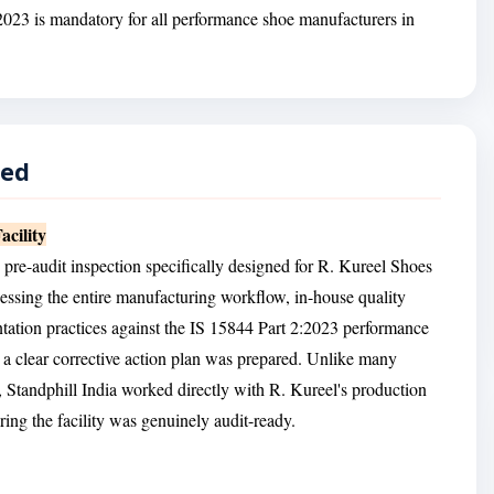
2023 is mandatory for all performance shoe manufacturers in
red
cility
 pre-audit inspection specifically designed for R. Kureel Shoes
essing the entire manufacturing workflow, in-house quality
ntation practices against the IS 15844 Part 2:2023 performance
 clear corrective action plan was prepared. Unlike many
ne, Standphill India worked directly with R. Kureel's production
ing the facility was genuinely audit-ready.