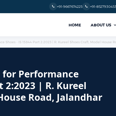
+91-9667674225
+91-852793045
ABOUT US
HOME
e Shoes - IS 15844 Part 2:2023 | R. Kureel Shoes Craft, Model House R
d for Performance
t 2:2023 | R. Kureel
 House Road, Jalandhar