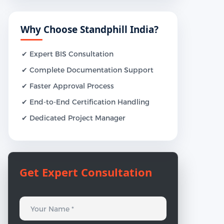
Why Choose Standphill India?
✔ Expert BIS Consultation
✔ Complete Documentation Support
✔ Faster Approval Process
✔ End-to-End Certification Handling
✔ Dedicated Project Manager
Get Expert Consultation