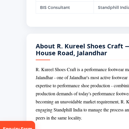
BIS Consultant
Standphill Indi
About R. Kureel Shoes Craft
House Road, Jalandhar
R. Kureel Shoes Craft is a performance footwear
Jalandhar - one of Jalandhar's most active footwear 
expertise to performance shoe production - combini
production demands of today's performance footwe
becoming an unavoidable market requirement, R. Ku
engaging Standphill India to manage the process a
peers in the same locality.
Enquiry Form