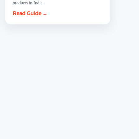
products in India.
Read Guide →