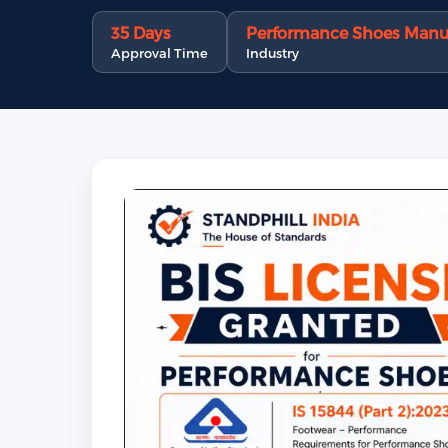
35 Days
Performance Shoes Manu
Approval Time
Industry