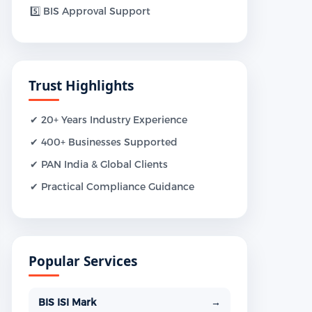
5️⃣ BIS Approval Support
Trust Highlights
✔ 20+ Years Industry Experience
✔ 400+ Businesses Supported
✔ PAN India & Global Clients
✔ Practical Compliance Guidance
Popular Services
BIS ISI Mark
→