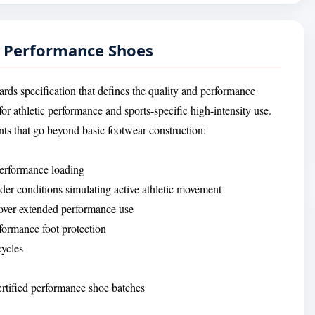
— Performance Shoes
rds specification that defines the quality and performance
r athletic performance and sports-specific high-intensity use.
ts that go beyond basic footwear construction:
 performance loading
r conditions simulating active athletic movement
 over extended performance use
formance foot protection
cycles
certified performance shoe batches