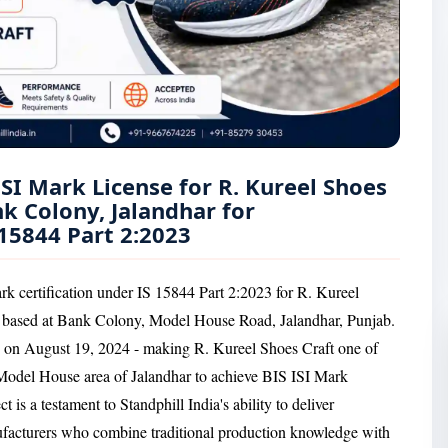
ISI Mark License for R. Kureel Shoes
k Colony, Jalandhar for
15844 Part 2:2023
rk certification under IS 15844 Part 2:2023 for R. Kureel
r based at Bank Colony, Model House Road, Jalandhar, Punjab.
 on August 19, 2024 - making R. Kureel Shoes Craft one of
 Model House area of Jalandhar to achieve BIS ISI Mark
 is a testament to Standphill India's ability to deliver
nufacturers who combine traditional production knowledge with