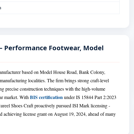
a
 — Performance Footwear, Model
 manufacturer based on Model House Road, Bank Colony,
manufacturing localities. The firm brings strong craft-level
ng precise construction techniques with the high-volume
BIS certification
ar market. With
under IS 15844 Part 2:2023
reel Shoes Craft proactively pursued ISI Mark licensing -
nd achieving license grant on August 19, 2024, ahead of many