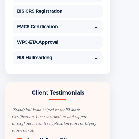
BIS CRS Registration
→
FMCS Certification
→
WPC-ETA Approval
→
BIS Hallmarking
→
Client Testimonials
"Standphill India helped us get ISI Mark
Certification. Clear instructions and support
throughout the entire application process. Highly
professional!"