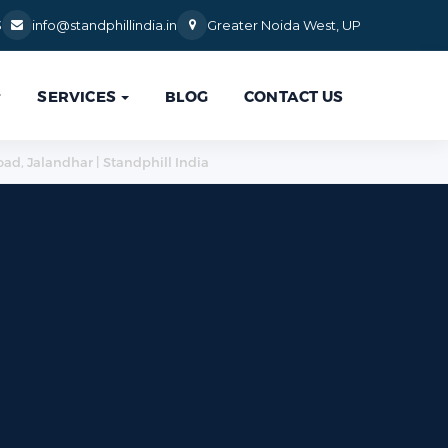
3
info@standphillindia.in
Greater Noida West, UP
SERVICES
BLOG
CONTACT US

oad, Jalandhar | Standphill India