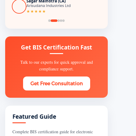
Sagar Malhotra (CA)
Arisudana Industries Ltd
★★★★★
Get BIS Certification Fast
Talk to our experts for quick approval and
compliance support.
Get Free Consultation
Featured Guide
Complete BIS certification guide for electronic