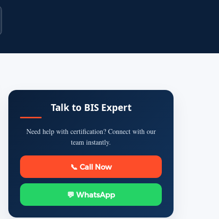
Talk to BIS Expert
Need help with certification? Connect with our
team instantly.
📞 Call Now
💬 WhatsApp