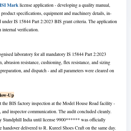
 ISI Mark
license application - developing a quality manual,
roduct specifications, equipment and machinery details, in-
d under IS 15844 Part 2:2023 BIS grant criteria. The application
internal verification.
ognised laboratory for all mandatory IS 15844 Part 2:2023
, abrasion resistance, cushioning, flex resistance, and sizing
 preparation, and dispatch - and all parameters were cleared on
llow-Up
t the BIS factory inspection at the Model House Road facility -
, and inspector communication. The audit concluded cleanly.
Standphill India until license 9900****** was officially
e handover delivered to R. Kureel Shoes Craft on the same day.