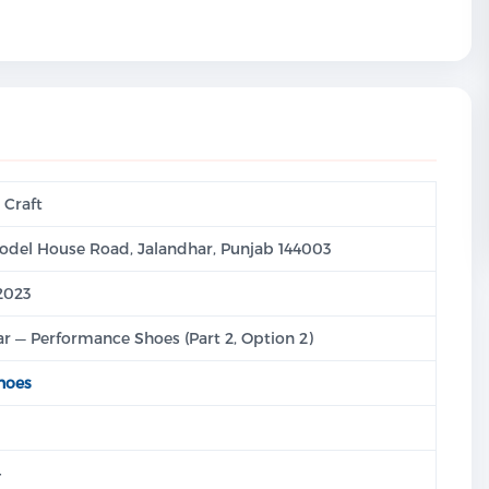
 Craft
odel House Road, Jalandhar, Punjab 144003
:2023
r — Performance Shoes (Part 2, Option 2)
hoes
4