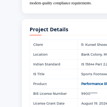
modern quality compliance requirements.
Project Details
Client
R. Kureel Shoes
Location
Bank Colony, M
Indian Standard
IS 15844 Part 2
IS Title
Sports Footwea
Product
Performance S
BIS License Number
9900******
License Grant Date
August 19, 202