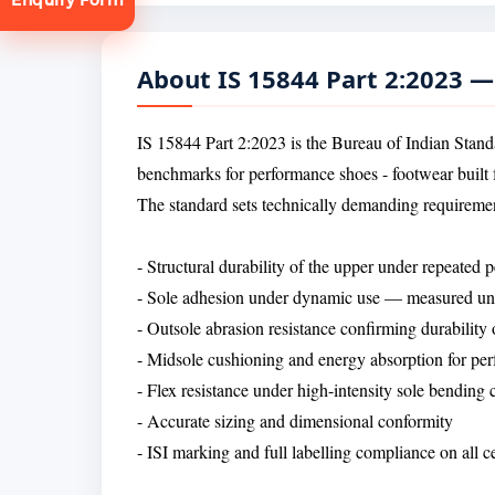
About IS 15844 Part 2:2023 
IS 15844 Part 2:2023 is the Bureau of Indian Standa
benchmarks for performance shoes - footwear built fo
tion
The standard sets technically demanding requiremen
- Structural durability of the upper under repeated
- Sole adhesion under dynamic use — measured unde
- Outsole abrasion resistance confirming durability
- Midsole cushioning and energy absorption for per
- Flex resistance under high-intensity sole bending 
- Accurate sizing and dimensional conformity
- ISI marking and full labelling compliance on all 