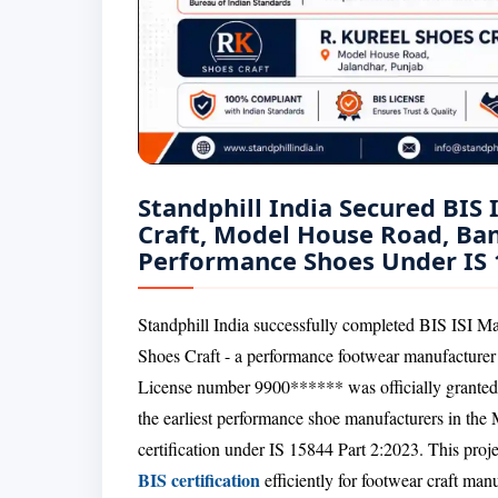
Standphill India Secured BIS 
Craft, Model House Road, Ban
Performance Shoes Under IS 
Standphill India successfully completed BIS ISI Ma
Shoes Craft - a performance footwear manufacture
License number 9900****** was officially granted
the earliest performance shoe manufacturers in the
certification under IS 15844 Part 2:2023. This project
BIS certification
efficiently for footwear craft ma