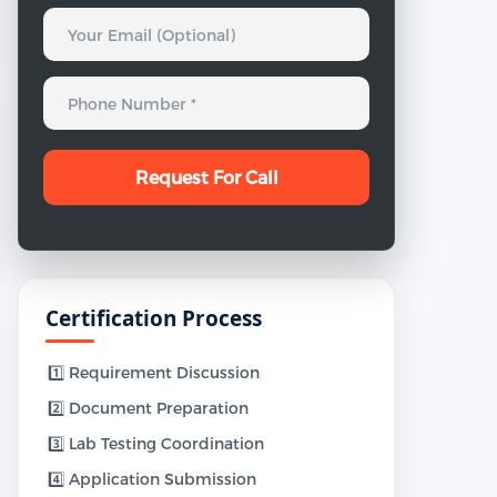
Certification Process
1️⃣ Requirement Discussion
2️⃣ Document Preparation
3️⃣ Lab Testing Coordination
4️⃣ Application Submission