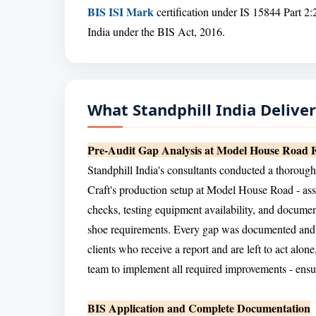
BIS ISI Mark
certification under IS 15844 Part 2:
India under the BIS Act, 2016.
What Standphill India Delive
Pre-Audit Gap Analysis at Model House Road Fa
Standphill India's consultants conducted a thorough
Craft's production setup at Model House Road - ass
checks, testing equipment availability, and docume
shoe requirements. Every gap was documented and a
clients who receive a report and are left to act alo
team to implement all required improvements - ensur
BIS Application and Complete Documentation