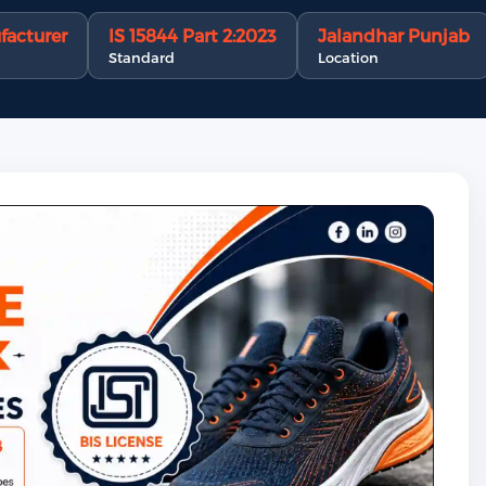
facturer
IS 15844 Part 2:2023
Jalandhar Punjab
Standard
Location