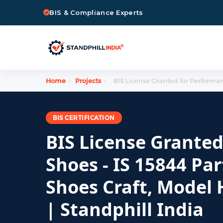
BIS & Compliance Experts
Home
›
Projects
›
BIS License Granted for Performanc
BIS CERTIFICATION
BIS License Grante
Shoes - IS 15844 Par
Shoes Craft, Model
| Standphill India