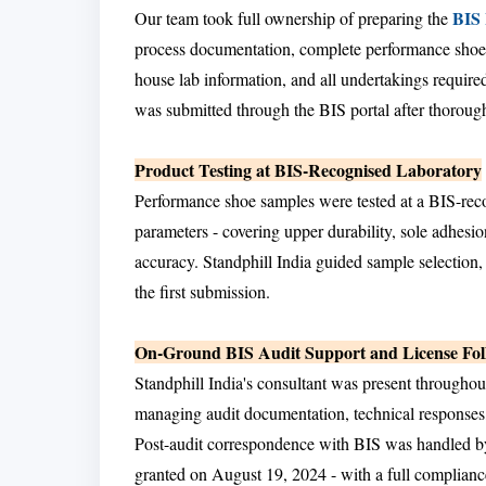
BIS
Our team took full ownership of preparing the
process documentation, complete performance shoe p
house lab information, and all undertakings require
was submitted through the BIS portal after thorough 
Product Testing at BIS-Recognised Laboratory
Performance shoe samples were tested at a BIS-rec
parameters - covering upper durability, sole adhesion
accuracy. Standphill India guided sample selection,
the first submission.
On-Ground BIS Audit Support and License Fo
Standphill India's consultant was present throughou
managing audit documentation, technical responses
Post-audit correspondence with BIS was handled by 
granted on August 19, 2024 - with a full complianc