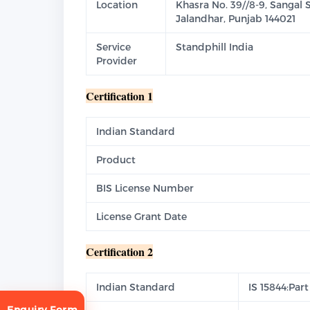
Location
Khasra No. 39//8-9, Sangal 
Jalandhar, Punjab 144021
Service
Standphill India
Provider
Certification 1
Indian Standard
Product
BIS License Number
License Grant Date
Certification 2
Indian Standard
IS 15844:Part
Enquiry Form