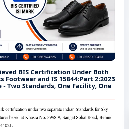
ieved BIS Certification Under Both
ts Footwear and IS 15844:Part 2:2023
 - Two Standards, One Facility, One
rk certification under two separate Indian Standards for Sky
turer based at Khasra No. 39//8-9, Sangal Sohal Road, Behind
144021.