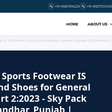
+91-9667674225
+91-852793045
ABOUT US
HOME
ear IS 17043:Part 2:2024 and Shoes for General Purpose IS 15844:Part 2
r Sports Footwear IS
nd Shoes for General
rt 2:2023 - Sky Pack
landhar, Punjab |