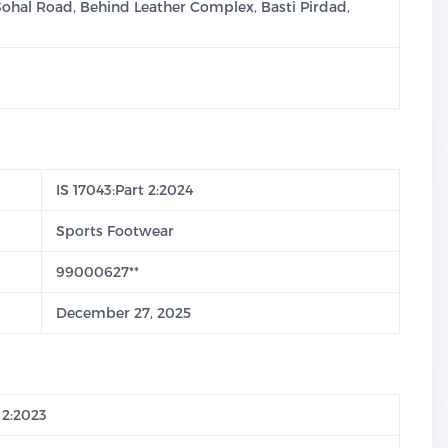
Sohal Road, Behind Leather Complex, Basti Pirdad,
IS 17043:Part 2:2024
Sports Footwear
99000627**
December 27, 2025
 2:2023