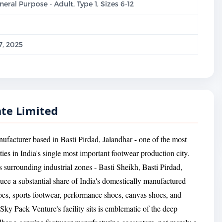
eral Purpose - Adult, Type 1, Sizes 6-12
, 2025
ate Limited
ufacturer based in Basti Pirdad, Jalandhar - one of the most
ies in India's single most important footwear production city.
ts surrounding industrial zones - Basti Sheikh, Basti Pirdad,
ce a substantial share of India's domestically manufactured
oes, sports footwear, performance shoes, canvas shoes, and
ky Pack Venture's facility sits is emblematic of the deep