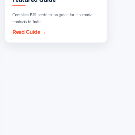
Complete BIS certification guide for electronic
products in India.
Read Guide →