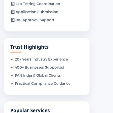
3️⃣ Lab Testing Coordination
4️⃣ Application Submission
5️⃣ BIS Approval Support
Trust Highlights
✔ 20+ Years Industry Experience
✔ 400+ Businesses Supported
✔ PAN India & Global Clients
✔ Practical Compliance Guidance
Popular Services