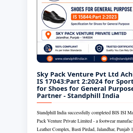
Sky Pack Venture Pvt Ltd Ach
IS 17043:Part 2:2024 for Spor
for Shoes for General Purpose
Partner - Standphill India
Standphill India successfully completed BIS ISI Ma
Pack Venture Private Limited - a footwear manufac
Leather Complex, Basti Pirdad, Jalandhar, Punjab 