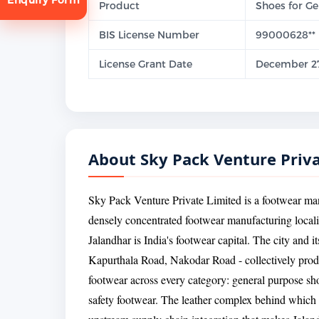
Product
Shoes for Gen
BIS License Number
99000628**
License Grant Date
December 27
tion
About Sky Pack Venture Priv
Sky Pack Venture Private Limited is a footwear man
densely concentrated footwear manufacturing localit
Jalandhar is India's footwear capital. The city and i
Kapurthala Road, Nakodar Road - collectively produ
footwear across every category: general purpose sh
safety footwear. The leather complex behind which S