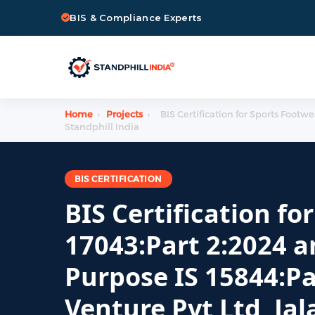
BIS & Compliance Experts
Home
›
Projects
›
BIS Certification for Sports Footw
Standphill India
BIS CERTIFICATION
BIS Certification fo
17043:Part 2:2024 a
Purpose IS 15844:Pa
Venture Pvt Ltd, Ja