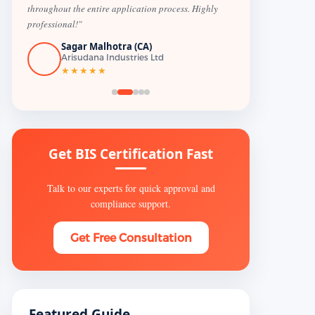
throughout the entire application process. Highly
professional!"
Sagar Malhotra (CA)
Arisudana Industries Ltd
★★★★★
Get BIS Certification Fast
Talk to our experts for quick approval and
compliance support.
Get Free Consultation
Featured Guide