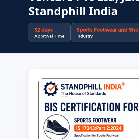
Standphill India
32 days
Sports Footwear and Shoe
Approval Time
Industry