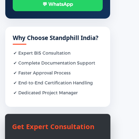
💬 WhatsApp
Why Choose Standphill India?
✔ Expert BIS Consultation
✔ Complete Documentation Support
✔ Faster Approval Process
✔ End-to-End Certification Handling
✔ Dedicated Project Manager
Get Expert Consultation