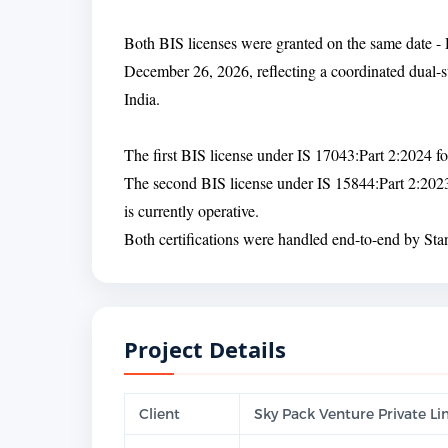
Both BIS licenses were granted on the same date - 
December 26, 2026, reflecting a coordinated dual-s
India.
The first BIS license under IS 17043:Part 2:2024 
The second BIS license under IS 15844:Part 2:202
is currently operative.
Both certifications were handled end-to-end by Stand
Project Details
Client
Sky Pack Venture Private L