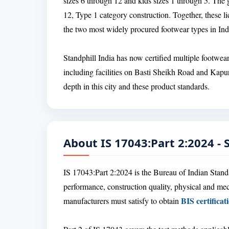
sizes 6 through 12 and kids sizes 1 through 5. The g
12, Type 1 category construction. Together, these 
the two most widely procured footwear types in Ind
Standphill India has now certified multiple footwea
including facilities on Basti Sheikh Road and Kapur
depth in this city and these product standards.
About IS 17043:Part 2:2024 -
IS 17043:Part 2:2024 is the Bureau of Indian Standar
performance, construction quality, physical and me
BIS certificat
manufacturers must satisfy to obtain