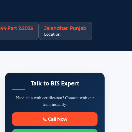
844:Part 2:2023
Jalandhar, Punjab
Location
Talk to BIS Expert
Need help with certification? Connect with our
team instantly.
📞 Call Now