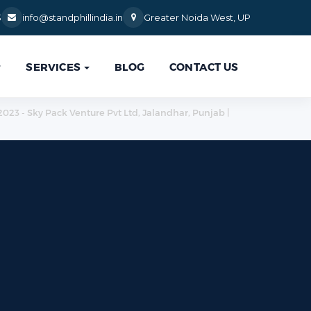
3
info@standphillindia.in
Greater Noida West, UP
SERVICES
BLOG
CONTACT US

:2023 - Sky Pack Venture Pvt Ltd, Jalandhar, Punjab |