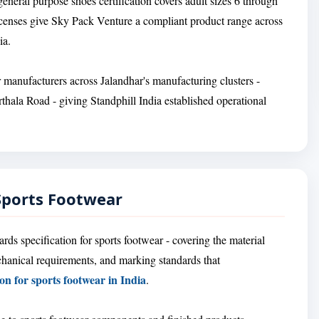
eneral purpose shoes certification covers adult sizes 6 through
licenses give Sky Pack Venture a compliant product range across
ia.
r manufacturers across Jalandhar's manufacturing clusters -
thala Road - giving Standphill India established operational
 Sports Footwear
ds specification for sports footwear - covering the material
chanical requirements, and marking standards that
ion for sports footwear in India
.