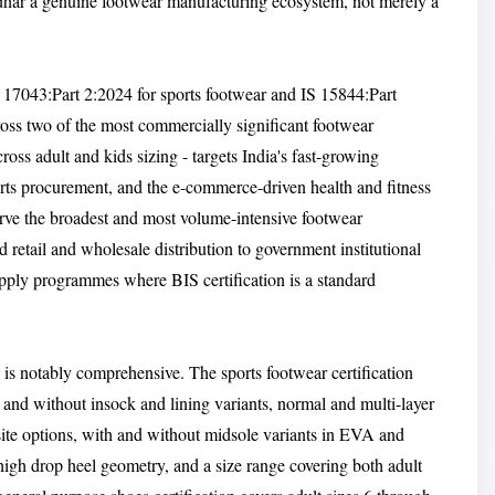
ndhar a genuine footwear manufacturing ecosystem, not merely a
S 17043:Part 2:2024 for sports footwear and IS 15844:Part
cross two of the most commercially significant footwear
ross adult and kids sizing - targets India's fast-growing
ports procurement, and the e-commerce-driven health and fitness
rve the broadest and most volume-intensive footwear
 retail and wholesale distribution to government institutional
pply programmes where BIS certification is a standard
is notably comprehensive. The sports footwear certification
and without insock and lining variants, normal and multi-layer
site options, with and without midsole variants in EVA and
 high drop heel geometry, and a size range covering both adult