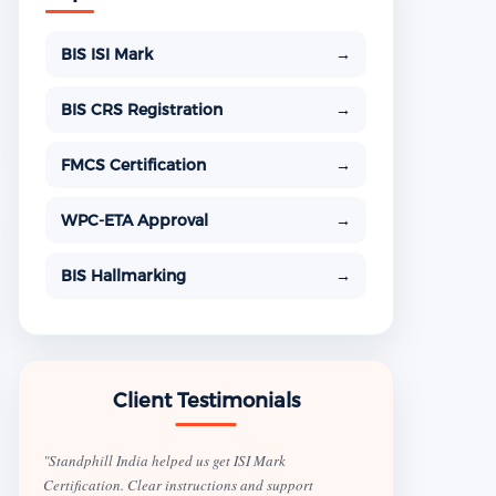
BIS ISI Mark
→
BIS CRS Registration
→
FMCS Certification
→
WPC-ETA Approval
→
BIS Hallmarking
→
Client Testimonials
"Standphill India helped us get ISI Mark
Certification. Clear instructions and support