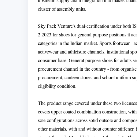
upstream supply chain integration that makes Jala
cluster of assembly units.
Sky Pack Venture's dual-certification under both I
2:2023 for shoes for general purpose positions it a
categories in the Indian market. Sports footwear - ac
activewear and athleisure channels, institutional s
consumer base. General purpose shoes for adults se
procurement channel in the country - from organised
procurement, canteen stores, and school uniform su
eligibility condition.
The product range covered under these two licenses 
covers upper coated combination construction, with 
sole configurations across solid outsole and compo
other materials, with and without counter stiffener,