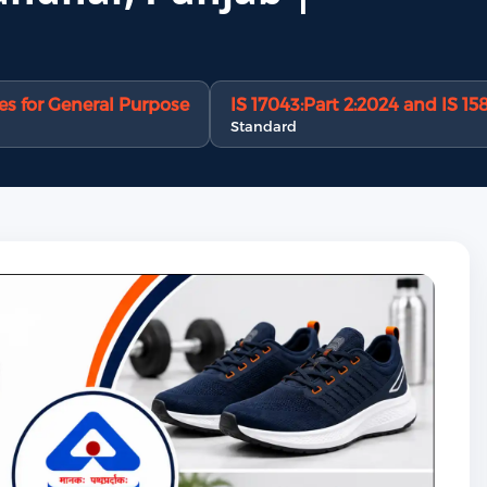
s for General Purpose
IS 17043:Part 2:2024 and IS 15
Standard