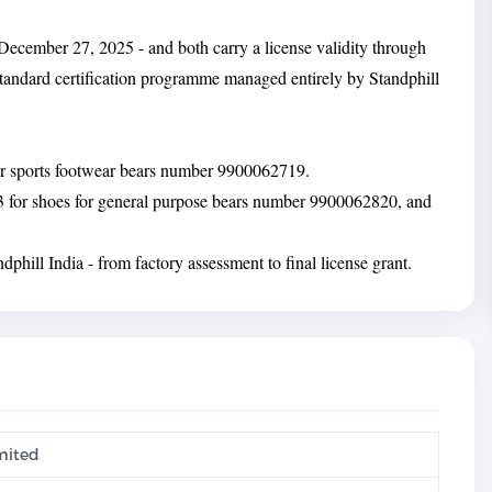
December 27, 2025 - and both carry a license validity through
tandard certification programme managed entirely by Standphill
for sports footwear bears number 9900062719.
3 for shoes for general purpose bears number 9900062820, and
phill India - from factory assessment to final license grant.
imited