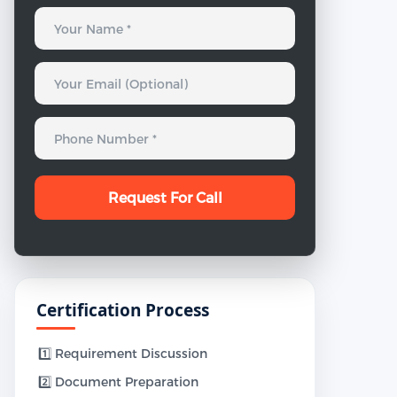
Certification Process
1️⃣ Requirement Discussion
2️⃣ Document Preparation