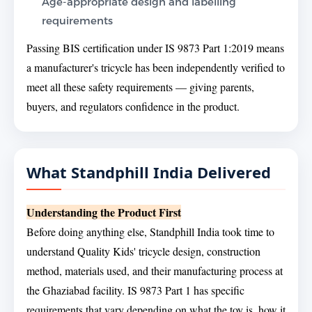
Age-appropriate design and labelling
requirements
Passing BIS certification under IS 9873 Part 1:2019 means
a manufacturer's tricycle has been independently verified to
meet all these safety requirements — giving parents,
buyers, and regulators confidence in the product.
What Standphill India Delivered
Understanding the Product First
Before doing anything else, Standphill India took time to
understand Quality Kids' tricycle design, construction
method, materials used, and their manufacturing process at
the Ghaziabad facility. IS 9873 Part 1 has specific
requirements that vary depending on what the toy is, how it