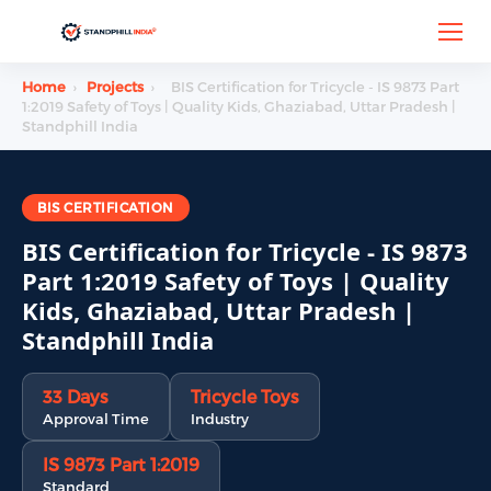
Home
›
Projects
›
BIS Certification for Tricycle - IS 9873 Part
1:2019 Safety of Toys | Quality Kids, Ghaziabad, Uttar Pradesh |
Standphill India
BIS CERTIFICATION
BIS Certification for Tricycle - IS 9873
Part 1:2019 Safety of Toys | Quality
Kids, Ghaziabad, Uttar Pradesh |
Standphill India
33 Days
Tricycle Toys
Approval Time
Industry
IS 9873 Part 1:2019
Standard