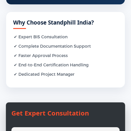
Why Choose Standphill India?
✔ Expert BIS Consultation
✔ Complete Documentation Support
✔ Faster Approval Process
✔ End-to-End Certification Handling
✔ Dedicated Project Manager
Get Expert Consultation