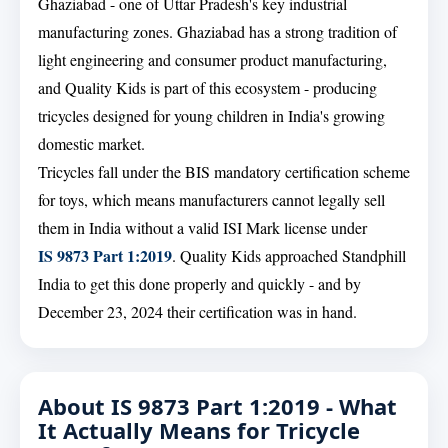
Ghaziabad - one of Uttar Pradesh's key industrial
manufacturing zones. Ghaziabad has a strong tradition of
light engineering and consumer product manufacturing,
and Quality Kids is part of this ecosystem - producing
tricycles designed for young children in India's growing
domestic market.
Tricycles fall under the BIS mandatory certification scheme
for toys, which means manufacturers cannot legally sell
them in India without a valid ISI Mark license under
IS 9873 Part 1:2019
. Quality Kids approached Standphill
India to get this done properly and quickly - and by
December 23, 2024 their certification was in hand.
About IS 9873 Part 1:2019 - What
It Actually Means for Tricycle