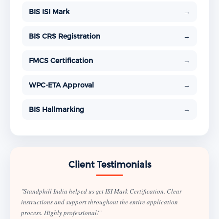
BIS ISI Mark
→
BIS CRS Registration
→
FMCS Certification
→
WPC-ETA Approval
→
BIS Hallmarking
→
Client Testimonials
"Standphill India helped us get ISI Mark Certification. Clear
instructions and support throughout the entire application
process. Highly professional!"