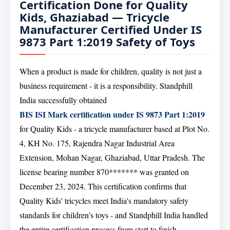
Certification Done for Quality
Kids, Ghaziabad — Tricycle
Manufacturer Certified Under IS
9873 Part 1:2019 Safety of Toys
When a product is made for children, quality is not just a
business requirement - it is a responsibility. Standphill
India successfully obtained
BIS ISI Mark certification under IS 9873 Part 1:2019
for Quality Kids - a tricycle manufacturer based at Plot No.
4, KH No. 175, Rajendra Nagar Industrial Area
Extension, Mohan Nagar, Ghaziabad, Uttar Pradesh. The
license bearing number 870******* was granted on
December 23, 2024. This certification confirms that
Quality Kids' tricycles meet India's mandatory safety
standards for children's toys - and Standphill India handled
the entire certification process from start to finish.