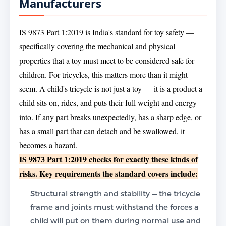
Manufacturers
IS 9873 Part 1:2019 is India's standard for toy safety —
specifically covering the mechanical and physical
properties that a toy must meet to be considered safe for
children. For tricycles, this matters more than it might
seem. A child's tricycle is not just a toy — it is a product a
child sits on, rides, and puts their full weight and energy
into. If any part breaks unexpectedly, has a sharp edge, or
has a small part that can detach and be swallowed, it
becomes a hazard.
IS 9873 Part 1:2019 checks for exactly these kinds of
risks. Key requirements the standard covers include:
Structural strength and stability — the tricycle
frame and joints must withstand the forces a
child will put on them during normal use and