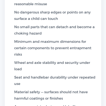
reasonable misuse
No dangerous sharp edges or points on any
surface a child can touch
No small parts that can detach and become a
choking hazard
Minimum and maximum dimensions for
certain components to prevent entrapment
risks
Wheel and axle stability and security under
load
Seat and handlebar durability under repeated
use
Material safety — surfaces should not have
harmful coatings or finishes