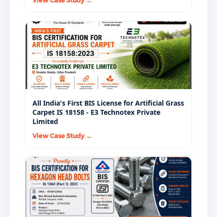
View Case Study →
All India's First BIS License for Artificial Grass
Carpet IS 18158 - E3 Technotex Private
Limited
View Case Study →