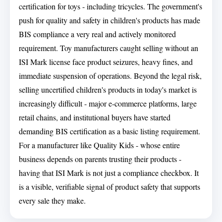
certification for toys - including tricycles. The government's
push for quality and safety in children's products has made
BIS compliance a very real and actively monitored
requirement. Toy manufacturers caught selling without an
ISI Mark license face product seizures, heavy fines, and
immediate suspension of operations. Beyond the legal risk,
selling uncertified children's products in today's market is
increasingly difficult - major e-commerce platforms, large
retail chains, and institutional buyers have started
demanding BIS certification as a basic listing requirement.
For a manufacturer like Quality Kids - whose entire
business depends on parents trusting their products -
having that ISI Mark is not just a compliance checkbox. It
is a visible, verifiable signal of product safety that supports
every sale they make.