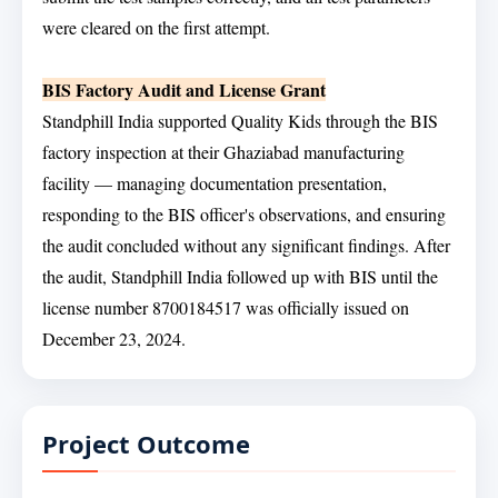
were cleared on the first attempt.
BIS Factory Audit and License Grant
Standphill India supported Quality Kids through the BIS
factory inspection at their Ghaziabad manufacturing
facility — managing documentation presentation,
responding to the BIS officer's observations, and ensuring
the audit concluded without any significant findings. After
the audit, Standphill India followed up with BIS until the
license number 8700184517 was officially issued on
December 23, 2024.
Project Outcome