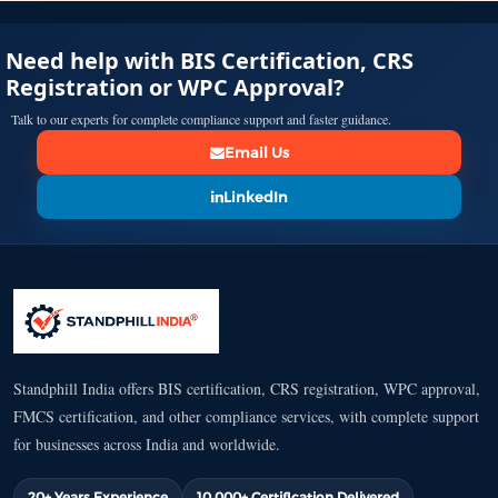
Need help with BIS Certification, CRS
Registration or WPC Approval?
Talk to our experts for complete compliance support and faster guidance.
Email Us
LinkedIn
Standphill India offers BIS certification, CRS registration, WPC approval,
FMCS certification, and other compliance services, with complete support
for businesses across India and worldwide.
20+ Years Experience
10,000+ Certification Delivered