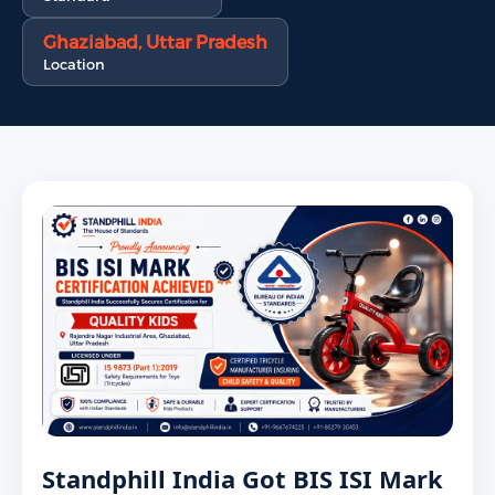
Ghaziabad, Uttar Pradesh
Location
Standphill India Got BIS ISI Mark