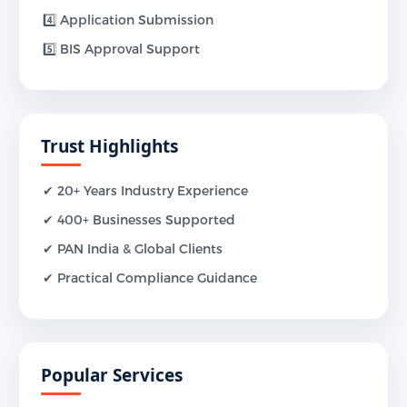
4️⃣ Application Submission
5️⃣ BIS Approval Support
Trust Highlights
✔ 20+ Years Industry Experience
✔ 400+ Businesses Supported
✔ PAN India & Global Clients
✔ Practical Compliance Guidance
Popular Services