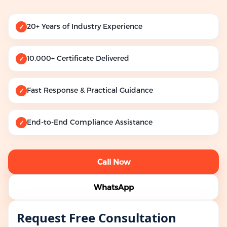
20+ Years of Industry Experience
✓
10,000+ Certificate Delivered
✓
Fast Response & Practical Guidance
✓
End-to-End Compliance Assistance
✓
Call Now
WhatsApp
Request Free Consultation