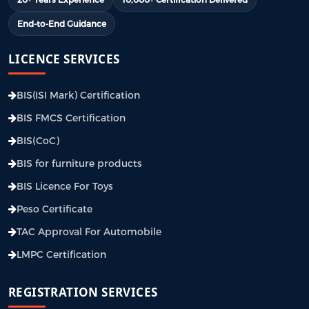
End-to-End Guidance
LICENCE SERVICES
BIS(ISI Mark) Certification
BIS FMCS Certification
BIS(CoC)
BIS for furniture products
BIS Licence For Toys
Peso Certificate
TAC Approval For Automobile
LMPC Certification
REGISTRATION SERVICES