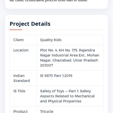
Project Details
Client
Quality Kids
Location
Plot No. 4, KH No. 175, Rajendra
Nagar Industrial Area Ext., Mohan
Nagar, Ghaziabad, Uttar Pradesh
201007
Indian
IS 9873 Part 1:2019
Standard
IS Title
Safety of Toys — Part 1: Safety
Aspects Related to Mechanical
and Physical Properties
Product
Tricycle