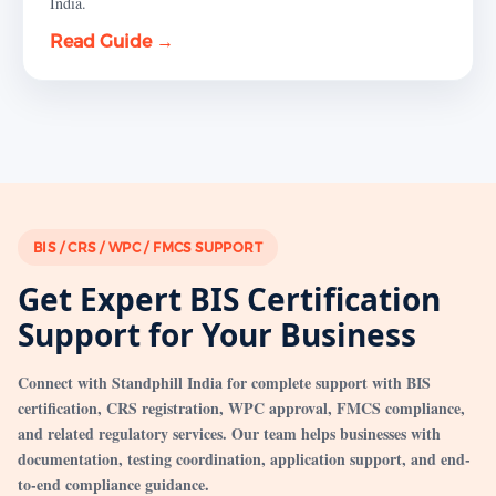
India.
Read Guide →
BIS / CRS / WPC / FMCS SUPPORT
Get Expert BIS Certification
Support for Your Business
Connect with Standphill India for complete support with BIS
certification, CRS registration, WPC approval, FMCS compliance,
and related regulatory services. Our team helps businesses with
documentation, testing coordination, application support, and end-
to-end compliance guidance.