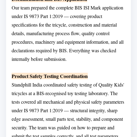
Our team prepared the complete BIS ISI Mark application
under IS 9873 Part 1:2019 — covering product
specifications for the tricycle, construction and material
details, manufacturing process flow, quality control
procedures, machinery and equipment information, and all
declarations required by BIS. Everything was checked
internally before submission.
Product Safety Testing Coordination
Standphill India coordinated safety testing of Quality Kids'
tricycles at a BIS-recognised toy testing laboratory. The
tests covered all mechanical and physical safety parameters
under IS 9873 Part 1:2019 — structural integrity, sharp
edge assessment, small parts test, stability, and component
security. The team was guided on how to prepare and
submit the test samples correctly, and all test parameters