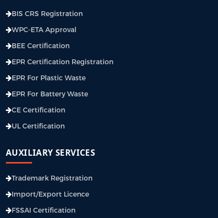
BIS CRS Registration
WPC-ETA Approval
BEE Certification
EPR Certification Registration
EPR For Plastic Waste
EPR For Battery Waste
CE Certification
UL Certification
AUXILIARY SERVICES
Trademark Registration
Import/Export Licence
FSSAI Certification