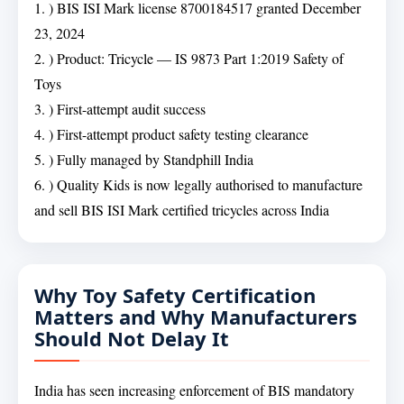
1. ) BIS ISI Mark license 8700184517 granted December
23, 2024
2. ) Product: Tricycle — IS 9873 Part 1:2019 Safety of
Toys
3. ) First-attempt audit success
4. ) First-attempt product safety testing clearance
5. ) Fully managed by Standphill India
6. ) Quality Kids is now legally authorised to manufacture
and sell BIS ISI Mark certified tricycles across India
Why Toy Safety Certification
Matters and Why Manufacturers
Should Not Delay It
India has seen increasing enforcement of BIS mandatory