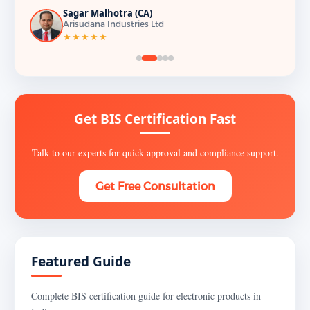
Sagar Malhotra (CA)
Arisudana Industries Ltd
★★★★★
Get BIS Certification Fast
Talk to our experts for quick approval and compliance support.
Get Free Consultation
Featured Guide
Complete BIS certification guide for electronic products in