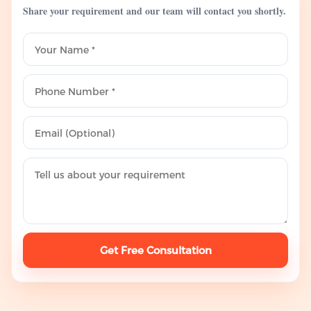
Share your requirement and our team will contact you shortly.
Get Free Consultation