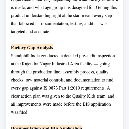
is made, and what age group it is designed for. Getting this
product understanding right at the start meant every step
that followed — documentation, testing, audit — was
targeted and accurate.
Factory Gap Analysis
Standphill India conducted a detailed pre-audit inspection
at the Rajendra Nagar Industrial Area facility — going
through the production line, assembly process, quality
checks, raw material controls, and documentation to find
every gap against IS 9873 Part 1:2019 requirements. A
clear action plan was given to the Quality Kids team, and
all improvements were made before the BIS application
was filed.
Documentation and BIS Application