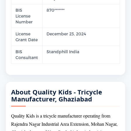
BIS
870*******
License
Number
License
December 23, 2024
Grant Date
BIS
Standphill India
Consultant
About Quality Kids - Tricycle
Manufacturer, Ghaziabad
Quality Kids is a tricycle manufacturer operating from
Rajendra Nagar Industrial Area Extension, Mohan Nagar,