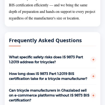
BIS certification efficiently — and we bring the same
depth of preparation and hands-on support to every project
regardless of the manufacturer's size or location.
Frequently Asked Questions
What specific safety risks does IS 9873 Part
+
1:2019 address for tricycles?
The standard specifically addresses risks like
structural failure under a child's weight, sharp edges
How long does IS 9873 Part 1:2019 BIS
+
that could cut or scratch, small parts that could
certification take for a tricycle manufacturer?
detach and become choking hazards, entrapment
Typically between 3 to 5 months from initial
risks from gaps or openings in the frame, wheel
engagement to license grant - depending on factory
Can tricycle manufacturers in Ghaziabad sell
instability, and unsafe surface coatings. Every one of
readiness, the toy safety testing laboratory's
+
on e-commerce platforms without IS 9873 BIS
these parameters is tested at a BIS-recognised
turnaround time, and BIS audit scheduling.
certification?
laboratory and evaluated during the factory audit