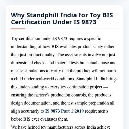
Why Standphill India for Toy BIS
Certification Under IS 9873
Toy certification under IS 9873 requires a specific
understanding of how BIS evaluates product safety rather
than just product quality. The assessments involve not just
dimensional checks and material tests but actual abuse and
misuse simulations to verify that the product will not harm
a child under real-world conditions. Standphill India brings
this understanding to every toy certification project —
ensuring the factory's production controls, the product's
design documentation, and the test sample preparation all
IS 9873 Part 1:2019
align accurately to
requirements
before BIS ever evaluates them.
We have helped toy manufacturers across India achieve