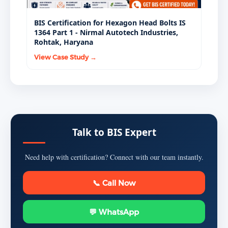
BIS Certification for Hexagon Head Bolts IS
1364 Part 1 - Nirmal Autotech Industries,
Rohtak, Haryana
View Case Study →
Talk to BIS Expert
Need help with certification? Connect with our team instantly.
📞 Call Now
💬 WhatsApp