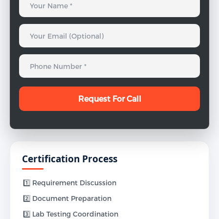
Certification Process
1️⃣ Requirement Discussion
2️⃣ Document Preparation
3️⃣ Lab Testing Coordination